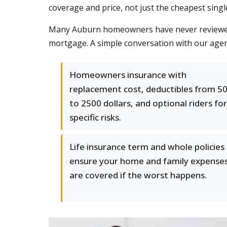
coverage and price, not just the cheapest single
Many Auburn homeowners have never reviewed th
mortgage. A simple conversation with our agen
Homeowners insurance with
replacement cost, deductibles from 5
to 2500 dollars, and optional riders for
specific risks.
Life insurance term and whole policies
ensure your home and family expense
are covered if the worst happens.