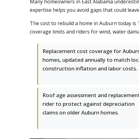
Many homeowners in East Alabama underestimate
expertise helps you avoid gaps that could leav
The cost to rebuild a home in Auburn today is 
coverage limits and riders for wind, water dam
Replacement cost coverage for Aubur
homes, updated annually to match loc
construction inflation and labor costs.
Roof age assessment and replacemen
rider to protect against depreciation
claims on older Auburn homes.