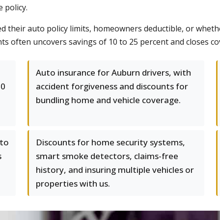
 policy.
eir auto policy limits, homeowners deductible, or whether 
ts often uncovers savings of 10 to 25 percent and closes co
Auto insurance for Auburn drivers, with
00
accident forgiveness and discounts for
bundling home and vehicle coverage.
 to
Discounts for home security systems,
s
smart smoke detectors, claims-free
history, and insuring multiple vehicles or
properties with us.