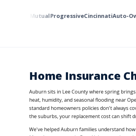
Liberty Mutual
Progressive
Cincinnati
Auto-Owne
Home Insurance Ch
Auburn sits in Lee County where spring brings
heat, humidity, and seasonal flooding near Ope
standard homeowners policies don't always cov
the suburbs, your replacement cost can shift dr
We've helped Auburn families understand how A