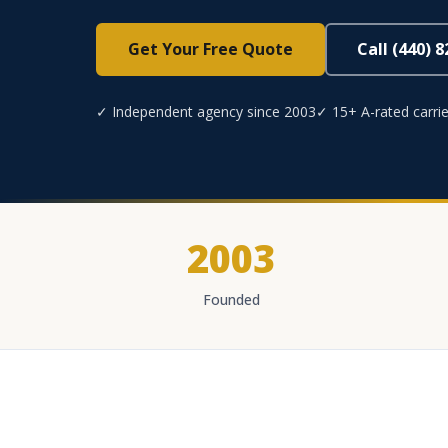
Get Your Free Quote
Call (440) 
✓ Independent agency since 2003
✓ 15+ A-rated carrie
2003
Founded