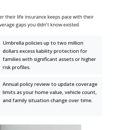
their life insurance keeps pace with their
verage gaps you didn't know existed.
Umbrella policies up to two million
dollars excess liability protection for
families with significant assets or higher
risk profiles.
Annual policy review to update coverage
limits as your home value, vehicle count,
and family situation change over time.