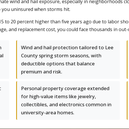
 wind and hail exposure, especially in neighborhoods close
e you uninsured when storms hit.
15 to 20 percent higher than five years ago due to labor sho
age, and replacement cost, you could face thousands in out-o
n
Wind and hail protection tailored to Lee
al
County spring storm seasons, with
deductible options that balance
premium and risk.
t
Personal property coverage extended
for high-value items like jewelry,
collectibles, and electronics common in
university-area homes.