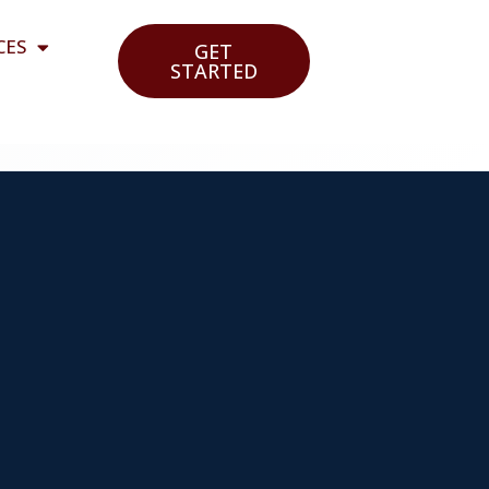
CES
GET
STARTED