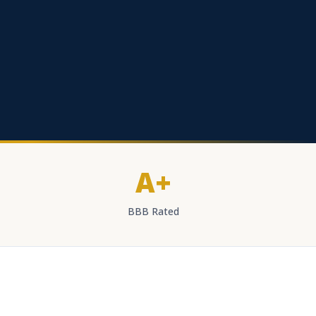
A+
BBB Rated