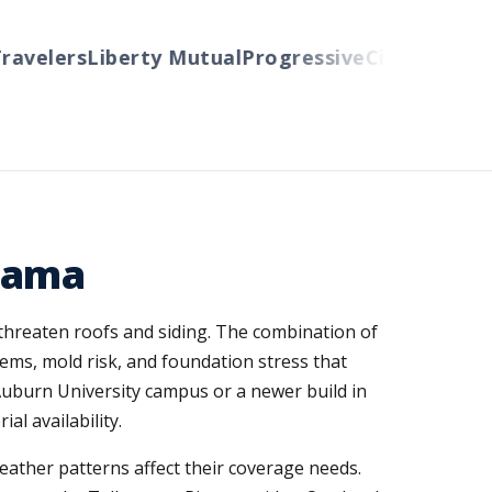
velers
Liberty Mutual
Progressive
Cincinnati
Auto
bama
threaten roofs and siding. The combination of
ems, mold risk, and foundation stress that
uburn University campus or a newer build in
al availability.
ather patterns affect their coverage needs.