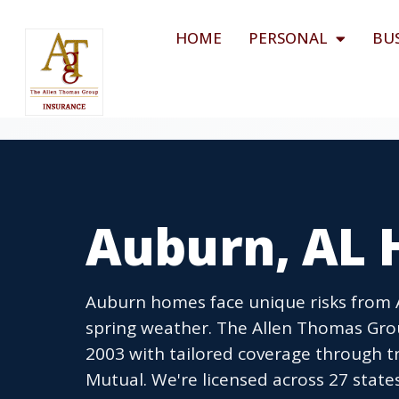
HOME
PERSONAL
BU
Auburn, AL 
Auburn homes face unique risks from 
spring weather. The Allen Thomas Gr
2003 with tailored coverage through tr
Mutual. We're licensed across 27 state