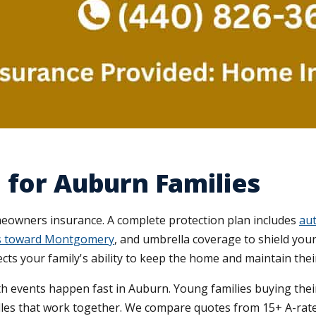
 for Auburn Families
wners insurance. A complete protection plan includes
aut
ips toward Montgomery
, and umbrella coverage to shield your 
ects your family's ability to keep the home and maintain their
h events happen fast in Auburn. Young families buying their
les that work together. We compare quotes from 15+ A-rated