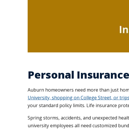
Personal Insurance
Auburn homeowners need more than just homeo
University, shopping on College Street, or tr
your standard policy limits. Life insurance prot
Spring storms, accidents, and unexpected healt
university employees all need customized bund