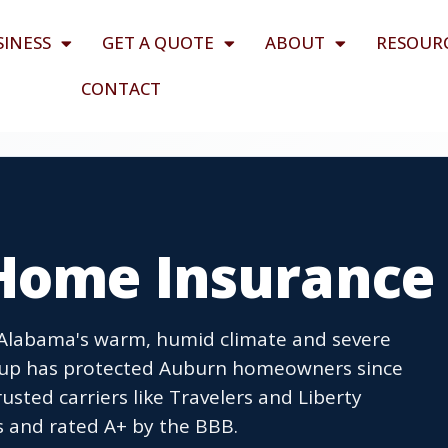
SINESS
GET A QUOTE
ABOUT
RESOUR
CONTACT
Home Insurance
Alabama's warm, humid climate and severe
oup has protected Auburn homeowners since
usted carriers like Travelers and Liberty
s and rated A+ by the BBB.