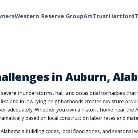
rs
Western Reserve Group
AmTrust
Hartford
Tra
allenges in Auburn, Ala
 severe thunderstorms, hail, and occasional tornadoes that 
lika and in low-lying neighborhoods creates moisture probl
er adequately. Whether you own a historic home near the A
amatically based on local construction labor rates and materi
labama's building codes, local flood zones, and seasonal we