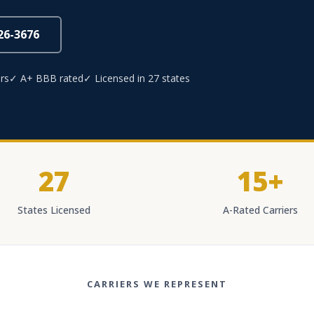
826-3676
rs
✓ A+ BBB rated
✓ Licensed in 27 states
27
15+
States Licensed
A-Rated Carriers
CARRIERS WE REPRESENT