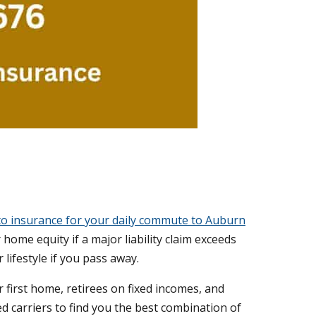
o insurance for your daily commute to Auburn
home equity if a major liability claim exceeds
 lifestyle if you pass away.
 first home, retirees on fixed incomes, and
 carriers to find you the best combination of