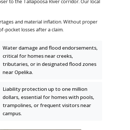
r to the Tallapoosa River corridor. Our local
rtages and material inflation. Without proper
f-pocket losses after a claim.
Water damage and flood endorsements,
critical for homes near creeks,
tributaries, or in designated flood zones
near Opelika.
Liability protection up to one million
dollars, essential for homes with pools,
trampolines, or frequent visitors near
campus.