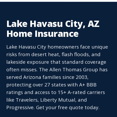
Lake Havasu City, AZ
Home Insurance
Lake Havasu City homeowners face unique
risks from desert heat, flash floods, and
lakeside exposure that standard coverage
often misses. The Allen Thomas Group has
served Arizona families since 2003,
protecting over 27 states with A+ BBB
ratings and access to 15+ A-rated carriers
like Travelers, Liberty Mutual, and
Progressive. Get your free quote today.