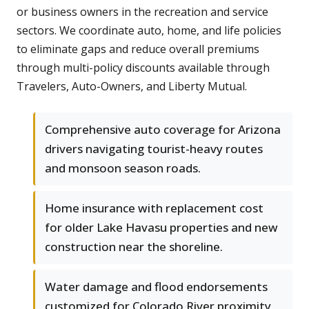
or business owners in the recreation and service
sectors. We coordinate auto, home, and life policies
to eliminate gaps and reduce overall premiums
through multi-policy discounts available through
Travelers, Auto-Owners, and Liberty Mutual.
Comprehensive auto coverage for Arizona
drivers navigating tourist-heavy routes
and monsoon season roads.
Home insurance with replacement cost
for older Lake Havasu properties and new
construction near the shoreline.
Water damage and flood endorsements
customized for Colorado River proximity