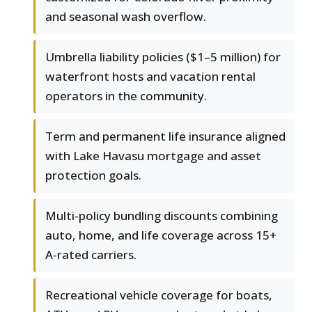
and seasonal wash overflow.
Umbrella liability policies ($1–5 million) for
waterfront hosts and vacation rental
operators in the community.
Term and permanent life insurance aligned
with Lake Havasu mortgage and asset
protection goals.
Multi-policy bundling discounts combining
auto, home, and life coverage across 15+
A-rated carriers.
Recreational vehicle coverage for boats,