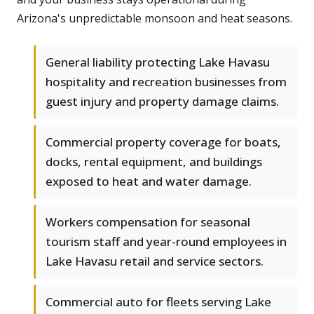
Arizona's unpredictable monsoon and heat seasons.
General liability protecting Lake Havasu
hospitality and recreation businesses from
guest injury and property damage claims.
Commercial property coverage for boats,
docks, rental equipment, and buildings
exposed to heat and water damage.
Workers compensation for seasonal
tourism staff and year-round employees in
Lake Havasu retail and service sectors.
Commercial auto for fleets serving Lake