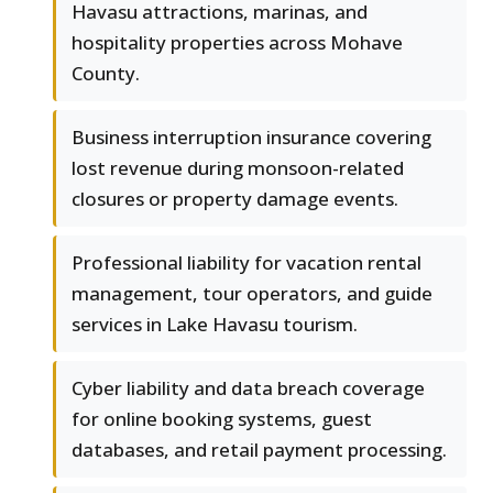
Havasu attractions, marinas, and
hospitality properties across Mohave
County.
Business interruption insurance covering
lost revenue during monsoon-related
closures or property damage events.
Professional liability for vacation rental
management, tour operators, and guide
services in Lake Havasu tourism.
Cyber liability and data breach coverage
for online booking systems, guest
databases, and retail payment processing.