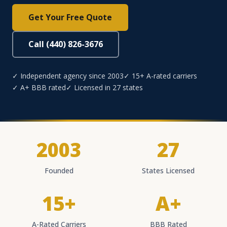
Get Your Free Quote
Call (440) 826-3676
✓ Independent agency since 2003
✓ 15+ A-rated carriers
✓ A+ BBB rated
✓ Licensed in 27 states
2003
27
Founded
States Licensed
15+
A+
A-Rated Carriers
BBB Rated