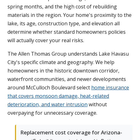
spring months, and the high cost of rebuilding
materials in the region. Your home's proximity to the
lake, its age, construction type, and elevation all
determine whether standard homeowners policies
will actually cover your real risks.
The Allen Thomas Group understands Lake Havasu
City's specific climate and geography. We help
homeowners in the historic downtown corridor,
waterfront communities, and newer developments
around McCulloch Boulevard select
home insurance
that covers monsoon damage, heat-related
deterioration, and water intrusion
without
overpaying for unnecessary coverage.
Replacement cost coverage for Arizona-