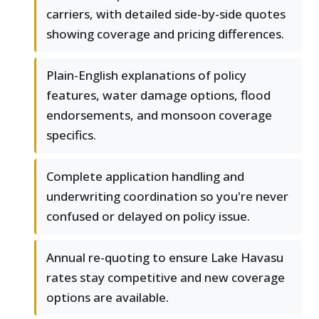
carriers, with detailed side-by-side quotes
showing coverage and pricing differences.
Plain-English explanations of policy
features, water damage options, flood
endorsements, and monsoon coverage
specifics.
Complete application handling and
underwriting coordination so you're never
confused or delayed on policy issue.
Annual re-quoting to ensure Lake Havasu
rates stay competitive and new coverage
options are available.