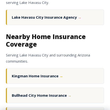
serving Lake Havasu City.
Lake Havasu City Insurance Agency
→
Nearby Home Insurance
Coverage
Serving Lake Havasu City and surrounding Arizona
communities.
Kingman Home Insurance
→
Bullhead City Home Insurance
→