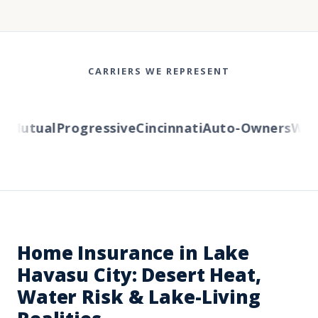
CARRIERS WE REPRESENT
Mutual
Progressive
Cincinnati
Auto-Owners
Wester
Home Insurance in Lake
Havasu City: Desert Heat,
Water Risk & Lake-Living