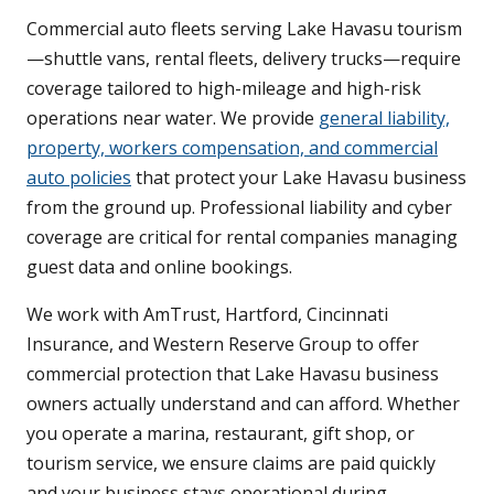
Commercial auto fleets serving Lake Havasu tourism
—shuttle vans, rental fleets, delivery trucks—require
coverage tailored to high-mileage and high-risk
operations near water. We provide
general liability,
property, workers compensation, and commercial
auto policies
that protect your Lake Havasu business
from the ground up. Professional liability and cyber
coverage are critical for rental companies managing
guest data and online bookings.
We work with AmTrust, Hartford, Cincinnati
Insurance, and Western Reserve Group to offer
commercial protection that Lake Havasu business
owners actually understand and can afford. Whether
you operate a marina, restaurant, gift shop, or
tourism service, we ensure claims are paid quickly
and your business stays operational during