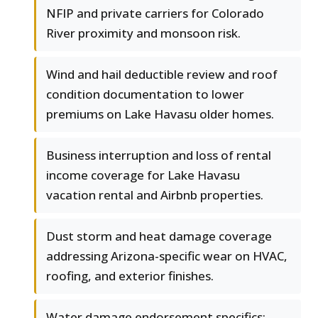
NFIP and private carriers for Colorado
River proximity and monsoon risk.
Wind and hail deductible review and roof
condition documentation to lower
premiums on Lake Havasu older homes.
Business interruption and loss of rental
income coverage for Lake Havasu
vacation rental and Airbnb properties.
Dust storm and heat damage coverage
addressing Arizona-specific wear on HVAC,
roofing, and exterior finishes.
Water damage endorsement specifics: