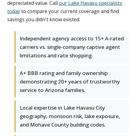
depreciated value. Call
our Lake Havasu specialists
today
to compare your current coverage and find
savings you didn't know existed.
Independent agency access to 15+ A-rated
carriers vs. single-company captive agent
limitations and rate shopping.
A+ BBB rating and family ownership
demonstrating 20+ years of trustworthy
service to Arizona families.
Local expertise in Lake Havasu City
geography, monsoon risk, lake exposure,
and Mohave County building codes.