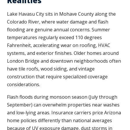
Realities
Lake Havasu City sits in Mohave County along the
Colorado River, where water damage and flash
flooding are genuine annual concerns. Summer
temperatures regularly exceed 110 degrees
Fahrenheit, accelerating wear on roofing, HVAC
systems, and exterior finishes. Older homes around
London Bridge and downtown neighborhoods often
have tile roofs, wood siding, and vintage
construction that require specialized coverage
considerations.
Flash floods during monsoon season (July through
September) can overwhelm properties near washes
and low-lying areas. Insurance carriers price Arizona
home policies differently than national averages
because of UV exposure damage, dust storms in