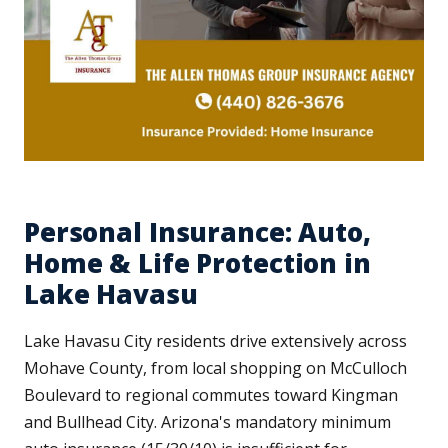
Personal Insurance: Auto,
Home & Life Protection in
Lake Havasu
Lake Havasu City residents drive extensively across
Mohave County, from local shopping on McCulloch
Boulevard to regional commutes toward Kingman
and Bullhead City. Arizona's mandatory minimum