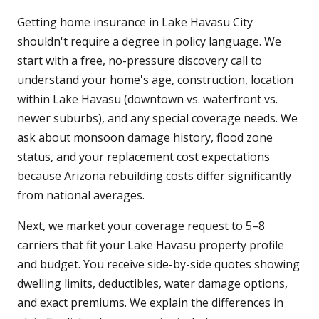
Getting home insurance in Lake Havasu City
shouldn't require a degree in policy language. We
start with a free, no-pressure discovery call to
understand your home's age, construction, location
within Lake Havasu (downtown vs. waterfront vs.
newer suburbs), and any special coverage needs. We
ask about monsoon damage history, flood zone
status, and your replacement cost expectations
because Arizona rebuilding costs differ significantly
from national averages.
Next, we market your coverage request to 5–8
carriers that fit your Lake Havasu property profile
and budget. You receive side-by-side quotes showing
dwelling limits, deductibles, water damage options,
and exact premiums. We explain the differences in