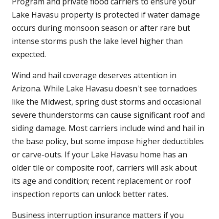
Program and private flood carriers to ensure your
Lake Havasu property is protected if water damage
occurs during monsoon season or after rare but
intense storms push the lake level higher than
expected.
Wind and hail coverage deserves attention in
Arizona. While Lake Havasu doesn't see tornadoes
like the Midwest, spring dust storms and occasional
severe thunderstorms can cause significant roof and
siding damage. Most carriers include wind and hail in
the base policy, but some impose higher deductibles
or carve-outs. If your Lake Havasu home has an
older tile or composite roof, carriers will ask about
its age and condition; recent replacement or roof
inspection reports can unlock better rates.
Business interruption insurance matters if you