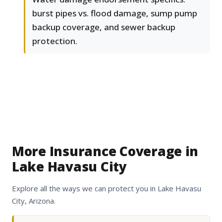
burst pipes vs. flood damage, sump pump
backup coverage, and sewer backup
protection.
More Insurance Coverage in
Lake Havasu City
Explore all the ways we can protect you in Lake Havasu
City, Arizona.