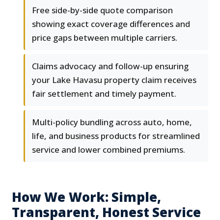
Free side-by-side quote comparison
showing exact coverage differences and
price gaps between multiple carriers.
Claims advocacy and follow-up ensuring
your Lake Havasu property claim receives
fair settlement and timely payment.
Multi-policy bundling across auto, home,
life, and business products for streamlined
service and lower combined premiums.
How We Work: Simple,
Transparent, Honest Service