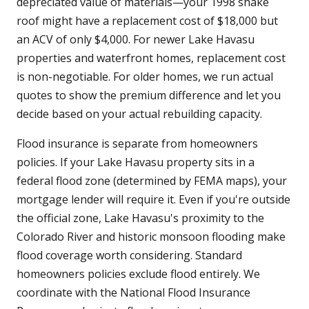
depreciated value of materials—your 1998 shake
roof might have a replacement cost of $18,000 but
an ACV of only $4,000. For newer Lake Havasu
properties and waterfront homes, replacement cost
is non-negotiable. For older homes, we run actual
quotes to show the premium difference and let you
decide based on your actual rebuilding capacity.
Flood insurance is separate from homeowners
policies. If your Lake Havasu property sits in a
federal flood zone (determined by FEMA maps), your
mortgage lender will require it. Even if you're outside
the official zone, Lake Havasu's proximity to the
Colorado River and historic monsoon flooding make
flood coverage worth considering. Standard
homeowners policies exclude flood entirely. We
coordinate with the National Flood Insurance