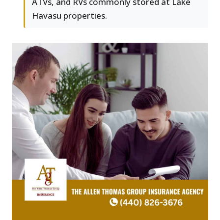
ATVs, and RVs commonly stored at Lake
Havasu properties.