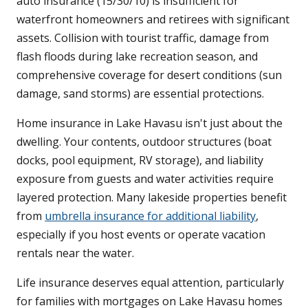
auto insurance (15/30/10) is insufficient for
waterfront homeowners and retirees with significant
assets. Collision with tourist traffic, damage from
flash floods during lake recreation season, and
comprehensive coverage for desert conditions (sun
damage, sand storms) are essential protections.
Home insurance in Lake Havasu isn't just about the
dwelling. Your contents, outdoor structures (boat
docks, pool equipment, RV storage), and liability
exposure from guests and water activities require
layered protection. Many lakeside properties benefit
from
umbrella insurance for additional liability
,
especially if you host events or operate vacation
rentals near the water.
Life insurance deserves equal attention, particularly
for families with mortgages on Lake Havasu homes