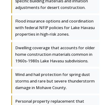
specific building materials and inflation
adjustments for desert construction.
Flood insurance options and coordination
with federal NFIP policies for Lake Havasu
properties in high-risk zones.
Dwelling coverage that accounts for older
home construction materials common in
1960s-1980s Lake Havasu subdivisions.
Wind and hail protection for spring dust
storms and rare but severe thunderstorm
damage in Mohave County.
Personal property replacement that