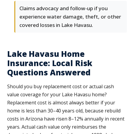
Claims advocacy and follow-up if you
experience water damage, theft, or other
covered losses in Lake Havasu.
Lake Havasu Home
Insurance: Local Risk
Questions Answered
Should you buy replacement cost or actual cash
value coverage for your Lake Havasu home?
Replacement cost is almost always better if your
home is less than 30–40 years old, because rebuild
costs in Arizona have risen 8–12% annually in recent
years. Actual cash value only reimburses the