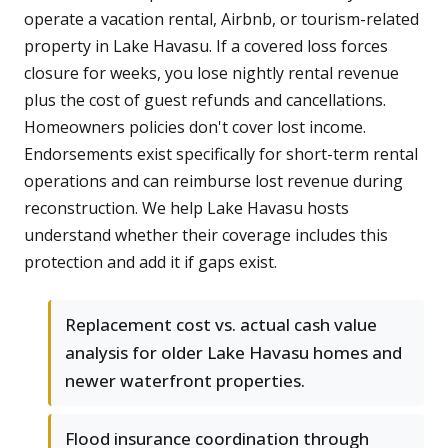
operate a vacation rental, Airbnb, or tourism-related
property in Lake Havasu. If a covered loss forces
closure for weeks, you lose nightly rental revenue
plus the cost of guest refunds and cancellations.
Homeowners policies don't cover lost income.
Endorsements exist specifically for short-term rental
operations and can reimburse lost revenue during
reconstruction. We help Lake Havasu hosts
understand whether their coverage includes this
protection and add it if gaps exist.
Replacement cost vs. actual cash value
analysis for older Lake Havasu homes and
newer waterfront properties.
Flood insurance coordination through