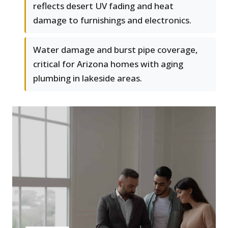
reflects desert UV fading and heat
damage to furnishings and electronics.
Water damage and burst pipe coverage,
critical for Arizona homes with aging
plumbing in lakeside areas.