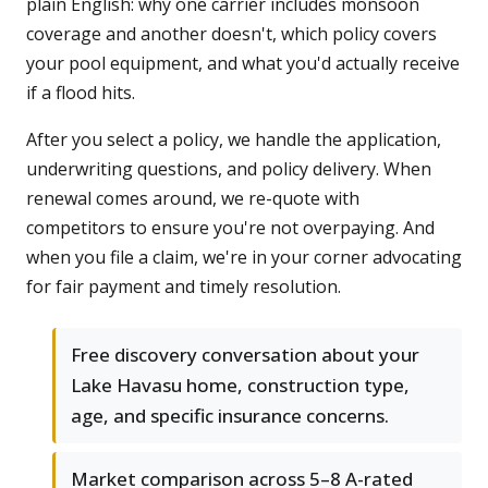
plain English: why one carrier includes monsoon
coverage and another doesn't, which policy covers
your pool equipment, and what you'd actually receive
if a flood hits.
After you select a policy, we handle the application,
underwriting questions, and policy delivery. When
renewal comes around, we re-quote with
competitors to ensure you're not overpaying. And
when you file a claim, we're in your corner advocating
for fair payment and timely resolution.
Free discovery conversation about your
Lake Havasu home, construction type,
age, and specific insurance concerns.
Market comparison across 5–8 A-rated