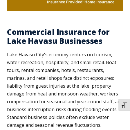
Commercial Insurance for
Lake Havasu Businesses
Lake Havasu City's economy centers on tourism,
water recreation, hospitality, and small retail. Boat
tours, rental companies, hotels, restaurants,
marinas, and retail shops face distinct exposures:
liability from guest injuries at the lake, property
damage from heat and monsoon weather, workers
compensation for seasonal and year-round staff, and
TOGG
business interruption risks during flooding events.
Standard business policies often exclude water
damage and seasonal revenue fluctuations.