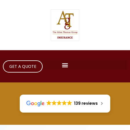
GET A QUOTE
139 reviews