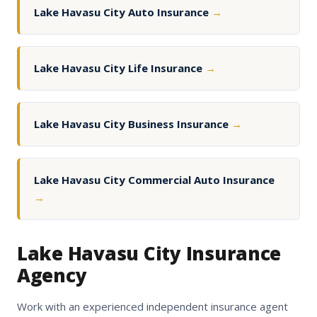
Lake Havasu City Auto Insurance
→
Lake Havasu City Life Insurance
→
Lake Havasu City Business Insurance
→
Lake Havasu City Commercial Auto Insurance
→
Lake Havasu City Insurance
Agency
Work with an experienced independent insurance agent