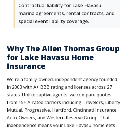
Contractual liability for Lake Havasu
marina agreements, rental contracts, and
special event liability coverage.
Why The Allen Thomas Group
for Lake Havasu Home
Insurance
We're a family-owned, independent agency founded
in 2003 with A+ BBB rating and licenses across 27
states. Unlike captive agents, we compare quotes
from 15+ A-rated carriers including Travelers, Liberty
Mutual, Progressive, Hartford, Cincinnati Insurance,
Auto-Owners, and Western Reserve Group. That
independence means your Lake Havasu home gets