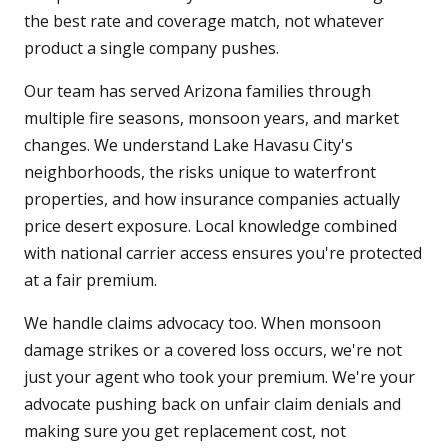
the best rate and coverage match, not whatever
product a single company pushes.
Our team has served Arizona families through
multiple fire seasons, monsoon years, and market
changes. We understand Lake Havasu City's
neighborhoods, the risks unique to waterfront
properties, and how insurance companies actually
price desert exposure. Local knowledge combined
with national carrier access ensures you're protected
at a fair premium.
We handle claims advocacy too. When monsoon
damage strikes or a covered loss occurs, we're not
just your agent who took your premium. We're your
advocate pushing back on unfair claim denials and
making sure you get replacement cost, not