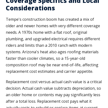
Coverage Specifics and Local
Considerations
Tempe's construction boom has created a mix of
older and newer homes with very different coverage
needs. A 1970s home with a flat roof, original
plumbing, and upgraded electrical requires different
riders and limits than a 2010 ranch with modern
systems. Arizona's heat also ages roofing materials
faster than cooler climates, so a 15-year-old
composition roof may be near end-of-life, affecting
replacement cost estimates and carrier appetite.
Replacement cost versus actual cash value is a critical
decision. Actual cash value subtracts depreciation, so
an older home or contents may pay significantly less
after a total loss. Replacement cost pays what it
actually costs to rebuild or replace items at current