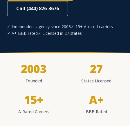
Call (440) 826-3676
✓ Independent agency since 2003
✓ 15+ A-rated carriers
✓ A+ BBB rated
✓ Licensed in 27 states
2003
27
Founded
States Licensed
15+
A+
A-Rated Carriers
BBB Rated