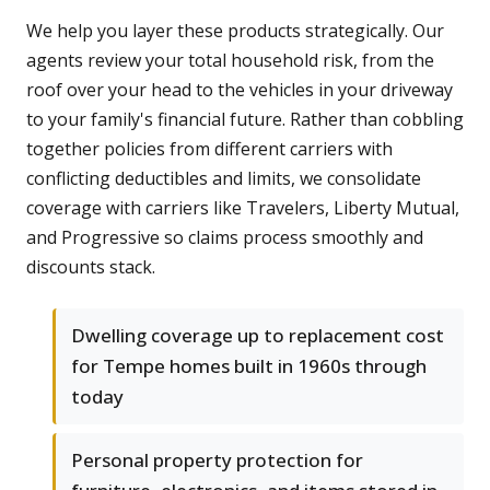
We help you layer these products strategically. Our
agents review your total household risk, from the
roof over your head to the vehicles in your driveway
to your family's financial future. Rather than cobbling
together policies from different carriers with
conflicting deductibles and limits, we consolidate
coverage with carriers like Travelers, Liberty Mutual,
and Progressive so claims process smoothly and
discounts stack.
Dwelling coverage up to replacement cost
for Tempe homes built in 1960s through
today
Personal property protection for