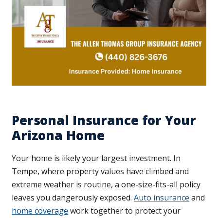
Personal Insurance for Your
Arizona Home
Your home is likely your largest investment. In
Tempe, where property values have climbed and
extreme weather is routine, a one-size-fits-all policy
leaves you dangerously exposed.
Auto insurance
and
home coverage
work together to protect your