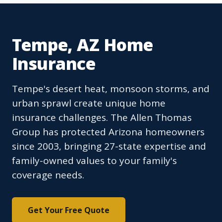
Tempe, AZ Home
Insurance
Tempe's desert heat, monsoon storms, and
urban sprawl create unique home
insurance challenges. The Allen Thomas
Group has protected Arizona homeowners
since 2003, bringing 27-state expertise and
family-owned values to your family's
coverage needs.
Get Your Free Quote