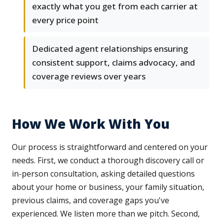
exactly what you get from each carrier at
every price point
Dedicated agent relationships ensuring
consistent support, claims advocacy, and
coverage reviews over years
How We Work With You
Our process is straightforward and centered on your
needs. First, we conduct a thorough discovery call or
in-person consultation, asking detailed questions
about your home or business, your family situation,
previous claims, and coverage gaps you've
experienced. We listen more than we pitch. Second,