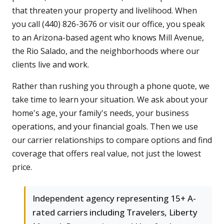
that threaten your property and livelihood. When
you call (440) 826-3676 or visit our office, you speak
to an Arizona-based agent who knows Mill Avenue,
the Rio Salado, and the neighborhoods where our
clients live and work.
Rather than rushing you through a phone quote, we
take time to learn your situation. We ask about your
home's age, your family's needs, your business
operations, and your financial goals. Then we use
our carrier relationships to compare options and find
coverage that offers real value, not just the lowest
price.
Independent agency representing 15+ A-
rated carriers including Travelers, Liberty