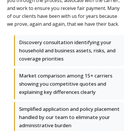
you through the process, advocate with the carrier,
and work to ensure you receive fair payment. Many
of our clients have been with us for years because
we prove, again and again, that we have their back.
Discovery consultation identifying your
household and business assets, risks, and
coverage priorities
Market comparison among 15+ carriers
showing you competitive quotes and
explaining key differences clearly
Simplified application and policy placement
handled by our team to eliminate your
administrative burden