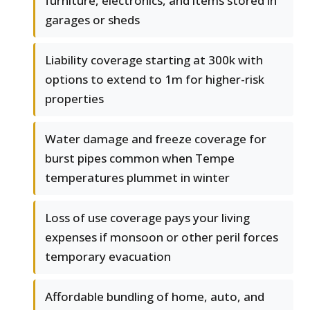
furniture, electronics, and items stored in
garages or sheds
Liability coverage starting at 300k with
options to extend to 1m for higher-risk
properties
Water damage and freeze coverage for
burst pipes common when Tempe
temperatures plummet in winter
Loss of use coverage pays your living
expenses if monsoon or other peril forces
temporary evacuation
Affordable bundling of home, auto, and