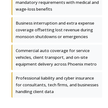
mandatory requirements with medical and
wage-loss benefits
Business interruption and extra expense
coverage offsetting lost revenue during
monsoon shutdowns or emergencies
Commercial auto coverage for service
vehicles, client transport, and on-site
equipment delivery across Phoenix metro
Professional liability and cyber insurance
for consultants, tech firms, and businesses
handling client data