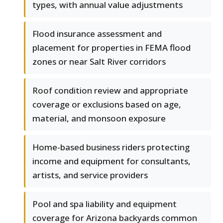
types, with annual value adjustments
Flood insurance assessment and
placement for properties in FEMA flood
zones or near Salt River corridors
Roof condition review and appropriate
coverage or exclusions based on age,
material, and monsoon exposure
Home-based business riders protecting
income and equipment for consultants,
artists, and service providers
Pool and spa liability and equipment
coverage for Arizona backyards common