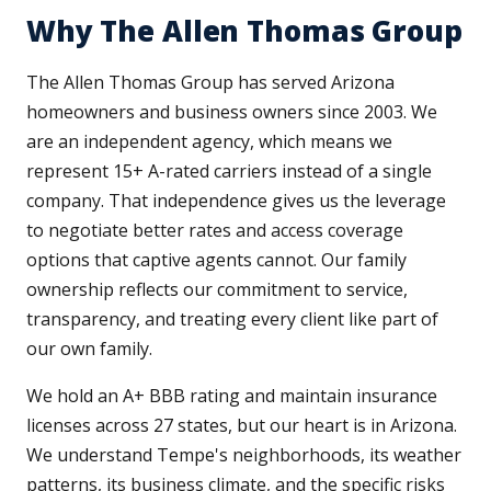
Why The Allen Thomas Group
The Allen Thomas Group has served Arizona
homeowners and business owners since 2003. We
are an independent agency, which means we
represent 15+ A-rated carriers instead of a single
company. That independence gives us the leverage
to negotiate better rates and access coverage
options that captive agents cannot. Our family
ownership reflects our commitment to service,
transparency, and treating every client like part of
our own family.
We hold an A+ BBB rating and maintain insurance
licenses across 27 states, but our heart is in Arizona.
We understand Tempe's neighborhoods, its weather
patterns, its business climate, and the specific risks