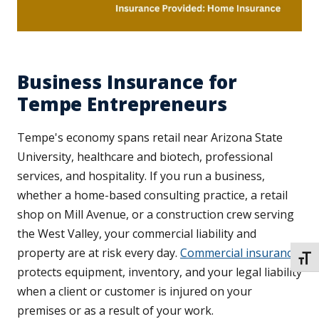
Business Insurance for
Tempe Entrepreneurs
Tempe's economy spans retail near Arizona State
University, healthcare and biotech, professional
services, and hospitality. If you run a business,
whether a home-based consulting practice, a retail
shop on Mill Avenue, or a construction crew serving
the West Valley, your commercial liability and
property are at risk every day.
Commercial insurance
TOGG
protects equipment, inventory, and your legal liability
when a client or customer is injured on your
premises or as a result of your work.