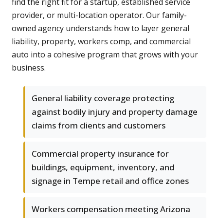
find the right fit for a startup, established service
provider, or multi-location operator. Our family-
owned agency understands how to layer general
liability, property, workers comp, and commercial
auto into a cohesive program that grows with your
business.
General liability coverage protecting
against bodily injury and property damage
claims from clients and customers
Commercial property insurance for
buildings, equipment, inventory, and
signage in Tempe retail and office zones
Workers compensation meeting Arizona