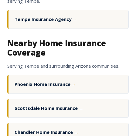
serving Tempe.
Tempe Insurance Agency
→
Nearby Home Insurance
Coverage
Serving Tempe and surrounding Arizona communities.
Phoenix Home Insurance
→
Scottsdale Home Insurance
→
Chandler Home Insurance
→