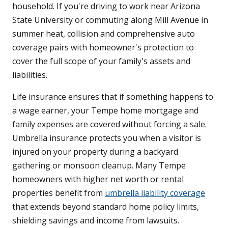
household. If you're driving to work near Arizona
State University or commuting along Mill Avenue in
summer heat, collision and comprehensive auto
coverage pairs with homeowner's protection to
cover the full scope of your family's assets and
liabilities.
Life insurance ensures that if something happens to
a wage earner, your Tempe home mortgage and
family expenses are covered without forcing a sale.
Umbrella insurance protects you when a visitor is
injured on your property during a backyard
gathering or monsoon cleanup. Many Tempe
homeowners with higher net worth or rental
properties benefit from
umbrella liability coverage
that extends beyond standard home policy limits,
shielding savings and income from lawsuits.