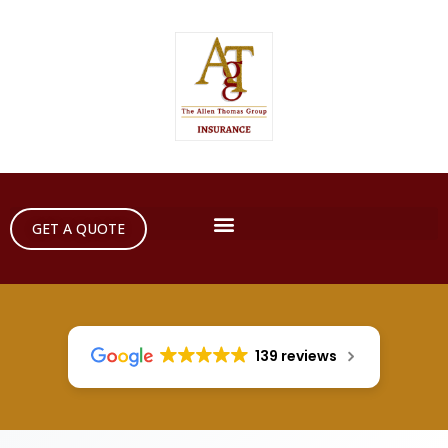
GET A QUOTE
139 reviews