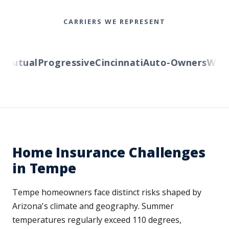
CARRIERS WE REPRESENT
utual
Progressive
Cincinnati
Auto-Owners
Wester
Home Insurance Challenges
in Tempe
Tempe homeowners face distinct risks shaped by
Arizona's climate and geography. Summer
temperatures regularly exceed 110 degrees,