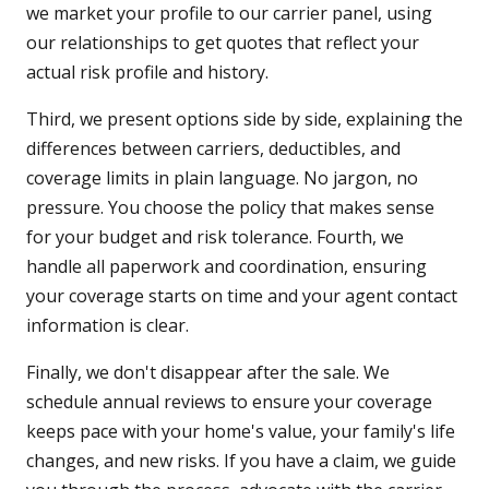
we market your profile to our carrier panel, using
our relationships to get quotes that reflect your
actual risk profile and history.
Third, we present options side by side, explaining the
differences between carriers, deductibles, and
coverage limits in plain language. No jargon, no
pressure. You choose the policy that makes sense
for your budget and risk tolerance. Fourth, we
handle all paperwork and coordination, ensuring
your coverage starts on time and your agent contact
information is clear.
Finally, we don't disappear after the sale. We
schedule annual reviews to ensure your coverage
keeps pace with your home's value, your family's life
changes, and new risks. If you have a claim, we guide