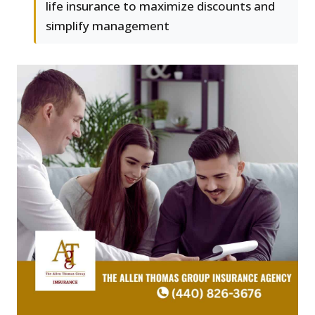
life insurance to maximize discounts and
simplify management