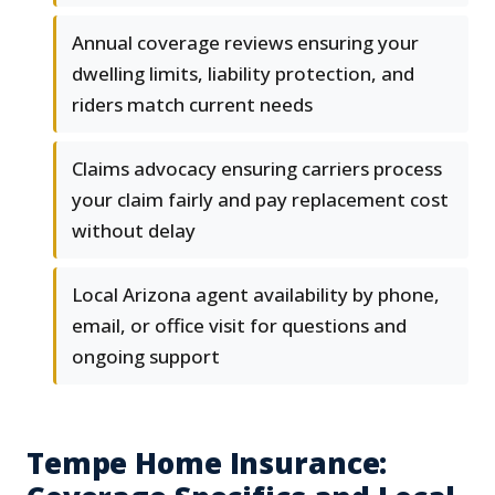
Annual coverage reviews ensuring your
dwelling limits, liability protection, and
riders match current needs
Claims advocacy ensuring carriers process
your claim fairly and pay replacement cost
without delay
Local Arizona agent availability by phone,
email, or office visit for questions and
ongoing support
Tempe Home Insurance: