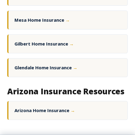
Mesa Home Insurance
→
Gilbert Home Insurance
→
Glendale Home Insurance
→
Arizona Insurance Resources
Arizona Home Insurance
→