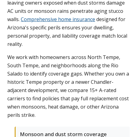
leaving owners exposed when dust storms damage
AC units or monsoon rains penetrate aging stucco
walls.
Comprehensive home insurance
designed for
Arizona's specific perils ensures your dwelling,
personal property, and liability coverage match local
reality.
We work with homeowners across North Tempe,
South Tempe, and neighborhoods along the Rio
Salado to identify coverage gaps. Whether you own a
historic Tempe property or a newer Chandler-
adjacent development, we compare 15+ A-rated
carriers to find policies that pay full replacement cost
when monsoons, heat damage, or other Arizona
perils strike.
Monsoon and dust storm coverage