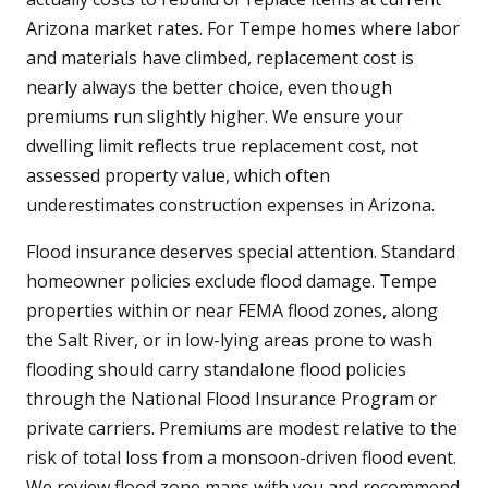
Arizona market rates. For Tempe homes where labor
and materials have climbed, replacement cost is
nearly always the better choice, even though
premiums run slightly higher. We ensure your
dwelling limit reflects true replacement cost, not
assessed property value, which often
underestimates construction expenses in Arizona.
Flood insurance deserves special attention. Standard
homeowner policies exclude flood damage. Tempe
properties within or near FEMA flood zones, along
the Salt River, or in low-lying areas prone to wash
flooding should carry standalone flood policies
through the National Flood Insurance Program or
private carriers. Premiums are modest relative to the
risk of total loss from a monsoon-driven flood event.
We review flood zone maps with you and recommend