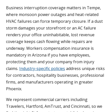
Business interruption coverage matters in Tempe,
where monsoon power outages and heat-related
HVAC failures can force temporary closure. If a dust
storm damages your storefront or an AC failure
renders your office uninhabitable, lost revenue
coverage keeps cash flowing while repairs are
underway. Workers compensation insurance is
mandatory in Arizona if you have employees,
protecting them and your company from injury
claims.
Industry-specific policies
address unique risks
for contractors, hospitality businesses, professional
firms, and manufacturers operating in greater
Phoenix.
We represent commercial carriers including
Travelers, Hartford, AmTrust, and Cincinnati, so we