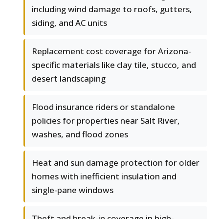
including wind damage to roofs, gutters,
siding, and AC units
Replacement cost coverage for Arizona-
specific materials like clay tile, stucco, and
desert landscaping
Flood insurance riders or standalone
policies for properties near Salt River,
washes, and flood zones
Heat and sun damage protection for older
homes with inefficient insulation and
single-pane windows
Theft and break-in coverage in high-