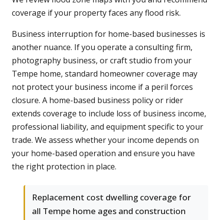
coverage if your property faces any flood risk.
Business interruption for home-based businesses is
another nuance. If you operate a consulting firm,
photography business, or craft studio from your
Tempe home, standard homeowner coverage may
not protect your business income if a peril forces
closure. A home-based business policy or rider
extends coverage to include loss of business income,
professional liability, and equipment specific to your
trade. We assess whether your income depends on
your home-based operation and ensure you have
the right protection in place.
Replacement cost dwelling coverage for
all Tempe home ages and construction