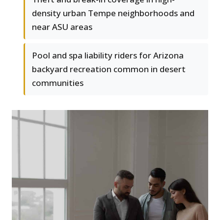
density urban Tempe neighborhoods and
near ASU areas
Pool and spa liability riders for Arizona
backyard recreation common in desert
communities