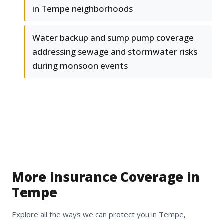
in Tempe neighborhoods
Water backup and sump pump coverage
addressing sewage and stormwater risks
during monsoon events
More Insurance Coverage in
Tempe
Explore all the ways we can protect you in Tempe,