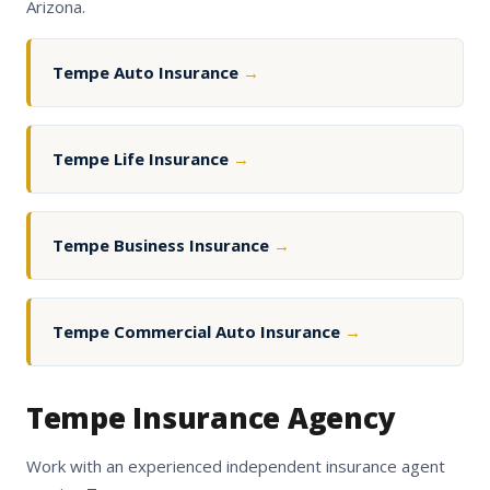
Arizona.
Tempe Auto Insurance
→
Tempe Life Insurance
→
Tempe Business Insurance
→
Tempe Commercial Auto Insurance
→
Tempe Insurance Agency
Work with an experienced independent insurance agent