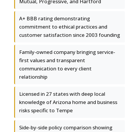
Mutual, Progressive, and Hartford
A+ BBB rating demonstrating
commitment to ethical practices and
customer satisfaction since 2003 founding
Family-owned company bringing service-
first values and transparent
communication to every client
relationship
Licensed in 27 states with deep local
knowledge of Arizona home and business
risks specific to Tempe
Side-by-side policy comparison showing