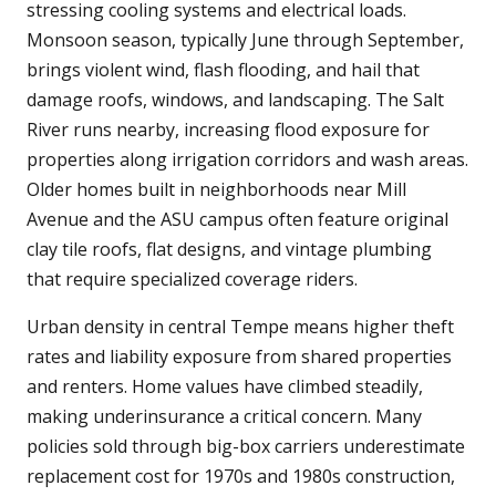
stressing cooling systems and electrical loads.
Monsoon season, typically June through September,
brings violent wind, flash flooding, and hail that
damage roofs, windows, and landscaping. The Salt
River runs nearby, increasing flood exposure for
properties along irrigation corridors and wash areas.
Older homes built in neighborhoods near Mill
Avenue and the ASU campus often feature original
clay tile roofs, flat designs, and vintage plumbing
that require specialized coverage riders.
Urban density in central Tempe means higher theft
rates and liability exposure from shared properties
and renters. Home values have climbed steadily,
making underinsurance a critical concern. Many
policies sold through big-box carriers underestimate
replacement cost for 1970s and 1980s construction,