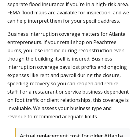
separate flood insurance if you're in a high-risk area.
FEMA flood maps are available for inspection, and we
can help interpret them for your specific address.
Business interruption coverage matters for Atlanta
entrepreneurs. If your retail shop on Peachtree
burns, you lose income during reconstruction even
though the building itself is insured. Business
interruption coverage pays lost profits and ongoing
expenses like rent and payroll during the closure,
speeding recovery so you can reopen and rehire
staff. For a restaurant or service business dependent
on foot traffic or client relationships, this coverage is
invaluable. We assess your business type and
revenue to recommend adequate limits.
Actual replacement cost for older Atlanta