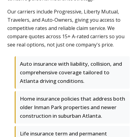
Our carriers include Progressive, Liberty Mutual,
Travelers, and Auto-Owners, giving you access to
competitive rates and reliable claim service. We
compare quotes across 15+ A-rated carriers so you
see real options, not just one company's price.
Auto insurance with liability, collision, and
comprehensive coverage tailored to
Atlanta driving conditions.
Home insurance policies that address both
older Inman Park properties and newer
construction in suburban Atlanta.
Life insurance term and permanent