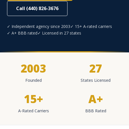
Call (440) 826-3676
✓ Independent agency since 2003
✓ 15+ A-rated carriers
✓ A+ BBB rated
✓ Licensed in 27 states
2003
27
Founded
States Licensed
15+
A+
A-Rated Carriers
BBB Rated