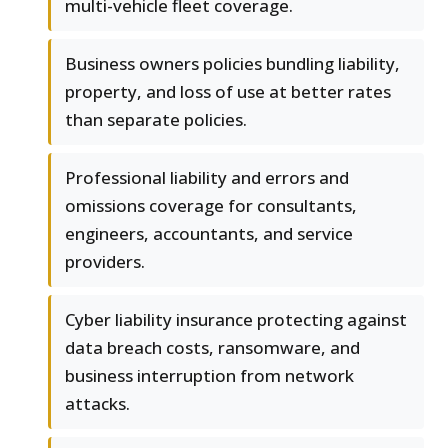
multi-vehicle fleet coverage.
Business owners policies bundling liability,
property, and loss of use at better rates
than separate policies.
Professional liability and errors and
omissions coverage for consultants,
engineers, accountants, and service
providers.
Cyber liability insurance protecting against
data breach costs, ransomware, and
business interruption from network
attacks.