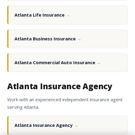
Atlanta Life Insurance
→
Atlanta Business Insurance
→
Atlanta Commercial Auto Insurance
→
Atlanta Insurance Agency
Work with an experienced independent insurance agent
serving Atlanta.
Atlanta Insurance Agency
→