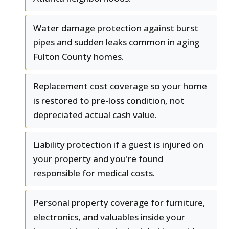
Water damage protection against burst
pipes and sudden leaks common in aging
Fulton County homes.
Replacement cost coverage so your home
is restored to pre-loss condition, not
depreciated actual cash value.
Liability protection if a guest is injured on
your property and you're found
responsible for medical costs.
Personal property coverage for furniture,
electronics, and valuables inside your