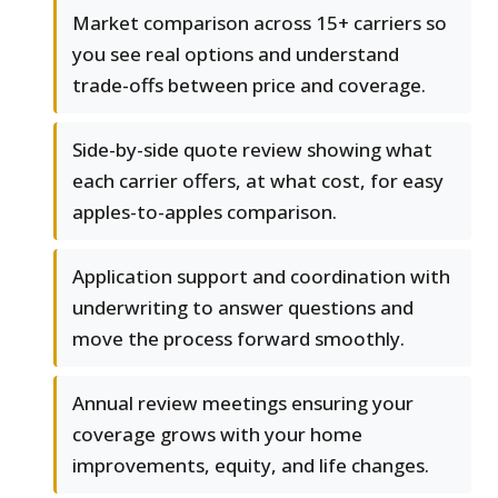
Market comparison across 15+ carriers so
you see real options and understand
trade-offs between price and coverage.
Side-by-side quote review showing what
each carrier offers, at what cost, for easy
apples-to-apples comparison.
Application support and coordination with
underwriting to answer questions and
move the process forward smoothly.
Annual review meetings ensuring your
coverage grows with your home
improvements, equity, and life changes.