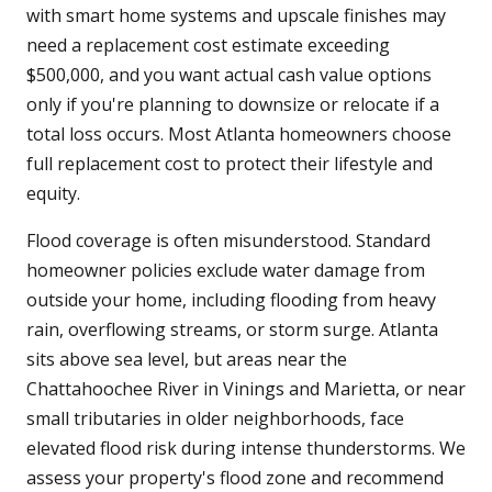
with smart home systems and upscale finishes may
need a replacement cost estimate exceeding
$500,000, and you want actual cash value options
only if you're planning to downsize or relocate if a
total loss occurs. Most Atlanta homeowners choose
full replacement cost to protect their lifestyle and
equity.
Flood coverage is often misunderstood. Standard
homeowner policies exclude water damage from
outside your home, including flooding from heavy
rain, overflowing streams, or storm surge. Atlanta
sits above sea level, but areas near the
Chattahoochee River in Vinings and Marietta, or near
small tributaries in older neighborhoods, face
elevated flood risk during intense thunderstorms. We
assess your property's flood zone and recommend