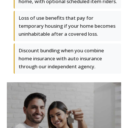
home, with optional scheduled item riders.
Loss of use benefits that pay for
temporary housing if your home becomes
uninhabitable after a covered loss.
Discount bundling when you combine
home insurance with auto insurance
through our independent agency.