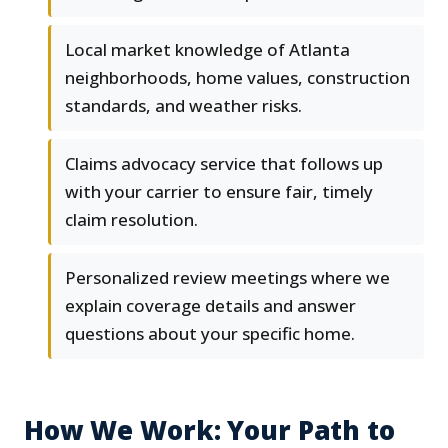
Local market knowledge of Atlanta
neighborhoods, home values, construction
standards, and weather risks.
Claims advocacy service that follows up
with your carrier to ensure fair, timely
claim resolution.
Personalized review meetings where we
explain coverage details and answer
questions about your specific home.
How We Work: Your Path to