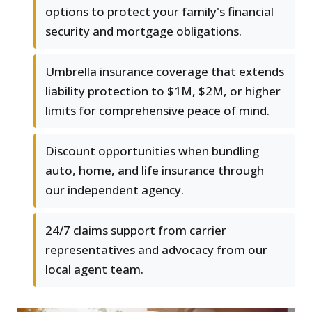
options to protect your family's financial
security and mortgage obligations.
Umbrella insurance coverage that extends
liability protection to $1M, $2M, or higher
limits for comprehensive peace of mind.
Discount opportunities when bundling
auto, home, and life insurance through
our independent agency.
24/7 claims support from carrier
representatives and advocacy from our
local agent team.