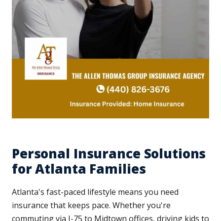
Personal Insurance Solutions
for Atlanta Families
Atlanta's fast-paced lifestyle means you need
insurance that keeps pace. Whether you're
commuting via I-75 to Midtown offices, driving kids to