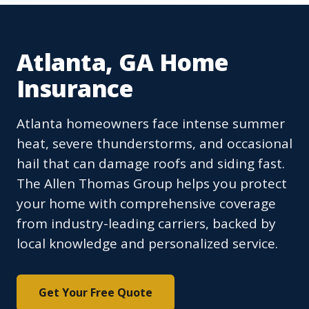
Atlanta, GA Home
Insurance
Atlanta homeowners face intense summer
heat, severe thunderstorms, and occasional
hail that can damage roofs and siding fast.
The Allen Thomas Group helps you protect
your home with comprehensive coverage
from industry-leading carriers, backed by
local knowledge and personalized service.
Get Your Free Quote