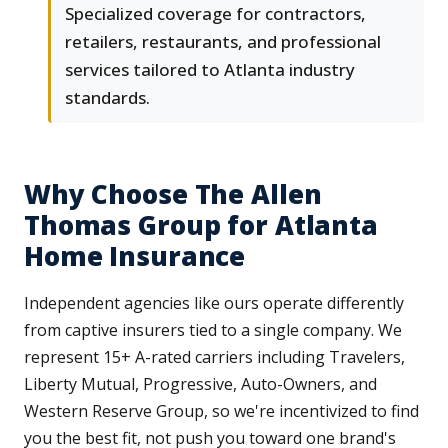
Specialized coverage for contractors,
retailers, restaurants, and professional
services tailored to Atlanta industry
standards.
Why Choose The Allen
Thomas Group for Atlanta
Home Insurance
Independent agencies like ours operate differently
from captive insurers tied to a single company. We
represent 15+ A-rated carriers including Travelers,
Liberty Mutual, Progressive, Auto-Owners, and
Western Reserve Group, so we're incentivized to find
you the best fit, not push you toward one brand's