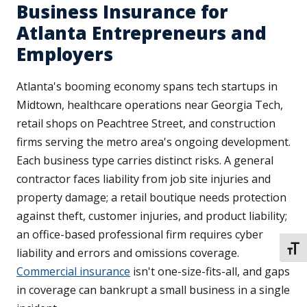
Business Insurance for
Atlanta Entrepreneurs and
Employers
Atlanta's booming economy spans tech startups in
Midtown, healthcare operations near Georgia Tech,
retail shops on Peachtree Street, and construction
firms serving the metro area's ongoing development.
Each business type carries distinct risks. A general
contractor faces liability from job site injuries and
property damage; a retail boutique needs protection
against theft, customer injuries, and product liability;
an office-based professional firm requires cyber
TOGG
liability and errors and omissions coverage.
Commercial insurance
isn't one-size-fits-all, and gaps
in coverage can bankrupt a small business in a single