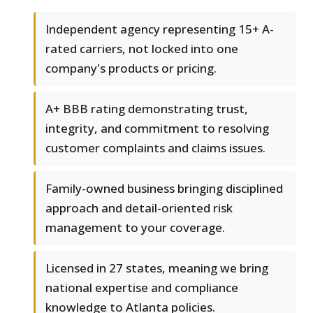
Independent agency representing 15+ A-
rated carriers, not locked into one
company's products or pricing.
A+ BBB rating demonstrating trust,
integrity, and commitment to resolving
customer complaints and claims issues.
Family-owned business bringing disciplined
approach and detail-oriented risk
management to your coverage.
Licensed in 27 states, meaning we bring
national expertise and compliance
knowledge to Atlanta policies.