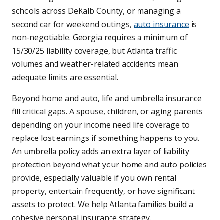
schools across DeKalb County, or managing a
second car for weekend outings,
auto insurance
is
non-negotiable. Georgia requires a minimum of
15/30/25 liability coverage, but Atlanta traffic
volumes and weather-related accidents mean
adequate limits are essential.
Beyond home and auto, life and umbrella insurance
fill critical gaps. A spouse, children, or aging parents
depending on your income need life coverage to
replace lost earnings if something happens to you.
An umbrella policy adds an extra layer of liability
protection beyond what your home and auto policies
provide, especially valuable if you own rental
property, entertain frequently, or have significant
assets to protect. We help Atlanta families build a
cohesive personal insurance strategy.