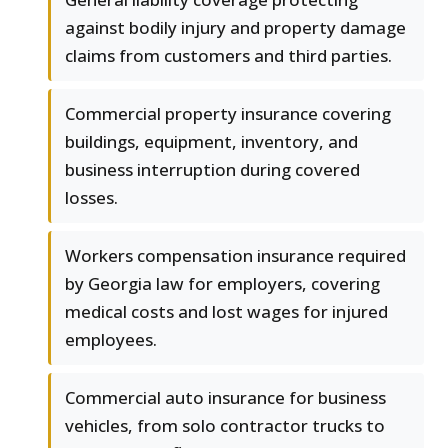
against bodily injury and property damage
claims from customers and third parties.
Commercial property insurance covering
buildings, equipment, inventory, and
business interruption during covered
losses.
Workers compensation insurance required
by Georgia law for employers, covering
medical costs and lost wages for injured
employees.
Commercial auto insurance for business
vehicles, from solo contractor trucks to