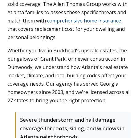
solid coverage. The Allen Thomas Group works with
Atlanta families to assess these specific threats and
match them with
comprehensive home insurance
that covers replacement cost for your dwelling and
personal belongings.
Whether you live in Buckhead's upscale estates, the
bungalows of Grant Park, or newer construction in
Dunwoody, we understand how Atlanta's real estate
market, climate, and local building codes affect your
coverage needs. Our agency has served Georgia
homeowners since 2003, and we're licensed across all
27 states to bring you the right protection.
Severe thunderstorm and hail damage
coverage for roofs, siding, and windows in
Atlanta neighborhoods.