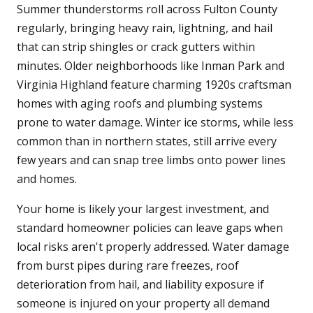
Summer thunderstorms roll across Fulton County
regularly, bringing heavy rain, lightning, and hail
that can strip shingles or crack gutters within
minutes. Older neighborhoods like Inman Park and
Virginia Highland feature charming 1920s craftsman
homes with aging roofs and plumbing systems
prone to water damage. Winter ice storms, while less
common than in northern states, still arrive every
few years and can snap tree limbs onto power lines
and homes.
Your home is likely your largest investment, and
standard homeowner policies can leave gaps when
local risks aren't properly addressed. Water damage
from burst pipes during rare freezes, roof
deterioration from hail, and liability exposure if
someone is injured on your property all demand