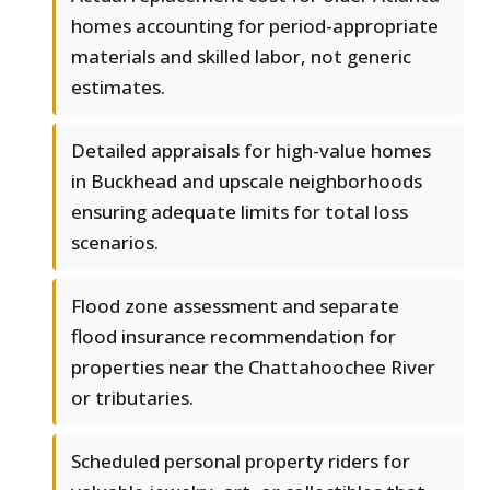
homes accounting for period-appropriate
materials and skilled labor, not generic
estimates.
Detailed appraisals for high-value homes
in Buckhead and upscale neighborhoods
ensuring adequate limits for total loss
scenarios.
Flood zone assessment and separate
flood insurance recommendation for
properties near the Chattahoochee River
or tributaries.
Scheduled personal property riders for