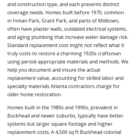
and construction type, and each presents distinct
coverage needs. Homes built before 1970, common
in Inman Park, Grant Park, and parts of Midtown,
often have plaster walls, outdated electrical systems,
and aging plumbing that increase water damage risk.
Standard replacement cost might not reflect what it
truly costs to restore a charming 1920s craftsman
using period-appropriate materials and methods. We
help you document and insure the actual
replacement value, accounting for skilled labor and
specialty materials Atlanta contractors charge for
older home restoration.
Homes built in the 1980s and 1990s, prevalent in
Buckhead and newer suburbs, typically have better
systems but larger square footage and higher
replacement costs. A 4,500 sq ft Buckhead colonial