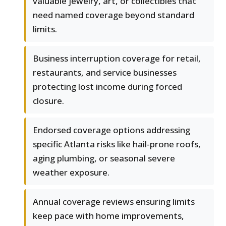
valuable jewelry, art, or collectibles that
need named coverage beyond standard
limits.
Business interruption coverage for retail,
restaurants, and service businesses
protecting lost income during forced
closure.
Endorsed coverage options addressing
specific Atlanta risks like hail-prone roofs,
aging plumbing, or seasonal severe
weather exposure.
Annual coverage reviews ensuring limits
keep pace with home improvements,