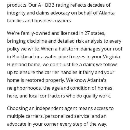
products. Our A+ BBB rating reflects decades of
integrity and claims advocacy on behalf of Atlanta
families and business owners.
We're family-owned and licensed in 27 states,
bringing discipline and detailed risk analysis to every
policy we write. When a hailstorm damages your roof
in Buckhead or a water pipe freezes in your Virginia
Highland home, we don't just file a claim; we follow
up to ensure the carrier handles it fairly and your
home is restored properly. We know Atlanta's
neighborhoods, the age and condition of homes
here, and local contractors who do quality work.
Choosing an independent agent means access to
multiple carriers, personalized service, and an
advocate in your corner every step of the way.