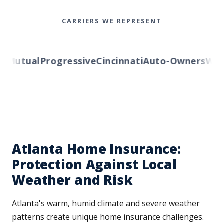
CARRIERS WE REPRESENT
Mutual
Progressive
Cincinnati
Auto-Owners
Weste
Atlanta Home Insurance:
Protection Against Local
Weather and Risk
Atlanta's warm, humid climate and severe weather
patterns create unique home insurance challenges.