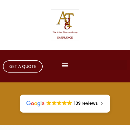
GET A QUOTE
139 reviews