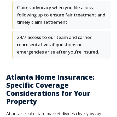
Claims advocacy when you file a loss,
following up to ensure fair treatment and
timely claim settlement.
24/7 access to our team and carrier
representatives if questions or
emergencies arise after you're insured.
Atlanta Home Insurance:
Specific Coverage
Considerations for Your
Property
Atlanta's real estate market divides clearly by age