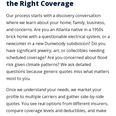
the Right Coverage
Our process starts with a discovery conversation
where we learn about your home, family, business,
and concerns. Are you an Atlanta native in a 1950s
brick home with a questionable electrical system, or a
newcomer in a new Dunwoody subdivision? Do you
have significant jewelry, art, or collectibles needing
scheduled coverage? Are you concerned about flood
risk given climate patterns? We ask detailed
questions because generic quotes miss what matters
most to you.
Once we understand your needs, we market your
profile to multiple carriers and gather side-by-side
quotes. You see real options from different insurers,
compare coverage levels and deductibles, and make