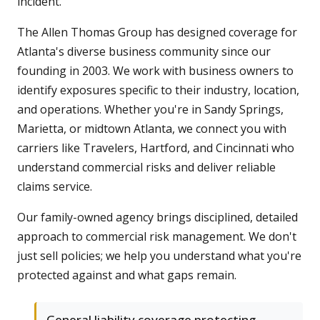
incident.
The Allen Thomas Group has designed coverage for
Atlanta's diverse business community since our
founding in 2003. We work with business owners to
identify exposures specific to their industry, location,
and operations. Whether you're in Sandy Springs,
Marietta, or midtown Atlanta, we connect you with
carriers like Travelers, Hartford, and Cincinnati who
understand commercial risks and deliver reliable
claims service.
Our family-owned agency brings disciplined, detailed
approach to commercial risk management. We don't
just sell policies; we help you understand what you're
protected against and what gaps remain.
General liability coverage protecting