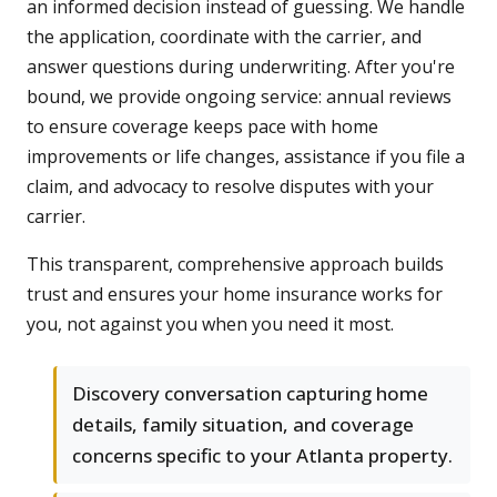
an informed decision instead of guessing. We handle
the application, coordinate with the carrier, and
answer questions during underwriting. After you're
bound, we provide ongoing service: annual reviews
to ensure coverage keeps pace with home
improvements or life changes, assistance if you file a
claim, and advocacy to resolve disputes with your
carrier.
This transparent, comprehensive approach builds
trust and ensures your home insurance works for
you, not against you when you need it most.
Discovery conversation capturing home
details, family situation, and coverage
concerns specific to your Atlanta property.