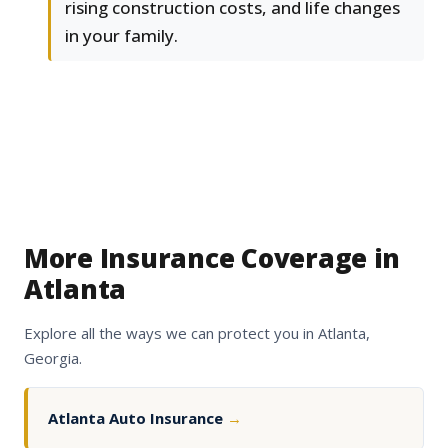
rising construction costs, and life changes
in your family.
More Insurance Coverage in
Atlanta
Explore all the ways we can protect you in Atlanta,
Georgia.
Atlanta Auto Insurance
→