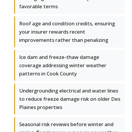
favorable terms
Roof age and condition credits, ensuring
your insurer rewards recent
improvements rather than penalizing
Ice dam and freeze-thaw damage
coverage addressing winter weather
patterns in Cook County
Undergrounding electrical and water lines
to reduce freeze damage risk on older Des
Plaines properties
Seasonal risk reviews before winter and