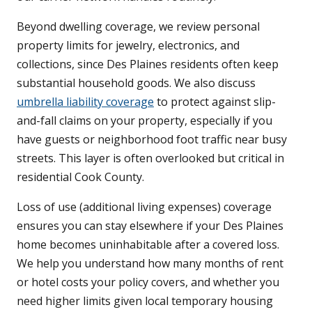
Beyond dwelling coverage, we review personal
property limits for jewelry, electronics, and
collections, since Des Plaines residents often keep
substantial household goods. We also discuss
umbrella liability coverage
to protect against slip-
and-fall claims on your property, especially if you
have guests or neighborhood foot traffic near busy
streets. This layer is often overlooked but critical in
residential Cook County.
Loss of use (additional living expenses) coverage
ensures you can stay elsewhere if your Des Plaines
home becomes uninhabitable after a covered loss.
We help you understand how many months of rent
or hotel costs your policy covers, and whether you
need higher limits given local temporary housing