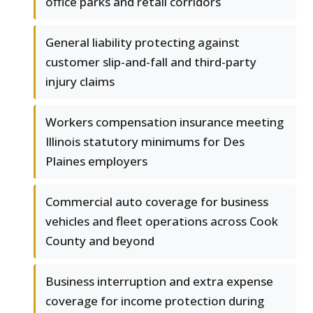
office parks and retail corridors
General liability protecting against
customer slip-and-fall and third-party
injury claims
Workers compensation insurance meeting
Illinois statutory minimums for Des
Plaines employers
Commercial auto coverage for business
vehicles and fleet operations across Cook
County and beyond
Business interruption and extra expense
coverage for income protection during