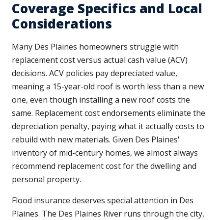
Coverage Specifics and Local
Considerations
Many Des Plaines homeowners struggle with
replacement cost versus actual cash value (ACV)
decisions. ACV policies pay depreciated value,
meaning a 15-year-old roof is worth less than a new
one, even though installing a new roof costs the
same. Replacement cost endorsements eliminate the
depreciation penalty, paying what it actually costs to
rebuild with new materials. Given Des Plaines'
inventory of mid-century homes, we almost always
recommend replacement cost for the dwelling and
personal property.
Flood insurance deserves special attention in Des
Plaines. The Des Plaines River runs through the city,