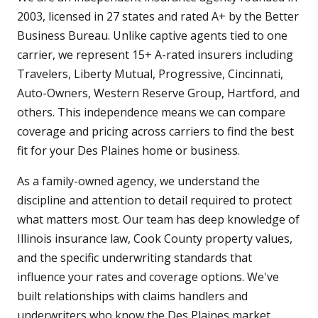
2003, licensed in 27 states and rated A+ by the Better
Business Bureau. Unlike captive agents tied to one
carrier, we represent 15+ A-rated insurers including
Travelers, Liberty Mutual, Progressive, Cincinnati,
Auto-Owners, Western Reserve Group, Hartford, and
others. This independence means we can compare
coverage and pricing across carriers to find the best
fit for your Des Plaines home or business.
As a family-owned agency, we understand the
discipline and attention to detail required to protect
what matters most. Our team has deep knowledge of
Illinois insurance law, Cook County property values,
and the specific underwriting standards that
influence your rates and coverage options. We've
built relationships with claims handlers and
underwriters who know the Des Plaines market,