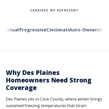
CARRIERS WE REPRESENT
Mutual
Progressive
Cincinnati
Auto-Owners
Wester
Why Des Plaines
Homeowners Need Strong
Coverage
Des Plaines sits in Cook County, where winter brings
sustained freezing temperatures that strain