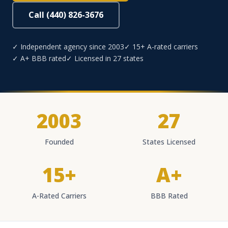
Call (440) 826-3676
✓ Independent agency since 2003
✓ 15+ A-rated carriers
✓ A+ BBB rated
✓ Licensed in 27 states
2003
27
Founded
States Licensed
15+
A+
A-Rated Carriers
BBB Rated