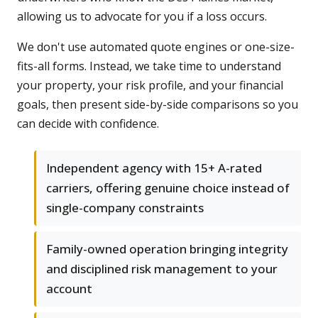
allowing us to advocate for you if a loss occurs.
We don't use automated quote engines or one-size-
fits-all forms. Instead, we take time to understand
your property, your risk profile, and your financial
goals, then present side-by-side comparisons so you
can decide with confidence.
Independent agency with 15+ A-rated
carriers, offering genuine choice instead of
single-company constraints
Family-owned operation bringing integrity
and disciplined risk management to your
account