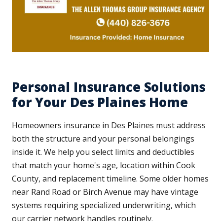
Personal Insurance Solutions
for Your Des Plaines Home
Homeowners insurance in Des Plaines must address
both the structure and your personal belongings
inside it. We help you select limits and deductibles
that match your home's age, location within Cook
County, and replacement timeline. Some older homes
near Rand Road or Birch Avenue may have vintage
systems requiring specialized underwriting, which
our carrier network handles routinely.