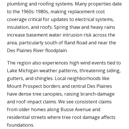
plumbing and roofing systems. Many properties date
to the 1960s-1980s, making replacement cost
coverage critical for updates to electrical systems,
insulation, and roofs. Spring thaw and heavy rains
increase basement water intrusion risk across the
area, particularly south of Rand Road and near the
Des Plaines River floodplain.
The region also experiences high wind events tied to
Lake Michigan weather patterns, threatening siding,
gutters, and shingles. Local neighborhoods like
Mount Prospect borders and central Des Plaines
have dense tree canopies, raising branch-damage
and roof-impact claims. We see consistent claims
from older homes along Busse Avenue and
residential streets where tree root damage affects
foundations.