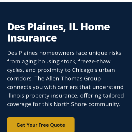
Des Plaines, IL Home
Insurance
Des Plaines homeowners face unique risks
from aging housing stock, freeze-thaw
cycles, and proximity to Chicago's urban
corridors. The Allen Thomas Group
connects you with carriers that understand
Illinois property insurance, offering tailored
coverage for this North Shore community.
Get Your Free Quote