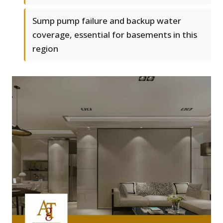
Sump pump failure and backup water
coverage, essential for basements in this
region