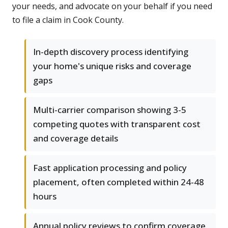
your needs, and advocate on your behalf if you need
to file a claim in Cook County.
In-depth discovery process identifying
your home's unique risks and coverage
gaps
Multi-carrier comparison showing 3-5
competing quotes with transparent cost
and coverage details
Fast application processing and policy
placement, often completed within 24-48
hours
Annual policy reviews to confirm coverage