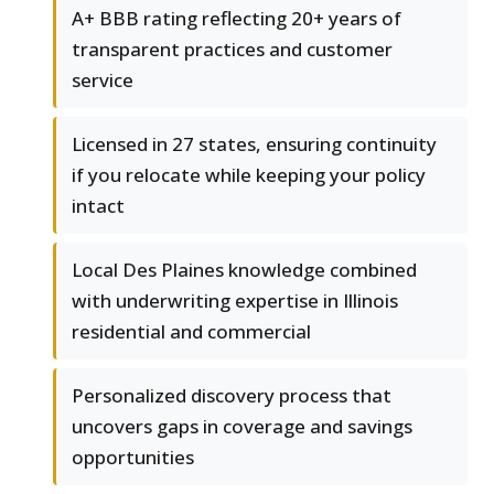
A+ BBB rating reflecting 20+ years of
transparent practices and customer
service
Licensed in 27 states, ensuring continuity
if you relocate while keeping your policy
intact
Local Des Plaines knowledge combined
with underwriting expertise in Illinois
residential and commercial
Personalized discovery process that
uncovers gaps in coverage and savings
opportunities