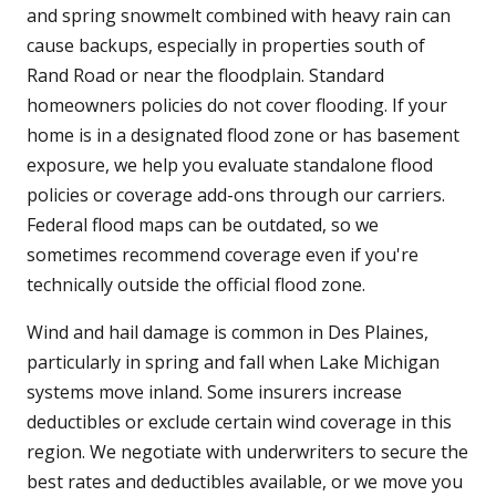
and spring snowmelt combined with heavy rain can
cause backups, especially in properties south of
Rand Road or near the floodplain. Standard
homeowners policies do not cover flooding. If your
home is in a designated flood zone or has basement
exposure, we help you evaluate standalone flood
policies or coverage add-ons through our carriers.
Federal flood maps can be outdated, so we
sometimes recommend coverage even if you're
technically outside the official flood zone.
Wind and hail damage is common in Des Plaines,
particularly in spring and fall when Lake Michigan
systems move inland. Some insurers increase
deductibles or exclude certain wind coverage in this
region. We negotiate with underwriters to secure the
best rates and deductibles available, or we move you