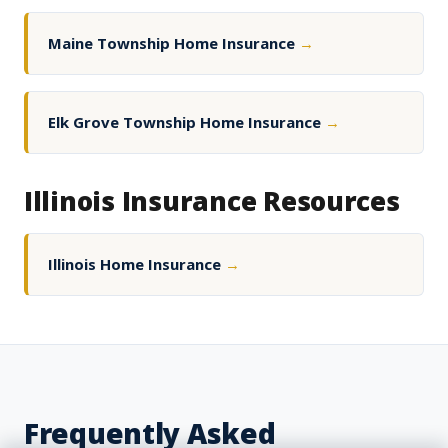
Maine Township Home Insurance
→
Elk Grove Township Home Insurance
→
Illinois Insurance Resources
Illinois Home Insurance
→
Frequently Asked