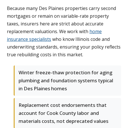
Because many Des Plaines properties carry second
mortgages or remain on variable-rate property
taxes, insurers here are strict about accurate
replacement valuations. We work with
home
insurance specialists
who know Illinois code and
underwriting standards, ensuring your policy reflects
true rebuilding costs in this market.
Winter freeze-thaw protection for aging
plumbing and foundation systems typical
in Des Plaines homes
Replacement cost endorsements that
account for Cook County labor and
materials costs, not deprecated values