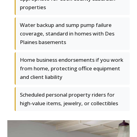
properties
Water backup and sump pump failure
coverage, standard in homes with Des
Plaines basements
Home business endorsements if you work
from home, protecting office equipment
and client liability
Scheduled personal property riders for
high-value items, jewelry, or collectibles