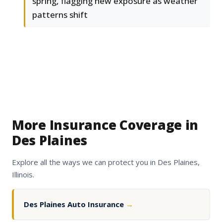
spring, flagging new exposure as weather
patterns shift
More Insurance Coverage in
Des Plaines
Explore all the ways we can protect you in Des Plaines,
Illinois.
Des Plaines Auto Insurance
→