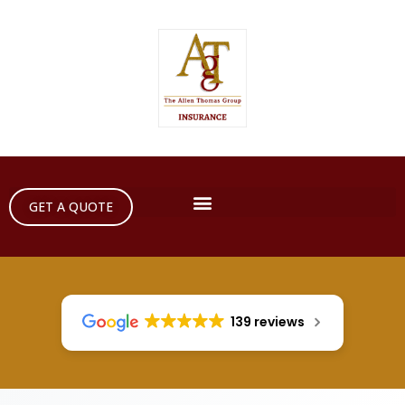
GET A QUOTE
139 reviews