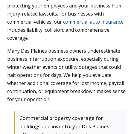
protecting your employees and your business from
injury-related lawsuits. For businesses with
commercial vehicles, our
commercial auto insurance
includes liability, collision, and comprehensive
coverage.
Many Des Plaines business owners underestimate
business interruption exposure, especially during
winter weather events or utility outages that could
halt operations for days. We help you evaluate
whether additional coverage for lost income, payroll
continuation, or equipment breakdown makes sense
for your operation.
Commercial property coverage for
buildings and inventory in Des Plaines