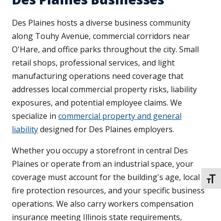
Des Plaines hosts a diverse business community
along Touhy Avenue, commercial corridors near
O'Hare, and office parks throughout the city. Small
retail shops, professional services, and light
manufacturing operations need coverage that
addresses local commercial property risks, liability
exposures, and potential employee claims. We
specialize in
commercial property and general
liability
designed for Des Plaines employers.
Whether you occupy a storefront in central Des
Plaines or operate from an industrial space, your
coverage must account for the building's age, local
TOGG
fire protection resources, and your specific business
operations. We also carry workers compensation
insurance meeting Illinois state requirements,