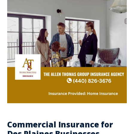
Commercial Insurance for
Des Plaines Businesses