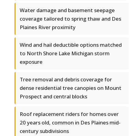
Water damage and basement seepage
coverage tailored to spring thaw and Des
Plaines River proximity
Wind and hail deductible options matched
to North Shore Lake Michigan storm
exposure
Tree removal and debris coverage for
dense residential tree canopies on Mount
Prospect and central blocks
Roof replacement riders for homes over
20 years old, common in Des Plaines mid-
century subdivisions