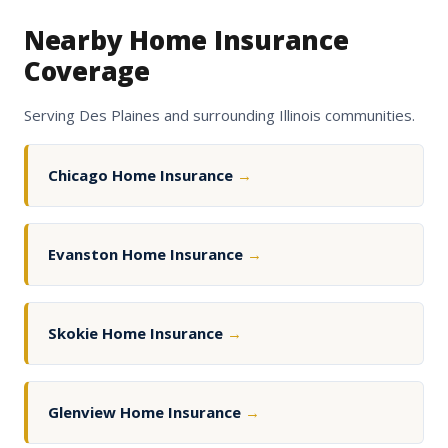
Nearby Home Insurance
Coverage
Serving Des Plaines and surrounding Illinois communities.
Chicago Home Insurance
→
Evanston Home Insurance
→
Skokie Home Insurance
→
Glenview Home Insurance
→