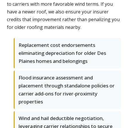
to carriers with more favorable wind terms. If you
have a newer roof, we also ensure your insurer
credits that improvement rather than penalizing you
for older roofing materials nearby.
Replacement cost endorsements
eliminating depreciation for older Des
Plaines homes and belongings
Flood insurance assessment and
placement through standalone policies or
carrier add-ons for river-proximity
properties
Wind and hail deductible negotiation,
leveraging carrier relationships to secure