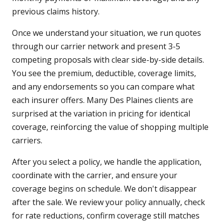
previous claims history.
Once we understand your situation, we run quotes
through our carrier network and present 3-5
competing proposals with clear side-by-side details.
You see the premium, deductible, coverage limits,
and any endorsements so you can compare what
each insurer offers. Many Des Plaines clients are
surprised at the variation in pricing for identical
coverage, reinforcing the value of shopping multiple
carriers.
After you select a policy, we handle the application,
coordinate with the carrier, and ensure your
coverage begins on schedule. We don't disappear
after the sale. We review your policy annually, check
for rate reductions, confirm coverage still matches