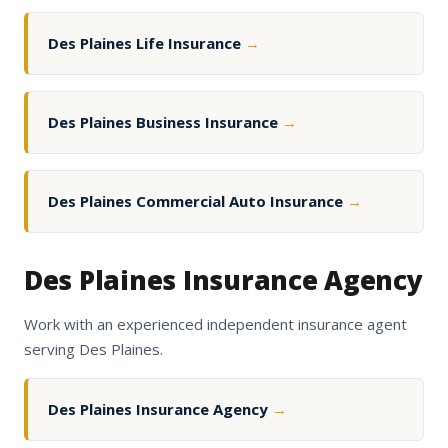
Des Plaines Life Insurance
→
Des Plaines Business Insurance
→
Des Plaines Commercial Auto Insurance
→
Des Plaines Insurance Agency
Work with an experienced independent insurance agent
serving Des Plaines.
Des Plaines Insurance Agency
→