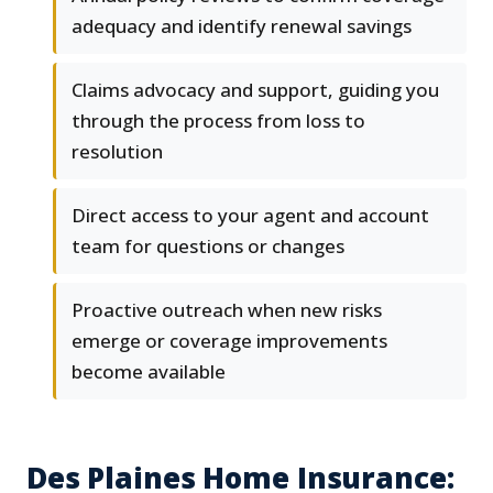
adequacy and identify renewal savings
Claims advocacy and support, guiding you
through the process from loss to
resolution
Direct access to your agent and account
team for questions or changes
Proactive outreach when new risks
emerge or coverage improvements
become available
Des Plaines Home Insurance: