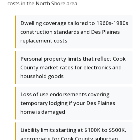
costs in the North Shore area.
Dwelling coverage tailored to 1960s-1980s
construction standards and Des Plaines
replacement costs
Personal property limits that reflect Cook
County market rates for electronics and
household goods
Loss of use endorsements covering
temporary lodging if your Des Plaines
home is damaged
Liability limits starting at $100K to $500K,
appropriate for Cook County suburban