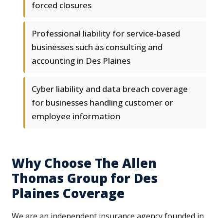
forced closures
Professional liability for service-based
businesses such as consulting and
accounting in Des Plaines
Cyber liability and data breach coverage
for businesses handling customer or
employee information
Why Choose The Allen
Thomas Group for Des
Plaines Coverage
We are an independent insurance agency founded in