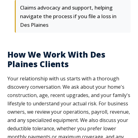
Claims advocacy and support, helping
navigate the process if you file a loss in
Des Plaines
How We Work With Des
Plaines Clients
Your relationship with us starts with a thorough
discovery conversation. We ask about your home's
construction, age, recent upgrades, and your family's
lifestyle to understand your actual risk. For business
owners, we review your operations, payroll, revenue,
and any specialized equipment. We also discuss your
deductible tolerance, whether you prefer lower
monthly payments or maximum coverage, and any