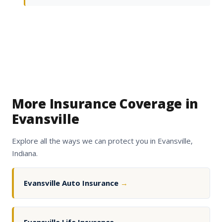
More Insurance Coverage in
Evansville
Explore all the ways we can protect you in Evansville,
Indiana.
Evansville Auto Insurance
→