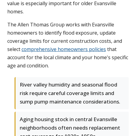
value is especially important for older Evansville
homes.
The Allen Thomas Group works with Evansville
homeowners to identify flood exposure, update
coverage limits for current construction costs, and
select
comprehensive homeowners policies
that
account for the local climate and your home's specific
age and condition.
River valley humidity and seasonal flood
risk require careful coverage limits and
sump pump maintenance considerations.
Aging housing stock in central Evansville
neighborhoods often needs replacement