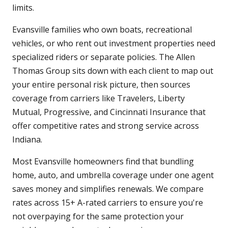
limits.
Evansville families who own boats, recreational
vehicles, or who rent out investment properties need
specialized riders or separate policies. The Allen
Thomas Group sits down with each client to map out
your entire personal risk picture, then sources
coverage from carriers like Travelers, Liberty
Mutual, Progressive, and Cincinnati Insurance that
offer competitive rates and strong service across
Indiana.
Most Evansville homeowners find that bundling
home, auto, and umbrella coverage under one agent
saves money and simplifies renewals. We compare
rates across 15+ A-rated carriers to ensure you're
not overpaying for the same protection your