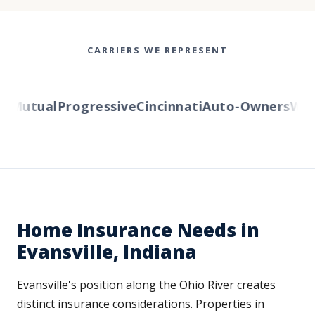
CARRIERS WE REPRESENT
Mutual
Progressive
Cincinnati
Auto-Owners
Weste
Home Insurance Needs in
Evansville, Indiana
Evansville's position along the Ohio River creates
distinct insurance considerations. Properties in