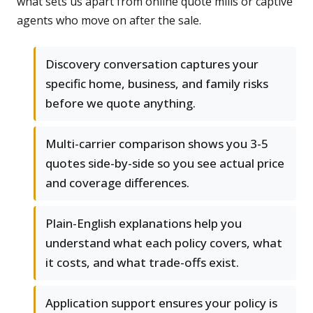
what sets us apart from online quote mills or captive
agents who move on after the sale.
Discovery conversation captures your
specific home, business, and family risks
before we quote anything.
Multi-carrier comparison shows you 3-5
quotes side-by-side so you see actual price
and coverage differences.
Plain-English explanations help you
understand what each policy covers, what
it costs, and what trade-offs exist.
Application support ensures your policy is