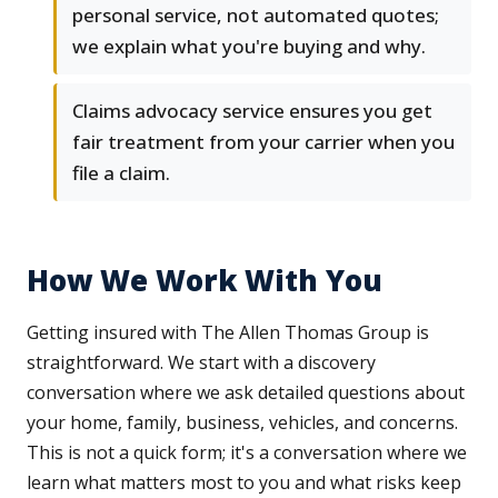
personal service, not automated quotes;
we explain what you're buying and why.
Claims advocacy service ensures you get
fair treatment from your carrier when you
file a claim.
How We Work With You
Getting insured with The Allen Thomas Group is
straightforward. We start with a discovery
conversation where we ask detailed questions about
your home, family, business, vehicles, and concerns.
This is not a quick form; it's a conversation where we
learn what matters most to you and what risks keep