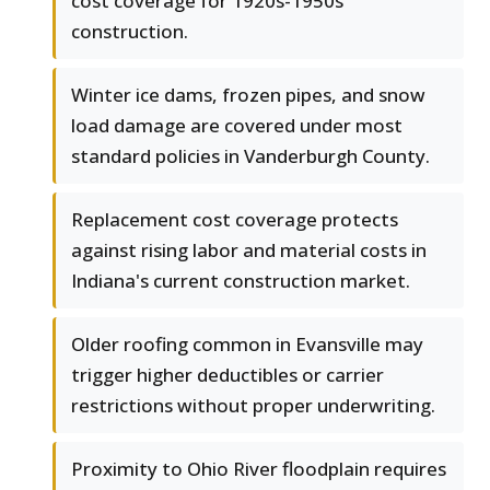
cost coverage for 1920s-1950s
construction.
Winter ice dams, frozen pipes, and snow
load damage are covered under most
standard policies in Vanderburgh County.
Replacement cost coverage protects
against rising labor and material costs in
Indiana's current construction market.
Older roofing common in Evansville may
trigger higher deductibles or carrier
restrictions without proper underwriting.
Proximity to Ohio River floodplain requires