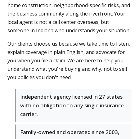
home construction, neighborhood-specific risks, and
the business community along the riverfront. Your
local agent is not a call center overseas, but
someone in Indiana who understands your situation.
Our clients choose us because we take time to listen,
explain coverage in plain English, and advocate for
you when you file a claim. We are here to help you
understand what you're buying and why, not to sell
you policies you don't need.
Independent agency licensed in 27 states
with no obligation to any single insurance
carrier.
Family-owned and operated since 2003,