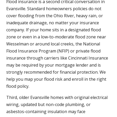
Flood insurance is a second critical conversation in
Evansville. Standard homeowners policies do not
cover flooding from the Ohio River, heavy rain, or
inadequate drainage, no matter your insurance
company. If your home sits in a designated flood
zone or even in a low-to-moderate flood zone near
Wesselman or around local creeks, the National
Flood Insurance Program (NFIP) or private flood
insurance through carriers like Cincinnati Insurance
may be required by your mortgage lender and is
strongly recommended for financial protection. We
help you map your flood risk and enroll in the right
flood policy.
Third, older Evansville homes with original electrical
wiring, updated but non-code plumbing, or
asbestos-containing insulation may face