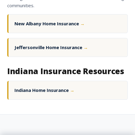
communities.
New Albany Home Insurance
→
Jeffersonville Home Insurance
→
Indiana Insurance Resources
Indiana Home Insurance
→