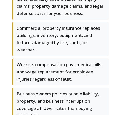
claims, property damage claims, and legal
defense costs for your business.
Commercial property insurance replaces
buildings, inventory, equipment, and
fixtures damaged by fire, theft, or
weather.
Workers compensation pays medical bills
and wage replacement for employee
injuries regardless of fault.
Business owners policies bundle liability,
property, and business interruption
coverage at lower rates than buying