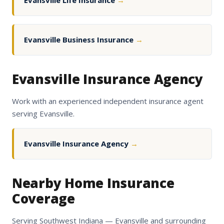
Evansville Life Insurance
→
Evansville Business Insurance
→
Evansville Insurance Agency
Work with an experienced independent insurance agent
serving Evansville.
Evansville Insurance Agency
→
Nearby Home Insurance
Coverage
Serving Southwest Indiana — Evansville and surrounding