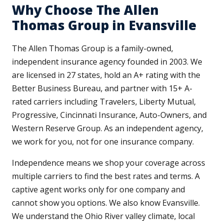
Why Choose The Allen
Thomas Group in Evansville
The Allen Thomas Group is a family-owned,
independent insurance agency founded in 2003. We
are licensed in 27 states, hold an A+ rating with the
Better Business Bureau, and partner with 15+ A-
rated carriers including Travelers, Liberty Mutual,
Progressive, Cincinnati Insurance, Auto-Owners, and
Western Reserve Group. As an independent agency,
we work for you, not for one insurance company.
Independence means we shop your coverage across
multiple carriers to find the best rates and terms. A
captive agent works only for one company and
cannot show you options. We also know Evansville.
We understand the Ohio River valley climate, local