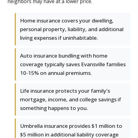
neighbors may have at a lower price.
Home insurance covers your dwelling,
personal property, liability, and additional
living expenses if uninhabitable.
Auto insurance bundling with home
coverage typically saves Evansville families
10-15% on annual premiums.
Life insurance protects your family's
mortgage, income, and college savings if
something happens to you.
Umbrella insurance provides $1 million to
$5 million in additional liability coverage