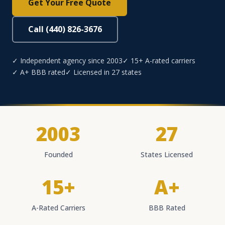
Get Your Free Quote
Call (440) 826-3676
✓ Independent agency since 2003
✓ 15+ A-rated carriers
✓ A+ BBB rated
✓ Licensed in 27 states
2003
27
Founded
States Licensed
15+
A+
A-Rated Carriers
BBB Rated