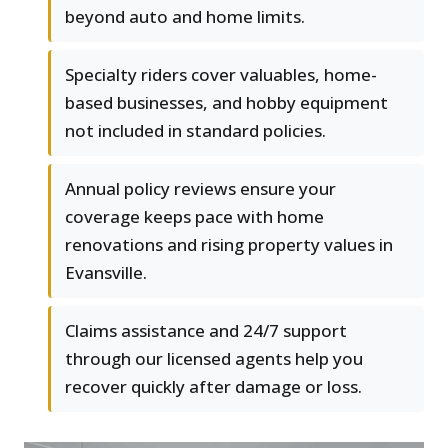
beyond auto and home limits.
Specialty riders cover valuables, home-
based businesses, and hobby equipment
not included in standard policies.
Annual policy reviews ensure your
coverage keeps pace with home
renovations and rising property values in
Evansville.
Claims assistance and 24/7 support
through our licensed agents help you
recover quickly after damage or loss.