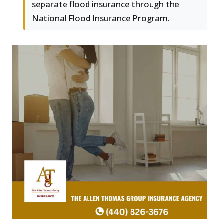
separate flood insurance through the
National Flood Insurance Program.