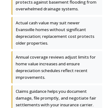
protects against basement flooding from
overwhelmed drainage systems.
Actual cash value may suit newer
Evansville homes without significant
depreciation; replacement cost protects
older properties.
Annual coverage reviews adjust limits for
home value increases and ensure
depreciation schedules reflect recent
improvements.
Claims guidance helps you document
damage, file promptly, and negotiate fair
settlements with your insurance carrier.