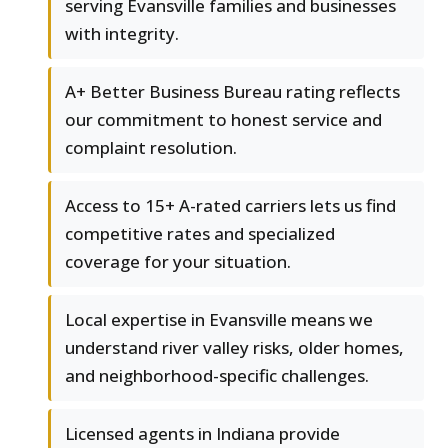
serving Evansville families and businesses
with integrity.
A+ Better Business Bureau rating reflects
our commitment to honest service and
complaint resolution.
Access to 15+ A-rated carriers lets us find
competitive rates and specialized
coverage for your situation.
Local expertise in Evansville means we
understand river valley risks, older homes,
and neighborhood-specific challenges.
Licensed agents in Indiana provide