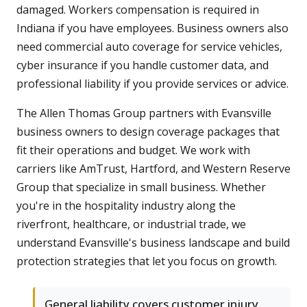
damaged. Workers compensation is required in
Indiana if you have employees. Business owners also
need commercial auto coverage for service vehicles,
cyber insurance if you handle customer data, and
professional liability if you provide services or advice.
The Allen Thomas Group partners with Evansville
business owners to design coverage packages that
fit their operations and budget. We work with
carriers like AmTrust, Hartford, and Western Reserve
Group that specialize in small business. Whether
you're in the hospitality industry along the
riverfront, healthcare, or industrial trade, we
understand Evansville's business landscape and build
protection strategies that let you focus on growth.
General liability covers customer injury