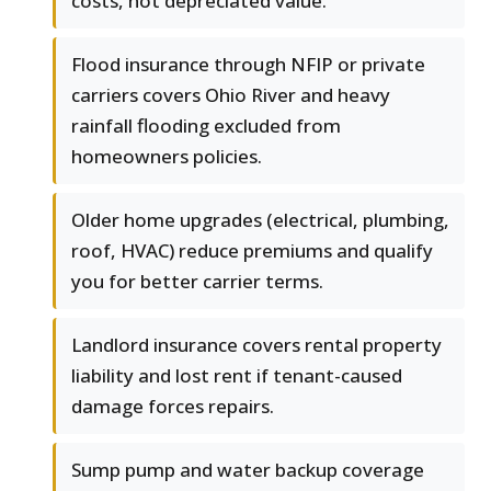
costs, not depreciated value.
Flood insurance through NFIP or private
carriers covers Ohio River and heavy
rainfall flooding excluded from
homeowners policies.
Older home upgrades (electrical, plumbing,
roof, HVAC) reduce premiums and qualify
you for better carrier terms.
Landlord insurance covers rental property
liability and lost rent if tenant-caused
damage forces repairs.
Sump pump and water backup coverage