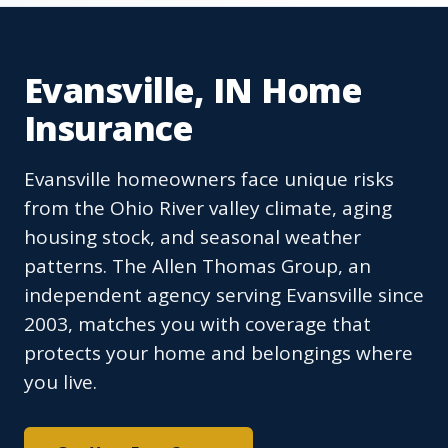
Evansville, IN Home
Insurance
Evansville homeowners face unique risks
from the Ohio River valley climate, aging
housing stock, and seasonal weather
patterns. The Allen Thomas Group, an
independent agency serving Evansville since
2003, matches you with coverage that
protects your home and belongings where
you live.