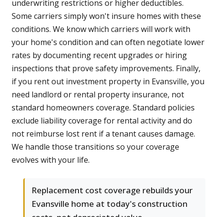
underwriting restrictions or higher deductibles.
Some carriers simply won't insure homes with these
conditions. We know which carriers will work with
your home's condition and can often negotiate lower
rates by documenting recent upgrades or hiring
inspections that prove safety improvements. Finally,
if you rent out investment property in Evansville, you
need landlord or rental property insurance, not
standard homeowners coverage. Standard policies
exclude liability coverage for rental activity and do
not reimburse lost rent if a tenant causes damage.
We handle those transitions so your coverage
evolves with your life.
Replacement cost coverage rebuilds your
Evansville home at today's construction