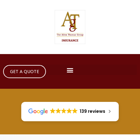
GET A QUOTE
139 reviews