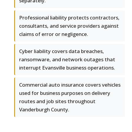
separately.
Professional liability protects contractors,
consultants, and service providers against
claims of error or negligence.
Cyber liability covers data breaches,
ransomware, and network outages that
interrupt Evansville business operations.
Commercial auto insurance covers vehicles
used for business purposes on delivery
routes and job sites throughout
Vanderburgh County.