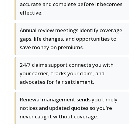
accurate and complete before it becomes
effective.
Annual review meetings identify coverage
gaps, life changes, and opportunities to
save money on premiums.
24/7 claims support connects you with
your carrier, tracks your claim, and
advocates for fair settlement.
Renewal management sends you timely
notices and updated quotes so you're
never caught without coverage.