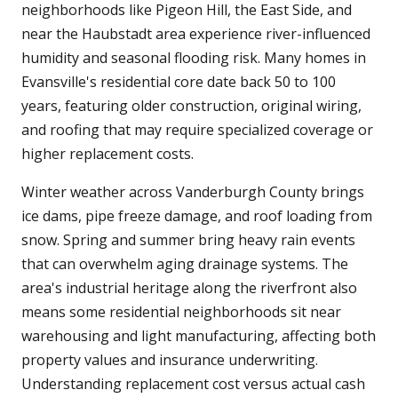
neighborhoods like Pigeon Hill, the East Side, and
near the Haubstadt area experience river-influenced
humidity and seasonal flooding risk. Many homes in
Evansville's residential core date back 50 to 100
years, featuring older construction, original wiring,
and roofing that may require specialized coverage or
higher replacement costs.
Winter weather across Vanderburgh County brings
ice dams, pipe freeze damage, and roof loading from
snow. Spring and summer bring heavy rain events
that can overwhelm aging drainage systems. The
area's industrial heritage along the riverfront also
means some residential neighborhoods sit near
warehousing and light manufacturing, affecting both
property values and insurance underwriting.
Understanding replacement cost versus actual cash