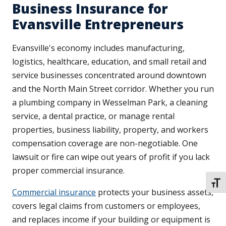
Business Insurance for
Evansville Entrepreneurs
Evansville's economy includes manufacturing,
logistics, healthcare, education, and small retail and
service businesses concentrated around downtown
and the North Main Street corridor. Whether you run
a plumbing company in Wesselman Park, a cleaning
service, a dental practice, or manage rental
properties, business liability, property, and workers
compensation coverage are non-negotiable. One
lawsuit or fire can wipe out years of profit if you lack
proper commercial insurance.
TOGG
Commercial insurance
protects your business assets,
covers legal claims from customers or employees,
and replaces income if your building or equipment is