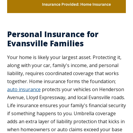
Personal Insurance for
Evansville Families
Your home is likely your largest asset. Protecting it,
along with your car, family's income, and personal
liability, requires coordinated coverage that works
together. Home insurance forms the foundation;
auto insurance
protects your vehicles on Henderson
Avenue, Lloyd Expressway, and local Evansville roads.
Life insurance ensures your family's financial security
if something happens to you. Umbrella coverage
adds an extra layer of liability protection that kicks in
when homeowners or auto claims exceed your base