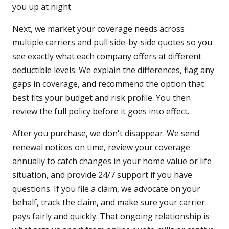
you up at night.
Next, we market your coverage needs across
multiple carriers and pull side-by-side quotes so you
see exactly what each company offers at different
deductible levels. We explain the differences, flag any
gaps in coverage, and recommend the option that
best fits your budget and risk profile. You then
review the full policy before it goes into effect.
After you purchase, we don't disappear. We send
renewal notices on time, review your coverage
annually to catch changes in your home value or life
situation, and provide 24/7 support if you have
questions. If you file a claim, we advocate on your
behalf, track the claim, and make sure your carrier
pays fairly and quickly. That ongoing relationship is