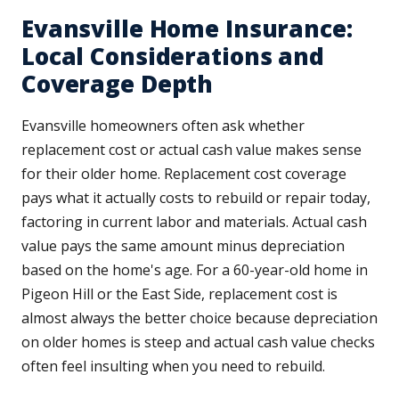
Evansville Home Insurance:
Local Considerations and
Coverage Depth
Evansville homeowners often ask whether
replacement cost or actual cash value makes sense
for their older home. Replacement cost coverage
pays what it actually costs to rebuild or repair today,
factoring in current labor and materials. Actual cash
value pays the same amount minus depreciation
based on the home's age. For a 60-year-old home in
Pigeon Hill or the East Side, replacement cost is
almost always the better choice because depreciation
on older homes is steep and actual cash value checks
often feel insulting when you need to rebuild.