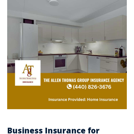
Business Insurance for