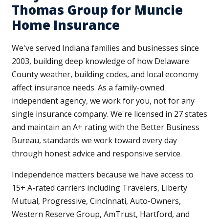
Thomas Group for Muncie
Home Insurance
We've served Indiana families and businesses since
2003, building deep knowledge of how Delaware
County weather, building codes, and local economy
affect insurance needs. As a family-owned
independent agency, we work for you, not for any
single insurance company. We're licensed in 27 states
and maintain an A+ rating with the Better Business
Bureau, standards we work toward every day
through honest advice and responsive service.
Independence matters because we have access to
15+ A-rated carriers including Travelers, Liberty
Mutual, Progressive, Cincinnati, Auto-Owners,
Western Reserve Group, AmTrust, Hartford, and