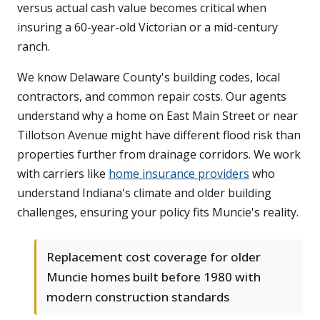
versus actual cash value becomes critical when
insuring a 60-year-old Victorian or a mid-century
ranch.
We know Delaware County's building codes, local
contractors, and common repair costs. Our agents
understand why a home on East Main Street or near
Tillotson Avenue might have different flood risk than
properties further from drainage corridors. We work
with carriers like
home insurance providers
who
understand Indiana's climate and older building
challenges, ensuring your policy fits Muncie's reality.
Replacement cost coverage for older
Muncie homes built before 1980 with
modern construction standards