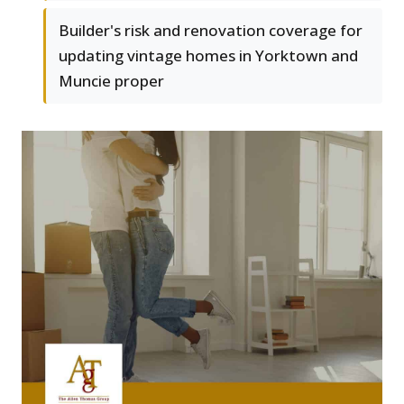
Builder's risk and renovation coverage for
updating vintage homes in Yorktown and
Muncie proper