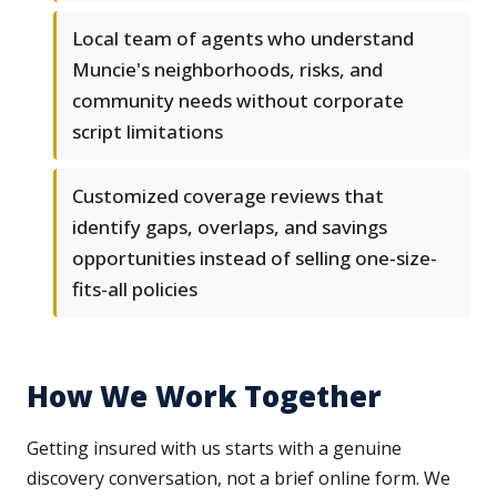
Local team of agents who understand
Muncie's neighborhoods, risks, and
community needs without corporate
script limitations
Customized coverage reviews that
identify gaps, overlaps, and savings
opportunities instead of selling one-size-
fits-all policies
How We Work Together
Getting insured with us starts with a genuine
discovery conversation, not a brief online form. We