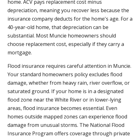
home. ACV pays replacement cost minus
depreciation, meaning you recover less because the
insurance company deducts for the home's age. For a
40-year-old home, that depreciation can be
substantial. Most Muncie homeowners should
choose replacement cost, especially if they carry a
mortgage.
Flood insurance requires careful attention in Muncie.
Your standard homeowners policy excludes flood
damage, whether from heavy rain, river overflow, or
saturated ground. If your home is in a designated
flood zone near the White River or in lower-lying
areas, flood insurance becomes essential. Even
homes outside mapped zones can experience flood
damage from unusual storms. The National Flood
Insurance Program offers coverage through private