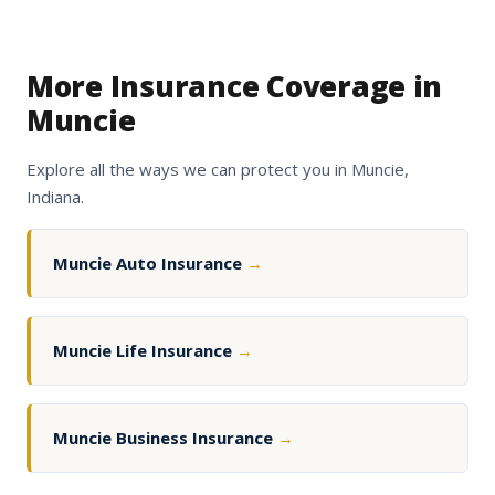
More Insurance Coverage in
Muncie
Explore all the ways we can protect you in Muncie,
Indiana.
Muncie Auto Insurance
→
Muncie Life Insurance
→
Muncie Business Insurance
→