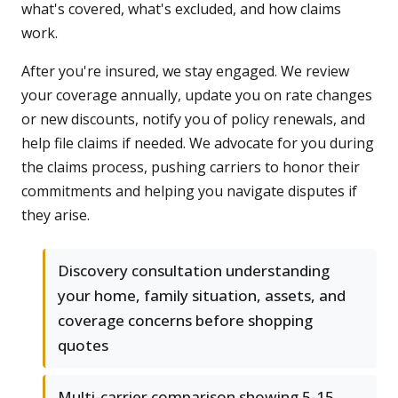
what's covered, what's excluded, and how claims
work.
After you're insured, we stay engaged. We review
your coverage annually, update you on rate changes
or new discounts, notify you of policy renewals, and
help file claims if needed. We advocate for you during
the claims process, pushing carriers to honor their
commitments and helping you navigate disputes if
they arise.
Discovery consultation understanding
your home, family situation, assets, and
coverage concerns before shopping
quotes
Multi-carrier comparison showing 5-15