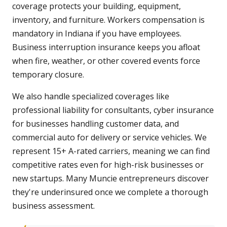
coverage protects your building, equipment,
inventory, and furniture. Workers compensation is
mandatory in Indiana if you have employees.
Business interruption insurance keeps you afloat
when fire, weather, or other covered events force
temporary closure.
We also handle specialized coverages like
professional liability for consultants, cyber insurance
for businesses handling customer data, and
commercial auto for delivery or service vehicles. We
represent 15+ A-rated carriers, meaning we can find
competitive rates even for high-risk businesses or
new startups. Many Muncie entrepreneurs discover
they're underinsured once we complete a thorough
business assessment.