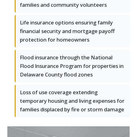
families and community volunteers
Life insurance options ensuring family
financial security and mortgage payoff
protection for homeowners
Flood insurance through the National
Flood Insurance Program for properties in
Delaware County flood zones
Loss of use coverage extending
temporary housing and living expenses for
families displaced by fire or storm damage