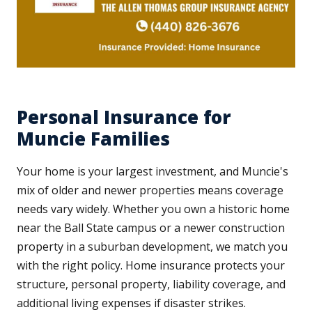
Personal Insurance for
Muncie Families
Your home is your largest investment, and Muncie's
mix of older and newer properties means coverage
needs vary widely. Whether you own a historic home
near the Ball State campus or a newer construction
property in a suburban development, we match you
with the right policy. Home insurance protects your
structure, personal property, liability coverage, and
additional living expenses if disaster strikes.