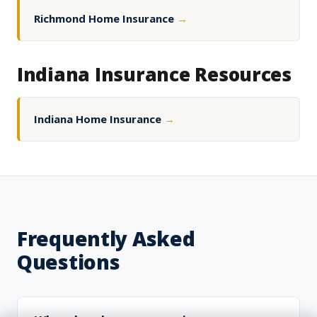
Richmond Home Insurance
→
Indiana Insurance Resources
Indiana Home Insurance
→
Frequently Asked
Questions