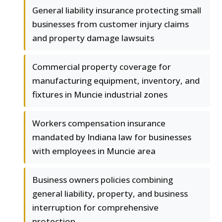
General liability insurance protecting small
businesses from customer injury claims
and property damage lawsuits
Commercial property coverage for
manufacturing equipment, inventory, and
fixtures in Muncie industrial zones
Workers compensation insurance
mandated by Indiana law for businesses
with employees in Muncie area
Business owners policies combining
general liability, property, and business
interruption for comprehensive
protection