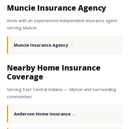
Muncie Insurance Agency
Work with an experienced independent insurance agent
serving Muncie.
Muncie Insurance Agency
→
Nearby Home Insurance
Coverage
Serving East Central Indiana — Muncie and surrounding
communities.
Anderson Home Insurance
→