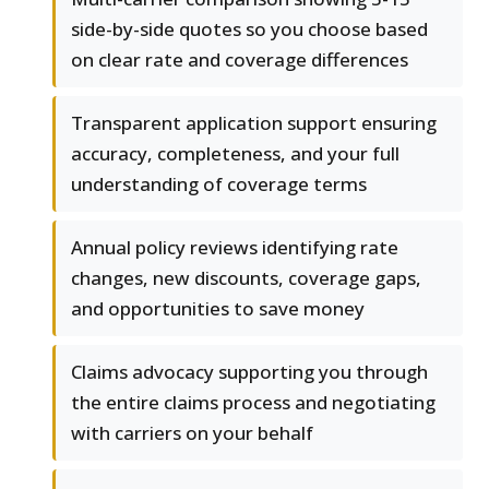
side-by-side quotes so you choose based
on clear rate and coverage differences
Transparent application support ensuring
accuracy, completeness, and your full
understanding of coverage terms
Annual policy reviews identifying rate
changes, new discounts, coverage gaps,
and opportunities to save money
Claims advocacy supporting you through
the entire claims process and negotiating
with carriers on your behalf