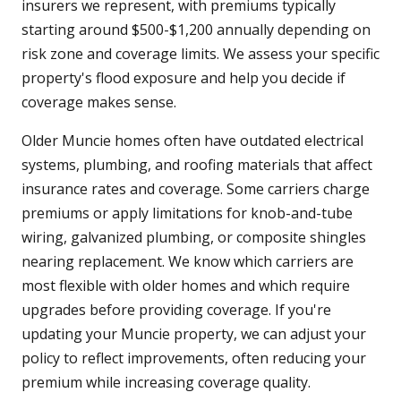
insurers we represent, with premiums typically
starting around $500-$1,200 annually depending on
risk zone and coverage limits. We assess your specific
property's flood exposure and help you decide if
coverage makes sense.
Older Muncie homes often have outdated electrical
systems, plumbing, and roofing materials that affect
insurance rates and coverage. Some carriers charge
premiums or apply limitations for knob-and-tube
wiring, galvanized plumbing, or composite shingles
nearing replacement. We know which carriers are
most flexible with older homes and which require
upgrades before providing coverage. If you're
updating your Muncie property, we can adjust your
policy to reflect improvements, often reducing your
premium while increasing coverage quality.