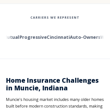
CARRIERS WE REPRESENT
Mutual
Progressive
Cincinnati
Auto-Owners
Weste
Home Insurance Challenges
in Muncie, Indiana
Muncie's housing market includes many older homes
built before modern construction standards, making