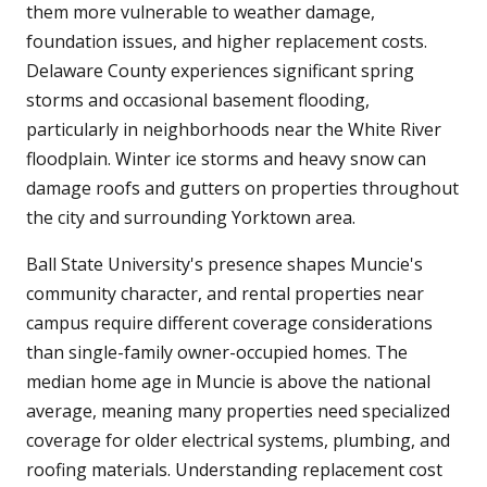
them more vulnerable to weather damage,
foundation issues, and higher replacement costs.
Delaware County experiences significant spring
storms and occasional basement flooding,
particularly in neighborhoods near the White River
floodplain. Winter ice storms and heavy snow can
damage roofs and gutters on properties throughout
the city and surrounding Yorktown area.
Ball State University's presence shapes Muncie's
community character, and rental properties near
campus require different coverage considerations
than single-family owner-occupied homes. The
median home age in Muncie is above the national
average, meaning many properties need specialized
coverage for older electrical systems, plumbing, and
roofing materials. Understanding replacement cost