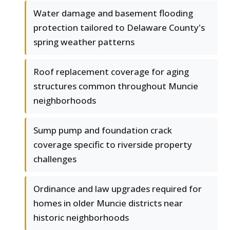
Water damage and basement flooding
protection tailored to Delaware County's
spring weather patterns
Roof replacement coverage for aging
structures common throughout Muncie
neighborhoods
Sump pump and foundation crack
coverage specific to riverside property
challenges
Ordinance and law upgrades required for
homes in older Muncie districts near
historic neighborhoods