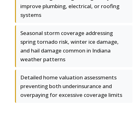
improve plumbing, electrical, or roofing
systems
Seasonal storm coverage addressing
spring tornado risk, winter ice damage,
and hail damage common in Indiana
weather patterns
Detailed home valuation assessments
preventing both underinsurance and
overpaying for excessive coverage limits