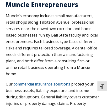
Muncie Entrepreneurs
Muncie's economy includes small manufacturers,
retail shops along Tillotson Avenue, professional
services near the downtown corridor, and home-
based businesses run by Ball State faculty and local
entrepreneurs. Each business type faces different
risks and requires tailored coverage. A dental office
needs different protection than a manufacturing
plant, and both differ from a consulting firm or
online retail business operating from a Muncie
home.
Our
commercial insurance solutions
protect your
TOGG
business assets, liability exposure, and income
during disruptions. General liability covers customer
injuries or property damage claims. Property