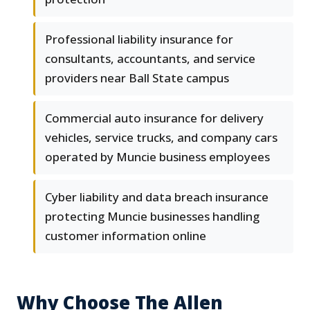
Professional liability insurance for
consultants, accountants, and service
providers near Ball State campus
Commercial auto insurance for delivery
vehicles, service trucks, and company cars
operated by Muncie business employees
Cyber liability and data breach insurance
protecting Muncie businesses handling
customer information online
Why Choose The Allen