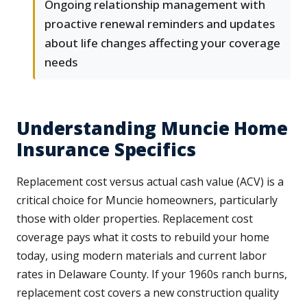
Ongoing relationship management with
proactive renewal reminders and updates
about life changes affecting your coverage
needs
Understanding Muncie Home
Insurance Specifics
Replacement cost versus actual cash value (ACV) is a
critical choice for Muncie homeowners, particularly
those with older properties. Replacement cost
coverage pays what it costs to rebuild your home
today, using modern materials and current labor
rates in Delaware County. If your 1960s ranch burns,
replacement cost covers a new construction quality