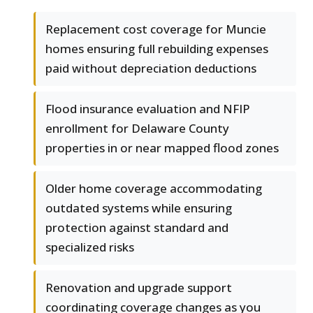
Replacement cost coverage for Muncie
homes ensuring full rebuilding expenses
paid without depreciation deductions
Flood insurance evaluation and NFIP
enrollment for Delaware County
properties in or near mapped flood zones
Older home coverage accommodating
outdated systems while ensuring
protection against standard and
specialized risks
Renovation and upgrade support
coordinating coverage changes as you