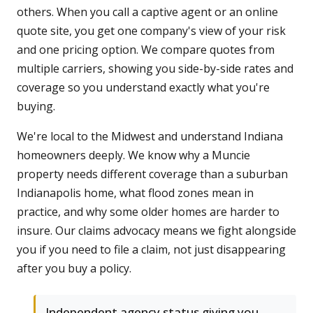
others. When you call a captive agent or an online
quote site, you get one company's view of your risk
and one pricing option. We compare quotes from
multiple carriers, showing you side-by-side rates and
coverage so you understand exactly what you're
buying.
We're local to the Midwest and understand Indiana
homeowners deeply. We know why a Muncie
property needs different coverage than a suburban
Indianapolis home, what flood zones mean in
practice, and why some older homes are harder to
insure. Our claims advocacy means we fight alongside
you if you need to file a claim, not just disappearing
after you buy a policy.
Independent agency status giving you