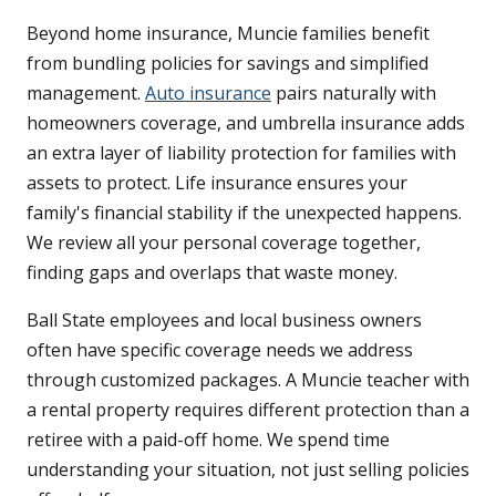
Beyond home insurance, Muncie families benefit
from bundling policies for savings and simplified
management.
Auto insurance
pairs naturally with
homeowners coverage, and umbrella insurance adds
an extra layer of liability protection for families with
assets to protect. Life insurance ensures your
family's financial stability if the unexpected happens.
We review all your personal coverage together,
finding gaps and overlaps that waste money.
Ball State employees and local business owners
often have specific coverage needs we address
through customized packages. A Muncie teacher with
a rental property requires different protection than a
retiree with a paid-off home. We spend time
understanding your situation, not just selling policies