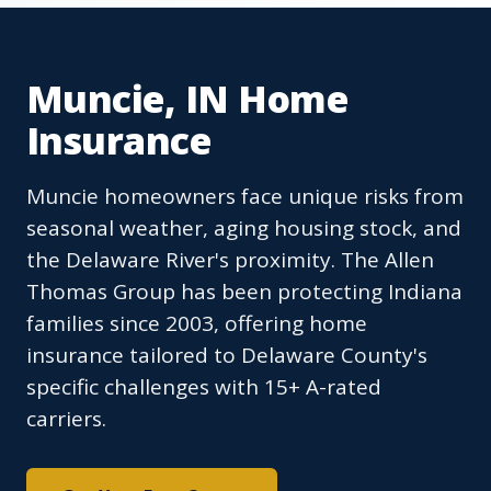
Muncie, IN Home
Insurance
Muncie homeowners face unique risks from
seasonal weather, aging housing stock, and
the Delaware River's proximity. The Allen
Thomas Group has been protecting Indiana
families since 2003, offering home
insurance tailored to Delaware County's
specific challenges with 15+ A-rated
carriers.