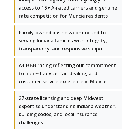
access to 15+ A-rated carriers and genuine
rate competition for Muncie residents
Family-owned business committed to
serving Indiana families with integrity,
transparency, and responsive support
A+ BBB rating reflecting our commitment
to honest advice, fair dealing, and
customer service excellence in Muncie
27-state licensing and deep Midwest
expertise understanding Indiana weather,
building codes, and local insurance
challenges