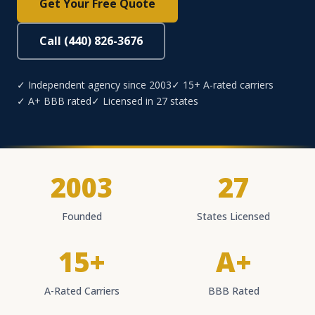
Get Your Free Quote
Call (440) 826-3676
✓ Independent agency since 2003
✓ 15+ A-rated carriers
✓ A+ BBB rated
✓ Licensed in 27 states
2003
27
Founded
States Licensed
15+
A+
A-Rated Carriers
BBB Rated