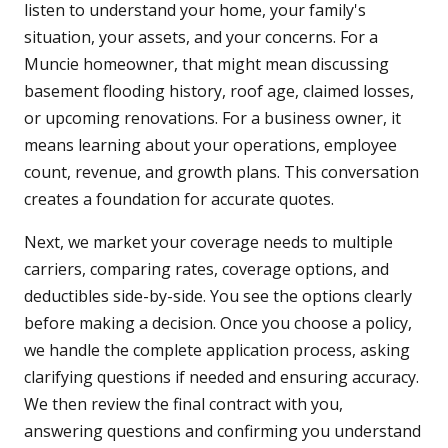
listen to understand your home, your family's
situation, your assets, and your concerns. For a
Muncie homeowner, that might mean discussing
basement flooding history, roof age, claimed losses,
or upcoming renovations. For a business owner, it
means learning about your operations, employee
count, revenue, and growth plans. This conversation
creates a foundation for accurate quotes.
Next, we market your coverage needs to multiple
carriers, comparing rates, coverage options, and
deductibles side-by-side. You see the options clearly
before making a decision. Once you choose a policy,
we handle the complete application process, asking
clarifying questions if needed and ensuring accuracy.
We then review the final contract with you,
answering questions and confirming you understand