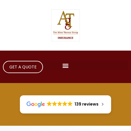
GET A QUOTE
139 reviews