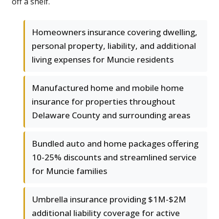
off a shelf.
Homeowners insurance covering dwelling,
personal property, liability, and additional
living expenses for Muncie residents
Manufactured home and mobile home
insurance for properties throughout
Delaware County and surrounding areas
Bundled auto and home packages offering
10-25% discounts and streamlined service
for Muncie families
Umbrella insurance providing $1M-$2M
additional liability coverage for active