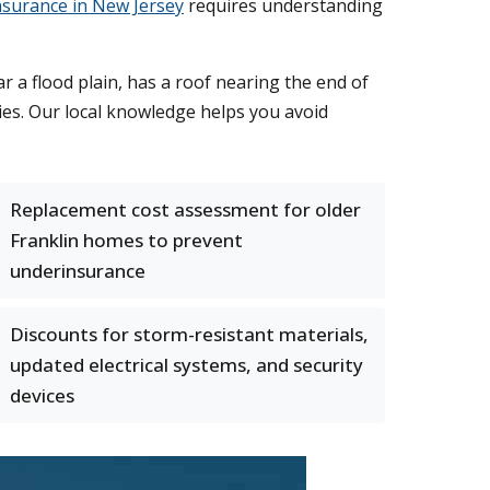
surance in New Jersey
requires understanding
 a flood plain, has a roof nearing the end of
ies. Our local knowledge helps you avoid
Replacement cost assessment for older
Franklin homes to prevent
underinsurance
Discounts for storm-resistant materials,
updated electrical systems, and security
devices