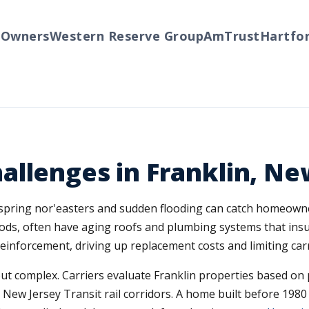
ners
Western Reserve Group
AmTrust
Hartford
T
llenges in Franklin, Ne
e spring nor'easters and sudden flooding can catch homeown
ds, often have aging roofs and plumbing systems that insur
einforcement, driving up replacement costs and limiting carr
 complex. Carriers evaluate Franklin properties based on prox
ew Jersey Transit rail corridors. A home built before 1980 