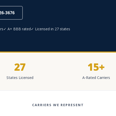
826-3676
rs
✓ A+ BBB rated
✓ Licensed in 27 states
27
15+
States Licensed
A-Rated Carriers
CARRIERS WE REPRESENT