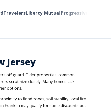
ravelers
Liberty Mutual
Progressive
Cincinnati
Au
w Jersey
ers off guard. Older properties, common
ers scrutinize closely. Many homes lack
ier options.
imity to flood zones, soil stability, local fire
in Franklin may qualify for some discounts but