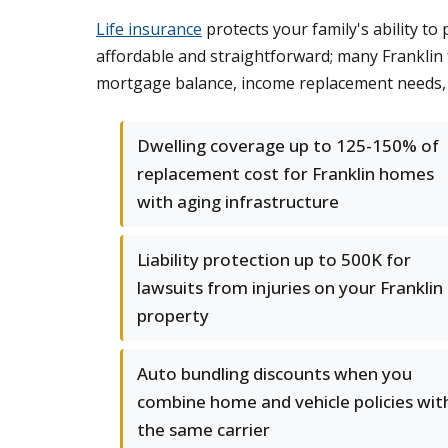
Life insurance
protects your family's ability to
affordable and straightforward; many Franklin
mortgage balance, income replacement needs, a
Dwelling coverage up to 125-150% of
replacement cost for Franklin homes
with aging infrastructure
Liability protection up to 500K for
lawsuits from injuries on your Franklin
property
Auto bundling discounts when you
combine home and vehicle policies wit
the same carrier