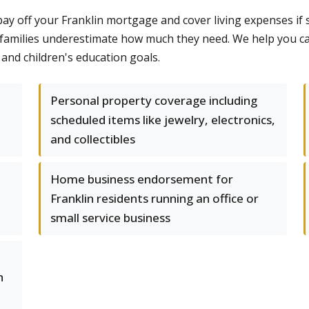
 pay off your Franklin mortgage and cover living expenses if
 families underestimate how much they need. We help you c
nd children's education goals.
Personal property coverage including
scheduled items like jewelry, electronics,
and collectibles
Home business endorsement for
Franklin residents running an office or
small service business
h