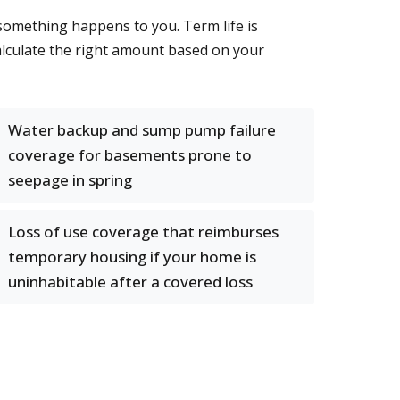
 something happens to you. Term life is
alculate the right amount based on your
Water backup and sump pump failure
coverage for basements prone to
seepage in spring
Loss of use coverage that reimburses
temporary housing if your home is
uninhabitable after a covered loss