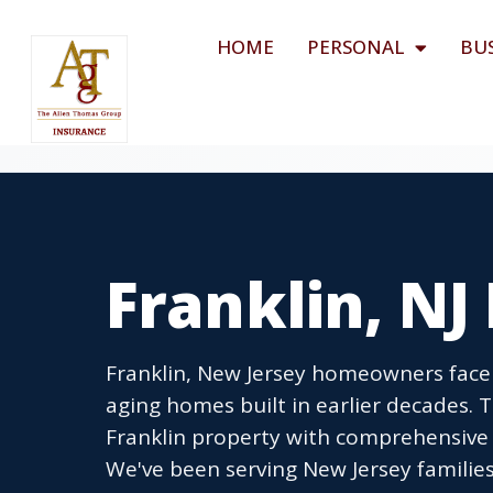
HOME
PERSONAL
BU
Franklin, N
Franklin, New Jersey homeowners face 
aging homes built in earlier decades.
Franklin property with comprehensive 
We've been serving New Jersey families