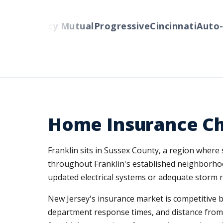
rs
Liberty Mutual
Progressive
Cincinnati
Auto-Ow
Home Insurance Cha
Franklin sits in Sussex County, a region wher
throughout Franklin's established neighborhoo
updated electrical systems or adequate storm r
New Jersey's insurance market is competitive but
department response times, and distance from N