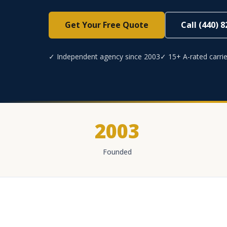
Get Your Free Quote
Call (440) 
✓ Independent agency since 2003
✓ 15+ A-rated carrie
2003
Founded