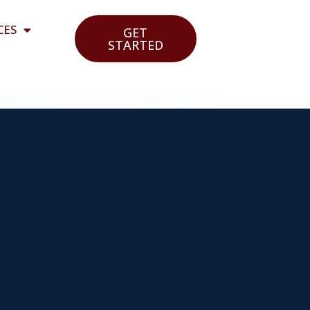
CES
GET
STARTED
e