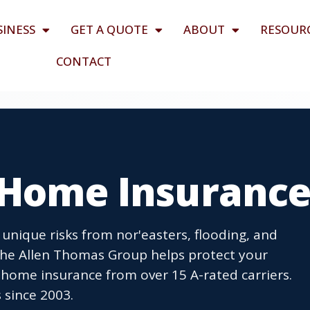
SINESS
GET A QUOTE
ABOUT
RESOUR
CONTACT
J Home Insuranc
unique risks from nor'easters, flooding, and
 The Allen Thomas Group helps protect your
home insurance from over 15 A-rated carriers.
 since 2003.