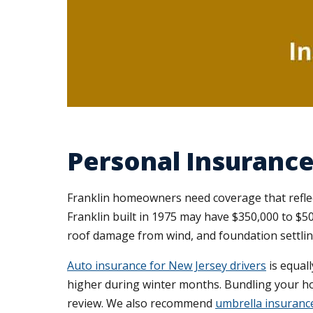
Personal Insurance 
Franklin homeowners need coverage that reflect
Franklin built in 1975 may have $350,000 to $50
roof damage from wind, and foundation settli
Auto insurance for New Jersey drivers
is equall
higher during winter months. Bundling your hom
review. We also recommend
umbrella insuranc