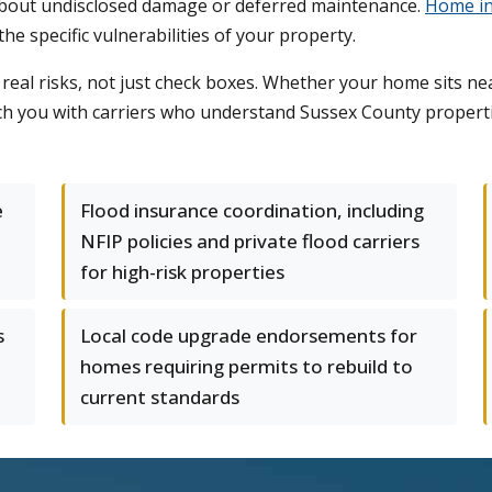
about undisclosed damage or deferred maintenance.
Home in
 specific vulnerabilities of your property.
eal risks, not just check boxes. Whether your home sits near
tch you with carriers who understand Sussex County propert
e
Flood insurance coordination, including
NFIP policies and private flood carriers
for high-risk properties
s
Local code upgrade endorsements for
homes requiring permits to rebuild to
current standards