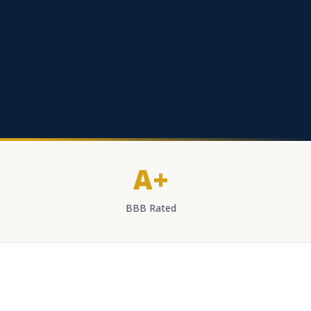
A+
BBB Rated