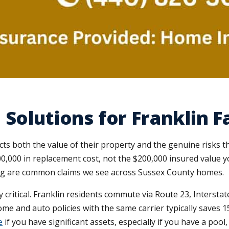
Solutions for Franklin F
s both the value of their property and the genuine risks the
0,000 in replacement cost, not the $200,000 insured value y
ng are common claims we see across Sussex County homes.
y critical. Franklin residents commute via Route 23, Intersta
e and auto policies with the same carrier typically saves 1
e
if you have significant assets, especially if you have a poo