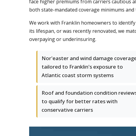
face higher premiums from carriers cautious 
both state-mandated coverage minimums and the
We work with Franklin homeowners to identify r
its lifespan, or was recently renovated, we ma
overpaying or underinsuring.
Nor'easter and wind damage coverag
tailored to Franklin's exposure to
Atlantic coast storm systems
Roof and foundation condition review
to qualify for better rates with
conservative carriers