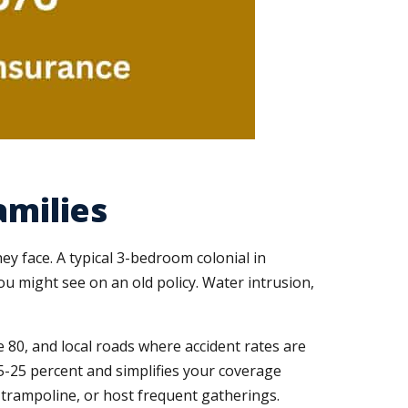
amilies
y face. A typical 3-bedroom colonial in
ou might see on an old policy. Water intrusion,
te 80, and local roads where accident rates are
5-25 percent and simplifies your coverage
l, trampoline, or host frequent gatherings.