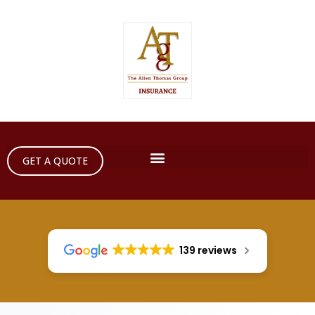
GET A QUOTE
139 reviews