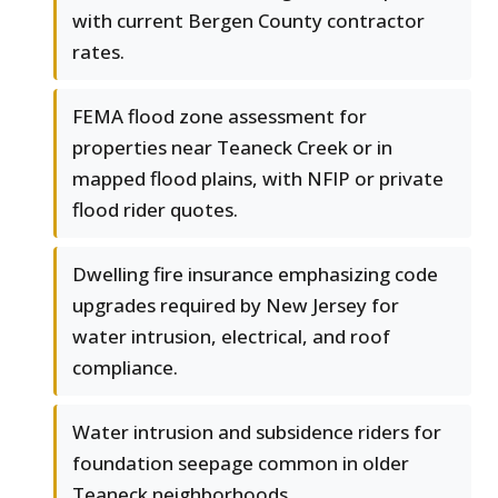
with current Bergen County contractor
rates.
FEMA flood zone assessment for
properties near Teaneck Creek or in
mapped flood plains, with NFIP or private
flood rider quotes.
Dwelling fire insurance emphasizing code
upgrades required by New Jersey for
water intrusion, electrical, and roof
compliance.
Water intrusion and subsidence riders for
foundation seepage common in older
Teaneck neighborhoods.