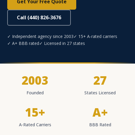
Get Your Free Quote
Call (440) 826-3676
✓ Independent agency since 2003
✓ 15+ A-rated carriers
✓ A+ BBB rated
✓ Licensed in 27 states
2003
27
Founded
States Licensed
15+
A+
A-Rated Carriers
BBB Rated