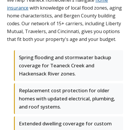
We help Teaneck homeowners navigate
home
insurance
with knowledge of local flood zones, aging
home characteristics, and Bergen County building
codes. Our network of 15+ carriers, including Liberty
Mutual, Travelers, and Cincinnati, gives you options
that fit both your property's age and your budget.
Spring flooding and stormwater backup
coverage for Teaneck Creek and
Hackensack River zones.
Replacement cost protection for older
homes with updated electrical, plumbing,
and roof systems.
Extended dwelling coverage for custom