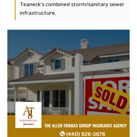
Teaneck's combined storm/sanitary sewer
infrastructure.