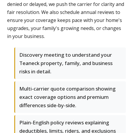
denied or delayed, we push the carrier for clarity and
fair resolution. We also schedule annual reviews to
ensure your coverage keeps pace with your home's
upgrades, your family's growing needs, or changes
in your business.
Discovery meeting to understand your
Teaneck property, family, and business
risks in detail.
Multi-carrier quote comparison showing
exact coverage options and premium
differences side-by-side.
Plain-English policy reviews explaining
deductibles, limits, riders, and exclusions