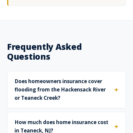
Frequently Asked
Questions
Does homeowners insurance cover
flooding from the Hackensack River
or Teaneck Creek?
How much does home insurance cost
in Teaneck, NJ?