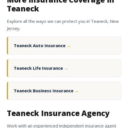
Teaneck
Explore all the ways we can protect you in Teaneck, New
Jersey.
Teaneck Auto Insurance
→
Teaneck Life Insurance
→
Teaneck Business Insurance
→
Teaneck Insurance Agency
Work with an experienced independent insurance agent