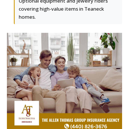
Optional equipment and jewelry riders
covering high-value items in Teaneck
homes.