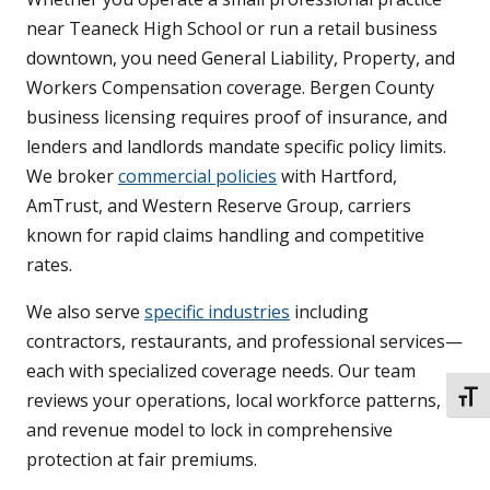
near Teaneck High School or run a retail business
downtown, you need General Liability, Property, and
Workers Compensation coverage. Bergen County
business licensing requires proof of insurance, and
lenders and landlords mandate specific policy limits.
We broker
commercial policies
with Hartford,
AmTrust, and Western Reserve Group, carriers
known for rapid claims handling and competitive
rates.
We also serve
specific industries
including
contractors, restaurants, and professional services—
each with specialized coverage needs. Our team
reviews your operations, local workforce patterns,
TOGG
and revenue model to lock in comprehensive
protection at fair premiums.