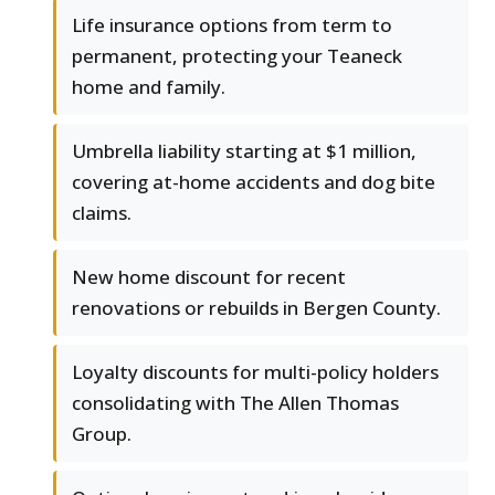
Life insurance options from term to
permanent, protecting your Teaneck
home and family.
Umbrella liability starting at $1 million,
covering at-home accidents and dog bite
claims.
New home discount for recent
renovations or rebuilds in Bergen County.
Loyalty discounts for multi-policy holders
consolidating with The Allen Thomas
Group.