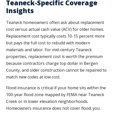
Teaneck-Specific Coverage
Insights
Teaneck homeowners often ask about replacement
cost versus actual cash value (ACV) for older homes.
Replacement cost typically costs 10-15 percent more
but pays the full cost to rebuild with modern
materials and labor. For mid-century Teaneck
properties, replacement cost is worth the premium
because contractors charge top dollar in Bergen
County, and older construction cannot be repaired to
match new codes at low cost.
Flood insurance is critical if your home sits within the
100-year flood zone mapped by FEMA near Teaneck
Creek or in lower elevation neighborhoods.
Homeowners insurance does not cover flood; you