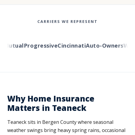
CARRIERS WE REPRESENT
Mutual
Progressive
Cincinnati
Auto-Owners
Weste
Why Home Insurance
Matters in Teaneck
Teaneck sits in Bergen County where seasonal
weather swings bring heavy spring rains, occasional