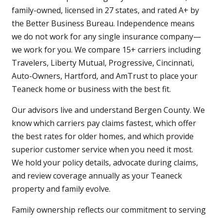
family-owned, licensed in 27 states, and rated A+ by
the Better Business Bureau. Independence means
we do not work for any single insurance company—
we work for you. We compare 15+ carriers including
Travelers, Liberty Mutual, Progressive, Cincinnati,
Auto-Owners, Hartford, and AmTrust to place your
Teaneck home or business with the best fit.
Our advisors live and understand Bergen County. We
know which carriers pay claims fastest, which offer
the best rates for older homes, and which provide
superior customer service when you need it most.
We hold your policy details, advocate during claims,
and review coverage annually as your Teaneck
property and family evolve.
Family ownership reflects our commitment to serving