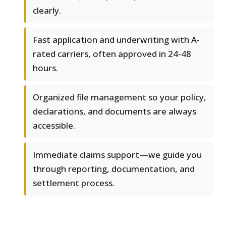
clearly.
Fast application and underwriting with A-
rated carriers, often approved in 24-48
hours.
Organized file management so your policy,
declarations, and documents are always
accessible.
Immediate claims support—we guide you
through reporting, documentation, and
settlement process.