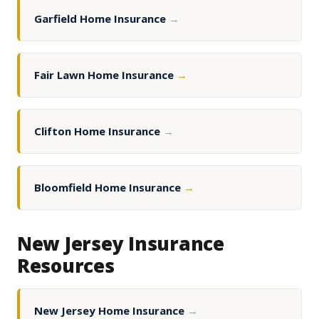
Garfield Home Insurance
→
Fair Lawn Home Insurance
→
Clifton Home Insurance
→
Bloomfield Home Insurance
→
New Jersey Insurance
Resources
New Jersey Home Insurance
→