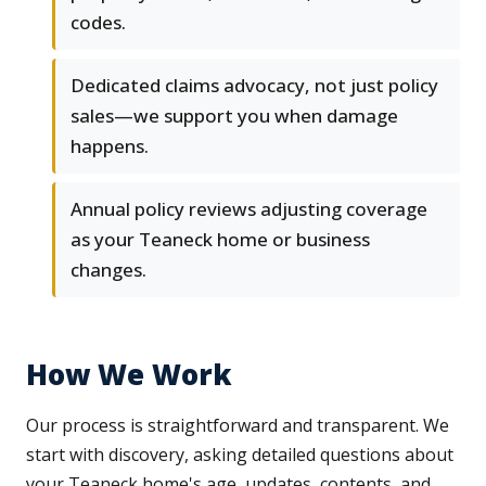
codes.
Dedicated claims advocacy, not just policy
sales—we support you when damage
happens.
Annual policy reviews adjusting coverage
as your Teaneck home or business
changes.
How We Work
Our process is straightforward and transparent. We
start with discovery, asking detailed questions about
your Teaneck home's age, updates, contents, and