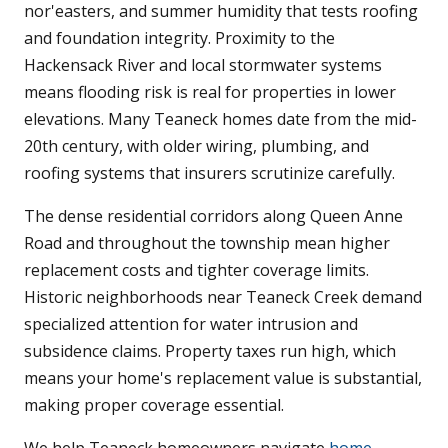
nor'easters, and summer humidity that tests roofing
and foundation integrity. Proximity to the
Hackensack River and local stormwater systems
means flooding risk is real for properties in lower
elevations. Many Teaneck homes date from the mid-
20th century, with older wiring, plumbing, and
roofing systems that insurers scrutinize carefully.
The dense residential corridors along Queen Anne
Road and throughout the township mean higher
replacement costs and tighter coverage limits.
Historic neighborhoods near Teaneck Creek demand
specialized attention for water intrusion and
subsidence claims. Property taxes run high, which
means your home's replacement value is substantial,
making proper coverage essential.