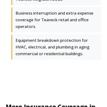
Business interruption and extra expense
coverage for Teaneck retail and office
operators.
Equipment breakdown protection for
HVAC, electrical, and plumbing in aging
commercial or residential buildings.
More Insurance Coverage in