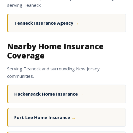
serving Teaneck.
Teaneck Insurance Agency
→
Nearby Home Insurance
Coverage
Serving Teaneck and surrounding New Jersey
communities.
Hackensack Home Insurance
→
Fort Lee Home Insurance
→