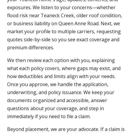
exposures. We listen to your concerns—whether
flood risk near Teaneck Creek, older roof condition,
or business liability on Queen Anne Road. Next, we
market your profile to multiple carriers, requesting
quotes side-by-side so you see exact coverage and
premium differences.
We then review each option with you, explaining
what each policy covers, where gaps may exist, and
how deductibles and limits align with your needs.
Once you approve, we handle the application,
underwriting, and policy issuance. We keep your
documents organized and accessible, answer
questions about your coverage, and step in
immediately if you need to file a claim.
Beyond placement, we are your advocate. If a claim is