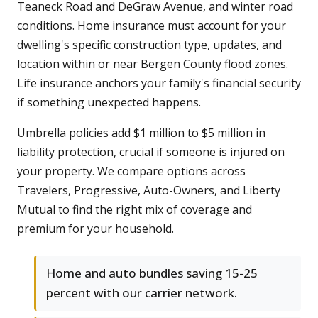
Teaneck Road and DeGraw Avenue, and winter road
conditions. Home insurance must account for your
dwelling's specific construction type, updates, and
location within or near Bergen County flood zones.
Life insurance anchors your family's financial security
if something unexpected happens.
Umbrella policies add $1 million to $5 million in
liability protection, crucial if someone is injured on
your property. We compare options across
Travelers, Progressive, Auto-Owners, and Liberty
Mutual to find the right mix of coverage and
premium for your household.
Home and auto bundles saving 15-25
percent with our carrier network.