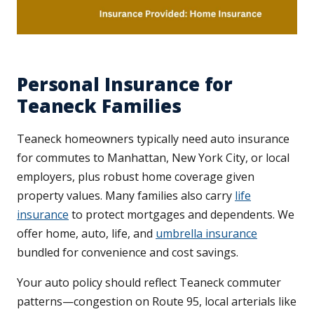
Personal Insurance for
Teaneck Families
Teaneck homeowners typically need auto insurance
for commutes to Manhattan, New York City, or local
employers, plus robust home coverage given
property values. Many families also carry
life
insurance
to protect mortgages and dependents. We
offer home, auto, life, and
umbrella insurance
bundled for convenience and cost savings.
Your auto policy should reflect Teaneck commuter
patterns—congestion on Route 95, local arterials like