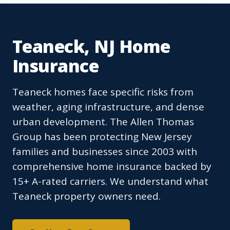
Teaneck, NJ Home
Insurance
Teaneck homes face specific risks from
weather, aging infrastructure, and dense
urban development. The Allen Thomas
Group has been protecting New Jersey
families and businesses since 2003 with
comprehensive home insurance backed by
15+ A-rated carriers. We understand what
Teaneck property owners need.