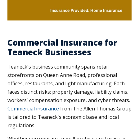
Commercial Insurance for
Teaneck Businesses
Teaneck's business community spans retail
storefronts on Queen Anne Road, professional
offices, restaurants, and light manufacturing. Each
faces distinct risks: property damage, liability claims,
workers' compensation exposure, and cyber threats.
Commercial insurance
from The Allen Thomas Group
is tailored to Teaneck's economic base and local
regulations.
Whether you operate a small professional practice