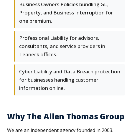
Business Owners Policies bundling GL,
Property, and Business Interruption for
one premium.
Professional Liability for advisors,
consultants, and service providers in
Teaneck offices.
Cyber Liability and Data Breach protection
for businesses handling customer
information online.
Why The Allen Thomas Group
We are an independent agency founded in 2003,