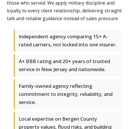
those who served. We apply military discipline and
loyalty to every client relationship, delivering straight
talk and reliable guidance instead of sales pressure.
Independent agency comparing 15+ A-
rated carriers, not locked into one insurer.
A+ BBB rating and 20+ years of trusted
service in New Jersey and nationwide.
Family-owned agency reflecting
commitment to integrity, reliability, and
service.
Local expertise on Bergen County
property values, flood risks, and building