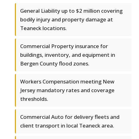
General Liability up to $2 million covering
bodily injury and property damage at
Teaneck locations.
Commercial Property insurance for
buildings, inventory, and equipment in
Bergen County flood zones.
Workers Compensation meeting New
Jersey mandatory rates and coverage
thresholds.
Commercial Auto for delivery fleets and
client transport in local Teaneck area.