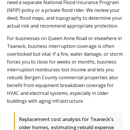
need a separate National Flood Insurance Program
(NFIP) policy or a private flood rider. We review your
deed, flood maps, and topography to determine your
actual risk and recommend appropriate protection.
For businesses on Queen Anne Road or elsewhere in
Teaneck, business interruption coverage is often
overlooked but vital. If a fire, water damage, or storm
forces you to close for weeks or months, business
interruption reimburses lost income and lets you
rebuild. Bergen County commercial properties also
benefit from equipment breakdown coverage for
HVAC and electrical systems, especially in older
buildings with aging infrastructure.
Replacement cost analysis for Teaneck's
older homes, estimating rebuild expense