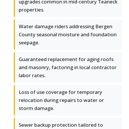
upgrades common in mid-century Teaneck
properties.
Water damage riders addressing Bergen
County seasonal moisture and foundation
seepage.
Guaranteed replacement for aging roofs
and masonry, factoring in local contractor
labor rates.
Loss of use coverage for temporary
relocation during repairs to water or
storm damage.
Sewer backup protection tailored to