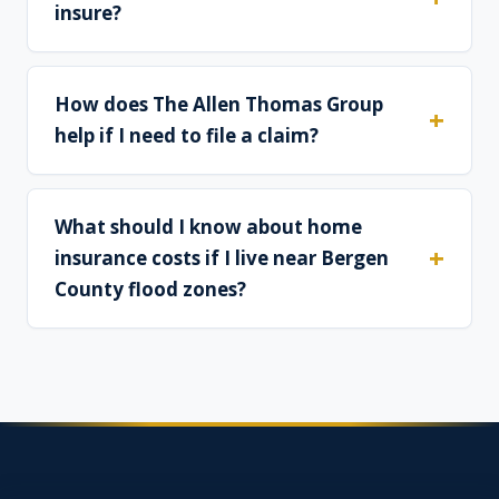
insure?
How does The Allen Thomas Group
help if I need to file a claim?
What should I know about home
insurance costs if I live near Bergen
County flood zones?