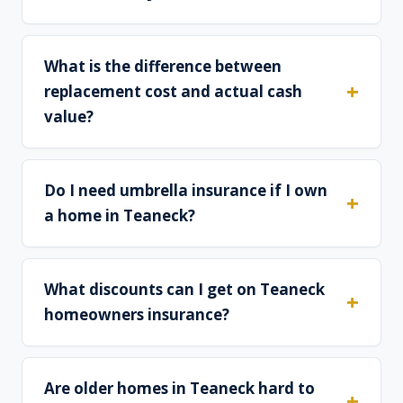
What is the difference between
replacement cost and actual cash
value?
Do I need umbrella insurance if I own
a home in Teaneck?
What discounts can I get on Teaneck
homeowners insurance?
Are older homes in Teaneck hard to