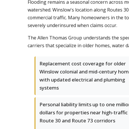
Flooding remains a seasonal concern across muc
watershed. Winslow's location along Routes 30 
commercial traffic. Many homeowners in the to
severely underinsured when claims occur.
The Allen Thomas Group understands the speci
carriers that specialize in older homes, wate
Replacement cost coverage for older
Winslow colonial and mid-century hom
with updated electrical and plumbing
systems
Personal liability limits up to one milli
dollars for properties near high-traffic
Route 30 and Route 73 corridors