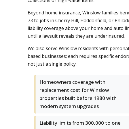
collections or high-value items.
Beyond home insurance, Winslow families benef
73 to jobs in Cherry Hill, Haddonfield, or Phil
liability coverage above your home and auto li
until a lawsuit reveals they are underinsured.
We also serve Winslow residents with personaliz
based businesses; each requires specific endor
not just a single policy.
Homeowners coverage with
replacement cost for Winslow
properties built before 1980 with
modern system upgrades
Liability limits from 300,000 to one