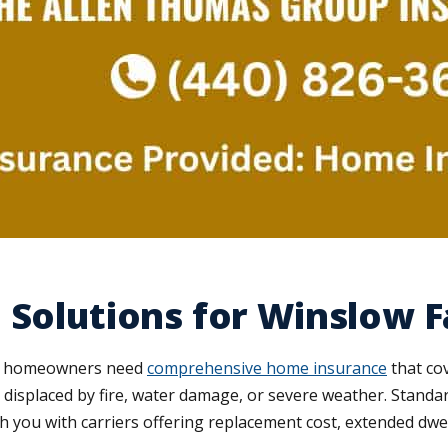
 Solutions for Winslow F
low homeowners need
comprehensive home insurance
that co
're displaced by fire, water damage, or severe weather. Stand
 you with carriers offering replacement cost, extended dwel