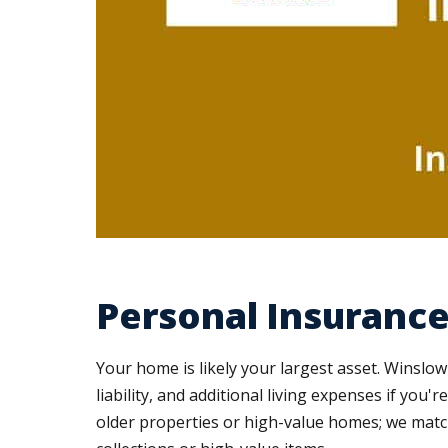
Personal Insurance
Your home is likely your largest asset. Wins
liability, and additional living expenses if you
older properties or high-value homes; we match