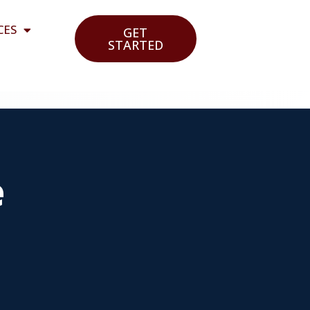
CES
GET
STARTED
e