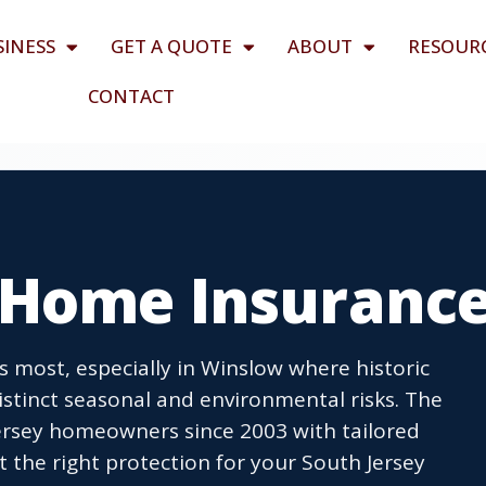
SINESS
GET A QUOTE
ABOUT
RESOUR
CONTACT
 Home Insuranc
most, especially in Winslow where historic
istinct seasonal and environmental risks. The
rsey homeowners since 2003 with tailored
t the right protection for your South Jersey