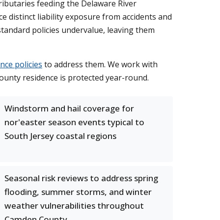
ributaries feeding the Delaware River
distinct liability exposure from accidents and
tandard policies undervalue, leaving them
ce policies
to address them. We work with
ounty residence is protected year-round.
Windstorm and hail coverage for
nor'easter season events typical to
South Jersey coastal regions
Seasonal risk reviews to address spring
flooding, summer storms, and winter
weather vulnerabilities throughout
Camden County