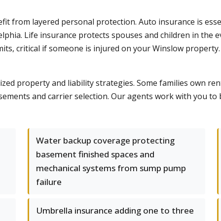
it from layered personal protection. Auto insurance is ess
adelphia. Life insurance protects spouses and children in the
mits, critical if someone is injured on your Winslow propert
ed property and liability strategies. Some families own rent
sements and carrier selection. Our agents work with you to 
Water backup coverage protecting
basement finished spaces and
mechanical systems from sump pump
failure
Umbrella insurance adding one to three