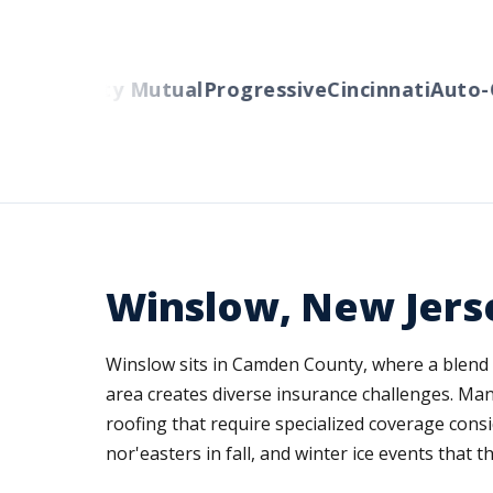
ers
Liberty Mutual
Progressive
Cincinnati
Auto-Ow
Winslow, New Jers
Winslow sits in Camden County, where a blend
area creates diverse insurance challenges. Man
roofing that require specialized coverage con
nor'easters in fall, and winter ice events that