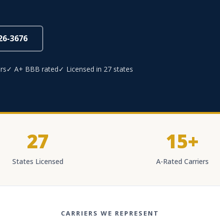
826-3676
rs
✓ A+ BBB rated
✓ Licensed in 27 states
27
15+
States Licensed
A-Rated Carriers
CARRIERS WE REPRESENT