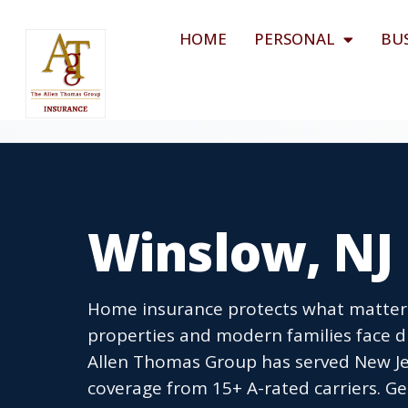
HOME
PERSONAL
BU
Winslow, NJ
Home insurance protects what matters 
properties and modern families face d
Allen Thomas Group has served New Je
coverage from 15+ A-rated carriers. Ge