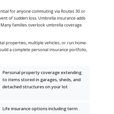
ential for anyone commuting via Routes 30 or
 event of sudden loss. Umbrella insurance adds
y. Many families overlook umbrella coverage
al properties, multiple vehicles, or run home-
build a complete personal insurance portfolio,
Personal property coverage extending
to items stored in garages, sheds, and
detached structures on your lot
Life insurance options including term