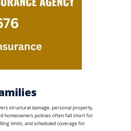
amilies
vers structural damage, personal property,
ard homeowners policies often fall short for
ling limits, and scheduled coverage for