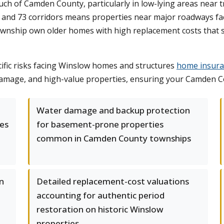
h of Camden County, particularly in low-lying areas near t
and 73 corridors means properties near major roadways face 
wnship own older homes with high replacement costs that s
fic risks facing Winslow homes and structures
home insuran
r damage, and high-value properties, ensuring your Camden C
Water damage and backup protection
es
for basement-prone properties
common in Camden County townships
on
Detailed replacement-cost valuations
accounting for authentic period
restoration on historic Winslow
properties