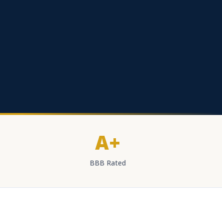
A+
BBB Rated