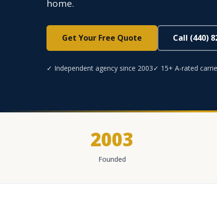
home.
Get Your Free Quote
Call (440) 
✓ Independent agency since 2003
✓ 15+ A-rated carrie
2003
Founded