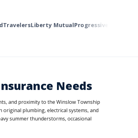
ravelers
Liberty Mutual
Progressive
Cincinnati
Au
Insurance Needs
nts, and proximity to the Winslow Township
 original plumbing, electrical systems, and
 heavy summer thunderstorms, occasional