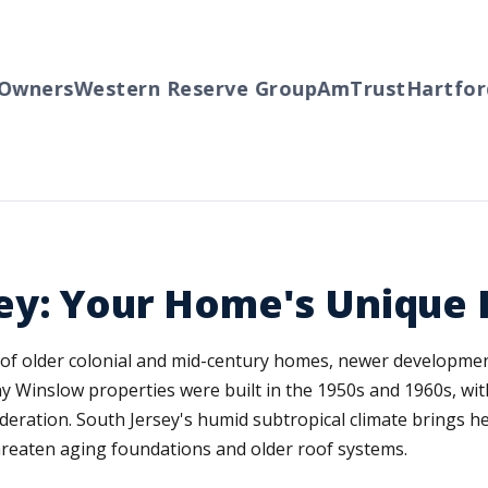
ners
Western Reserve Group
AmTrust
Hartford
T
ey: Your Home's Unique 
 of older colonial and mid-century homes, newer developme
y Winslow properties were built in the 1950s and 1960s, with
sideration. South Jersey's humid subtropical climate brings
 threaten aging foundations and older roof systems.