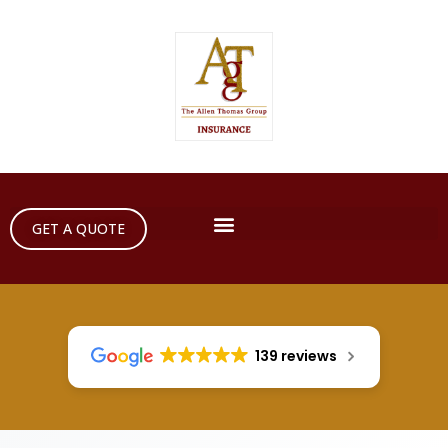
GET A QUOTE
139 reviews