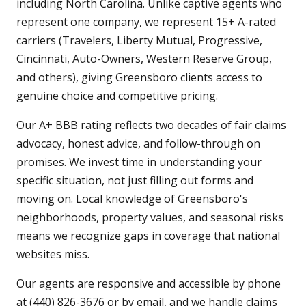
including North Carolina. Unlike captive agents who
represent one company, we represent 15+ A-rated
carriers (Travelers, Liberty Mutual, Progressive,
Cincinnati, Auto-Owners, Western Reserve Group,
and others), giving Greensboro clients access to
genuine choice and competitive pricing.
Our A+ BBB rating reflects two decades of fair claims
advocacy, honest advice, and follow-through on
promises. We invest time in understanding your
specific situation, not just filling out forms and
moving on. Local knowledge of Greensboro's
neighborhoods, property values, and seasonal risks
means we recognize gaps in coverage that national
websites miss.
Our agents are responsive and accessible by phone
at (440) 826-3676 or by email, and we handle claims