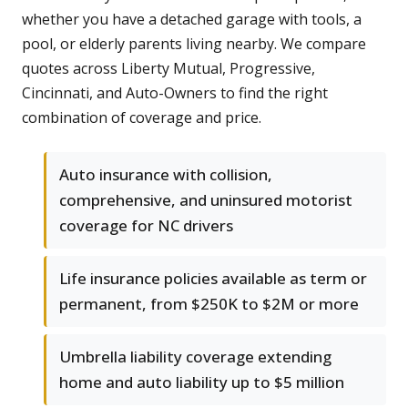
whether you have a detached garage with tools, a
pool, or elderly parents living nearby. We compare
quotes across Liberty Mutual, Progressive,
Cincinnati, and Auto-Owners to find the right
combination of coverage and price.
Auto insurance with collision,
comprehensive, and uninsured motorist
coverage for NC drivers
Life insurance policies available as term or
permanent, from $250K to $2M or more
Umbrella liability coverage extending
home and auto liability up to $5 million