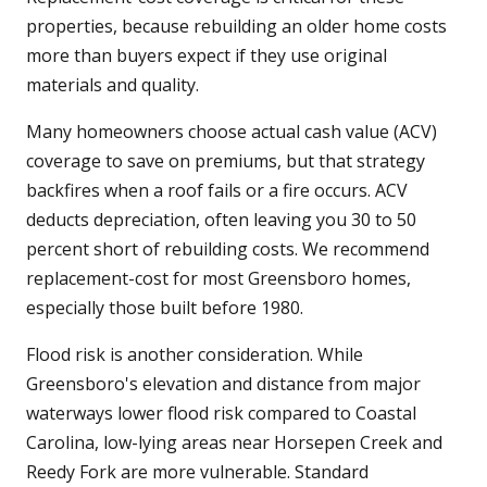
properties, because rebuilding an older home costs
more than buyers expect if they use original
materials and quality.
Many homeowners choose actual cash value (ACV)
coverage to save on premiums, but that strategy
backfires when a roof fails or a fire occurs. ACV
deducts depreciation, often leaving you 30 to 50
percent short of rebuilding costs. We recommend
replacement-cost for most Greensboro homes,
especially those built before 1980.
Flood risk is another consideration. While
Greensboro's elevation and distance from major
waterways lower flood risk compared to Coastal
Carolina, low-lying areas near Horsepen Creek and
Reedy Fork are more vulnerable. Standard