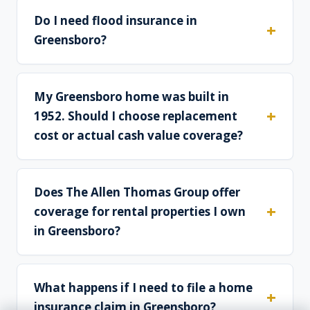
Do I need flood insurance in
Greensboro?
My Greensboro home was built in
1952. Should I choose replacement
cost or actual cash value coverage?
Does The Allen Thomas Group offer
coverage for rental properties I own
in Greensboro?
What happens if I need to file a home
insurance claim in Greensboro?