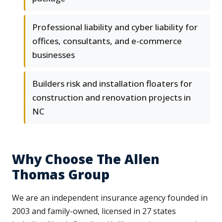
Professional liability and cyber liability for
offices, consultants, and e-commerce
businesses
Builders risk and installation floaters for
construction and renovation projects in
NC
Why Choose The Allen
Thomas Group
We are an independent insurance agency founded in
2003 and family-owned, licensed in 27 states