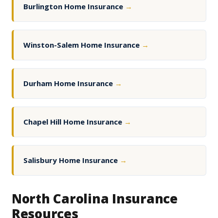
Burlington Home Insurance
→
Winston-Salem Home Insurance
→
Durham Home Insurance
→
Chapel Hill Home Insurance
→
Salisbury Home Insurance
→
North Carolina Insurance
Resources