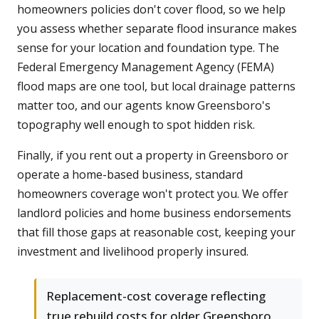
homeowners policies don't cover flood, so we help
you assess whether separate flood insurance makes
sense for your location and foundation type. The
Federal Emergency Management Agency (FEMA)
flood maps are one tool, but local drainage patterns
matter too, and our agents know Greensboro's
topography well enough to spot hidden risk.
Finally, if you rent out a property in Greensboro or
operate a home-based business, standard
homeowners coverage won't protect you. We offer
landlord policies and home business endorsements
that fill those gaps at reasonable cost, keeping your
investment and livelihood properly insured.
Replacement-cost coverage reflecting
true rebuild costs for older Greensboro