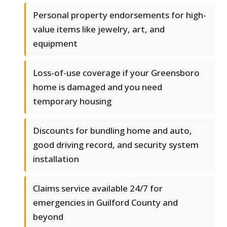
Personal property endorsements for high-
value items like jewelry, art, and
equipment
Loss-of-use coverage if your Greensboro
home is damaged and you need
temporary housing
Discounts for bundling home and auto,
good driving record, and security system
installation
Claims service available 24/7 for
emergencies in Guilford County and
beyond