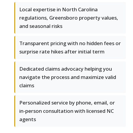
Local expertise in North Carolina
regulations, Greensboro property values,
and seasonal risks
Transparent pricing with no hidden fees or
surprise rate hikes after initial term
Dedicated claims advocacy helping you
navigate the process and maximize valid
claims
Personalized service by phone, email, or
in-person consultation with licensed NC
agents