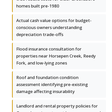
homes built pre-1980
Actual cash value options for budget-
conscious owners understanding
depreciation trade-offs
Flood insurance consultation for
properties near Horsepen Creek, Reedy
Fork, and low-lying zones
Roof and foundation condition
assessment identifying pre-existing
damage affecting insurability
Landlord and rental property policies for