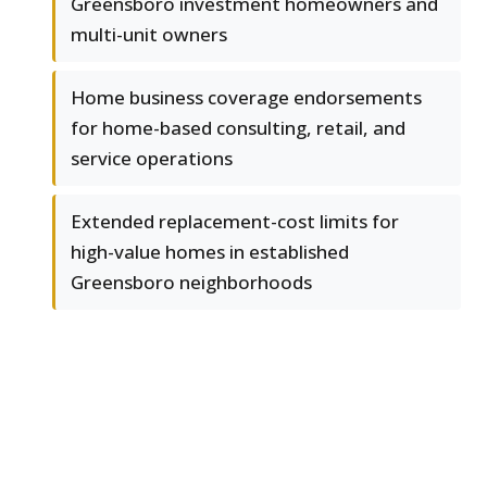
Greensboro investment homeowners and
multi-unit owners
Home business coverage endorsements
for home-based consulting, retail, and
service operations
Extended replacement-cost limits for
high-value homes in established
Greensboro neighborhoods