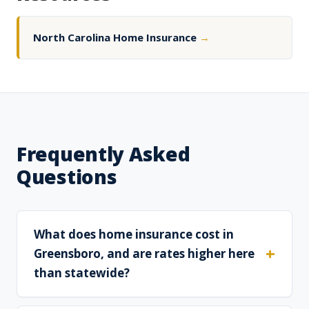
North Carolina Home Insurance
→
Frequently Asked
Questions
What does home insurance cost in
Greensboro, and are rates higher here
than statewide?