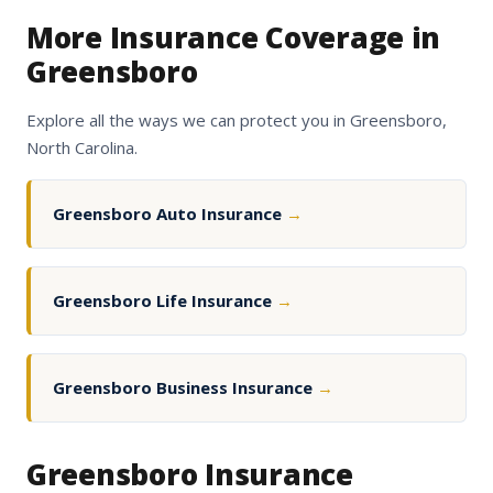
More Insurance Coverage in
Greensboro
Explore all the ways we can protect you in Greensboro,
North Carolina.
Greensboro Auto Insurance
→
Greensboro Life Insurance
→
Greensboro Business Insurance
→
Greensboro Insurance