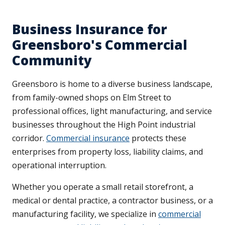
Business Insurance for
Greensboro's Commercial
Community
Greensboro is home to a diverse business landscape,
from family-owned shops on Elm Street to
professional offices, light manufacturing, and service
businesses throughout the High Point industrial
corridor.
Commercial insurance
protects these
enterprises from property loss, liability claims, and
operational interruption.
Whether you operate a small retail storefront, a
medical or dental practice, a contractor business, or a
manufacturing facility, we specialize in
commercial