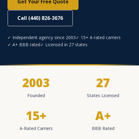
Get Your Free Quote
Call (440) 826-3676
✓ Independent agency since 2003
✓ 15+ A-rated carriers
✓ A+ BBB rated
✓ Licensed in 27 states
2003
27
Founded
States Licensed
15+
A+
A-Rated Carriers
BBB Rated