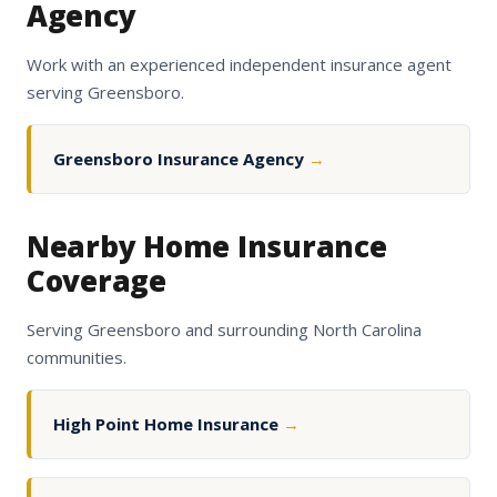
Agency
Work with an experienced independent insurance agent
serving Greensboro.
Greensboro Insurance Agency
→
Nearby Home Insurance
Coverage
Serving Greensboro and surrounding North Carolina
communities.
High Point Home Insurance
→