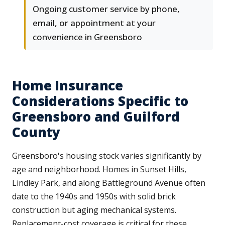
Ongoing customer service by phone,
email, or appointment at your
convenience in Greensboro
Home Insurance
Considerations Specific to
Greensboro and Guilford
County
Greensboro's housing stock varies significantly by
age and neighborhood. Homes in Sunset Hills,
Lindley Park, and along Battleground Avenue often
date to the 1940s and 1950s with solid brick
construction but aging mechanical systems.
Replacement-cost coverage is critical for these