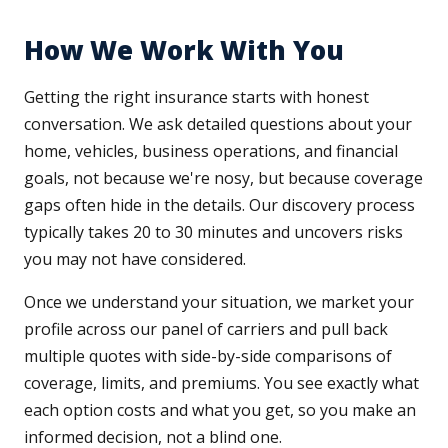
How We Work With You
Getting the right insurance starts with honest
conversation. We ask detailed questions about your
home, vehicles, business operations, and financial
goals, not because we're nosy, but because coverage
gaps often hide in the details. Our discovery process
typically takes 20 to 30 minutes and uncovers risks
you may not have considered.
Once we understand your situation, we market your
profile across our panel of carriers and pull back
multiple quotes with side-by-side comparisons of
coverage, limits, and premiums. You see exactly what
each option costs and what you get, so you make an
informed decision, not a blind one.