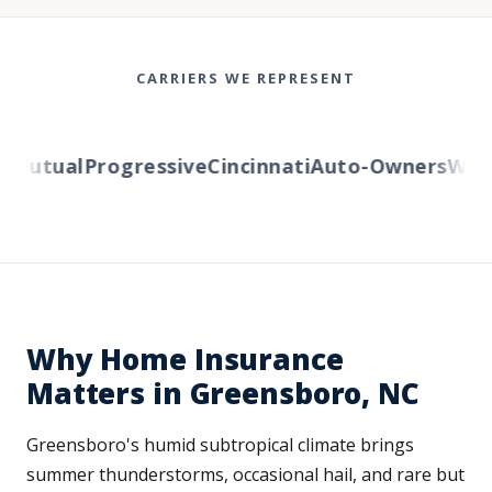
CARRIERS WE REPRESENT
Mutual
Progressive
Cincinnati
Auto-Owners
Wester
Why Home Insurance
Matters in Greensboro, NC
Greensboro's humid subtropical climate brings
summer thunderstorms, occasional hail, and rare but