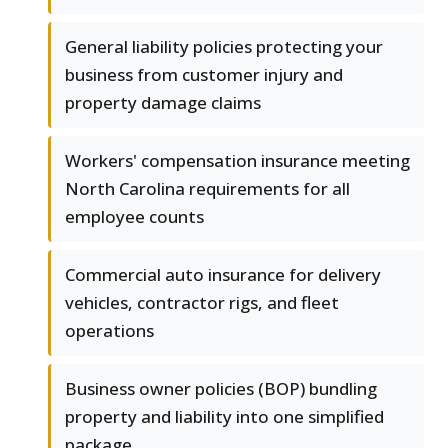
General liability policies protecting your
business from customer injury and
property damage claims
Workers' compensation insurance meeting
North Carolina requirements for all
employee counts
Commercial auto insurance for delivery
vehicles, contractor rigs, and fleet
operations
Business owner policies (BOP) bundling
property and liability into one simplified
package