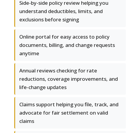
Side-by-side policy review helping you
understand deductibles, limits, and
exclusions before signing
Online portal for easy access to policy
documents, billing, and change requests
anytime
Annual reviews checking for rate
reductions, coverage improvements, and
life-change updates
Claims support helping you file, track, and
advocate for fair settlement on valid
claims