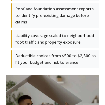
Roof and foundation assessment reports
to identify pre-existing damage before
claims
Liability coverage scaled to neighborhood
foot traffic and property exposure
Deductible choices from $500 to $2,500 to
fit your budget and risk tolerance