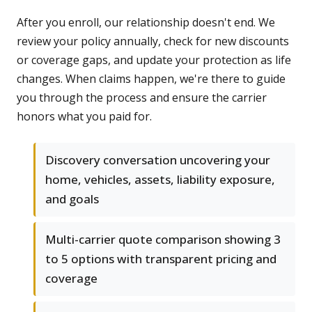
After you enroll, our relationship doesn't end. We
review your policy annually, check for new discounts
or coverage gaps, and update your protection as life
changes. When claims happen, we're there to guide
you through the process and ensure the carrier
honors what you paid for.
Discovery conversation uncovering your
home, vehicles, assets, liability exposure,
and goals
Multi-carrier quote comparison showing 3
to 5 options with transparent pricing and
coverage