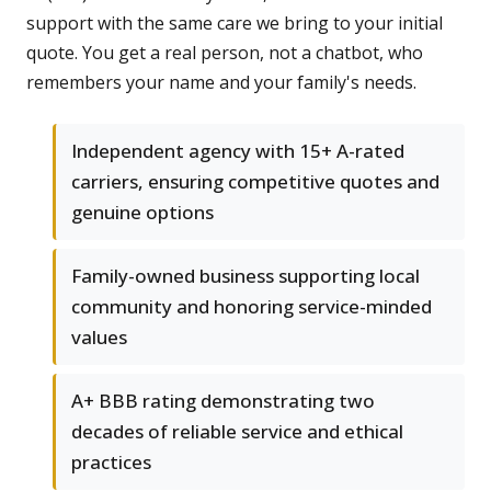
support with the same care we bring to your initial
quote. You get a real person, not a chatbot, who
remembers your name and your family's needs.
Independent agency with 15+ A-rated
carriers, ensuring competitive quotes and
genuine options
Family-owned business supporting local
community and honoring service-minded
values
A+ BBB rating demonstrating two
decades of reliable service and ethical
practices