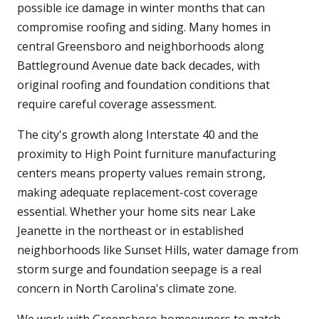
possible ice damage in winter months that can
compromise roofing and siding. Many homes in
central Greensboro and neighborhoods along
Battleground Avenue date back decades, with
original roofing and foundation conditions that
require careful coverage assessment.
The city's growth along Interstate 40 and the
proximity to High Point furniture manufacturing
centers means property values remain strong,
making adequate replacement-cost coverage
essential. Whether your home sits near Lake
Jeanette in the northeast or in established
neighborhoods like Sunset Hills, water damage from
storm surge and foundation seepage is a real
concern in North Carolina's climate zone.