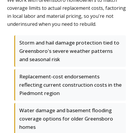
We work with Greensboro homeowners to match
coverage limits to actual replacement costs, factoring
in local labor and material pricing, so you're not
underinsured when you need to rebuild.
Storm and hail damage protection tied to
Greensboro's severe weather patterns
and seasonal risk
Replacement-cost endorsements
reflecting current construction costs in the
Piedmont region
Water damage and basement flooding
coverage options for older Greensboro
homes