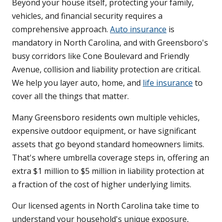
Beyond your house itself, protecting your family,
vehicles, and financial security requires a
comprehensive approach.
Auto insurance
is
mandatory in North Carolina, and with Greensboro's
busy corridors like Cone Boulevard and Friendly
Avenue, collision and liability protection are critical.
We help you layer auto, home, and
life insurance
to
cover all the things that matter.
Many Greensboro residents own multiple vehicles,
expensive outdoor equipment, or have significant
assets that go beyond standard homeowners limits.
That's where umbrella coverage steps in, offering an
extra $1 million to $5 million in liability protection at
a fraction of the cost of higher underlying limits.
Our licensed agents in North Carolina take time to
understand your household's unique exposure,