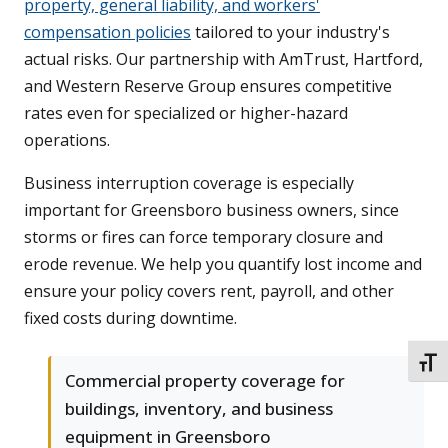
property, general liability, and workers'
compensation policies
tailored to your industry's
actual risks. Our partnership with AmTrust, Hartford,
and Western Reserve Group ensures competitive
rates even for specialized or higher-hazard
operations.
Business interruption coverage is especially
important for Greensboro business owners, since
storms or fires can force temporary closure and
erode revenue. We help you quantify lost income and
ensure your policy covers rent, payroll, and other
fixed costs during downtime.
TOGG
Commercial property coverage for
buildings, inventory, and business
equipment in Greensboro