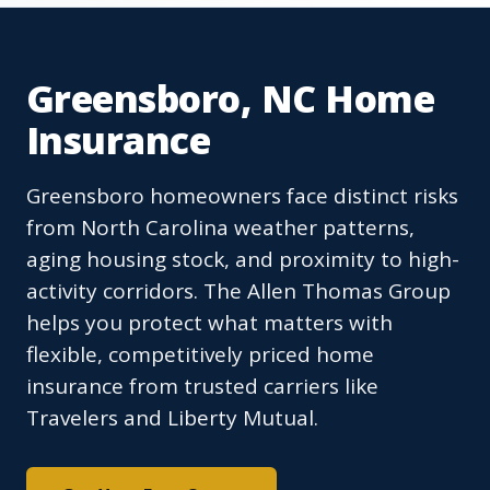
Greensboro, NC Home
Insurance
Greensboro homeowners face distinct risks
from North Carolina weather patterns,
aging housing stock, and proximity to high-
activity corridors. The Allen Thomas Group
helps you protect what matters with
flexible, competitively priced home
insurance from trusted carriers like
Travelers and Liberty Mutual.