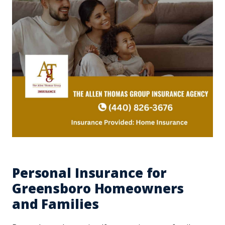
Personal Insurance for
Greensboro Homeowners
and Families