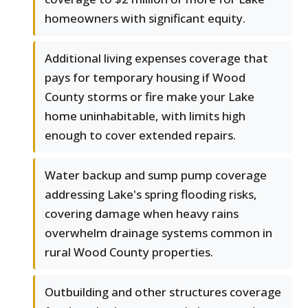
homeowners with significant equity.
Additional living expenses coverage that
pays for temporary housing if Wood
County storms or fire make your Lake
home uninhabitable, with limits high
enough to cover extended repairs.
Water backup and sump pump coverage
addressing Lake's spring flooding risks,
covering damage when heavy rains
overwhelm drainage systems common in
rural Wood County properties.
Outbuilding and other structures coverage