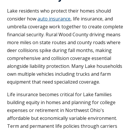
Lake residents who protect their homes should
consider how
auto insurance
, life insurance, and
umbrella coverage work together to create complete
financial security. Rural Wood County driving means
more miles on state routes and county roads where
deer collisions spike during fall months, making
comprehensive and collision coverage essential
alongside liability protection. Many Lake households
own multiple vehicles including trucks and farm
equipment that need specialized coverage.
Life insurance becomes critical for Lake families
building equity in homes and planning for college
expenses or retirement in Northwest Ohio's
affordable but economically variable environment.
Term and permanent life policies through carriers