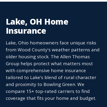
Lake, OH Home
Insurance
Lake, Ohio homeowners face unique risks
from Wood County's weather patterns and
older housing stock. The Allen Thomas
Group helps protect what matters most
with comprehensive home insurance
tailored to Lake's blend of rural character
and proximity to Bowling Green. We
compare 15+ top-rated carriers to find
coverage that fits your home and budget.