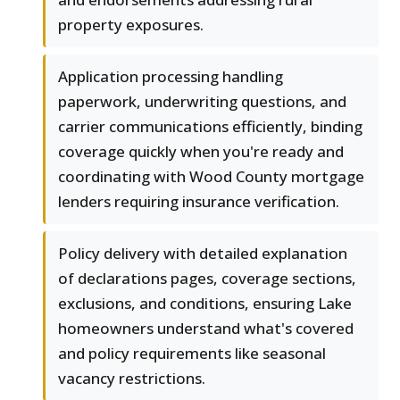
property exposures.
Application processing handling
paperwork, underwriting questions, and
carrier communications efficiently, binding
coverage quickly when you're ready and
coordinating with Wood County mortgage
lenders requiring insurance verification.
Policy delivery with detailed explanation
of declarations pages, coverage sections,
exclusions, and conditions, ensuring Lake
homeowners understand what's covered
and policy requirements like seasonal
vacancy restrictions.