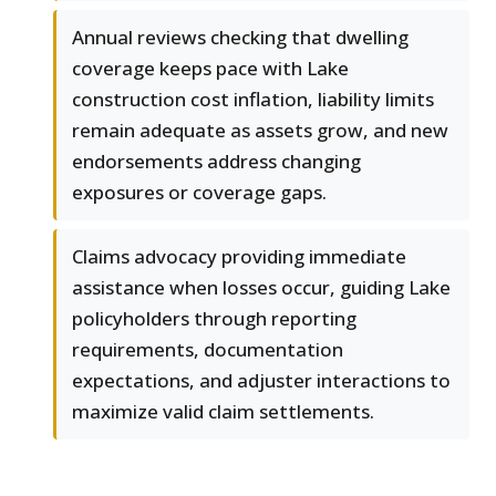
Annual reviews checking that dwelling
coverage keeps pace with Lake
construction cost inflation, liability limits
remain adequate as assets grow, and new
endorsements address changing
exposures or coverage gaps.
Claims advocacy providing immediate
assistance when losses occur, guiding Lake
policyholders through reporting
requirements, documentation
expectations, and adjuster interactions to
maximize valid claim settlements.