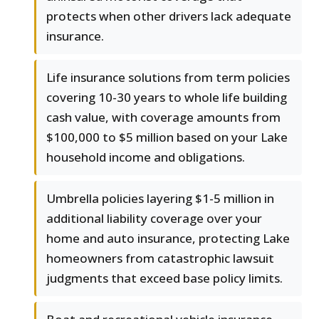
protects when other drivers lack adequate
insurance.
Life insurance solutions from term policies
covering 10-30 years to whole life building
cash value, with coverage amounts from
$100,000 to $5 million based on your Lake
household income and obligations.
Umbrella policies layering $1-5 million in
additional liability coverage over your
home and auto insurance, protecting Lake
homeowners from catastrophic lawsuit
judgments that exceed base policy limits.