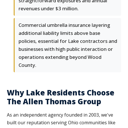
straightforward exposures and annual
revenues under $3 million.
Commercial umbrella insurance layering
additional liability limits above base
policies, essential for Lake contractors and
businesses with high public interaction or
operations extending beyond Wood
County.
Why Lake Residents Choose
The Allen Thomas Group
As an independent agency founded in 2003, we've
built our reputation serving Ohio communities like