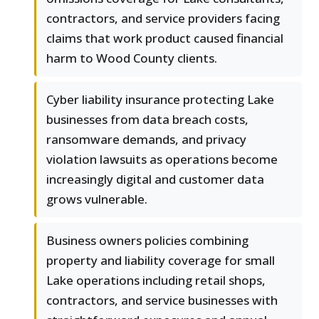
contractors, and service providers facing
claims that work product caused financial
harm to Wood County clients.
Cyber liability insurance protecting Lake
businesses from data breach costs,
ransomware demands, and privacy
violation lawsuits as operations become
increasingly digital and customer data
grows vulnerable.
Business owners policies combining
property and liability coverage for small
Lake operations including retail shops,
contractors, and service businesses with