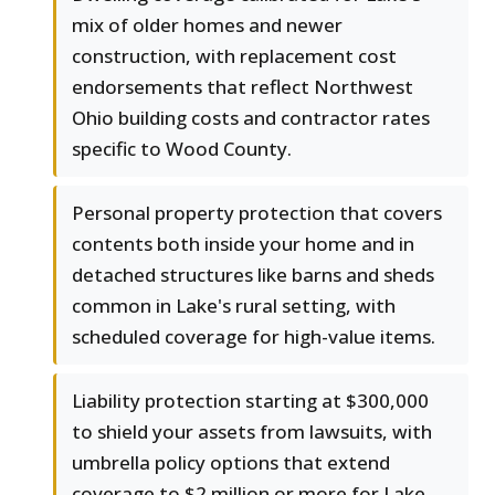
mix of older homes and newer
construction, with replacement cost
endorsements that reflect Northwest
Ohio building costs and contractor rates
specific to Wood County.
Personal property protection that covers
contents both inside your home and in
detached structures like barns and sheds
common in Lake's rural setting, with
scheduled coverage for high-value items.
Liability protection starting at $300,000
to shield your assets from lawsuits, with
umbrella policy options that extend
coverage to $2 million or more for Lake