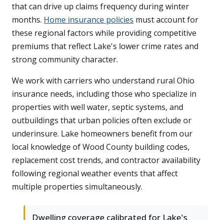
that can drive up claims frequency during winter
months.
Home insurance policies
must account for
these regional factors while providing competitive
premiums that reflect Lake's lower crime rates and
strong community character.
We work with carriers who understand rural Ohio
insurance needs, including those who specialize in
properties with well water, septic systems, and
outbuildings that urban policies often exclude or
underinsure. Lake homeowners benefit from our
local knowledge of Wood County building codes,
replacement cost trends, and contractor availability
following regional weather events that affect
multiple properties simultaneously.
Dwelling coverage calibrated for Lake's