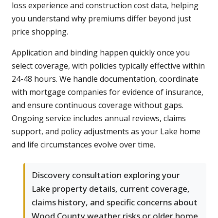
loss experience and construction cost data, helping
you understand why premiums differ beyond just
price shopping.
Application and binding happen quickly once you
select coverage, with policies typically effective within
24-48 hours. We handle documentation, coordinate
with mortgage companies for evidence of insurance,
and ensure continuous coverage without gaps.
Ongoing service includes annual reviews, claims
support, and policy adjustments as your Lake home
and life circumstances evolve over time.
Discovery consultation exploring your
Lake property details, current coverage,
claims history, and specific concerns about
Wood County weather risks or older home