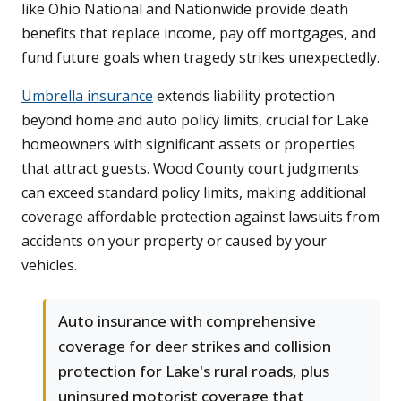
like Ohio National and Nationwide provide death
benefits that replace income, pay off mortgages, and
fund future goals when tragedy strikes unexpectedly.
Umbrella insurance
extends liability protection
beyond home and auto policy limits, crucial for Lake
homeowners with significant assets or properties
that attract guests. Wood County court judgments
can exceed standard policy limits, making additional
coverage affordable protection against lawsuits from
accidents on your property or caused by your
vehicles.
Auto insurance with comprehensive
coverage for deer strikes and collision
protection for Lake's rural roads, plus
uninsured motorist coverage that