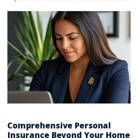
Comprehensive Personal
Insurance Beyond Your Home