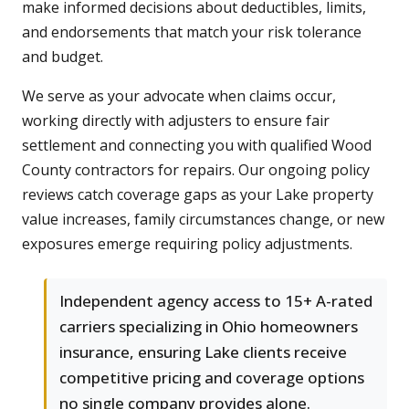
make informed decisions about deductibles, limits,
and endorsements that match your risk tolerance
and budget.
We serve as your advocate when claims occur,
working directly with adjusters to ensure fair
settlement and connecting you with qualified Wood
County contractors for repairs. Our ongoing policy
reviews catch coverage gaps as your Lake property
value increases, family circumstances change, or new
exposures emerge requiring policy adjustments.
Independent agency access to 15+ A-rated
carriers specializing in Ohio homeowners
insurance, ensuring Lake clients receive
competitive pricing and coverage options
no single company provides alone.