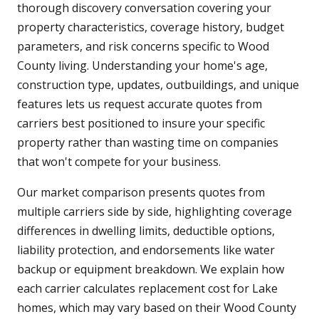
thorough discovery conversation covering your
property characteristics, coverage history, budget
parameters, and risk concerns specific to Wood
County living. Understanding your home's age,
construction type, updates, outbuildings, and unique
features lets us request accurate quotes from
carriers best positioned to insure your specific
property rather than wasting time on companies
that won't compete for your business.
Our market comparison presents quotes from
multiple carriers side by side, highlighting coverage
differences in dwelling limits, deductible options,
liability protection, and endorsements like water
backup or equipment breakdown. We explain how
each carrier calculates replacement cost for Lake
homes, which may vary based on their Wood County