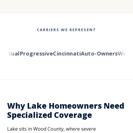
CARRIERS WE REPRESENT
tual
Progressive
Cincinnati
Auto-Owners
Western
Why Lake Homeowners Need
Specialized Coverage
Lake sits in Wood County, where severe