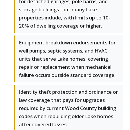
for detached garages, pole barns, and
storage buildings that many Lake
properties include, with limits up to 10-
20% of dwelling coverage or higher.
Equipment breakdown endorsements for
well pumps, septic systems, and HVAC
units that serve Lake homes, covering
repair or replacement when mechanical
failure occurs outside standard coverage.
Identity theft protection and ordinance or
law coverage that pays for upgrades
required by current Wood County building
codes when rebuilding older Lake homes
after covered losses.