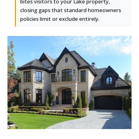
bites visitors to your Lake property,
closing gaps that standard homeowners
policies limit or exclude entirely.