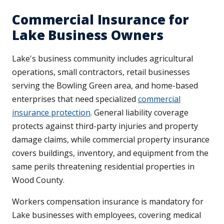
Commercial Insurance for
Lake Business Owners
Lake's business community includes agricultural
operations, small contractors, retail businesses
serving the Bowling Green area, and home-based
enterprises that need specialized
commercial
insurance protection
. General liability coverage
protects against third-party injuries and property
damage claims, while commercial property insurance
covers buildings, inventory, and equipment from the
same perils threatening residential properties in
Wood County.
Workers compensation insurance is mandatory for
Lake businesses with employees, covering medical