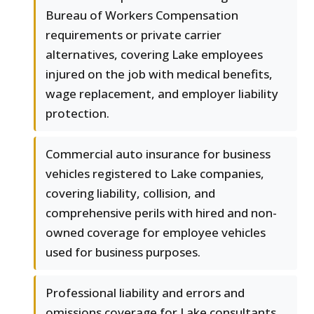
Bureau of Workers Compensation
requirements or private carrier
alternatives, covering Lake employees
injured on the job with medical benefits,
wage replacement, and employer liability
protection.
Commercial auto insurance for business
vehicles registered to Lake companies,
covering liability, collision, and
comprehensive perils with hired and non-
owned coverage for employee vehicles
used for business purposes.
Professional liability and errors and
omissions coverage for Lake consultants,