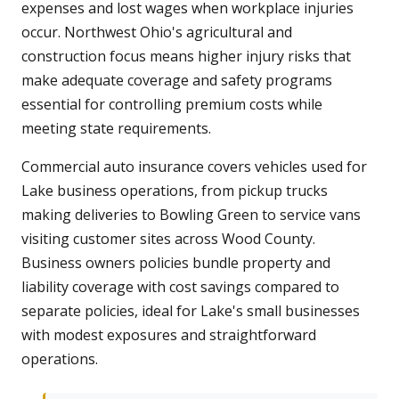
expenses and lost wages when workplace injuries
occur. Northwest Ohio's agricultural and
construction focus means higher injury risks that
make adequate coverage and safety programs
essential for controlling premium costs while
meeting state requirements.
Commercial auto insurance covers vehicles used for
Lake business operations, from pickup trucks
making deliveries to Bowling Green to service vans
visiting customer sites across Wood County.
Business owners policies bundle property and
liability coverage with cost savings compared to
separate policies, ideal for Lake's small businesses
with modest exposures and straightforward
operations.