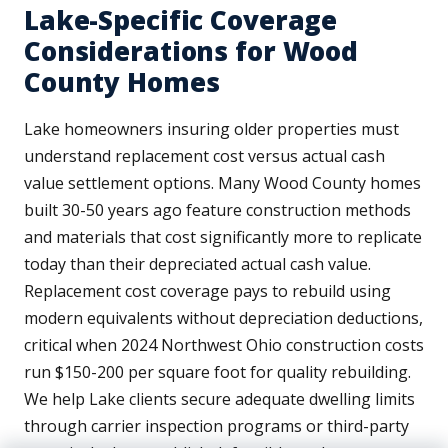
Lake-Specific Coverage
Considerations for Wood
County Homes
Lake homeowners insuring older properties must
understand replacement cost versus actual cash
value settlement options. Many Wood County homes
built 30-50 years ago feature construction methods
and materials that cost significantly more to replicate
today than their depreciated actual cash value.
Replacement cost coverage pays to rebuild using
modern equivalents without depreciation deductions,
critical when 2024 Northwest Ohio construction costs
run $150-200 per square foot for quality rebuilding.
We help Lake clients secure adequate dwelling limits
through carrier inspection programs or third-party