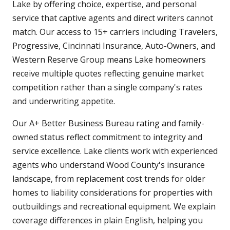
Lake by offering choice, expertise, and personal
service that captive agents and direct writers cannot
match. Our access to 15+ carriers including Travelers,
Progressive, Cincinnati Insurance, Auto-Owners, and
Western Reserve Group means Lake homeowners
receive multiple quotes reflecting genuine market
competition rather than a single company's rates
and underwriting appetite.
Our A+ Better Business Bureau rating and family-
owned status reflect commitment to integrity and
service excellence. Lake clients work with experienced
agents who understand Wood County's insurance
landscape, from replacement cost trends for older
homes to liability considerations for properties with
outbuildings and recreational equipment. We explain
coverage differences in plain English, helping you