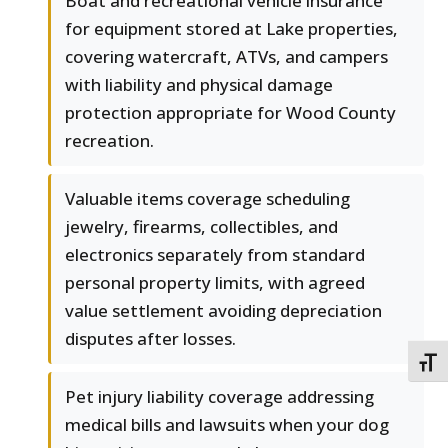
Boat and recreational vehicle insurance
for equipment stored at Lake properties,
covering watercraft, ATVs, and campers
with liability and physical damage
protection appropriate for Wood County
recreation.
Valuable items coverage scheduling
jewelry, firearms, collectibles, and
electronics separately from standard
personal property limits, with agreed
value settlement avoiding depreciation
disputes after losses.
TOGG
Pet injury liability coverage addressing
medical bills and lawsuits when your dog