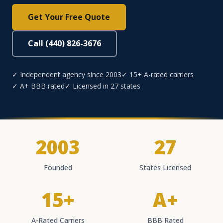
Get Your Free Quote
Call (440) 826-3676
✓ Independent agency since 2003
✓ 15+ A-rated carriers
✓ A+ BBB rated
✓ Licensed in 27 states
2003
27
Founded
States Licensed
15+
A+
A-Rated Carriers
BBB Rated