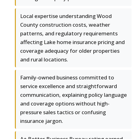
Local expertise understanding Wood
County construction costs, weather
patterns, and regulatory requirements
affecting Lake home insurance pricing and
coverage adequacy for older properties
and rural locations.
Family-owned business committed to
service excellence and straightforward
communication, explaining policy language
and coverage options without high-
pressure sales tactics or confusing
insurance jargon.
A+ Better Business Bureau rating earned