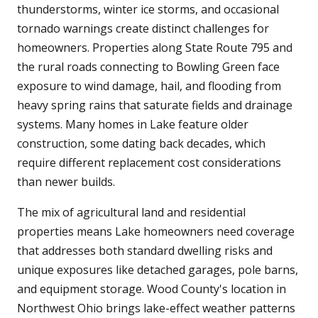
thunderstorms, winter ice storms, and occasional
tornado warnings create distinct challenges for
homeowners. Properties along State Route 795 and
the rural roads connecting to Bowling Green face
exposure to wind damage, hail, and flooding from
heavy spring rains that saturate fields and drainage
systems. Many homes in Lake feature older
construction, some dating back decades, which
require different replacement cost considerations
than newer builds.
The mix of agricultural land and residential
properties means Lake homeowners need coverage
that addresses both standard dwelling risks and
unique exposures like detached garages, pole barns,
and equipment storage. Wood County's location in
Northwest Ohio brings lake-effect weather patterns