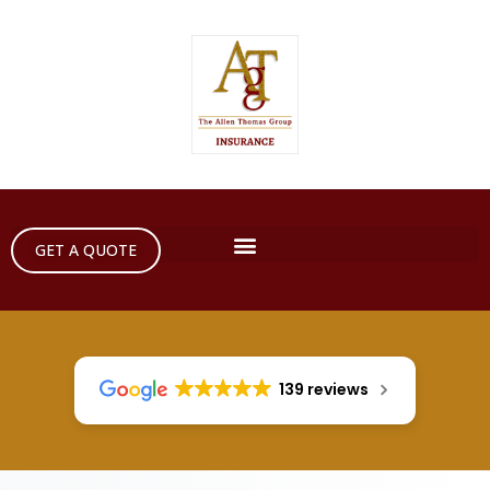
GET A QUOTE
139 reviews