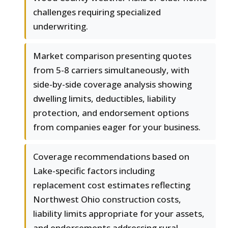
challenges requiring specialized
underwriting.
Market comparison presenting quotes
from 5-8 carriers simultaneously, with
side-by-side coverage analysis showing
dwelling limits, deductibles, liability
protection, and endorsement options
from companies eager for your business.
Coverage recommendations based on
Lake-specific factors including
replacement cost estimates reflecting
Northwest Ohio construction costs,
liability limits appropriate for your assets,
and endorsements addressing rural