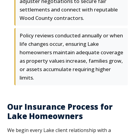
adjuster negotiations to secure fair
settlements and connect with reputable
Wood County contractors.
Policy reviews conducted annually or when
life changes occur, ensuring Lake
homeowners maintain adequate coverage
as property values increase, families grow,
or assets accumulate requiring higher
limits.
Our Insurance Process for
Lake Homeowners
We begin every Lake client relationship with a