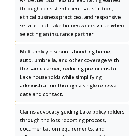
through consistent client satisfaction,
ethical business practices, and responsive
service that Lake homeowners value when
selecting an insurance partner.
Multi-policy discounts bundling home,
auto, umbrella, and other coverage with
the same carrier, reducing premiums for
Lake households while simplifying
administration through a single renewal
date and contact.
Claims advocacy guiding Lake policyholders
through the loss reporting process,
documentation requirements, and