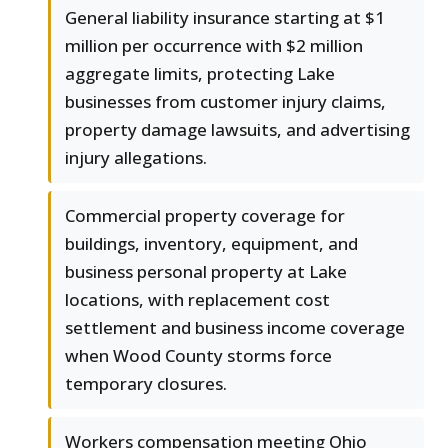
General liability insurance starting at $1
million per occurrence with $2 million
aggregate limits, protecting Lake
businesses from customer injury claims,
property damage lawsuits, and advertising
injury allegations.
Commercial property coverage for
buildings, inventory, equipment, and
business personal property at Lake
locations, with replacement cost
settlement and business income coverage
when Wood County storms force
temporary closures.
Workers compensation meeting Ohio