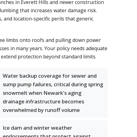
nches in Everett Hills and newer construction
plumbing that increases water damage risk.
 and location-specific perils that generic
ree limbs onto roofs and pulling down power
osses in many years. Your policy needs adequate
extend protection beyond standard limits.
Water backup coverage for sewer and
sump pump failures, critical during spring
snowmelt when Newark's aging
drainage infrastructure becomes
overwhelmed by runoff volume
Ice dam and winter weather
endorsements that protect against