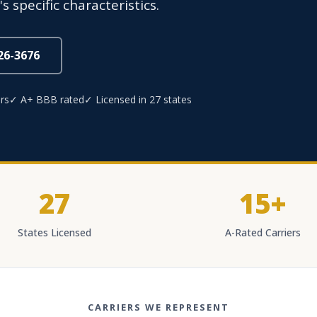
 specific characteristics.
826-3676
rs
✓ A+ BBB rated
✓ Licensed in 27 states
27
15+
States Licensed
A-Rated Carriers
CARRIERS WE REPRESENT