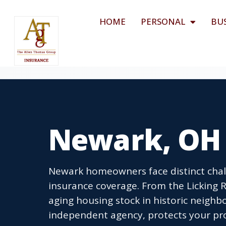
HOME
PERSONAL
BU
Newark, OH
Newark homeowners face distinct cha
insurance coverage. From the Licking R
aging housing stock in historic neigh
independent agency, protects your pro