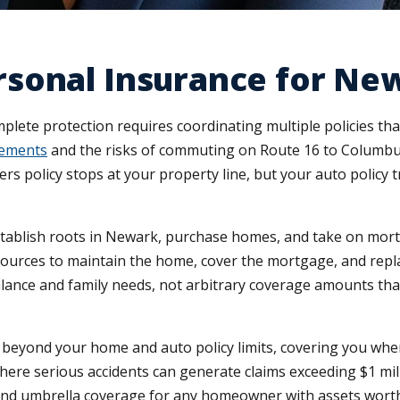
sonal Insurance for Ne
lete protection requires coordinating multiple policies th
rements
and the risks of commuting on Route 16 to Columbu
 policy stops at your property line, but your auto policy 
stablish roots in Newark, purchase homes, and take on mort
urces to maintain the home, cover the mortgage, and replac
alance and family needs, not arbitrary coverage amounts tha
n beyond your home and auto policy limits, covering you whe
here serious accidents can generate claims exceeding $1 mill
d umbrella coverage for any homeowner with assets worth pr