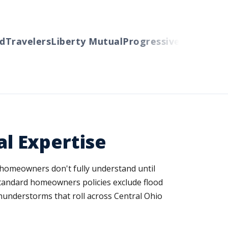
ravelers
Liberty Mutual
Progressive
Cincinnati
Au
l Expertise
y homeowners don't fully understand until
 standard homeowners policies exclude flood
hunderstorms that roll across Central Ohio