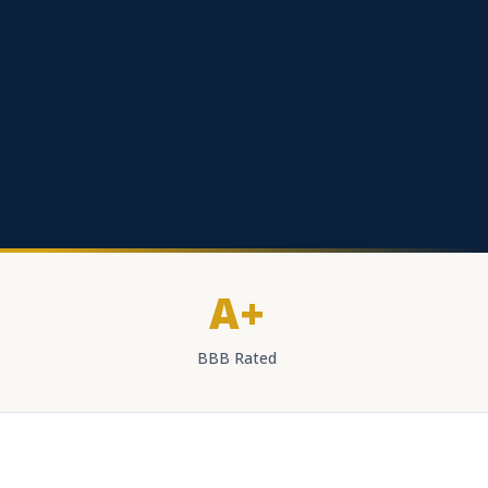
A+
BBB Rated