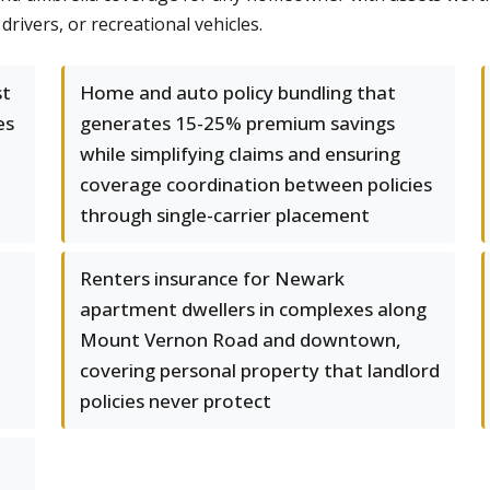
rivers, or recreational vehicles.
st
Home and auto policy bundling that
es
generates 15-25% premium savings
while simplifying claims and ensuring
coverage coordination between policies
through single-carrier placement
1
Renters insurance for Newark
apartment dwellers in complexes along
Mount Vernon Road and downtown,
covering personal property that landlord
policies never protect