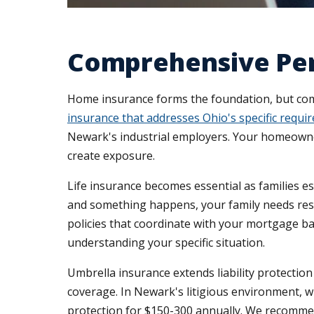
Comprehensive Per
Home insurance forms the foundation, but comp
insurance that addresses Ohio's specific requi
Newark's industrial employers. Your homeowners
create exposure.
Life insurance becomes essential as families e
and something happens, your family needs reso
policies that coordinate with your mortgage b
understanding your specific situation.
Umbrella insurance extends liability protectio
coverage. In Newark's litigious environment, w
protection for $150-300 annually. We recommen