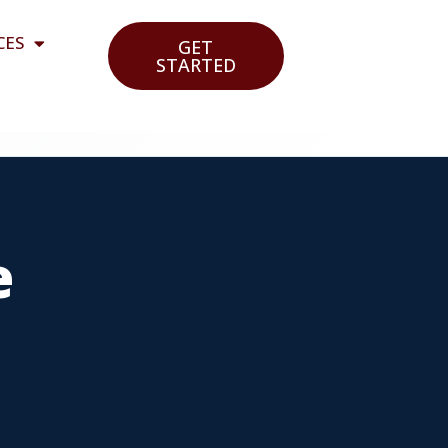
CES
GET
STARTED
e