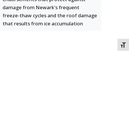
damage from Newark's frequent
freeze-thaw cycles and the roof damage
that results from ice accumulation
TOGG