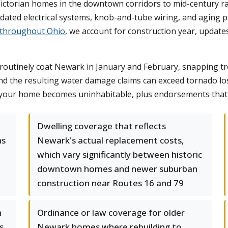
Victorian homes in the downtown corridors to mid-century ra
dated electrical systems, knob-and-tube wiring, and aging 
 throughout Ohio
, we account for construction year, updates,
 routinely coat Newark in January and February, snapping t
and the resulting water damage claims can exceed tornado l
 your home becomes uninhabitable, plus endorsements that 
Dwelling coverage that reflects
ns
Newark's actual replacement costs,
which vary significantly between historic
downtown homes and newer suburban
construction near Routes 16 and 79
n
Ordinance or law coverage for older
s
Newark homes where rebuilding to