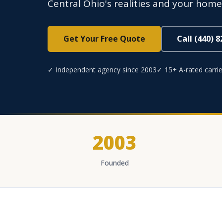
Central Ohio's realities and your home's
Get Your Free Quote
Call (440) 
✓ Independent agency since 2003
✓ 15+ A-rated carrie
2003
Founded