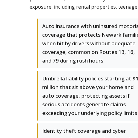
exposure, including rental properties, teenage d
Auto insurance with uninsured motori
coverage that protects Newark famili
when hit by drivers without adequate
coverage, common on Routes 13, 16,
and 79 during rush hours
Umbrella liability policies starting at $
million that sit above your home and
auto coverage, protecting assets if
serious accidents generate claims
exceeding your underlying policy limits
Identity theft coverage and cyber