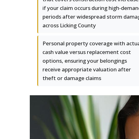
if your claim occurs during high-deman
periods after widespread storm dama
across Licking County
Personal property coverage with actu
cash value versus replacement cost
options, ensuring your belongings
receive appropriate valuation after
theft or damage claims