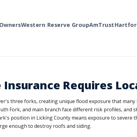
ners
Western Reserve Group
AmTrust
Hartford
T
nsurance Requires Loca
iver's three forks, creating unique flood exposure that man
outh Fork, and main branch face different risk profiles, and
k's position in Licking County means exposure to severe t
rge enough to destroy roofs and siding.