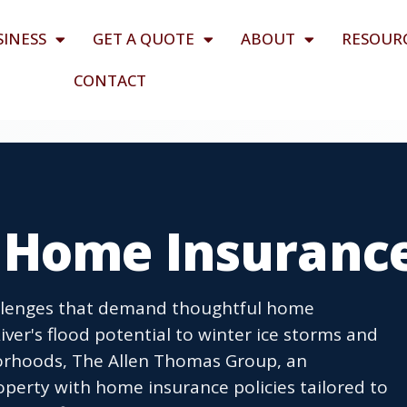
SINESS
GET A QUOTE
ABOUT
RESOUR
CONTACT
 Home Insuranc
llenges that demand thoughtful home
iver's flood potential to winter ice storms and
borhoods, The Allen Thomas Group, an
perty with home insurance policies tailored to