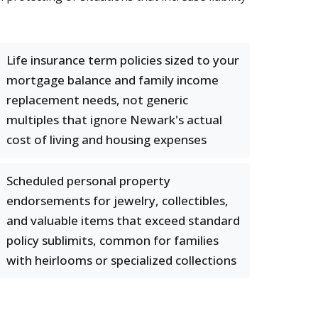
Life insurance term policies sized to your
mortgage balance and family income
replacement needs, not generic
multiples that ignore Newark's actual
cost of living and housing expenses
Scheduled personal property
endorsements for jewelry, collectibles,
and valuable items that exceed standard
policy sublimits, common for families
with heirlooms or specialized collections