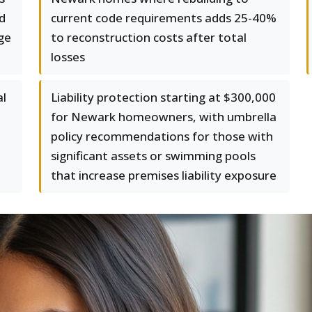
d
current code requirements adds 25-40%
ge
to reconstruction costs after total
losses
al
Liability protection starting at $300,000
for Newark homeowners, with umbrella
policy recommendations for those with
significant assets or swimming pools
that increase premises liability exposure