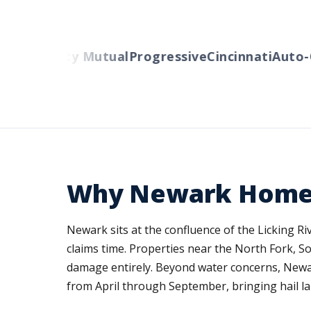
rs
Liberty Mutual
Progressive
Cincinnati
Auto-Ow
Why Newark Home I
Newark sits at the confluence of the Licking R
claims time. Properties near the North Fork, S
damage entirely. Beyond water concerns, Newar
from April through September, bringing hail la