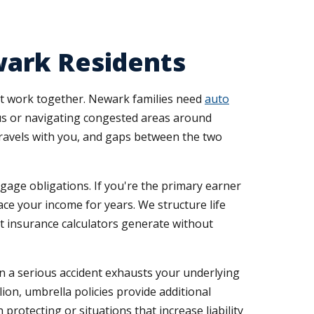
wark Residents
at work together. Newark families need
auto
s or navigating congested areas around
travels with you, and gaps between the two
gage obligations. If you're the primary earner
e your income for years. We structure life
t insurance calculators generate without
n a serious accident exhausts your underlying
ion, umbrella policies provide additional
otecting or situations that increase liability