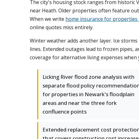
The city's housing stock ranges from historic 
near Heath. Older properties often feature out
When we write
home insurance for properties
online quotes miss entirely.
Winter weather adds another layer. Ice storms
lines. Extended outages lead to frozen pipes, 
coverage for alternative living expenses when
Licking River flood zone analysis with
separate flood policy recommendatio
for properties in Newark's floodplain
areas and near the three fork
confluence points
Extended replacement cost protectio
that covers construction cost increase