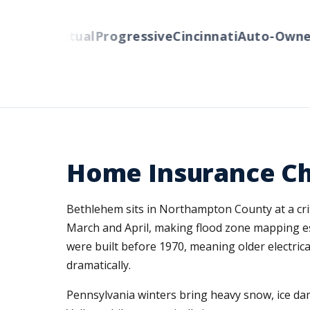
erty Mutual
Progressive
Cincinnati
Auto-Owners
Home Insurance Ch
Bethlehem sits in Northampton County at a criti
March and April, making flood zone mapping 
were built before 1970, meaning older electric
dramatically.
Pennsylvania winters bring heavy snow, ice dam