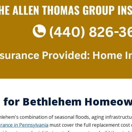
e for Bethlehem Homeo
thlehem's combination of seasonal floods, aging infrastruct
rance in Pennsylvania
must cover the full replacement cost o