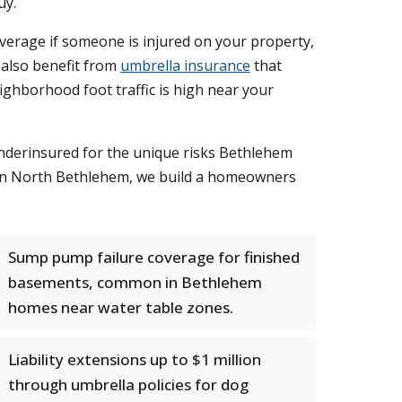
uy.
coverage if someone is injured on your property,
 also benefit from
umbrella insurance
that
eighborhood foot traffic is high near your
nderinsured for the unique risks Bethlehem
ts in North Bethlehem, we build a homeowners
Sump pump failure coverage for finished
basements, common in Bethlehem
homes near water table zones.
Liability extensions up to $1 million
through umbrella policies for dog