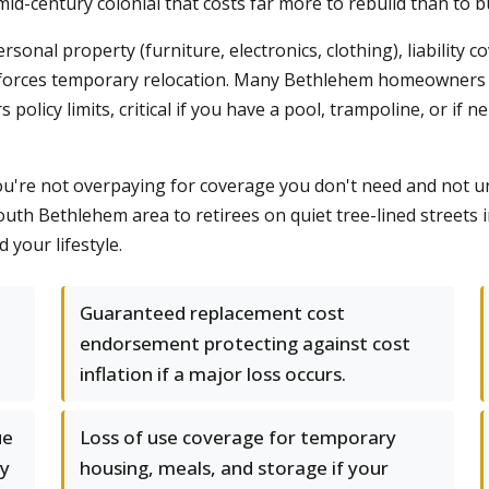
id-century colonial that costs far more to rebuild than to b
onal property (furniture, electronics, clothing), liability 
lood forces temporary relocation. Many Bethlehem homeowners
olicy limits, critical if you have a pool, trampoline, or if n
ou're not overpaying for coverage you don't need and not u
South Bethlehem area to retirees on quiet tree-lined stree
your lifestyle.
Guaranteed replacement cost
endorsement protecting against cost
inflation if a major loss occurs.
ue
Loss of use coverage for temporary
ly
housing, meals, and storage if your