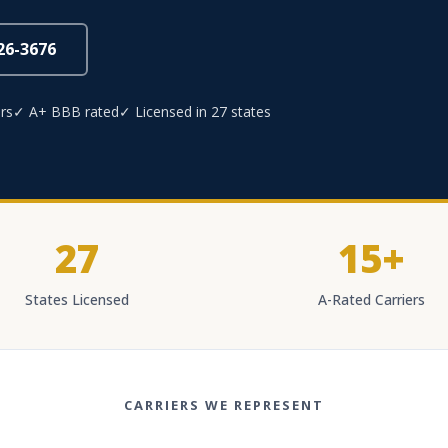
826-3676
rs
✓ A+ BBB rated
✓ Licensed in 27 states
27
15+
States Licensed
A-Rated Carriers
CARRIERS WE REPRESENT