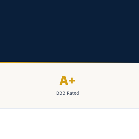
A+
BBB Rated