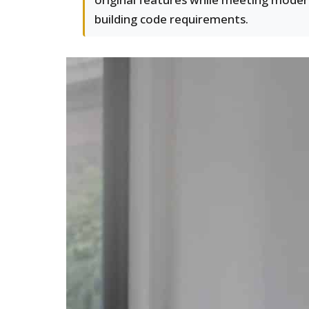
building code requirements.