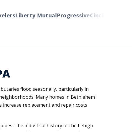
ers
Liberty Mutual
Progressive
Cincinnati
Auto-O
PA
utaries flood seasonally, particularly in
de neighborhoods. Many homes in Bethlehem
ls increase replacement and repair costs
ipes. The industrial history of the Lehigh