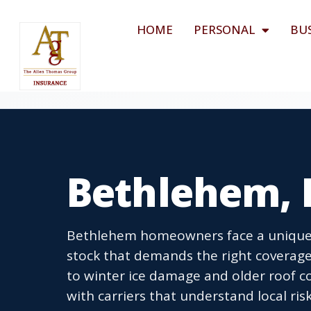
HOME
PERSONAL
BU
Bethlehem, 
Bethlehem homeowners face a unique 
stock that demands the right coverage
to winter ice damage and older roof 
with carriers that understand local ri