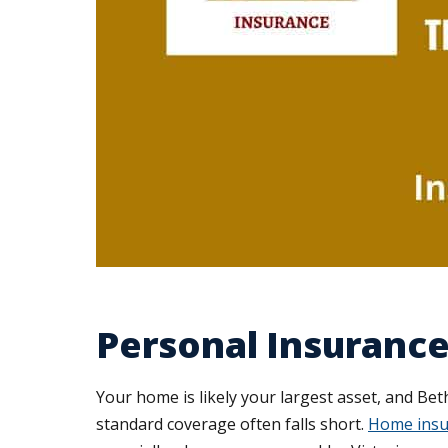
Personal Insuranc
Your home is likely your largest asset, and Be
standard coverage often falls short.
Home insu