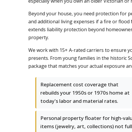
especially when you own an older Victorian or m
Beyond your house, you need protection for pers
and additional living expenses if a fire or f
extends liability protection beyond homeowners p
property.
We work with 15+ A-rated carriers to ensure y
presents. From young families in the historic 
package that matches your actual exposure and 
Replacement cost coverage that
rebuilds your 1950s or 1970s home at
today's labor and material rates.
Personal property floater for high-val
items (jewelry, art, collections) not ful