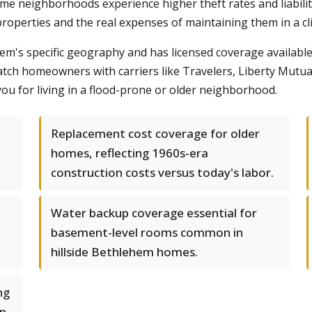
some neighborhoods experience higher theft rates and liabi
roperties and the real expenses of maintaining them in a cl
s specific geography and has licensed coverage available 
atch homeowners with carriers like Travelers, Liberty Mutual
you for living in a flood-prone or older neighborhood.
Replacement cost coverage for older
homes, reflecting 1960s-era
construction costs versus today's labor.
Water backup coverage essential for
basement-level rooms common in
hillside Bethlehem homes.
ng
rn