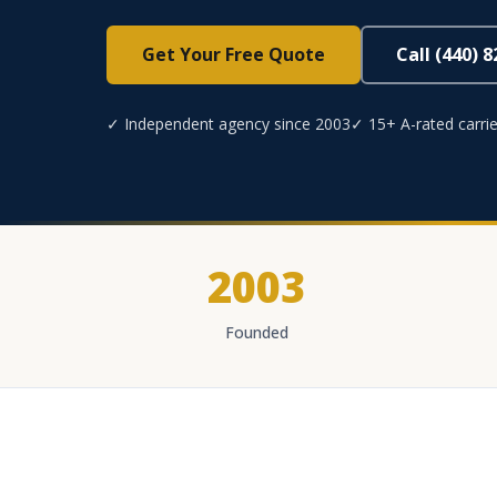
Get Your Free Quote
Call (440) 
✓ Independent agency since 2003
✓ 15+ A-rated carrie
2003
Founded