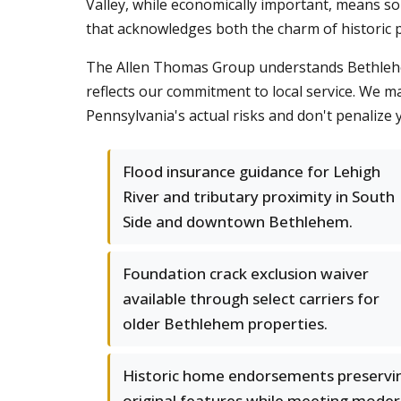
Valley, while economically important, means 
that acknowledges both the charm of historic p
The Allen Thomas Group understands Bethlehem'
reflects our commitment to local service. We m
Pennsylvania's actual risks and don't penalize 
Flood insurance guidance for Lehigh
River and tributary proximity in South
Side and downtown Bethlehem.
Foundation crack exclusion waiver
available through select carriers for
older Bethlehem properties.
Historic home endorsements preservi
original features while meeting mode