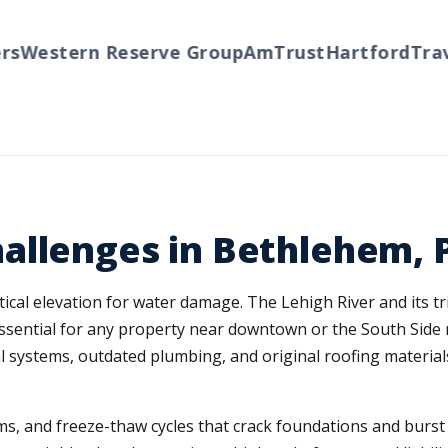
Western Reserve Group
AmTrust
Hartford
Travel
allenges in Bethlehem, 
cal elevation for water damage. The Lehigh River and its trib
essential for any property near downtown or the South Si
al systems, outdated plumbing, and original roofing materia
s, and freeze-thaw cycles that crack foundations and burst p