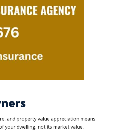
wners
ure, and property value appreciation means
f your dwelling, not its market value,