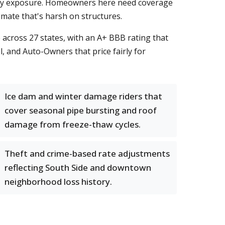
lity exposure. Homeowners here need coverage
imate that's harsh on structures.
across 27 states, with an A+ BBB rating that
, and Auto-Owners that price fairly for
Ice dam and winter damage riders that
cover seasonal pipe bursting and roof
damage from freeze-thaw cycles.
Theft and crime-based rate adjustments
reflecting South Side and downtown
neighborhood loss history.