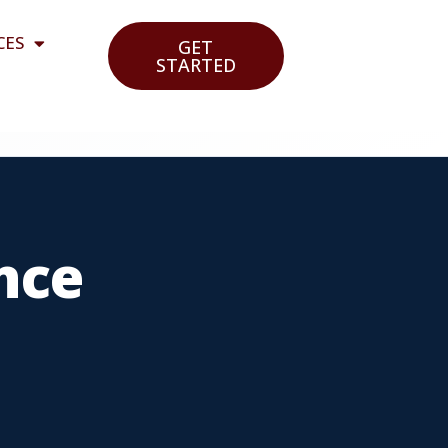
CES
GET
STARTED
nce