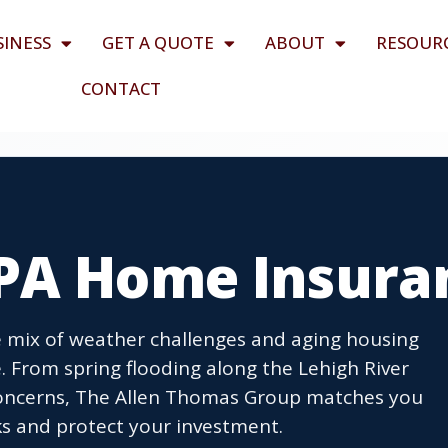
SINESS
GET A QUOTE
ABOUT
RESOUR
CONTACT
PA Home Insura
mix of weather challenges and aging housing
. From spring flooding along the Lehigh River
concerns, The Allen Thomas Group matches you
sks and protect your investment.