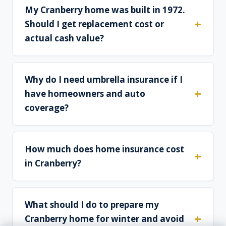
My Cranberry home was built in 1972.
Should I get replacement cost or
actual cash value?
Why do I need umbrella insurance if I
have homeowners and auto
coverage?
How much does home insurance cost
in Cranberry?
What should I do to prepare my
Cranberry home for winter and avoid