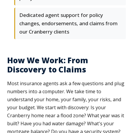
Dedicated agent support for policy
changes, endorsements, and claims from
our Cranberry clients
How We Work: From
Discovery to Claims
Most insurance agents ask a few questions and plug
numbers into a computer. We take time to
understand your home, your family, your risks, and
your budget. We start with discovery: Is your
Cranberry home near a flood zone? What year was it
built? Have you had water damage? What's your
mortgage balance? Do you have a security system?