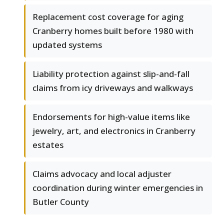
Replacement cost coverage for aging
Cranberry homes built before 1980 with
updated systems
Liability protection against slip-and-fall
claims from icy driveways and walkways
Endorsements for high-value items like
jewelry, art, and electronics in Cranberry
estates
Claims advocacy and local adjuster
coordination during winter emergencies in
Butler County