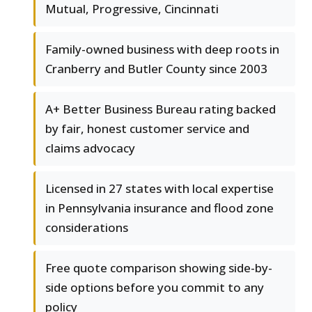
Mutual, Progressive, Cincinnati
Family-owned business with deep roots in
Cranberry and Butler County since 2003
A+ Better Business Bureau rating backed
by fair, honest customer service and
claims advocacy
Licensed in 27 states with local expertise
in Pennsylvania insurance and flood zone
considerations
Free quote comparison showing side-by-
side options before you commit to any
policy