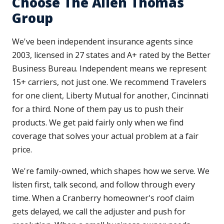
Choose The Allen Thomas
Group
We've been independent insurance agents since
2003, licensed in 27 states and A+ rated by the Better
Business Bureau. Independent means we represent
15+ carriers, not just one. We recommend Travelers
for one client, Liberty Mutual for another, Cincinnati
for a third. None of them pay us to push their
products. We get paid fairly only when we find
coverage that solves your actual problem at a fair
price.
We're family-owned, which shapes how we serve. We
listen first, talk second, and follow through every
time. When a Cranberry homeowner's roof claim
gets delayed, we call the adjuster and push for