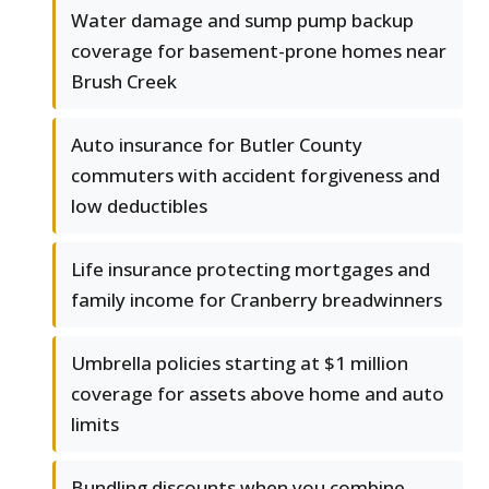
Water damage and sump pump backup
coverage for basement-prone homes near
Brush Creek
Auto insurance for Butler County
commuters with accident forgiveness and
low deductibles
Life insurance protecting mortgages and
family income for Cranberry breadwinners
Umbrella policies starting at $1 million
coverage for assets above home and auto
limits
Bundling discounts when you combine