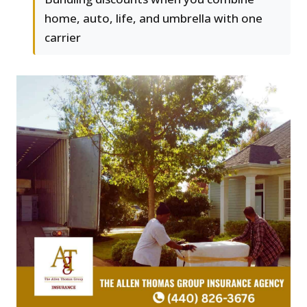
home, auto, life, and umbrella with one
carrier