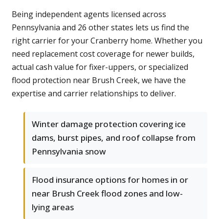
Being independent agents licensed across
Pennsylvania and 26 other states lets us find the
right carrier for your Cranberry home. Whether you
need replacement cost coverage for newer builds,
actual cash value for fixer-uppers, or specialized
flood protection near Brush Creek, we have the
expertise and carrier relationships to deliver.
Winter damage protection covering ice
dams, burst pipes, and roof collapse from
Pennsylvania snow
Flood insurance options for homes in or
near Brush Creek flood zones and low-
lying areas