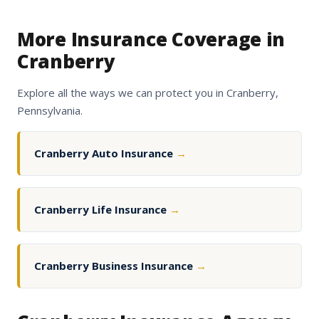
More Insurance Coverage in
Cranberry
Explore all the ways we can protect you in Cranberry,
Pennsylvania.
Cranberry Auto Insurance
→
Cranberry Life Insurance
→
Cranberry Business Insurance
→