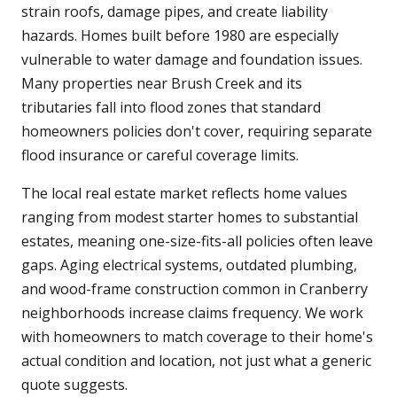
strain roofs, damage pipes, and create liability
hazards. Homes built before 1980 are especially
vulnerable to water damage and foundation issues.
Many properties near Brush Creek and its
tributaries fall into flood zones that standard
homeowners policies don't cover, requiring separate
flood insurance or careful coverage limits.
The local real estate market reflects home values
ranging from modest starter homes to substantial
estates, meaning one-size-fits-all policies often leave
gaps. Aging electrical systems, outdated plumbing,
and wood-frame construction common in Cranberry
neighborhoods increase claims frequency. We work
with homeowners to match coverage to their home's
actual condition and location, not just what a generic
quote suggests.