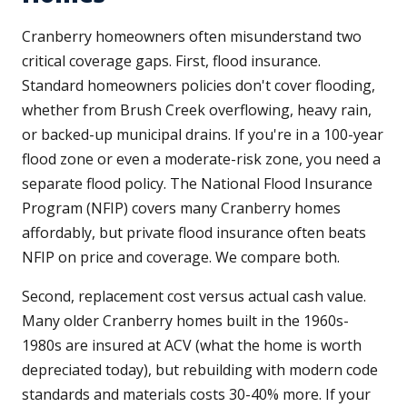
Cranberry homeowners often misunderstand two
critical coverage gaps. First, flood insurance.
Standard homeowners policies don't cover flooding,
whether from Brush Creek overflowing, heavy rain,
or backed-up municipal drains. If you're in a 100-year
flood zone or even a moderate-risk zone, you need a
separate flood policy. The National Flood Insurance
Program (NFIP) covers many Cranberry homes
affordably, but private flood insurance often beats
NFIP on price and coverage. We compare both.
Second, replacement cost versus actual cash value.
Many older Cranberry homes built in the 1960s-
1980s are insured at ACV (what the home is worth
depreciated today), but rebuilding with modern code
standards and materials costs 30-40% more. If your