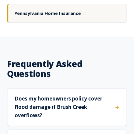
Pennsylvania Home Insurance
→
Frequently Asked
Questions
Does my homeowners policy cover
flood damage if Brush Creek
overflows?