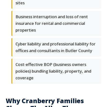
sites
Business interruption and loss of rent
insurance for rental and commercial
properties
Cyber liability and professional liability for
offices and consultants in Butler County
Cost-effective BOP (business owners
policies) bundling liability, property, and
coverage
Why Cranberry Families