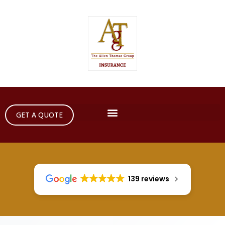
GET A QUOTE
139 reviews