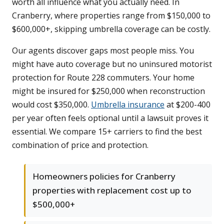
worth all influence what you actually need. In
Cranberry, where properties range from $150,000 to
$600,000+, skipping umbrella coverage can be costly.
Our agents discover gaps most people miss. You
might have auto coverage but no uninsured motorist
protection for Route 228 commuters. Your home
might be insured for $250,000 when reconstruction
would cost $350,000.
Umbrella insurance
at $200-400
per year often feels optional until a lawsuit proves it
essential. We compare 15+ carriers to find the best
combination of price and protection.
Homeowners policies for Cranberry
properties with replacement cost up to
$500,000+