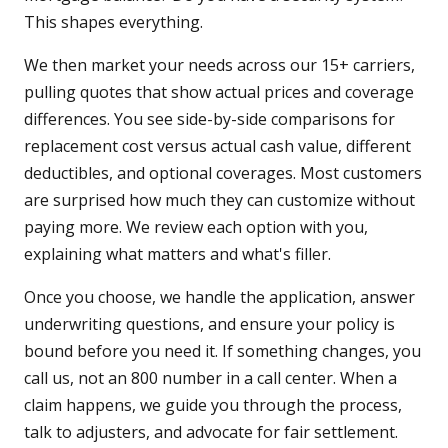
This shapes everything.
We then market your needs across our 15+ carriers,
pulling quotes that show actual prices and coverage
differences. You see side-by-side comparisons for
replacement cost versus actual cash value, different
deductibles, and optional coverages. Most customers
are surprised how much they can customize without
paying more. We review each option with you,
explaining what matters and what's filler.
Once you choose, we handle the application, answer
underwriting questions, and ensure your policy is
bound before you need it. If something changes, you
call us, not an 800 number in a call center. When a
claim happens, we guide you through the process,
talk to adjusters, and advocate for fair settlement.