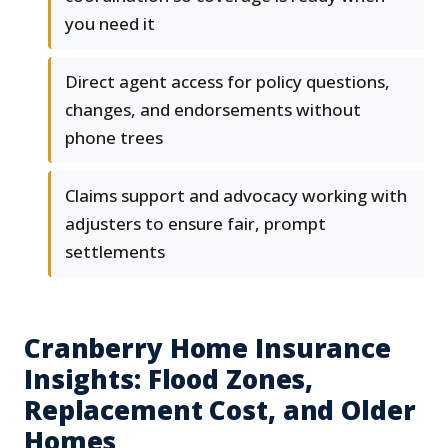
you need it
Direct agent access for policy questions,
changes, and endorsements without
phone trees
Claims support and advocacy working with
adjusters to ensure fair, prompt
settlements
Cranberry Home Insurance
Insights: Flood Zones,
Replacement Cost, and Older
Homes