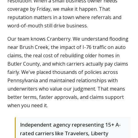
resolution. When a small business owner needs
coverage by Friday, we make it happen. That
reputation matters in a town where referrals and
word-of-mouth still drive business.
Our team knows Cranberry. We understand flooding
near Brush Creek, the impact of I-76 traffic on auto
claims, the real cost of rebuilding older homes in
Butler County, and which carriers actually pay claims
fairly. We've placed thousands of policies across
Pennsylvania and maintained relationships with
underwriters who value our judgment. That means
better terms, faster approvals, and claims support
when you need it.
Independent agency representing 15+ A-
rated carriers like Travelers, Liberty