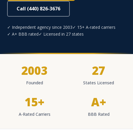
Call (440) 826-3676
✓ Independent agency since 2003
✓ 15+ A-rated carriers
✓ A+ BBB rated
✓ Licensed in 27 states
2003
27
Founded
States Licensed
15+
A+
A-Rated Carriers
BBB Rated