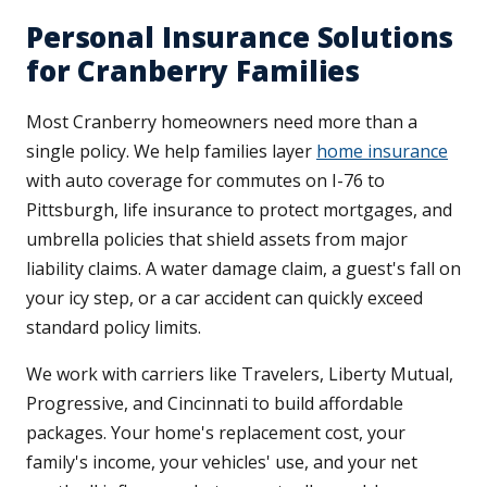
Personal Insurance Solutions
for Cranberry Families
Most Cranberry homeowners need more than a
single policy. We help families layer
home insurance
with auto coverage for commutes on I-76 to
Pittsburgh, life insurance to protect mortgages, and
umbrella policies that shield assets from major
liability claims. A water damage claim, a guest's fall on
your icy step, or a car accident can quickly exceed
standard policy limits.
We work with carriers like Travelers, Liberty Mutual,
Progressive, and Cincinnati to build affordable
packages. Your home's replacement cost, your
family's income, your vehicles' use, and your net