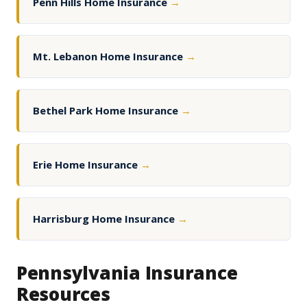
Penn Hills Home Insurance
→
Mt. Lebanon Home Insurance
→
Bethel Park Home Insurance
→
Erie Home Insurance
→
Harrisburg Home Insurance
→
Pennsylvania Insurance
Resources