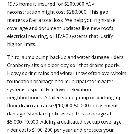
1975 home is insured for $200,000 ACV,
reconstruction might cost $280,000. This gap
matters after a total loss. We help you right-size
coverage and document updates like new roofs,
electrical rewiring, or HVAC systems that justify
higher limits.
Third, sump pump backup and water damage riders.
Cranberry sits on older clay soil that drains poorly.
Heavy spring rains and winter thaw often overwhelm
foundation drainage and municipal stormwater
systems, especially in lower-elevation
neighborhoods. A failed sump pump or backing-up
floor drain can cause $10,000-50,000 in basement
damage. Standard policies cap this coverage at
$5,000-10,000. Adding a dedicated backup coverage
rider costs $100-200 per year and protects your