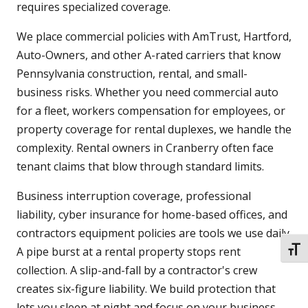
requires specialized coverage.
We place commercial policies with AmTrust, Hartford,
Auto-Owners, and other A-rated carriers that know
Pennsylvania construction, rental, and small-
business risks. Whether you need commercial auto
for a fleet, workers compensation for employees, or
property coverage for rental duplexes, we handle the
complexity. Rental owners in Cranberry often face
tenant claims that blow through standard limits.
Business interruption coverage, professional
liability, cyber insurance for home-based offices, and
contractors equipment policies are tools we use daily.
A pipe burst at a rental property stops rent
TOGG
collection. A slip-and-fall by a contractor's crew
creates six-figure liability. We build protection that
lets you sleep at night and focus on your business.