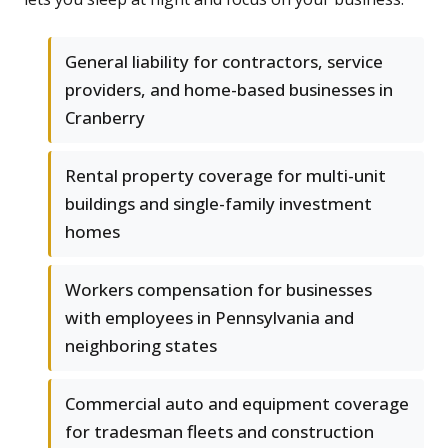
General liability for contractors, service
providers, and home-based businesses in
Cranberry
Rental property coverage for multi-unit
buildings and single-family investment
homes
Workers compensation for businesses
with employees in Pennsylvania and
neighboring states
Commercial auto and equipment coverage
for tradesman fleets and construction