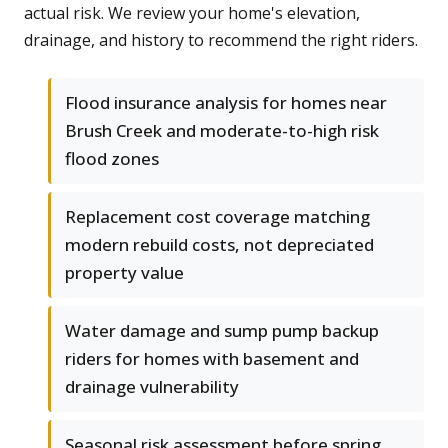
actual risk. We review your home's elevation,
drainage, and history to recommend the right riders.
Flood insurance analysis for homes near
Brush Creek and moderate-to-high risk
flood zones
Replacement cost coverage matching
modern rebuild costs, not depreciated
property value
Water damage and sump pump backup
riders for homes with basement and
drainage vulnerability
Seasonal risk assessment before spring