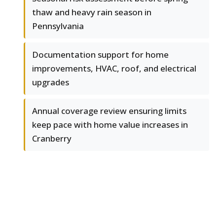
thaw and heavy rain season in
Pennsylvania
Documentation support for home
improvements, HVAC, roof, and electrical
upgrades
Annual coverage review ensuring limits
keep pace with home value increases in
Cranberry