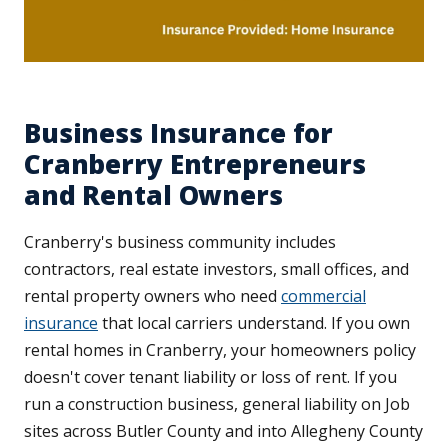
Business Insurance for
Cranberry Entrepreneurs
and Rental Owners
Cranberry's business community includes
contractors, real estate investors, small offices, and
rental property owners who need
commercial
insurance
that local carriers understand. If you own
rental homes in Cranberry, your homeowners policy
doesn't cover tenant liability or loss of rent. If you
run a construction business, general liability on Job
sites across Butler County and into Allegheny County