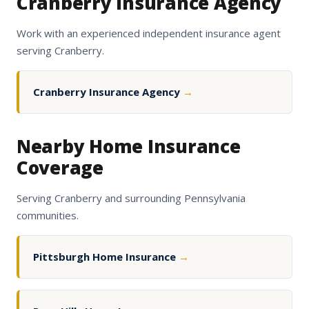
Cranberry Insurance Agency
Work with an experienced independent insurance agent
serving Cranberry.
Cranberry Insurance Agency
→
Nearby Home Insurance
Coverage
Serving Cranberry and surrounding Pennsylvania
communities.
Pittsburgh Home Insurance
→