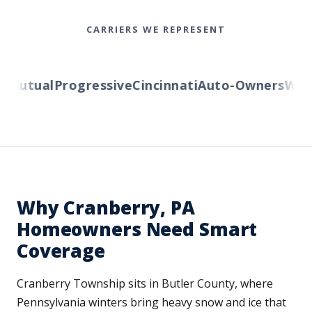
CARRIERS WE REPRESENT
utual
Progressive
Cincinnati
Auto-Owners
Wester
Why Cranberry, PA
Homeowners Need Smart
Coverage
Cranberry Township sits in Butler County, where
Pennsylvania winters bring heavy snow and ice that