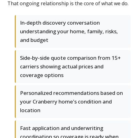
That ongoing relationship is the core of what we do.
In-depth discovery conversation
understanding your home, family, risks,
and budget
Side-by-side quote comparison from 15+
carriers showing actual prices and
coverage options
Personalized recommendations based on
your Cranberry home's condition and
location
Fast application and underwriting
coordination so coverage is ready when