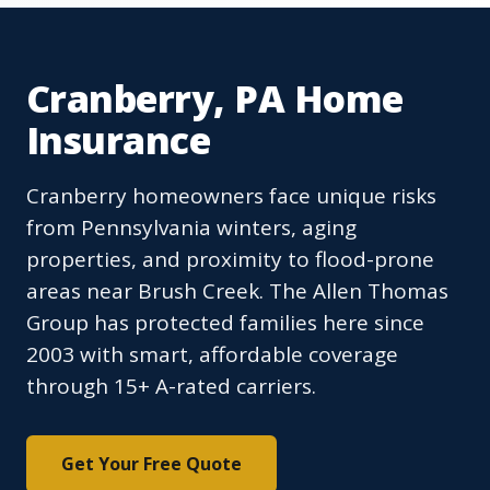
Cranberry, PA Home
Insurance
Cranberry homeowners face unique risks
from Pennsylvania winters, aging
properties, and proximity to flood-prone
areas near Brush Creek. The Allen Thomas
Group has protected families here since
2003 with smart, affordable coverage
through 15+ A-rated carriers.
Get Your Free Quote