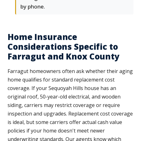
by phone.
Home Insurance
Considerations Specific to
Farragut and Knox County
Farragut homeowners often ask whether their aging
home qualifies for standard replacement cost
coverage. If your Sequoyah Hills house has an
original roof, 50-year-old electrical, and wooden
siding, carriers may restrict coverage or require
inspection and upgrades. Replacement cost coverage
is ideal, but some carriers offer actual cash value
policies if your home doesn't meet newer
underwriting standards. Our agents know which