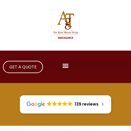
GET A QUOTE
139 reviews