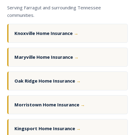
Serving Farragut and surrounding Tennessee
communities.
Knoxville Home Insurance
→
Maryville Home Insurance
→
Oak Ridge Home Insurance
→
Morristown Home Insurance
→
Kingsport Home Insurance
→