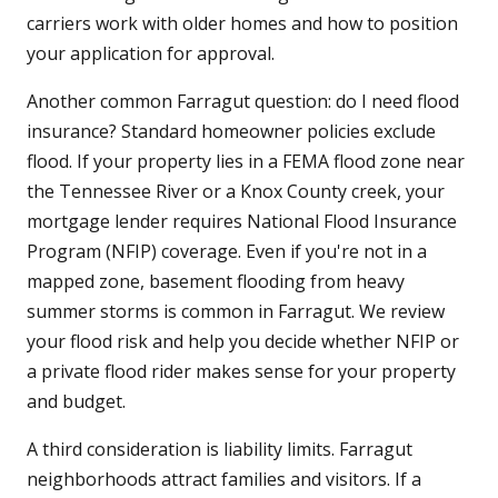
carriers work with older homes and how to position
your application for approval.
Another common Farragut question: do I need flood
insurance? Standard homeowner policies exclude
flood. If your property lies in a FEMA flood zone near
the Tennessee River or a Knox County creek, your
mortgage lender requires National Flood Insurance
Program (NFIP) coverage. Even if you're not in a
mapped zone, basement flooding from heavy
summer storms is common in Farragut. We review
your flood risk and help you decide whether NFIP or
a private flood rider makes sense for your property
and budget.
A third consideration is liability limits. Farragut
neighborhoods attract families and visitors. If a