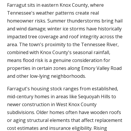
Farragut sits in eastern Knox County, where
Tennessee's weather patterns create real
homeowner risks. Summer thunderstorms bring hail
and wind damage; winter ice storms have historically
impacted tree coverage and roof integrity across the
area. The town's proximity to the Tennessee River,
combined with Knox County's seasonal rainfall,
means flood risk is a genuine consideration for
properties in certain zones along Emory Valley Road
and other low-lying neighborhoods.
Farragut's housing stock ranges from established,
mid-century homes in areas like Sequoyah Hills to
newer construction in West Knox County
subdivisions. Older homes often have wooden roofs
or aging structural elements that affect replacement
cost estimates and insurance eligibility. Rising