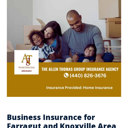
Business Insurance for
Farragut and Knoxville Area