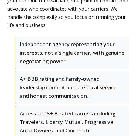
your life. One renewal date, one point of contact, one
advocate who coordinates with your carriers. We
handle the complexity so you focus on running your
life and business.
Independent agency representing your
interests, not a single carrier, with genuine
negotiating power.
A+ BBB rating and family-owned
leadership committed to ethical service
and honest communication.
Access to 15+ A-rated carriers including
Travelers, Liberty Mutual, Progressive,
Auto-Owners, and Cincinnati.