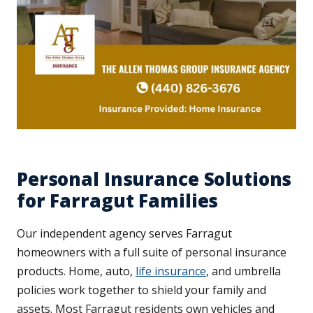
Personal Insurance Solutions
for Farragut Families
Our independent agency serves Farragut
homeowners with a full suite of personal insurance
products. Home, auto,
life insurance
, and umbrella
policies work together to shield your family and
assets. Most Farragut residents own vehicles and