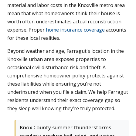
material and labor costs in the Knoxville metro area
mean that what homeowners think their house is
worth often underestimates actual reconstruction
expense. Proper
home insurance coverage
accounts
for these local realities.
Beyond weather and age, Farragut's location in the
Knoxville urban area exposes properties to
occasional civil disturbance risk and theft. A
comprehensive homeowner policy protects against
these liabilities while ensuring you're not
underinsured when you file a claim. We help Farragut
residents understand their exact coverage gap so
they sleep well knowing they're truly protected.
Knox County summer thunderstorms
regularly produce hail, wind, and water