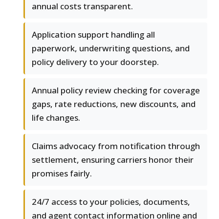
annual costs transparent.
Application support handling all
paperwork, underwriting questions, and
policy delivery to your doorstep.
Annual policy review checking for coverage
gaps, rate reductions, new discounts, and
life changes.
Claims advocacy from notification through
settlement, ensuring carriers honor their
promises fairly.
24/7 access to your policies, documents,
and agent contact information online and