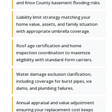
and Knox County basement flooding risks.
Liability limit strategy matching your
home value, assets, and family situation
with appropriate umbrella coverage.
Roof age certification and home
inspection coordination to maximize
eligibility with standard-form carriers.
Water damage exclusion clarification,
including coverage for burst pipes, ice
dams, and plumbing failures.
Annual appraisal and value adjustment
ensuring your replacement cost keeps