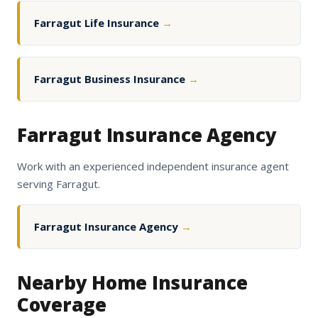
Farragut Life Insurance
→
Farragut Business Insurance
→
Farragut Insurance Agency
Work with an experienced independent insurance agent
serving Farragut.
Farragut Insurance Agency
→
Nearby Home Insurance
Coverage