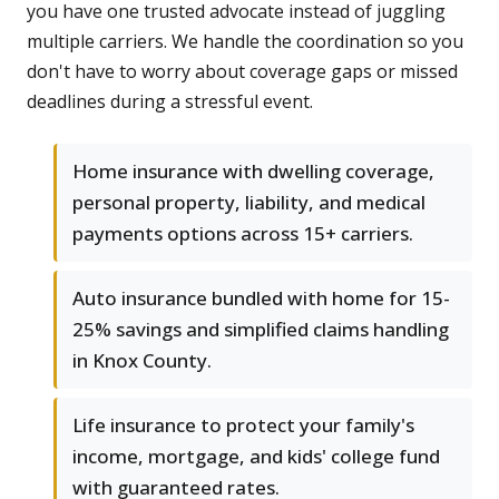
you have one trusted advocate instead of juggling
multiple carriers. We handle the coordination so you
don't have to worry about coverage gaps or missed
deadlines during a stressful event.
Home insurance with dwelling coverage,
personal property, liability, and medical
payments options across 15+ carriers.
Auto insurance bundled with home for 15-
25% savings and simplified claims handling
in Knox County.
Life insurance to protect your family's
income, mortgage, and kids' college fund
with guaranteed rates.