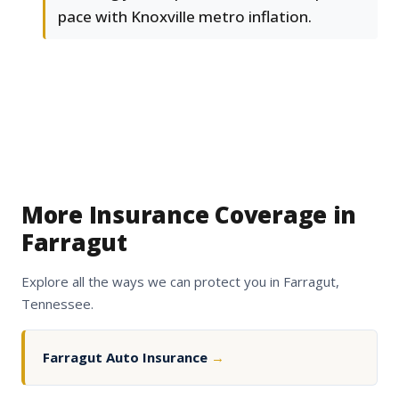
pace with Knoxville metro inflation.
More Insurance Coverage in
Farragut
Explore all the ways we can protect you in Farragut,
Tennessee.
Farragut Auto Insurance
→