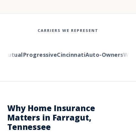
CARRIERS WE REPRESENT
utual
Progressive
Cincinnati
Auto-Owners
Wester
Why Home Insurance
Matters in Farragut,
Tennessee