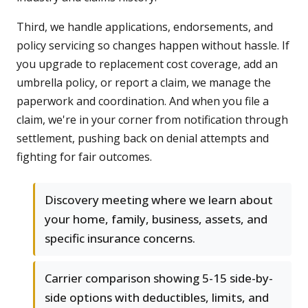
Third, we handle applications, endorsements, and
policy servicing so changes happen without hassle. If
you upgrade to replacement cost coverage, add an
umbrella policy, or report a claim, we manage the
paperwork and coordination. And when you file a
claim, we're in your corner from notification through
settlement, pushing back on denial attempts and
fighting for fair outcomes.
Discovery meeting where we learn about
your home, family, business, assets, and
specific insurance concerns.
Carrier comparison showing 5-15 side-by-
side options with deductibles, limits, and