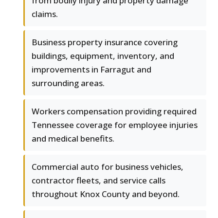
from bodily injury and property damage
claims.
Business property insurance covering
buildings, equipment, inventory, and
improvements in Farragut and
surrounding areas.
Workers compensation providing required
Tennessee coverage for employee injuries
and medical benefits.
Commercial auto for business vehicles,
contractor fleets, and service calls
throughout Knox County and beyond.