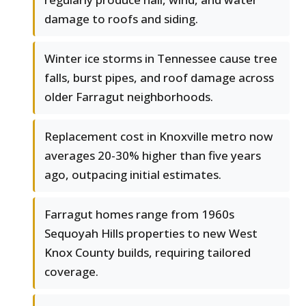
damage to roofs and siding.
Winter ice storms in Tennessee cause tree
falls, burst pipes, and roof damage across
older Farragut neighborhoods.
Replacement cost in Knoxville metro now
averages 20-30% higher than five years
ago, outpacing initial estimates.
Farragut homes range from 1960s
Sequoyah Hills properties to new West
Knox County builds, requiring tailored
coverage.