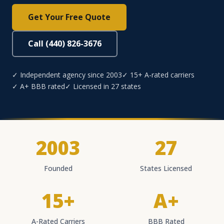
Get Your Free Quote
Call (440) 826-3676
✓ Independent agency since 2003
✓ 15+ A-rated carriers
✓ A+ BBB rated
✓ Licensed in 27 states
2003
27
Founded
States Licensed
15+
A+
A-Rated Carriers
BBB Rated