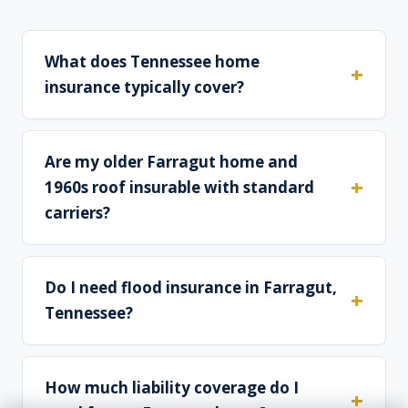
What does Tennessee home
insurance typically cover?
Are my older Farragut home and
1960s roof insurable with standard
carriers?
Do I need flood insurance in Farragut,
Tennessee?
How much liability coverage do I