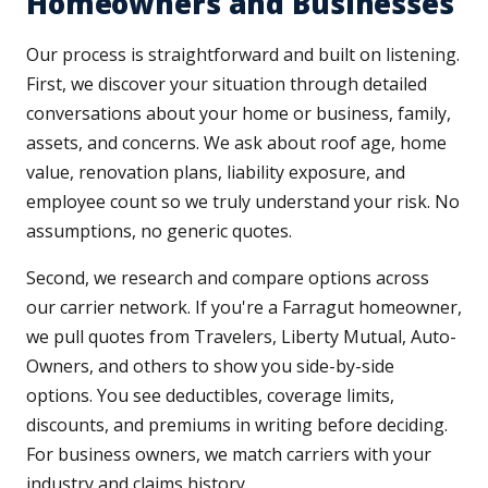
Homeowners and Businesses
Our process is straightforward and built on listening.
First, we discover your situation through detailed
conversations about your home or business, family,
assets, and concerns. We ask about roof age, home
value, renovation plans, liability exposure, and
employee count so we truly understand your risk. No
assumptions, no generic quotes.
Second, we research and compare options across
our carrier network. If you're a Farragut homeowner,
we pull quotes from Travelers, Liberty Mutual, Auto-
Owners, and others to show you side-by-side
options. You see deductibles, coverage limits,
discounts, and premiums in writing before deciding.
For business owners, we match carriers with your
industry and claims history.