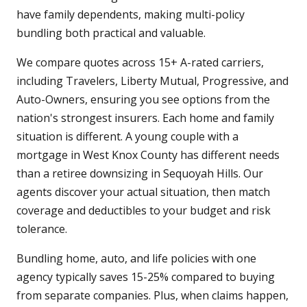
have family dependents, making multi-policy
bundling both practical and valuable.
We compare quotes across 15+ A-rated carriers,
including Travelers, Liberty Mutual, Progressive, and
Auto-Owners, ensuring you see options from the
nation's strongest insurers. Each home and family
situation is different. A young couple with a
mortgage in West Knox County has different needs
than a retiree downsizing in Sequoyah Hills. Our
agents discover your actual situation, then match
coverage and deductibles to your budget and risk
tolerance.
Bundling home, auto, and life policies with one
agency typically saves 15-25% compared to buying
from separate companies. Plus, when claims happen,