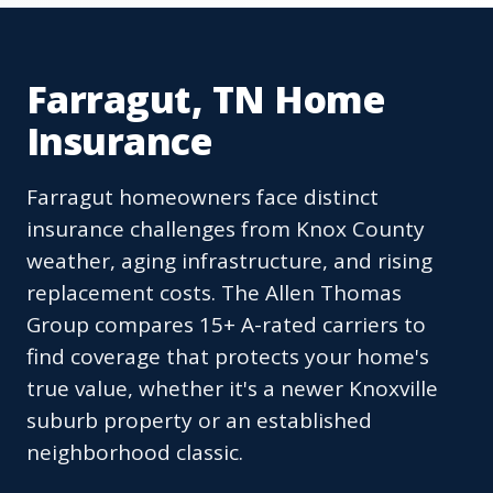
Farragut, TN Home
Insurance
Farragut homeowners face distinct
insurance challenges from Knox County
weather, aging infrastructure, and rising
replacement costs. The Allen Thomas
Group compares 15+ A-rated carriers to
find coverage that protects your home's
true value, whether it's a newer Knoxville
suburb property or an established
neighborhood classic.