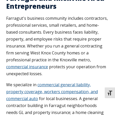
Entrepreneurs
Farragut's business community includes contractors,
professional services, small retailers, and home-
based consultants. Every business faces liability,
property, and employee risks that require proper
insurance. Whether you run a general contracting
firm serving West Knox County homes or a
professional practice in the Knoxville metro,
commercial insurance
protects your operation from
unexpected losses.
We specialize in
commercial general liability,
property coverage, workers compensation, and
TOGG
commercial auto
for local businesses. A general
contractor building in Farragut neighborhoods
needs GL and property insurance; a home cleaning