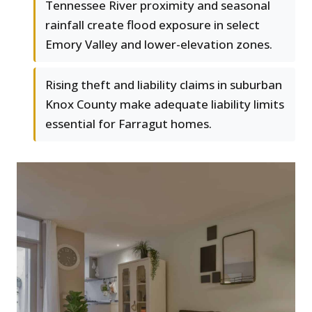
Tennessee River proximity and seasonal
rainfall create flood exposure in select
Emory Valley and lower-elevation zones.
Rising theft and liability claims in suburban
Knox County make adequate liability limits
essential for Farragut homes.