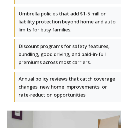
Umbrella policies that add $1-5 million
liability protection beyond home and auto
limits for busy families.
Discount programs for safety features,
bundling, good driving, and paid-in-full
premiums across most carriers.
Annual policy reviews that catch coverage
changes, new home improvements, or
rate-reduction opportunities.