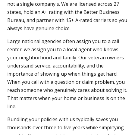
not a single company's. We are licensed across 27
states, hold an A+ rating with the Better Business
Bureau, and partner with 15+ A-rated carriers so you
always have genuine choice.
Large national agencies often assign you to a call
center; we assign you to a local agent who knows
your neighborhood and family. Our veteran owners
understand service, accountability, and the
importance of showing up when things get hard.
When you call with a question or claim problem, you
reach someone who genuinely cares about solving it.
That matters when your home or business is on the
line.
Bundling your policies with us typically saves you
thousands over three to five years while simplifying