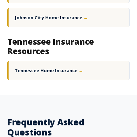
Johnson City Home Insurance
→
Tennessee Insurance
Resources
Tennessee Home Insurance
→
Frequently Asked
Questions