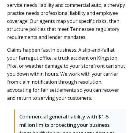
service needs liability and commercial auto; a therapy
practice needs professional liability and employee
coverage. Our agents map your specific risks, then
structure policies that meet Tennessee regulatory
requirements and lender mandates.
Claims happen fast in business. A slip-and-fall at
your Farragut office, a truck accident on Kingston
Pike, or weather damage to your storefront can shut
you down within hours. We work with your carrier
from claim notification through resolution,
advocating for fair settlements so you can recover
and return to serving your customers.
Commercial general liability with $1-5
million limits protecting your business