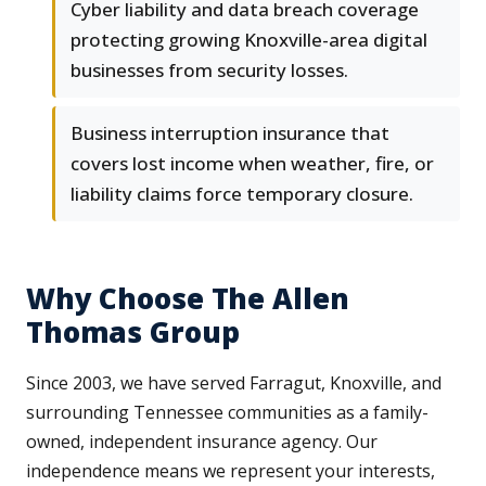
Cyber liability and data breach coverage
protecting growing Knoxville-area digital
businesses from security losses.
Business interruption insurance that
covers lost income when weather, fire, or
liability claims force temporary closure.
Why Choose The Allen
Thomas Group
Since 2003, we have served Farragut, Knoxville, and
surrounding Tennessee communities as a family-
owned, independent insurance agency. Our
independence means we represent your interests,