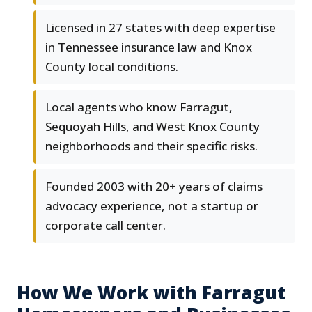
Licensed in 27 states with deep expertise
in Tennessee insurance law and Knox
County local conditions.
Local agents who know Farragut,
Sequoyah Hills, and West Knox County
neighborhoods and their specific risks.
Founded 2003 with 20+ years of claims
advocacy experience, not a startup or
corporate call center.
How We Work with Farragut