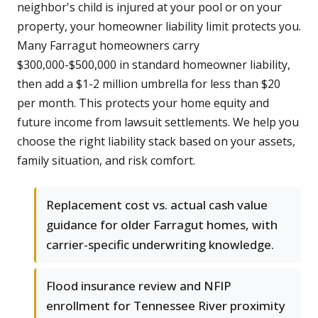
neighbor's child is injured at your pool or on your
property, your homeowner liability limit protects you.
Many Farragut homeowners carry
$300,000-$500,000 in standard homeowner liability,
then add a $1-2 million umbrella for less than $20
per month. This protects your home equity and
future income from lawsuit settlements. We help you
choose the right liability stack based on your assets,
family situation, and risk comfort.
Replacement cost vs. actual cash value
guidance for older Farragut homes, with
carrier-specific underwriting knowledge.
Flood insurance review and NFIP
enrollment for Tennessee River proximity