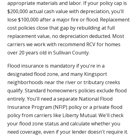
appropriate materials and labor. If your policy cap is
$200,000 actual cash value with depreciation, you'll
lose $100,000 after a major fire or flood. Replacement
cost policies close that gap by rebuilding at full
replacement value, no depreciation deducted. Most
carriers we work with recommend RCV for homes
over 20 years old in Sullivan County.
Flood insurance is mandatory if you're in a
designated flood zone, and many Kingsport
neighborhoods near the river or tributary creeks
qualify. Standard homeowners policies exclude flood
entirely. You'll need a separate National Flood
Insurance Program (NFIP) policy or a private flood
policy from carriers like Liberty Mutual. We'll check
your flood zone status and calculate whether you
need coverage, even if your lender doesn't require it.