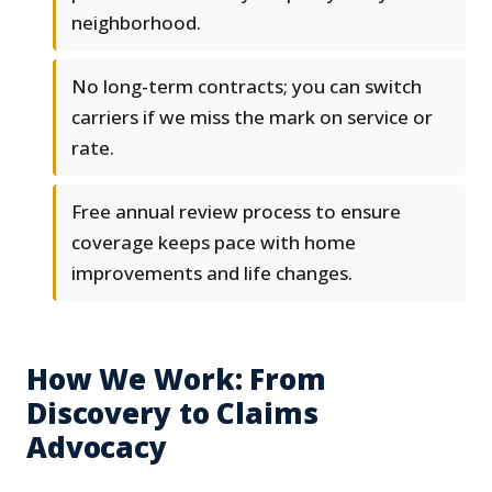
neighborhood.
No long-term contracts; you can switch
carriers if we miss the mark on service or
rate.
Free annual review process to ensure
coverage keeps pace with home
improvements and life changes.
How We Work: From
Discovery to Claims
Advocacy