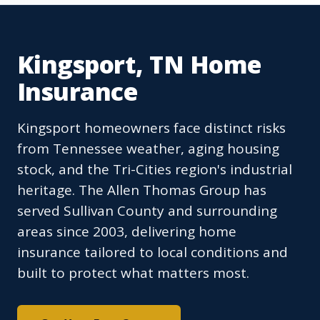
Kingsport, TN Home
Insurance
Kingsport homeowners face distinct risks
from Tennessee weather, aging housing
stock, and the Tri-Cities region's industrial
heritage. The Allen Thomas Group has
served Sullivan County and surrounding
areas since 2003, delivering home
insurance tailored to local conditions and
built to protect what matters most.