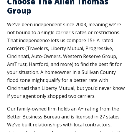
Choose The Allen Thomas
Group
We've been independent since 2003, meaning we're
not bound to a single carrier's rates or restrictions.
That independence lets us compare 15+ A-rated
carriers (Travelers, Liberty Mutual, Progressive,
Cincinnati, Auto-Owners, Western Reserve Group,
AmTrust, Hartford, and more) to find the best fit for
your situation. A homeowner in a Sullivan County
flood zone might qualify for a better rate with
Cincinnati than Liberty Mutual, but you'd never know
if your agent only shopped two carriers.
Our family-owned firm holds an A+ rating from the
Better Business Bureau and is licensed in 27 states.
We've built relationships with local contractors,