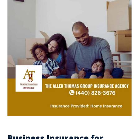
Business Insurance for