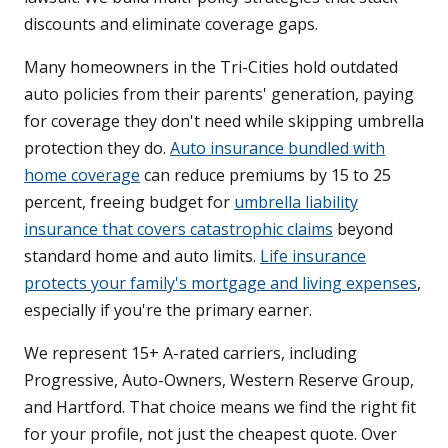
discounts and eliminate coverage gaps.
Many homeowners in the Tri-Cities hold outdated
auto policies from their parents' generation, paying
for coverage they don't need while skipping umbrella
protection they do.
Auto insurance bundled with
home coverage
can reduce premiums by 15 to 25
percent, freeing budget for
umbrella liability
insurance that covers catastrophic claims
beyond
standard home and auto limits.
Life insurance
protects your family's mortgage and living expenses
,
especially if you're the primary earner.
We represent 15+ A-rated carriers, including
Progressive, Auto-Owners, Western Reserve Group,
and Hartford. That choice means we find the right fit
for your profile, not just the cheapest quote. Over