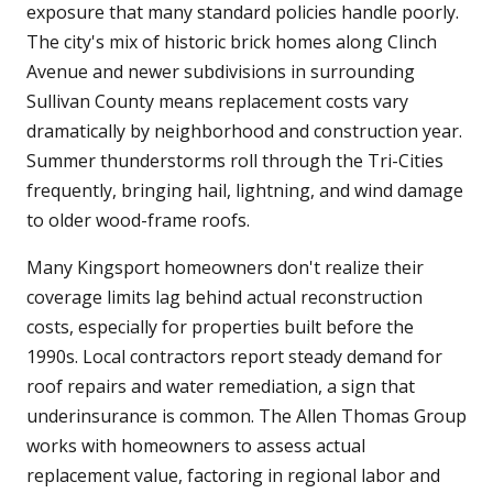
exposure that many standard policies handle poorly.
The city's mix of historic brick homes along Clinch
Avenue and newer subdivisions in surrounding
Sullivan County means replacement costs vary
dramatically by neighborhood and construction year.
Summer thunderstorms roll through the Tri-Cities
frequently, bringing hail, lightning, and wind damage
to older wood-frame roofs.
Many Kingsport homeowners don't realize their
coverage limits lag behind actual reconstruction
costs, especially for properties built before the
1990s. Local contractors report steady demand for
roof repairs and water remediation, a sign that
underinsurance is common. The Allen Thomas Group
works with homeowners to assess actual
replacement value, factoring in regional labor and