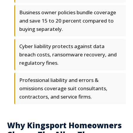
Business owner policies bundle coverage
and save 15 to 20 percent compared to
buying separately.
Cyber liability protects against data
breach costs, ransomware recovery, and
regulatory fines.
Professional liability and errors &
omissions coverage suit consultants,
contractors, and service firms.
Why Kingsport Homeowners