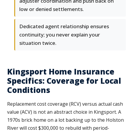
adjuster coordination and push back on
low or denied settlements.
Dedicated agent relationship ensures
continuity; you never explain your
situation twice.
Kingsport Home Insurance
Specifics: Coverage for Local
Conditions
Replacement cost coverage (RCV) versus actual cash
value (ACV) is not an abstract choice in Kingsport. A
1970s brick home on a lot backing up to the Holston
River will cost $300,000 to rebuild with period-