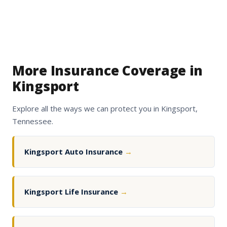
More Insurance Coverage in
Kingsport
Explore all the ways we can protect you in Kingsport,
Tennessee.
Kingsport Auto Insurance
→
Kingsport Life Insurance
→