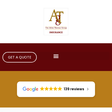
GET A QUOTE
139 reviews