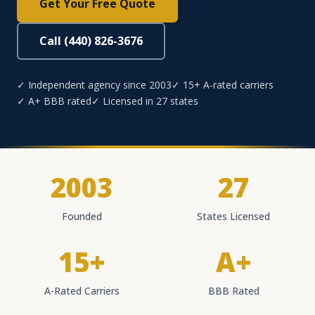
Get Your Free Quote
Call (440) 826-3676
✓ Independent agency since 2003
✓ 15+ A-rated carriers
✓ A+ BBB rated
✓ Licensed in 27 states
2003
27
Founded
States Licensed
15+
A+
A-Rated Carriers
BBB Rated