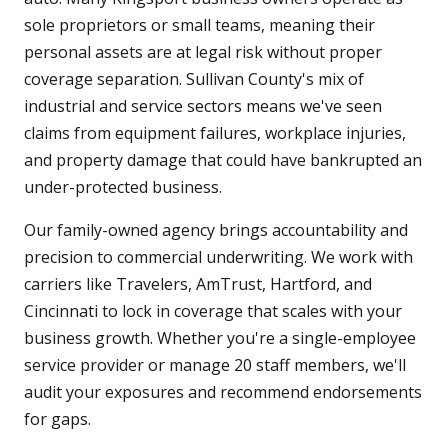
sole proprietors or small teams, meaning their
personal assets are at legal risk without proper
coverage separation. Sullivan County's mix of
industrial and service sectors means we've seen
claims from equipment failures, workplace injuries,
and property damage that could have bankrupted an
under-protected business.
Our family-owned agency brings accountability and
precision to commercial underwriting. We work with
carriers like Travelers, AmTrust, Hartford, and
Cincinnati to lock in coverage that scales with your
business growth. Whether you're a single-employee
service provider or manage 20 staff members, we'll
audit your exposures and recommend endorsements
for gaps.