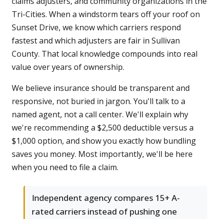
claims adjusters, and community organizations in the
Tri-Cities. When a windstorm tears off your roof on
Sunset Drive, we know which carriers respond
fastest and which adjusters are fair in Sullivan
County. That local knowledge compounds into real
value over years of ownership.
We believe insurance should be transparent and
responsive, not buried in jargon. You'll talk to a
named agent, not a call center. We'll explain why
we're recommending a $2,500 deductible versus a
$1,000 option, and show you exactly how bundling
saves you money. Most importantly, we'll be here
when you need to file a claim.
Independent agency compares 15+ A-
rated carriers instead of pushing one