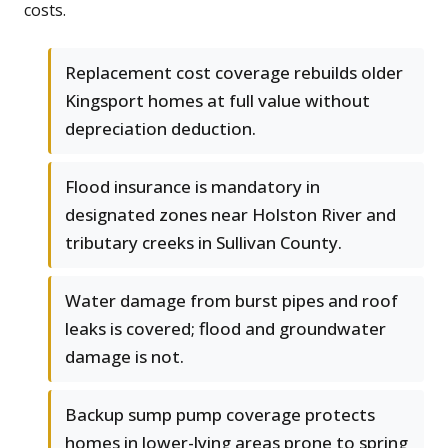
costs.
Replacement cost coverage rebuilds older
Kingsport homes at full value without
depreciation deduction.
Flood insurance is mandatory in
designated zones near Holston River and
tributary creeks in Sullivan County.
Water damage from burst pipes and roof
leaks is covered; flood and groundwater
damage is not.
Backup sump pump coverage protects
homes in lower-lying areas prone to spring