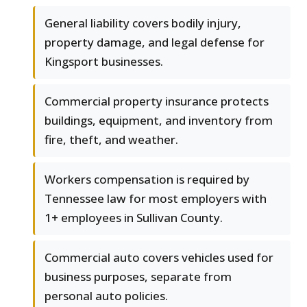
General liability covers bodily injury,
property damage, and legal defense for
Kingsport businesses.
Commercial property insurance protects
buildings, equipment, and inventory from
fire, theft, and weather.
Workers compensation is required by
Tennessee law for most employers with
1+ employees in Sullivan County.
Commercial auto covers vehicles used for
business purposes, separate from
personal auto policies.