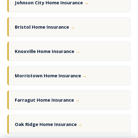
Johnson City Home Insurance
→
Bristol Home Insurance
→
Knoxville Home Insurance
→
Morristown Home Insurance
→
Farragut Home Insurance
→
Oak Ridge Home Insurance
→