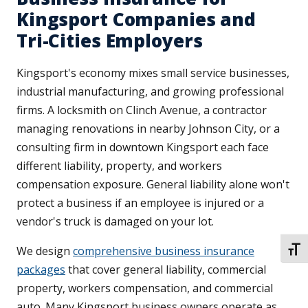
Kingsport Companies and
Tri-Cities Employers
Kingsport's economy mixes small service businesses,
industrial manufacturing, and growing professional
firms. A locksmith on Clinch Avenue, a contractor
managing renovations in nearby Johnson City, or a
consulting firm in downtown Kingsport each face
different liability, property, and workers
compensation exposure. General liability alone won't
protect a business if an employee is injured or a
vendor's truck is damaged on your lot.
We design
comprehensive business insurance
TOGG
packages
that cover general liability, commercial
property, workers compensation, and commercial
auto. Many Kingsport business owners operate as