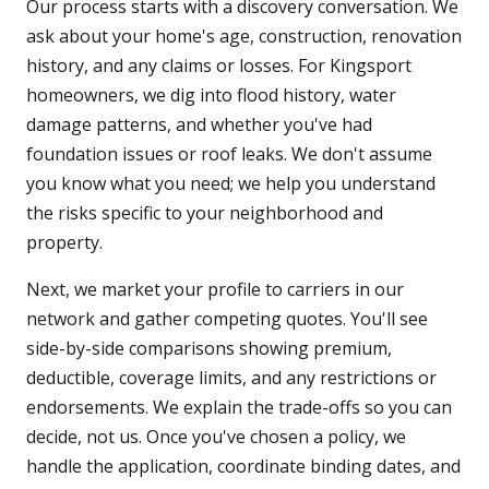
Our process starts with a discovery conversation. We
ask about your home's age, construction, renovation
history, and any claims or losses. For Kingsport
homeowners, we dig into flood history, water
damage patterns, and whether you've had
foundation issues or roof leaks. We don't assume
you know what you need; we help you understand
the risks specific to your neighborhood and
property.
Next, we market your profile to carriers in our
network and gather competing quotes. You'll see
side-by-side comparisons showing premium,
deductible, coverage limits, and any restrictions or
endorsements. We explain the trade-offs so you can
decide, not us. Once you've chosen a policy, we
handle the application, coordinate binding dates, and