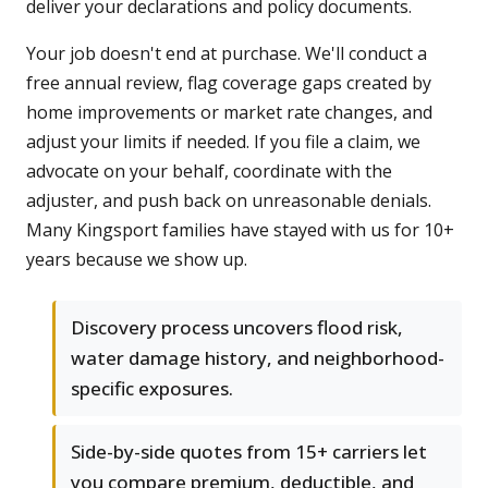
deliver your declarations and policy documents.
Your job doesn't end at purchase. We'll conduct a
free annual review, flag coverage gaps created by
home improvements or market rate changes, and
adjust your limits if needed. If you file a claim, we
advocate on your behalf, coordinate with the
adjuster, and push back on unreasonable denials.
Many Kingsport families have stayed with us for 10+
years because we show up.
Discovery process uncovers flood risk,
water damage history, and neighborhood-
specific exposures.
Side-by-side quotes from 15+ carriers let
you compare premium, deductible, and