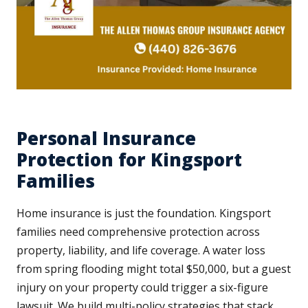
Personal Insurance
Protection for Kingsport
Families
Home insurance is just the foundation. Kingsport
families need comprehensive protection across
property, liability, and life coverage. A water loss
from spring flooding might total $50,000, but a guest
injury on your property could trigger a six-figure
lawsuit. We build multi-policy strategies that stack