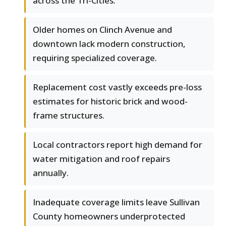
across the Tri-Cities.
Older homes on Clinch Avenue and
downtown lack modern construction,
requiring specialized coverage.
Replacement cost vastly exceeds pre-loss
estimates for historic brick and wood-
frame structures.
Local contractors report high demand for
water mitigation and roof repairs
annually.
Inadequate coverage limits leave Sullivan
County homeowners underprotected