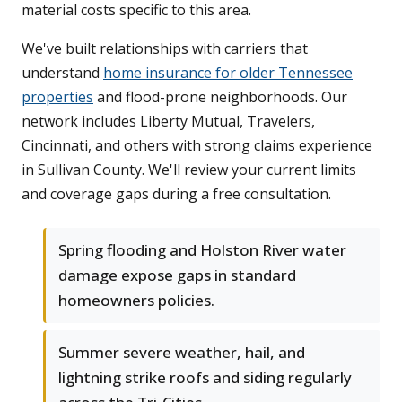
material costs specific to this area.
We've built relationships with carriers that
understand
home insurance for older Tennessee
properties
and flood-prone neighborhoods. Our
network includes Liberty Mutual, Travelers,
Cincinnati, and others with strong claims experience
in Sullivan County. We'll review your current limits
and coverage gaps during a free consultation.
Spring flooding and Holston River water
damage expose gaps in standard
homeowners policies.
Summer severe weather, hail, and
lightning strike roofs and siding regularly