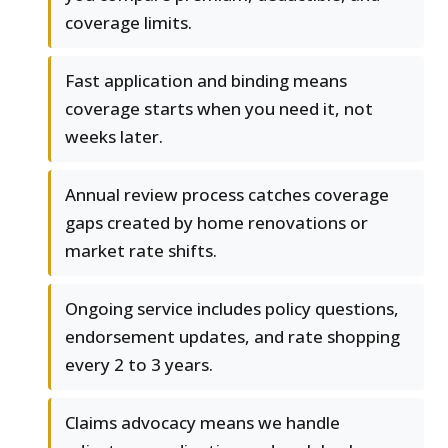
coverage limits.
Fast application and binding means
coverage starts when you need it, not
weeks later.
Annual review process catches coverage
gaps created by home renovations or
market rate shifts.
Ongoing service includes policy questions,
endorsement updates, and rate shopping
every 2 to 3 years.
Claims advocacy means we handle