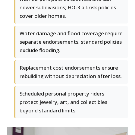
newer subdivisions; HO-3 all-risk policies
cover older homes.
Water damage and flood coverage require
separate endorsements; standard policies
exclude flooding.
Replacement cost endorsements ensure
rebuilding without depreciation after loss.
Scheduled personal property riders
protect jewelry, art, and collectibles
beyond standard limits.