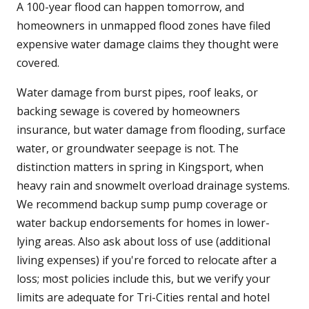
A 100-year flood can happen tomorrow, and
homeowners in unmapped flood zones have filed
expensive water damage claims they thought were
covered.
Water damage from burst pipes, roof leaks, or
backing sewage is covered by homeowners
insurance, but water damage from flooding, surface
water, or groundwater seepage is not. The
distinction matters in spring in Kingsport, when
heavy rain and snowmelt overload drainage systems.
We recommend backup sump pump coverage or
water backup endorsements for homes in lower-
lying areas. Also ask about loss of use (additional
living expenses) if you're forced to relocate after a
loss; most policies include this, but we verify your
limits are adequate for Tri-Cities rental and hotel