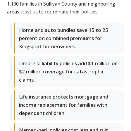
1,100 families in Sullivan County and neighboring
areas trust us to coordinate their policies.
Home and auto bundles save 15 to 25
percent on combined premiums for
Kingsport homeowners.
Umbrella liability policies add $1 million or
$2 million coverage for catastrophic
claims.
Life insurance protects mortgage and
income replacement for families with
dependent children.
Named-peril policies cost less and suit