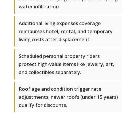
water infiltration.
Additional living expenses coverage
reimburses hotel, rental, and temporary
living costs after displacement.
Scheduled personal property riders
protect high-value items like jewelry, art,
and collectibles separately.
Roof age and condition trigger rate
adjustments; newer roofs (under 15 years)
qualify for discounts.