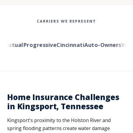
CARRIERS WE REPRESENT
Mutual
Progressive
Cincinnati
Auto-Owners
Wester
Home Insurance Challenges
in Kingsport, Tennessee
Kingsport's proximity to the Holston River and
spring flooding patterns create water damage