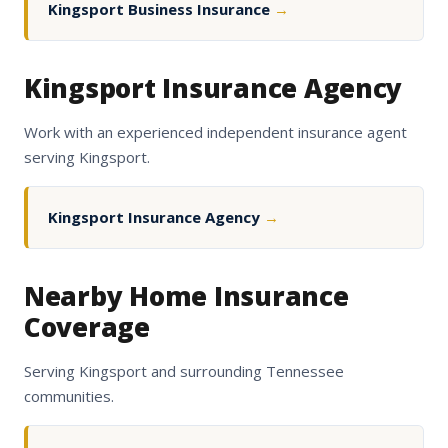
Kingsport Business Insurance
→
Kingsport Insurance Agency
Work with an experienced independent insurance agent
serving Kingsport.
Kingsport Insurance Agency
→
Nearby Home Insurance
Coverage
Serving Kingsport and surrounding Tennessee
communities.