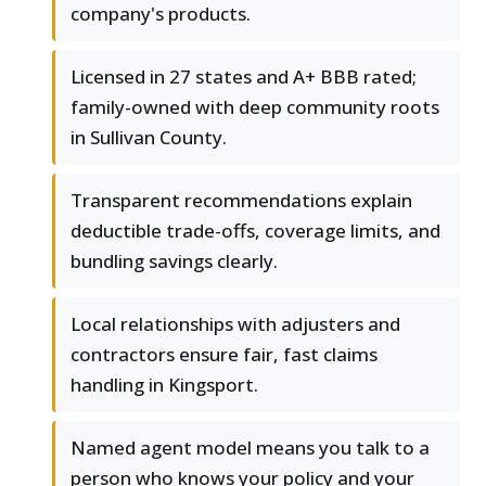
company's products.
Licensed in 27 states and A+ BBB rated;
family-owned with deep community roots
in Sullivan County.
Transparent recommendations explain
deductible trade-offs, coverage limits, and
bundling savings clearly.
Local relationships with adjusters and
contractors ensure fair, fast claims
handling in Kingsport.
Named agent model means you talk to a
person who knows your policy and your