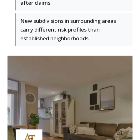
after claims.
New subdivisions in surrounding areas
carry different risk profiles than
established neighborhoods.