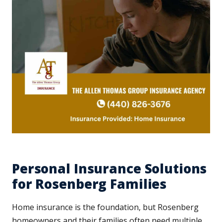
Personal Insurance Solutions
for Rosenberg Families
Home insurance is the foundation, but Rosenberg
homeowners and their families often need multiple