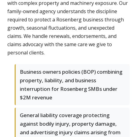
with complex property and machinery exposure. Our
family-owned agency understands the discipline
required to protect a Rosenberg business through
growth, seasonal fluctuations, and unexpected
claims. We handle renewals, endorsements, and
claims advocacy with the same care we give to
personal clients.
Business owners policies (BOP) combining
property, liability, and business
interruption for Rosenberg SMBs under
$2M revenue
General liability coverage protecting
against bodily injury, property damage,
and advertising injury claims arising from