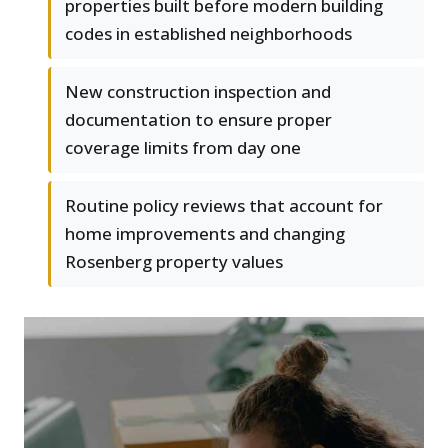
properties built before modern building
codes in established neighborhoods
New construction inspection and
documentation to ensure proper
coverage limits from day one
Routine policy reviews that account for
home improvements and changing
Rosenberg property values