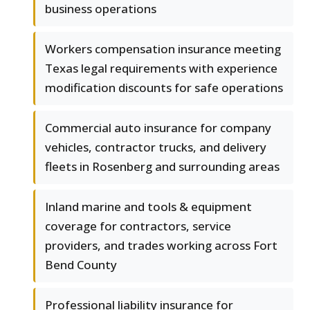
business operations
Workers compensation insurance meeting
Texas legal requirements with experience
modification discounts for safe operations
Commercial auto insurance for company
vehicles, contractor trucks, and delivery
fleets in Rosenberg and surrounding areas
Inland marine and tools & equipment
coverage for contractors, service
providers, and trades working across Fort
Bend County
Professional liability insurance for