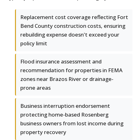
Replacement cost coverage reflecting Fort
Bend County construction costs, ensuring
rebuilding expense doesn't exceed your
policy limit
Flood insurance assessment and
recommendation for properties in FEMA
zones near Brazos River or drainage-
prone areas
Business interruption endorsement
protecting home-based Rosenberg
business owners from lost income during
property recovery