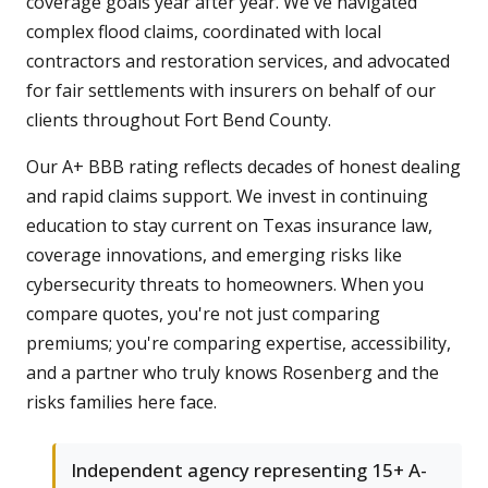
coverage goals year after year. We've navigated
complex flood claims, coordinated with local
contractors and restoration services, and advocated
for fair settlements with insurers on behalf of our
clients throughout Fort Bend County.
Our A+ BBB rating reflects decades of honest dealing
and rapid claims support. We invest in continuing
education to stay current on Texas insurance law,
coverage innovations, and emerging risks like
cybersecurity threats to homeowners. When you
compare quotes, you're not just comparing
premiums; you're comparing expertise, accessibility,
and a partner who truly knows Rosenberg and the
risks families here face.
Independent agency representing 15+ A-