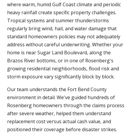
where warm, humid Gulf Coast climate and periodic
heavy rainfall create specific property challenges.
Tropical systems and summer thunderstorms
regularly bring wind, hail, and water damage that
standard homeowners policies may not adequately
address without careful underwriting. Whether your
home is near Sugar Land Boulevard, along the
Brazos River bottoms, or in one of Rosenberg's
growing residential neighborhoods, flood risk and
storm exposure vary significantly block by block.
Our team understands the Fort Bend County
environment in detail. We've guided hundreds of
Rosenberg homeowners through the claims process
after severe weather, helped them understand
replacement cost versus actual cash value, and
positioned their coverage before disaster strikes.