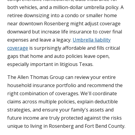
both vehicles, and a million-dollar umbrella policy. A
retiree downsizing into a condo or smaller home
near downtown Rosenberg might adjust coverage
downward but increase life insurance to cover final
expenses and leave a legacy.
Umbrella liability
coverage
is surprisingly affordable and fills critical
gaps that home and auto policies leave open,
especially important in litigious Texas.
The Allen Thomas Group can review your entire
household insurance portfolio and recommend the
right combination of coverages. We'll coordinate
claims across multiple policies, explain deductible
strategies, and ensure your family's assets and
future income are truly protected against the risks
unique to living in Rosenberg and Fort Bend County.