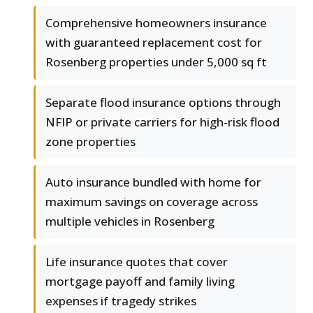
Comprehensive homeowners insurance
with guaranteed replacement cost for
Rosenberg properties under 5,000 sq ft
Separate flood insurance options through
NFIP or private carriers for high-risk flood
zone properties
Auto insurance bundled with home for
maximum savings on coverage across
multiple vehicles in Rosenberg
Life insurance quotes that cover
mortgage payoff and family living
expenses if tragedy strikes