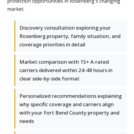
protection opportunities in Rosenberg's changing
market.
Discovery consultation exploring your
Rosenberg property, family situation, and
coverage priorities in detail
Market comparison with 15+ A-rated
carriers delivered within 24-48 hours in
clear side-by-side format
Personalized recommendations explaining
why specific coverage and carriers align
with your Fort Bend County property and
needs