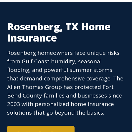
Rosenberg, TX Home
Insurance
Rosenberg homeowners face unique risks
from Gulf Coast humidity, seasonal
flooding, and powerful summer storms
that demand comprehensive coverage. The
Allen Thomas Group has protected Fort
Bend County families and businesses since
2003 with personalized home insurance
solutions that go beyond the basics.