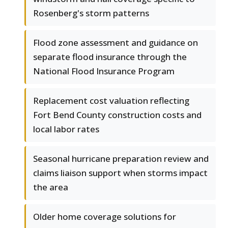
Rosenberg's storm patterns
Flood zone assessment and guidance on
separate flood insurance through the
National Flood Insurance Program
Replacement cost valuation reflecting
Fort Bend County construction costs and
local labor rates
Seasonal hurricane preparation review and
claims liaison support when storms impact
the area
Older home coverage solutions for