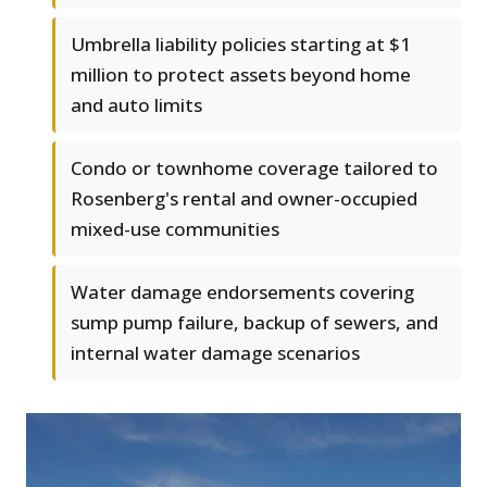
Umbrella liability policies starting at $1
million to protect assets beyond home
and auto limits
Condo or townhome coverage tailored to
Rosenberg's rental and owner-occupied
mixed-use communities
Water damage endorsements covering
sump pump failure, backup of sewers, and
internal water damage scenarios