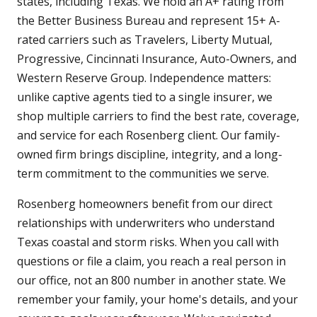
states, including Texas. We hold an A+ rating from
the Better Business Bureau and represent 15+ A-
rated carriers such as Travelers, Liberty Mutual,
Progressive, Cincinnati Insurance, Auto-Owners, and
Western Reserve Group. Independence matters:
unlike captive agents tied to a single insurer, we
shop multiple carriers to find the best rate, coverage,
and service for each Rosenberg client. Our family-
owned firm brings discipline, integrity, and a long-
term commitment to the communities we serve.
Rosenberg homeowners benefit from our direct
relationships with underwriters who understand
Texas coastal and storm risks. When you call with
questions or file a claim, you reach a real person in
our office, not an 800 number in another state. We
remember your family, your home's details, and your