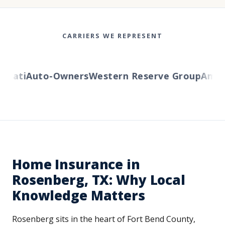
CARRIERS WE REPRESENT
ati
Auto-Owners
Western Reserve Group
AmTrus
Home Insurance in
Rosenberg, TX: Why Local
Knowledge Matters
Rosenberg sits in the heart of Fort Bend County,