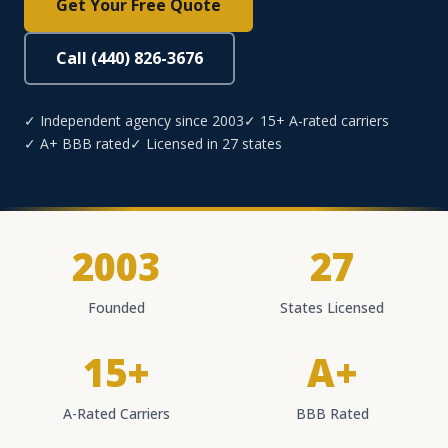
Get Your Free Quote
Call (440) 826-3676
✓ Independent agency since 2003
✓ 15+ A-rated carriers
✓ A+ BBB rated
✓ Licensed in 27 states
2003
27
Founded
States Licensed
15+
A+
A-Rated Carriers
BBB Rated