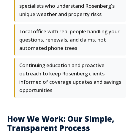
specialists who understand Rosenberg's
unique weather and property risks
Local office with real people handling your
questions, renewals, and claims, not
automated phone trees
Continuing education and proactive
outreach to keep Rosenberg clients
informed of coverage updates and savings
opportunities
How We Work: Our Simple,
Transparent Process