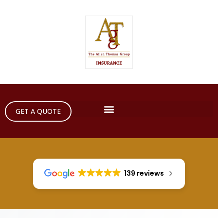
GET A QUOTE
139 reviews