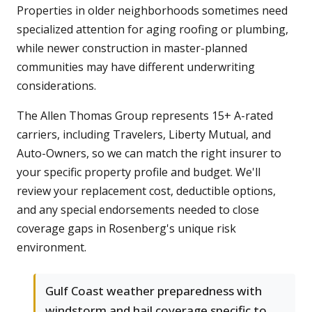
Properties in older neighborhoods sometimes need
specialized attention for aging roofing or plumbing,
while newer construction in master-planned
communities may have different underwriting
considerations.
The Allen Thomas Group represents 15+ A-rated
carriers, including Travelers, Liberty Mutual, and
Auto-Owners, so we can match the right insurer to
your specific property profile and budget. We'll
review your replacement cost, deductible options,
and any special endorsements needed to close
coverage gaps in Rosenberg's unique risk
environment.
Gulf Coast weather preparedness with
windstorm and hail coverage specific to