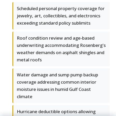
Scheduled personal property coverage for
jewelry, art, collectibles, and electronics
exceeding standard policy sublimits
Roof condition review and age-based
underwriting accommodating Rosenberg's
weather demands on asphalt shingles and
metal roofs
Water damage and sump pump backup
coverage addressing common interior
moisture issues in humid Gulf Coast
climate
Hurricane deductible options allowing