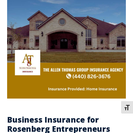
TOGG
Business Insurance for
Rosenberg Entrepreneurs