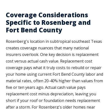
Coverage Considerations
Specific to Rosenberg and
Fort Bend County
Rosenberg's location in subtropical southeast Texas
creates coverage nuances that many national
insurers overlook. One key decision is replacement
cost versus actual cash value. Replacement cost
coverage pays what it truly costs to rebuild or repair
your home using current Fort Bend County labor and
material rates, often 20-40% higher than values from
five or ten years ago. Actual cash value pays
replacement cost minus depreciation, leaving you
short if your roof or foundation needs replacement
after a storm. For Rosenberg's older homes near