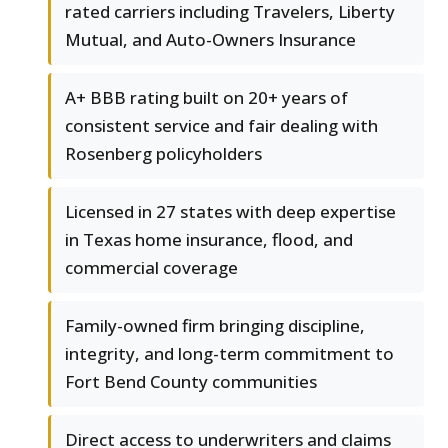
rated carriers including Travelers, Liberty
Mutual, and Auto-Owners Insurance
A+ BBB rating built on 20+ years of
consistent service and fair dealing with
Rosenberg policyholders
Licensed in 27 states with deep expertise
in Texas home insurance, flood, and
commercial coverage
Family-owned firm bringing discipline,
integrity, and long-term commitment to
Fort Bend County communities
Direct access to underwriters and claims