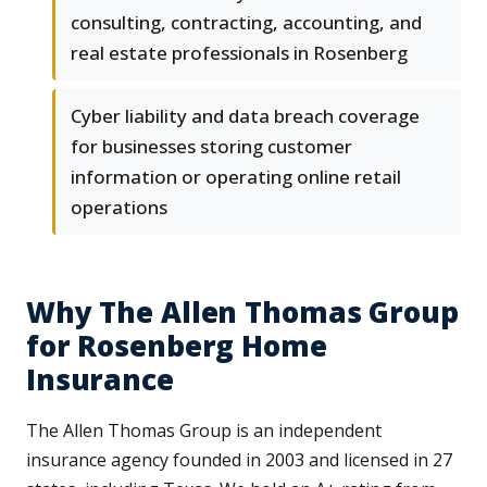
consulting, contracting, accounting, and
real estate professionals in Rosenberg
Cyber liability and data breach coverage
for businesses storing customer
information or operating online retail
operations
Why The Allen Thomas Group
for Rosenberg Home
Insurance
The Allen Thomas Group is an independent
insurance agency founded in 2003 and licensed in 27