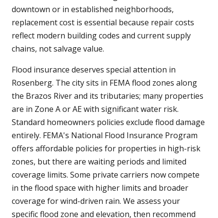
downtown or in established neighborhoods,
replacement cost is essential because repair costs
reflect modern building codes and current supply
chains, not salvage value.
Flood insurance deserves special attention in
Rosenberg. The city sits in FEMA flood zones along
the Brazos River and its tributaries; many properties
are in Zone A or AE with significant water risk.
Standard homeowners policies exclude flood damage
entirely. FEMA's National Flood Insurance Program
offers affordable policies for properties in high-risk
zones, but there are waiting periods and limited
coverage limits. Some private carriers now compete
in the flood space with higher limits and broader
coverage for wind-driven rain. We assess your
specific flood zone and elevation, then recommend