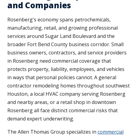
and Companies
Rosenberg's economy spans petrochemicals,
manufacturing, retail, and growing professional
services around Sugar Land Boulevard and the
broader Fort Bend County business corridor. Small
business owners, contractors, and service providers
in Rosenberg need commercial coverage that
protects property, liability, employees, and vehicles
in ways that personal policies cannot. A general
contractor remodeling homes throughout southwest
Houston, a local HVAC company serving Rosenberg
and nearby areas, or a retail shop in downtown
Rosenberg all face distinct commercial risks that
demand expert underwriting.
The Allen Thomas Group specializes in
commercial