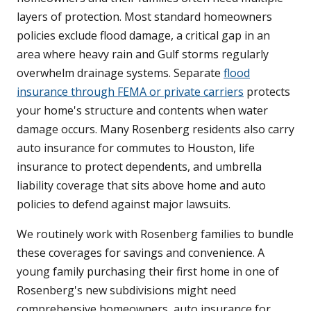
layers of protection. Most standard homeowners
policies exclude flood damage, a critical gap in an
area where heavy rain and Gulf storms regularly
overwhelm drainage systems. Separate
flood
insurance through FEMA or private carriers
protects
your home's structure and contents when water
damage occurs. Many Rosenberg residents also carry
auto insurance for commutes to Houston, life
insurance to protect dependents, and umbrella
liability coverage that sits above home and auto
policies to defend against major lawsuits.
We routinely work with Rosenberg families to bundle
these coverages for savings and convenience. A
young family purchasing their first home in one of
Rosenberg's new subdivisions might need
comprehensive homeowners, auto insurance for