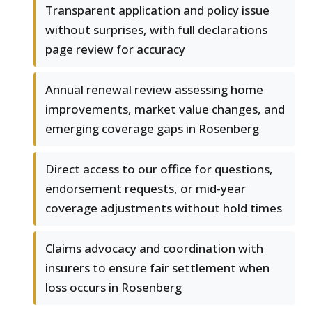
Transparent application and policy issue
without surprises, with full declarations
page review for accuracy
Annual renewal review assessing home
improvements, market value changes, and
emerging coverage gaps in Rosenberg
Direct access to our office for questions,
endorsement requests, or mid-year
coverage adjustments without hold times
Claims advocacy and coordination with
insurers to ensure fair settlement when
loss occurs in Rosenberg