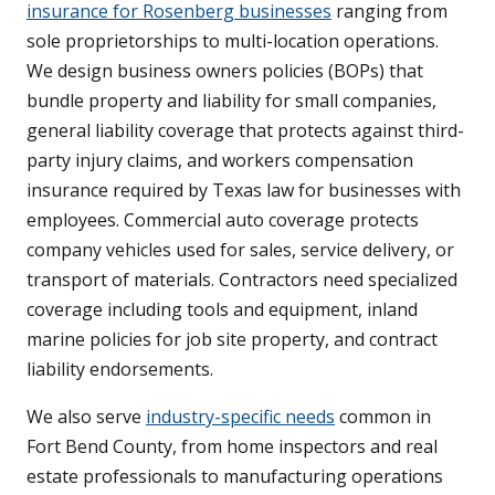
insurance for Rosenberg businesses
ranging from
sole proprietorships to multi-location operations.
We design business owners policies (BOPs) that
bundle property and liability for small companies,
general liability coverage that protects against third-
party injury claims, and workers compensation
insurance required by Texas law for businesses with
employees. Commercial auto coverage protects
company vehicles used for sales, service delivery, or
transport of materials. Contractors need specialized
coverage including tools and equipment, inland
marine policies for job site property, and contract
liability endorsements.
We also serve
industry-specific needs
common in
Fort Bend County, from home inspectors and real
estate professionals to manufacturing operations