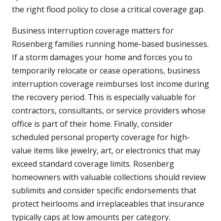
the right flood policy to close a critical coverage gap.
Business interruption coverage matters for
Rosenberg families running home-based businesses.
If a storm damages your home and forces you to
temporarily relocate or cease operations, business
interruption coverage reimburses lost income during
the recovery period. This is especially valuable for
contractors, consultants, or service providers whose
office is part of their home. Finally, consider
scheduled personal property coverage for high-
value items like jewelry, art, or electronics that may
exceed standard coverage limits. Rosenberg
homeowners with valuable collections should review
sublimits and consider specific endorsements that
protect heirlooms and irreplaceables that insurance
typically caps at low amounts per category.