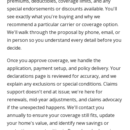
premiums, deductibles, coverage limits, and any
special endorsements or discounts available. You'll
see exactly what you're buying and why we
recommend a particular carrier or coverage option.
We'll walk through the proposal by phone, email, or
in person so you understand every detail before you
decide.
Once you approve coverage, we handle the
application, payment setup, and policy delivery. Your
declarations page is reviewed for accuracy, and we
explain any exclusions or special conditions. Claims
support doesn't end at issue; we're here for
renewals, mid-year adjustments, and claims advocacy
if the unexpected happens. We'll contact you
annually to ensure your coverage still fits, update
your home's value, and identify new savings or