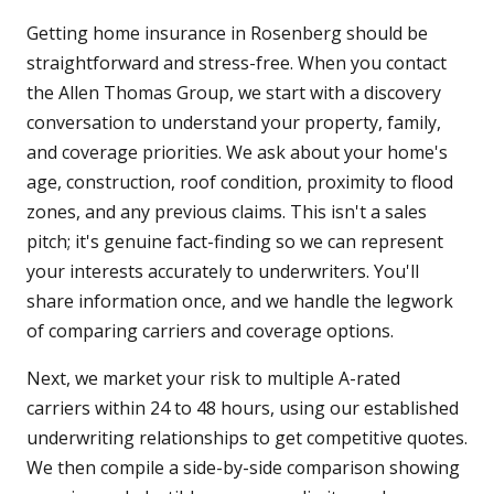
Getting home insurance in Rosenberg should be
straightforward and stress-free. When you contact
the Allen Thomas Group, we start with a discovery
conversation to understand your property, family,
and coverage priorities. We ask about your home's
age, construction, roof condition, proximity to flood
zones, and any previous claims. This isn't a sales
pitch; it's genuine fact-finding so we can represent
your interests accurately to underwriters. You'll
share information once, and we handle the legwork
of comparing carriers and coverage options.
Next, we market your risk to multiple A-rated
carriers within 24 to 48 hours, using our established
underwriting relationships to get competitive quotes.
We then compile a side-by-side comparison showing