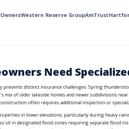
ners
Western Reserve Group
AmTrust
Hartford
T
owners Need Specialize
ty presents distinct insurance challenges. Spring thunderst
's mix of older lakeside homes and newer subdivisions near
construction often requires additional inspection or specializ
properties in lower elevations, particularly during heavy r
sit in designated flood zones requiring separate flood in