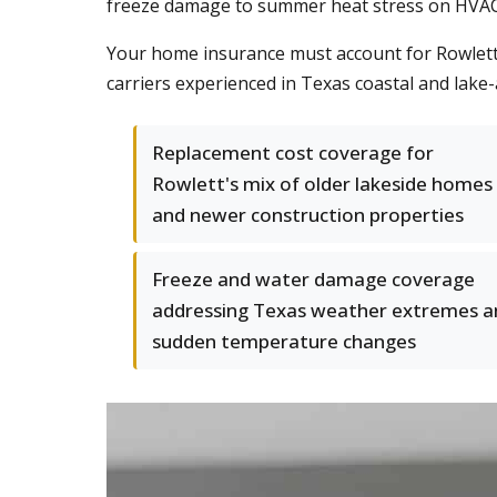
freeze damage to summer heat stress on HVAC 
Your home insurance must account for Rowlett
carriers experienced in Texas coastal and lake
Replacement cost coverage for
Rowlett's mix of older lakeside homes
and newer construction properties
Freeze and water damage coverage
addressing Texas weather extremes a
sudden temperature changes