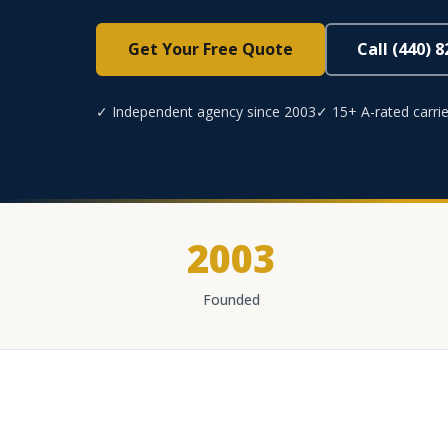
Get Your Free Quote
Call (440) 
✓ Independent agency since 2003
✓ 15+ A-rated carrie
2003
Founded