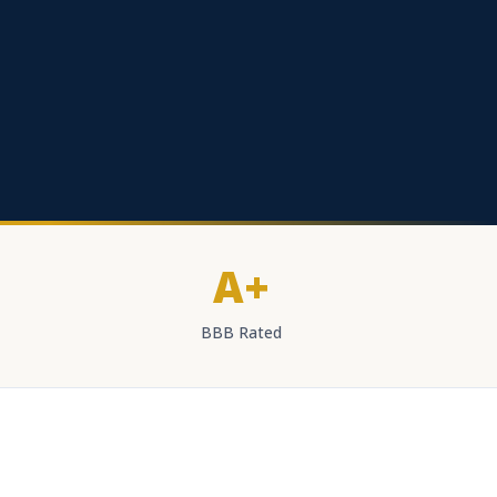
A+
BBB Rated