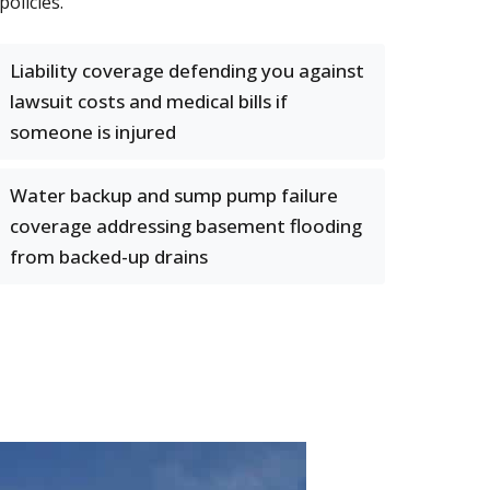
olicies.
Liability coverage defending you against
lawsuit costs and medical bills if
someone is injured
Water backup and sump pump failure
coverage addressing basement flooding
from backed-up drains