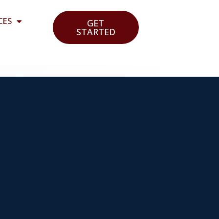
CES
GET
STARTED