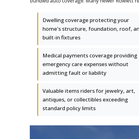
bundled auto coverage. Many newer Rowlett resi
Dwelling coverage protecting your
home's structure, foundation, roof, a
built-in fixtures
Medical payments coverage providing
emergency care expenses without
admitting fault or liability
Valuable items riders for jewelry, art,
antiques, or collectibles exceeding
standard policy limits