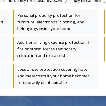
dents qualify for substantial savings simply by combining p
Personal property protection for
nd
furniture, electronics, clothing, and
belongings inside your home
Additional living expense protection if
fire or storm forces temporary
relocation and extra costs
Loss of use protection covering hotel
and meal costs if your home becomes
temporarily uninhabitable