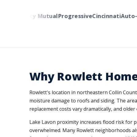
rs
Liberty Mutual
Progressive
Cincinnati
Auto-Ow
Why Rowlett Home
Rowlett's location in northeastern Collin Coun
moisture damage to roofs and siding. The area
replacement costs vary dramatically, and older 
Lake Lavon proximity increases flood risk for 
overwhelmed. Many Rowlett neighborhoods also 