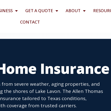
SINESS
GET A QUOTE
ABOUT
RESOUR
CONTACT
 Home Insurance
 from severe weather, aging properties, and
g the shores of Lake Lavon. The Allen Thomas
surance tailored to Texas conditions,
th coverage from trusted carriers.