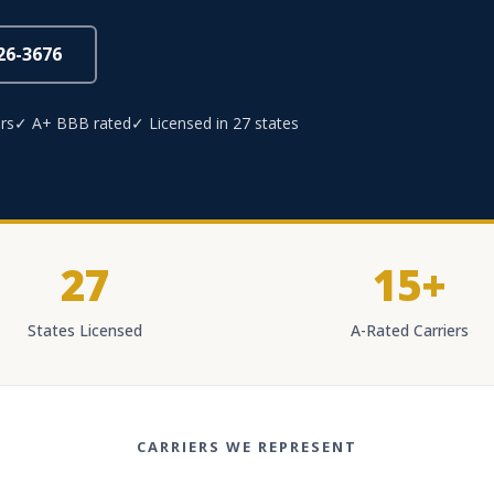
826-3676
rs
✓ A+ BBB rated
✓ Licensed in 27 states
27
15+
States Licensed
A-Rated Carriers
CARRIERS WE REPRESENT