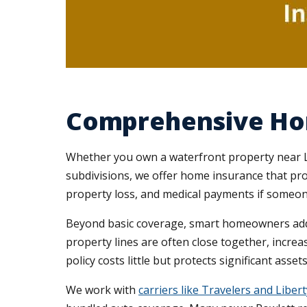
Comprehensive Ho
Whether you own a waterfront property near La
subdivisions, we offer home insurance that pro
property loss, and medical payments if someone
Beyond basic coverage, smart homeowners a
property lines are often close together, increas
policy costs little but protects significant asse
We work with
carriers like Travelers and Liber