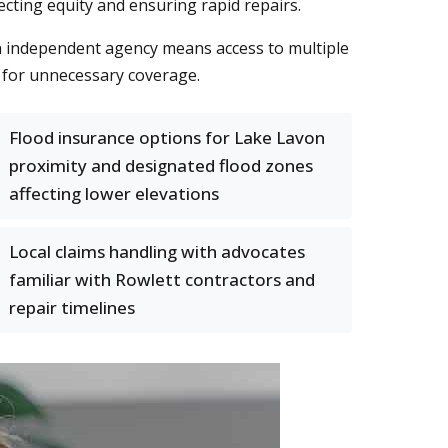
ting equity and ensuring rapid repairs.
n independent agency means access to multiple
g for unnecessary coverage.
Flood insurance options for Lake Lavon
proximity and designated flood zones
affecting lower elevations
Local claims handling with advocates
familiar with Rowlett contractors and
repair timelines