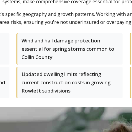
systems, make comprehensive coverage essential for protec
's specific geography and growth patterns. Working with a
-area risks, ensuring you're not underinsured or overpayin
Wind and hail damage protection
essential for spring storms common to
Collin County
Updated dwelling limits reflecting
nd
current construction costs in growing
Rowlett subdivisions