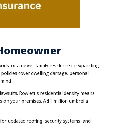
y Homeowner
ods, or a newer family residence in expanding
r policies cover dwelling damage, personal
 mind.
lawsuits. Rowlett's residential density means
ies on your premises. A $1 million umbrella
or updated roofing, security systems, and