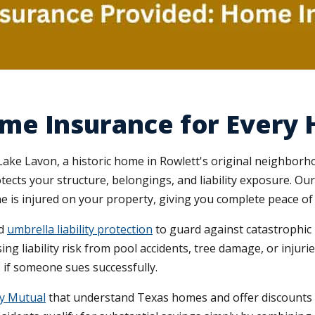
me Insurance for Ever
ke Lavon, a historic home in Rowlett's original neighborho
tects your structure, belongings, and liability exposure. Ou
 is injured on your property, giving you complete peace of
dd
umbrella liability protection
to guard against catastrophic 
ing liability risk from pool accidents, tree damage, or injur
ts if someone sues successfully.
ty Mutual
that understand Texas homes and offer discounts f