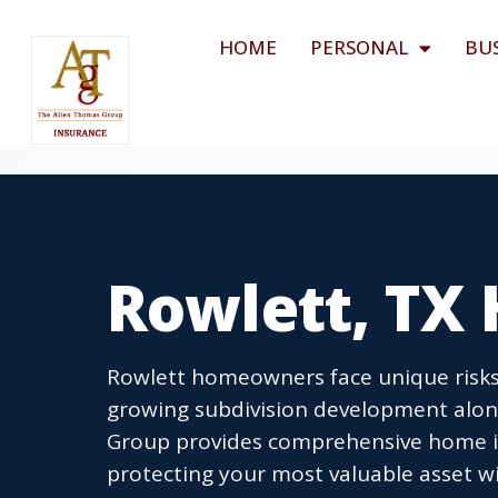
HOME
PERSONAL
BU
Rowlett, TX
Rowlett homeowners face unique risks
growing subdivision development alon
Group provides comprehensive home in
protecting your most valuable asset wi