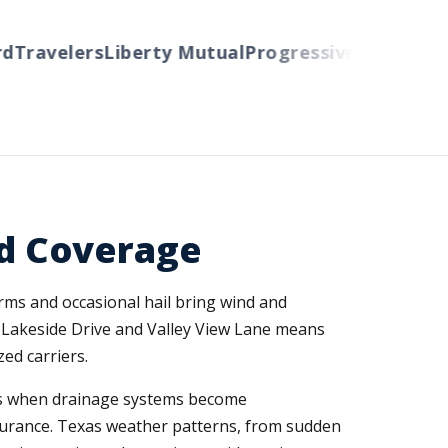
ravelers
Liberty Mutual
Progressive
Cincinnati
Au
d Coverage
orms and occasional hail bring wind and
 Lakeside Drive and Valley View Lane means
ed carriers.
ains when drainage systems become
surance. Texas weather patterns, from sudden