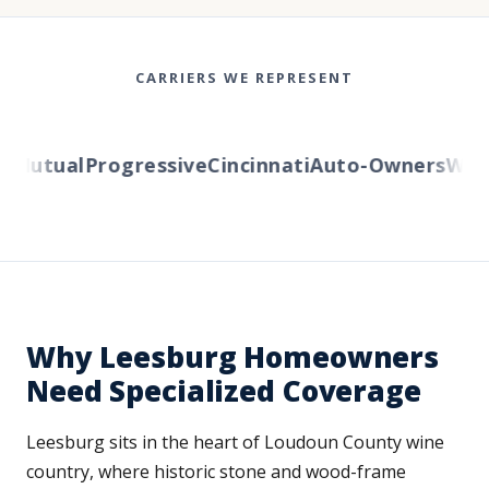
CARRIERS WE REPRESENT
Mutual
Progressive
Cincinnati
Auto-Owners
Wester
Why Leesburg Homeowners
Need Specialized Coverage
Leesburg sits in the heart of Loudoun County wine
country, where historic stone and wood-frame