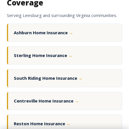
Coverage
Serving Leesburg and surrounding Virginia communities.
Ashburn Home Insurance
→
Sterling Home Insurance
→
South Riding Home Insurance
→
Centreville Home Insurance
→
Reston Home Insurance
→