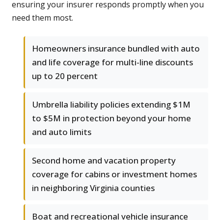
ensuring your insurer responds promptly when you
need them most.
Homeowners insurance bundled with auto
and life coverage for multi-line discounts
up to 20 percent
Umbrella liability policies extending $1M
to $5M in protection beyond your home
and auto limits
Second home and vacation property
coverage for cabins or investment homes
in neighboring Virginia counties
Boat and recreational vehicle insurance