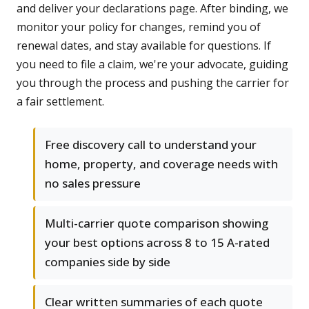
and deliver your declarations page. After binding, we
monitor your policy for changes, remind you of
renewal dates, and stay available for questions. If
you need to file a claim, we're your advocate, guiding
you through the process and pushing the carrier for
a fair settlement.
Free discovery call to understand your
home, property, and coverage needs with
no sales pressure
Multi-carrier quote comparison showing
your best options across 8 to 15 A-rated
companies side by side
Clear written summaries of each quote