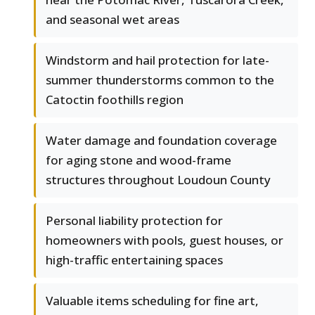
and seasonal wet areas
Windstorm and hail protection for late-
summer thunderstorms common to the
Catoctin foothills region
Water damage and foundation coverage
for aging stone and wood-frame
structures throughout Loudoun County
Personal liability protection for
homeowners with pools, guest houses, or
high-traffic entertaining spaces
Valuable items scheduling for fine art,