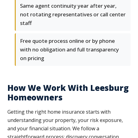
Same agent continuity year after year,
not rotating representatives or call center
staff
Free quote process online or by phone
with no obligation and full transparency
on pricing
How We Work With Leesburg
Homeowners
Getting the right home insurance starts with
understanding your property, your risk exposure,
and your financial situation. We follow a
straightforward process: discovery conversation,