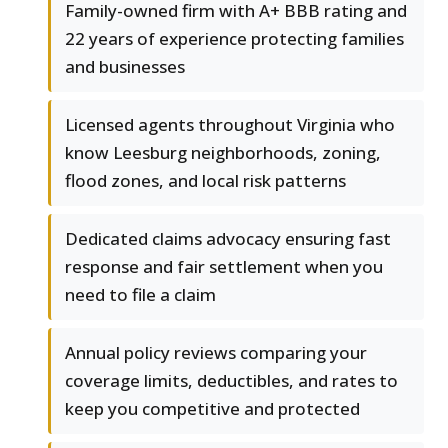
Family-owned firm with A+ BBB rating and
22 years of experience protecting families
and businesses
Licensed agents throughout Virginia who
know Leesburg neighborhoods, zoning,
flood zones, and local risk patterns
Dedicated claims advocacy ensuring fast
response and fair settlement when you
need to file a claim
Annual policy reviews comparing your
coverage limits, deductibles, and rates to
keep you competitive and protected