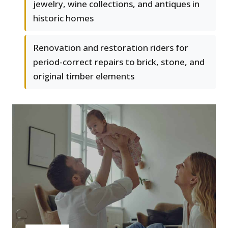
jewelry, wine collections, and antiques in
historic homes
Renovation and restoration riders for
period-correct repairs to brick, stone, and
original timber elements