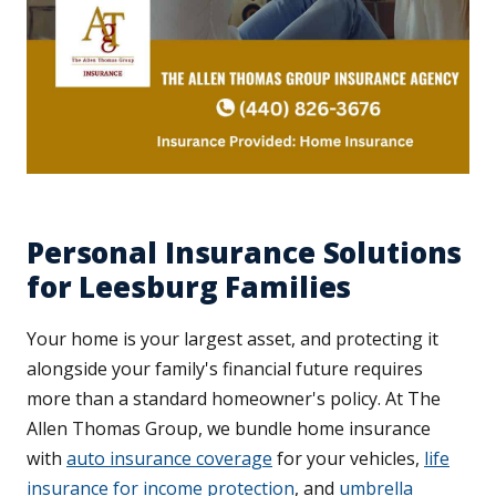
Personal Insurance Solutions
for Leesburg Families
Your home is your largest asset, and protecting it
alongside your family's financial future requires
more than a standard homeowner's policy. At The
Allen Thomas Group, we bundle home insurance
with
auto insurance coverage
for your vehicles,
life
insurance for income protection
, and
umbrella