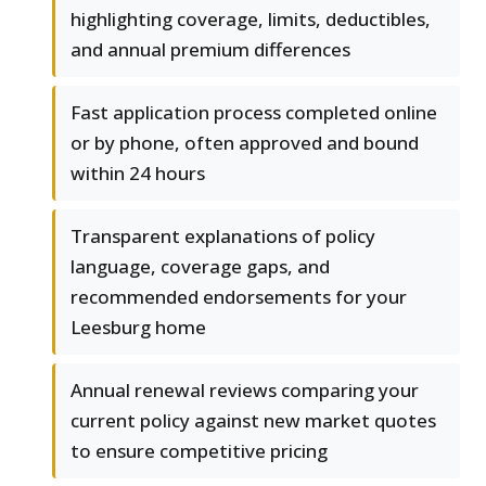
highlighting coverage, limits, deductibles,
and annual premium differences
Fast application process completed online
or by phone, often approved and bound
within 24 hours
Transparent explanations of policy
language, coverage gaps, and
recommended endorsements for your
Leesburg home
Annual renewal reviews comparing your
current policy against new market quotes
to ensure competitive pricing