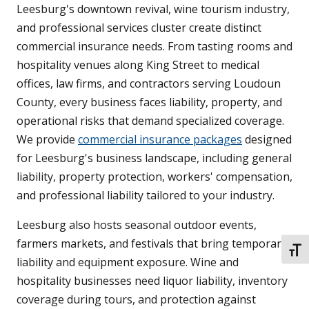
Leesburg's downtown revival, wine tourism industry,
and professional services cluster create distinct
commercial insurance needs. From tasting rooms and
hospitality venues along King Street to medical
offices, law firms, and contractors serving Loudoun
County, every business faces liability, property, and
operational risks that demand specialized coverage.
We provide
commercial insurance packages
designed
for Leesburg's business landscape, including general
liability, property protection, workers' compensation,
and professional liability tailored to your industry.
Leesburg also hosts seasonal outdoor events,
farmers markets, and festivals that bring temporary
TOGG
liability and equipment exposure. Wine and
hospitality businesses need liquor liability, inventory
coverage during tours, and protection against