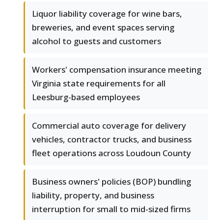
Liquor liability coverage for wine bars,
breweries, and event spaces serving
alcohol to guests and customers
Workers' compensation insurance meeting
Virginia state requirements for all
Leesburg-based employees
Commercial auto coverage for delivery
vehicles, contractor trucks, and business
fleet operations across Loudoun County
Business owners' policies (BOP) bundling
liability, property, and business
interruption for small to mid-sized firms