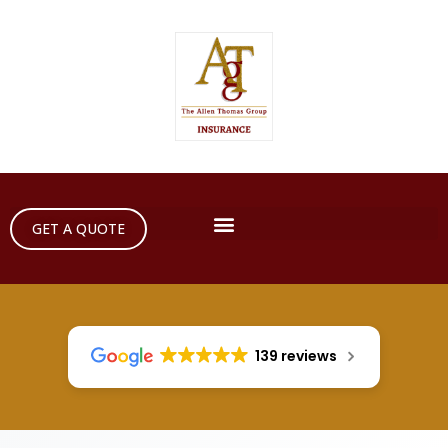
GET A QUOTE
139 reviews