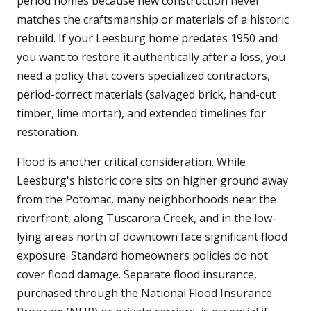
period homes because new construction never
matches the craftsmanship or materials of a historic
rebuild. If your Leesburg home predates 1950 and
you want to restore it authentically after a loss, you
need a policy that covers specialized contractors,
period-correct materials (salvaged brick, hand-cut
timber, lime mortar), and extended timelines for
restoration.
Flood is another critical consideration. While
Leesburg's historic core sits on higher ground away
from the Potomac, many neighborhoods near the
riverfront, along Tuscarora Creek, and in the low-
lying areas north of downtown face significant flood
exposure. Standard homeowners policies do not
cover flood damage. Separate flood insurance,
purchased through the National Flood Insurance