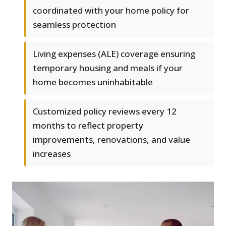
coordinated with your home policy for
seamless protection
Living expenses (ALE) coverage ensuring
temporary housing and meals if your
home becomes uninhabitable
Customized policy reviews every 12
months to reflect property
improvements, renovations, and value
increases