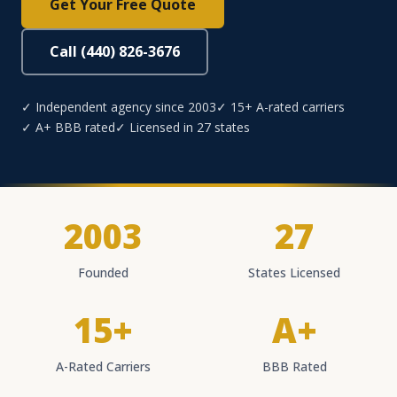
Get Your Free Quote
Call (440) 826-3676
✓ Independent agency since 2003
✓ 15+ A-rated carriers
✓ A+ BBB rated
✓ Licensed in 27 states
2003
27
Founded
States Licensed
15+
A+
A-Rated Carriers
BBB Rated