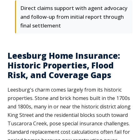
Direct claims support with agent advocacy
and follow-up from initial report through
final settlement
Leesburg Home Insurance:
Historic Properties, Flood
Risk, and Coverage Gaps
Leesburg's charm comes largely from its historic
properties. Stone and brick homes built in the 1700s
and 1800s, many in or near the historic district along
King Street and the residential blocks south toward
Tuscarora Creek, pose special insurance challenges.
Standard replacement cost calculations often fail for