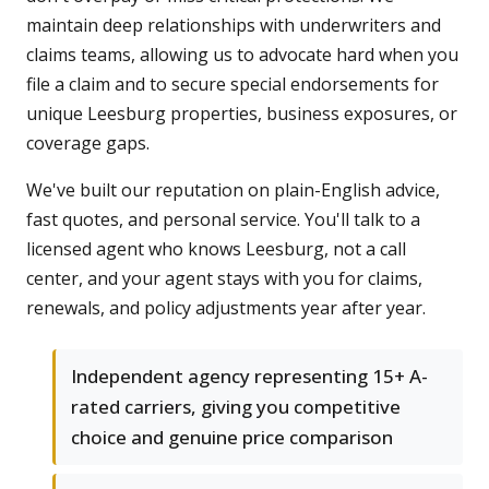
maintain deep relationships with underwriters and
claims teams, allowing us to advocate hard when you
file a claim and to secure special endorsements for
unique Leesburg properties, business exposures, or
coverage gaps.
We've built our reputation on plain-English advice,
fast quotes, and personal service. You'll talk to a
licensed agent who knows Leesburg, not a call
center, and your agent stays with you for claims,
renewals, and policy adjustments year after year.
Independent agency representing 15+ A-
rated carriers, giving you competitive
choice and genuine price comparison