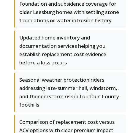
Foundation and subsidence coverage for
older Leesburg homes with settling stone
foundations or water intrusion history
Updated home inventory and
documentation services helping you
establish replacement cost evidence
before a loss occurs
Seasonal weather protection riders
addressing late-summer hail, windstorm,
and thunderstorm risk in Loudoun County
foothills
Comparison of replacement cost versus
ACV options with clear premium impact