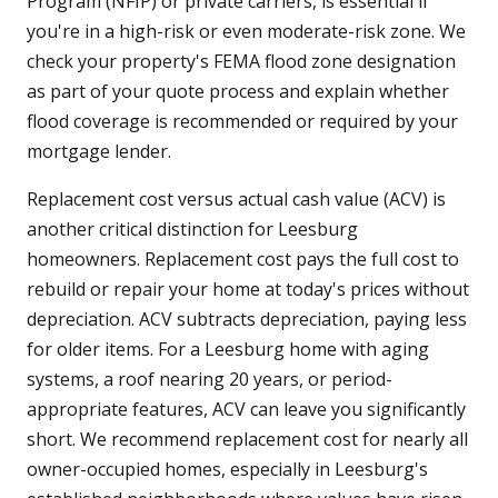
Program (NFIP) or private carriers, is essential if
you're in a high-risk or even moderate-risk zone. We
check your property's FEMA flood zone designation
as part of your quote process and explain whether
flood coverage is recommended or required by your
mortgage lender.
Replacement cost versus actual cash value (ACV) is
another critical distinction for Leesburg
homeowners. Replacement cost pays the full cost to
rebuild or repair your home at today's prices without
depreciation. ACV subtracts depreciation, paying less
for older items. For a Leesburg home with aging
systems, a roof nearing 20 years, or period-
appropriate features, ACV can leave you significantly
short. We recommend replacement cost for nearly all
owner-occupied homes, especially in Leesburg's