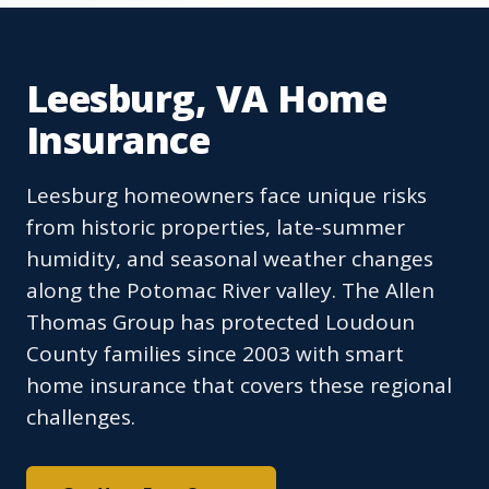
Leesburg, VA Home
Insurance
Leesburg homeowners face unique risks
from historic properties, late-summer
humidity, and seasonal weather changes
along the Potomac River valley. The Allen
Thomas Group has protected Loudoun
County families since 2003 with smart
home insurance that covers these regional
challenges.