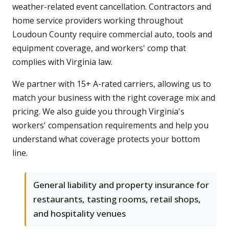
weather-related event cancellation. Contractors and
home service providers working throughout
Loudoun County require commercial auto, tools and
equipment coverage, and workers' comp that
complies with Virginia law.
We partner with 15+ A-rated carriers, allowing us to
match your business with the right coverage mix and
pricing. We also guide you through Virginia's
workers' compensation requirements and help you
understand what coverage protects your bottom
line.
General liability and property insurance for
restaurants, tasting rooms, retail shops,
and hospitality venues