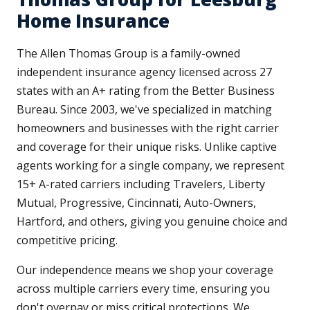
Home Insurance
The Allen Thomas Group is a family-owned
independent insurance agency licensed across 27
states with an A+ rating from the Better Business
Bureau. Since 2003, we've specialized in matching
homeowners and businesses with the right carrier
and coverage for their unique risks. Unlike captive
agents working for a single company, we represent
15+ A-rated carriers including Travelers, Liberty
Mutual, Progressive, Cincinnati, Auto-Owners,
Hartford, and others, giving you genuine choice and
competitive pricing.
Our independence means we shop your coverage
across multiple carriers every time, ensuring you
don't overpay or miss critical protections. We