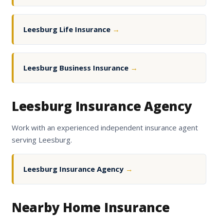
Leesburg Life Insurance
→
Leesburg Business Insurance
→
Leesburg Insurance Agency
Work with an experienced independent insurance agent
serving Leesburg.
Leesburg Insurance Agency
→
Nearby Home Insurance