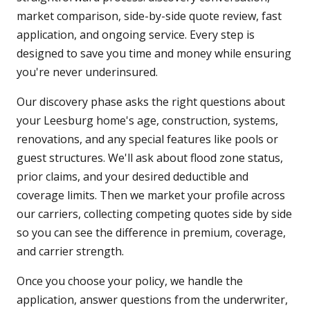
market comparison, side-by-side quote review, fast
application, and ongoing service. Every step is
designed to save you time and money while ensuring
you're never underinsured.
Our discovery phase asks the right questions about
your Leesburg home's age, construction, systems,
renovations, and any special features like pools or
guest structures. We'll ask about flood zone status,
prior claims, and your desired deductible and
coverage limits. Then we market your profile across
our carriers, collecting competing quotes side by side
so you can see the difference in premium, coverage,
and carrier strength.
Once you choose your policy, we handle the
application, answer questions from the underwriter,