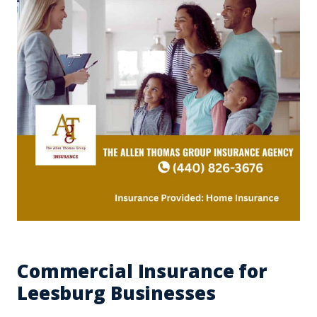
Commercial Insurance for
Leesburg Businesses