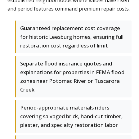
established neighborhoods where values have risen
and period features command premium repair costs.
Guaranteed replacement cost coverage
for historic Leesburg homes, ensuring full
restoration cost regardless of limit
Separate flood insurance quotes and
explanations for properties in FEMA flood
zones near Potomac River or Tuscarora
Creek
Period-appropriate materials riders
covering salvaged brick, hand-cut timber,
plaster, and specialty restoration labor