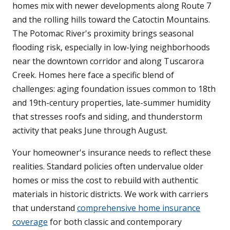
homes mix with newer developments along Route 7
and the rolling hills toward the Catoctin Mountains.
The Potomac River's proximity brings seasonal
flooding risk, especially in low-lying neighborhoods
near the downtown corridor and along Tuscarora
Creek. Homes here face a specific blend of
challenges: aging foundation issues common to 18th
and 19th-century properties, late-summer humidity
that stresses roofs and siding, and thunderstorm
activity that peaks June through August.
Your homeowner's insurance needs to reflect these
realities. Standard policies often undervalue older
homes or miss the cost to rebuild with authentic
materials in historic districts. We work with carriers
that understand
comprehensive home insurance
coverage
for both classic and contemporary