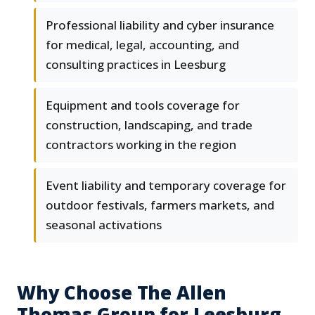
Professional liability and cyber insurance
for medical, legal, accounting, and
consulting practices in Leesburg
Equipment and tools coverage for
construction, landscaping, and trade
contractors working in the region
Event liability and temporary coverage for
outdoor festivals, farmers markets, and
seasonal activations
Why Choose The Allen
Thomas Group for Leesburg