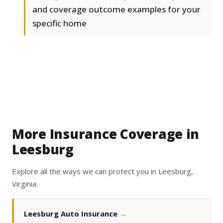
and coverage outcome examples for your
specific home
More Insurance Coverage in
Leesburg
Explore all the ways we can protect you in Leesburg,
Virginia.
Leesburg Auto Insurance
→