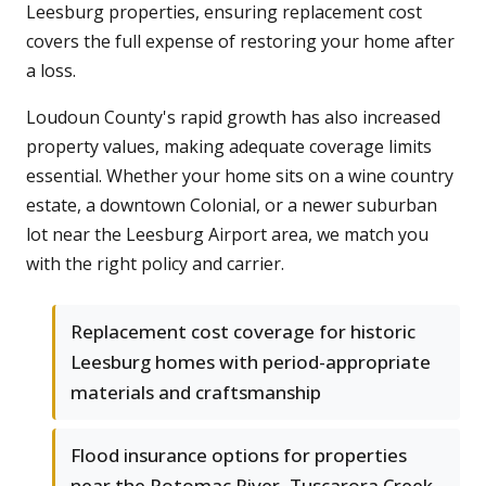
Leesburg properties, ensuring replacement cost
covers the full expense of restoring your home after
a loss.
Loudoun County's rapid growth has also increased
property values, making adequate coverage limits
essential. Whether your home sits on a wine country
estate, a downtown Colonial, or a newer suburban
lot near the Leesburg Airport area, we match you
with the right policy and carrier.
Replacement cost coverage for historic
Leesburg homes with period-appropriate
materials and craftsmanship
Flood insurance options for properties
near the Potomac River, Tuscarora Creek,