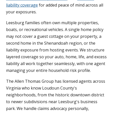
liability coverage
for added peace of mind across all
your exposures.
Leesburg families often own multiple properties,
boats, or recreational vehicles. A single home policy
may not cover a guest cottage on your property, a
second home in the Shenandoah region, or the
liability exposure from hosting events. We structure
layered coverage so your auto, home, life, and excess
liability all work together seamlessly, with one agent
managing your entire household risk profile.
The Allen Thomas Group has licensed agents across
Virginia who know Loudoun County's
neighborhoods, from the historic downtown district
to newer subdivisions near Leesburg's business
park. We handle claims advocacy personally,