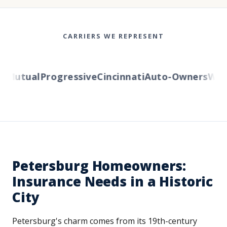
CARRIERS WE REPRESENT
Mutual
Progressive
Cincinnati
Auto-Owners
Weste
Petersburg Homeowners:
Insurance Needs in a Historic
City
Petersburg's charm comes from its 19th-century