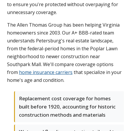
to ensure you're protected without overpaying for
unnecessary coverage.
The Allen Thomas Group has been helping Virginia
homeowners since 2003. Our A+ BBB-rated team
understands Petersburg's real estate landscape,
from the federal-period homes in the Poplar Lawn
neighborhood to newer construction near
Southpark Mall. We'll compare coverage options
from
home insurance carriers
that specialize in your
home's age and condition.
Replacement cost coverage for homes
built before 1920, accounting for historic
construction methods and materials