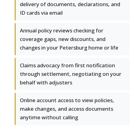
delivery of documents, declarations, and
ID cards via email
Annual policy reviews checking for
coverage gaps, new discounts, and
changes in your Petersburg home or life
Claims advocacy from first notification
through settlement, negotiating on your
behalf with adjusters
Online account access to view policies,
make changes, and access documents
anytime without calling