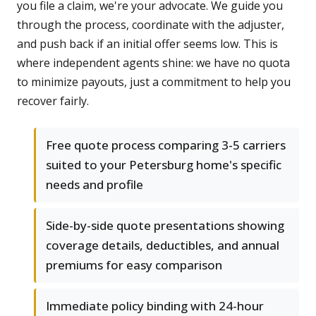
you file a claim, we're your advocate. We guide you
through the process, coordinate with the adjuster,
and push back if an initial offer seems low. This is
where independent agents shine: we have no quota
to minimize payouts, just a commitment to help you
recover fairly.
Free quote process comparing 3-5 carriers
suited to your Petersburg home's specific
needs and profile
Side-by-side quote presentations showing
coverage details, deductibles, and annual
premiums for easy comparison
Immediate policy binding with 24-hour