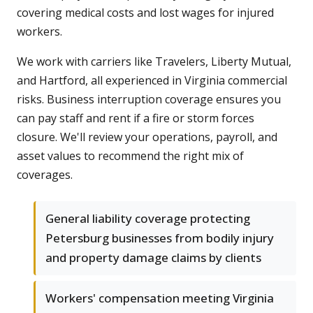
covering medical costs and lost wages for injured
workers.
We work with carriers like Travelers, Liberty Mutual,
and Hartford, all experienced in Virginia commercial
risks. Business interruption coverage ensures you
can pay staff and rent if a fire or storm forces
closure. We'll review your operations, payroll, and
asset values to recommend the right mix of
coverages.
General liability coverage protecting
Petersburg businesses from bodily injury
and property damage claims by clients
Workers' compensation meeting Virginia