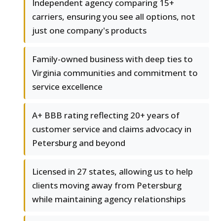
Independent agency comparing 15+
carriers, ensuring you see all options, not
just one company's products
Family-owned business with deep ties to
Virginia communities and commitment to
service excellence
A+ BBB rating reflecting 20+ years of
customer service and claims advocacy in
Petersburg and beyond
Licensed in 27 states, allowing us to help
clients moving away from Petersburg
while maintaining agency relationships