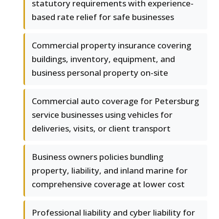
statutory requirements with experience-
based rate relief for safe businesses
Commercial property insurance covering
buildings, inventory, equipment, and
business personal property on-site
Commercial auto coverage for Petersburg
service businesses using vehicles for
deliveries, visits, or client transport
Business owners policies bundling
property, liability, and inland marine for
comprehensive coverage at lower cost
Professional liability and cyber liability for