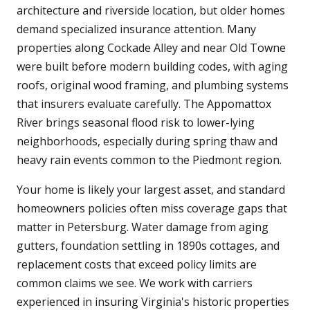
architecture and riverside location, but older homes
demand specialized insurance attention. Many
properties along Cockade Alley and near Old Towne
were built before modern building codes, with aging
roofs, original wood framing, and plumbing systems
that insurers evaluate carefully. The Appomattox
River brings seasonal flood risk to lower-lying
neighborhoods, especially during spring thaw and
heavy rain events common to the Piedmont region.
Your home is likely your largest asset, and standard
homeowners policies often miss coverage gaps that
matter in Petersburg. Water damage from aging
gutters, foundation settling in 1890s cottages, and
replacement costs that exceed policy limits are
common claims we see. We work with carriers
experienced in insuring Virginia's historic properties