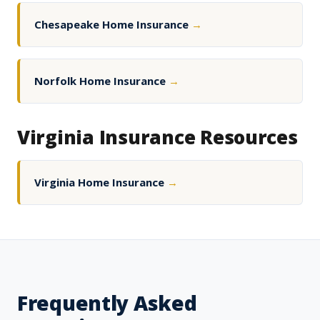
Chesapeake Home Insurance
→
Norfolk Home Insurance
→
Virginia Insurance Resources
Virginia Home Insurance
→
Frequently Asked