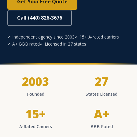
Get Your Free Quote
Call (440) 826-3676
✓ Independent agency since 2003
✓ 15+ A-rated carriers
✓ A+ BBB rated
✓ Licensed in 27 states
2003
27
Founded
States Licensed
15+
A+
A-Rated Carriers
BBB Rated