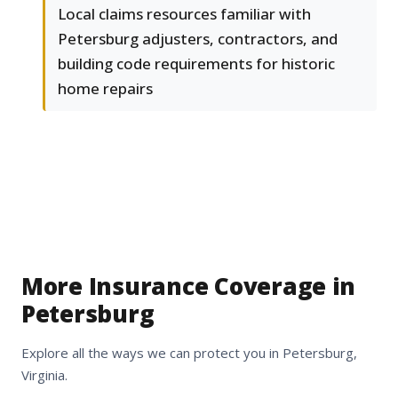
Local claims resources familiar with
Petersburg adjusters, contractors, and
building code requirements for historic
home repairs
More Insurance Coverage in
Petersburg
Explore all the ways we can protect you in Petersburg,
Virginia.