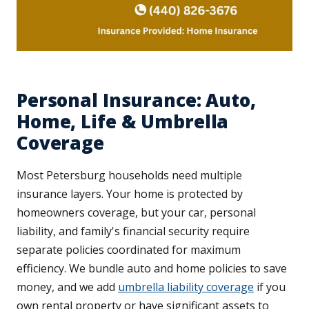
Personal Insurance: Auto,
Home, Life & Umbrella
Coverage
Most Petersburg households need multiple
insurance layers. Your home is protected by
homeowners coverage, but your car, personal
liability, and family's financial security require
separate policies coordinated for maximum
efficiency. We bundle auto and home policies to save
money, and we add
umbrella liability coverage
if you
own rental property or have significant assets to