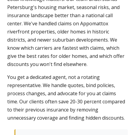
Petersburg's housing market, seasonal risks, and
insurance landscape better than a national call
center. We've handled claims on Appomattox
riverfront properties, older homes in historic
districts, and newer suburban developments. We
know which carriers are fastest with claims, which
give the best rates for older homes, and which offer
discounts you won't find elsewhere.
You get a dedicated agent, not a rotating
representative. We handle quotes, bind policies,
process changes, and advocate for you at claims
time. Our clients often save 20-30 percent compared
to their previous insurance by removing
unnecessary coverage and finding hidden discounts.