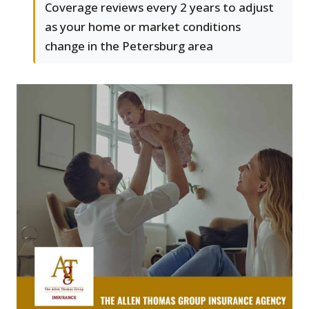
Coverage reviews every 2 years to adjust
as your home or market conditions
change in the Petersburg area