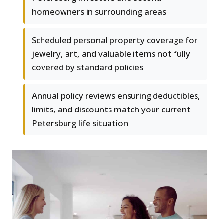
homeowners in surrounding areas
Scheduled personal property coverage for
jewelry, art, and valuable items not fully
covered by standard policies
Annual policy reviews ensuring deductibles,
limits, and discounts match your current
Petersburg life situation