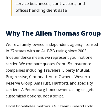
service businesses, contractors, and
offices handling client data
Why The Allen Thomas Group
We're a family-owned, independent agency licensed
in 27 states with an A+ BBB rating since 2003.
Independence means we represent you, not one
carrier. We compare quotes from 15+ insurance
companies including Travelers, Liberty Mutual,
Progressive, Cincinnati, Auto-Owners, Western
Reserve Group, AmTrust, Hartford, and specialty
carriers. A Petersburg homeowner calling us gets
customized options, not a script.
Local knowledge matters. Our team understands