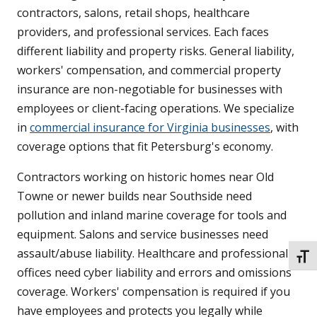
contractors, salons, retail shops, healthcare
providers, and professional services. Each faces
different liability and property risks. General liability,
workers' compensation, and commercial property
insurance are non-negotiable for businesses with
employees or client-facing operations. We specialize
in
commercial insurance for Virginia businesses
, with
coverage options that fit Petersburg's economy.
Contractors working on historic homes near Old
Towne or newer builds near Southside need
pollution and inland marine coverage for tools and
equipment. Salons and service businesses need
assault/abuse liability. Healthcare and professional
TOGG
offices need cyber liability and errors and omissions
coverage. Workers' compensation is required if you
have employees and protects you legally while