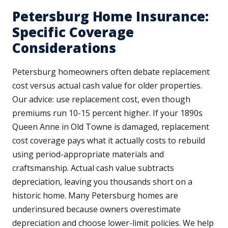
Petersburg Home Insurance:
Specific Coverage
Considerations
Petersburg homeowners often debate replacement
cost versus actual cash value for older properties.
Our advice: use replacement cost, even though
premiums run 10-15 percent higher. If your 1890s
Queen Anne in Old Towne is damaged, replacement
cost coverage pays what it actually costs to rebuild
using period-appropriate materials and
craftsmanship. Actual cash value subtracts
depreciation, leaving you thousands short on a
historic home. Many Petersburg homes are
underinsured because owners overestimate
depreciation and choose lower-limit policies. We help