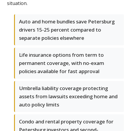
situation.
Auto and home bundles save Petersburg
drivers 15-25 percent compared to
separate policies elsewhere
Life insurance options from term to
permanent coverage, with no-exam
policies available for fast approval
Umbrella liability coverage protecting
assets from lawsuits exceeding home and
auto policy limits
Condo and rental property coverage for
Petersburg investors and second-