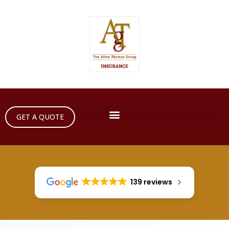
GET A QUOTE
139 reviews