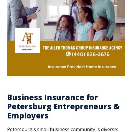
Business Insurance for
Petersburg Entrepreneurs &
Employers
Petersburg's small business community is diverse: