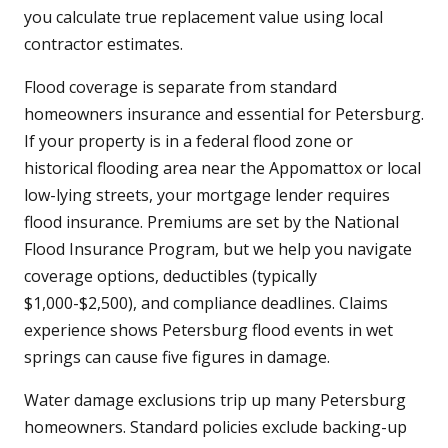
you calculate true replacement value using local
contractor estimates.
Flood coverage is separate from standard
homeowners insurance and essential for Petersburg.
If your property is in a federal flood zone or
historical flooding area near the Appomattox or local
low-lying streets, your mortgage lender requires
flood insurance. Premiums are set by the National
Flood Insurance Program, but we help you navigate
coverage options, deductibles (typically
$1,000-$2,500), and compliance deadlines. Claims
experience shows Petersburg flood events in wet
springs can cause five figures in damage.
Water damage exclusions trip up many Petersburg
homeowners. Standard policies exclude backing-up