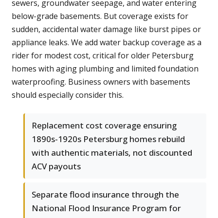
sewers, groundwater seepage, and water entering
below-grade basements. But coverage exists for
sudden, accidental water damage like burst pipes or
appliance leaks. We add water backup coverage as a
rider for modest cost, critical for older Petersburg
homes with aging plumbing and limited foundation
waterproofing. Business owners with basements
should especially consider this.
Replacement cost coverage ensuring
1890s-1920s Petersburg homes rebuild
with authentic materials, not discounted
ACV payouts
Separate flood insurance through the
National Flood Insurance Program for