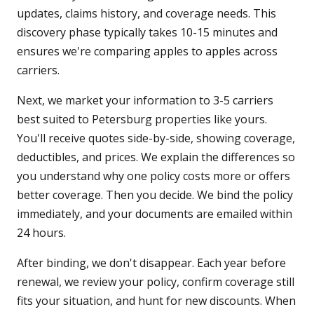
updates, claims history, and coverage needs. This
discovery phase typically takes 10-15 minutes and
ensures we're comparing apples to apples across
carriers.
Next, we market your information to 3-5 carriers
best suited to Petersburg properties like yours.
You'll receive quotes side-by-side, showing coverage,
deductibles, and prices. We explain the differences so
you understand why one policy costs more or offers
better coverage. Then you decide. We bind the policy
immediately, and your documents are emailed within
24 hours.
After binding, we don't disappear. Each year before
renewal, we review your policy, confirm coverage still
fits your situation, and hunt for new discounts. When