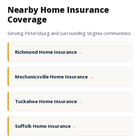
Nearby Home Insurance
Coverage
Serving Petersburg and surrounding Virginia communities.
Richmond Home Insurance
→
Mechanicsville Home Insurance
→
Tuckahoe Home Insurance
→
Suffolk Home Insurance
→