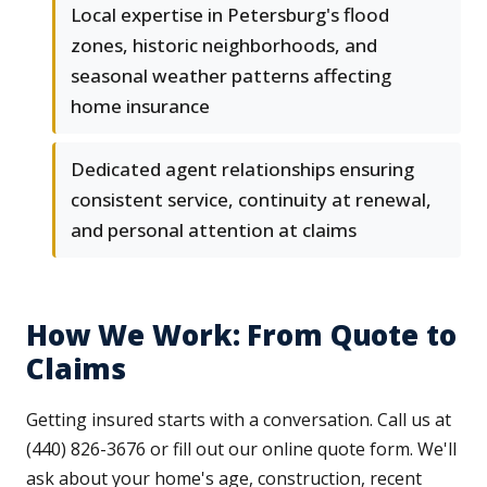
Local expertise in Petersburg's flood
zones, historic neighborhoods, and
seasonal weather patterns affecting
home insurance
Dedicated agent relationships ensuring
consistent service, continuity at renewal,
and personal attention at claims
How We Work: From Quote to
Claims
Getting insured starts with a conversation. Call us at
(440) 826-3676 or fill out our online quote form. We'll
ask about your home's age, construction, recent