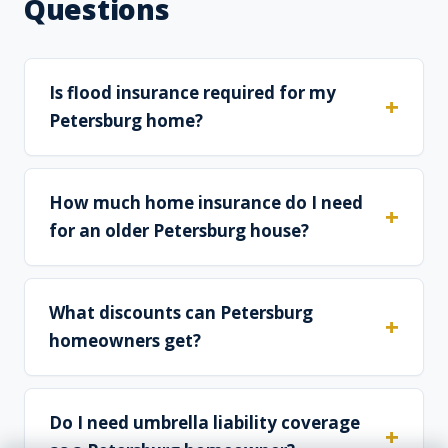
Questions
Is flood insurance required for my
Petersburg home?
How much home insurance do I need
for an older Petersburg house?
What discounts can Petersburg
homeowners get?
Do I need umbrella liability coverage