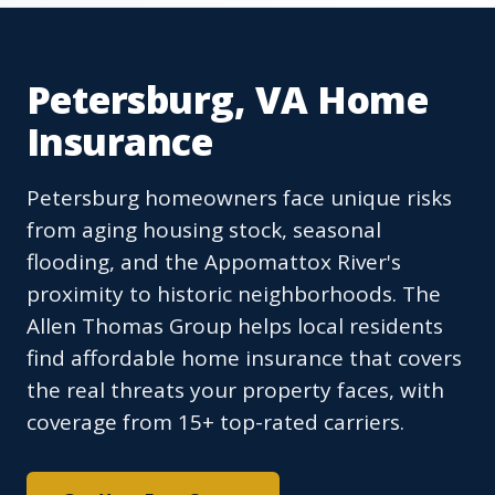
Petersburg, VA Home
Insurance
Petersburg homeowners face unique risks
from aging housing stock, seasonal
flooding, and the Appomattox River's
proximity to historic neighborhoods. The
Allen Thomas Group helps local residents
find affordable home insurance that covers
the real threats your property faces, with
coverage from 15+ top-rated carriers.