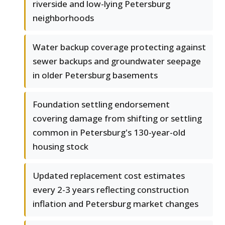
riverside and low-lying Petersburg
neighborhoods
Water backup coverage protecting against
sewer backups and groundwater seepage
in older Petersburg basements
Foundation settling endorsement
covering damage from shifting or settling
common in Petersburg's 130-year-old
housing stock
Updated replacement cost estimates
every 2-3 years reflecting construction
inflation and Petersburg market changes