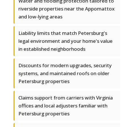
Water and flooding protection tailored to
riverside properties near the Appomattox
and low-lying areas
Liability limits that match Petersburg's
legal environment and your home's value
in established neighborhoods
Discounts for modern upgrades, security
systems, and maintained roofs on older
Petersburg properties
Claims support from carriers with Virginia
offices and local adjusters familiar with
Petersburg properties