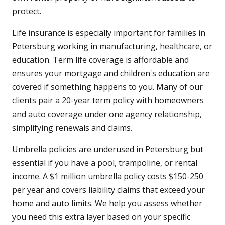
protect.
Life insurance is especially important for families in
Petersburg working in manufacturing, healthcare, or
education. Term life coverage is affordable and
ensures your mortgage and children's education are
covered if something happens to you. Many of our
clients pair a 20-year term policy with homeowners
and auto coverage under one agency relationship,
simplifying renewals and claims.
Umbrella policies are underused in Petersburg but
essential if you have a pool, trampoline, or rental
income. A $1 million umbrella policy costs $150-250
per year and covers liability claims that exceed your
home and auto limits. We help you assess whether
you need this extra layer based on your specific