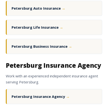
Petersburg Auto Insurance
→
Petersburg Life Insurance
→
Petersburg Business Insurance
→
Petersburg Insurance Agency
Work with an experienced independent insurance agent
serving Petersburg.
Petersburg Insurance Agency
→