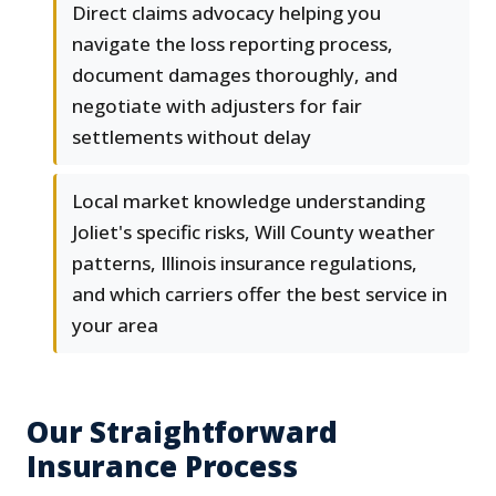
Direct claims advocacy helping you
navigate the loss reporting process,
document damages thoroughly, and
negotiate with adjusters for fair
settlements without delay
Local market knowledge understanding
Joliet's specific risks, Will County weather
patterns, Illinois insurance regulations,
and which carriers offer the best service in
your area
Our Straightforward
Insurance Process