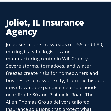
Joliet, IL Insurance
Agency
Joliet sits at the crossroads of I-55 and I-80,
making it a vital logistics and
manufacturing center in Will County.
Severe storms, tornadoes, and winter
freezes create risks for homeowners and
businesses across the city, from the historic
downtown to expanding neighborhoods
near Route 30 and Plainfield Road. The
Allen Thomas Group delivers tailored
insurance solutions that protect what