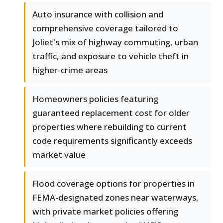
Auto insurance with collision and
comprehensive coverage tailored to
Joliet's mix of highway commuting, urban
traffic, and exposure to vehicle theft in
higher-crime areas
Homeowners policies featuring
guaranteed replacement cost for older
properties where rebuilding to current
code requirements significantly exceeds
market value
Flood coverage options for properties in
FEMA-designated zones near waterways,
with private market policies offering