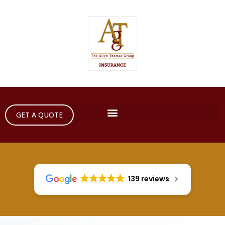
GET A QUOTE
139 reviews