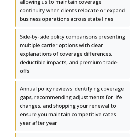
allowing us to maintain coverage
continuity when clients relocate or expand
business operations across state lines
Side-by-side policy comparisons presenting
multiple carrier options with clear
explanations of coverage differences,
deductible impacts, and premium trade-
offs
Annual policy reviews identifying coverage
gaps, recommending adjustments for life
changes, and shopping your renewal to
ensure you maintain competitive rates
year after year