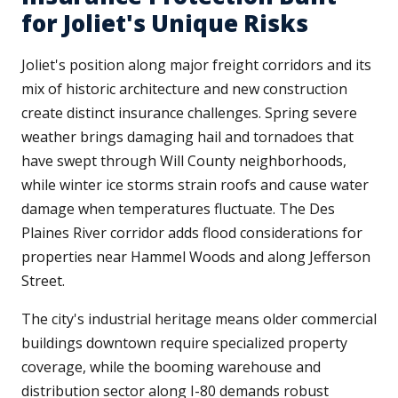
for Joliet's Unique Risks
Joliet's position along major freight corridors and its
mix of historic architecture and new construction
create distinct insurance challenges. Spring severe
weather brings damaging hail and tornadoes that
have swept through Will County neighborhoods,
while winter ice storms strain roofs and cause water
damage when temperatures fluctuate. The Des
Plaines River corridor adds flood considerations for
properties near Hammel Woods and along Jefferson
Street.
The city's industrial heritage means older commercial
buildings downtown require specialized property
coverage, while the booming warehouse and
distribution sector along I-80 demands robust