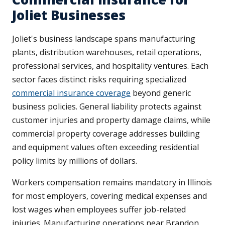
Joliet Businesses
Joliet's business landscape spans manufacturing
plants, distribution warehouses, retail operations,
professional services, and hospitality ventures. Each
sector faces distinct risks requiring specialized
commercial insurance coverage
beyond generic
business policies. General liability protects against
customer injuries and property damage claims, while
commercial property coverage addresses building
and equipment values often exceeding residential
policy limits by millions of dollars.
Workers compensation remains mandatory in Illinois
for most employers, covering medical expenses and
lost wages when employees suffer job-related
injuries. Manufacturing operations near Brandon