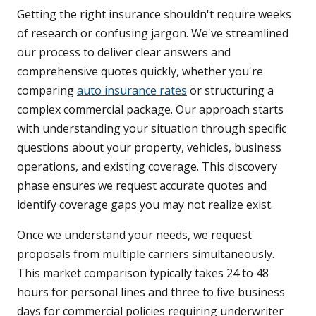
Getting the right insurance shouldn't require weeks
of research or confusing jargon. We've streamlined
our process to deliver clear answers and
comprehensive quotes quickly, whether you're
comparing
auto insurance rates
or structuring a
complex commercial package. Our approach starts
with understanding your situation through specific
questions about your property, vehicles, business
operations, and existing coverage. This discovery
phase ensures we request accurate quotes and
identify coverage gaps you may not realize exist.
Once we understand your needs, we request
proposals from multiple carriers simultaneously.
This market comparison typically takes 24 to 48
hours for personal lines and three to five business
days for commercial policies requiring underwriter