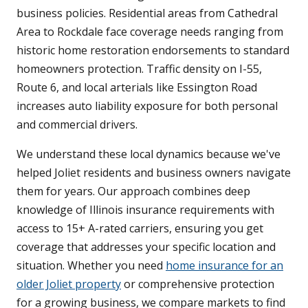
business policies. Residential areas from Cathedral
Area to Rockdale face coverage needs ranging from
historic home restoration endorsements to standard
homeowners protection. Traffic density on I-55,
Route 6, and local arterials like Essington Road
increases auto liability exposure for both personal
and commercial drivers.
We understand these local dynamics because we've
helped Joliet residents and business owners navigate
them for years. Our approach combines deep
knowledge of Illinois insurance requirements with
access to 15+ A-rated carriers, ensuring you get
coverage that addresses your specific location and
situation. Whether you need
home insurance for an
older Joliet property
or comprehensive protection
for a growing business, we compare markets to find