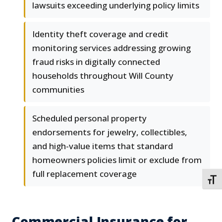
lawsuits exceeding underlying policy limits
Identity theft coverage and credit
monitoring services addressing growing
fraud risks in digitally connected
households throughout Will County
communities
Scheduled personal property
endorsements for jewelry, collectibles,
and high-value items that standard
homeowners policies limit or exclude from
full replacement coverage
TOGG
Commercial Insurance for