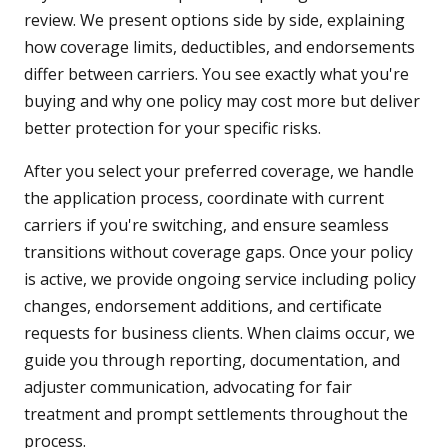
review. We present options side by side, explaining
how coverage limits, deductibles, and endorsements
differ between carriers. You see exactly what you're
buying and why one policy may cost more but deliver
better protection for your specific risks.
After you select your preferred coverage, we handle
the application process, coordinate with current
carriers if you're switching, and ensure seamless
transitions without coverage gaps. Once your policy
is active, we provide ongoing service including policy
changes, endorsement additions, and certificate
requests for business clients. When claims occur, we
guide you through reporting, documentation, and
adjuster communication, advocating for fair
treatment and prompt settlements throughout the
process.