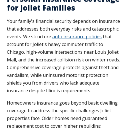
for Joliet Families
Your family's financial security depends on insurance
that addresses both everyday risks and catastrophic
events. We structure
auto insurance policies
that
account for Joliet's heavy commuter traffic to
Chicago, high-volume intersections near Louis Joliet
Mall, and the increased collision risk on winter roads.
Comprehensive coverage protects against theft and
vandalism, while uninsured motorist protection
shields you from drivers who lack adequate
insurance despite Illinois requirements.
Homeowners insurance goes beyond basic dwelling
coverage to address the specific challenges Joliet
properties face. Older homes need guaranteed
replacement cost to cover higher rebuilding