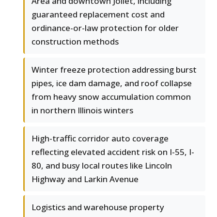
Area and downtown Joliet, including
guaranteed replacement cost and
ordinance-or-law protection for older
construction methods
Winter freeze protection addressing burst
pipes, ice dam damage, and roof collapse
from heavy snow accumulation common
in northern Illinois winters
High-traffic corridor auto coverage
reflecting elevated accident risk on I-55, I-
80, and busy local routes like Lincoln
Highway and Larkin Avenue
Logistics and warehouse property