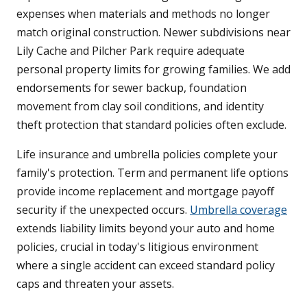
expenses when materials and methods no longer
match original construction. Newer subdivisions near
Lily Cache and Pilcher Park require adequate
personal property limits for growing families. We add
endorsements for sewer backup, foundation
movement from clay soil conditions, and identity
theft protection that standard policies often exclude.
Life insurance and umbrella policies complete your
family's protection. Term and permanent life options
provide income replacement and mortgage payoff
security if the unexpected occurs.
Umbrella coverage
extends liability limits beyond your auto and home
policies, crucial in today's litigious environment
where a single accident can exceed standard policy
caps and threaten your assets.