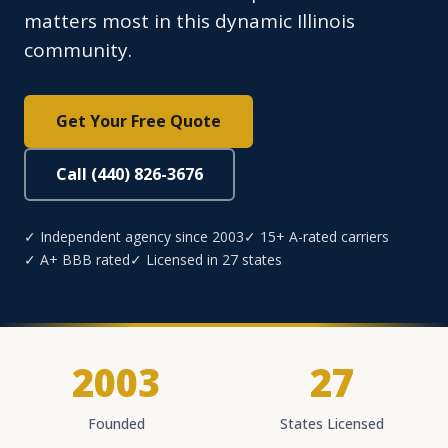
matters most in this dynamic Illinois
community.
Get Your Free Quote
Call (440) 826-3676
✓ Independent agency since 2003
✓ 15+ A-rated carriers
✓ A+ BBB rated
✓ Licensed in 27 states
2003
27
Founded
States Licensed