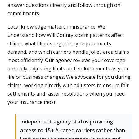
answer questions directly and follow through on
commitments.
Local knowledge matters in insurance. We
understand how Will County storm patterns affect
claims, what Illinois regulatory requirements
demand, and which carriers handle Joliet-area claims
most efficiently. Our agency reviews your coverage
annually, adjusting limits and endorsements as your
life or business changes. We advocate for you during
claims, working directly with adjusters to ensure fair
settlements and faster resolutions when you need
your insurance most.
Independent agency status providing
access to 15+ A-rated carriers rather than
limiting you to one company's rates and