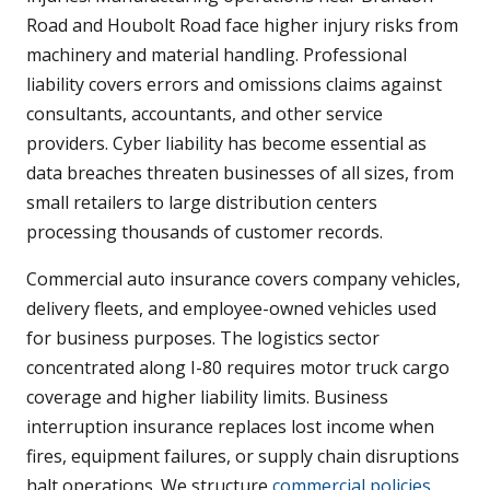
Road and Houbolt Road face higher injury risks from
machinery and material handling. Professional
liability covers errors and omissions claims against
consultants, accountants, and other service
providers. Cyber liability has become essential as
data breaches threaten businesses of all sizes, from
small retailers to large distribution centers
processing thousands of customer records.
Commercial auto insurance covers company vehicles,
delivery fleets, and employee-owned vehicles used
for business purposes. The logistics sector
concentrated along I-80 requires motor truck cargo
coverage and higher liability limits. Business
interruption insurance replaces lost income when
fires, equipment failures, or supply chain disruptions
halt operations. We structure
commercial policies