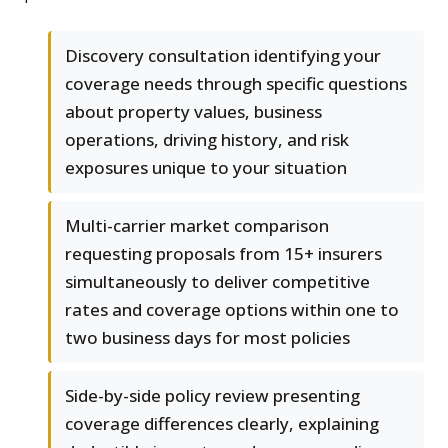
Discovery consultation identifying your
coverage needs through specific questions
about property values, business
operations, driving history, and risk
exposures unique to your situation
Multi-carrier market comparison
requesting proposals from 15+ insurers
simultaneously to deliver competitive
rates and coverage options within one to
two business days for most policies
Side-by-side policy review presenting
coverage differences clearly, explaining