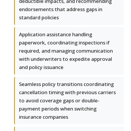
deductible impacts, and recommending
endorsements that address gaps in
standard policies
Application assistance handling
paperwork, coordinating inspections if
required, and managing communication
with underwriters to expedite approval
and policy issuance
Seamless policy transitions coordinating
cancellation timing with previous carriers
to avoid coverage gaps or double-
payment periods when switching
insurance companies