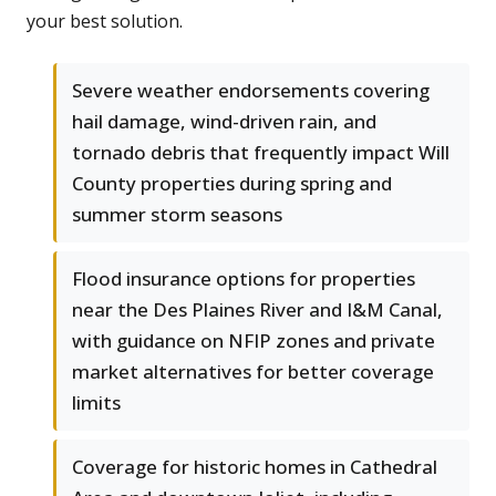
your best solution.
Severe weather endorsements covering
hail damage, wind-driven rain, and
tornado debris that frequently impact Will
County properties during spring and
summer storm seasons
Flood insurance options for properties
near the Des Plaines River and I&M Canal,
with guidance on NFIP zones and private
market alternatives for better coverage
limits
Coverage for historic homes in Cathedral