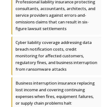
Professional liability insurance protecting
consultants, accountants, architects, and
service providers against errors-and-
omissions claims that can result in six-
figure lawsuit settlements
Cyber liability coverage addressing data
breach notification costs, credit
monitoring for affected customers,
regulatory fines, and business interruption
from ransomware attacks
Business interruption insurance replacing
lost income and covering continuing
expenses when fires, equipment failures,
or supply chain problems halt