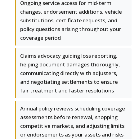
Ongoing service access for mid-term
changes, endorsement additions, vehicle
substitutions, certificate requests, and
policy questions arising throughout your
coverage period
Claims advocacy guiding loss reporting,
helping document damages thoroughly,
communicating directly with adjusters,
and negotiating settlements to ensure
fair treatment and faster resolutions
Annual policy reviews scheduling coverage
assessments before renewal, shopping
competitive markets, and adjusting limits
or endorsements as your assets and risks