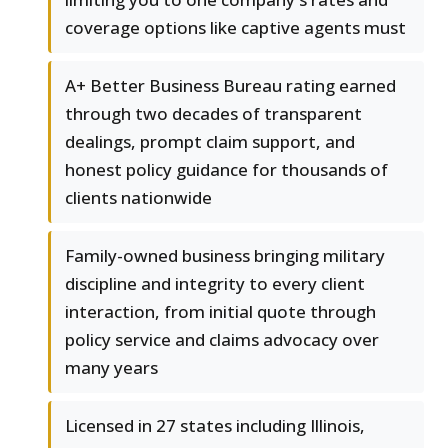
coverage options like captive agents must
A+ Better Business Bureau rating earned
through two decades of transparent
dealings, prompt claim support, and
honest policy guidance for thousands of
clients nationwide
Family-owned business bringing military
discipline and integrity to every client
interaction, from initial quote through
policy service and claims advocacy over
many years
Licensed in 27 states including Illinois,