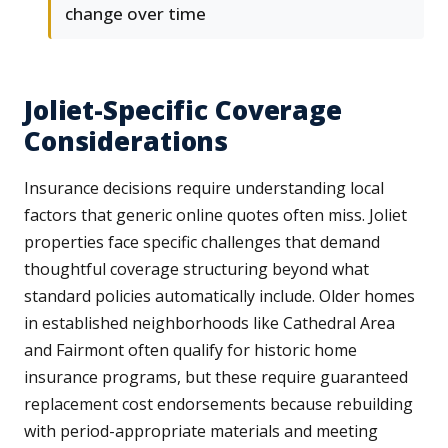
change over time
Joliet-Specific Coverage
Considerations
Insurance decisions require understanding local
factors that generic online quotes often miss. Joliet
properties face specific challenges that demand
thoughtful coverage structuring beyond what
standard policies automatically include. Older homes
in established neighborhoods like Cathedral Area
and Fairmont often qualify for historic home
insurance programs, but these require guaranteed
replacement cost endorsements because rebuilding
with period-appropriate materials and meeting