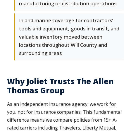
manufacturing or distribution operations
Inland marine coverage for contractors'
tools and equipment, goods in transit, and
valuable inventory moved between
locations throughout Will County and
surrounding areas
Why Joliet Trusts The Allen
Thomas Group
As an independent insurance agency, we work for
you, not for insurance companies. This fundamental
difference means we compare policies from 15+ A-
rated carriers including Travelers, Liberty Mutual,