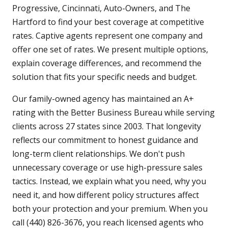
Progressive, Cincinnati, Auto-Owners, and The
Hartford to find your best coverage at competitive
rates. Captive agents represent one company and
offer one set of rates. We present multiple options,
explain coverage differences, and recommend the
solution that fits your specific needs and budget.
Our family-owned agency has maintained an A+
rating with the Better Business Bureau while serving
clients across 27 states since 2003. That longevity
reflects our commitment to honest guidance and
long-term client relationships. We don't push
unnecessary coverage or use high-pressure sales
tactics. Instead, we explain what you need, why you
need it, and how different policy structures affect
both your protection and your premium. When you
call (440) 826-3676, you reach licensed agents who