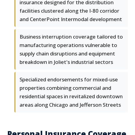
insurance designed for the distribution
facilities clustered along the I-80 corridor
and CenterPoint Intermodal development
Business interruption coverage tailored to
manufacturing operations vulnerable to
supply chain disruptions and equipment
breakdown in Joliet's industrial sectors
Specialized endorsements for mixed-use
properties combining commercial and
residential spaces in revitalized downtown
areas along Chicago and Jefferson Streets
Personal Insurance Coverage