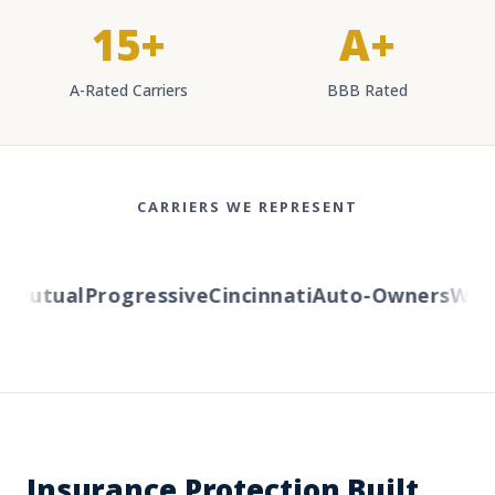
15+
A+
A-Rated Carriers
BBB Rated
CARRIERS WE REPRESENT
Mutual
Progressive
Cincinnati
Auto-Owners
Wester
Insurance Protection Built