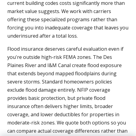
current building codes costs significantly more than
market value suggests. We work with carriers
offering these specialized programs rather than
forcing you into inadequate coverage that leaves you
underinsured after a total loss.
Flood insurance deserves careful evaluation even if
you're outside high-risk FEMA zones. The Des
Plaines River and I&M Canal create flood exposure
that extends beyond mapped floodplains during
severe storms. Standard homeowners policies
exclude flood damage entirely. NFIP coverage
provides basic protection, but private flood
insurance often delivers higher limits, broader
coverage, and lower deductibles for properties in
moderate-risk zones. We quote both options so you
can compare actual coverage differences rather than