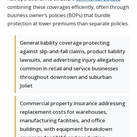
combining these coverages efficiently, often through
business owner's policies (BOPs) that bundle
protection at lower premiums than separate policies.
General liability coverage protecting
against slip-and-fall claims, product liability
lawsuits, and advertising injury allegations
common in retail and service businesses
throughout downtown and suburban
Joliet
Commercial property insurance addressing
replacement costs for warehouses,
manufacturing facilities, and office
buildings, with equipment breakdown