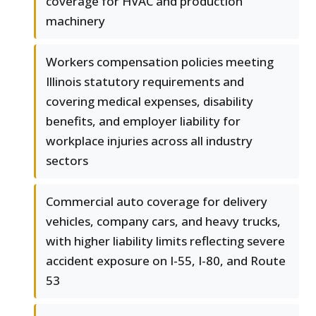
coverage for HVAC and production
machinery
Workers compensation policies meeting
Illinois statutory requirements and
covering medical expenses, disability
benefits, and employer liability for
workplace injuries across all industry
sectors
Commercial auto coverage for delivery
vehicles, company cars, and heavy trucks,
with higher liability limits reflecting severe
accident exposure on I-55, I-80, and Route
53