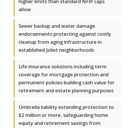
higher limits than standard NFIP caps
allow
Sewer backup and water damage
endorsements protecting against costly
cleanup from aging infrastructure in
established Joliet neighborhoods
Life insurance solutions including term
coverage for mortgage protection and
permanent policies building cash value for
retirement and estate planning purposes
Umbrella liability extending protection to
$2 million or more, safeguarding home
equity and retirement savings from