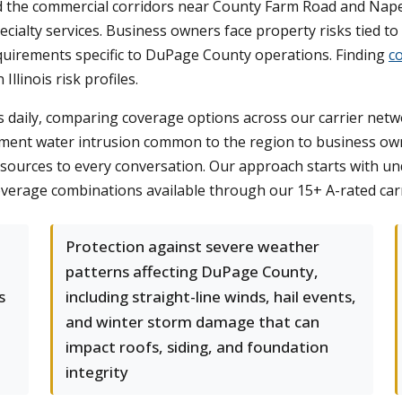
nd the commercial corridors near County Farm Road and Nape
ecialty services. Business owners face property risks tied to 
quirements specific to DuPage County operations. Finding
c
llinois risk profiles.
daily, comparing coverage options across our carrier networ
ment water intrusion common to the region to business o
ources to every conversation. Our approach starts with und
verage combinations available through our 15+ A-rated carr
Protection against severe weather
patterns affecting DuPage County,
s
including straight-line winds, hail events,
and winter storm damage that can
impact roofs, siding, and foundation
integrity