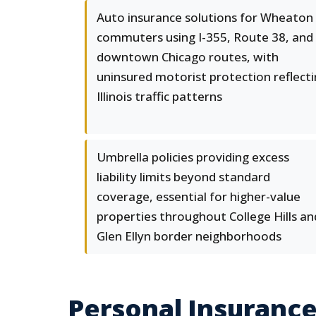
Auto insurance solutions for Wheaton
commuters using I-355, Route 38, and
downtown Chicago routes, with
uninsured motorist protection reflect
Illinois traffic patterns
Umbrella policies providing excess
liability limits beyond standard
coverage, essential for higher-value
properties throughout College Hills an
Glen Ellyn border neighborhoods
Personal Insurance