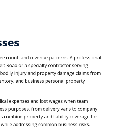
sses
ee count, and revenue patterns. A professional
elt Road or a specialty contractor serving
 bodily injury and property damage claims from
ventory, and business personal property
dical expenses and lost wages when team
iness purposes, from delivery vans to company
es combine property and liability coverage for
s while addressing common business risks.