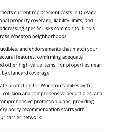
flects current replacement costs in DuPage
al property coverage, liability limits, and
addressing specific risks common to Illinois
across Wheaton neighborhoods.
eductibles, and endorsements that match your
ectural features, confirming adequate
d other high-value items. For properties near
ft by standard coverage.
quate protection for Wheaton families with
ts, collision and comprehensive deductibles, and
t comprehensive protection plans, providing
very policy recommendation starts with
ur carrier network.