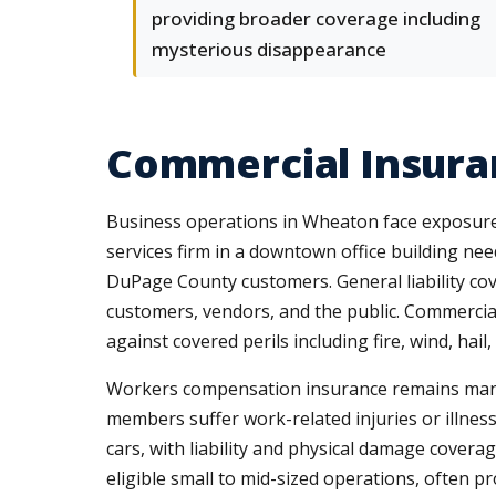
providing broader coverage including
mysterious disappearance
Commercial Insura
Business operations in Wheaton face exposures
services firm in a downtown office building nee
DuPage County customers. General liability co
customers, vendors, and the public. Commercia
against covered perils including fire, wind, hail,
Workers compensation insurance remains manda
members suffer work-related injuries or illnes
cars, with liability and physical damage covera
eligible small to mid-sized operations, often 