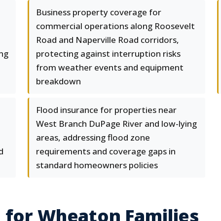
Business property coverage for
commercial operations along Roosevelt
Road and Naperville Road corridors,
ing
protecting against interruption risks
from weather events and equipment
breakdown
Flood insurance for properties near
West Branch DuPage River and low-lying
areas, addressing flood zone
d
requirements and coverage gaps in
standard homeowners policies
 for Wheaton Families