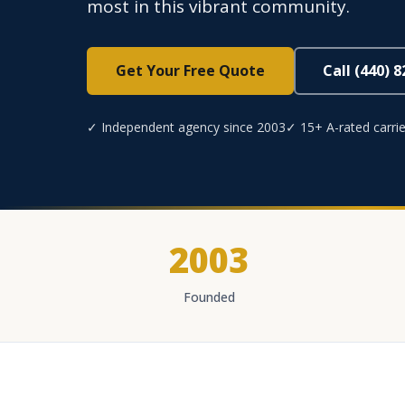
most in this vibrant community.
Get Your Free Quote
Call (440) 
✓ Independent agency since 2003
✓ 15+ A-rated carrie
2003
Founded