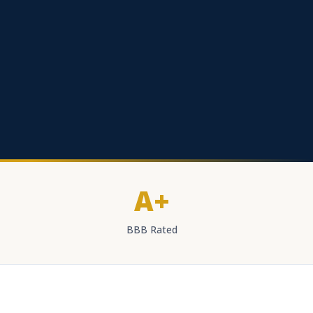
A+
BBB Rated