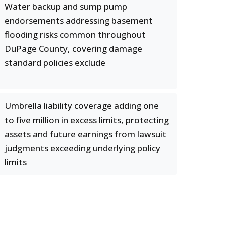
Water backup and sump pump
endorsements addressing basement
flooding risks common throughout
DuPage County, covering damage
standard policies exclude
Umbrella liability coverage adding one
to five million in excess limits, protecting
assets and future earnings from lawsuit
judgments exceeding underlying policy
limits