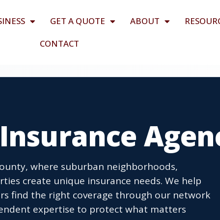
SINESS
GET A QUOTE
ABOUT
RESOUR
CONTACT
 Insurance Agen
 County, where suburban neighborhoods,
erties create unique insurance needs. We help
s find the right coverage through our network
pendent expertise to protect what matters