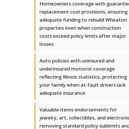
Homeowners coverage with guarante
replacement cost provisions, ensuring
adequate funding to rebuild Wheaton
properties even when construction
costs exceed policy limits after major
losses
Auto policies with uninsured and
underinsured motorist coverage
reflecting Illinois statistics, protecting
your family when at-fault drivers lack
adequate insurance
Valuable items endorsements for
jewelry, art, collectibles, and electroni
removing standard policy sublimits an