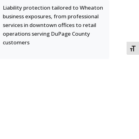
Liability protection tailored to Wheaton
business exposures, from professional
services in downtown offices to retail
operations serving DuPage County
customers
TOGG