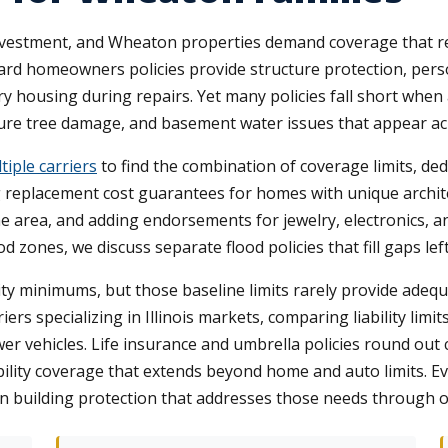
investment, and Wheaton properties demand coverage that re
rd homeowners policies provide structure protection, person
y housing during repairs. Yet many policies fall short when 
ture tree damage, and basement water issues that appear 
iple carriers
to find the combination of coverage limits, d
g replacement cost guarantees for homes with unique archit
 area, and adding endorsements for jewelry, electronics, an
d zones, we discuss separate flood policies that fill gaps le
bility minimums, but those baseline limits rarely provide ade
ers specializing in Illinois markets, comparing liability limi
wer vehicles. Life insurance and umbrella policies round ou
bility coverage that extends beyond home and auto limits. E
en building protection that addresses those needs through o