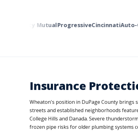
ers
Liberty Mutual
Progressive
Cincinnati
Auto-O
Insurance Protect
Wheaton's position in DuPage County brings spe
streets and established neighborhoods featur
College Hills and Danada. Severe thunderstorms
frozen pipe risks for older plumbing systems co