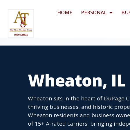
HOME
PERSONAL
BU
Wheaton, IL
Wheaton sits in the heart of DuPage
thriving businesses, and historic prop
Wheaton residents and business owner
of 15+ A-rated carriers, bringing inde