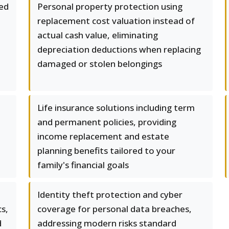
ed
Personal property protection using
replacement cost valuation instead of
actual cash value, eliminating
depreciation deductions when replacing
damaged or stolen belongings
Life insurance solutions including term
and permanent policies, providing
income replacement and estate
planning benefits tailored to your
family's financial goals
Identity theft protection and cyber
cs,
coverage for personal data breaches,
d
addressing modern risks standard