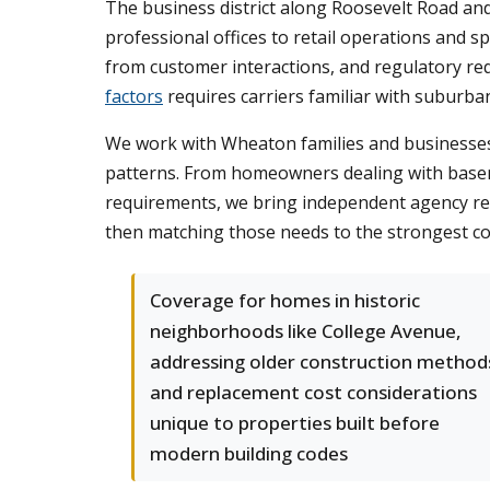
The business district along Roosevelt Road a
professional offices to retail operations and sp
from customer interactions, and regulatory re
factors
requires carriers familiar with suburban I
We work with Wheaton families and businesses 
patterns. From homeowners dealing with base
requirements, we bring independent agency res
then matching those needs to the strongest co
Coverage for homes in historic
neighborhoods like College Avenue,
addressing older construction method
and replacement cost considerations
unique to properties built before
modern building codes