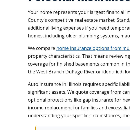
Your home represents your largest financial 
County's competitive real estate market. Standa
additional living expenses if you need temporar
homes, including older plumbing systems, ma
We compare
home insurance options from mult
property characteristics. That means reviewin
coverage for finished basements common in the
the West Branch DuPage River or identified floo
Auto insurance in Illinois requires specific lia
significant assets. We quote coverage from carri
optional protections like gap insurance for ne
income replacement for families and excess lia
understanding your specific circumstances, th