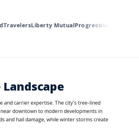
Travelers
Liberty Mutual
Progressive
Cincinnati
A
e Landscape
and carrier expertise. The city's tree-lined
es near downtown to modern developments in
nds and hail damage, while winter storms create