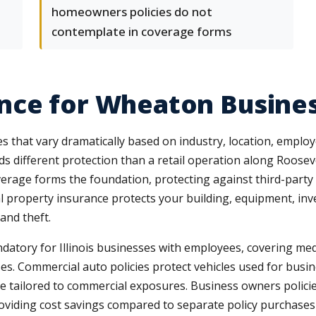
homeowners policies do not
contemplate in coverage forms
nce for Wheaton Busine
 that vary dramatically based on industry, location, employ
ds different protection than a retail operation along Roosev
verage forms the foundation, protecting against third-party
l property insurance protects your building, equipment, in
 and theft.
tory for Illinois businesses with employees, covering me
ses. Commercial auto policies protect vehicles used for bus
ge tailored to commercial exposures. Business owners polici
providing cost savings compared to separate policy purchase