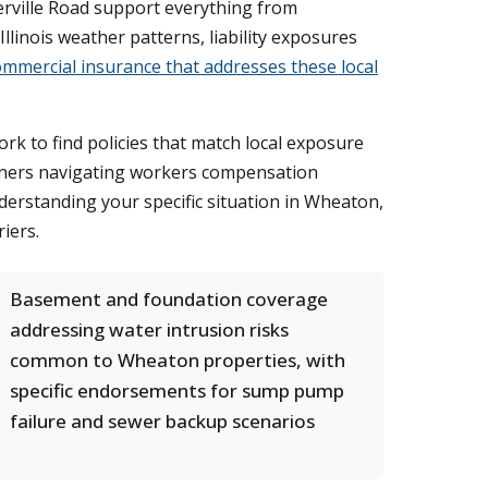
rville Road support everything from
Illinois weather patterns, liability exposures
ommercial insurance that addresses these local
k to find policies that match local exposure
wners navigating workers compensation
erstanding your specific situation in Wheaton,
iers.
Basement and foundation coverage
addressing water intrusion risks
common to Wheaton properties, with
specific endorsements for sump pump
failure and sewer backup scenarios