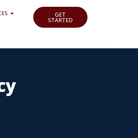
CES
GET
STARTED
cy