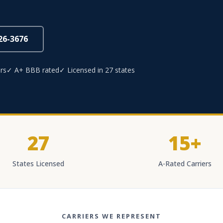
826-3676
rs
✓ A+ BBB rated
✓ Licensed in 27 states
27
15+
States Licensed
A-Rated Carriers
CARRIERS WE REPRESENT