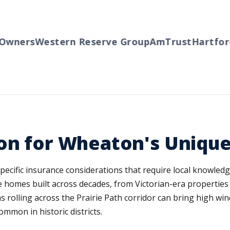
wners
Western Reserve Group
AmTrust
Hartford
ion for Wheaton's Uniqu
cific insurance considerations that require local knowledge 
e homes built across decades, from Victorian-era properti
 rolling across the Prairie Path corridor can bring high wi
mmon in historic districts.