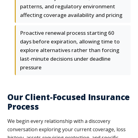
patterns, and regulatory environment
affecting coverage availability and pricing
Proactive renewal process starting 60
days before expiration, allowing time to
explore alternatives rather than forcing
last-minute decisions under deadline
pressure
Our Client-Focused Insurance
Process
We begin every relationship with a discovery
conversation exploring your current coverage, loss
history, assets requiring protection, and specific