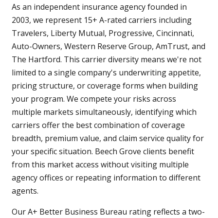
As an independent insurance agency founded in
2003, we represent 15+ A-rated carriers including
Travelers, Liberty Mutual, Progressive, Cincinnati,
Auto-Owners, Western Reserve Group, AmTrust, and
The Hartford. This carrier diversity means we're not
limited to a single company's underwriting appetite,
pricing structure, or coverage forms when building
your program. We compete your risks across
multiple markets simultaneously, identifying which
carriers offer the best combination of coverage
breadth, premium value, and claim service quality for
your specific situation. Beech Grove clients benefit
from this market access without visiting multiple
agency offices or repeating information to different
agents.
Our A+ Better Business Bureau rating reflects a two-