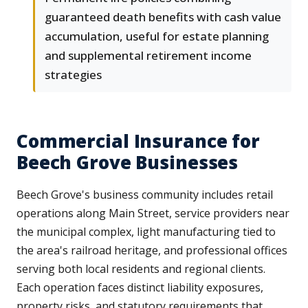
guaranteed death benefits with cash value
accumulation, useful for estate planning
and supplemental retirement income
strategies
Commercial Insurance for
Beech Grove Businesses
Beech Grove's business community includes retail
operations along Main Street, service providers near
the municipal complex, light manufacturing tied to
the area's railroad heritage, and professional offices
serving both local residents and regional clients.
Each operation faces distinct liability exposures,
property risks, and statutory requirements that