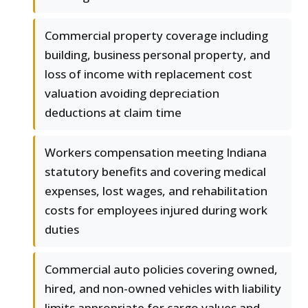
Commercial property coverage including
building, business personal property, and
loss of income with replacement cost
valuation avoiding depreciation
deductions at claim time
Workers compensation meeting Indiana
statutory benefits and covering medical
expenses, lost wages, and rehabilitation
costs for employees injured during work
duties
Commercial auto policies covering owned,
hired, and non-owned vehicles with liability
limits appropriate for cargo values and