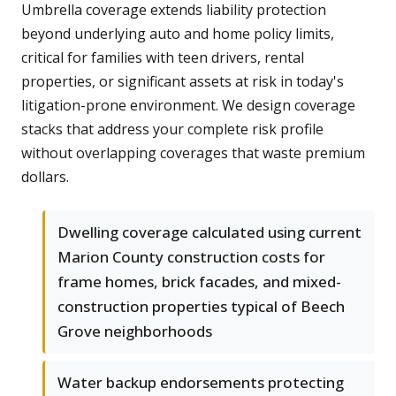
Umbrella coverage extends liability protection
beyond underlying auto and home policy limits,
critical for families with teen drivers, rental
properties, or significant assets at risk in today's
litigation-prone environment. We design coverage
stacks that address your complete risk profile
without overlapping coverages that waste premium
dollars.
Dwelling coverage calculated using current
Marion County construction costs for
frame homes, brick facades, and mixed-
construction properties typical of Beech
Grove neighborhoods
Water backup endorsements protecting