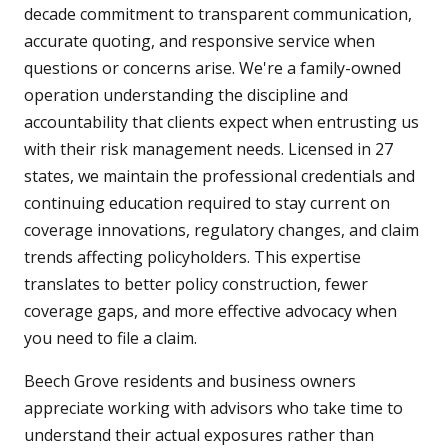
decade commitment to transparent communication,
accurate quoting, and responsive service when
questions or concerns arise. We're a family-owned
operation understanding the discipline and
accountability that clients expect when entrusting us
with their risk management needs. Licensed in 27
states, we maintain the professional credentials and
continuing education required to stay current on
coverage innovations, regulatory changes, and claim
trends affecting policyholders. This expertise
translates to better policy construction, fewer
coverage gaps, and more effective advocacy when
you need to file a claim.
Beech Grove residents and business owners
appreciate working with advisors who take time to
understand their actual exposures rather than