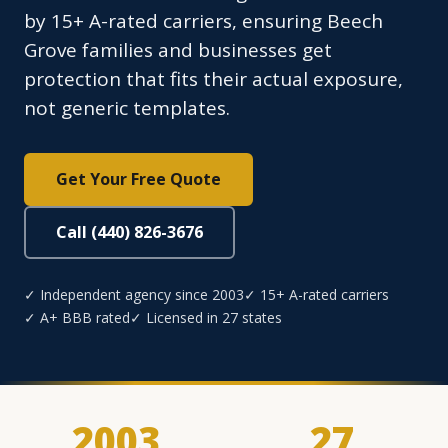
by 15+ A-rated carriers, ensuring Beech
Grove families and businesses get
protection that fits their actual exposure,
not generic templates.
Get Your Free Quote
Call (440) 826-3676
✓ Independent agency since 2003
✓ 15+ A-rated carriers
✓ A+ BBB rated
✓ Licensed in 27 states
2003
27