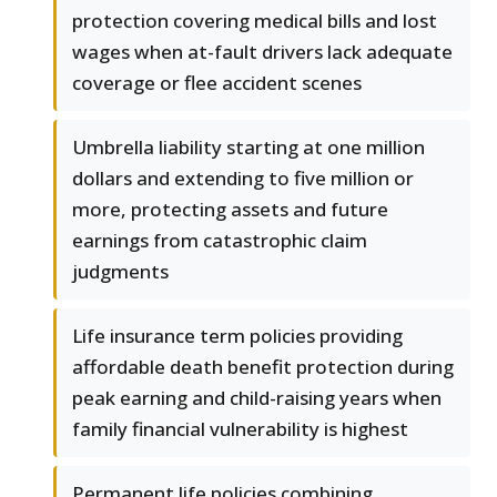
protection covering medical bills and lost
wages when at-fault drivers lack adequate
coverage or flee accident scenes
Umbrella liability starting at one million
dollars and extending to five million or
more, protecting assets and future
earnings from catastrophic claim
judgments
Life insurance term policies providing
affordable death benefit protection during
peak earning and child-raising years when
family financial vulnerability is highest
Permanent life policies combining