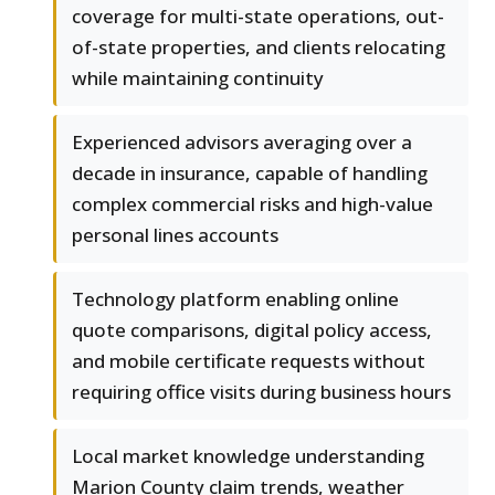
coverage for multi-state operations, out-
of-state properties, and clients relocating
while maintaining continuity
Experienced advisors averaging over a
decade in insurance, capable of handling
complex commercial risks and high-value
personal lines accounts
Technology platform enabling online
quote comparisons, digital policy access,
and mobile certificate requests without
requiring office visits during business hours
Local market knowledge understanding
Marion County claim trends, weather