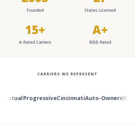
Founded
States Licensed
15+
A+
A-Rated Carriers
BBB Rated
CARRIERS WE REPRESENT
Mutual
Progressive
Cincinnati
Auto-Owners
Wester