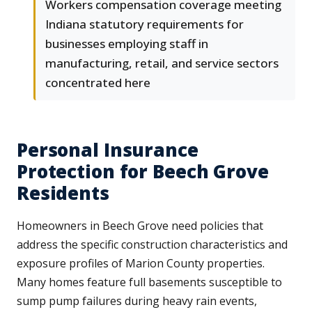
Workers compensation coverage meeting
Indiana statutory requirements for
businesses employing staff in
manufacturing, retail, and service sectors
concentrated here
Personal Insurance
Protection for Beech Grove
Residents
Homeowners in Beech Grove need policies that
address the specific construction characteristics and
exposure profiles of Marion County properties.
Many homes feature full basements susceptible to
sump pump failures during heavy rain events,