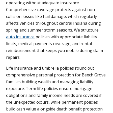
operating without adequate insurance.
Comprehensive coverage protects against non-
collision losses like hail damage, which regularly
affects vehicles throughout central Indiana during
spring and summer storm seasons. We structure
auto insurance
policies with appropriate liability
limits, medical payments coverage, and rental
reimbursement that keeps you mobile during claim
repairs.
Life insurance and umbrella policies round out
comprehensive personal protection for Beech Grove
families building wealth and managing liability
exposure. Term life policies ensure mortgage
obligations and family income needs are covered if
the unexpected occurs, while permanent policies
build cash value alongside death benefit protection.