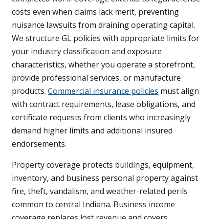
costs even when claims lack merit, preventing
nuisance lawsuits from draining operating capital.
We structure GL policies with appropriate limits for
your industry classification and exposure
characteristics, whether you operate a storefront,
provide professional services, or manufacture
products.
Commercial insurance policies
must align
with contract requirements, lease obligations, and
certificate requests from clients who increasingly
demand higher limits and additional insured
endorsements.
Property coverage protects buildings, equipment,
inventory, and business personal property against
fire, theft, vandalism, and weather-related perils
common to central Indiana. Business income
coverage replaces lost revenue and covers