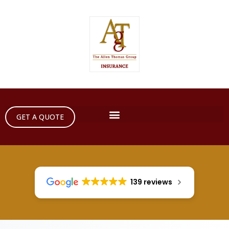
GET A QUOTE
139 reviews