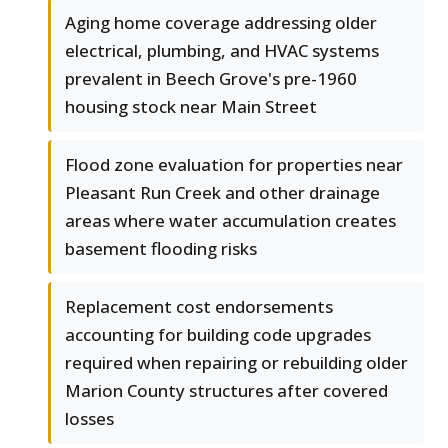
Aging home coverage addressing older
electrical, plumbing, and HVAC systems
prevalent in Beech Grove's pre-1960
housing stock near Main Street
Flood zone evaluation for properties near
Pleasant Run Creek and other drainage
areas where water accumulation creates
basement flooding risks
Replacement cost endorsements
accounting for building code upgrades
required when repairing or rebuilding older
Marion County structures after covered
losses