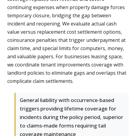
continuing expenses when property damage forces
temporary closure, bridging the gap between
incident and reopening. We evaluate actual cash
value versus replacement cost settlement options,
coinsurance penalties that trigger underpayment at
claim time, and special limits for computers, money,
and valuable papers. For businesses leasing space,
we coordinate tenant improvements coverage with
landlord policies to eliminate gaps and overlaps that
complicate claim settlements.
General liability with occurrence-based
triggers providing lifetime coverage for
incidents during the policy period, superior
to claims-made forms requiring tail
coverage maintenance