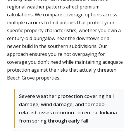
regional weather patterns affect premium
calculations. We compare coverage options across
multiple carriers to find policies that protect your
specific property characteristics, whether you own a
century-old bungalow near the downtown or a
newer build in the southern subdivisions. Our
approach ensures you're not overpaying for
coverage you don't need while maintaining adequate
protection against the risks that actually threaten
Beech Grove properties.
Severe weather protection covering hail
damage, wind damage, and tornado-
related losses common to central Indiana
from spring through early fall