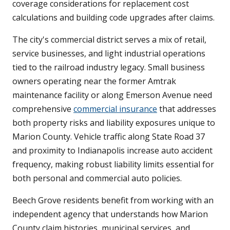
coverage considerations for replacement cost
calculations and building code upgrades after claims.
The city's commercial district serves a mix of retail,
service businesses, and light industrial operations
tied to the railroad industry legacy. Small business
owners operating near the former Amtrak
maintenance facility or along Emerson Avenue need
comprehensive
commercial insurance
that addresses
both property risks and liability exposures unique to
Marion County. Vehicle traffic along State Road 37
and proximity to Indianapolis increase auto accident
frequency, making robust liability limits essential for
both personal and commercial auto policies.
Beech Grove residents benefit from working with an
independent agency that understands how Marion
County claim histories, municipal services, and