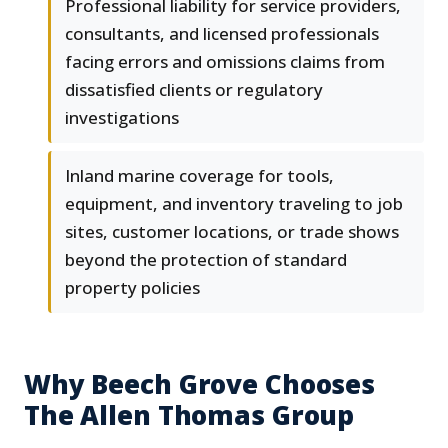
Professional liability for service providers,
consultants, and licensed professionals
facing errors and omissions claims from
dissatisfied clients or regulatory
investigations
Inland marine coverage for tools,
equipment, and inventory traveling to job
sites, customer locations, or trade shows
beyond the protection of standard
property policies
Why Beech Grove Chooses
The Allen Thomas Group