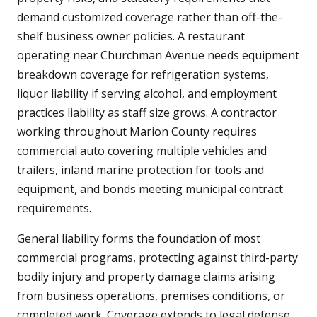
demand customized coverage rather than off-the-
shelf business owner policies. A restaurant
operating near Churchman Avenue needs equipment
breakdown coverage for refrigeration systems,
liquor liability if serving alcohol, and employment
practices liability as staff size grows. A contractor
working throughout Marion County requires
commercial auto covering multiple vehicles and
trailers, inland marine protection for tools and
equipment, and bonds meeting municipal contract
requirements.
General liability forms the foundation of most
commercial programs, protecting against third-party
bodily injury and property damage claims arising
from business operations, premises conditions, or
completed work. Coverage extends to legal defense