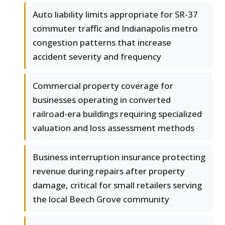
Auto liability limits appropriate for SR-37
commuter traffic and Indianapolis metro
congestion patterns that increase
accident severity and frequency
Commercial property coverage for
businesses operating in converted
railroad-era buildings requiring specialized
valuation and loss assessment methods
Business interruption insurance protecting
revenue during repairs after property
damage, critical for small retailers serving
the local Beech Grove community