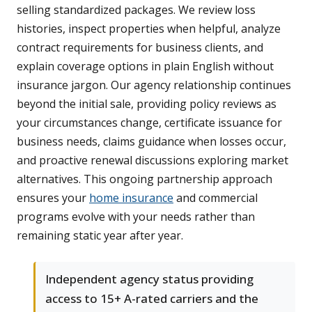
selling standardized packages. We review loss
histories, inspect properties when helpful, analyze
contract requirements for business clients, and
explain coverage options in plain English without
insurance jargon. Our agency relationship continues
beyond the initial sale, providing policy reviews as
your circumstances change, certificate issuance for
business needs, claims guidance when losses occur,
and proactive renewal discussions exploring market
alternatives. This ongoing partnership approach
ensures your
home insurance
and commercial
programs evolve with your needs rather than
remaining static year after year.
Independent agency status providing
access to 15+ A-rated carriers and the