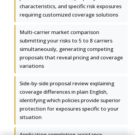
characteristics, and specific risk exposures
requiring customized coverage solutions
Multi-carrier market comparison
submitting your risks to 5 to 8 carriers
simultaneously, generating competing
proposals that reveal pricing and coverage
variations
Side-by-side proposal review explaining
coverage differences in plain English,
identifying which policies provide superior
protection for exposures specific to your
situation
Application completion assistance