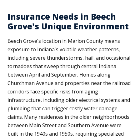
Insurance Needs in Beech
Grove's Unique Environment
Beech Grove's location in Marion County means
exposure to Indiana's volatile weather patterns,
including severe thunderstorms, hail, and occasional
tornadoes that sweep through central Indiana
between April and September. Homes along
Churchman Avenue and properties near the railroad
corridors face specific risks from aging
infrastructure, including older electrical systems and
plumbing that can trigger costly water damage
claims. Many residences in the older neighborhoods
between Main Street and Southern Avenue were
built in the 1940s and 1950s, requiring specialized