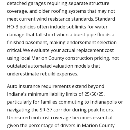
detached garages requiring separate structure
coverage, and older roofing systems that may not
meet current wind resistance standards. Standard
HO-3 policies often include sublimits for water
damage that fall short when a burst pipe floods a
finished basement, making endorsement selection
critical. We evaluate your actual replacement cost
using local Marion County construction pricing, not
outdated automated valuation models that
underestimate rebuild expenses.
Auto insurance requirements extend beyond
Indiana's minimum liability limits of 25/50/25,
particularly for families commuting to Indianapolis or
navigating the SR-37 corridor during peak hours.
Uninsured motorist coverage becomes essential
given the percentage of drivers in Marion County