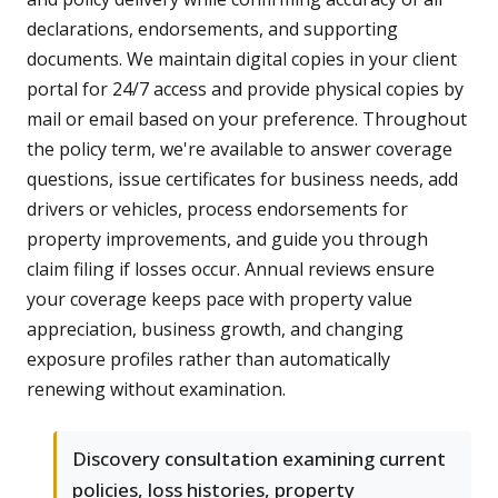
declarations, endorsements, and supporting
documents. We maintain digital copies in your client
portal for 24/7 access and provide physical copies by
mail or email based on your preference. Throughout
the policy term, we're available to answer coverage
questions, issue certificates for business needs, add
drivers or vehicles, process endorsements for
property improvements, and guide you through
claim filing if losses occur. Annual reviews ensure
your coverage keeps pace with property value
appreciation, business growth, and changing
exposure profiles rather than automatically
renewing without examination.
Discovery consultation examining current
policies, loss histories, property