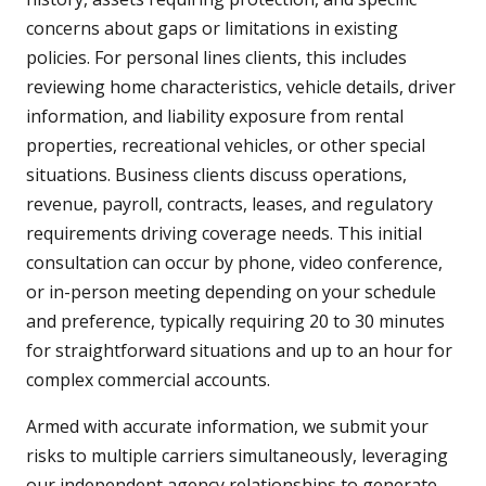
concerns about gaps or limitations in existing
policies. For personal lines clients, this includes
reviewing home characteristics, vehicle details, driver
information, and liability exposure from rental
properties, recreational vehicles, or other special
situations. Business clients discuss operations,
revenue, payroll, contracts, leases, and regulatory
requirements driving coverage needs. This initial
consultation can occur by phone, video conference,
or in-person meeting depending on your schedule
and preference, typically requiring 20 to 30 minutes
for straightforward situations and up to an hour for
complex commercial accounts.
Armed with accurate information, we submit your
risks to multiple carriers simultaneously, leveraging
our independent agency relationships to generate