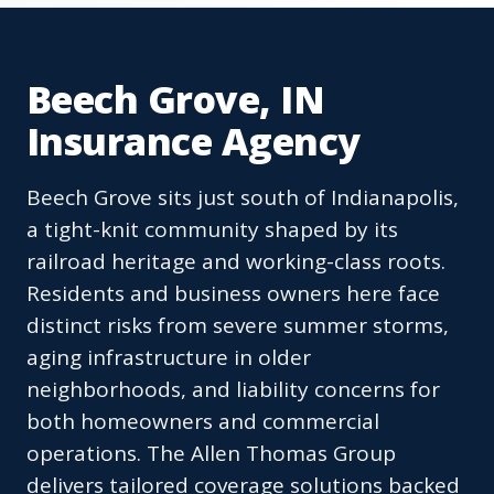
Beech Grove, IN
Insurance Agency
Beech Grove sits just south of Indianapolis,
a tight-knit community shaped by its
railroad heritage and working-class roots.
Residents and business owners here face
distinct risks from severe summer storms,
aging infrastructure in older
neighborhoods, and liability concerns for
both homeowners and commercial
operations. The Allen Thomas Group
delivers tailored coverage solutions backed