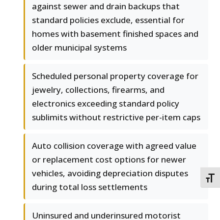
against sewer and drain backups that
standard policies exclude, essential for
homes with basement finished spaces and
older municipal systems
Scheduled personal property coverage for
jewelry, collections, firearms, and
electronics exceeding standard policy
sublimits without restrictive per-item caps
Auto collision coverage with agreed value
or replacement cost options for newer
vehicles, avoiding depreciation disputes
TOGG
during total loss settlements
Uninsured and underinsured motorist