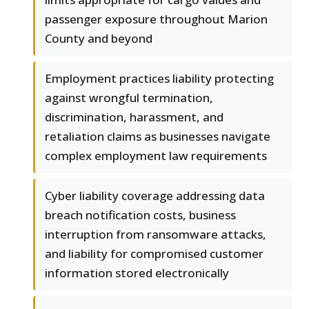
passenger exposure throughout Marion
County and beyond
Employment practices liability protecting
against wrongful termination,
discrimination, harassment, and
retaliation claims as businesses navigate
complex employment law requirements
Cyber liability coverage addressing data
breach notification costs, business
interruption from ransomware attacks,
and liability for compromised customer
information stored electronically