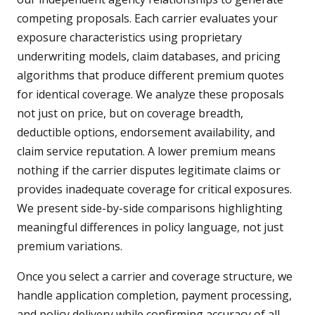
competing proposals. Each carrier evaluates your
exposure characteristics using proprietary
underwriting models, claim databases, and pricing
algorithms that produce different premium quotes
for identical coverage. We analyze these proposals
not just on price, but on coverage breadth,
deductible options, endorsement availability, and
claim service reputation. A lower premium means
nothing if the carrier disputes legitimate claims or
provides inadequate coverage for critical exposures.
We present side-by-side comparisons highlighting
meaningful differences in policy language, not just
premium variations.
Once you select a carrier and coverage structure, we
handle application completion, payment processing,
and policy delivery while confirming accuracy of all