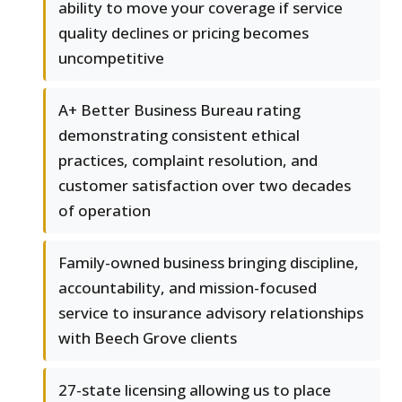
ability to move your coverage if service
quality declines or pricing becomes
uncompetitive
A+ Better Business Bureau rating
demonstrating consistent ethical
practices, complaint resolution, and
customer satisfaction over two decades
of operation
Family-owned business bringing discipline,
accountability, and mission-focused
service to insurance advisory relationships
with Beech Grove clients
27-state licensing allowing us to place