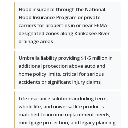
Flood insurance through the National
Flood Insurance Program or private
carriers for properties in or near FEMA-
designated zones along Kankakee River
drainage areas
Umbrella liability providing $1-5 million in
additional protection above auto and
home policy limits, critical for serious
accidents or significant injury claims
Life insurance solutions including term,
whole life, and universal life products
matched to income replacement needs,
mortgage protection, and legacy planning