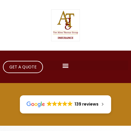
GET A QUOTE
139 reviews