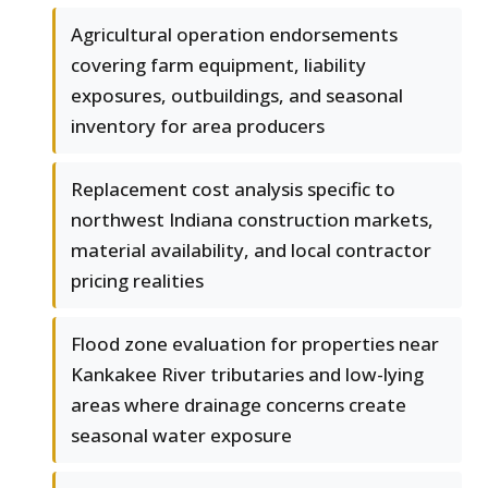
Agricultural operation endorsements
covering farm equipment, liability
exposures, outbuildings, and seasonal
inventory for area producers
Replacement cost analysis specific to
northwest Indiana construction markets,
material availability, and local contractor
pricing realities
Flood zone evaluation for properties near
Kankakee River tributaries and low-lying
areas where drainage concerns create
seasonal water exposure