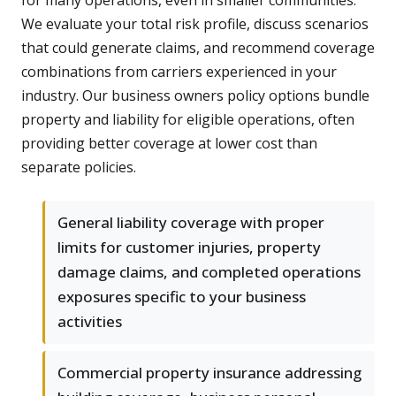
for many operations, even in smaller communities.
We evaluate your total risk profile, discuss scenarios
that could generate claims, and recommend coverage
combinations from carriers experienced in your
industry. Our business owners policy options bundle
property and liability for eligible operations, often
providing better coverage at lower cost than
separate policies.
General liability coverage with proper
limits for customer injuries, property
damage claims, and completed operations
exposures specific to your business
activities
Commercial property insurance addressing