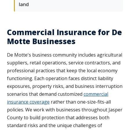
land
Commercial Insurance for De
Motte Businesses
De Motte's business community includes agricultural
suppliers, retail operations, service contractors, and
professional practices that keep the local economy
functioning. Each operation faces distinct liability
exposures, property risks, and business interruption
scenarios that demand customized
commercial
insurance coverage
rather than one-size-fits-all
policies. We work with businesses throughout Jasper
County to build protection that addresses both
standard risks and the unique challenges of