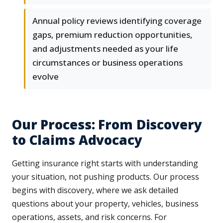
Annual policy reviews identifying coverage
gaps, premium reduction opportunities,
and adjustments needed as your life
circumstances or business operations
evolve
Our Process: From Discovery
to Claims Advocacy
Getting insurance right starts with understanding
your situation, not pushing products. Our process
begins with discovery, where we ask detailed
questions about your property, vehicles, business
operations, assets, and risk concerns. For