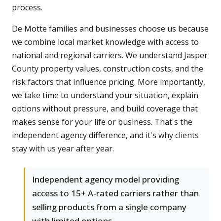
process.
De Motte families and businesses choose us because
we combine local market knowledge with access to
national and regional carriers. We understand Jasper
County property values, construction costs, and the
risk factors that influence pricing. More importantly,
we take time to understand your situation, explain
options without pressure, and build coverage that
makes sense for your life or business. That's the
independent agency difference, and it's why clients
stay with us year after year.
Independent agency model providing
access to 15+ A-rated carriers rather than
selling products from a single company
with limited options