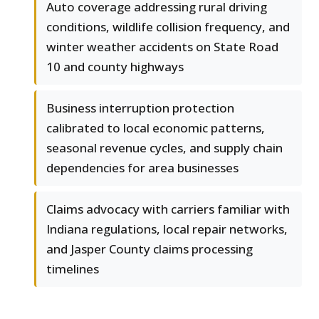
Auto coverage addressing rural driving
conditions, wildlife collision frequency, and
winter weather accidents on State Road
10 and county highways
Business interruption protection
calibrated to local economic patterns,
seasonal revenue cycles, and supply chain
dependencies for area businesses
Claims advocacy with carriers familiar with
Indiana regulations, local repair networks,
and Jasper County claims processing
timelines