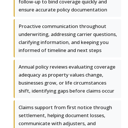
follow-up to bind coverage quickly and
ensure accurate policy documentation
Proactive communication throughout
underwriting, addressing carrier questions,
clarifying information, and keeping you
informed of timeline and next steps
Annual policy reviews evaluating coverage
adequacy as property values change,
businesses grow, or life circumstances
shift, identifying gaps before claims occur
Claims support from first notice through
settlement, helping document losses,
communicate with adjusters, and