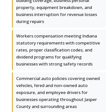
building coverage, business personal
property, equipment breakdown, and
business interruption for revenue losses
during repairs
Workers compensation meeting Indiana
statutory requirements with competitive
rates, proper classification codes, and
dividend programs for qualifying
businesses with strong safety records
Commercial auto policies covering owned
vehicles, hired and non-owned auto
exposure, and employee drivers for
businesses operating throughout Jasper
County and surrounding areas