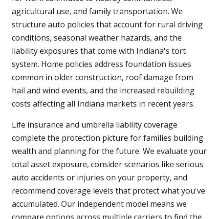
agricultural use, and family transportation. We
structure auto policies that account for rural driving
conditions, seasonal weather hazards, and the
liability exposures that come with Indiana's tort
system. Home policies address foundation issues
common in older construction, roof damage from
hail and wind events, and the increased rebuilding
costs affecting all Indiana markets in recent years.
Life insurance and umbrella liability coverage
complete the protection picture for families building
wealth and planning for the future. We evaluate your
total asset exposure, consider scenarios like serious
auto accidents or injuries on your property, and
recommend coverage levels that protect what you've
accumulated. Our independent model means we
compare options across multiple carriers to find the