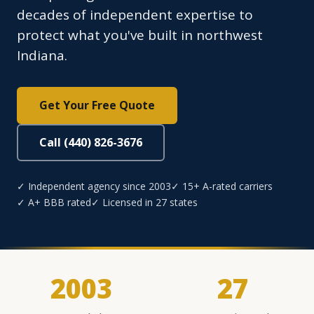
decades of independent expertise to
protect what you've built in northwest
Indiana.
Get Your Free Quote
Call (440) 826-3676
✓ Independent agency since 2003
✓ 15+ A-rated carriers
✓ A+ BBB rated
✓ Licensed in 27 states
2003
27