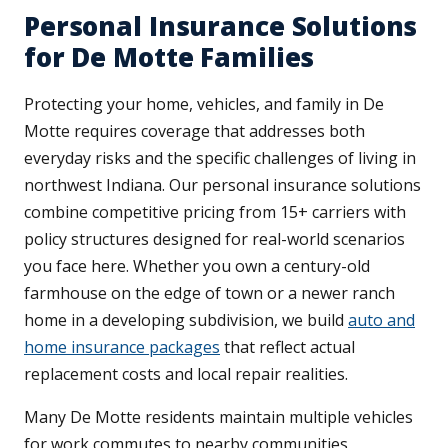
Personal Insurance Solutions
for De Motte Families
Protecting your home, vehicles, and family in De
Motte requires coverage that addresses both
everyday risks and the specific challenges of living in
northwest Indiana. Our personal insurance solutions
combine competitive pricing from 15+ carriers with
policy structures designed for real-world scenarios
you face here. Whether you own a century-old
farmhouse on the edge of town or a newer ranch
home in a developing subdivision, we build
auto and
home insurance packages
that reflect actual
replacement costs and local repair realities.
Many De Motte residents maintain multiple vehicles
for work commutes to nearby communities,