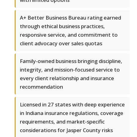
A+ Better Business Bureau rating earned
through ethical business practices,
responsive service, and commitment to
client advocacy over sales quotas
Family-owned business bringing discipline,
integrity, and mission-focused service to
every client relationship and insurance
recommendation
Licensed in 27 states with deep experience
in Indiana insurance regulations, coverage
requirements, and market-specific
considerations for Jasper County risks