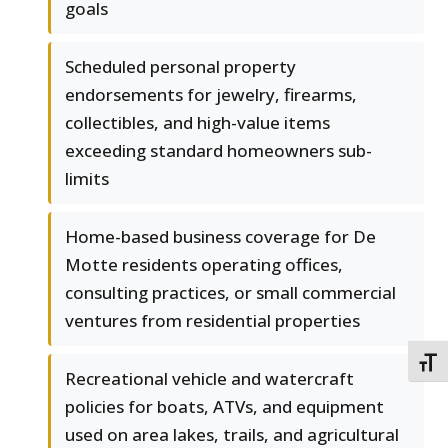
goals
Scheduled personal property
endorsements for jewelry, firearms,
collectibles, and high-value items
exceeding standard homeowners sub-
limits
Home-based business coverage for De
Motte residents operating offices,
consulting practices, or small commercial
ventures from residential properties
TOGG
Recreational vehicle and watercraft
policies for boats, ATVs, and equipment
used on area lakes, trails, and agricultural