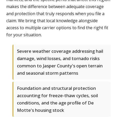
makes the difference between adequate coverage
and protection that truly responds when you file a
claim. We bring that local knowledge alongside
access to multiple carrier options to find the right fit
for your situation.
Severe weather coverage addressing hail
damage, wind losses, and tornado risks
common to Jasper County's open terrain
and seasonal storm patterns
Foundation and structural protection
accounting for freeze-thaw cycles, soil
conditions, and the age profile of De
Motte's housing stock