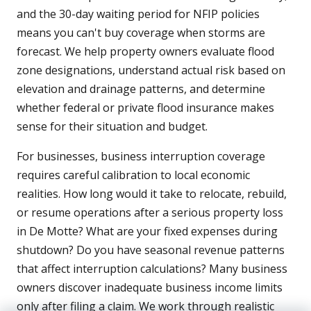
and the 30-day waiting period for NFIP policies
means you can't buy coverage when storms are
forecast. We help property owners evaluate flood
zone designations, understand actual risk based on
elevation and drainage patterns, and determine
whether federal or private flood insurance makes
sense for their situation and budget.
For businesses, business interruption coverage
requires careful calibration to local economic
realities. How long would it take to relocate, rebuild,
or resume operations after a serious property loss
in De Motte? What are your fixed expenses during
shutdown? Do you have seasonal revenue patterns
that affect interruption calculations? Many business
owners discover inadequate business income limits
only after filing a claim. We work through realistic