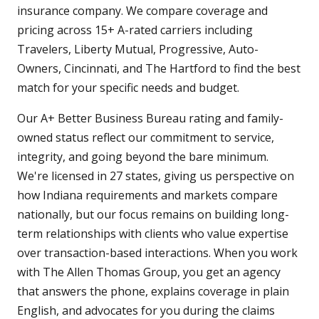
insurance company. We compare coverage and
pricing across 15+ A-rated carriers including
Travelers, Liberty Mutual, Progressive, Auto-
Owners, Cincinnati, and The Hartford to find the best
match for your specific needs and budget.
Our A+ Better Business Bureau rating and family-
owned status reflect our commitment to service,
integrity, and going beyond the bare minimum.
We're licensed in 27 states, giving us perspective on
how Indiana requirements and markets compare
nationally, but our focus remains on building long-
term relationships with clients who value expertise
over transaction-based interactions. When you work
with The Allen Thomas Group, you get an agency
that answers the phone, explains coverage in plain
English, and advocates for you during the claims