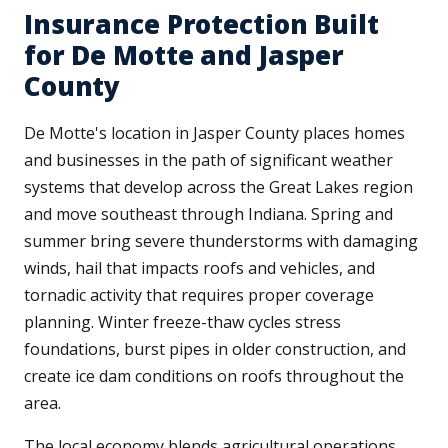
Insurance Protection Built
for De Motte and Jasper
County
De Motte's location in Jasper County places homes
and businesses in the path of significant weather
systems that develop across the Great Lakes region
and move southeast through Indiana. Spring and
summer bring severe thunderstorms with damaging
winds, hail that impacts roofs and vehicles, and
tornadic activity that requires proper coverage
planning. Winter freeze-thaw cycles stress
foundations, burst pipes in older construction, and
create ice dam conditions on roofs throughout the
area.
The local economy blends agricultural operations