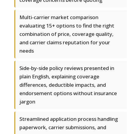
Multi-carrier market comparison
evaluating 15+ options to find the right
combination of price, coverage quality,
and carrier claims reputation for your
needs
Side-by-side policy reviews presented in
plain English, explaining coverage
differences, deductible impacts, and
endorsement options without insurance
jargon
Streamlined application process handling
paperwork, carrier submissions, and