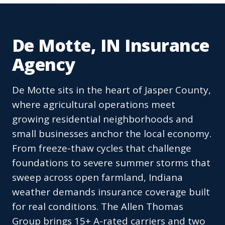
De Motte, IN Insurance
Agency
De Motte sits in the heart of Jasper County,
where agricultural operations meet
growing residential neighborhoods and
small businesses anchor the local economy.
From freeze-thaw cycles that challenge
foundations to severe summer storms that
sweep across open farmland, Indiana
weather demands insurance coverage built
for real conditions. The Allen Thomas
Group brings 15+ A-rated carriers and two