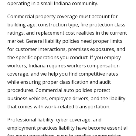
operating in a small Indiana community.
Commercial property coverage must account for
building age, construction type, fire protection class
ratings, and replacement cost realities in the current
market. General liability policies need proper limits
for customer interactions, premises exposures, and
the specific operations you conduct. If you employ
workers, Indiana requires workers compensation
coverage, and we help you find competitive rates
while ensuring proper classification and audit
procedures. Commercial auto policies protect
business vehicles, employee drivers, and the liability
that comes with work-related transportation.
Professional liability, cyber coverage, and
employment practices liability have become essential