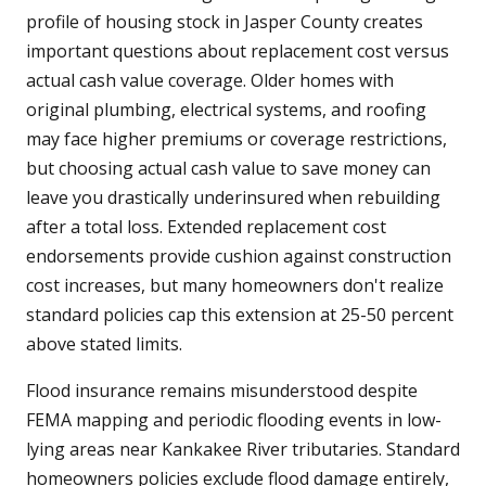
profile of housing stock in Jasper County creates
important questions about replacement cost versus
actual cash value coverage. Older homes with
original plumbing, electrical systems, and roofing
may face higher premiums or coverage restrictions,
but choosing actual cash value to save money can
leave you drastically underinsured when rebuilding
after a total loss. Extended replacement cost
endorsements provide cushion against construction
cost increases, but many homeowners don't realize
standard policies cap this extension at 25-50 percent
above stated limits.
Flood insurance remains misunderstood despite
FEMA mapping and periodic flooding events in low-
lying areas near Kankakee River tributaries. Standard
homeowners policies exclude flood damage entirely,