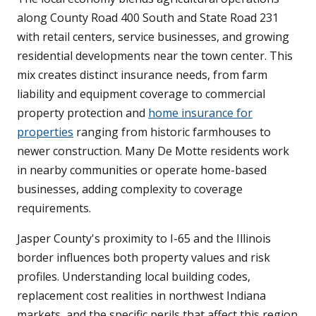
along County Road 400 South and State Road 231
with retail centers, service businesses, and growing
residential developments near the town center. This
mix creates distinct insurance needs, from farm
liability and equipment coverage to commercial
property protection and
home insurance for
properties
ranging from historic farmhouses to
newer construction. Many De Motte residents work
in nearby communities or operate home-based
businesses, adding complexity to coverage
requirements.
Jasper County's proximity to I-65 and the Illinois
border influences both property values and risk
profiles. Understanding local building codes,
replacement cost realities in northwest Indiana
markets, and the specific perils that affect this region