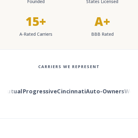
Founded
States Licensed
15+
A+
A-Rated Carriers
BBB Rated
CARRIERS WE REPRESENT
utual
Progressive
Cincinnati
Auto-Owners
Wester