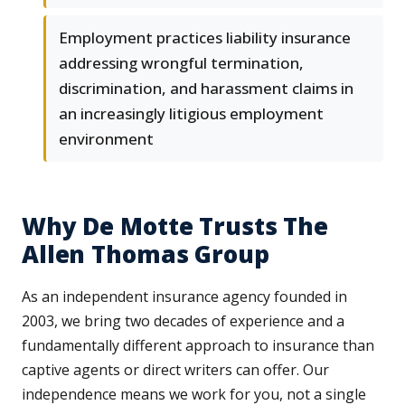
Employment practices liability insurance
addressing wrongful termination,
discrimination, and harassment claims in
an increasingly litigious employment
environment
Why De Motte Trusts The
Allen Thomas Group
As an independent insurance agency founded in
2003, we bring two decades of experience and a
fundamentally different approach to insurance than
captive agents or direct writers can offer. Our
independence means we work for you, not a single