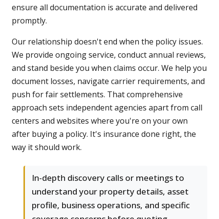
ensure all documentation is accurate and delivered
promptly.
Our relationship doesn't end when the policy issues.
We provide ongoing service, conduct annual reviews,
and stand beside you when claims occur. We help you
document losses, navigate carrier requirements, and
push for fair settlements. That comprehensive
approach sets independent agencies apart from call
centers and websites where you're on your own
after buying a policy. It's insurance done right, the
way it should work.
In-depth discovery calls or meetings to
understand your property details, asset
profile, business operations, and specific
coverage concerns before quoting