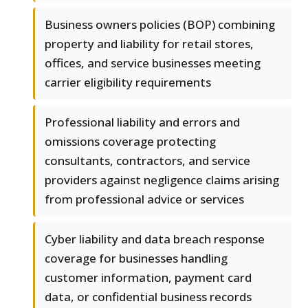
Business owners policies (BOP) combining
property and liability for retail stores,
offices, and service businesses meeting
carrier eligibility requirements
Professional liability and errors and
omissions coverage protecting
consultants, contractors, and service
providers against negligence claims arising
from professional advice or services
Cyber liability and data breach response
coverage for businesses handling
customer information, payment card
data, or confidential business records