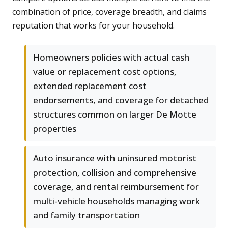
combination of price, coverage breadth, and claims
reputation that works for your household.
Homeowners policies with actual cash
value or replacement cost options,
extended replacement cost
endorsements, and coverage for detached
structures common on larger De Motte
properties
Auto insurance with uninsured motorist
protection, collision and comprehensive
coverage, and rental reimbursement for
multi-vehicle households managing work
and family transportation