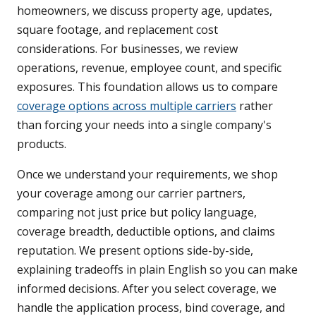
homeowners, we discuss property age, updates,
square footage, and replacement cost
considerations. For businesses, we review
operations, revenue, employee count, and specific
exposures. This foundation allows us to compare
coverage options across multiple carriers
rather
than forcing your needs into a single company's
products.
Once we understand your requirements, we shop
your coverage among our carrier partners,
comparing not just price but policy language,
coverage breadth, deductible options, and claims
reputation. We present options side-by-side,
explaining tradeoffs in plain English so you can make
informed decisions. After you select coverage, we
handle the application process, bind coverage, and