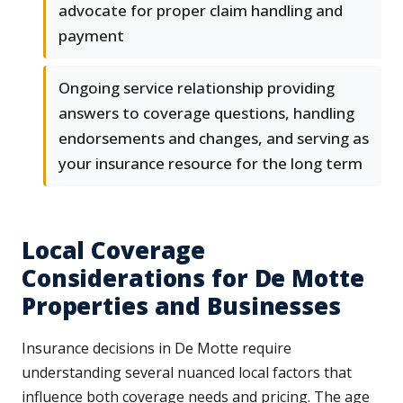
advocate for proper claim handling and
payment
Ongoing service relationship providing
answers to coverage questions, handling
endorsements and changes, and serving as
your insurance resource for the long term
Local Coverage
Considerations for De Motte
Properties and Businesses
Insurance decisions in De Motte require
understanding several nuanced local factors that
influence both coverage needs and pricing. The age