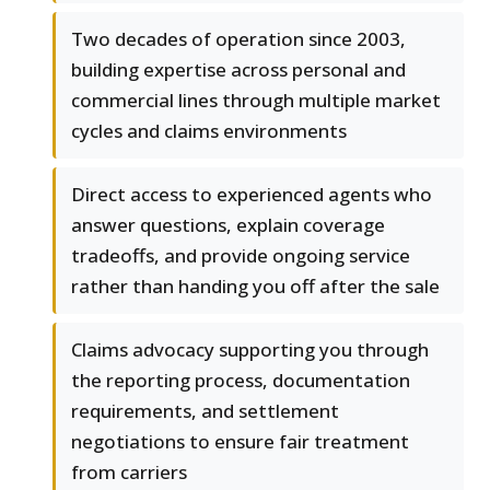
Two decades of operation since 2003,
building expertise across personal and
commercial lines through multiple market
cycles and claims environments
Direct access to experienced agents who
answer questions, explain coverage
tradeoffs, and provide ongoing service
rather than handing you off after the sale
Claims advocacy supporting you through
the reporting process, documentation
requirements, and settlement
negotiations to ensure fair treatment
from carriers