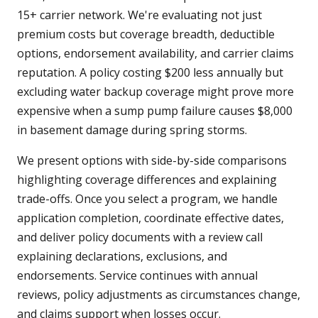
15+ carrier network. We're evaluating not just
premium costs but coverage breadth, deductible
options, endorsement availability, and carrier claims
reputation. A policy costing $200 less annually but
excluding water backup coverage might prove more
expensive when a sump pump failure causes $8,000
in basement damage during spring storms.
We present options with side-by-side comparisons
highlighting coverage differences and explaining
trade-offs. Once you select a program, we handle
application completion, coordinate effective dates,
and deliver policy documents with a review call
explaining declarations, exclusions, and
endorsements. Service continues with annual
reviews, policy adjustments as circumstances change,
and claims support when losses occur.