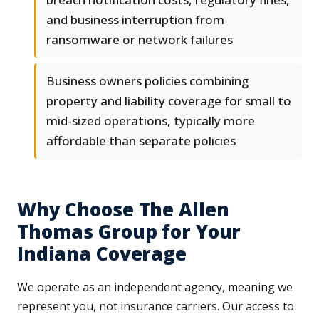
and business interruption from
ransomware or network failures
Business owners policies combining
property and liability coverage for small to
mid-sized operations, typically more
affordable than separate policies
Why Choose The Allen
Thomas Group for Your
Indiana Coverage
We operate as an independent agency, meaning we
represent you, not insurance carriers. Our access to