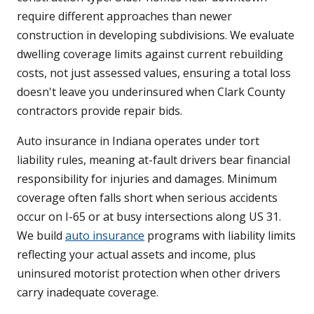
require different approaches than newer
construction in developing subdivisions. We evaluate
dwelling coverage limits against current rebuilding
costs, not just assessed values, ensuring a total loss
doesn't leave you underinsured when Clark County
contractors provide repair bids.
Auto insurance in Indiana operates under tort
liability rules, meaning at-fault drivers bear financial
responsibility for injuries and damages. Minimum
coverage often falls short when serious accidents
occur on I-65 or at busy intersections along US 31.
We build
auto insurance
programs with liability limits
reflecting your actual assets and income, plus
uninsured motorist protection when other drivers
carry inadequate coverage.