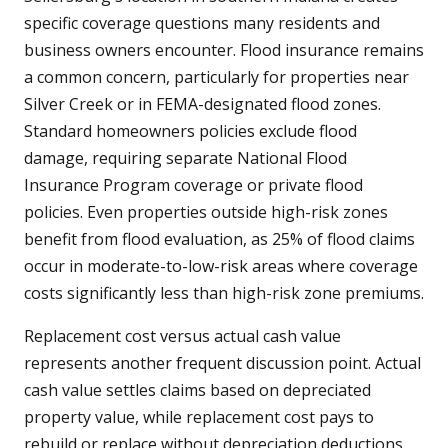
specific coverage questions many residents and
business owners encounter. Flood insurance remains
a common concern, particularly for properties near
Silver Creek or in FEMA-designated flood zones.
Standard homeowners policies exclude flood
damage, requiring separate National Flood
Insurance Program coverage or private flood
policies. Even properties outside high-risk zones
benefit from flood evaluation, as 25% of flood claims
occur in moderate-to-low-risk areas where coverage
costs significantly less than high-risk zone premiums.
Replacement cost versus actual cash value
represents another frequent discussion point. Actual
cash value settles claims based on depreciated
property value, while replacement cost pays to
rebuild or replace without depreciation deductions.