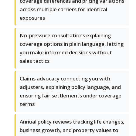
coverage differences and pricing variations
across multiple carriers for identical
exposures
No-pressure consultations explaining
coverage options in plain language, letting
you make informed decisions without
sales tactics
Claims advocacy connecting you with
adjusters, explaining policy language, and
ensuring fair settlements under coverage
terms
Annual policy reviews tracking life changes,
business growth, and property values to