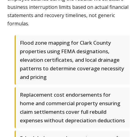
business interruption limits based on actual financial
statements and recovery timelines, not generic
formulas.
Flood zone mapping for Clark County
properties using FEMA designations,
elevation certificates, and local drainage
patterns to determine coverage necessity
and pricing
Replacement cost endorsements for
home and commercial property ensuring
claim settlements cover full rebuild
expenses without depreciation deductions