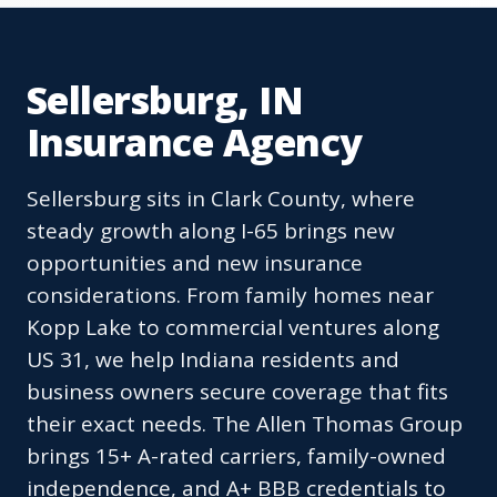
Sellersburg, IN
Insurance Agency
Sellersburg sits in Clark County, where
steady growth along I-65 brings new
opportunities and new insurance
considerations. From family homes near
Kopp Lake to commercial ventures along
US 31, we help Indiana residents and
business owners secure coverage that fits
their exact needs. The Allen Thomas Group
brings 15+ A-rated carriers, family-owned
independence, and A+ BBB credentials to