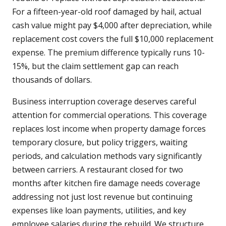
For a fifteen-year-old roof damaged by hail, actual
cash value might pay $4,000 after depreciation, while
replacement cost covers the full $10,000 replacement
expense. The premium difference typically runs 10-
15%, but the claim settlement gap can reach
thousands of dollars.
Business interruption coverage deserves careful
attention for commercial operations. This coverage
replaces lost income when property damage forces
temporary closure, but policy triggers, waiting
periods, and calculation methods vary significantly
between carriers. A restaurant closed for two
months after kitchen fire damage needs coverage
addressing not just lost revenue but continuing
expenses like loan payments, utilities, and key
employee salaries during the rebuild. We structure