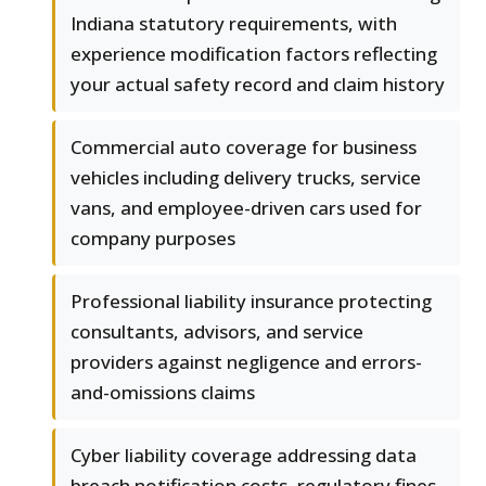
Indiana statutory requirements, with
experience modification factors reflecting
your actual safety record and claim history
Commercial auto coverage for business
vehicles including delivery trucks, service
vans, and employee-driven cars used for
company purposes
Professional liability insurance protecting
consultants, advisors, and service
providers against negligence and errors-
and-omissions claims
Cyber liability coverage addressing data
breach notification costs, regulatory fines,