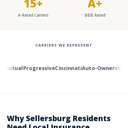
15+
A+
A-Rated Carriers
BBB Rated
CARRIERS WE REPRESENT
Mutual
Progressive
Cincinnati
Auto-Owners
Weste
Why Sellersburg Residents
Need Local Insurance