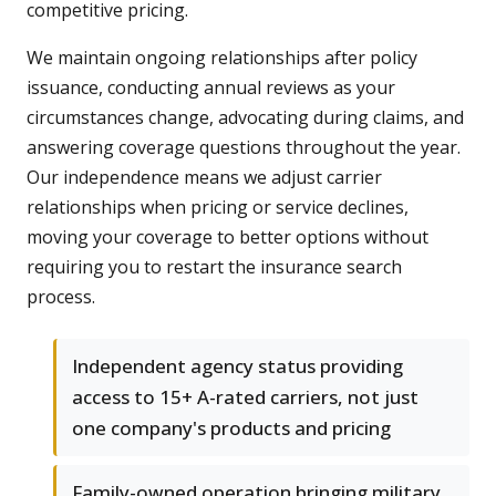
competitive pricing.
We maintain ongoing relationships after policy
issuance, conducting annual reviews as your
circumstances change, advocating during claims, and
answering coverage questions throughout the year.
Our independence means we adjust carrier
relationships when pricing or service declines,
moving your coverage to better options without
requiring you to restart the insurance search
process.
Independent agency status providing
access to 15+ A-rated carriers, not just
one company's products and pricing
Family-owned operation bringing military