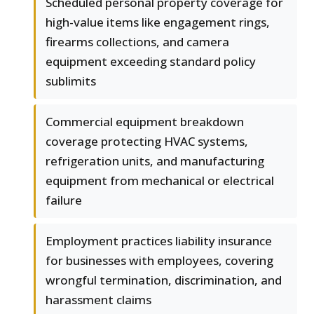
Scheduled personal property coverage for
high-value items like engagement rings,
firearms collections, and camera
equipment exceeding standard policy
sublimits
Commercial equipment breakdown
coverage protecting HVAC systems,
refrigeration units, and manufacturing
equipment from mechanical or electrical
failure
Employment practices liability insurance
for businesses with employees, covering
wrongful termination, discrimination, and
harassment claims