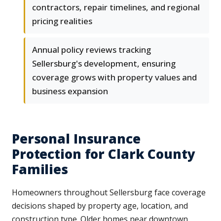
contractors, repair timelines, and regional
pricing realities
Annual policy reviews tracking
Sellersburg's development, ensuring
coverage grows with property values and
business expansion
Personal Insurance
Protection for Clark County
Families
Homeowners throughout Sellersburg face coverage
decisions shaped by property age, location, and
construction type. Older homes near downtown