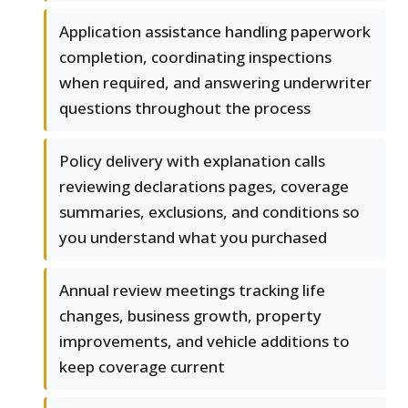
Application assistance handling paperwork
completion, coordinating inspections
when required, and answering underwriter
questions throughout the process
Policy delivery with explanation calls
reviewing declarations pages, coverage
summaries, exclusions, and conditions so
you understand what you purchased
Annual review meetings tracking life
changes, business growth, property
improvements, and vehicle additions to
keep coverage current