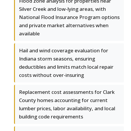
Flood zone analysis for properties near
Silver Creek and low-lying areas, with
National Flood Insurance Program options
and private market alternatives when
available
Hail and wind coverage evaluation for
Indiana storm seasons, ensuring
deductibles and limits match local repair
costs without over-insuring
Replacement cost assessments for Clark
County homes accounting for current
lumber prices, labor availability, and local
building code requirements