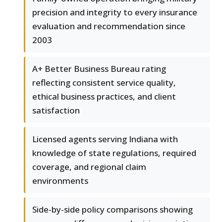
precision and integrity to every insurance
evaluation and recommendation since
2003
A+ Better Business Bureau rating
reflecting consistent service quality,
ethical business practices, and client
satisfaction
Licensed agents serving Indiana with
knowledge of state regulations, required
coverage, and regional claim
environments
Side-by-side policy comparisons showing