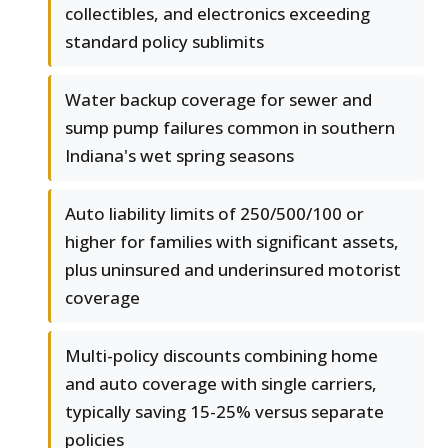
collectibles, and electronics exceeding
standard policy sublimits
Water backup coverage for sewer and
sump pump failures common in southern
Indiana's wet spring seasons
Auto liability limits of 250/500/100 or
higher for families with significant assets,
plus uninsured and underinsured motorist
coverage
Multi-policy discounts combining home
and auto coverage with single carriers,
typically saving 15-25% versus separate
policies