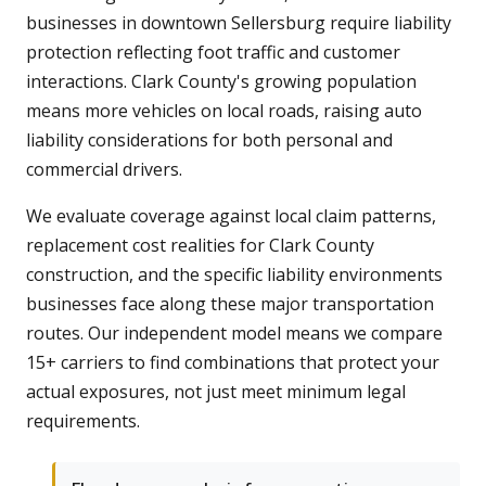
businesses in downtown Sellersburg require liability
protection reflecting foot traffic and customer
interactions. Clark County's growing population
means more vehicles on local roads, raising auto
liability considerations for both personal and
commercial drivers.
We evaluate coverage against local claim patterns,
replacement cost realities for Clark County
construction, and the specific liability environments
businesses face along these major transportation
routes. Our independent model means we compare
15+ carriers to find combinations that protect your
actual exposures, not just meet minimum legal
requirements.