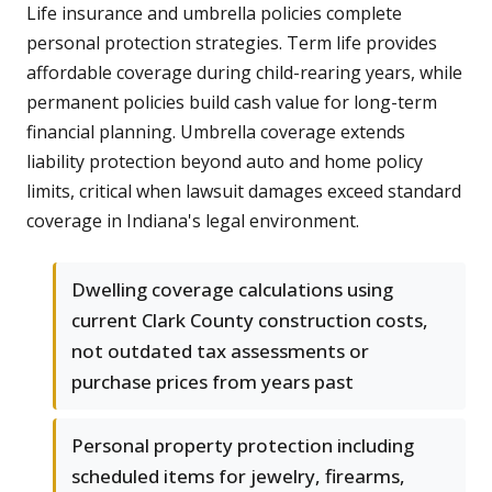
Life insurance and umbrella policies complete
personal protection strategies. Term life provides
affordable coverage during child-rearing years, while
permanent policies build cash value for long-term
financial planning. Umbrella coverage extends
liability protection beyond auto and home policy
limits, critical when lawsuit damages exceed standard
coverage in Indiana's legal environment.
Dwelling coverage calculations using
current Clark County construction costs,
not outdated tax assessments or
purchase prices from years past
Personal property protection including
scheduled items for jewelry, firearms,