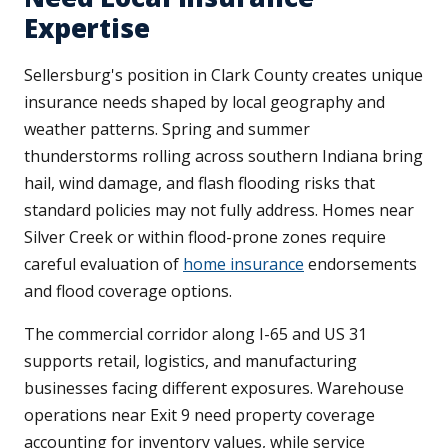
Expertise
Sellersburg's position in Clark County creates unique
insurance needs shaped by local geography and
weather patterns. Spring and summer
thunderstorms rolling across southern Indiana bring
hail, wind damage, and flash flooding risks that
standard policies may not fully address. Homes near
Silver Creek or within flood-prone zones require
careful evaluation of
home insurance
endorsements
and flood coverage options.
The commercial corridor along I-65 and US 31
supports retail, logistics, and manufacturing
businesses facing different exposures. Warehouse
operations near Exit 9 need property coverage
accounting for inventory values, while service