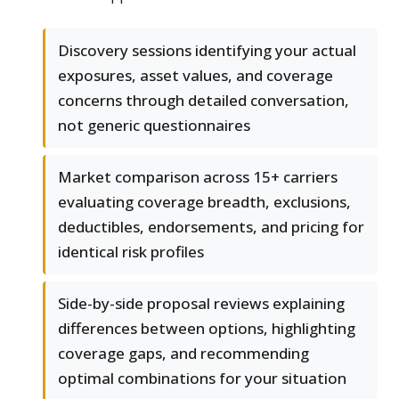
Discovery sessions identifying your actual
exposures, asset values, and coverage
concerns through detailed conversation,
not generic questionnaires
Market comparison across 15+ carriers
evaluating coverage breadth, exclusions,
deductibles, endorsements, and pricing for
identical risk profiles
Side-by-side proposal reviews explaining
differences between options, highlighting
coverage gaps, and recommending
optimal combinations for your situation