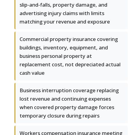
slip-and-falls, property damage, and
advertising injury claims with limits
matching your revenue and exposure
Commercial property insurance covering
buildings, inventory, equipment, and
business personal property at
replacement cost, not depreciated actual
cash value
Business interruption coverage replacing
lost revenue and continuing expenses
when covered property damage forces
temporary closure during repairs
Workers compensation insurance meeting