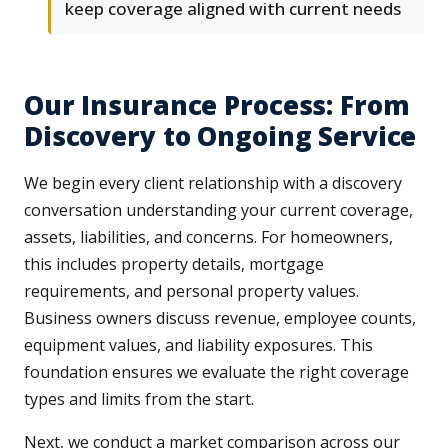
keep coverage aligned with current needs
Our Insurance Process: From
Discovery to Ongoing Service
We begin every client relationship with a discovery
conversation understanding your current coverage,
assets, liabilities, and concerns. For homeowners,
this includes property details, mortgage
requirements, and personal property values.
Business owners discuss revenue, employee counts,
equipment values, and liability exposures. This
foundation ensures we evaluate the right coverage
types and limits from the start.
Next, we conduct a market comparison across our