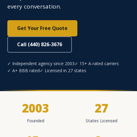
every conversation.
Get Your Free Quote
Call (440) 826-3676
✓ Independent agency since 2003
✓ 15+ A-rated carriers
✓ A+ BBB rated
✓ Licensed in 27 states
2003
27
Founded
States Licensed