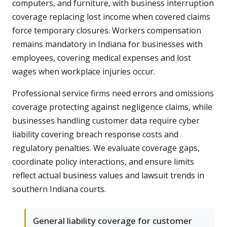
computers, and furniture, with business interruption
coverage replacing lost income when covered claims
force temporary closures. Workers compensation
remains mandatory in Indiana for businesses with
employees, covering medical expenses and lost
wages when workplace injuries occur.
Professional service firms need errors and omissions
coverage protecting against negligence claims, while
businesses handling customer data require cyber
liability covering breach response costs and
regulatory penalties. We evaluate coverage gaps,
coordinate policy interactions, and ensure limits
reflect actual business values and lawsuit trends in
southern Indiana courts.
General liability coverage for customer