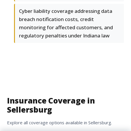
Cyber liability coverage addressing data
breach notification costs, credit
monitoring for affected customers, and
regulatory penalties under Indiana law
Insurance Coverage in
Sellersburg
Explore all coverage options available in Sellersburg.