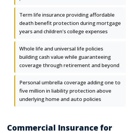
Term life insurance providing affordable
death benefit protection during mortgage
years and children's college expenses
Whole life and universal life policies
building cash value while guaranteeing
coverage through retirement and beyond
Personal umbrella coverage adding one to
five million in liability protection above
underlying home and auto policies
Commercial Insurance for