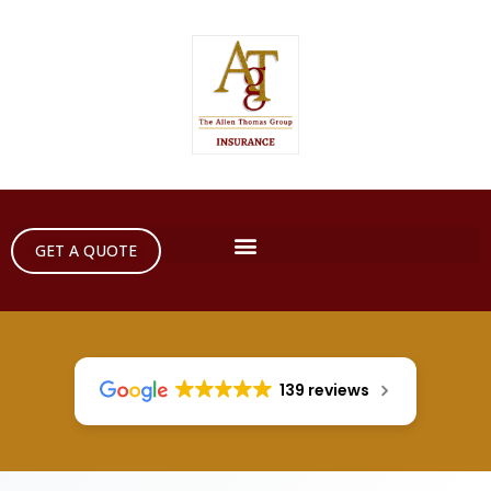
GET A QUOTE
139 reviews