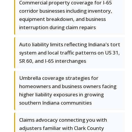
Commercial property coverage for I-65
corridor businesses including inventory,
equipment breakdown, and business
interruption during claim repairs
Auto liability limits reflecting Indiana's tort
system and local traffic patterns on US 31,
SR 60, and I-65 interchanges
Umbrella coverage strategies for
homeowners and business owners facing
higher liability exposures in growing
southern Indiana communities
Claims advocacy connecting you with
adjusters familiar with Clark County