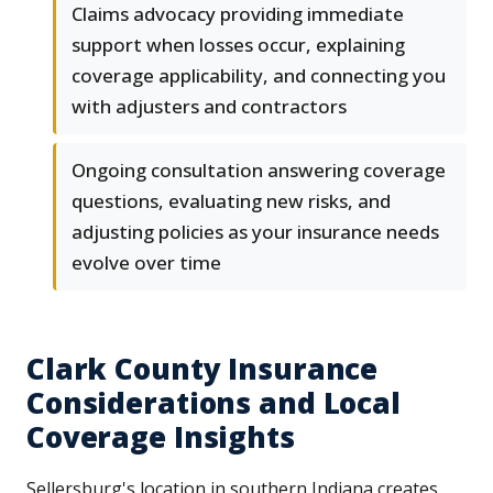
Claims advocacy providing immediate
support when losses occur, explaining
coverage applicability, and connecting you
with adjusters and contractors
Ongoing consultation answering coverage
questions, evaluating new risks, and
adjusting policies as your insurance needs
evolve over time
Clark County Insurance
Considerations and Local
Coverage Insights
Sellersburg's location in southern Indiana creates