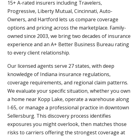
15+ A-rated insurers including Travelers,
Progressive, Liberty Mutual, Cincinnati, Auto-
Owners, and Hartford lets us compare coverage
options and pricing across the marketplace. Family-
owned since 2003, we bring two decades of insurance
experience and an A+ Better Business Bureau rating
to every client relationship.
Our licensed agents serve 27 states, with deep
knowledge of Indiana insurance regulations,
coverage requirements, and regional claim patterns.
We evaluate your specific situation, whether you own
a home near Kopp Lake, operate a warehouse along
I-65, or manage a professional practice in downtown
Sellersburg. This discovery process identifies
exposures you might overlook, then matches those
risks to carriers offering the strongest coverage at