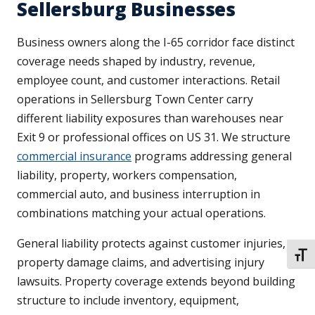
Sellersburg Businesses
Business owners along the I-65 corridor face distinct
coverage needs shaped by industry, revenue,
employee count, and customer interactions. Retail
operations in Sellersburg Town Center carry
different liability exposures than warehouses near
Exit 9 or professional offices on US 31. We structure
commercial insurance
programs addressing general
liability, property, workers compensation,
commercial auto, and business interruption in
combinations matching your actual operations.
General liability protects against customer injuries,
TOGG
property damage claims, and advertising injury
lawsuits. Property coverage extends beyond building
structure to include inventory, equipment,