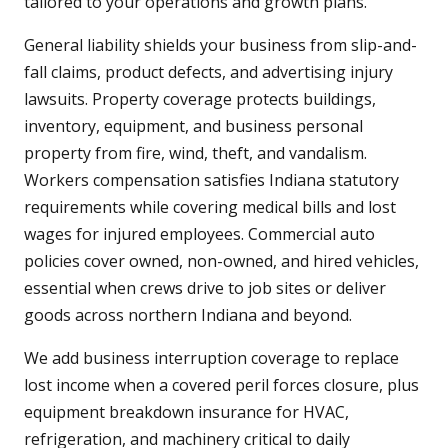
tailored to your operations and growth plans.
General liability shields your business from slip-and-
fall claims, product defects, and advertising injury
lawsuits. Property coverage protects buildings,
inventory, equipment, and business personal
property from fire, wind, theft, and vandalism.
Workers compensation satisfies Indiana statutory
requirements while covering medical bills and lost
wages for injured employees. Commercial auto
policies cover owned, non-owned, and hired vehicles,
essential when crews drive to job sites or deliver
goods across northern Indiana and beyond.
We add business interruption coverage to replace
lost income when a covered peril forces closure, plus
equipment breakdown insurance for HVAC,
refrigeration, and machinery critical to daily