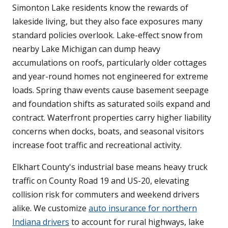
Simonton Lake residents know the rewards of
lakeside living, but they also face exposures many
standard policies overlook. Lake-effect snow from
nearby Lake Michigan can dump heavy
accumulations on roofs, particularly older cottages
and year-round homes not engineered for extreme
loads. Spring thaw events cause basement seepage
and foundation shifts as saturated soils expand and
contract. Waterfront properties carry higher liability
concerns when docks, boats, and seasonal visitors
increase foot traffic and recreational activity.
Elkhart County's industrial base means heavy truck
traffic on County Road 19 and US-20, elevating
collision risk for commuters and weekend drivers
alike. We customize
auto insurance for northern
Indiana drivers
to account for rural highways, lake