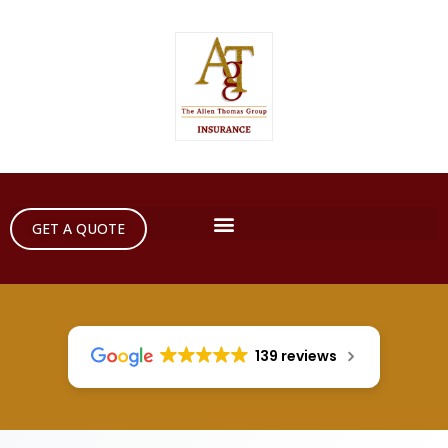
GET A QUOTE
139 reviews