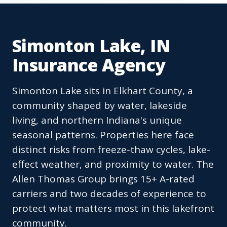
Simonton Lake, IN
Insurance Agency
Simonton Lake sits in Elkhart County, a
community shaped by water, lakeside
living, and northern Indiana's unique
seasonal patterns. Properties here face
distinct risks from freeze-thaw cycles, lake-
effect weather, and proximity to water. The
Allen Thomas Group brings 15+ A-rated
carriers and two decades of experience to
protect what matters most in this lakefront
community.