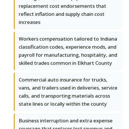
replacement cost endorsements that
reflect inflation and supply chain cost
increases
Workers compensation tailored to Indiana
classification codes, experience mods, and
payroll for manufacturing, hospitality, and
skilled trades common in Elkhart County
Commercial auto insurance for trucks,
vans, and trailers used in deliveries, service
calls, and transporting materials across
state lines or locally within the county
Business interruption and extra expense
coverage that replaces lost revenue and