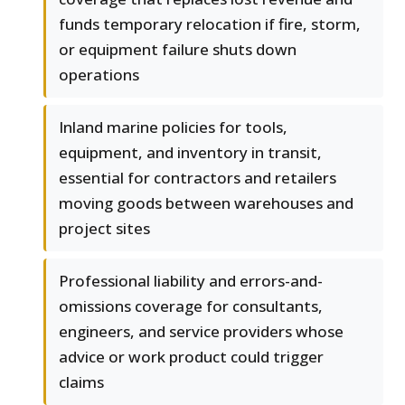
funds temporary relocation if fire, storm,
or equipment failure shuts down
operations
Inland marine policies for tools,
equipment, and inventory in transit,
essential for contractors and retailers
moving goods between warehouses and
project sites
Professional liability and errors-and-
omissions coverage for consultants,
engineers, and service providers whose
advice or work product could trigger
claims