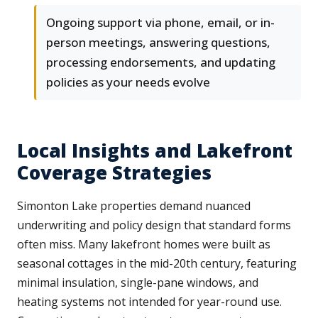
Ongoing support via phone, email, or in-
person meetings, answering questions,
processing endorsements, and updating
policies as your needs evolve
Local Insights and Lakefront
Coverage Strategies
Simonton Lake properties demand nuanced
underwriting and policy design that standard forms
often miss. Many lakefront homes were built as
seasonal cottages in the mid-20th century, featuring
minimal insulation, single-pane windows, and
heating systems not intended for year-round use.