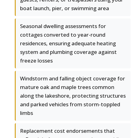
boat launch, pier, or swimming area
Seasonal dwelling assessments for
cottages converted to year-round
residences, ensuring adequate heating
system and plumbing coverage against
freeze losses
Windstorm and falling object coverage for
mature oak and maple trees common
along the lakeshore, protecting structures
and parked vehicles from storm-toppled
limbs
Replacement cost endorsements that