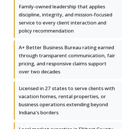
Family-owned leadership that applies
discipline, integrity, and mission-focused
service to every client interaction and
policy recommendation
A+ Better Business Bureau rating earned
through transparent communication, fair
pricing, and responsive claims support
over two decades
Licensed in 27 states to serve clients with
vacation homes, rental properties, or
business operations extending beyond
Indiana's borders