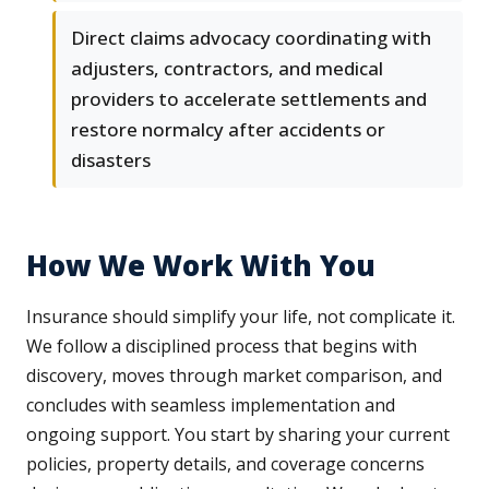
Direct claims advocacy coordinating with
adjusters, contractors, and medical
providers to accelerate settlements and
restore normalcy after accidents or
disasters
How We Work With You
Insurance should simplify your life, not complicate it.
We follow a disciplined process that begins with
discovery, moves through market comparison, and
concludes with seamless implementation and
ongoing support. You start by sharing your current
policies, property details, and coverage concerns