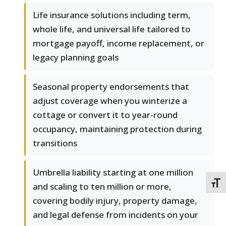
Life insurance solutions including term,
whole life, and universal life tailored to
mortgage payoff, income replacement, or
legacy planning goals
Seasonal property endorsements that
adjust coverage when you winterize a
cottage or convert it to year-round
occupancy, maintaining protection during
transitions
Umbrella liability starting at one million
TOGG
and scaling to ten million or more,
covering bodily injury, property damage,
and legal defense from incidents on your