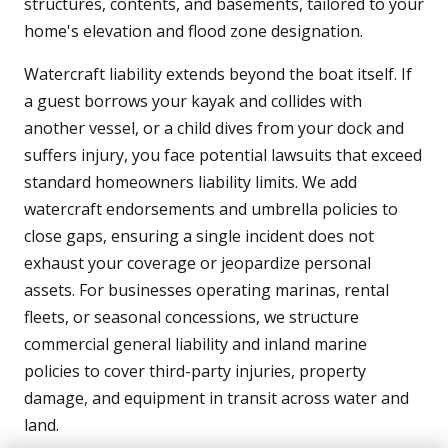
structures, contents, and basements, tailored to your
home's elevation and flood zone designation.
Watercraft liability extends beyond the boat itself. If
a guest borrows your kayak and collides with
another vessel, or a child dives from your dock and
suffers injury, you face potential lawsuits that exceed
standard homeowners liability limits. We add
watercraft endorsements and umbrella policies to
close gaps, ensuring a single incident does not
exhaust your coverage or jeopardize personal
assets. For businesses operating marinas, rental
fleets, or seasonal concessions, we structure
commercial general liability and inland marine
policies to cover third-party injuries, property
damage, and equipment in transit across water and
land.