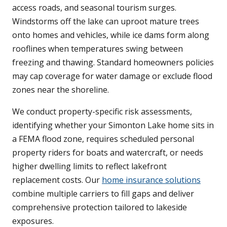
access roads, and seasonal tourism surges.
Windstorms off the lake can uproot mature trees
onto homes and vehicles, while ice dams form along
rooflines when temperatures swing between
freezing and thawing. Standard homeowners policies
may cap coverage for water damage or exclude flood
zones near the shoreline.
We conduct property-specific risk assessments,
identifying whether your Simonton Lake home sits in
a FEMA flood zone, requires scheduled personal
property riders for boats and watercraft, or needs
higher dwelling limits to reflect lakefront
replacement costs. Our
home insurance solutions
combine multiple carriers to fill gaps and deliver
comprehensive protection tailored to lakeside
exposures.