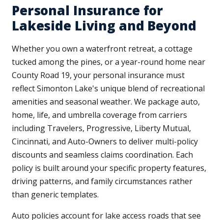
Personal Insurance for
Lakeside Living and Beyond
Whether you own a waterfront retreat, a cottage
tucked among the pines, or a year-round home near
County Road 19, your personal insurance must
reflect Simonton Lake's unique blend of recreational
amenities and seasonal weather. We package auto,
home, life, and umbrella coverage from carriers
including Travelers, Progressive, Liberty Mutual,
Cincinnati, and Auto-Owners to deliver multi-policy
discounts and seamless claims coordination. Each
policy is built around your specific property features,
driving patterns, and family circumstances rather
than generic templates.
Auto policies account for lake access roads that see