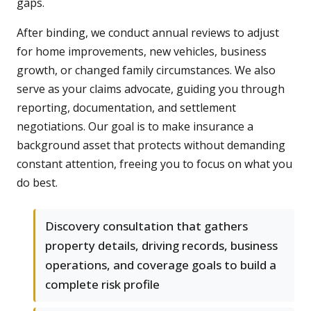
gaps.
After binding, we conduct annual reviews to adjust
for home improvements, new vehicles, business
growth, or changed family circumstances. We also
serve as your claims advocate, guiding you through
reporting, documentation, and settlement
negotiations. Our goal is to make insurance a
background asset that protects without demanding
constant attention, freeing you to focus on what you
do best.
Discovery consultation that gathers
property details, driving records, business
operations, and coverage goals to build a
complete risk profile