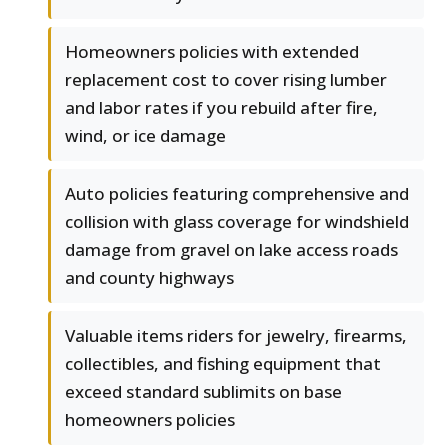
Homeowners policies with extended
replacement cost to cover rising lumber
and labor rates if you rebuild after fire,
wind, or ice damage
Auto policies featuring comprehensive and
collision with glass coverage for windshield
damage from gravel on lake access roads
and county highways
Valuable items riders for jewelry, firearms,
collectibles, and fishing equipment that
exceed standard sublimits on base
homeowners policies