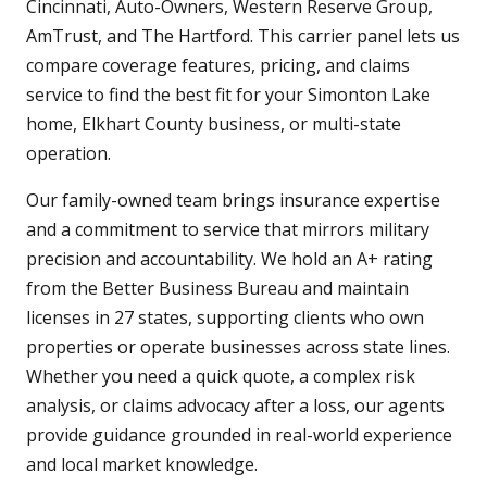
Cincinnati, Auto-Owners, Western Reserve Group,
AmTrust, and The Hartford. This carrier panel lets us
compare coverage features, pricing, and claims
service to find the best fit for your Simonton Lake
home, Elkhart County business, or multi-state
operation.
Our family-owned team brings insurance expertise
and a commitment to service that mirrors military
precision and accountability. We hold an A+ rating
from the Better Business Bureau and maintain
licenses in 27 states, supporting clients who own
properties or operate businesses across state lines.
Whether you need a quick quote, a complex risk
analysis, or claims advocacy after a loss, our agents
provide guidance grounded in real-world experience
and local market knowledge.