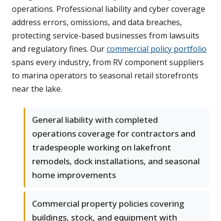
operations. Professional liability and cyber coverage
address errors, omissions, and data breaches,
protecting service-based businesses from lawsuits
and regulatory fines. Our
commercial policy portfolio
spans every industry, from RV component suppliers
to marina operators to seasonal retail storefronts
near the lake.
General liability with completed
operations coverage for contractors and
tradespeople working on lakefront
remodels, dock installations, and seasonal
home improvements
Commercial property policies covering
buildings, stock, and equipment with