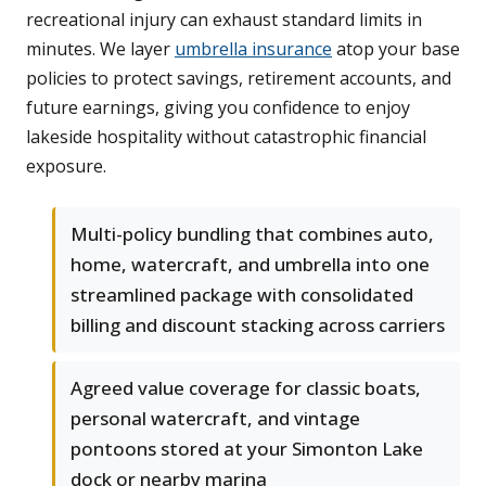
recreational injury can exhaust standard limits in
minutes. We layer
umbrella insurance
atop your base
policies to protect savings, retirement accounts, and
future earnings, giving you confidence to enjoy
lakeside hospitality without catastrophic financial
exposure.
Multi-policy bundling that combines auto,
home, watercraft, and umbrella into one
streamlined package with consolidated
billing and discount stacking across carriers
Agreed value coverage for classic boats,
personal watercraft, and vintage
pontoons stored at your Simonton Lake
dock or nearby marina