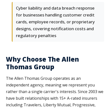
Cyber liability and data breach response
for businesses handling customer credit
cards, employee records, or proprietary
designs, covering notification costs and
regulatory penalties
Why Choose The Allen
Thomas Group
The Allen Thomas Group operates as an
independent agency, meaning we represent you
rather than a single carrier's interests. Since 2003 we
have built relationships with 15+ A-rated insurers
including Travelers, Liberty Mutual, Progressive,