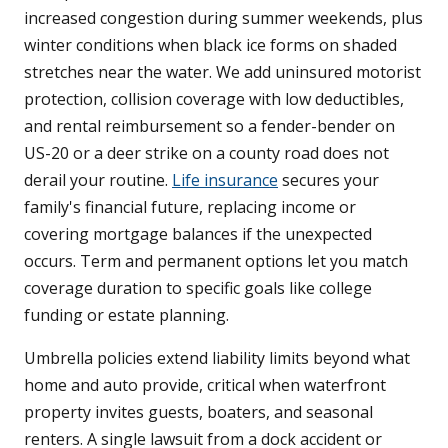
increased congestion during summer weekends, plus
winter conditions when black ice forms on shaded
stretches near the water. We add uninsured motorist
protection, collision coverage with low deductibles,
and rental reimbursement so a fender-bender on
US-20 or a deer strike on a county road does not
derail your routine.
Life insurance
secures your
family's financial future, replacing income or
covering mortgage balances if the unexpected
occurs. Term and permanent options let you match
coverage duration to specific goals like college
funding or estate planning.
Umbrella policies extend liability limits beyond what
home and auto provide, critical when waterfront
property invites guests, boaters, and seasonal
renters. A single lawsuit from a dock accident or