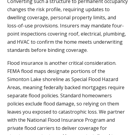
Converting such a structure to permanent occupancy
changes the risk profile, requiring updates to
dwelling coverage, personal property limits, and
loss-of-use provisions. Insurers may mandate four-
point inspections covering roof, electrical, plumbing,
and HVAC to confirm the home meets underwriting
standards before binding coverage.
Flood insurance is another critical consideration.
FEMA flood maps designate portions of the
Simonton Lake shoreline as Special Flood Hazard
Areas, meaning federally backed mortgages require
separate flood policies. Standard homeowners
policies exclude flood damage, so relying on them
leaves you exposed to catastrophic loss. We partner
with the National Flood Insurance Program and
private flood carriers to deliver coverage for