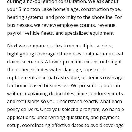
during a no-obligation consultation. We ask about
your Simonton Lake home's age, construction type,
heating systems, and proximity to the shoreline. For
businesses, we review employee counts, revenue,
payroll, vehicle fleets, and specialized equipment.
Next we compare quotes from multiple carriers,
highlighting coverage differences that matter in real
claims scenarios. A lower premium means nothing if
the policy excludes water damage, caps roof
replacement at actual cash value, or denies coverage
for home-based businesses. We present options in
writing, explaining deductibles, limits, endorsements,
and exclusions so you understand exactly what each
policy delivers. Once you select a program, we handle
applications, underwriting questions, and payment
setup, coordinating effective dates to avoid coverage