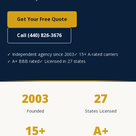
Get Your Free Quote
Call (440) 826-3676
✓ Independent agency since 2003
✓ 15+ A-rated carriers
✓ A+ BBB rated
✓ Licensed in 27 states
2003
27
Founded
States Licensed
15+
A+