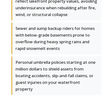
reflect lakefront property values, avoiding
underinsurance when rebuilding after fire,
wind, or structural collapse
Sewer and sump backup riders for homes
with below-grade basements prone to
overflow during heavy spring rains and
rapid snowmelt events
Personal umbrella policies starting at one
million dollars to shield assets from
boating accidents, slip-and-fall claims, or
guest injuries on your waterfront
property