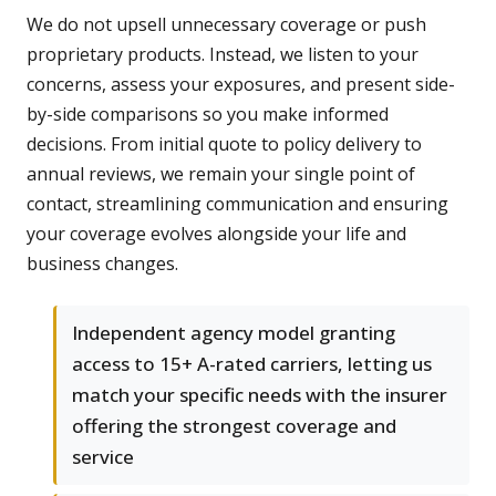
We do not upsell unnecessary coverage or push
proprietary products. Instead, we listen to your
concerns, assess your exposures, and present side-
by-side comparisons so you make informed
decisions. From initial quote to policy delivery to
annual reviews, we remain your single point of
contact, streamlining communication and ensuring
your coverage evolves alongside your life and
business changes.
Independent agency model granting
access to 15+ A-rated carriers, letting us
match your specific needs with the insurer
offering the strongest coverage and
service