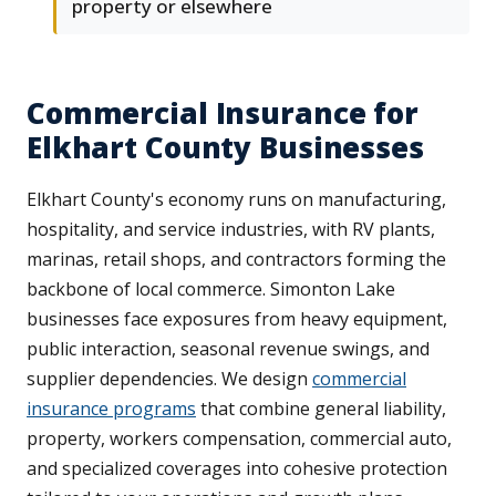
property or elsewhere
Commercial Insurance for
Elkhart County Businesses
Elkhart County's economy runs on manufacturing,
hospitality, and service industries, with RV plants,
marinas, retail shops, and contractors forming the
backbone of local commerce. Simonton Lake
businesses face exposures from heavy equipment,
public interaction, seasonal revenue swings, and
supplier dependencies. We design
commercial
insurance programs
that combine general liability,
property, workers compensation, commercial auto,
and specialized coverages into cohesive protection