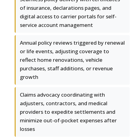
of insurance, declarations pages, and
digital access to carrier portals for self-
service account management
Annual policy reviews triggered by renewal
or life events, adjusting coverage to
reflect home renovations, vehicle
purchases, staff additions, or revenue
growth
Claims advocacy coordinating with
adjusters, contractors, and medical
providers to expedite settlements and
minimize out-of-pocket expenses after
losses