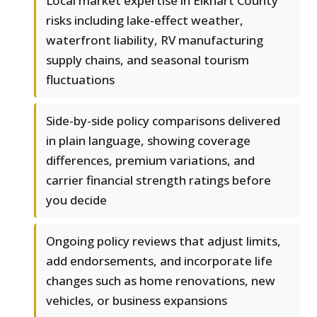
Local market expertise in Elkhart County
risks including lake-effect weather,
waterfront liability, RV manufacturing
supply chains, and seasonal tourism
fluctuations
Side-by-side policy comparisons delivered
in plain language, showing coverage
differences, premium variations, and
carrier financial strength ratings before
you decide
Ongoing policy reviews that adjust limits,
add endorsements, and incorporate life
changes such as home renovations, new
vehicles, or business expansions