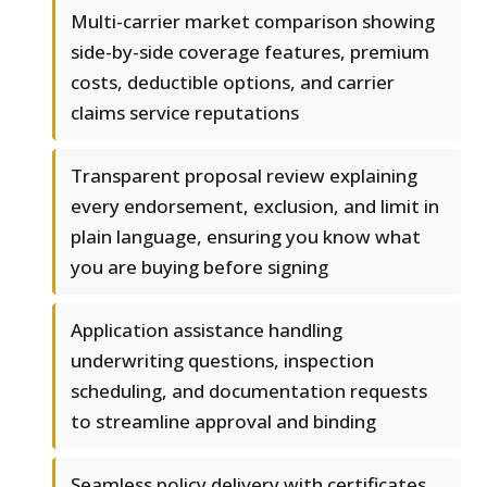
Multi-carrier market comparison showing
side-by-side coverage features, premium
costs, deductible options, and carrier
claims service reputations
Transparent proposal review explaining
every endorsement, exclusion, and limit in
plain language, ensuring you know what
you are buying before signing
Application assistance handling
underwriting questions, inspection
scheduling, and documentation requests
to streamline approval and binding
Seamless policy delivery with certificates