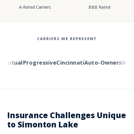
A-Rated Carriers
BBB Rated
CARRIERS WE REPRESENT
Mutual
Progressive
Cincinnati
Auto-Owners
Wester
Insurance Challenges Unique
to Simonton Lake