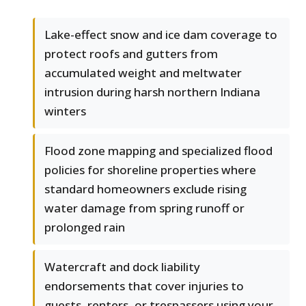
Lake-effect snow and ice dam coverage to
protect roofs and gutters from
accumulated weight and meltwater
intrusion during harsh northern Indiana
winters
Flood zone mapping and specialized flood
policies for shoreline properties where
standard homeowners exclude rising
water damage from spring runoff or
prolonged rain
Watercraft and dock liability
endorsements that cover injuries to
guests, renters, or trespassers using your