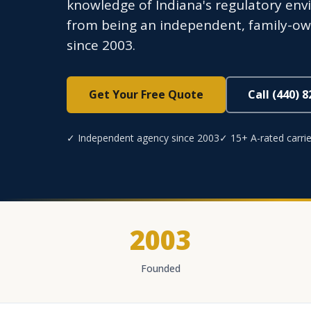
knowledge of Indiana's regulatory env
from being an independent, family-own
since 2003.
Get Your Free Quote
Call (440) 
✓ Independent agency since 2003
✓ 15+ A-rated carrie
2003
Founded