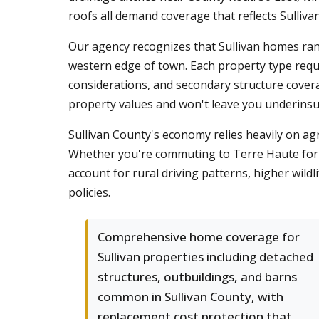
roofs all demand coverage that reflects Sullivan'
Our agency recognizes that Sullivan homes ran
western edge of town. Each property type requ
considerations, and secondary structure cove
property values and won't leave you underinsu
Sullivan County's economy relies heavily on agr
Whether you're commuting to Terre Haute for 
account for rural driving patterns, higher wild
policies.
Comprehensive home coverage for
Sullivan properties including detached
structures, outbuildings, and barns
common in Sullivan County, with
replacement cost protection that