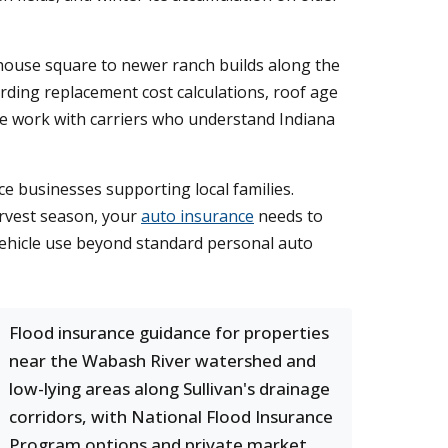
house square to newer ranch builds along the
rding replacement cost calculations, roof age
e work with carriers who understand Indiana
ce businesses supporting local families.
rvest season, your
auto insurance
needs to
l vehicle use beyond standard personal auto
Flood insurance guidance for properties
near the Wabash River watershed and
low-lying areas along Sullivan's drainage
corridors, with National Flood Insurance
Program options and private market