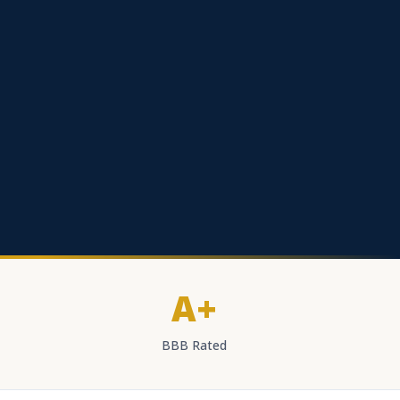
A+
BBB Rated