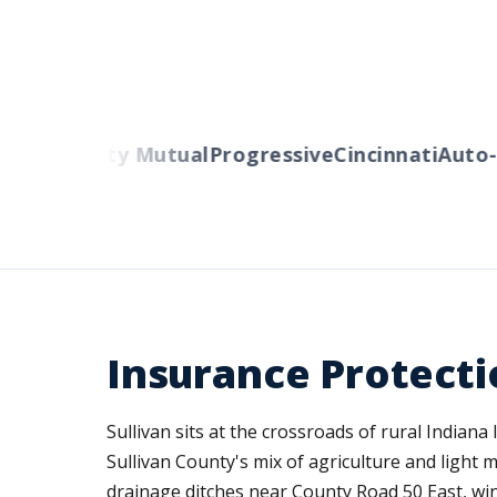
ers
Liberty Mutual
Progressive
Cincinnati
Auto-O
Insurance Protectio
Sullivan sits at the crossroads of rural India
Sullivan County's mix of agriculture and light 
drainage ditches near County Road 50 East, wi