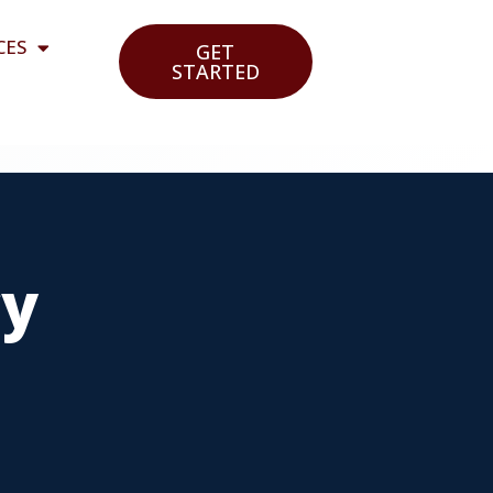
CES
GET
STARTED
cy