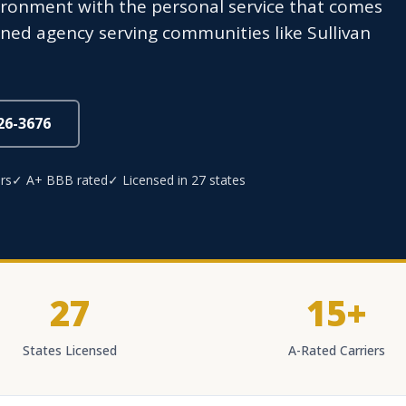
ironment with the personal service that comes
ed agency serving communities like Sullivan
826-3676
rs
✓ A+ BBB rated
✓ Licensed in 27 states
27
15+
States Licensed
A-Rated Carriers