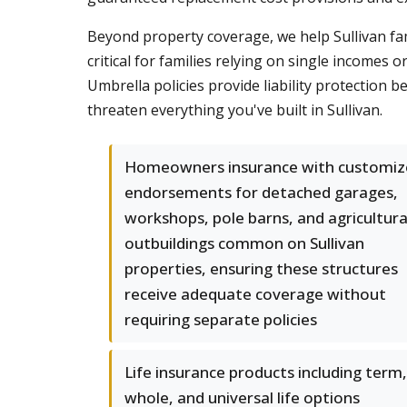
Beyond property coverage, we help Sullivan fa
critical for families relying on single income
Umbrella policies provide liability protection 
threaten everything you've built in Sullivan.
Homeowners insurance with customiz
endorsements for detached garages,
workshops, pole barns, and agricultura
outbuildings common on Sullivan
properties, ensuring these structures
receive adequate coverage without
requiring separate policies
Life insurance products including term,
whole, and universal life options