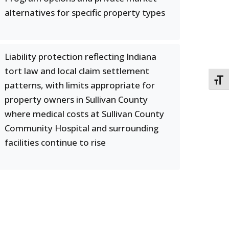
alternatives for specific property types
Liability protection reflecting Indiana
tort law and local claim settlement
TOGG
patterns, with limits appropriate for
property owners in Sullivan County
where medical costs at Sullivan County
Community Hospital and surrounding
facilities continue to rise