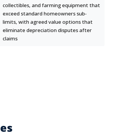
collectibles, and farming equipment that
exceed standard homeowners sub-
limits, with agreed value options that
eliminate depreciation disputes after
claims
ses