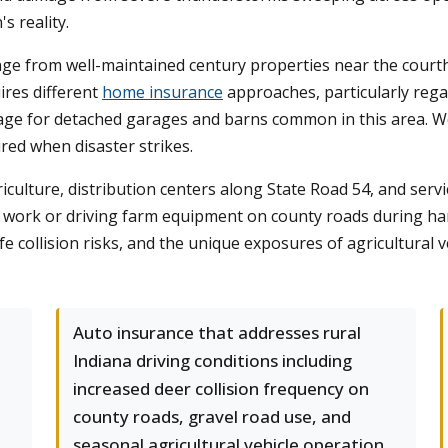
s reality.
ge from well-maintained century properties near the court
ires different
home insurance
approaches, particularly rega
rage for detached garages and barns common in this area. W
red when disaster strikes.
iculture, distribution centers along State Road 54, and servi
work or driving farm equipment on county roads during ha
life collision risks, and the unique exposures of agricultura
Auto insurance that addresses rural
Indiana driving conditions including
increased deer collision frequency on
county roads, gravel road use, and
seasonal agricultural vehicle operation