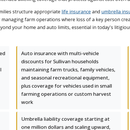
milies structure appropriate
life insurance
and
umbrella ins
s or managing farm operations where loss of a key person cr
beyond your home and auto limits, essential in today's litigi
ed
Auto insurance with multi-vehicle
discounts for Sullivan households
l
maintaining farm trucks, family vehicles,
and seasonal recreational equipment,
plus coverage for vehicles used in small
farming operations or custom harvest
work
Umbrella liability coverage starting at
one million dollars and scaling upward,