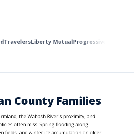
Travelers
Liberty Mutual
Progressive
Cincinnati
A
van County Families
farmland, the Wabash River's proximity, and
licies often miss. Spring flooding along
fields, and winter ice accumulation on older