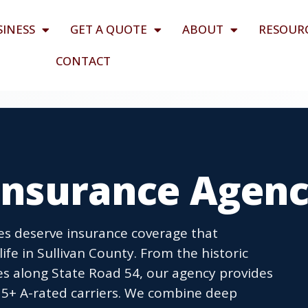
SINESS
GET A QUOTE
ABOUT
RESOUR
CONTACT
 Insurance Agen
ses deserve insurance coverage that
fe in Sullivan County. From the historic
s along State Road 54, our agency provides
5+ A-rated carriers. We combine deep