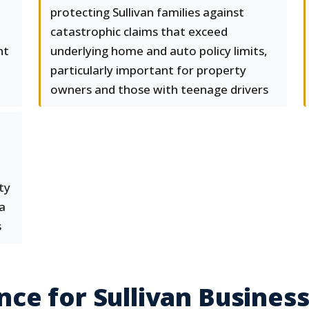
protecting Sullivan families against
catastrophic claims that exceed
nt
underlying home and auto policy limits,
particularly important for property
owners and those with teenage drivers
ty
a
s
ce for Sullivan Busines