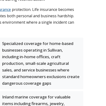
urance
protection. Life insurance becomes
eates both personal and business hardship.
ous environment where a single incident can
Specialized coverage for home-based
businesses operating in Sullivan,
including in-home offices, craft
production, small-scale agricultural
sales, and service businesses where
standard homeowners exclusions create
dangerous coverage gaps
Inland marine coverage for valuable
items including firearms, jewelry,