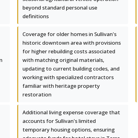
beyond standard personal use
definitions
Coverage for older homes in Sullivan's
historic downtown area with provisions
for higher rebuilding costs associated
m
with matching original materials,
updating to current building codes, and
working with specialized contractors
familiar with heritage property
restoration
Additional living expense coverage that
accounts for Sullivan's limited
temporary housing options, ensuring