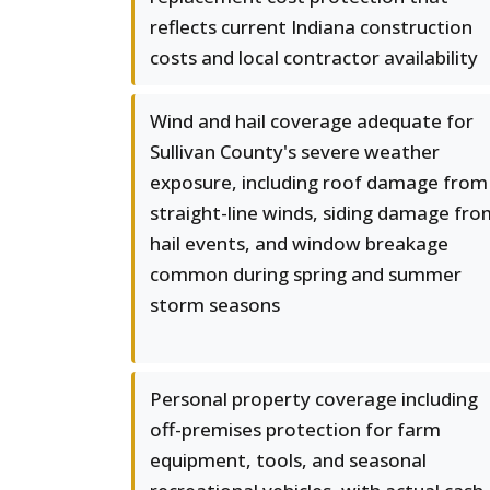
reflects current Indiana construction
costs and local contractor availability
Wind and hail coverage adequate for
Sullivan County's severe weather
exposure, including roof damage from
straight-line winds, siding damage fro
hail events, and window breakage
common during spring and summer
storm seasons
Personal property coverage including
off-premises protection for farm
equipment, tools, and seasonal