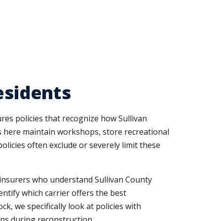
esidents
res policies that recognize how Sullivan
s here maintain workshops, store recreational
licies often exclude or severely limit these
d insurers who understand Sullivan County
tify which carrier offers the best
k, we specifically look at policies with
ns during reconstruction.