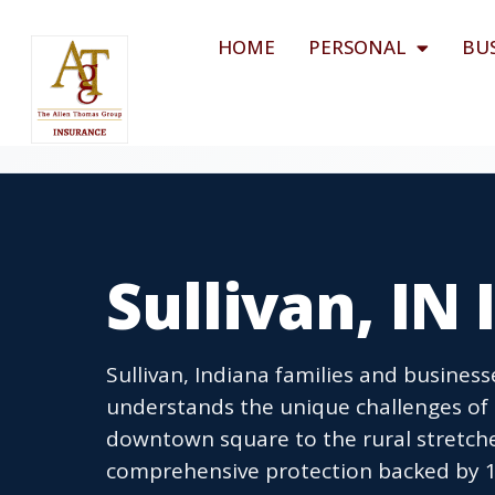
HOME
PERSONAL
BU
Sullivan, IN
Sullivan, Indiana families and busines
understands the unique challenges of li
downtown square to the rural stretche
comprehensive protection backed by 1