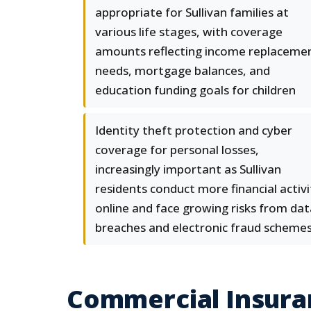
appropriate for Sullivan families at
various life stages, with coverage
amounts reflecting income replaceme
needs, mortgage balances, and
education funding goals for children
Identity theft protection and cyber
coverage for personal losses,
increasingly important as Sullivan
residents conduct more financial activi
online and face growing risks from dat
breaches and electronic fraud scheme
Commercial Insuran