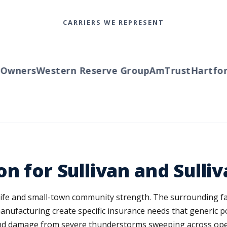
CARRIERS WE REPRESENT
wners
Western Reserve Group
AmTrust
Hartford
n for Sullivan and Sulli
na life and small-town community strength. The surrounding 
manufacturing create specific insurance needs that generic po
nd damage from severe thunderstorms sweeping across open 