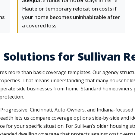
adequate funds for hotel stays in Terre
Haute or temporary relocation costs if
ns
your home becomes uninhabitable after
a covered loss
Solutions for Sullivan R
ires more than basic coverage templates. Our agency structu
r properties. That means understanding that many household
r operate side businesses from home. Standard homeowners po
protection.
, Progressive, Cincinnati, Auto-Owners, and Indiana-focuse
eadth lets us compare coverage options side-by-side and iden
for your specific situation. For Sullivan's older housing stoc
tended dwelling coverage that protects against cost overru