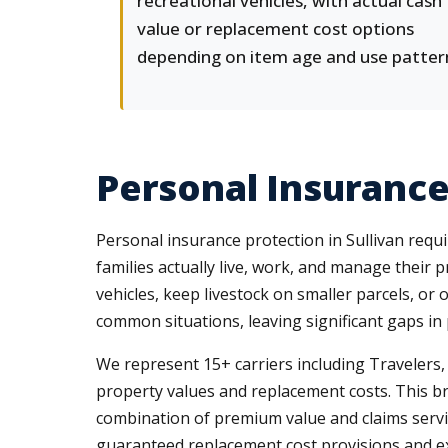
recreational vehicles, with actual cash
value or replacement cost options
depending on item age and use patter
Personal Insurance 
Personal insurance protection in Sullivan requ
families actually live, work, and manage thei
vehicles, keep livestock on smaller parcels, o
common situations, leaving significant gaps in 
We represent 15+ carriers including Travelers
property values and replacement costs. This br
combination of premium value and claims service 
guaranteed replacement cost provisions and ex