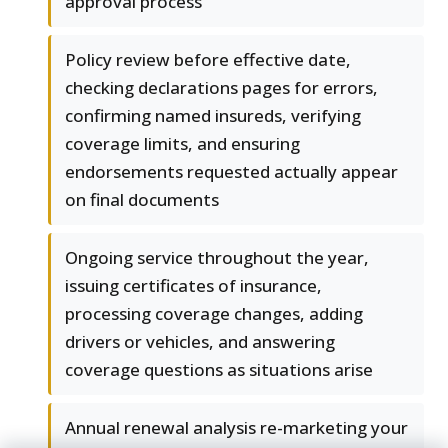
approval process
Policy review before effective date,
checking declarations pages for errors,
confirming named insureds, verifying
coverage limits, and ensuring
endorsements requested actually appear
on final documents
Ongoing service throughout the year,
issuing certificates of insurance,
processing coverage changes, adding
drivers or vehicles, and answering
coverage questions as situations arise
Annual renewal analysis re-marketing your