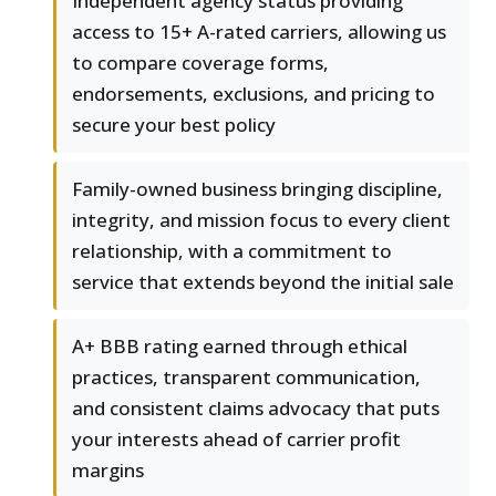
Independent agency status providing
access to 15+ A-rated carriers, allowing us
to compare coverage forms,
endorsements, exclusions, and pricing to
secure your best policy
Family-owned business bringing discipline,
integrity, and mission focus to every client
relationship, with a commitment to
service that extends beyond the initial sale
A+ BBB rating earned through ethical
practices, transparent communication,
and consistent claims advocacy that puts
your interests ahead of carrier profit
margins