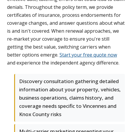
denials. Throughout the policy term, we provide
certificates of insurance, process endorsements for
coverage changes, and answer questions about what
is and isn't covered. When renewal approaches, we
re-market your coverage to ensure you're still
getting the best value, switching carriers when
better options emerge.
Start your free quote now
and experience the independent agency difference.
Discovery consultation gathering detailed
information about your property, vehicles,
business operations, claims history, and
coverage needs specific to Vincennes and
Knox County risks
Multi-carrier marketing presenting your