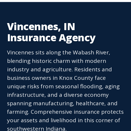
Vincennes, IN
Insurance Agency
Vincennes sits along the Wabash River,
blending historic charm with modern
industry and agriculture. Residents and
business owners in Knox County face
unique risks from seasonal flooding, aging
infrastructure, and a diverse economy
spanning manufacturing, healthcare, and
farming. Comprehensive insurance protects
your assets and livelihood in this corner of
southwestern Indiana.