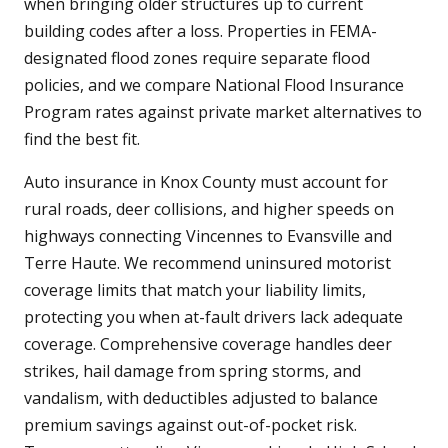
when bringing older structures up to current
building codes after a loss. Properties in FEMA-
designated flood zones require separate flood
policies, and we compare National Flood Insurance
Program rates against private market alternatives to
find the best fit.
Auto insurance in Knox County must account for
rural roads, deer collisions, and higher speeds on
highways connecting Vincennes to Evansville and
Terre Haute. We recommend uninsured motorist
coverage limits that match your liability limits,
protecting you when at-fault drivers lack adequate
coverage. Comprehensive coverage handles deer
strikes, hail damage from spring storms, and
vandalism, with deductibles adjusted to balance
premium savings against out-of-pocket risk.