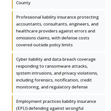
County
Professional liability insurance protecting
accountants, consultants, engineers, and
healthcare providers against errors and
omissions claims, with defense costs
covered outside policy limits
Cyber liability and data breach coverage
responding to ransomware attacks,
system intrusions, and privacy violations,
including forensics, notification, credit
monitoring, and regulatory defense
Employment practices liability insurance
(EPLI) defending against wrongful