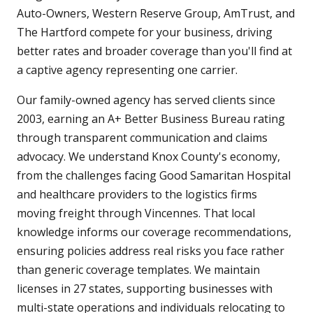
Auto-Owners, Western Reserve Group, AmTrust, and
The Hartford compete for your business, driving
better rates and broader coverage than you'll find at
a captive agency representing one carrier.
Our family-owned agency has served clients since
2003, earning an A+ Better Business Bureau rating
through transparent communication and claims
advocacy. We understand Knox County's economy,
from the challenges facing Good Samaritan Hospital
and healthcare providers to the logistics firms
moving freight through Vincennes. That local
knowledge informs our coverage recommendations,
ensuring policies address real risks you face rather
than generic coverage templates. We maintain
licenses in 27 states, supporting businesses with
multi-state operations and individuals relocating to