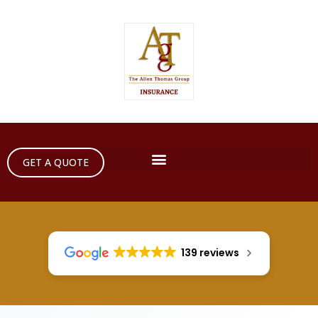
GET A QUOTE
139 reviews