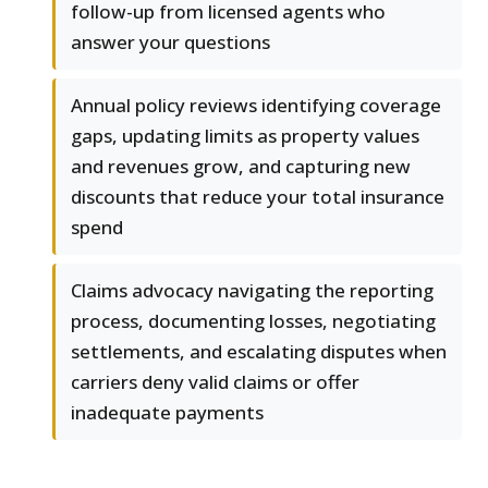
follow-up from licensed agents who
answer your questions
Annual policy reviews identifying coverage
gaps, updating limits as property values
and revenues grow, and capturing new
discounts that reduce your total insurance
spend
Claims advocacy navigating the reporting
process, documenting losses, negotiating
settlements, and escalating disputes when
carriers deny valid claims or offer
inadequate payments