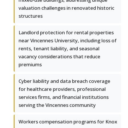
valuation challenges in renovated historic
structures
Landlord protection for rental properties
near Vincennes University, including loss of
rents, tenant liability, and seasonal
vacancy considerations that reduce
premiums
Cyber liability and data breach coverage
for healthcare providers, professional
services firms, and financial institutions
serving the Vincennes community
Workers compensation programs for Knox