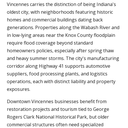
Vincennes carries the distinction of being Indiana's
oldest city, with neighborhoods featuring historic
homes and commercial buildings dating back
generations. Properties along the Wabash River and
in low-lying areas near the Knox County floodplain
require flood coverage beyond standard
homeowners policies, especially after spring thaw
and heavy summer storms. The city's manufacturing
corridor along Highway 41 supports automotive
suppliers, food processing plants, and logistics
operations, each with distinct liability and property
exposures.
Downtown Vincennes businesses benefit from
restoration projects and tourism tied to George
Rogers Clark National Historical Park, but older
commercial structures often need specialized