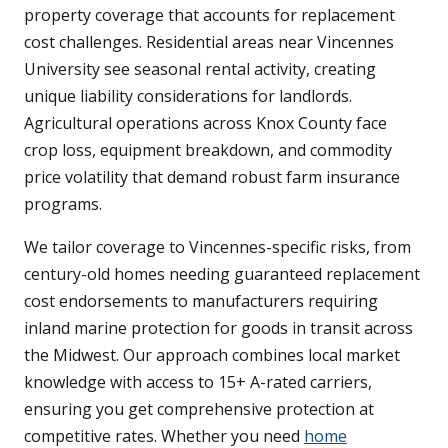
property coverage that accounts for replacement
cost challenges. Residential areas near Vincennes
University see seasonal rental activity, creating
unique liability considerations for landlords.
Agricultural operations across Knox County face
crop loss, equipment breakdown, and commodity
price volatility that demand robust farm insurance
programs.
We tailor coverage to Vincennes-specific risks, from
century-old homes needing guaranteed replacement
cost endorsements to manufacturers requiring
inland marine protection for goods in transit across
the Midwest. Our approach combines local market
knowledge with access to 15+ A-rated carriers,
ensuring you get comprehensive protection at
competitive rates. Whether you need
home