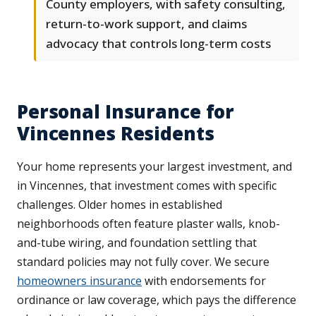
County employers, with safety consulting,
return-to-work support, and claims
advocacy that controls long-term costs
Personal Insurance for
Vincennes Residents
Your home represents your largest investment, and
in Vincennes, that investment comes with specific
challenges. Older homes in established
neighborhoods often feature plaster walls, knob-
and-tube wiring, and foundation settling that
standard policies may not fully cover. We secure
homeowners insurance
with endorsements for
ordinance or law coverage, which pays the difference