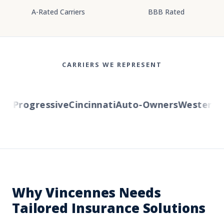
A-Rated Carriers
BBB Rated
CARRIERS WE REPRESENT
l
Progressive
Cincinnati
Auto-Owners
Western Re
Why Vincennes Needs
Tailored Insurance Solutions