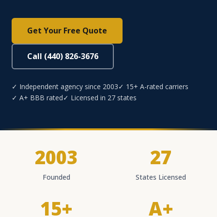
Get Your Free Quote
Call (440) 826-3676
✓ Independent agency since 2003
✓ 15+ A-rated carriers
✓ A+ BBB rated
✓ Licensed in 27 states
2003
27
Founded
States Licensed
15+
A+