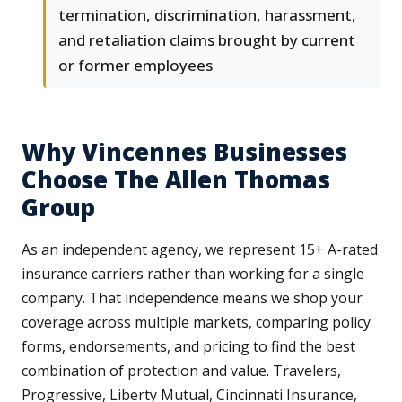
termination, discrimination, harassment,
and retaliation claims brought by current
or former employees
Why Vincennes Businesses
Choose The Allen Thomas
Group
As an independent agency, we represent 15+ A-rated
insurance carriers rather than working for a single
company. That independence means we shop your
coverage across multiple markets, comparing policy
forms, endorsements, and pricing to find the best
combination of protection and value. Travelers,
Progressive, Liberty Mutual, Cincinnati Insurance,