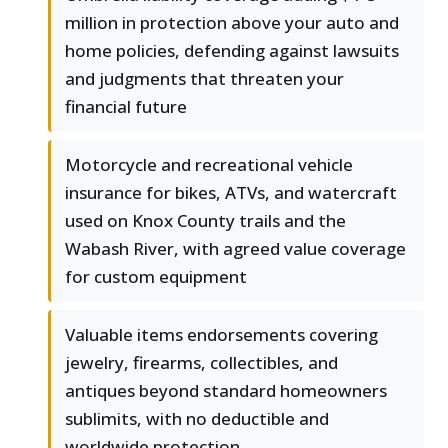
million in protection above your auto and
home policies, defending against lawsuits
and judgments that threaten your
financial future
Motorcycle and recreational vehicle
insurance for bikes, ATVs, and watercraft
used on Knox County trails and the
Wabash River, with agreed value coverage
for custom equipment
Valuable items endorsements covering
jewelry, firearms, collectibles, and
antiques beyond standard homeowners
sublimits, with no deductible and
worldwide protection