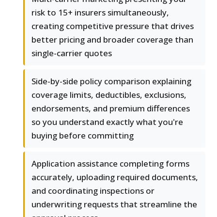
risk to 15+ insurers simultaneously,
creating competitive pressure that drives
better pricing and broader coverage than
single-carrier quotes
Side-by-side policy comparison explaining
coverage limits, deductibles, exclusions,
endorsements, and premium differences
so you understand exactly what you're
buying before committing
Application assistance completing forms
accurately, uploading required documents,
and coordinating inspections or
underwriting requests that streamline the