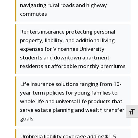
navigating rural roads and highway
commutes
Renters insurance protecting personal
property, liability, and additional living
expenses for Vincennes University
students and downtown apartment
residents at affordable monthly premiums
Life insurance solutions ranging from 10-
year term policies for young families to
whole life and universal life products that
serve estate planning and wealth transfer
TOGG
goals
Umbrella liability coverage adding $1-5