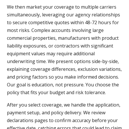
We then market your coverage to multiple carriers
simultaneously, leveraging our agency relationships
to secure competitive quotes within 48-72 hours for
most risks. Complex accounts involving large
commercial properties, manufacturers with product
liability exposures, or contractors with significant
equipment values may require additional
underwriting time. We present options side-by-side,
explaining coverage differences, exclusion variations,
and pricing factors so you make informed decisions.
Our goal is education, not pressure. You choose the
policy that fits your budget and risk tolerance.
After you select coverage, we handle the application,
payment setup, and policy delivery. We review
declarations pages to confirm accuracy before your
effective date, catching errors that could lead to claim