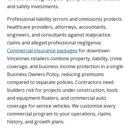
and safety investments.
Professional liability (errors and omissions) protects
healthcare providers, attorneys, accountants,
engineers, and consultants against malpractice
claims and alleged professional negligence.
Commercial insurance packages
for downtown
Vincennes retailers combine property, liability, crime
coverage, and business income protection in a single
Business Owners Policy, reducing premiums
compared to separate policies. Contractors need
builders risk for projects under construction, tools
and equipment floaters, and commercial auto
coverage for service vehicles. We customize every
commercial program to your operations, claims
history, and growth plans.