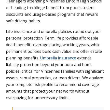
Teenagers attending Vincennes Lincoln High School
or heading to college benefit from good student
discounts and usage-based programs that reward
safe driving habits.
Life insurance and umbrella policies round out your
personal protection. Term life provides affordable
death benefit coverage during working years, while
permanent policies build cash value and offer estate
planning benefits.
Umbrella insurance
extends
liability protection beyond your auto and home
policies, critical for Vincennes families with significant
assets, rental properties, or teen drivers. We analyze
your complete risk profile to recommend coverage
amounts that protect your net worth without
overpaying for unnecessary limits.