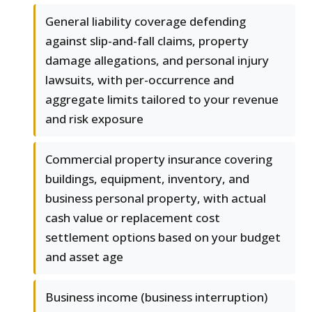
General liability coverage defending
against slip-and-fall claims, property
damage allegations, and personal injury
lawsuits, with per-occurrence and
aggregate limits tailored to your revenue
and risk exposure
Commercial property insurance covering
buildings, equipment, inventory, and
business personal property, with actual
cash value or replacement cost
settlement options based on your budget
and asset age
Business income (business interruption)