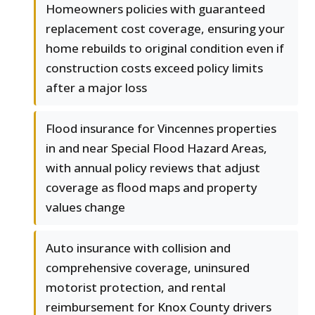
Homeowners policies with guaranteed
replacement cost coverage, ensuring your
home rebuilds to original condition even if
construction costs exceed policy limits
after a major loss
Flood insurance for Vincennes properties
in and near Special Flood Hazard Areas,
with annual policy reviews that adjust
coverage as flood maps and property
values change
Auto insurance with collision and
comprehensive coverage, uninsured
motorist protection, and rental
reimbursement for Knox County drivers