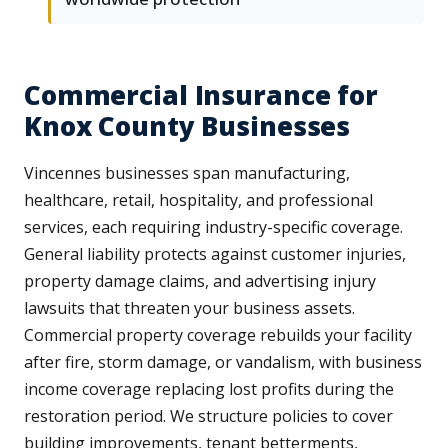
Commercial Insurance for
Knox County Businesses
Vincennes businesses span manufacturing,
healthcare, retail, hospitality, and professional
services, each requiring industry-specific coverage.
General liability protects against customer injuries,
property damage claims, and advertising injury
lawsuits that threaten your business assets.
Commercial property coverage rebuilds your facility
after fire, storm damage, or vandalism, with business
income coverage replacing lost profits during the
restoration period. We structure policies to cover
building improvements, tenant betterments,