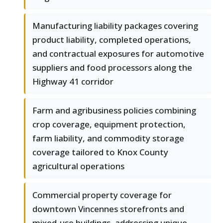
Manufacturing liability packages covering
product liability, completed operations,
and contractual exposures for automotive
suppliers and food processors along the
Highway 41 corridor
Farm and agribusiness policies combining
crop coverage, equipment protection,
farm liability, and commodity storage
coverage tailored to Knox County
agricultural operations
Commercial property coverage for
downtown Vincennes storefronts and
mixed-use buildings, addressing unique