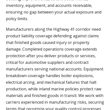
inventory, equipment, and accounts receivable,
ensuring no gap between your actual exposure and
policy limits.
Manufacturers along the Highway 41 corridor need
product liability coverage defending against claims
that finished goods caused injury or property
damage. Completed operations coverage extends
protection after you deliver products or services,
critical for automotive suppliers and contract
manufacturers serving national accounts. Equipment
breakdown coverage handles boiler explosions,
electrical arcing, and mechanical failures that halt
production, while inland marine policies protect raw
materials and finished goods in transit. We work with
carriers experienced in manufacturing risks, securing
terms that recognize your quality control processes