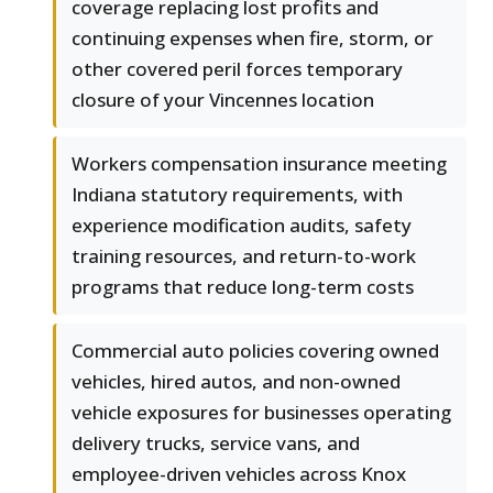
coverage replacing lost profits and
continuing expenses when fire, storm, or
other covered peril forces temporary
closure of your Vincennes location
Workers compensation insurance meeting
Indiana statutory requirements, with
experience modification audits, safety
training resources, and return-to-work
programs that reduce long-term costs
Commercial auto policies covering owned
vehicles, hired autos, and non-owned
vehicle exposures for businesses operating
delivery trucks, service vans, and
employee-driven vehicles across Knox