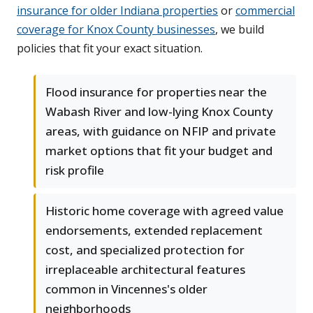
insurance for older Indiana properties
or
commercial
coverage for Knox County businesses
, we build
policies that fit your exact situation.
Flood insurance for properties near the
Wabash River and low-lying Knox County
areas, with guidance on NFIP and private
market options that fit your budget and
risk profile
Historic home coverage with agreed value
endorsements, extended replacement
cost, and specialized protection for
irreplaceable architectural features
common in Vincennes's older
neighborhoods