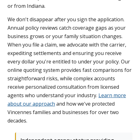
or from Indiana.
We don't disappear after you sign the application.
Annual policy reviews catch coverage gaps as your
business grows or your family situation changes.
When you file a claim, we advocate with the carrier,
expediting settlements and ensuring you receive
every dollar you're entitled to under your policy. Our
online quoting system provides fast comparisons for
straightforward risks, while complex accounts
receive personalized consultation from licensed
agents who understand your industry.
Learn more
about our approach
and how we've protected
Vincennes families and businesses for over two
decades.