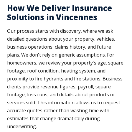
How We Deliver Insurance
Solutions in Vincennes
Our process starts with discovery, where we ask
detailed questions about your property, vehicles,
business operations, claims history, and future
plans. We don't rely on generic assumptions. For
homeowners, we review your property's age, square
footage, roof condition, heating system, and
proximity to fire hydrants and fire stations. Business
clients provide revenue figures, payroll, square
footage, loss runs, and details about products or
services sold. This information allows us to request
accurate quotes rather than wasting time with
estimates that change dramatically during
underwriting.