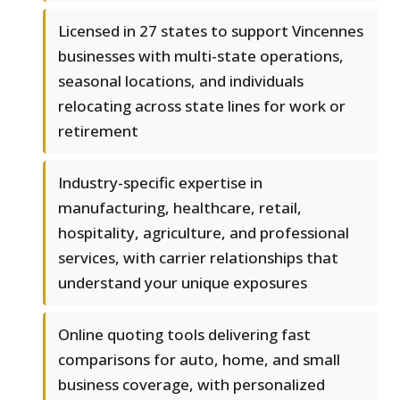
Licensed in 27 states to support Vincennes
businesses with multi-state operations,
seasonal locations, and individuals
relocating across state lines for work or
retirement
Industry-specific expertise in
manufacturing, healthcare, retail,
hospitality, agriculture, and professional
services, with carrier relationships that
understand your unique exposures
Online quoting tools delivering fast
comparisons for auto, home, and small
business coverage, with personalized