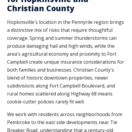
Christian County
Hopkinsville's location in the Pennyrile region brings
a distinctive mix of risks that require thoughtful
coverage. Spring and summer thunderstorms can
produce damaging hail and high winds, while the
area's agricultural economy and proximity to Fort
Campbell create unique insurance considerations for
both families and businesses. Christian County's
blend of historic downtown properties, newer
subdivisions along Fort Campbell Boulevard, and
rural homes scattered along Highway 68 means
cookie-cutter policies rarely fit well.
We work with residents across neighborhoods from
Pembroke to the east side developments near Tie
Breaker Road, understanding that a century-old