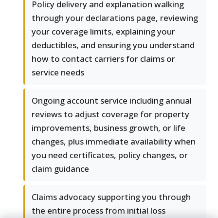
Policy delivery and explanation walking
through your declarations page, reviewing
your coverage limits, explaining your
deductibles, and ensuring you understand
how to contact carriers for claims or
service needs
Ongoing account service including annual
reviews to adjust coverage for property
improvements, business growth, or life
changes, plus immediate availability when
you need certificates, policy changes, or
claim guidance
Claims advocacy supporting you through
the entire process from initial loss