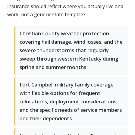
insurance should reflect where you actually live and
work, not a generic state template.
Christian County weather protection
covering hail damage, wind losses, and the
severe thunderstorms that regularly
sweep through western Kentucky during
spring and summer months
Fort Campbell military family coverage
with flexible options for frequent
relocations, deployment considerations,
and the specific needs of service members
and their dependents