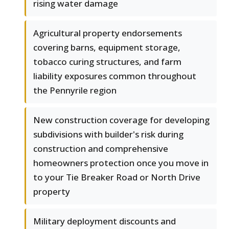
rising water damage
Agricultural property endorsements
covering barns, equipment storage,
tobacco curing structures, and farm
liability exposures common throughout
the Pennyrile region
New construction coverage for developing
subdivisions with builder's risk during
construction and comprehensive
homeowners protection once you move in
to your Tie Breaker Road or North Drive
property
Military deployment discounts and