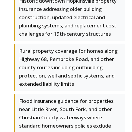
Historic downtown Hopkinsville property
insurance addressing older building
construction, updated electrical and
plumbing systems, and replacement cost
challenges for 19th-century structures
Rural property coverage for homes along
Highway 68, Pembroke Road, and other
county routes including outbuilding
protection, well and septic systems, and
extended liability limits
Flood insurance guidance for properties
near Little River, South Fork, and other
Christian County waterways where
standard homeowners policies exclude