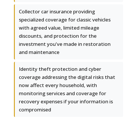
Collector car insurance providing
specialized coverage for classic vehicles
with agreed value, limited mileage
discounts, and protection for the
investment you've made in restoration
and maintenance
Identity theft protection and cyber
coverage addressing the digital risks that
now affect every household, with
monitoring services and coverage for
recovery expenses if your information is
compromised