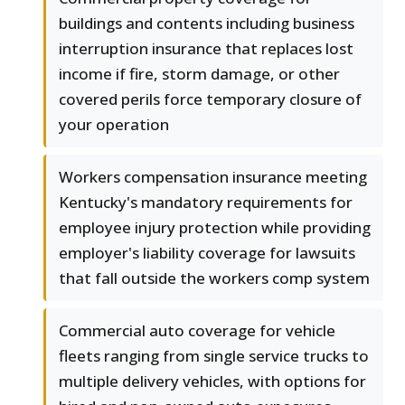
buildings and contents including business
interruption insurance that replaces lost
income if fire, storm damage, or other
covered perils force temporary closure of
your operation
Workers compensation insurance meeting
Kentucky's mandatory requirements for
employee injury protection while providing
employer's liability coverage for lawsuits
that fall outside the workers comp system
Commercial auto coverage for vehicle
fleets ranging from single service trucks to
multiple delivery vehicles, with options for