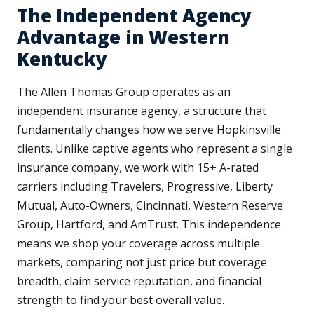
The Independent Agency
Advantage in Western
Kentucky
The Allen Thomas Group operates as an
independent insurance agency, a structure that
fundamentally changes how we serve Hopkinsville
clients. Unlike captive agents who represent a single
insurance company, we work with 15+ A-rated
carriers including Travelers, Progressive, Liberty
Mutual, Auto-Owners, Cincinnati, Western Reserve
Group, Hartford, and AmTrust. This independence
means we shop your coverage across multiple
markets, comparing not just price but coverage
breadth, claim service reputation, and financial
strength to find your best overall value.