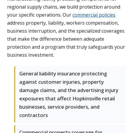
regional supply chains, we build protection around
your specific operations. Our
commercial policies
address property, liability, workers compensation,
business interruption, and the specialized coverages
that make the difference between adequate
protection and a program that truly safeguards your
business investment.
General liability insurance protecting
against customer injuries, property
damage claims, and the advertising injury
exposures that affect Hopkinsville retail
businesses, service providers, and
contractors
Commercial property coverage for