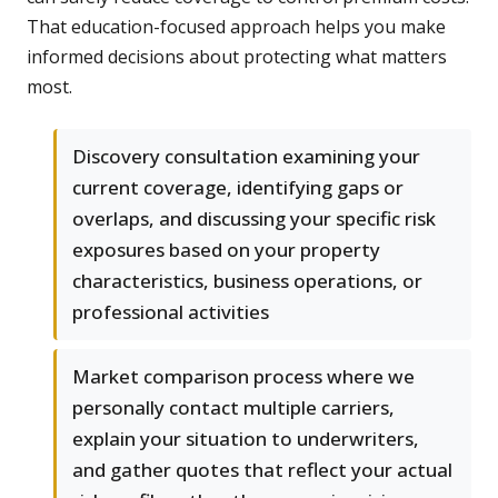
That education-focused approach helps you make
informed decisions about protecting what matters
most.
Discovery consultation examining your
current coverage, identifying gaps or
overlaps, and discussing your specific risk
exposures based on your property
characteristics, business operations, or
professional activities
Market comparison process where we
personally contact multiple carriers,
explain your situation to underwriters,
and gather quotes that reflect your actual