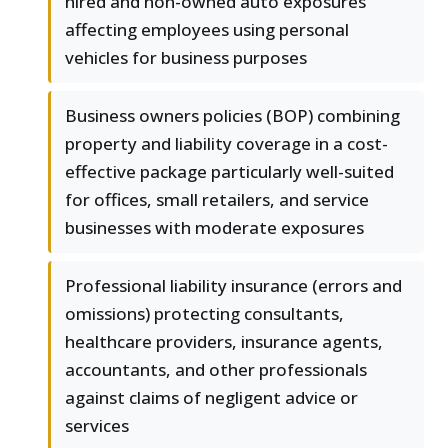
hired and non-owned auto exposures
affecting employees using personal
vehicles for business purposes
Business owners policies (BOP) combining
property and liability coverage in a cost-
effective package particularly well-suited
for offices, small retailers, and service
businesses with moderate exposures
Professional liability insurance (errors and
omissions) protecting consultants,
healthcare providers, insurance agents,
accountants, and other professionals
against claims of negligent advice or
services