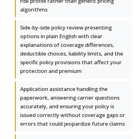
risk profile rather than generic pricing
algorithms
Side-by-side policy review presenting
options in plain English with clear
explanations of coverage differences,
deductible choices, liability limits, and the
specific policy provisions that affect your
protection and premium
Application assistance handling the
paperwork, answering carrier questions
accurately, and ensuring your policy is
issued correctly without coverage gaps or
errors that could jeopardize future claims