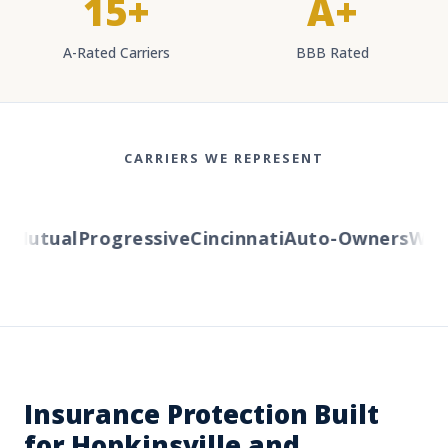
15+
A+
A-Rated Carriers
BBB Rated
CARRIERS WE REPRESENT
Mutual
Progressive
Cincinnati
Auto-Owners
Weste
Insurance Protection Built
for Hopkinsville and