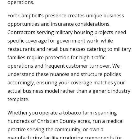
operations.
Fort Campbell's presence creates unique business
opportunities and insurance considerations.
Contractors serving military housing projects need
specific coverage for government work, while
restaurants and retail businesses catering to military
families require protection for high-traffic
operations and frequent customer turnover. We
understand these nuances and structure policies
accordingly, ensuring your coverage matches your
actual business model rather than a generic industry
template.
Whether you operate a tobacco farm spanning
hundreds of Christian County acres, run a medical
practice serving the community, or own a
manufacturing facility producing components for