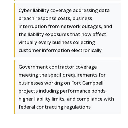
Cyber liability coverage addressing data
breach response costs, business
interruption from network outages, and
the liability exposures that now affect
virtually every business collecting
customer information electronically
Government contractor coverage
meeting the specific requirements for
businesses working on Fort Campbell
projects including performance bonds,
higher liability limits, and compliance with
federal contracting regulations