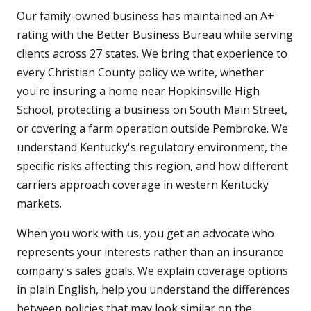
Our family-owned business has maintained an A+
rating with the Better Business Bureau while serving
clients across 27 states. We bring that experience to
every Christian County policy we write, whether
you're insuring a home near Hopkinsville High
School, protecting a business on South Main Street,
or covering a farm operation outside Pembroke. We
understand Kentucky's regulatory environment, the
specific risks affecting this region, and how different
carriers approach coverage in western Kentucky
markets.
When you work with us, you get an advocate who
represents your interests rather than an insurance
company's sales goals. We explain coverage options
in plain English, help you understand the differences
between policies that may look similar on the