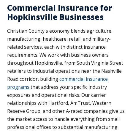
Commercial Insurance for
Hopkinsville Businesses
Christian County's economy blends agriculture,
manufacturing, healthcare, retail, and military-
related services, each with distinct insurance
requirements. We work with business owners
throughout Hopkinsville, from South Virginia Street
retailers to industrial operations near the Nashville
Road corridor, building
commercial insurance
programs
that address your specific industry
exposures and operational risks. Our carrier
relationships with Hartford, AmTrust, Western
Reserve Group, and other A-rated companies give us
the market access to handle everything from small
professional offices to substantial manufacturing