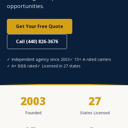
opportunities.
Get Your Free Quote
Call (440) 826-3676
✓ Independent agency since 2003
✓ 15+ A-rated carriers
✓ A+ BBB rated
✓ Licensed in 27 states
2003
27
Founded
States Licensed