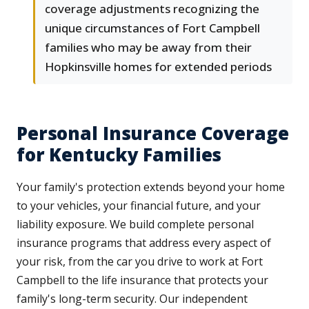
coverage adjustments recognizing the
unique circumstances of Fort Campbell
families who may be away from their
Hopkinsville homes for extended periods
Personal Insurance Coverage
for Kentucky Families
Your family's protection extends beyond your home
to your vehicles, your financial future, and your
liability exposure. We build complete personal
insurance programs that address every aspect of
your risk, from the car you drive to work at Fort
Campbell to the life insurance that protects your
family's long-term security. Our independent