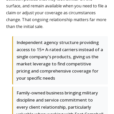
surface, and remain available when you need to file a
claim or adjust your coverage as circumstances
change. That ongoing relationship matters far more
than the initial sale.
Independent agency structure providing
access to 15+ A-rated carriers instead of a
single company's products, giving us the
market leverage to find competitive
pricing and comprehensive coverage for
your specific needs
Family-owned business bringing military
discipline and service commitment to
every client relationship, particularly