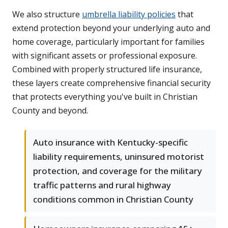
We also structure
umbrella liability policies
that
extend protection beyond your underlying auto and
home coverage, particularly important for families
with significant assets or professional exposure.
Combined with properly structured life insurance,
these layers create comprehensive financial security
that protects everything you've built in Christian
County and beyond.
Auto insurance with Kentucky-specific
liability requirements, uninsured motorist
protection, and coverage for the military
traffic patterns and rural highway
conditions common in Christian County