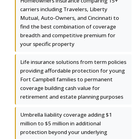
Homeowners insurance comparing 15+
carriers including Travelers, Liberty
Mutual, Auto-Owners, and Cincinnati to
find the best combination of coverage
breadth and competitive premium for
your specific property
Life insurance solutions from term policies
providing affordable protection for young
Fort Campbell families to permanent
coverage building cash value for
retirement and estate planning purposes
Umbrella liability coverage adding $1
million to $5 million in additional
protection beyond your underlying