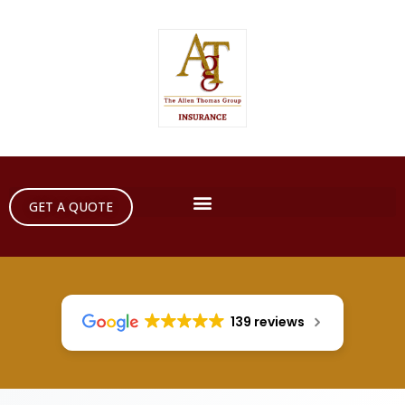
GET A QUOTE
139 reviews