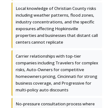
Local knowledge of Christian County risks
including weather patterns, flood zones,
industry concentrations, and the specific
exposures affecting Hopkinsville
properties and businesses that distant call
centers cannot replicate
Carrier relationships with top-tier
companies including Travelers for complex
risks, Auto-Owners for competitive
homeowners pricing, Cincinnati for strong
business coverage, and Progressive for
multi-policy auto discounts
No-pressure consultation process where