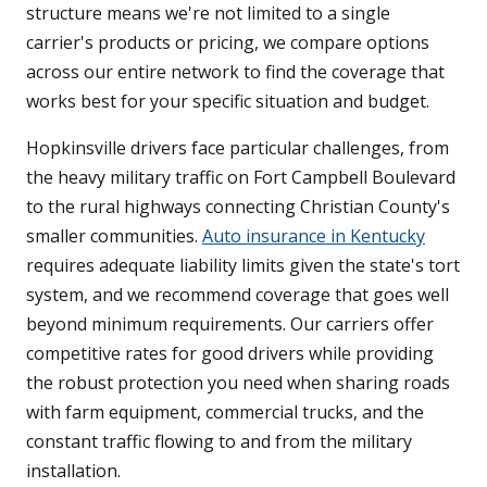
structure means we're not limited to a single
carrier's products or pricing, we compare options
across our entire network to find the coverage that
works best for your specific situation and budget.
Hopkinsville drivers face particular challenges, from
the heavy military traffic on Fort Campbell Boulevard
to the rural highways connecting Christian County's
smaller communities.
Auto insurance in Kentucky
requires adequate liability limits given the state's tort
system, and we recommend coverage that goes well
beyond minimum requirements. Our carriers offer
competitive rates for good drivers while providing
the robust protection you need when sharing roads
with farm equipment, commercial trucks, and the
constant traffic flowing to and from the military
installation.