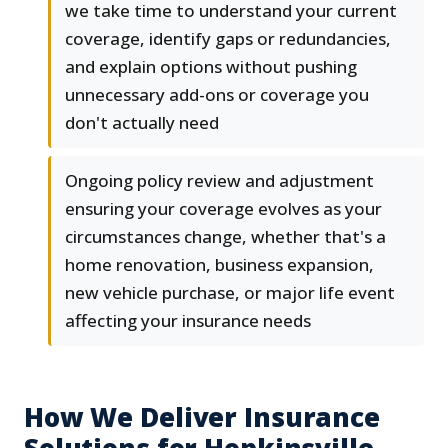
we take time to understand your current
coverage, identify gaps or redundancies,
and explain options without pushing
unnecessary add-ons or coverage you
don't actually need
Ongoing policy review and adjustment
ensuring your coverage evolves as your
circumstances change, whether that's a
home renovation, business expansion,
new vehicle purchase, or major life event
affecting your insurance needs
How We Deliver Insurance