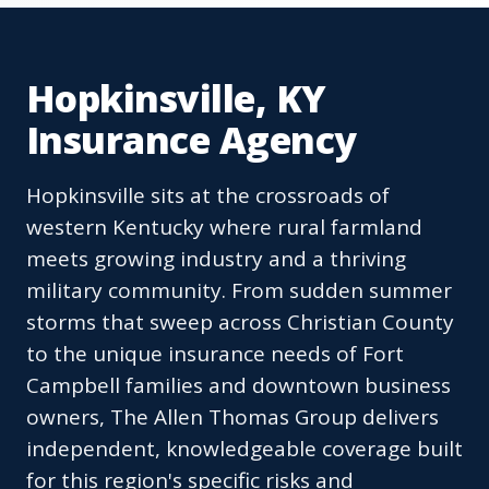
Hopkinsville, KY
Insurance Agency
Hopkinsville sits at the crossroads of
western Kentucky where rural farmland
meets growing industry and a thriving
military community. From sudden summer
storms that sweep across Christian County
to the unique insurance needs of Fort
Campbell families and downtown business
owners, The Allen Thomas Group delivers
independent, knowledgeable coverage built
for this region's specific risks and