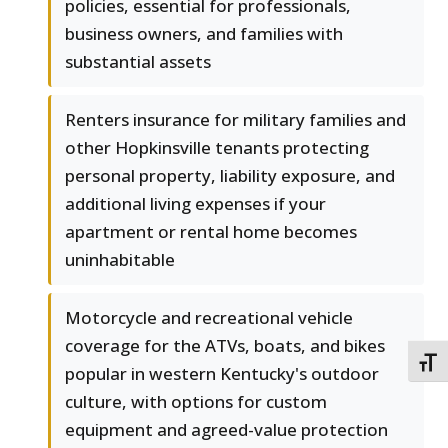
policies, essential for professionals,
business owners, and families with
substantial assets
Renters insurance for military families and
other Hopkinsville tenants protecting
personal property, liability exposure, and
additional living expenses if your
apartment or rental home becomes
uninhabitable
Motorcycle and recreational vehicle
coverage for the ATVs, boats, and bikes
TOGG
popular in western Kentucky's outdoor
culture, with options for custom
equipment and agreed-value protection