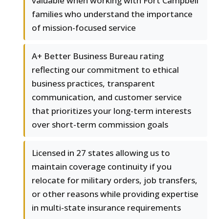
valuable when working with Fort Campbell
families who understand the importance
of mission-focused service
A+ Better Business Bureau rating
reflecting our commitment to ethical
business practices, transparent
communication, and customer service
that prioritizes your long-term interests
over short-term commission goals
Licensed in 27 states allowing us to
maintain coverage continuity if you
relocate for military orders, job transfers,
or other reasons while providing expertise
in multi-state insurance requirements