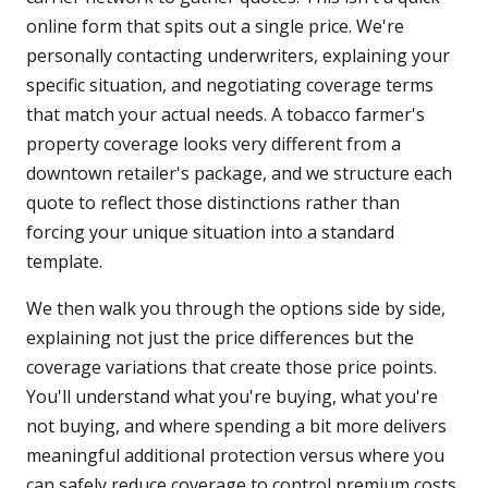
online form that spits out a single price. We're
personally contacting underwriters, explaining your
specific situation, and negotiating coverage terms
that match your actual needs. A tobacco farmer's
property coverage looks very different from a
downtown retailer's package, and we structure each
quote to reflect those distinctions rather than
forcing your unique situation into a standard
template.
We then walk you through the options side by side,
explaining not just the price differences but the
coverage variations that create those price points.
You'll understand what you're buying, what you're
not buying, and where spending a bit more delivers
meaningful additional protection versus where you
can safely reduce coverage to control premium costs.