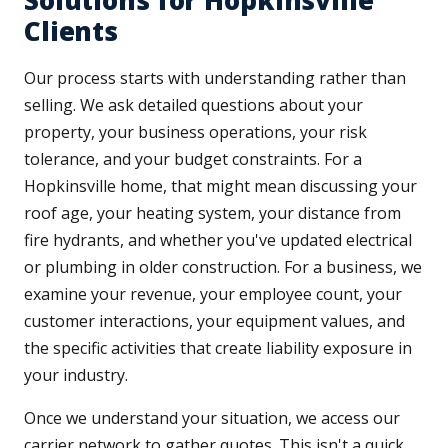
Solutions for Hopkinsville
Clients
Our process starts with understanding rather than
selling. We ask detailed questions about your
property, your business operations, your risk
tolerance, and your budget constraints. For a
Hopkinsville home, that might mean discussing your
roof age, your heating system, your distance from
fire hydrants, and whether you've updated electrical
or plumbing in older construction. For a business, we
examine your revenue, your employee count, your
customer interactions, your equipment values, and
the specific activities that create liability exposure in
your industry.
Once we understand your situation, we access our
carrier network to gather quotes. This isn't a quick