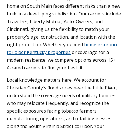
home on South Main faces different risks than a new
build in a developing subdivision. Our carriers include
Travelers, Liberty Mutual, Auto-Owners, and
Cincinnati, giving us the flexibility to match your
property's age, construction, and location with the
right protection. Whether you need
home insurance
for older Kentucky properties
or coverage for a
modern residence, we compare options across 15+
A-rated carriers to find your best fit.
Local knowledge matters here. We account for
Christian County's flood zones near the Little River,
understand the coverage needs of military families
who may relocate frequently, and recognize the
specific exposures facing tobacco farmers,
manufacturing operations, and retail businesses
along the South Virginia Street corridor. Your