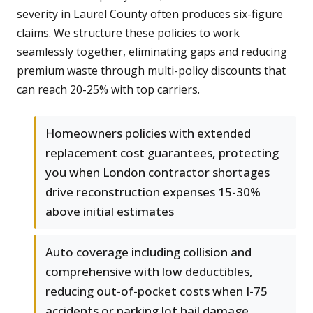
severity in Laurel County often produces six-figure
claims. We structure these policies to work
seamlessly together, eliminating gaps and reducing
premium waste through multi-policy discounts that
can reach 20-25% with top carriers.
Homeowners policies with extended
replacement cost guarantees, protecting
you when London contractor shortages
drive reconstruction expenses 15-30%
above initial estimates
Auto coverage including collision and
comprehensive with low deductibles,
reducing out-of-pocket costs when I-75
accidents or parking lot hail damage