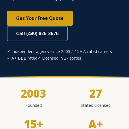
Get Your Free Quote
Call (440) 826-3676
✓ Independent agency since 2003
✓ 15+ A-rated carriers
✓ A+ BBB rated
✓ Licensed in 27 states
2003
27
Founded
States Licensed
15+
A+