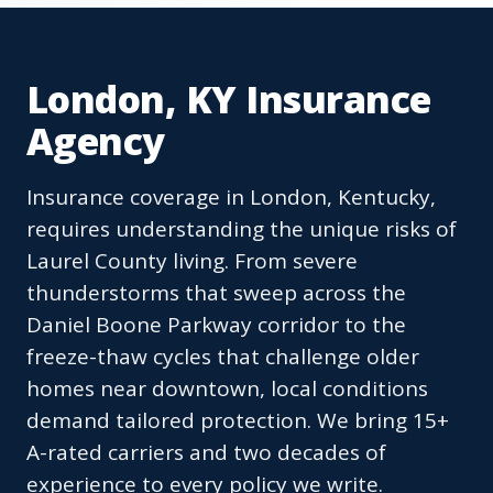
London, KY Insurance
Agency
Insurance coverage in London, Kentucky,
requires understanding the unique risks of
Laurel County living. From severe
thunderstorms that sweep across the
Daniel Boone Parkway corridor to the
freeze-thaw cycles that challenge older
homes near downtown, local conditions
demand tailored protection. We bring 15+
A-rated carriers and two decades of
experience to every policy we write.