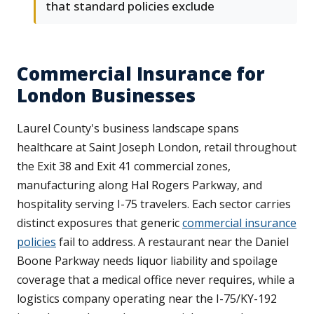
that standard policies exclude
Commercial Insurance for
London Businesses
Laurel County's business landscape spans
healthcare at Saint Joseph London, retail throughout
the Exit 38 and Exit 41 commercial zones,
manufacturing along Hal Rogers Parkway, and
hospitality serving I-75 travelers. Each sector carries
distinct exposures that generic
commercial insurance
policies
fail to address. A restaurant near the Daniel
Boone Parkway needs liquor liability and spoilage
coverage that a medical office never requires, while a
logistics company operating near the I-75/KY-192