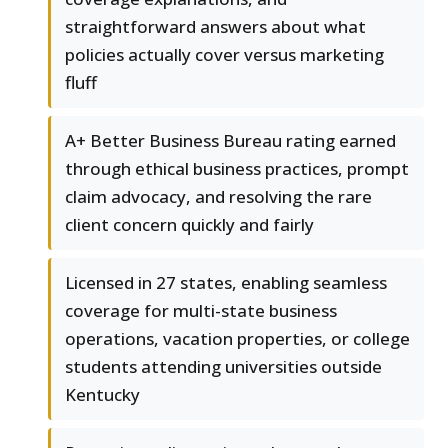
straightforward answers about what
policies actually cover versus marketing
fluff
A+ Better Business Bureau rating earned
through ethical business practices, prompt
claim advocacy, and resolving the rare
client concern quickly and fairly
Licensed in 27 states, enabling seamless
coverage for multi-state business
operations, vacation properties, or college
students attending universities outside
Kentucky