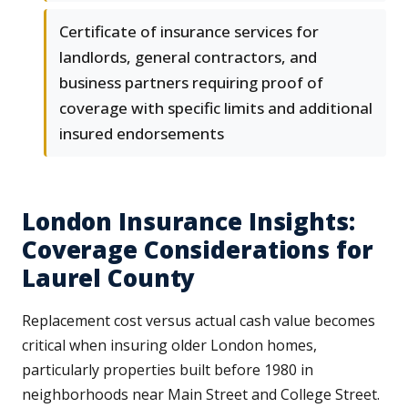
Certificate of insurance services for
landlords, general contractors, and
business partners requiring proof of
coverage with specific limits and additional
insured endorsements
London Insurance Insights:
Coverage Considerations for
Laurel County
Replacement cost versus actual cash value becomes
critical when insuring older London homes,
particularly properties built before 1980 in
neighborhoods near Main Street and College Street.