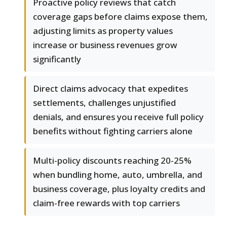
Proactive policy reviews that catch
coverage gaps before claims expose them,
adjusting limits as property values
increase or business revenues grow
significantly
Direct claims advocacy that expedites
settlements, challenges unjustified
denials, and ensures you receive full policy
benefits without fighting carriers alone
Multi-policy discounts reaching 20-25%
when bundling home, auto, umbrella, and
business coverage, plus loyalty credits and
claim-free rewards with top carriers