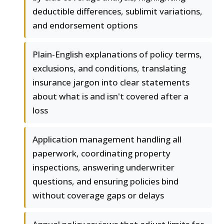
deductible differences, sublimit variations,
and endorsement options
Plain-English explanations of policy terms,
exclusions, and conditions, translating
insurance jargon into clear statements
about what is and isn't covered after a
loss
Application management handling all
paperwork, coordinating property
inspections, answering underwriter
questions, and ensuring policies bind
without coverage gaps or delays