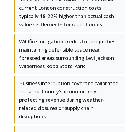
current London construction costs,
typically 18-22% higher than actual cash
value settlements for older homes
Wildfire mitigation credits for properties
maintaining defensible space near
forested areas surrounding Levi Jackson
Wilderness Road State Park
Business interruption coverage calibrated
to Laurel County's economic mix,
protecting revenue during weather-
related closures or supply chain
disruptions