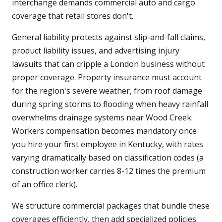
interchange demands commercial auto and cargo
coverage that retail stores don't.
General liability protects against slip-and-fall claims,
product liability issues, and advertising injury
lawsuits that can cripple a London business without
proper coverage. Property insurance must account
for the region's severe weather, from roof damage
during spring storms to flooding when heavy rainfall
overwhelms drainage systems near Wood Creek.
Workers compensation becomes mandatory once
you hire your first employee in Kentucky, with rates
varying dramatically based on classification codes (a
construction worker carries 8-12 times the premium
of an office clerk).
We structure commercial packages that bundle these
coverages efficiently, then add specialized policies