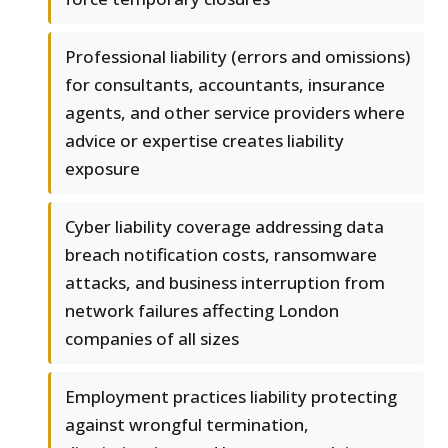
Professional liability (errors and omissions)
for consultants, accountants, insurance
agents, and other service providers where
advice or expertise creates liability
exposure
Cyber liability coverage addressing data
breach notification costs, ransomware
attacks, and business interruption from
network failures affecting London
companies of all sizes
Employment practices liability protecting
against wrongful termination,