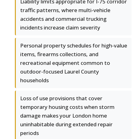
Liability limits appropriate for I-75 corridor
traffic patterns, where multi-vehicle
accidents and commercial trucking
incidents increase claim severity
Personal property schedules for high-value
items, firearms collections, and
recreational equipment common to
outdoor-focused Laurel County
households
Loss of use provisions that cover
temporary housing costs when storm
damage makes your London home
uninhabitable during extended repair
periods