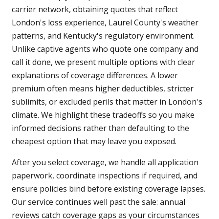
carrier network, obtaining quotes that reflect
London's loss experience, Laurel County's weather
patterns, and Kentucky's regulatory environment.
Unlike captive agents who quote one company and
call it done, we present multiple options with clear
explanations of coverage differences. A lower
premium often means higher deductibles, stricter
sublimits, or excluded perils that matter in London's
climate. We highlight these tradeoffs so you make
informed decisions rather than defaulting to the
cheapest option that may leave you exposed.
After you select coverage, we handle all application
paperwork, coordinate inspections if required, and
ensure policies bind before existing coverage lapses.
Our service continues well past the sale: annual
reviews catch coverage gaps as your circumstances