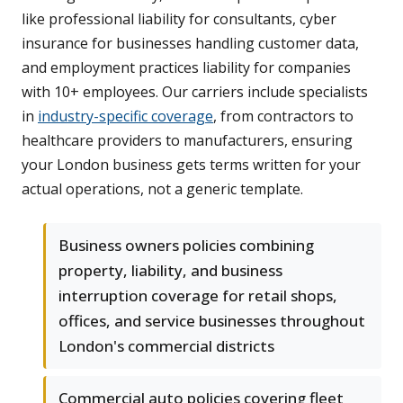
like professional liability for consultants, cyber
insurance for businesses handling customer data,
and employment practices liability for companies
with 10+ employees. Our carriers include specialists
in
industry-specific coverage
, from contractors to
healthcare providers to manufacturers, ensuring
your London business gets terms written for your
actual operations, not a generic template.
Business owners policies combining
property, liability, and business
interruption coverage for retail shops,
offices, and service businesses throughout
London's commercial districts
Commercial auto policies covering fleet