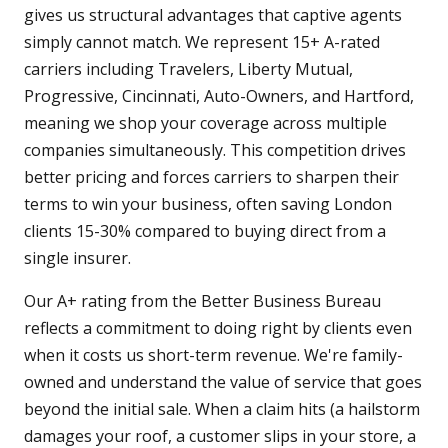
gives us structural advantages that captive agents
simply cannot match. We represent 15+ A-rated
carriers including Travelers, Liberty Mutual,
Progressive, Cincinnati, Auto-Owners, and Hartford,
meaning we shop your coverage across multiple
companies simultaneously. This competition drives
better pricing and forces carriers to sharpen their
terms to win your business, often saving London
clients 15-30% compared to buying direct from a
single insurer.
Our A+ rating from the Better Business Bureau
reflects a commitment to doing right by clients even
when it costs us short-term revenue. We're family-
owned and understand the value of service that goes
beyond the initial sale. When a claim hits (a hailstorm
damages your roof, a customer slips in your store, a