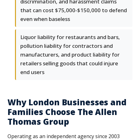
discrimination, and harassment claims
that can cost $75,000-$150,000 to defend
even when baseless
Liquor liability for restaurants and bars,
pollution liability for contractors and
manufacturers, and product liability for
retailers selling goods that could injure
end users
Why London Businesses and
Families Choose The Allen
Thomas Group
Operating as an independent agency since 2003