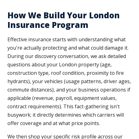
How We Build Your London
Insurance Program
Effective insurance starts with understanding what
you're actually protecting and what could damage it.
During our discovery conversation, we ask detailed
questions about your London property (age,
construction type, roof condition, proximity to fire
hydrants), your vehicles (usage patterns, driver ages,
commute distances), and your business operations if
applicable (revenue, payroll, equipment values,
contract requirements). This fact-gathering isn't
busywork; it directly determines which carriers will
offer coverage and at what price points.
We then shop your specific risk profile across our