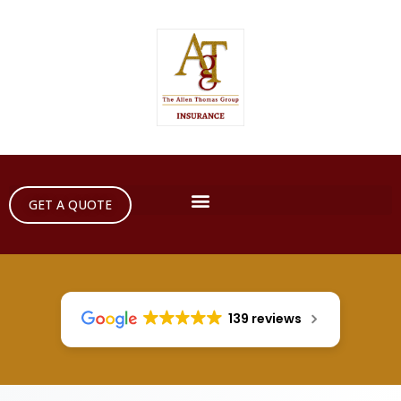
GET A QUOTE
139 reviews