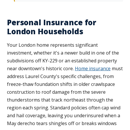
Personal Insurance for
London Households
Your London home represents significant
investment, whether it's a newer build in one of the
subdivisions off KY-229 or an established property
near downtown's historic core.
Home insurance
must
address Laurel County's specific challenges, from
freeze-thaw foundation shifts in older crawlspace
construction to roof damage from the severe
thunderstorms that track northeast through the
region each spring. Standard policies often cap wind
and hail coverage, leaving you underinsured when a
May derecho tears shingles off or breaks windows