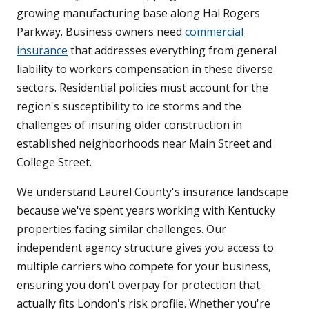
growing manufacturing base along Hal Rogers
Parkway. Business owners need
commercial
insurance
that addresses everything from general
liability to workers compensation in these diverse
sectors. Residential policies must account for the
region's susceptibility to ice storms and the
challenges of insuring older construction in
established neighborhoods near Main Street and
College Street.
We understand Laurel County's insurance landscape
because we've spent years working with Kentucky
properties facing similar challenges. Our
independent agency structure gives you access to
multiple carriers who compete for your business,
ensuring you don't overpay for protection that
actually fits London's risk profile. Whether you're