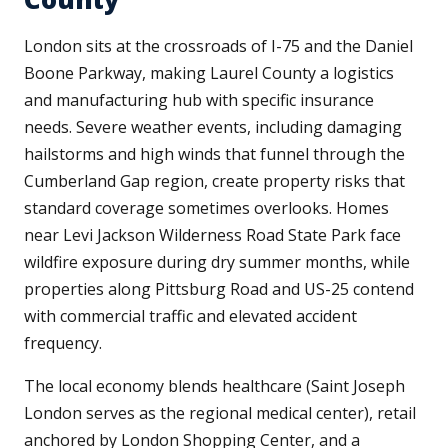
London sits at the crossroads of I-75 and the Daniel
Boone Parkway, making Laurel County a logistics
and manufacturing hub with specific insurance
needs. Severe weather events, including damaging
hailstorms and high winds that funnel through the
Cumberland Gap region, create property risks that
standard coverage sometimes overlooks. Homes
near Levi Jackson Wilderness Road State Park face
wildfire exposure during dry summer months, while
properties along Pittsburg Road and US-25 contend
with commercial traffic and elevated accident
frequency.
The local economy blends healthcare (Saint Joseph
London serves as the regional medical center), retail
anchored by London Shopping Center, and a