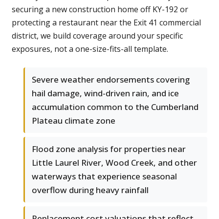
securing a new construction home off KY-192 or
protecting a restaurant near the Exit 41 commercial
district, we build coverage around your specific
exposures, not a one-size-fits-all template.
Severe weather endorsements covering
hail damage, wind-driven rain, and ice
accumulation common to the Cumberland
Plateau climate zone
Flood zone analysis for properties near
Little Laurel River, Wood Creek, and other
waterways that experience seasonal
overflow during heavy rainfall
Replacement cost valuations that reflect