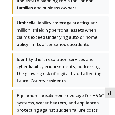
and estate planning tools for London
families and business owners
Umbrella liability coverage starting at $1
million, shielding personal assets when
claims exceed underlying auto or home
policy limits after serious accidents
Identity theft resolution services and
cyber liability endorsements, addressing
the growing risk of digital fraud affecting
Laurel County residents
TOGG
Equipment breakdown coverage for HVAC
systems, water heaters, and appliances,
protecting against sudden failure costs