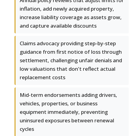
Annual policy reviews that adjust limits for
inflation, add newly acquired property,
increase liability coverage as assets grow,
and capture available discounts
Claims advocacy providing step-by-step
guidance from first notice of loss through
settlement, challenging unfair denials and
low valuations that don't reflect actual
replacement costs
Mid-term endorsements adding drivers,
vehicles, properties, or business
equipment immediately, preventing
uninsured exposures between renewal
cycles