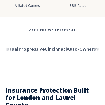
A-Rated Carriers
BBB Rated
CARRIERS WE REPRESENT
Mutual
Progressive
Cincinnati
Auto-Owners
Weste
Insurance Protection Built
for London and Laurel
County