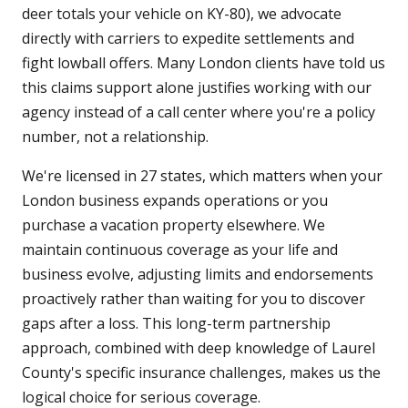
deer totals your vehicle on KY-80), we advocate
directly with carriers to expedite settlements and
fight lowball offers. Many London clients have told us
this claims support alone justifies working with our
agency instead of a call center where you're a policy
number, not a relationship.
We're licensed in 27 states, which matters when your
London business expands operations or you
purchase a vacation property elsewhere. We
maintain continuous coverage as your life and
business evolve, adjusting limits and endorsements
proactively rather than waiting for you to discover
gaps after a loss. This long-term partnership
approach, combined with deep knowledge of Laurel
County's specific insurance challenges, makes us the
logical choice for serious coverage.