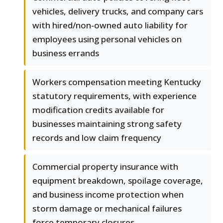
vehicles, delivery trucks, and company cars
with hired/non-owned auto liability for
employees using personal vehicles on
business errands
Workers compensation meeting Kentucky
statutory requirements, with experience
modification credits available for
businesses maintaining strong safety
records and low claim frequency
Commercial property insurance with
equipment breakdown, spoilage coverage,
and business income protection when
storm damage or mechanical failures
force temporary closures