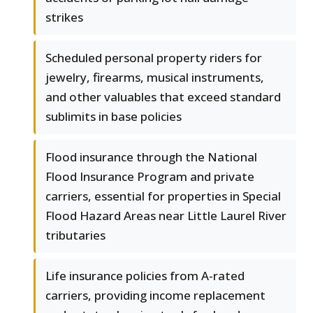
strikes
Scheduled personal property riders for
jewelry, firearms, musical instruments,
and other valuables that exceed standard
sublimits in base policies
Flood insurance through the National
Flood Insurance Program and private
carriers, essential for properties in Special
Flood Hazard Areas near Little Laurel River
tributaries
Life insurance policies from A-rated
carriers, providing income replacement