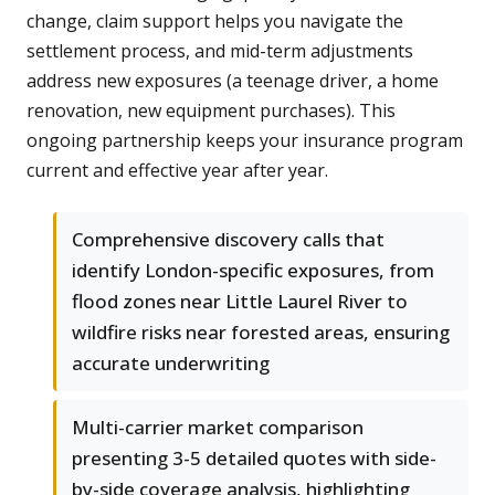
change, claim support helps you navigate the
settlement process, and mid-term adjustments
address new exposures (a teenage driver, a home
renovation, new equipment purchases). This
ongoing partnership keeps your insurance program
current and effective year after year.
Comprehensive discovery calls that
identify London-specific exposures, from
flood zones near Little Laurel River to
wildfire risks near forested areas, ensuring
accurate underwriting
Multi-carrier market comparison
presenting 3-5 detailed quotes with side-
by-side coverage analysis, highlighting