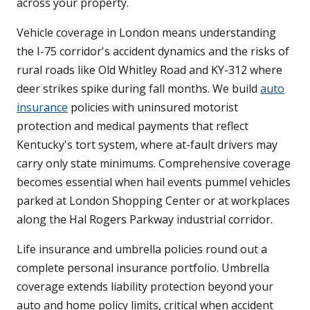
across your property.
Vehicle coverage in London means understanding
the I-75 corridor's accident dynamics and the risks of
rural roads like Old Whitley Road and KY-312 where
deer strikes spike during fall months. We build
auto
insurance
policies with uninsured motorist
protection and medical payments that reflect
Kentucky's tort system, where at-fault drivers may
carry only state minimums. Comprehensive coverage
becomes essential when hail events pummel vehicles
parked at London Shopping Center or at workplaces
along the Hal Rogers Parkway industrial corridor.
Life insurance and umbrella policies round out a
complete personal insurance portfolio. Umbrella
coverage extends liability protection beyond your
auto and home policy limits, critical when accident