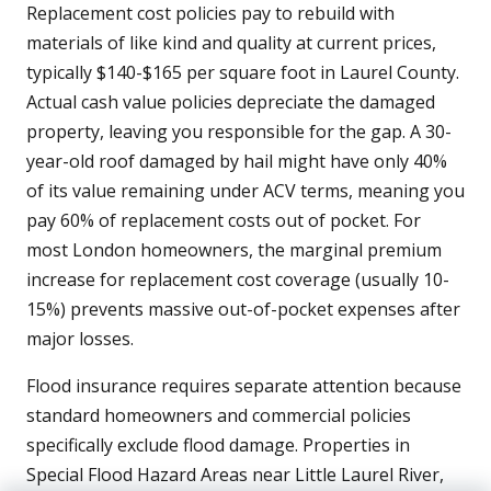
Replacement cost policies pay to rebuild with
materials of like kind and quality at current prices,
typically $140-$165 per square foot in Laurel County.
Actual cash value policies depreciate the damaged
property, leaving you responsible for the gap. A 30-
year-old roof damaged by hail might have only 40%
of its value remaining under ACV terms, meaning you
pay 60% of replacement costs out of pocket. For
most London homeowners, the marginal premium
increase for replacement cost coverage (usually 10-
15%) prevents massive out-of-pocket expenses after
major losses.
Flood insurance requires separate attention because
standard homeowners and commercial policies
specifically exclude flood damage. Properties in
Special Flood Hazard Areas near Little Laurel River,