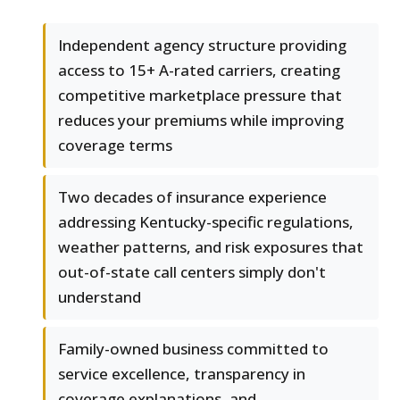
Independent agency structure providing
access to 15+ A-rated carriers, creating
competitive marketplace pressure that
reduces your premiums while improving
coverage terms
Two decades of insurance experience
addressing Kentucky-specific regulations,
weather patterns, and risk exposures that
out-of-state call centers simply don't
understand
Family-owned business committed to
service excellence, transparency in
coverage explanations, and