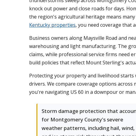
thunderstorms sweep across Montgomery County
knock out power and close roads for days. Hom
the region's agricultural heritage means many 
Kentucky properties
, you need coverage that 
Business owners along Maysville Road and near
warehousing and light manufacturing. The growi
claims, while professional service firms need 
build policies that reflect Mount Sterling's actu
Protecting your property and livelihood star
drivers. We compare coverage options across mu
you're navigating US 60 in a downpour or mana
Storm damage protection that accou
for Montgomery County's severe
weather patterns, including hail, wind,