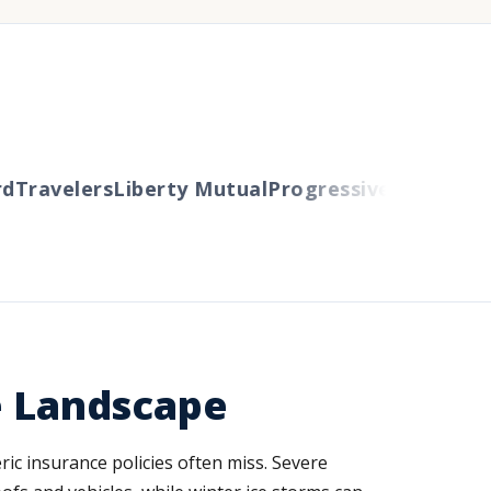
Travelers
Liberty Mutual
Progressive
Cincinnati
A
e Landscape
ric insurance policies often miss. Severe