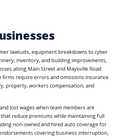
usinesses
omer lawsuits, equipment breakdowns to cyber
hinery, inventory, and building improvements,
inesses along Main Street and Maysville Road
ce firms require errors and omissions insurance
ty, property, workers compensation, and
s and lost wages when team members are
es that reduce premiums while maintaining full
including non-owned and hired auto coverage for
d endorsements covering business interruption,