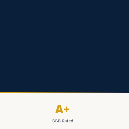
A+
BBB Rated