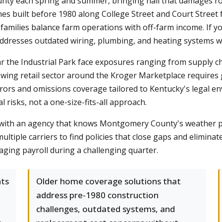
 each spring and summer, bringing hail that damages roofs
es built before 1980 along College Street and Court Street 
families balance farm operations with off-farm income. If y
addresses outdated wiring, plumbing, and heating systems w
 the Industrial Park face exposures ranging from supply cha
ng retail sector around the Kroger Marketplace requires gen
errors and omissions coverage tailored to Kentucky's legal e
al risks, not a one-size-fits-all approach.
ts with an agency that knows Montgomery County's weather p
ltiple carriers to find policies that close gaps and elimina
ging payroll during a challenging quarter.
nts
Older home coverage solutions that
address pre-1980 construction
challenges, outdated systems, and