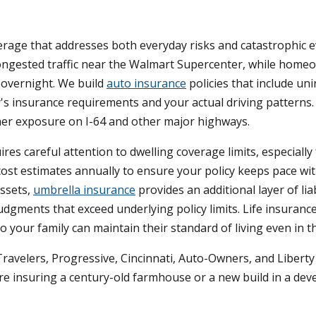
verage that addresses both everyday risks and catastrophic e
congested traffic near the Walmart Supercenter, while hom
gs overnight. We build
auto insurance
policies that include un
's insurance requirements and your actual driving patterns
higher exposure on I-64 and other major highways.
s careful attention to dwelling coverage limits, especially
ost estimates annually to ensure your policy keeps pace wit
assets,
umbrella insurance
provides an additional layer of lia
dgments that exceed underlying policy limits. Life insuranc
 your family can maintain their standard of living even in 
Travelers, Progressive, Cincinnati, Auto-Owners, and Libert
re insuring a century-old farmhouse or a new build in a deve