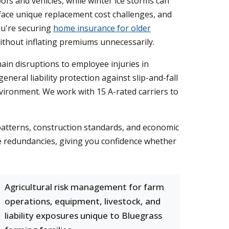
 and vehicles, while winter ice storms can
face unique replacement cost challenges, and
ou're securing
home insurance for older
ithout inflating premiums unnecessarily.
in disruptions to employee injuries in
eral liability protection against slip-and-fall
nvironment. We work with 15 A-rated carriers to
atterns, construction standards, and economic
te redundancies, giving you confidence whether
Agricultural risk management for farm
operations, equipment, livestock, and
liability exposures unique to Bluegrass