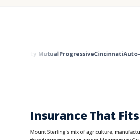
ers
Liberty Mutual
Progressive
Cincinnati
Auto-O
Insurance That Fit
Mount Sterling's mix of agriculture, manufactur