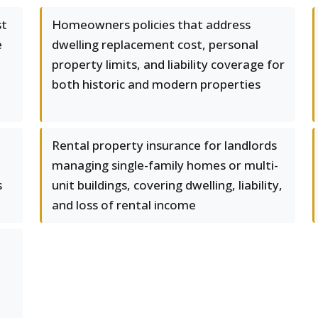
st
Homeowners policies that address
e
dwelling replacement cost, personal
property limits, and liability coverage for
both historic and modern properties
Rental property insurance for landlords
managing single-family homes or multi-
s
unit buildings, covering dwelling, liability,
and loss of rental income