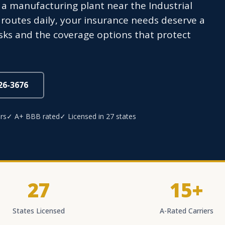
 a manufacturing plant near the Industrial
l routes daily, your insurance needs deserve a
sks and the coverage options that protect
826-3676
rs
✓ A+ BBB rated
✓ Licensed in 27 states
27
15+
States Licensed
A-Rated Carriers