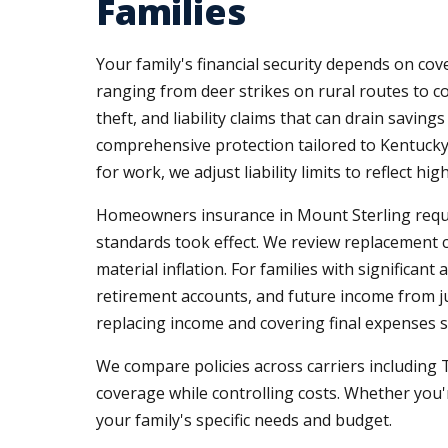
Families
Your family's financial security depends on co
ranging from deer strikes on rural routes to 
theft, and liability claims that can drain savin
comprehensive protection tailored to Kentucky
for work, we adjust liability limits to reflect 
Homeowners insurance in Mount Sterling require
standards took effect. We review replacement c
material inflation. For families with significant 
retirement accounts, and future income from ju
replacing income and covering final expenses so
We compare policies across carriers including 
coverage while controlling costs. Whether you'
your family's specific needs and budget.