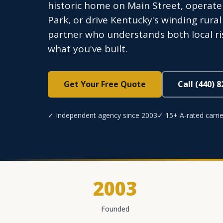
historic home on Main Street, operate
Park, or drive Kentucky's winding rura
partner who understands both local ri
what you've built.
Get Your Free Quote
Call (440) 
✓ Independent agency since 2003
✓ 15+ A-rated carrie
2003
Founded