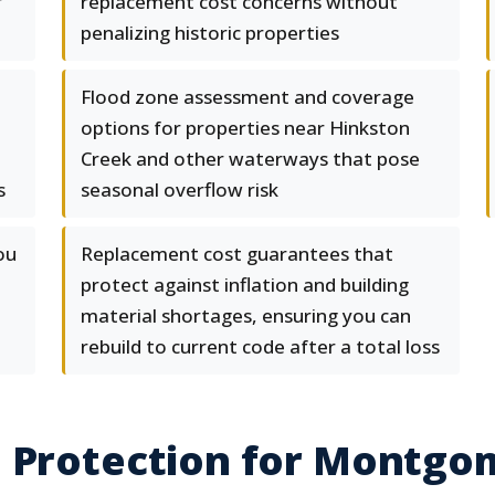
r
replacement cost concerns without
penalizing historic properties
Flood zone assessment and coverage
options for properties near Hinkston
Creek and other waterways that pose
s
seasonal overflow risk
ou
Replacement cost guarantees that
protect against inflation and building
material shortages, ensuring you can
rebuild to current code after a total loss
e Protection for Montgo