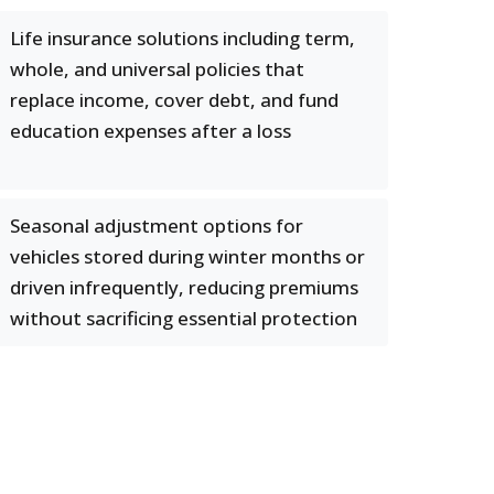
Life insurance solutions including term,
whole, and universal policies that
replace income, cover debt, and fund
education expenses after a loss
Seasonal adjustment options for
vehicles stored during winter months or
driven infrequently, reducing premiums
without sacrificing essential protection