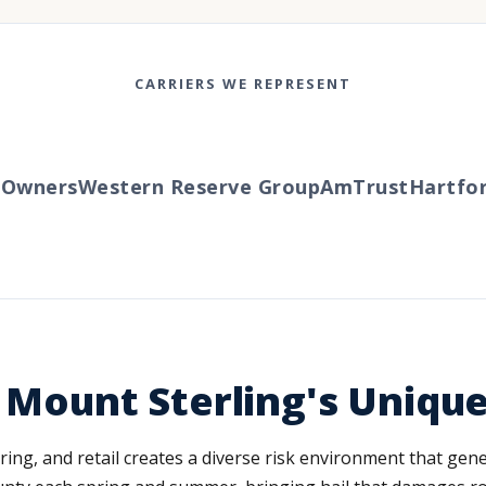
CARRIERS WE REPRESENT
wners
Western Reserve Group
AmTrust
Hartford
s Mount Sterling's Uniqu
ing, and retail creates a diverse risk environment that gene