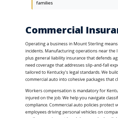
families
Commercial Insuran
Operating a business in Mount Sterling means
incidents. Manufacturing operations near the 
plus general liability insurance that defends 
need coverage that addresses slip-and-fall expo
tailored to Kentucky's legal standards. We buil
commercial auto into cohesive packages that c
Workers compensation is mandatory for Kentu
injured on the job. We help you navigate classi
compliance. Commercial auto policies protect veh
employees driving personal vehicles on compan