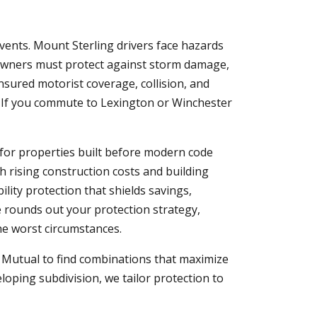
vents. Mount Sterling drivers face hazards
eowners must protect against storm damage,
insured motorist coverage, collision, and
. If you commute to Lexington or Winchester
 for properties built before modern code
h rising construction costs and building
bility protection that shields savings,
e rounds out your protection strategy,
the worst circumstances.
y Mutual to find combinations that maximize
loping subdivision, we tailor protection to