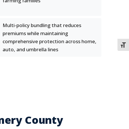
farming families
Multi-policy bundling that reduces
premiums while maintaining
comprehensive protection across home,
TOGG
auto, and umbrella lines
mery County