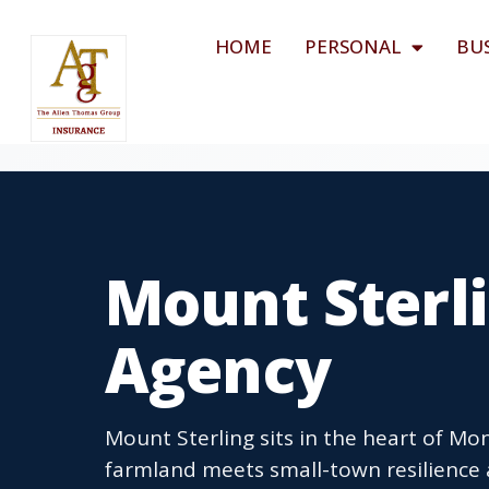
HOME
PERSONAL
BU
Mount Sterli
Agency
Mount Sterling sits in the heart of M
farmland meets small-town resilienc