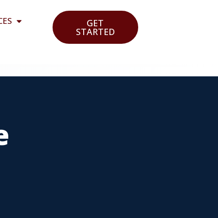
CES
GET
STARTED
e