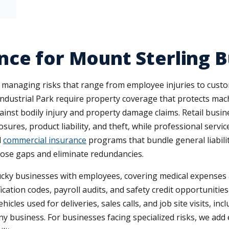
ce for Mount Sterling B
 managing risks that range from employee injuries to cust
Industrial Park require property coverage that protects mac
against bodily injury and property damage claims. Retail bus
sures, product liability, and theft, while professional servi
d
commercial insurance
programs that bundle general liabili
lose gaps and eliminate redundancies.
cky businesses with employees, covering medical expense
fication codes, payroll audits, and safety credit opportuniti
icles used for deliveries, sales calls, and job site visits, 
y business. For businesses facing specialized risks, we ad