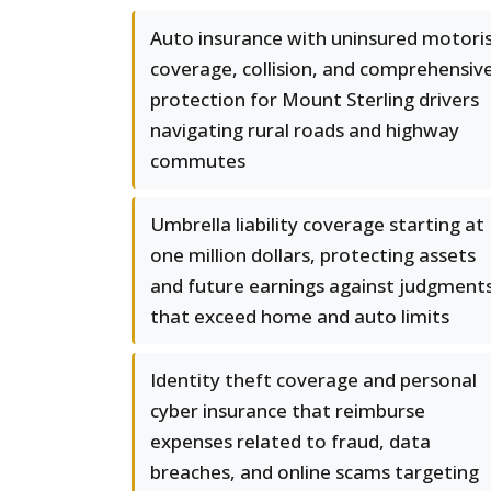
Auto insurance with uninsured motori
coverage, collision, and comprehensiv
protection for Mount Sterling drivers
navigating rural roads and highway
commutes
Umbrella liability coverage starting at
one million dollars, protecting assets
and future earnings against judgment
that exceed home and auto limits
Identity theft coverage and personal
cyber insurance that reimburse
expenses related to fraud, data
breaches, and online scams targeting