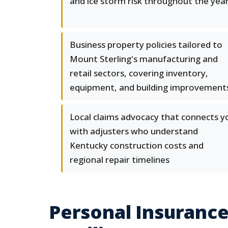
and ice storm risk throughout the yea
Business property policies tailored to
Mount Sterling's manufacturing and
retail sectors, covering inventory,
equipment, and building improvement
Local claims advocacy that connects y
with adjusters who understand
Kentucky construction costs and
regional repair timelines
Personal Insuranc