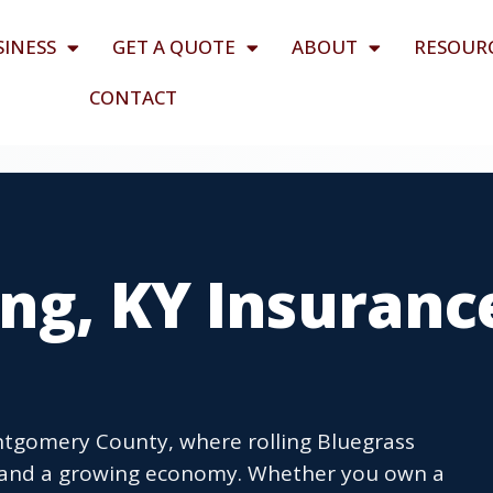
SINESS
GET A QUOTE
ABOUT
RESOUR
CONTACT
ng, KY Insuranc
ontgomery County, where rolling Bluegrass
e and a growing economy. Whether you own a