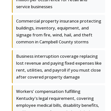
service businesses
Commercial property insurance protecting
buildings, inventory, equipment, and
signage from fire, wind, hail, and theft
common in Campbell County storms
Business interruption coverage replacing
lost revenue and paying fixed expenses like
rent, utilities, and payroll if you must close
after covered property damage
Workers' compensation fulfilling
Kentucky's legal requirement, covering
employee medical bills, disability benefits,