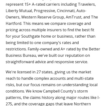
represent 15+ A-rated carriers including Travelers,
Liberty Mutual, Progressive, Cincinnati, Auto-
Owners, Western Reserve Group, AmTrust, and The
Hartford. This means we compare coverage and
pricing across multiple insurers to find the best fit
for your Southgate home or business, rather than
being limited to one company's rates and
restrictions. Family-owned and A+ rated by the Better
Business Bureau, we've built our reputation on
straightforward advice and responsive service.
We're licensed in 27 states, giving us the market
reach to handle complex accounts and multi-state
risks, but our focus remains on understanding local
conditions. We know Campbell County's storm
patterns, the claims history along major routes like I-
275, and the coverage gaps that leave Northern