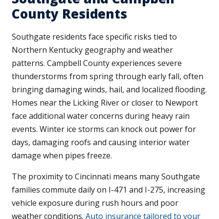
County Residents
Southgate residents face specific risks tied to
Northern Kentucky geography and weather
patterns. Campbell County experiences severe
thunderstorms from spring through early fall, often
bringing damaging winds, hail, and localized flooding.
Homes near the Licking River or closer to Newport
face additional water concerns during heavy rain
events. Winter ice storms can knock out power for
days, damaging roofs and causing interior water
damage when pipes freeze.
The proximity to Cincinnati means many Southgate
families commute daily on I-471 and I-275, increasing
vehicle exposure during rush hours and poor
weather conditions.
Auto insurance tailored to your