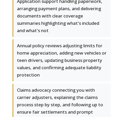
Application support handling paperwork,
arranging payment plans, and delivering
documents with clear coverage
summaries highlighting what's included
and what's not
Annual policy reviews adjusting limits for
home appreciation, adding new vehicles or
teen drivers, updating business property
values, and confirming adequate liability
protection
Claims advocacy connecting you with
carrier adjusters, explaining the claims
process step by step, and following up to
ensure fair settlements and prompt