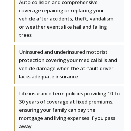
Auto collision and comprehensive
coverage repairing or replacing your
vehicle after accidents, theft, vandalism,
or weather events like hail and falling
trees
Uninsured and underinsured motorist
protection covering your medical bills and
vehicle damage when the at-fault driver
lacks adequate insurance
Life insurance term policies providing 10 to
30 years of coverage at fixed premiums,
ensuring your family can pay the
mortgage and living expenses if you pass
away