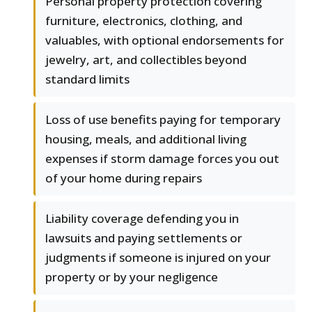
Personal property protection covering
furniture, electronics, clothing, and
valuables, with optional endorsements for
jewelry, art, and collectibles beyond
standard limits
Loss of use benefits paying for temporary
housing, meals, and additional living
expenses if storm damage forces you out
of your home during repairs
Liability coverage defending you in
lawsuits and paying settlements or
judgments if someone is injured on your
property or by your negligence