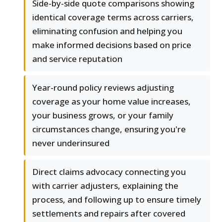
Side-by-side quote comparisons showing
identical coverage terms across carriers,
eliminating confusion and helping you
make informed decisions based on price
and service reputation
Year-round policy reviews adjusting
coverage as your home value increases,
your business grows, or your family
circumstances change, ensuring you're
never underinsured
Direct claims advocacy connecting you
with carrier adjusters, explaining the
process, and following up to ensure timely
settlements and repairs after covered