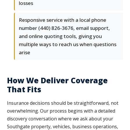
losses
Responsive service with a local phone
number (440) 826-3676, email support,
and online quoting tools, giving you
multiple ways to reach us when questions
arise
How We Deliver Coverage
That Fits
Insurance decisions should be straightforward, not
overwhelming. Our process begins with a detailed
discovery conversation where we ask about your
Southgate property, vehicles, business operations,