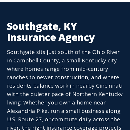
Southgate, KY
Insurance Agency
Southgate sits just south of the Ohio River
in Campbell County, a small Kentucky city
where homes range from mid-century
ranches to newer construction, and where
residents balance work in nearby Cincinnati
with the quieter pace of Northern Kentucky
living. Whether you own a home near
Alexandria Pike, run a small business along
U.S. Route 27, or commute daily across the
river, the right insurance coverage protects