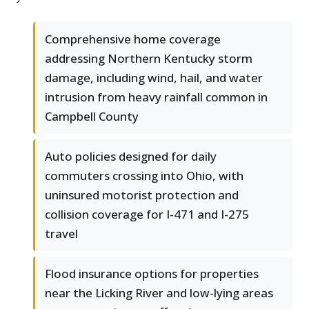
Comprehensive home coverage
addressing Northern Kentucky storm
damage, including wind, hail, and water
intrusion from heavy rainfall common in
Campbell County
Auto policies designed for daily
commuters crossing into Ohio, with
uninsured motorist protection and
collision coverage for I-471 and I-275
travel
Flood insurance options for properties
near the Licking River and low-lying areas