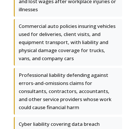
and lost wages after workplace injuries or
illnesses
Commercial auto policies insuring vehicles
used for deliveries, client visits, and
equipment transport, with liability and
physical damage coverage for trucks,
vans, and company cars
Professional liability defending against
errors-and-omissions claims for
consultants, contractors, accountants,
and other service providers whose work
could cause financial harm
Cyber liability covering data breach