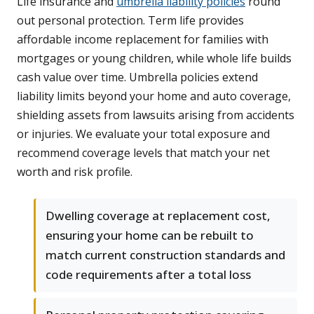
Life insurance and
umbrella liability policies
round
out personal protection. Term life provides
affordable income replacement for families with
mortgages or young children, while whole life builds
cash value over time. Umbrella policies extend
liability limits beyond your home and auto coverage,
shielding assets from lawsuits arising from accidents
or injuries. We evaluate your total exposure and
recommend coverage levels that match your net
worth and risk profile.
Dwelling coverage at replacement cost,
ensuring your home can be rebuilt to
match current construction standards and
code requirements after a total loss