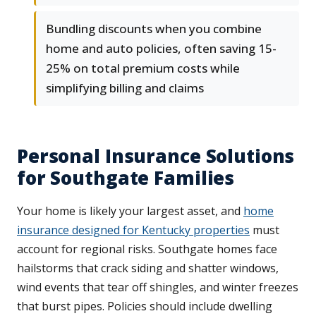
Bundling discounts when you combine
home and auto policies, often saving 15-
25% on total premium costs while
simplifying billing and claims
Personal Insurance Solutions
for Southgate Families
Your home is likely your largest asset, and
home
insurance designed for Kentucky properties
must
account for regional risks. Southgate homes face
hailstorms that crack siding and shatter windows,
wind events that tear off shingles, and winter freezes
that burst pipes. Policies should include dwelling