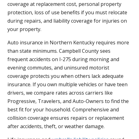
coverage at replacement cost, personal property
protection, loss of use benefits if you must relocate
during repairs, and liability coverage for injuries on
your property.
Auto insurance in Northern Kentucky requires more
than state minimums. Campbell County sees
frequent accidents on I-275 during morning and
evening commutes, and uninsured motorist
coverage protects you when others lack adequate
insurance. If you own multiple vehicles or have teen
drivers, we compare rates across carriers like
Progressive, Travelers, and Auto-Owners to find the
best fit for your household. Comprehensive and
collision coverage ensures repairs or replacement
after accidents, theft, or weather damage.