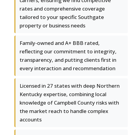
carriers, ensuring we find competitive
rates and comprehensive coverage
tailored to your specific Southgate
property or business needs
Family-owned and A+ BBB rated,
reflecting our commitment to integrity,
transparency, and putting clients first in
every interaction and recommendation
Licensed in 27 states with deep Northern
Kentucky expertise, combining local
knowledge of Campbell County risks with
the market reach to handle complex
accounts