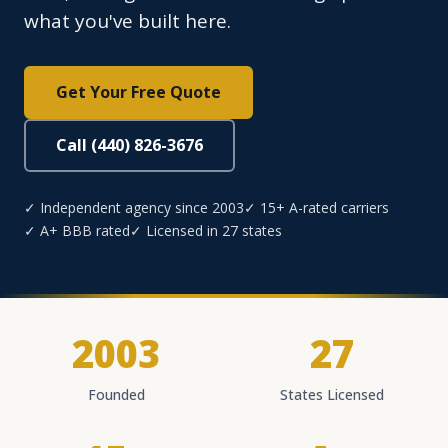
what you've built here.
Get Your Free Quote
Call (440) 826-3676
✓ Independent agency since 2003
✓ 15+ A-rated carriers
✓ A+ BBB rated
✓ Licensed in 27 states
2003
27
Founded
States Licensed