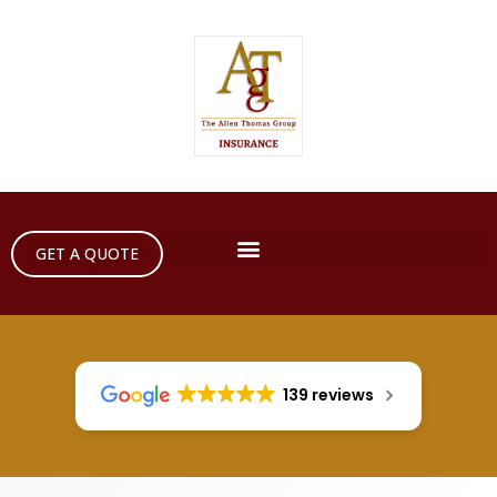
GET A QUOTE
139 reviews