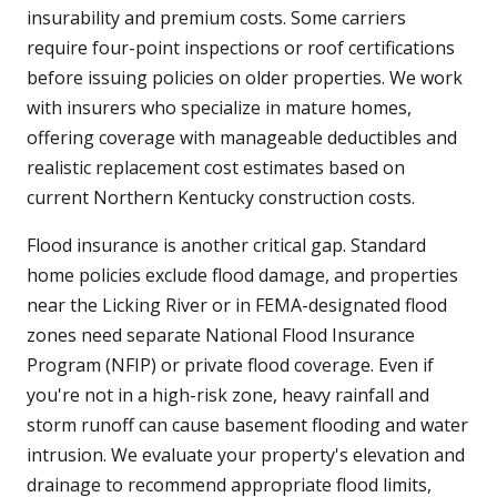
insurability and premium costs. Some carriers
require four-point inspections or roof certifications
before issuing policies on older properties. We work
with insurers who specialize in mature homes,
offering coverage with manageable deductibles and
realistic replacement cost estimates based on
current Northern Kentucky construction costs.
Flood insurance is another critical gap. Standard
home policies exclude flood damage, and properties
near the Licking River or in FEMA-designated flood
zones need separate National Flood Insurance
Program (NFIP) or private flood coverage. Even if
you're not in a high-risk zone, heavy rainfall and
storm runoff can cause basement flooding and water
intrusion. We evaluate your property's elevation and
drainage to recommend appropriate flood limits,