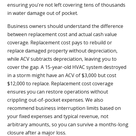
ensuring you're not left covering tens of thousands
in water damage out of pocket.
Business owners should understand the difference
between replacement cost and actual cash value
coverage. Replacement cost pays to rebuild or
replace damaged property without depreciation,
while ACV subtracts depreciation, leaving you to
cover the gap. A 15-year-old HVAC system destroyed
in a storm might have an ACV of $3,000 but cost
$12,000 to replace. Replacement cost coverage
ensures you can restore operations without
crippling out-of-pocket expenses. We also
recommend business interruption limits based on
your fixed expenses and typical revenue, not
arbitrary amounts, so you can survive a months-long
closure after a major loss.