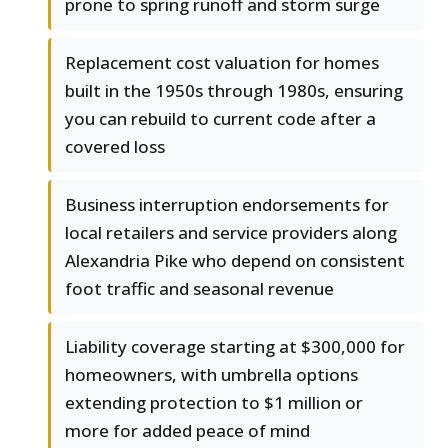
prone to spring runoff and storm surge
Replacement cost valuation for homes
built in the 1950s through 1980s, ensuring
you can rebuild to current code after a
covered loss
Business interruption endorsements for
local retailers and service providers along
Alexandria Pike who depend on consistent
foot traffic and seasonal revenue
Liability coverage starting at $300,000 for
homeowners, with umbrella options
extending protection to $1 million or
more for added peace of mind