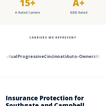
15+
A+
A-Rated Carriers
BBB Rated
CARRIERS WE REPRESENT
utual
Progressive
Cincinnati
Auto-Owners
Wester
Insurance Protection for
Southgate and Campbell