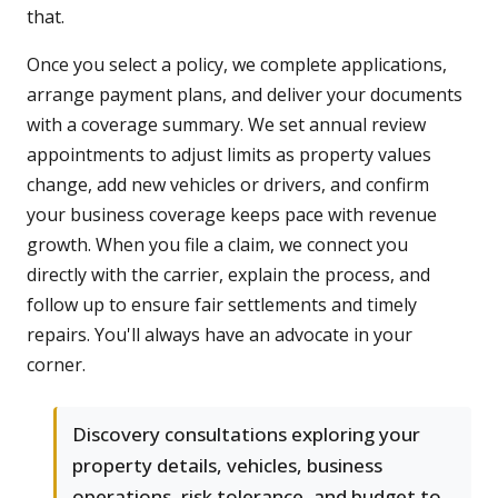
that.
Once you select a policy, we complete applications,
arrange payment plans, and deliver your documents
with a coverage summary. We set annual review
appointments to adjust limits as property values
change, add new vehicles or drivers, and confirm
your business coverage keeps pace with revenue
growth. When you file a claim, we connect you
directly with the carrier, explain the process, and
follow up to ensure fair settlements and timely
repairs. You'll always have an advocate in your
corner.
Discovery consultations exploring your
property details, vehicles, business
operations, risk tolerance, and budget to