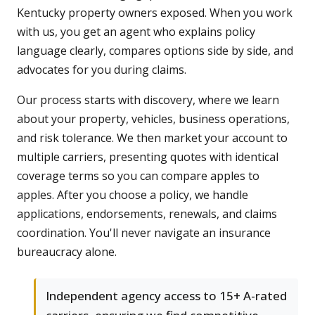
Kentucky property owners exposed. When you work
with us, you get an agent who explains policy
language clearly, compares options side by side, and
advocates for you during claims.
Our process starts with discovery, where we learn
about your property, vehicles, business operations,
and risk tolerance. We then market your account to
multiple carriers, presenting quotes with identical
coverage terms so you can compare apples to
apples. After you choose a policy, we handle
applications, endorsements, renewals, and claims
coordination. You'll never navigate an insurance
bureaucracy alone.
Independent agency access to 15+ A-rated