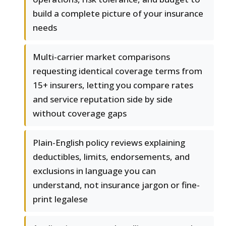
build a complete picture of your insurance
needs
Multi-carrier market comparisons
requesting identical coverage terms from
15+ insurers, letting you compare rates
and service reputation side by side
without coverage gaps
Plain-English policy reviews explaining
deductibles, limits, endorsements, and
exclusions in language you can
understand, not insurance jargon or fine-
print legalese