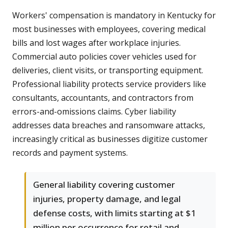
Workers' compensation is mandatory in Kentucky for
most businesses with employees, covering medical
bills and lost wages after workplace injuries.
Commercial auto policies cover vehicles used for
deliveries, client visits, or transporting equipment.
Professional liability protects service providers like
consultants, accountants, and contractors from
errors-and-omissions claims. Cyber liability
addresses data breaches and ransomware attacks,
increasingly critical as businesses digitize customer
records and payment systems.
General liability covering customer
injuries, property damage, and legal
defense costs, with limits starting at $1
million per occurrence for retail and