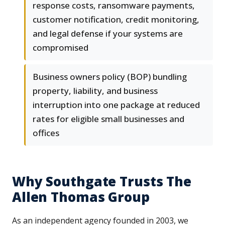
response costs, ransomware payments,
customer notification, credit monitoring,
and legal defense if your systems are
compromised
Business owners policy (BOP) bundling
property, liability, and business
interruption into one package at reduced
rates for eligible small businesses and
offices
Why Southgate Trusts The
Allen Thomas Group
As an independent agency founded in 2003, we