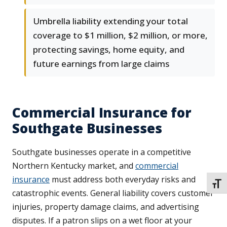
Umbrella liability extending your total
coverage to $1 million, $2 million, or more,
protecting savings, home equity, and
future earnings from large claims
Commercial Insurance for
Southgate Businesses
Southgate businesses operate in a competitive
Northern Kentucky market, and
commercial
insurance
must address both everyday risks and
TOGG
catastrophic events. General liability covers customer
injuries, property damage claims, and advertising
disputes. If a patron slips on a wet floor at your