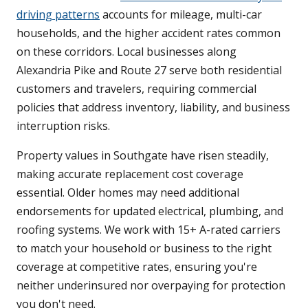
driving patterns
accounts for mileage, multi-car
households, and the higher accident rates common
on these corridors. Local businesses along
Alexandria Pike and Route 27 serve both residential
customers and travelers, requiring commercial
policies that address inventory, liability, and business
interruption risks.
Property values in Southgate have risen steadily,
making accurate replacement cost coverage
essential. Older homes may need additional
endorsements for updated electrical, plumbing, and
roofing systems. We work with 15+ A-rated carriers
to match your household or business to the right
coverage at competitive rates, ensuring you're
neither underinsured nor overpaying for protection
you don't need.