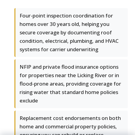
Four-point inspection coordination for
homes over 30 years old, helping you
secure coverage by documenting roof
condition, electrical, plumbing, and HVAC
systems for carrier underwriting
NFIP and private flood insurance options
for properties near the Licking River or in
flood-prone areas, providing coverage for
rising water that standard home policies
exclude
Replacement cost endorsements on both
home and commercial property policies,
ensuring you can rebuild or replace