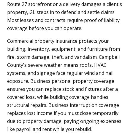
Route 27 storefront or a delivery damages a client's
property, GL steps in to defend and settle claims.
Most leases and contracts require proof of liability
coverage before you can operate.
Commercial property insurance protects your
building, inventory, equipment, and furniture from
fire, storm damage, theft, and vandalism. Campbell
County's severe weather means roofs, HVAC
systems, and signage face regular wind and hail
exposure. Business personal property coverage
ensures you can replace stock and fixtures after a
covered loss, while building coverage handles
structural repairs. Business interruption coverage
replaces lost income if you must close temporarily
due to property damage, paying ongoing expenses
like payroll and rent while you rebuild.