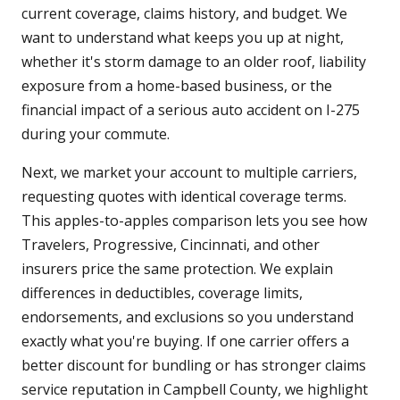
current coverage, claims history, and budget. We
want to understand what keeps you up at night,
whether it's storm damage to an older roof, liability
exposure from a home-based business, or the
financial impact of a serious auto accident on I-275
during your commute.
Next, we market your account to multiple carriers,
requesting quotes with identical coverage terms.
This apples-to-apples comparison lets you see how
Travelers, Progressive, Cincinnati, and other
insurers price the same protection. We explain
differences in deductibles, coverage limits,
endorsements, and exclusions so you understand
exactly what you're buying. If one carrier offers a
better discount for bundling or has stronger claims
service reputation in Campbell County, we highlight