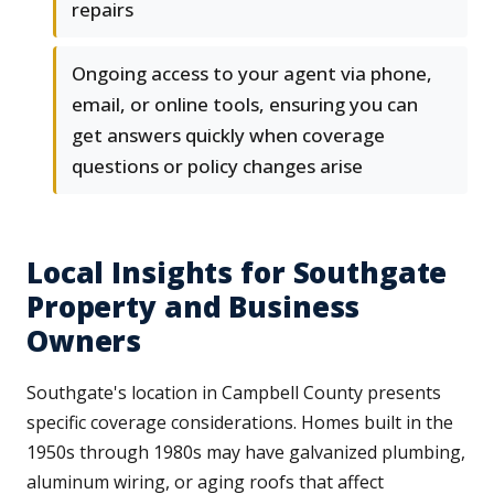
repairs
Ongoing access to your agent via phone,
email, or online tools, ensuring you can
get answers quickly when coverage
questions or policy changes arise
Local Insights for Southgate
Property and Business
Owners
Southgate's location in Campbell County presents
specific coverage considerations. Homes built in the
1950s through 1980s may have galvanized plumbing,
aluminum wiring, or aging roofs that affect