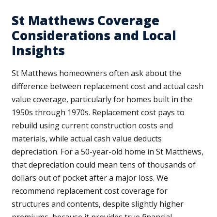
St Matthews Coverage
Considerations and Local
Insights
St Matthews homeowners often ask about the
difference between replacement cost and actual cash
value coverage, particularly for homes built in the
1950s through 1970s. Replacement cost pays to
rebuild using current construction costs and
materials, while actual cash value deducts
depreciation. For a 50-year-old home in St Matthews,
that depreciation could mean tens of thousands of
dollars out of pocket after a major loss. We
recommend replacement cost coverage for
structures and contents, despite slightly higher