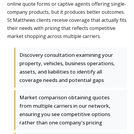
online quote forms or captive agents offering single-
company products, but it produces better outcomes.
St Matthews clients receive coverage that actually fits
their needs with pricing that reflects competitive
market shopping across multiple carriers.
Discovery consultation examining your
property, vehicles, business operations,
assets, and liabilities to identify all
coverage needs and potential gaps
Market comparison obtaining quotes
from multiple carriers in our network,
ensuring you see competitive options
rather than one company's pricing