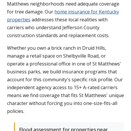
Matthews neighborhoods need adequate coverage
for tree damage. Our
home insurance for Kentucky
properties
addresses these local realities with
carriers who understand Jefferson County
construction standards and replacement costs.
Whether you own a brick ranch in Druid Hills,
manage a retail space on Shelbyville Road, or
operate a professional office in one of St Matthews'
business parks, we build insurance programs that
account for this community's specific risk profile. Our
independent agency access to 15+ A-rated carriers
means we find coverage that fits St Matthews' unique
character without forcing you into one-size-fits-all
policies.
Flood assessment for properties near