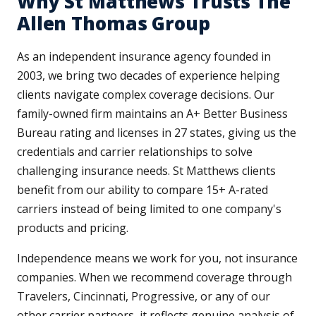
Why St Matthews Trusts The
Allen Thomas Group
As an independent insurance agency founded in
2003, we bring two decades of experience helping
clients navigate complex coverage decisions. Our
family-owned firm maintains an A+ Better Business
Bureau rating and licenses in 27 states, giving us the
credentials and carrier relationships to solve
challenging insurance needs. St Matthews clients
benefit from our ability to compare 15+ A-rated
carriers instead of being limited to one company's
products and pricing.
Independence means we work for you, not insurance
companies. When we recommend coverage through
Travelers, Cincinnati, Progressive, or any of our
other carrier partners, it reflects genuine analysis of