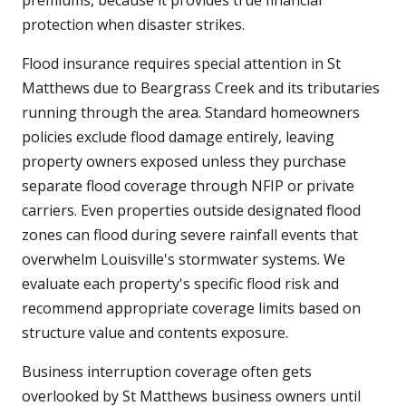
premiums, because it provides true financial
protection when disaster strikes.
Flood insurance requires special attention in St
Matthews due to Beargrass Creek and its tributaries
running through the area. Standard homeowners
policies exclude flood damage entirely, leaving
property owners exposed unless they purchase
separate flood coverage through NFIP or private
carriers. Even properties outside designated flood
zones can flood during severe rainfall events that
overwhelm Louisville's stormwater systems. We
evaluate each property's specific flood risk and
recommend appropriate coverage limits based on
structure value and contents exposure.
Business interruption coverage often gets
overlooked by St Matthews business owners until