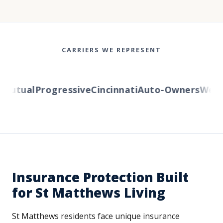
CARRIERS WE REPRESENT
Mutual
Progressive
Cincinnati
Auto-Owners
Wester
Insurance Protection Built
for St Matthews Living
St Matthews residents face unique insurance