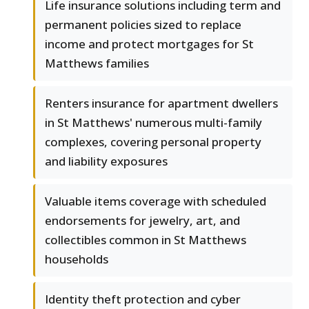
Life insurance solutions including term and
permanent policies sized to replace
income and protect mortgages for St
Matthews families
Renters insurance for apartment dwellers
in St Matthews' numerous multi-family
complexes, covering personal property
and liability exposures
Valuable items coverage with scheduled
endorsements for jewelry, art, and
collectibles common in St Matthews
households
Identity theft protection and cyber