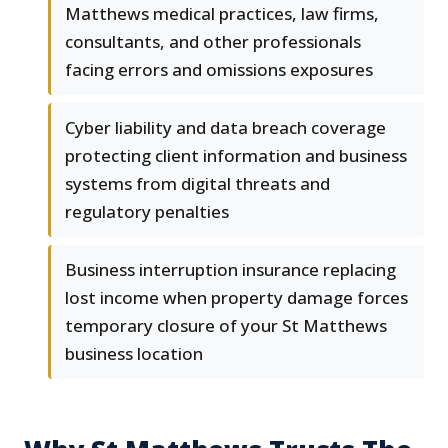
Matthews medical practices, law firms,
consultants, and other professionals
facing errors and omissions exposures
Cyber liability and data breach coverage
protecting client information and business
systems from digital threats and
regulatory penalties
Business interruption insurance replacing
lost income when property damage forces
temporary closure of your St Matthews
business location