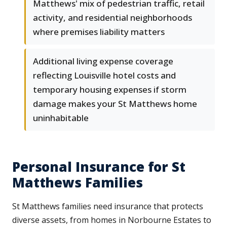
Matthews' mix of pedestrian traffic, retail
activity, and residential neighborhoods
where premises liability matters
Additional living expense coverage
reflecting Louisville hotel costs and
temporary housing expenses if storm
damage makes your St Matthews home
uninhabitable
Personal Insurance for St
Matthews Families
St Matthews families need insurance that protects
diverse assets, from homes in Norbourne Estates to