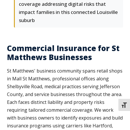
coverage addressing digital risks that
impact families in this connected Louisville
suburb
Commercial Insurance for St
Matthews Businesses
St Matthews' business community spans retail shops
in Mall St Matthews, professional offices along
Shelbyville Road, medical practices serving Jefferson
County, and service businesses throughout the area.
Each faces distinct liability and property risks
TOGG
requiring tailored commercial coverage. We work
with business owners to identify exposures and build
insurance programs using carriers like Hartford,