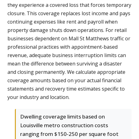
they experience a covered loss that forces temporary
closure. This coverage replaces lost income and pays
continuing expenses like rent and payroll when
property damage shuts down operations. For retail
businesses dependent on Mall St Matthews traffic or
professional practices with appointment-based
revenue, adequate business interruption limits can
mean the difference between surviving a disaster
and closing permanently. We calculate appropriate
coverage amounts based on your actual financial
statements and recovery time estimates specific to
your industry and location.
Dwelling coverage limits based on
Louisville metro construction costs
ranging from $150-250 per square foot