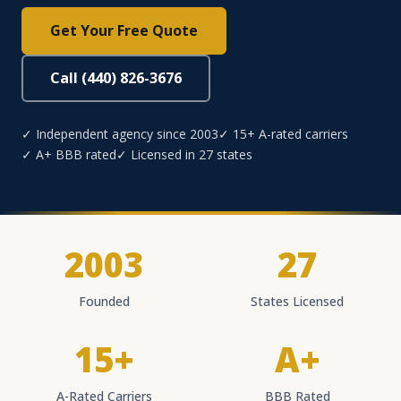
Get Your Free Quote
Call (440) 826-3676
✓ Independent agency since 2003
✓ 15+ A-rated carriers
✓ A+ BBB rated
✓ Licensed in 27 states
2003
27
Founded
States Licensed
15+
A+
A-Rated Carriers
BBB Rated