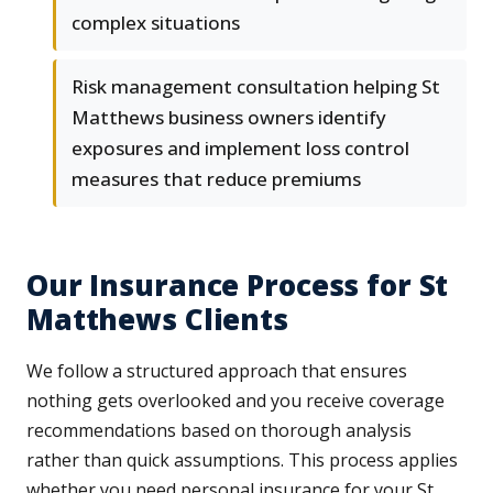
complex situations
Risk management consultation helping St
Matthews business owners identify
exposures and implement loss control
measures that reduce premiums
Our Insurance Process for St
Matthews Clients
We follow a structured approach that ensures
nothing gets overlooked and you receive coverage
recommendations based on thorough analysis
rather than quick assumptions. This process applies
whether you need personal insurance for your St