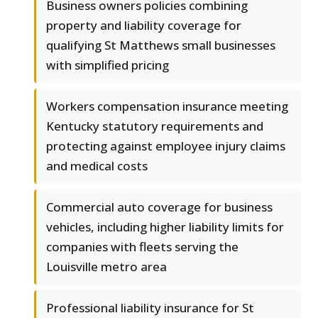
Business owners policies combining
property and liability coverage for
qualifying St Matthews small businesses
with simplified pricing
Workers compensation insurance meeting
Kentucky statutory requirements and
protecting against employee injury claims
and medical costs
Commercial auto coverage for business
vehicles, including higher liability limits for
companies with fleets serving the
Louisville metro area
Professional liability insurance for St