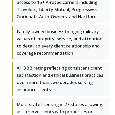
access to 15+ A-rated carriers including
Travelers, Liberty Mutual, Progressive,
Cincinnati, Auto-Owners, and Hartford
Family-owned business bringing military
values of integrity, service, and attention
to detail to every client relationship and
coverage recommendation
A+ BBB rating reflecting consistent client
satisfaction and ethical business practices
over more than two decades serving
insurance clients
Multi-state licensing in 27 states allowing
us to serve clients with properties or