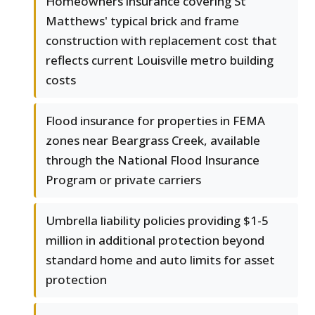
Homeowners insurance covering St
Matthews' typical brick and frame
construction with replacement cost that
reflects current Louisville metro building
costs
Flood insurance for properties in FEMA
zones near Beargrass Creek, available
through the National Flood Insurance
Program or private carriers
Umbrella liability policies providing $1-5
million in additional protection beyond
standard home and auto limits for asset
protection