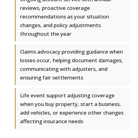
reviews, proactive coverage
recommendations as your situation
changes, and policy adjustments
throughout the year
Claims advocacy providing guidance when
losses occur, helping document damages,
communicating with adjusters, and
ensuring fair settlements
Life event support adjusting coverage
when you buy property, start a business,
add vehicles, or experience other changes
affecting insurance needs