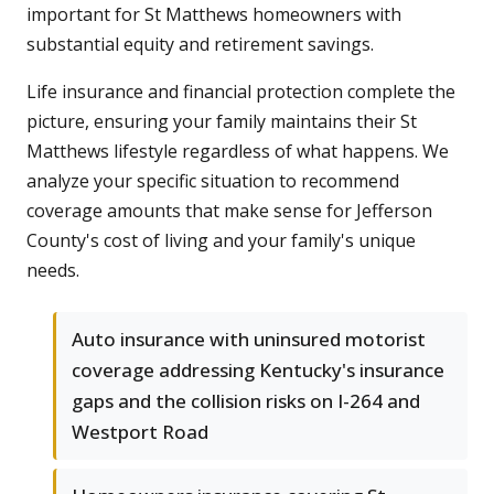
important for St Matthews homeowners with
substantial equity and retirement savings.
Life insurance and financial protection complete the
picture, ensuring your family maintains their St
Matthews lifestyle regardless of what happens. We
analyze your specific situation to recommend
coverage amounts that make sense for Jefferson
County's cost of living and your family's unique
needs.
Auto insurance with uninsured motorist
coverage addressing Kentucky's insurance
gaps and the collision risks on I-264 and
Westport Road