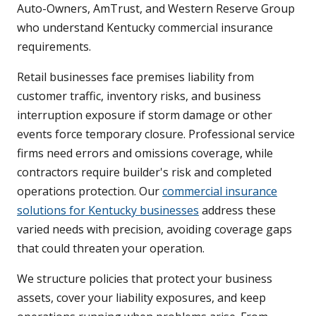
Auto-Owners, AmTrust, and Western Reserve Group
who understand Kentucky commercial insurance
requirements.
Retail businesses face premises liability from
customer traffic, inventory risks, and business
interruption exposure if storm damage or other
events force temporary closure. Professional service
firms need errors and omissions coverage, while
contractors require builder's risk and completed
operations protection. Our
commercial insurance
solutions for Kentucky businesses
address these
varied needs with precision, avoiding coverage gaps
that could threaten your operation.
We structure policies that protect your business
assets, cover your liability exposures, and keep