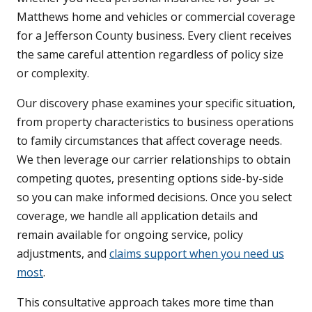
Matthews home and vehicles or commercial coverage
for a Jefferson County business. Every client receives
the same careful attention regardless of policy size
or complexity.
Our discovery phase examines your specific situation,
from property characteristics to business operations
to family circumstances that affect coverage needs.
We then leverage our carrier relationships to obtain
competing quotes, presenting options side-by-side
so you can make informed decisions. Once you select
coverage, we handle all application details and
remain available for ongoing service, policy
adjustments, and
claims support when you need us
most
.
This consultative approach takes more time than