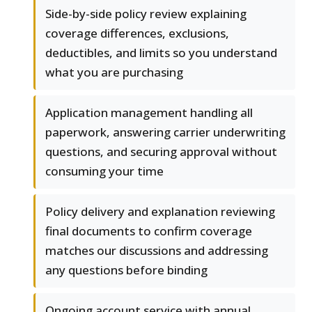
Side-by-side policy review explaining
coverage differences, exclusions,
deductibles, and limits so you understand
what you are purchasing
Application management handling all
paperwork, answering carrier underwriting
questions, and securing approval without
consuming your time
Policy delivery and explanation reviewing
final documents to confirm coverage
matches our discussions and addressing
any questions before binding
Ongoing account service with annual