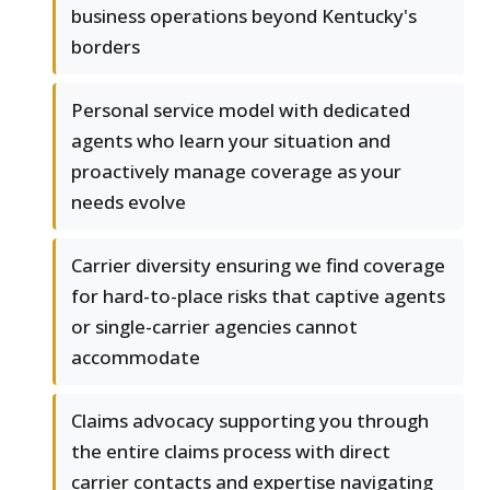
business operations beyond Kentucky's
borders
Personal service model with dedicated
agents who learn your situation and
proactively manage coverage as your
needs evolve
Carrier diversity ensuring we find coverage
for hard-to-place risks that captive agents
or single-carrier agencies cannot
accommodate
Claims advocacy supporting you through
the entire claims process with direct
carrier contacts and expertise navigating