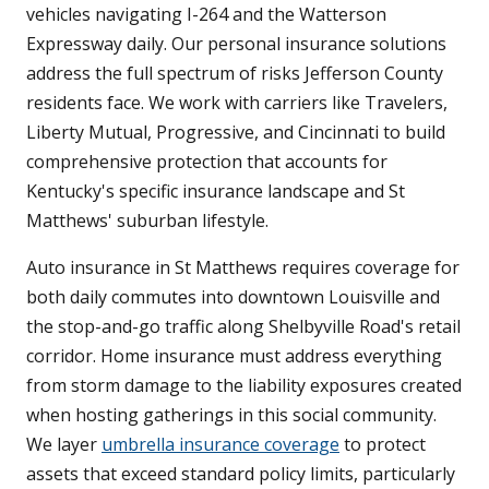
vehicles navigating I-264 and the Watterson
Expressway daily. Our personal insurance solutions
address the full spectrum of risks Jefferson County
residents face. We work with carriers like Travelers,
Liberty Mutual, Progressive, and Cincinnati to build
comprehensive protection that accounts for
Kentucky's specific insurance landscape and St
Matthews' suburban lifestyle.
Auto insurance in St Matthews requires coverage for
both daily commutes into downtown Louisville and
the stop-and-go traffic along Shelbyville Road's retail
corridor. Home insurance must address everything
from storm damage to the liability exposures created
when hosting gatherings in this social community.
We layer
umbrella insurance coverage
to protect
assets that exceed standard policy limits, particularly