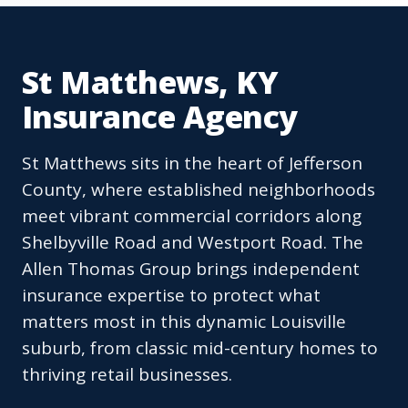
St Matthews, KY
Insurance Agency
St Matthews sits in the heart of Jefferson
County, where established neighborhoods
meet vibrant commercial corridors along
Shelbyville Road and Westport Road. The
Allen Thomas Group brings independent
insurance expertise to protect what
matters most in this dynamic Louisville
suburb, from classic mid-century homes to
thriving retail businesses.