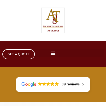
GET A QUOTE
139 reviews