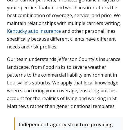
your specific situation and which insurer offers the
best combination of coverage, service, and price. We
maintain relationships with multiple carriers writing
Kentucky auto insurance
and other personal lines
specifically because different clients have different
needs and risk profiles.
Our team understands Jefferson County's insurance
landscape, from flood risks to severe weather
patterns to the commercial liability environment in
Louisville's suburbs. We apply that local knowledge
when structuring your coverage, ensuring policies
account for the realities of living and working in St
Matthews rather than generic national templates.
Independent agency structure providing