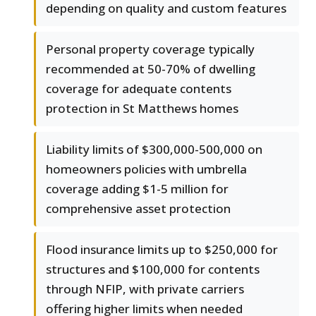
depending on quality and custom features
Personal property coverage typically
recommended at 50-70% of dwelling
coverage for adequate contents
protection in St Matthews homes
Liability limits of $300,000-500,000 on
homeowners policies with umbrella
coverage adding $1-5 million for
comprehensive asset protection
Flood insurance limits up to $250,000 for
structures and $100,000 for contents
through NFIP, with private carriers
offering higher limits when needed