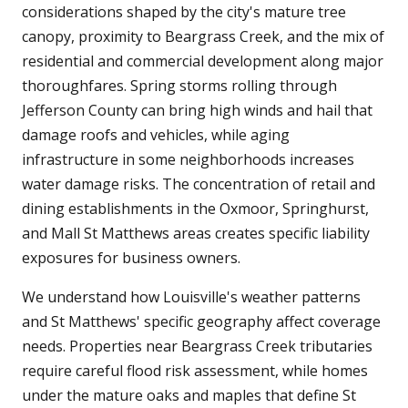
considerations shaped by the city's mature tree
canopy, proximity to Beargrass Creek, and the mix of
residential and commercial development along major
thoroughfares. Spring storms rolling through
Jefferson County can bring high winds and hail that
damage roofs and vehicles, while aging
infrastructure in some neighborhoods increases
water damage risks. The concentration of retail and
dining establishments in the Oxmoor, Springhurst,
and Mall St Matthews areas creates specific liability
exposures for business owners.
We understand how Louisville's weather patterns
and St Matthews' specific geography affect coverage
needs. Properties near Beargrass Creek tributaries
require careful flood risk assessment, while homes
under the mature oaks and maples that define St