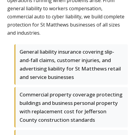
operations running when problems arise. From
general liability to workers compensation,
commercial auto to cyber liability, we build complete
protection for St Matthews businesses of all sizes
and industries.
General liability insurance covering slip-
and-fall claims, customer injuries, and
advertising liability for St Matthews retail
and service businesses
Commercial property coverage protecting
buildings and business personal property
with replacement cost for Jefferson
County construction standards