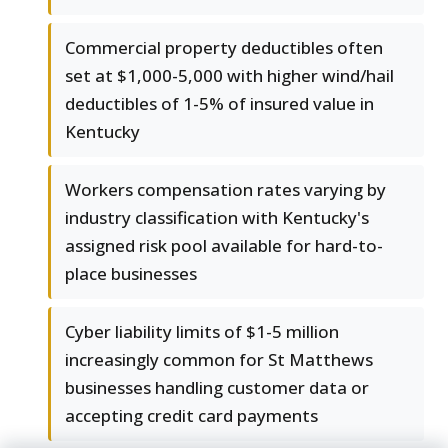
Commercial property deductibles often
set at $1,000-5,000 with higher wind/hail
deductibles of 1-5% of insured value in
Kentucky
Workers compensation rates varying by
industry classification with Kentucky's
assigned risk pool available for hard-to-
place businesses
Cyber liability limits of $1-5 million
increasingly common for St Matthews
businesses handling customer data or
accepting credit card payments