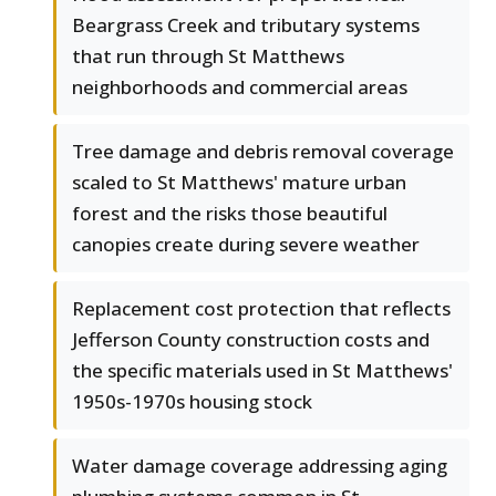
Beargrass Creek and tributary systems
that run through St Matthews
neighborhoods and commercial areas
Tree damage and debris removal coverage
scaled to St Matthews' mature urban
forest and the risks those beautiful
canopies create during severe weather
Replacement cost protection that reflects
Jefferson County construction costs and
the specific materials used in St Matthews'
1950s-1970s housing stock
Water damage coverage addressing aging