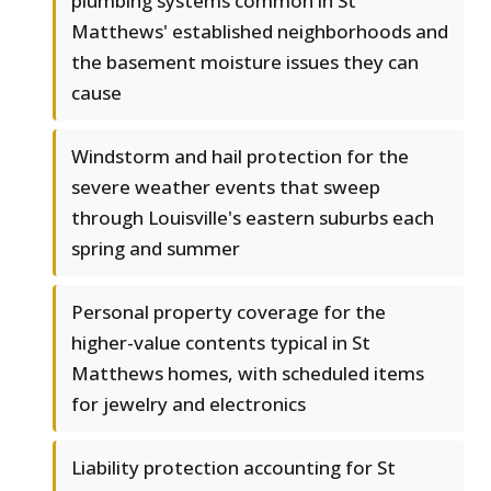
plumbing systems common in St
Matthews' established neighborhoods and
the basement moisture issues they can
cause
Windstorm and hail protection for the
severe weather events that sweep
through Louisville's eastern suburbs each
spring and summer
Personal property coverage for the
higher-value contents typical in St
Matthews homes, with scheduled items
for jewelry and electronics
Liability protection accounting for St