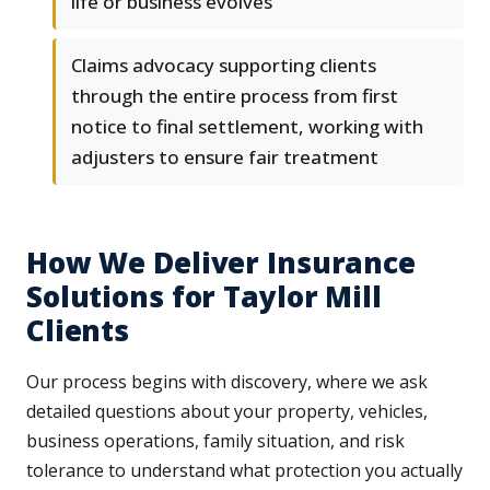
life or business evolves
Claims advocacy supporting clients
through the entire process from first
notice to final settlement, working with
adjusters to ensure fair treatment
How We Deliver Insurance
Solutions for Taylor Mill
Clients
Our process begins with discovery, where we ask
detailed questions about your property, vehicles,
business operations, family situation, and risk
tolerance to understand what protection you actually