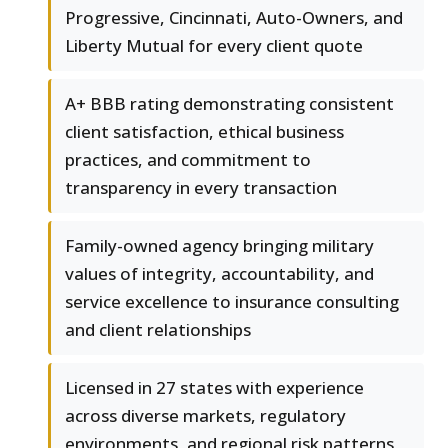
Progressive, Cincinnati, Auto-Owners, and
Liberty Mutual for every client quote
A+ BBB rating demonstrating consistent
client satisfaction, ethical business
practices, and commitment to
transparency in every transaction
Family-owned agency bringing military
values of integrity, accountability, and
service excellence to insurance consulting
and client relationships
Licensed in 27 states with experience
across diverse markets, regulatory
environments, and regional risk patterns