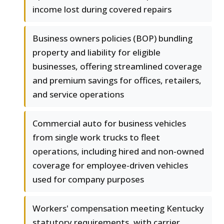
income lost during covered repairs
Business owners policies (BOP) bundling
property and liability for eligible
businesses, offering streamlined coverage
and premium savings for offices, retailers,
and service operations
Commercial auto for business vehicles
from single work trucks to fleet
operations, including hired and non-owned
coverage for employee-driven vehicles
used for company purposes
Workers' compensation meeting Kentucky
statutory requirements, with carrier