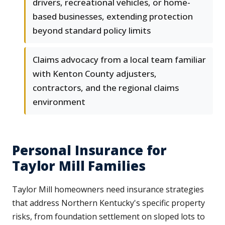
drivers, recreational vehicles, or home-
based businesses, extending protection
beyond standard policy limits
Claims advocacy from a local team familiar
with Kenton County adjusters,
contractors, and the regional claims
environment
Personal Insurance for
Taylor Mill Families
Taylor Mill homeowners need insurance strategies
that address Northern Kentucky's specific property
risks, from foundation settlement on sloped lots to