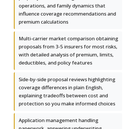
operations, and family dynamics that
influence coverage recommendations and
premium calculations
Multi-carrier market comparison obtaining
proposals from 3-5 insurers for most risks,
with detailed analysis of premium, limits,
deductibles, and policy features
Side-by-side proposal reviews highlighting
coverage differences in plain English,
explaining tradeoffs between cost and
protection so you make informed choices
Application management handling
paperwork, answering underwriting