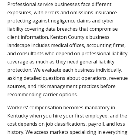
Professional service businesses face different
exposures, with errors and omissions insurance
protecting against negligence claims and cyber
liability covering data breaches that compromise
client information. Kenton County's business
landscape includes medical offices, accounting firms,
and consultants who depend on professional liability
coverage as much as they need general liability
protection. We evaluate each business individually,
asking detailed questions about operations, revenue
sources, and risk management practices before
recommending carrier options.
Workers' compensation becomes mandatory in
Kentucky when you hire your first employee, and the
cost depends on job classifications, payroll, and loss
history. We access markets specializing in everything