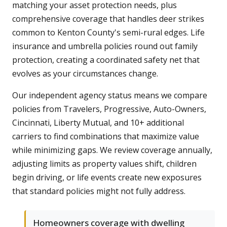
matching your asset protection needs, plus
comprehensive coverage that handles deer strikes
common to Kenton County's semi-rural edges. Life
insurance and umbrella policies round out family
protection, creating a coordinated safety net that
evolves as your circumstances change.
Our independent agency status means we compare
policies from Travelers, Progressive, Auto-Owners,
Cincinnati, Liberty Mutual, and 10+ additional
carriers to find combinations that maximize value
while minimizing gaps. We review coverage annually,
adjusting limits as property values shift, children
begin driving, or life events create new exposures
that standard policies might not fully address.
Homeowners coverage with dwelling