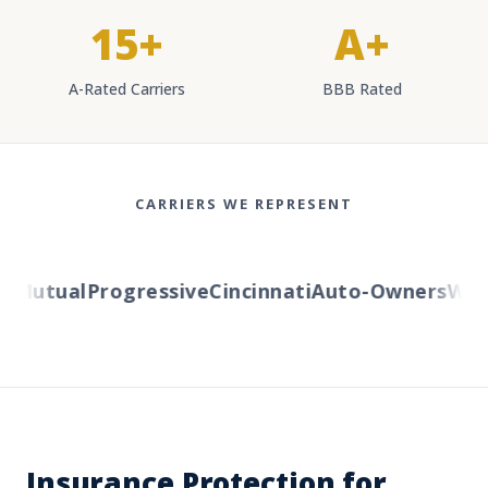
15+
A+
A-Rated Carriers
BBB Rated
CARRIERS WE REPRESENT
Mutual
Progressive
Cincinnati
Auto-Owners
Weste
Insurance Protection for