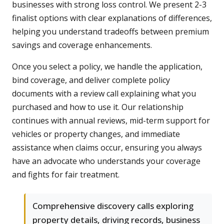
businesses with strong loss control. We present 2-3
finalist options with clear explanations of differences,
helping you understand tradeoffs between premium
savings and coverage enhancements.
Once you select a policy, we handle the application,
bind coverage, and deliver complete policy
documents with a review call explaining what you
purchased and how to use it. Our relationship
continues with annual reviews, mid-term support for
vehicles or property changes, and immediate
assistance when claims occur, ensuring you always
have an advocate who understands your coverage
and fights for fair treatment.
Comprehensive discovery calls exploring
property details, driving records, business