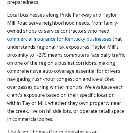
preparedness.
Local businesses along Pride Parkway and Taylor
Mill Road serve neighborhood needs, from family-
owned shops to service contractors who need
commercial insurance for Kentucky businesses
that
understands regional risk exposures. Taylor Mill's
proximity to I-275 means commuters face daily traffic
on one of the region's busiest corridors, making
comprehensive auto coverage essential for drivers
navigating rush-hour congestion and ice-slicked
overpasses during winter months. We evaluate each
client's exposure based on their specific location
within Taylor Mill, whether they own property near
the creek, live on hillside lots, or operate retail space
in commercial zones.
The Allen Thomas Group operates as an