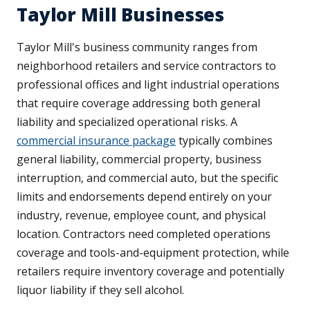
Taylor Mill Businesses
Taylor Mill's business community ranges from
neighborhood retailers and service contractors to
professional offices and light industrial operations
that require coverage addressing both general
liability and specialized operational risks. A
commercial insurance package
typically combines
general liability, commercial property, business
interruption, and commercial auto, but the specific
limits and endorsements depend entirely on your
industry, revenue, employee count, and physical
location. Contractors need completed operations
coverage and tools-and-equipment protection, while
retailers require inventory coverage and potentially
liquor liability if they sell alcohol.