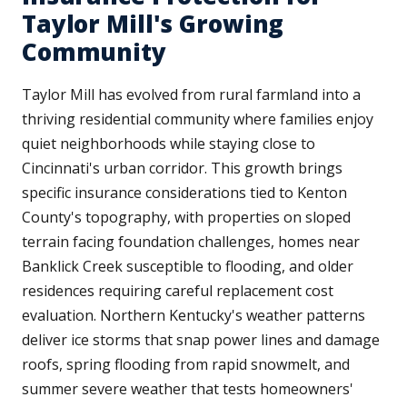
Taylor Mill's Growing
Community
Taylor Mill has evolved from rural farmland into a
thriving residential community where families enjoy
quiet neighborhoods while staying close to
Cincinnati's urban corridor. This growth brings
specific insurance considerations tied to Kenton
County's topography, with properties on sloped
terrain facing foundation challenges, homes near
Banklick Creek susceptible to flooding, and older
residences requiring careful replacement cost
evaluation. Northern Kentucky's weather patterns
deliver ice storms that snap power lines and damage
roofs, spring flooding from rapid snowmelt, and
summer severe weather that tests homeowners'