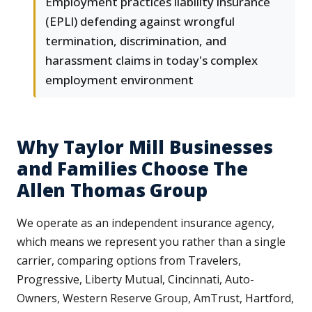
Employment practices liability insurance
(EPLI) defending against wrongful
termination, discrimination, and
harassment claims in today's complex
employment environment
Why Taylor Mill Businesses
and Families Choose The
Allen Thomas Group
We operate as an independent insurance agency,
which means we represent you rather than a single
carrier, comparing options from Travelers,
Progressive, Liberty Mutual, Cincinnati, Auto-
Owners, Western Reserve Group, AmTrust, Hartford,