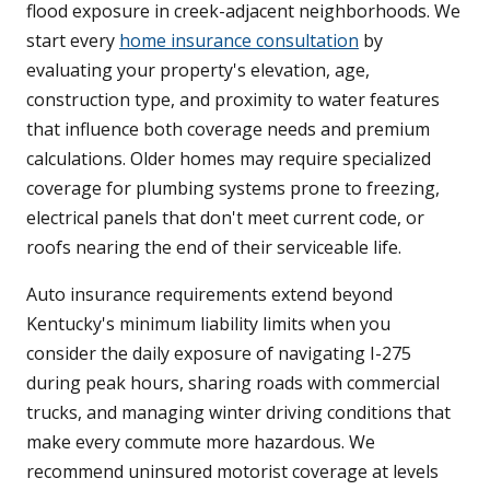
flood exposure in creek-adjacent neighborhoods. We
start every
home insurance consultation
by
evaluating your property's elevation, age,
construction type, and proximity to water features
that influence both coverage needs and premium
calculations. Older homes may require specialized
coverage for plumbing systems prone to freezing,
electrical panels that don't meet current code, or
roofs nearing the end of their serviceable life.
Auto insurance requirements extend beyond
Kentucky's minimum liability limits when you
consider the daily exposure of navigating I-275
during peak hours, sharing roads with commercial
trucks, and managing winter driving conditions that
make every commute more hazardous. We
recommend uninsured motorist coverage at levels