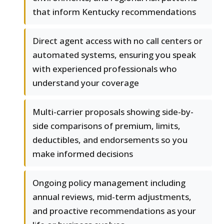
that inform Kentucky recommendations
Direct agent access with no call centers or
automated systems, ensuring you speak
with experienced professionals who
understand your coverage
Multi-carrier proposals showing side-by-
side comparisons of premium, limits,
deductibles, and endorsements so you
make informed decisions
Ongoing policy management including
annual reviews, mid-term adjustments,
and proactive recommendations as your