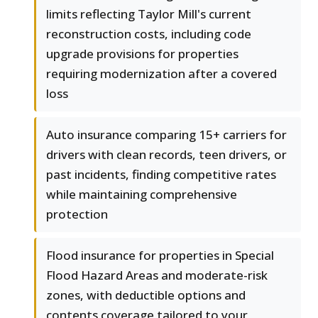
limits reflecting Taylor Mill's current
reconstruction costs, including code
upgrade provisions for properties
requiring modernization after a covered
loss
Auto insurance comparing 15+ carriers for
drivers with clean records, teen drivers, or
past incidents, finding competitive rates
while maintaining comprehensive
protection
Flood insurance for properties in Special
Flood Hazard Areas and moderate-risk
zones, with deductible options and
contents coverage tailored to your