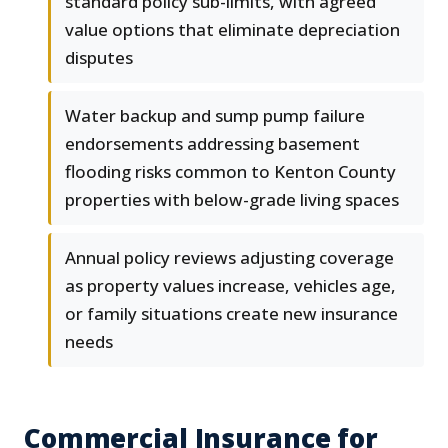
standard policy sub-limits, with agreed
value options that eliminate depreciation
disputes
Water backup and sump pump failure
endorsements addressing basement
flooding risks common to Kenton County
properties with below-grade living spaces
Annual policy reviews adjusting coverage
as property values increase, vehicles age,
or family situations create new insurance
needs
Commercial Insurance for