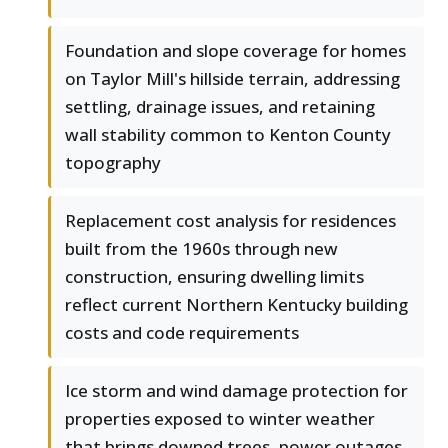
Foundation and slope coverage for homes
on Taylor Mill's hillside terrain, addressing
settling, drainage issues, and retaining
wall stability common to Kenton County
topography
Replacement cost analysis for residences
built from the 1960s through new
construction, ensuring dwelling limits
reflect current Northern Kentucky building
costs and code requirements
Ice storm and wind damage protection for
properties exposed to winter weather
that brings downed trees, power outages,