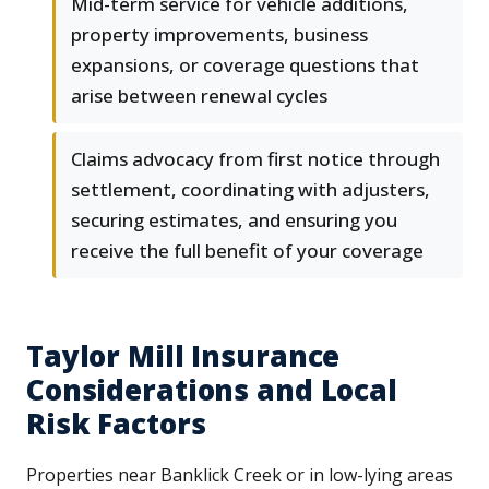
Mid-term service for vehicle additions,
property improvements, business
expansions, or coverage questions that
arise between renewal cycles
Claims advocacy from first notice through
settlement, coordinating with adjusters,
securing estimates, and ensuring you
receive the full benefit of your coverage
Taylor Mill Insurance
Considerations and Local
Risk Factors
Properties near Banklick Creek or in low-lying areas