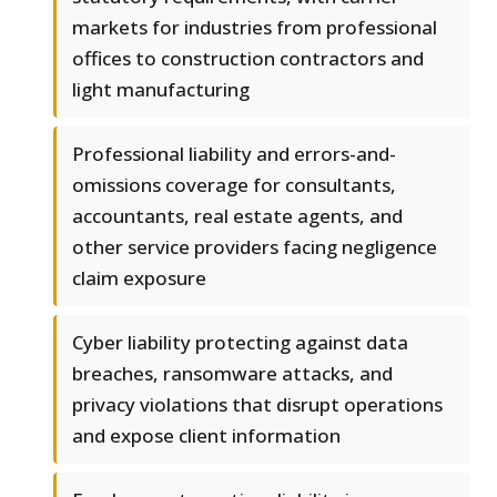
markets for industries from professional
offices to construction contractors and
light manufacturing
Professional liability and errors-and-
omissions coverage for consultants,
accountants, real estate agents, and
other service providers facing negligence
claim exposure
Cyber liability protecting against data
breaches, ransomware attacks, and
privacy violations that disrupt operations
and expose client information