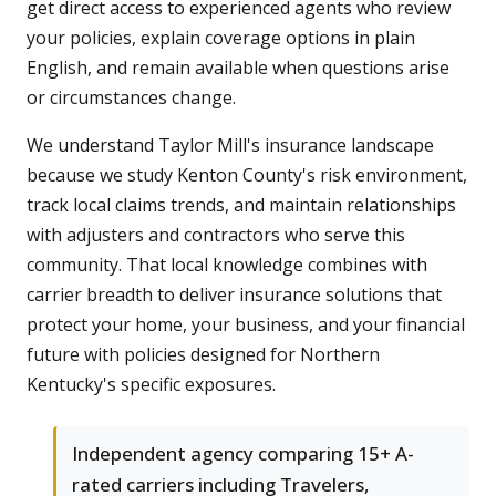
get direct access to experienced agents who review
your policies, explain coverage options in plain
English, and remain available when questions arise
or circumstances change.
We understand Taylor Mill's insurance landscape
because we study Kenton County's risk environment,
track local claims trends, and maintain relationships
with adjusters and contractors who serve this
community. That local knowledge combines with
carrier breadth to deliver insurance solutions that
protect your home, your business, and your financial
future with policies designed for Northern
Kentucky's specific exposures.
Independent agency comparing 15+ A-
rated carriers including Travelers,