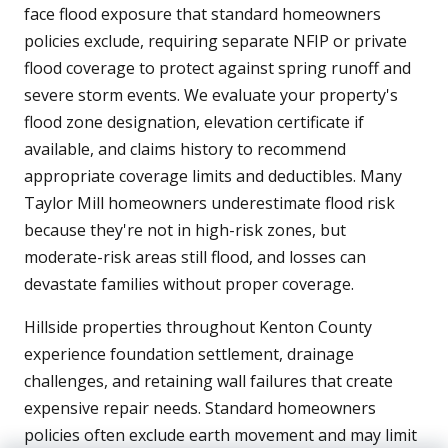
face flood exposure that standard homeowners
policies exclude, requiring separate NFIP or private
flood coverage to protect against spring runoff and
severe storm events. We evaluate your property's
flood zone designation, elevation certificate if
available, and claims history to recommend
appropriate coverage limits and deductibles. Many
Taylor Mill homeowners underestimate flood risk
because they're not in high-risk zones, but
moderate-risk areas still flood, and losses can
devastate families without proper coverage.
Hillside properties throughout Kenton County
experience foundation settlement, drainage
challenges, and retaining wall failures that create
expensive repair needs. Standard homeowners
policies often exclude earth movement and may limit