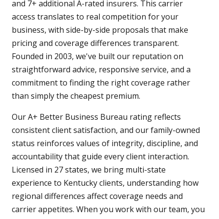
and 7+ additional A-rated insurers. This carrier
access translates to real competition for your
business, with side-by-side proposals that make
pricing and coverage differences transparent.
Founded in 2003, we've built our reputation on
straightforward advice, responsive service, and a
commitment to finding the right coverage rather
than simply the cheapest premium.
Our A+ Better Business Bureau rating reflects
consistent client satisfaction, and our family-owned
status reinforces values of integrity, discipline, and
accountability that guide every client interaction.
Licensed in 27 states, we bring multi-state
experience to Kentucky clients, understanding how
regional differences affect coverage needs and
carrier appetites. When you work with our team, you