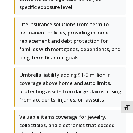
specific exposure level
Life insurance solutions from term to
permanent policies, providing income
replacement and debt protection for
families with mortgages, dependents, and
long-term financial goals
Umbrella liability adding $1-5 million in
coverage above home and auto limits,
protecting assets from large claims arising
from accidents, injuries, or lawsuits
TOGG
Valuable items coverage for jewelry,
collectibles, and electronics that exceed