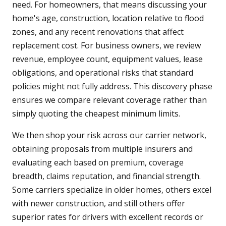
need. For homeowners, that means discussing your
home's age, construction, location relative to flood
zones, and any recent renovations that affect
replacement cost. For business owners, we review
revenue, employee count, equipment values, lease
obligations, and operational risks that standard
policies might not fully address. This discovery phase
ensures we compare relevant coverage rather than
simply quoting the cheapest minimum limits.
We then shop your risk across our carrier network,
obtaining proposals from multiple insurers and
evaluating each based on premium, coverage
breadth, claims reputation, and financial strength.
Some carriers specialize in older homes, others excel
with newer construction, and still others offer
superior rates for drivers with excellent records or