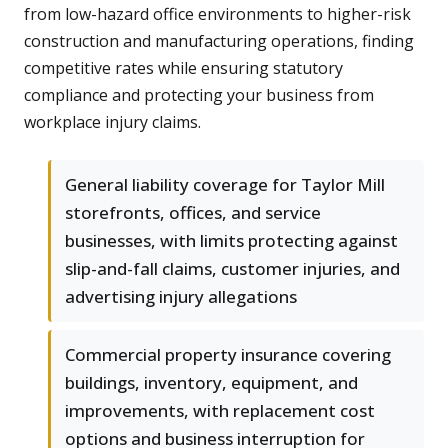
from low-hazard office environments to higher-risk
construction and manufacturing operations, finding
competitive rates while ensuring statutory
compliance and protecting your business from
workplace injury claims.
General liability coverage for Taylor Mill
storefronts, offices, and service
businesses, with limits protecting against
slip-and-fall claims, customer injuries, and
advertising injury allegations
Commercial property insurance covering
buildings, inventory, equipment, and
improvements, with replacement cost
options and business interruption for