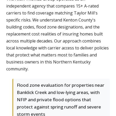
independent agency that compares 15+ A-rated
carriers to find coverage matching Taylor Mill's
specific risks. We understand Kenton County's
building codes, flood zone designations, and the
replacement cost realities of insuring homes built
across multiple decades. Our approach combines
local knowledge with carrier access to deliver policies
that protect what matters most to families and
business owners in this Northern Kentucky
community.
Flood zone evaluation for properties near
Banklick Creek and low-lying areas, with
NFIP and private flood options that
protect against spring runoff and severe
storm events