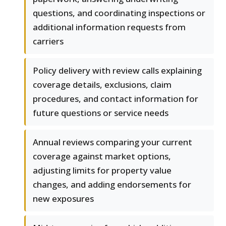
questions, and coordinating inspections or
additional information requests from
carriers
Policy delivery with review calls explaining
coverage details, exclusions, claim
procedures, and contact information for
future questions or service needs
Annual reviews comparing your current
coverage against market options,
adjusting limits for property value
changes, and adding endorsements for
new exposures