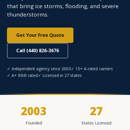
that bring ice storms, flooding, and severe
thunderstorms.
Get Your Free Quote
Call (440) 826-3676
✓ Independent agency since 2003
✓ 15+ A-rated carriers
✓ A+ BBB rated
✓ Licensed in 27 states
2003
27
Founded
States Licensed