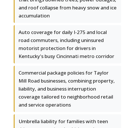
and roof collapse from heavy snow and ice
accumulation
Auto coverage for daily I-275 and local
road commuters, including uninsured
motorist protection for drivers in
Kentucky's busy Cincinnati metro corridor
Commercial package policies for Taylor
Mill Road businesses, combining property,
liability, and business interruption
coverage tailored to neighborhood retail
and service operations
Umbrella liability for families with teen