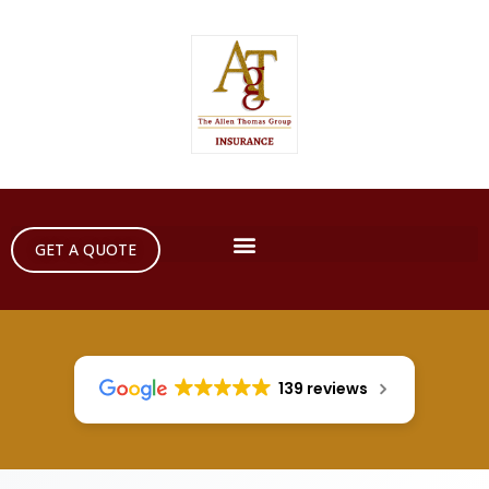
GET A QUOTE
139 reviews