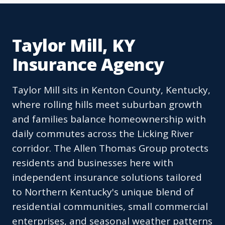
Taylor Mill, KY
Insurance Agency
Taylor Mill sits in Kenton County, Kentucky,
where rolling hills meet suburban growth
and families balance homeownership with
daily commutes across the Licking River
corridor. The Allen Thomas Group protects
residents and businesses here with
independent insurance solutions tailored
to Northern Kentucky's unique blend of
residential communities, small commercial
enterprises, and seasonal weather patterns