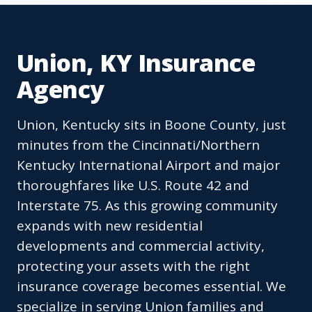
Union, KY Insurance
Agency
Union, Kentucky sits in Boone County, just
minutes from the Cincinnati/Northern
Kentucky International Airport and major
thoroughfares like U.S. Route 42 and
Interstate 75. As this growing community
expands with new residential
developments and commercial activity,
protecting your assets with the right
insurance coverage becomes essential. We
specialize in serving Union families and