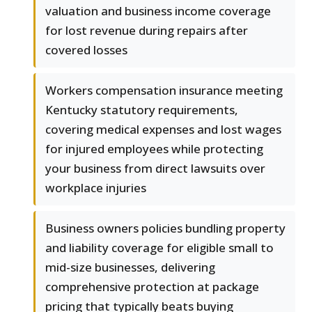
valuation and business income coverage
for lost revenue during repairs after
covered losses
Workers compensation insurance meeting
Kentucky statutory requirements,
covering medical expenses and lost wages
for injured employees while protecting
your business from direct lawsuits over
workplace injuries
Business owners policies bundling property
and liability coverage for eligible small to
mid-size businesses, delivering
comprehensive protection at package
pricing that typically beats buying