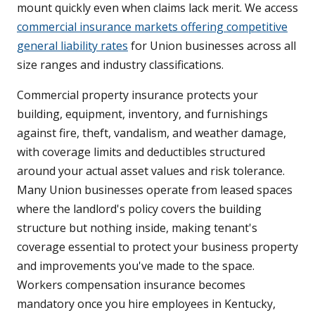
mount quickly even when claims lack merit. We access
commercial insurance markets offering competitive
general liability rates
for Union businesses across all
size ranges and industry classifications.
Commercial property insurance protects your
building, equipment, inventory, and furnishings
against fire, theft, vandalism, and weather damage,
with coverage limits and deductibles structured
around your actual asset values and risk tolerance.
Many Union businesses operate from leased spaces
where the landlord's policy covers the building
structure but nothing inside, making tenant's
coverage essential to protect your business property
and improvements you've made to the space.
Workers compensation insurance becomes
mandatory once you hire employees in Kentucky,