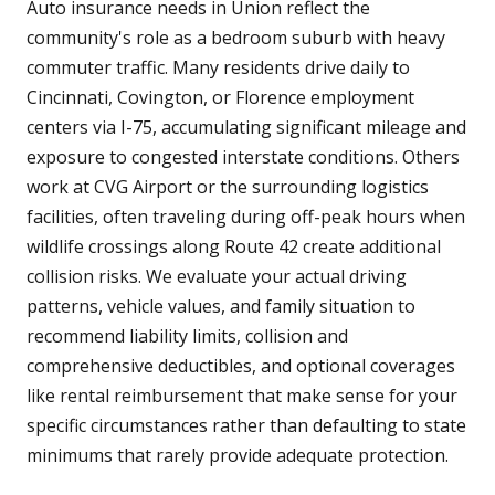
Auto insurance needs in Union reflect the
community's role as a bedroom suburb with heavy
commuter traffic. Many residents drive daily to
Cincinnati, Covington, or Florence employment
centers via I-75, accumulating significant mileage and
exposure to congested interstate conditions. Others
work at CVG Airport or the surrounding logistics
facilities, often traveling during off-peak hours when
wildlife crossings along Route 42 create additional
collision risks. We evaluate your actual driving
patterns, vehicle values, and family situation to
recommend liability limits, collision and
comprehensive deductibles, and optional coverages
like rental reimbursement that make sense for your
specific circumstances rather than defaulting to state
minimums that rarely provide adequate protection.