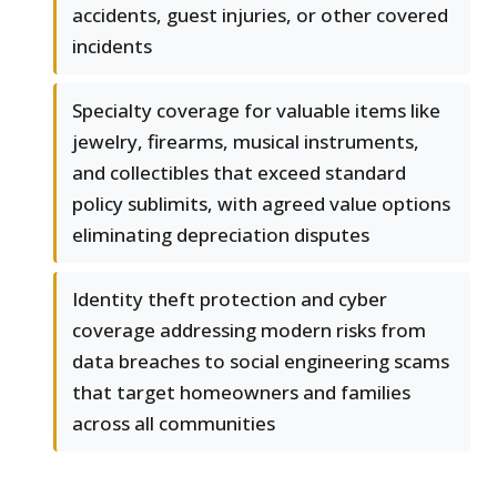
accidents, guest injuries, or other covered
incidents
Specialty coverage for valuable items like
jewelry, firearms, musical instruments,
and collectibles that exceed standard
policy sublimits, with agreed value options
eliminating depreciation disputes
Identity theft protection and cyber
coverage addressing modern risks from
data breaches to social engineering scams
that target homeowners and families
across all communities