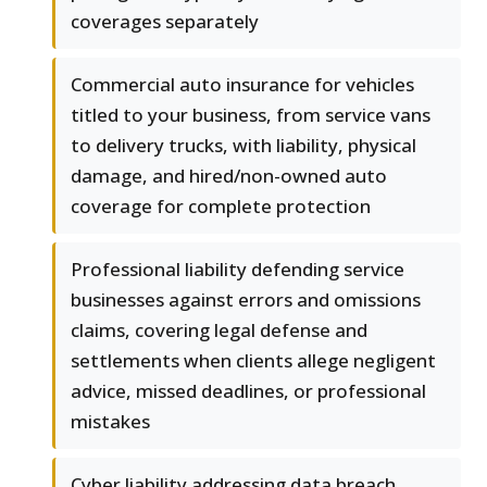
coverages separately
Commercial auto insurance for vehicles
titled to your business, from service vans
to delivery trucks, with liability, physical
damage, and hired/non-owned auto
coverage for complete protection
Professional liability defending service
businesses against errors and omissions
claims, covering legal defense and
settlements when clients allege negligent
advice, missed deadlines, or professional
mistakes
Cyber liability addressing data breach