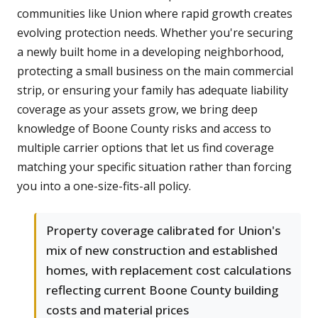
communities like Union where rapid growth creates
evolving protection needs. Whether you're securing
a newly built home in a developing neighborhood,
protecting a small business on the main commercial
strip, or ensuring your family has adequate liability
coverage as your assets grow, we bring deep
knowledge of Boone County risks and access to
multiple carrier options that let us find coverage
matching your specific situation rather than forcing
you into a one-size-fits-all policy.
Property coverage calibrated for Union's
mix of new construction and established
homes, with replacement cost calculations
reflecting current Boone County building
costs and material prices