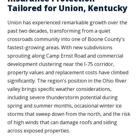
Tailored for Union, Kentucky
Union has experienced remarkable growth over the
past two decades, transforming from a quiet
crossroads community into one of Boone County's
fastest-growing areas. With new subdivisions
sprouting along Camp Ernst Road and commercial
development clustering near the I-75 corridor,
property values and replacement costs have climbed
significantly. The region's position in the Ohio River
valley brings specific weather considerations,
including severe thunderstorm potential during
spring and summer months, occasional winter ice
storms that sweep down from the north, and the risk
of high winds that can damage roofs and siding
across exposed properties.