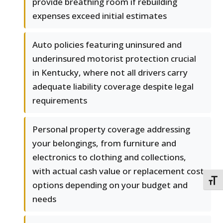
provide breathing room if rebuilding
expenses exceed initial estimates
Auto policies featuring uninsured and
underinsured motorist protection crucial
in Kentucky, where not all drivers carry
adequate liability coverage despite legal
requirements
Personal property coverage addressing
your belongings, from furniture and
electronics to clothing and collections,
with actual cash value or replacement cost
TOGG
options depending on your budget and
needs