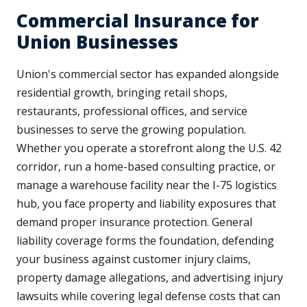
Commercial Insurance for
Union Businesses
Union's commercial sector has expanded alongside
residential growth, bringing retail shops,
restaurants, professional offices, and service
businesses to serve the growing population.
Whether you operate a storefront along the U.S. 42
corridor, run a home-based consulting practice, or
manage a warehouse facility near the I-75 logistics
hub, you face property and liability exposures that
demand proper insurance protection. General
liability coverage forms the foundation, defending
your business against customer injury claims,
property damage allegations, and advertising injury
lawsuits while covering legal defense costs that can