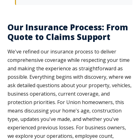
Our Insurance Process: From
Quote to Claims Support
We've refined our insurance process to deliver
comprehensive coverage while respecting your time
and making the experience as straightforward as
possible. Everything begins with discovery, where we
ask detailed questions about your property, vehicles,
business operations, current coverage, and
protection priorities. For Union homeowners, this
means discussing your home's age, construction
type, updates you've made, and whether you've
experienced previous losses. For business owners,
we explore your operations, employee count,