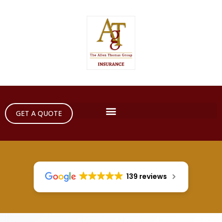
GET A QUOTE
139 reviews