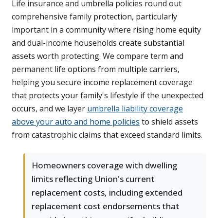
Life insurance and umbrella policies round out
comprehensive family protection, particularly
important in a community where rising home equity
and dual-income households create substantial
assets worth protecting. We compare term and
permanent life options from multiple carriers,
helping you secure income replacement coverage
that protects your family's lifestyle if the unexpected
occurs, and we layer
umbrella liability coverage
above your auto and home policies
to shield assets
from catastrophic claims that exceed standard limits.
Homeowners coverage with dwelling
limits reflecting Union's current
replacement costs, including extended
replacement cost endorsements that