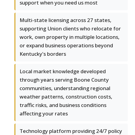
support when you need us most
Multi-state licensing across 27 states,
supporting Union clients who relocate for
work, own property in multiple locations,
or expand business operations beyond
Kentucky's borders
Local market knowledge developed
through years serving Boone County
communities, understanding regional
weather patterns, construction costs,
traffic risks, and business conditions
affecting your rates
Technology platform providing 24/7 policy