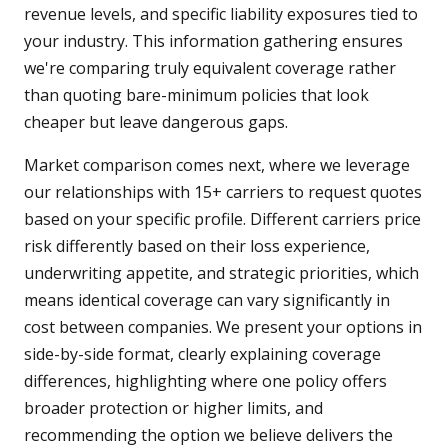
revenue levels, and specific liability exposures tied to
your industry. This information gathering ensures
we're comparing truly equivalent coverage rather
than quoting bare-minimum policies that look
cheaper but leave dangerous gaps.
Market comparison comes next, where we leverage
our relationships with 15+ carriers to request quotes
based on your specific profile. Different carriers price
risk differently based on their loss experience,
underwriting appetite, and strategic priorities, which
means identical coverage can vary significantly in
cost between companies. We present your options in
side-by-side format, clearly explaining coverage
differences, highlighting where one policy offers
broader protection or higher limits, and
recommending the option we believe delivers the