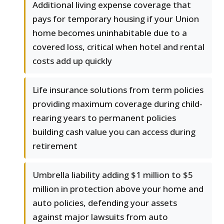
Additional living expense coverage that
pays for temporary housing if your Union
home becomes uninhabitable due to a
covered loss, critical when hotel and rental
costs add up quickly
Life insurance solutions from term policies
providing maximum coverage during child-
rearing years to permanent policies
building cash value you can access during
retirement
Umbrella liability adding $1 million to $5
million in protection above your home and
auto policies, defending your assets
against major lawsuits from auto