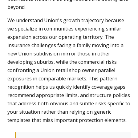
beyond.
We understand Union's growth trajectory because
we specialize in communities experiencing similar
expansion across our operating territory. The
insurance challenges facing a family moving into a
new Union subdivision mirror those in other
developing suburbs, while the commercial risks
confronting a Union retail shop owner parallel
exposures in comparable markets. This pattern
recognition helps us quickly identify coverage gaps,
recommend appropriate limits, and structure policies
that address both obvious and subtle risks specific to
your situation rather than relying on generic
templates that miss important protection elements.