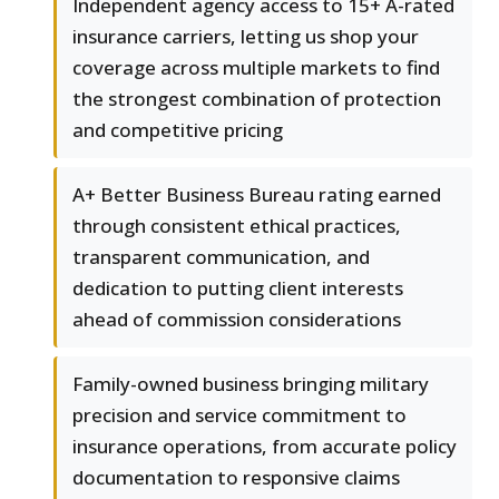
Independent agency access to 15+ A-rated
insurance carriers, letting us shop your
coverage across multiple markets to find
the strongest combination of protection
and competitive pricing
A+ Better Business Bureau rating earned
through consistent ethical practices,
transparent communication, and
dedication to putting client interests
ahead of commission considerations
Family-owned business bringing military
precision and service commitment to
insurance operations, from accurate policy
documentation to responsive claims