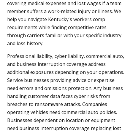
covering medical expenses and lost wages if a team
member suffers a work-related injury or illness. We
help you navigate Kentucky's workers comp
requirements while finding competitive rates
through carriers familiar with your specific industry
and loss history.
Professional liability, cyber liability, commercial auto,
and business interruption coverage address
additional exposures depending on your operations.
Service businesses providing advice or expertise
need errors and omissions protection. Any business
handling customer data faces cyber risks from
breaches to ransomware attacks. Companies
operating vehicles need commercial auto policies.
Businesses dependent on location or equipment
need business interruption coverage replacing lost