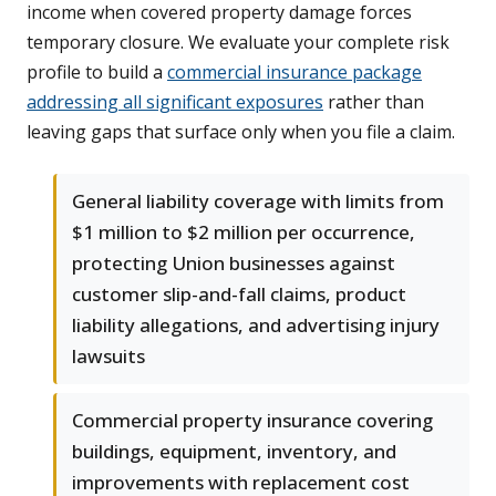
income when covered property damage forces
temporary closure. We evaluate your complete risk
profile to build a
commercial insurance package
addressing all significant exposures
rather than
leaving gaps that surface only when you file a claim.
General liability coverage with limits from
$1 million to $2 million per occurrence,
protecting Union businesses against
customer slip-and-fall claims, product
liability allegations, and advertising injury
lawsuits
Commercial property insurance covering
buildings, equipment, inventory, and
improvements with replacement cost