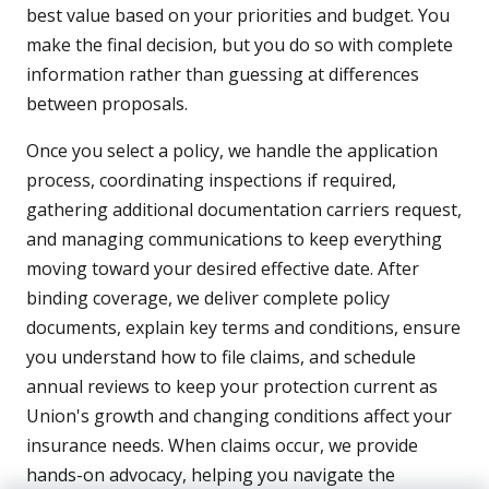
best value based on your priorities and budget. You
make the final decision, but you do so with complete
information rather than guessing at differences
between proposals.
Once you select a policy, we handle the application
process, coordinating inspections if required,
gathering additional documentation carriers request,
and managing communications to keep everything
moving toward your desired effective date. After
binding coverage, we deliver complete policy
documents, explain key terms and conditions, ensure
you understand how to file claims, and schedule
annual reviews to keep your protection current as
Union's growth and changing conditions affect your
insurance needs. When claims occur, we provide
hands-on advocacy, helping you navigate the