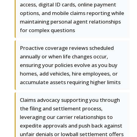
access, digital ID cards, online payment
options, and mobile claims reporting while
maintaining personal agent relationships
for complex questions
Proactive coverage reviews scheduled
annually or when life changes occur,
ensuring your policies evolve as you buy
homes, add vehicles, hire employees, or
accumulate assets requiring higher limits
Claims advocacy supporting you through
the filing and settlement process,
leveraging our carrier relationships to
expedite approvals and push back against
unfair denials or lowball settlement offers