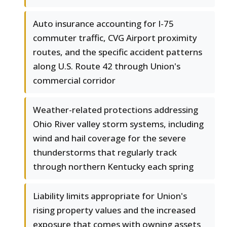
Auto insurance accounting for I-75
commuter traffic, CVG Airport proximity
routes, and the specific accident patterns
along U.S. Route 42 through Union's
commercial corridor
Weather-related protections addressing
Ohio River valley storm systems, including
wind and hail coverage for the severe
thunderstorms that regularly track
through northern Kentucky each spring
Liability limits appropriate for Union's
rising property values and the increased
exposure that comes with owning assets