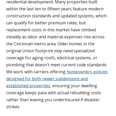
residential development. Many properties built
within the last ten to fifteen years feature modern
construction standards and updated systems, which
can qualify for better premium rates, but
replacement costs in this market have climbed
steadily as labor and material expenses rise across
the Cincinnati metro area. Older homes in the
original Union footprint may need specialized
coverage for aging roofs, electrical systems, or
plumbing that doesn't meet current code standards.
We work with carriers offering
homeowners policies
designed for both newer subdivisions and
established properties
, ensuring your dwelling
coverage keeps pace with actual rebuilding costs
rather than leaving you underinsured if disaster
strikes.