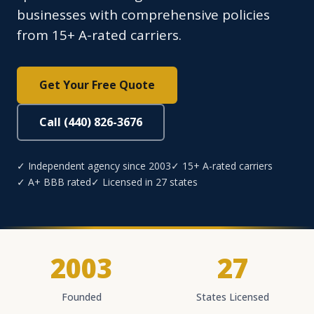
businesses with comprehensive policies
from 15+ A-rated carriers.
Get Your Free Quote
Call (440) 826-3676
✓ Independent agency since 2003
✓ 15+ A-rated carriers
✓ A+ BBB rated
✓ Licensed in 27 states
2003
27
Founded
States Licensed