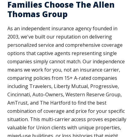
Families Choose The Allen
Thomas Group
As an independent insurance agency founded in
2003, we've built our reputation on delivering
personalized service and comprehensive coverage
options that captive agents representing single
companies simply cannot match. Our independence
means we work for you, not an insurance carrier,
comparing policies from 15+ A-rated companies
including Travelers, Liberty Mutual, Progressive,
Cincinnati, Auto-Owners, Western Reserve Group,
AmTrust, and The Hartford to find the best
combination of coverage and price for your specific
situation. This multi-carrier access proves especially
valuable for Union clients with unique properties,
mixed-use buildings, or loss histories that might