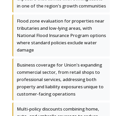
in one of the region's growth communities
Flood zone evaluation for properties near
tributaries and low-lying areas, with
National Flood Insurance Program options
where standard policies exclude water
damage
Business coverage for Union's expanding
commercial sector, from retail shops to
professional services, addressing both
property and liability exposures unique to
customer-facing operations
Multi-policy discounts combining home,