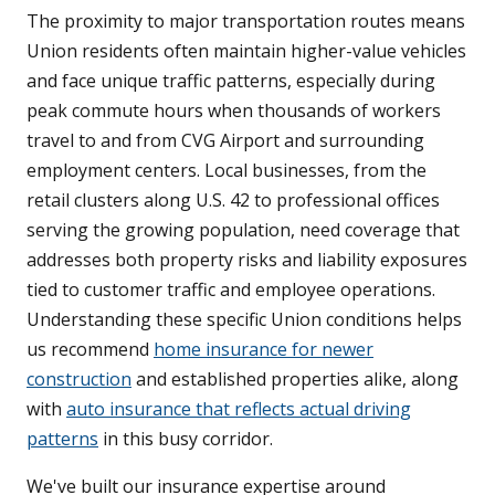
The proximity to major transportation routes means
Union residents often maintain higher-value vehicles
and face unique traffic patterns, especially during
peak commute hours when thousands of workers
travel to and from CVG Airport and surrounding
employment centers. Local businesses, from the
retail clusters along U.S. 42 to professional offices
serving the growing population, need coverage that
addresses both property risks and liability exposures
tied to customer traffic and employee operations.
Understanding these specific Union conditions helps
us recommend
home insurance for newer
construction
and established properties alike, along
with
auto insurance that reflects actual driving
patterns
in this busy corridor.
We've built our insurance expertise around