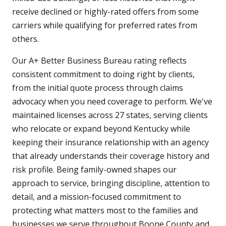
receive declined or highly-rated offers from some
carriers while qualifying for preferred rates from
others.
Our A+ Better Business Bureau rating reflects
consistent commitment to doing right by clients,
from the initial quote process through claims
advocacy when you need coverage to perform. We've
maintained licenses across 27 states, serving clients
who relocate or expand beyond Kentucky while
keeping their insurance relationship with an agency
that already understands their coverage history and
risk profile. Being family-owned shapes our
approach to service, bringing discipline, attention to
detail, and a mission-focused commitment to
protecting what matters most to the families and
businesses we serve throughout Boone County and