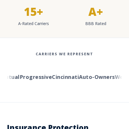
15+
A+
A-Rated Carriers
BBB Rated
CARRIERS WE REPRESENT
utual
Progressive
Cincinnati
Auto-Owners
Wester
Insurance Protection