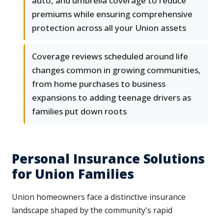
auto, and umbrella coverage to reduce
premiums while ensuring comprehensive
protection across all your Union assets
Coverage reviews scheduled around life
changes common in growing communities,
from home purchases to business
expansions to adding teenage drivers as
families put down roots
Personal Insurance Solutions
for Union Families
Union homeowners face a distinctive insurance
landscape shaped by the community's rapid