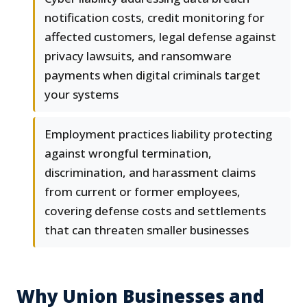
notification costs, credit monitoring for
affected customers, legal defense against
privacy lawsuits, and ransomware
payments when digital criminals target
your systems
Employment practices liability protecting
against wrongful termination,
discrimination, and harassment claims
from current or former employees,
covering defense costs and settlements
that can threaten smaller businesses
Why Union Businesses and