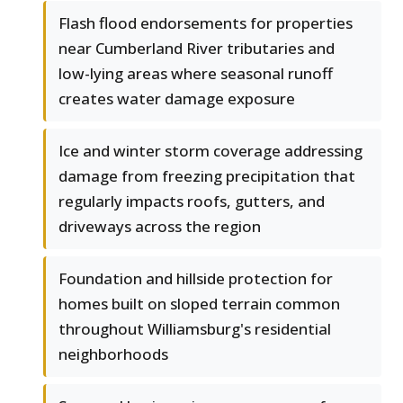
Flash flood endorsements for properties
near Cumberland River tributaries and
low-lying areas where seasonal runoff
creates water damage exposure
Ice and winter storm coverage addressing
damage from freezing precipitation that
regularly impacts roofs, gutters, and
driveways across the region
Foundation and hillside protection for
homes built on sloped terrain common
throughout Williamsburg's residential
neighborhoods