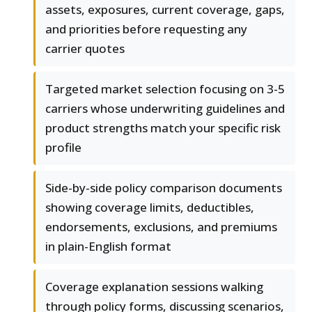
assets, exposures, current coverage, gaps,
and priorities before requesting any
carrier quotes
Targeted market selection focusing on 3-5
carriers whose underwriting guidelines and
product strengths match your specific risk
profile
Side-by-side policy comparison documents
showing coverage limits, deductibles,
endorsements, exclusions, and premiums
in plain-English format
Coverage explanation sessions walking
through policy forms, discussing scenarios,