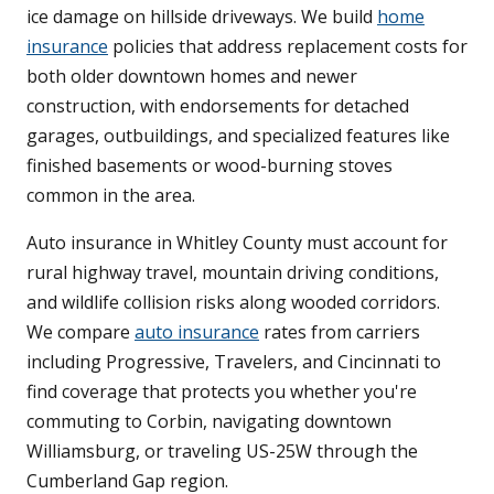
ice damage on hillside driveways. We build
home
insurance
policies that address replacement costs for
both older downtown homes and newer
construction, with endorsements for detached
garages, outbuildings, and specialized features like
finished basements or wood-burning stoves
common in the area.
Auto insurance in Whitley County must account for
rural highway travel, mountain driving conditions,
and wildlife collision risks along wooded corridors.
We compare
auto insurance
rates from carriers
including Progressive, Travelers, and Cincinnati to
find coverage that protects you whether you're
commuting to Corbin, navigating downtown
Williamsburg, or traveling US-25W through the
Cumberland Gap region.