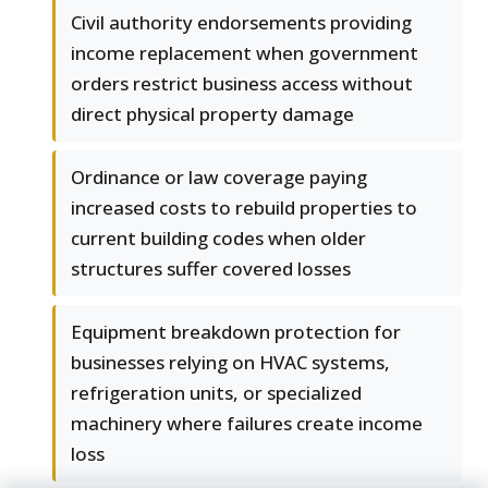
Civil authority endorsements providing
income replacement when government
orders restrict business access without
direct physical property damage
Ordinance or law coverage paying
increased costs to rebuild properties to
current building codes when older
structures suffer covered losses
Equipment breakdown protection for
businesses relying on HVAC systems,
refrigeration units, or specialized
machinery where failures create income
loss