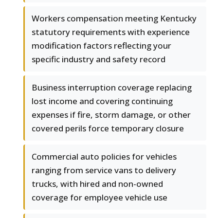
Workers compensation meeting Kentucky
statutory requirements with experience
modification factors reflecting your
specific industry and safety record
Business interruption coverage replacing
lost income and covering continuing
expenses if fire, storm damage, or other
covered perils force temporary closure
Commercial auto policies for vehicles
ranging from service vans to delivery
trucks, with hired and non-owned
coverage for employee vehicle use