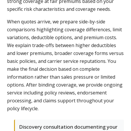
strong coverage at fair premiums based on your
specific risk characteristics and coverage needs.
When quotes arrive, we prepare side-by-side
comparisons highlighting coverage differences, limit
variations, deductible options, and premium costs.
We explain trade-offs between higher deductibles
and lower premiums, broader coverage forms versus
basic policies, and carrier service reputations. You
make the final decision based on complete
information rather than sales pressure or limited
options. After binding coverage, we provide ongoing
service including policy reviews, endorsement
processing, and claims support throughout your
policy lifecycle.
Discovery consultation documenting your