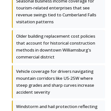
Seasonal business income coverage for
tourism-related enterprises that see
revenue swings tied to Cumberland Falls
visitation patterns
Older building replacement cost policies
that account for historical construction
methods in downtown Williamsburg's
commercial district
Vehicle coverage for drivers navigating
mountain corridors like US-25W where
steep grades and sharp curves increase
accident severity
Windstorm and hail protection reflecting