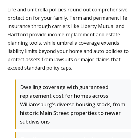
Life and umbrella policies round out comprehensive
protection for your family. Term and permanent life
insurance through carriers like Liberty Mutual and
Hartford provide income replacement and estate
planning tools, while umbrella coverage extends
liability limits beyond your home and auto policies to
protect assets from lawsuits or major claims that
exceed standard policy caps.
Dwelling coverage with guaranteed
replacement cost for homes across
Williamsburg's diverse housing stock, from
historic Main Street properties to newer
subdivisions