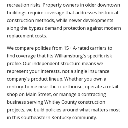
recreation risks. Property owners in older downtown
buildings require coverage that addresses historical
construction methods, while newer developments
along the bypass demand protection against modern
replacement costs.
We compare policies from 15+ A-rated carriers to
find coverage that fits Williamsburg's specific risk
profile. Our independent structure means we
represent your interests, not a single insurance
company's product lineup. Whether you own a
century-home near the courthouse, operate a retail
shop on Main Street, or manage a contracting
business serving Whitley County construction
projects, we build policies around what matters most
in this southeastern Kentucky community.