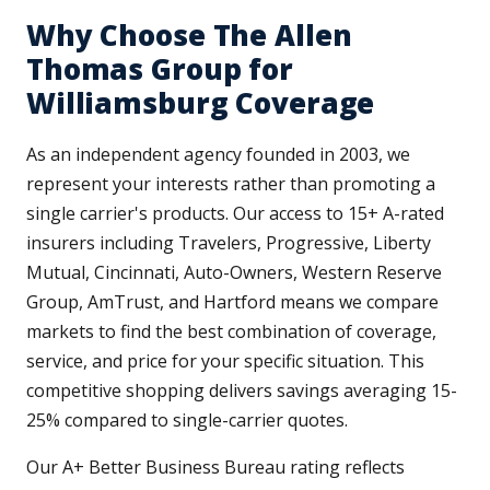
Why Choose The Allen
Thomas Group for
Williamsburg Coverage
As an independent agency founded in 2003, we
represent your interests rather than promoting a
single carrier's products. Our access to 15+ A-rated
insurers including Travelers, Progressive, Liberty
Mutual, Cincinnati, Auto-Owners, Western Reserve
Group, AmTrust, and Hartford means we compare
markets to find the best combination of coverage,
service, and price for your specific situation. This
competitive shopping delivers savings averaging 15-
25% compared to single-carrier quotes.
Our A+ Better Business Bureau rating reflects