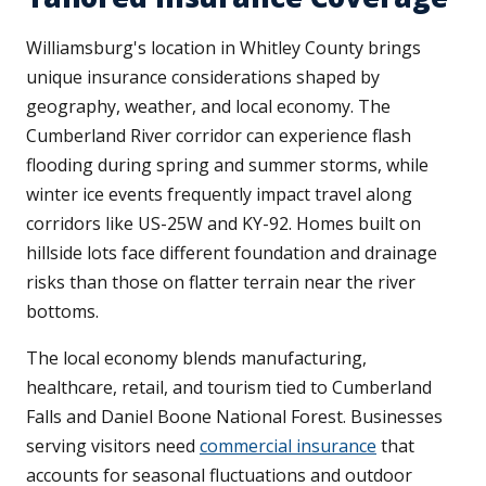
Williamsburg's location in Whitley County brings
unique insurance considerations shaped by
geography, weather, and local economy. The
Cumberland River corridor can experience flash
flooding during spring and summer storms, while
winter ice events frequently impact travel along
corridors like US-25W and KY-92. Homes built on
hillside lots face different foundation and drainage
risks than those on flatter terrain near the river
bottoms.
The local economy blends manufacturing,
healthcare, retail, and tourism tied to Cumberland
Falls and Daniel Boone National Forest. Businesses
serving visitors need
commercial insurance
that
accounts for seasonal fluctuations and outdoor