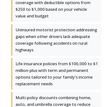
coverage with deductible options from
$250 to $1,000 based on your vehicle
value and budget
Uninsured motorist protection addressing
gaps when other drivers lack adequate
coverage following accidents on rural
highways
Life insurance policies from $100,000 to $1
million-plus with term and permanent
options tailored to your family's income
replacement needs
Multi-policy discounts combining home,
auto, and umbrella coverage to reduce