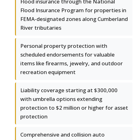
Flood insurance through the National
Flood Insurance Program for properties in
FEMA-designated zones along Cumberland
River tributaries
Personal property protection with
scheduled endorsements for valuable
items like firearms, jewelry, and outdoor
recreation equipment
Liability coverage starting at $300,000
with umbrella options extending
protection to $2 million or higher for asset
protection
Comprehensive and collision auto