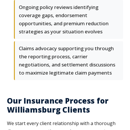
Ongoing policy reviews identifying
coverage gaps, endorsement
opportunities, and premium reduction
strategies as your situation evolves
Claims advocacy supporting you through
the reporting process, carrier
negotiations, and settlement discussions
to maximize legitimate claim payments
Our Insurance Process for
Williamsburg Clients
We start every client relationship with a thorough