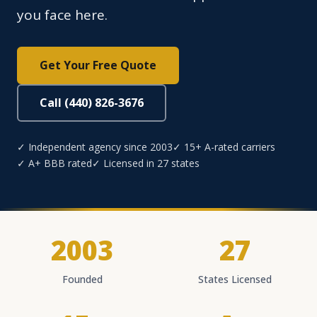
you face here.
Get Your Free Quote
Call (440) 826-3676
✓ Independent agency since 2003
✓ 15+ A-rated carriers
✓ A+ BBB rated
✓ Licensed in 27 states
2003
27
Founded
States Licensed