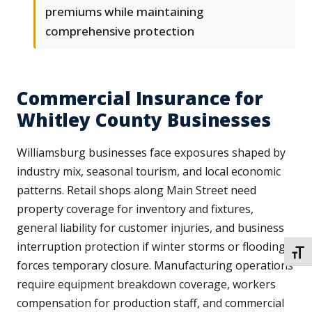
premiums while maintaining
comprehensive protection
Commercial Insurance for
Whitley County Businesses
Williamsburg businesses face exposures shaped by
industry mix, seasonal tourism, and local economic
patterns. Retail shops along Main Street need
property coverage for inventory and fixtures,
general liability for customer injuries, and business
interruption protection if winter storms or flooding
TOGG
forces temporary closure. Manufacturing operations
require equipment breakdown coverage, workers
compensation for production staff, and commercial