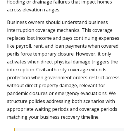
flooding or drainage failures that impact homes
across elevation ranges.
Business owners should understand business
interruption coverage mechanics. This coverage
replaces lost income and pays continuing expenses
like payroll, rent, and loan payments when covered
perils force temporary closure. However, it only
activates when direct physical damage triggers the
interruption. Civil authority coverage extends
protection when government orders restrict access
without direct property damage, relevant for
pandemic closures or emergency evacuations. We
structure policies addressing both scenarios with
appropriate waiting periods and coverage periods
matching your business recovery timeline.