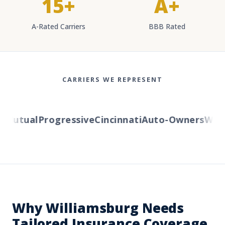
15+
A+
A-Rated Carriers
BBB Rated
CARRIERS WE REPRESENT
Mutual
Progressive
Cincinnati
Auto-Owners
Wester
Why Williamsburg Needs
Tailored Insurance Coverage