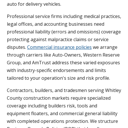
auto for delivery vehicles.
Professional service firms including medical practices,
legal offices, and accounting businesses need
professional liability (errors and omissions) coverage
protecting against malpractice claims or service
disputes.
Commercial insurance policies
we arrange
through carriers like Auto-Owners, Western Reserve
Group, and AmTrust address these varied exposures
with industry-specific endorsements and limits
tailored to your operation's size and risk profile.
Contractors, builders, and tradesmen serving Whitley
County construction markets require specialized
coverage including builders risk, tools and
equipment floaters, and commercial general liability
with completed operations protection. We structure