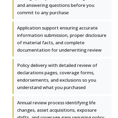
and answering questions before you
commit to any purchase
Application support ensuring accurate
information submission, proper disclosure
of material facts, and complete
documentation for underwriting review
Policy delivery with detailed review of
declarations pages, coverage forms,
endorsements, and exclusions so you
understand what you purchased
Annual review process identifying life
changes, asset acquisitions, exposure
shifts, and coverage gaps requiring policy