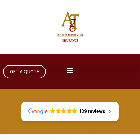
GET A QUOTE
139 reviews