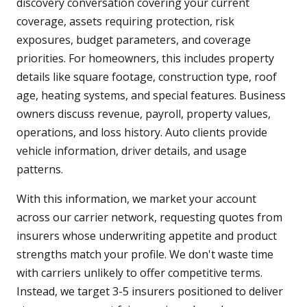
discovery conversation covering your current
coverage, assets requiring protection, risk
exposures, budget parameters, and coverage
priorities. For homeowners, this includes property
details like square footage, construction type, roof
age, heating systems, and special features. Business
owners discuss revenue, payroll, property values,
operations, and loss history. Auto clients provide
vehicle information, driver details, and usage
patterns.
With this information, we market your account
across our carrier network, requesting quotes from
insurers whose underwriting appetite and product
strengths match your profile. We don't waste time
with carriers unlikely to offer competitive terms.
Instead, we target 3-5 insurers positioned to deliver