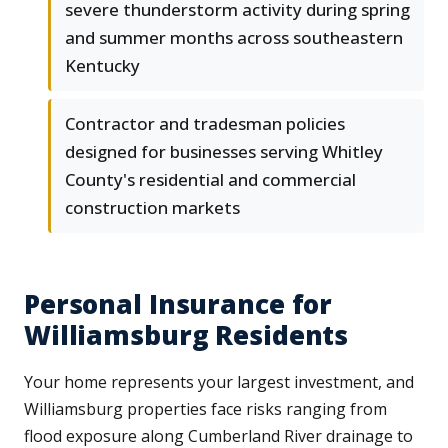
severe thunderstorm activity during spring
and summer months across southeastern
Kentucky
Contractor and tradesman policies
designed for businesses serving Whitley
County's residential and commercial
construction markets
Personal Insurance for
Williamsburg Residents
Your home represents your largest investment, and
Williamsburg properties face risks ranging from
flood exposure along Cumberland River drainage to