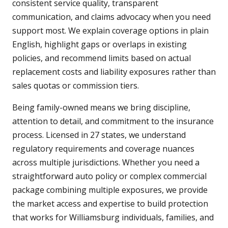
consistent service quality, transparent
communication, and claims advocacy when you need
support most. We explain coverage options in plain
English, highlight gaps or overlaps in existing
policies, and recommend limits based on actual
replacement costs and liability exposures rather than
sales quotas or commission tiers.
Being family-owned means we bring discipline,
attention to detail, and commitment to the insurance
process. Licensed in 27 states, we understand
regulatory requirements and coverage nuances
across multiple jurisdictions. Whether you need a
straightforward auto policy or complex commercial
package combining multiple exposures, we provide
the market access and expertise to build protection
that works for Williamsburg individuals, families, and