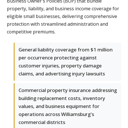
Business Owner's Policies (BOP) that bundle
property, liability, and business income coverage for
eligible small businesses, delivering comprehensive
protection with streamlined administration and
competitive premiums.
General liability coverage from $1 million
per occurrence protecting against
customer injuries, property damage
claims, and advertising injury lawsuits
Commercial property insurance addressing
building replacement costs, inventory
values, and business equipment for
operations across Williamsburg's
commercial districts