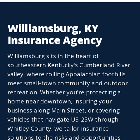
Williamsburg, KY
Insurance Agency
Williamsburg sits in the heart of
southeastern Kentucky's Cumberland River
valley, where rolling Appalachian foothills
meet small-town community and outdoor
recreation. Whether you're protecting a
home near downtown, insuring your
business along Main Street, or covering
vehicles that navigate US-25W through
Whitley County, we tailor insurance
solutions to the risks and opportunities