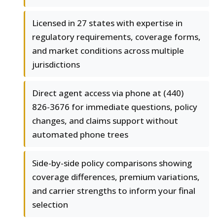
Licensed in 27 states with expertise in
regulatory requirements, coverage forms,
and market conditions across multiple
jurisdictions
Direct agent access via phone at (440)
826-3676 for immediate questions, policy
changes, and claims support without
automated phone trees
Side-by-side policy comparisons showing
coverage differences, premium variations,
and carrier strengths to inform your final
selection