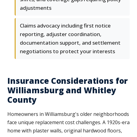
adjustments
Claims advocacy including first notice
reporting, adjuster coordination,
documentation support, and settlement
negotiations to protect your interests
Insurance Considerations for
Williamsburg and Whitley
County
Homeowners in Williamsburg's older neighborhoods
face unique replacement cost challenges. A 1920s-era
home with plaster walls, original hardwood floors,