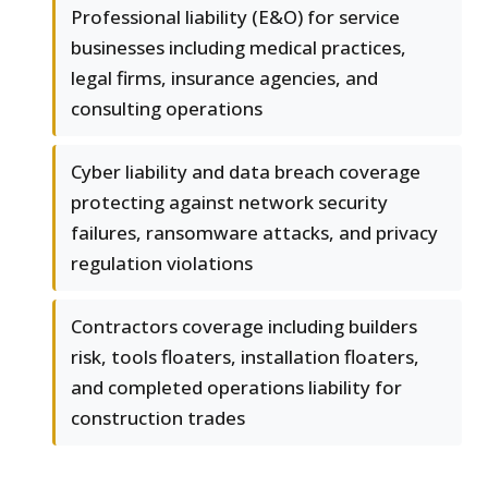
Professional liability (E&O) for service
businesses including medical practices,
legal firms, insurance agencies, and
consulting operations
Cyber liability and data breach coverage
protecting against network security
failures, ransomware attacks, and privacy
regulation violations
Contractors coverage including builders
risk, tools floaters, installation floaters,
and completed operations liability for
construction trades