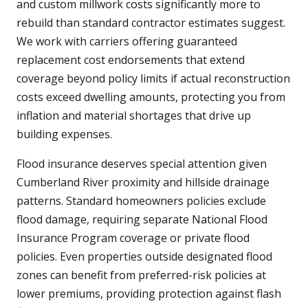
and custom millwork costs significantly more to
rebuild than standard contractor estimates suggest.
We work with carriers offering guaranteed
replacement cost endorsements that extend
coverage beyond policy limits if actual reconstruction
costs exceed dwelling amounts, protecting you from
inflation and material shortages that drive up
building expenses.
Flood insurance deserves special attention given
Cumberland River proximity and hillside drainage
patterns. Standard homeowners policies exclude
flood damage, requiring separate National Flood
Insurance Program coverage or private flood
policies. Even properties outside designated flood
zones can benefit from preferred-risk policies at
lower premiums, providing protection against flash