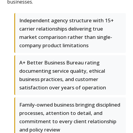
businesses.
Independent agency structure with 15+
carrier relationships delivering true
market comparison rather than single-
company product limitations
A+ Better Business Bureau rating
documenting service quality, ethical
business practices, and customer
satisfaction over years of operation
Family-owned business bringing disciplined
processes, attention to detail, and
commitment to every client relationship
and policy review