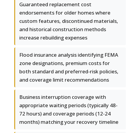
Guaranteed replacement cost
endorsements for older homes where
custom features, discontinued materials,
and historical construction methods
increase rebuilding expenses
Flood insurance analysis identifying FEMA
zone designations, premium costs for
both standard and preferred-risk policies,
and coverage limit recommendations
Business interruption coverage with
appropriate waiting periods (typically 48-
72 hours) and coverage periods (12-24
months) matching your recovery timeline