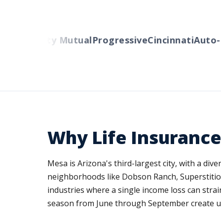
rs
Liberty Mutual
Progressive
Cincinnati
Auto-Ow
Why Life Insurance
Mesa is Arizona's third-largest city, with a di
neighborhoods like Dobson Ranch, Superstition
industries where a single income loss can stra
season from June through September create une