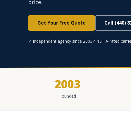
price.
Get Your Free Quote
Call (440) 
✓ Independent agency since 2003
✓ 15+ A-rated carrie
2003
Founded