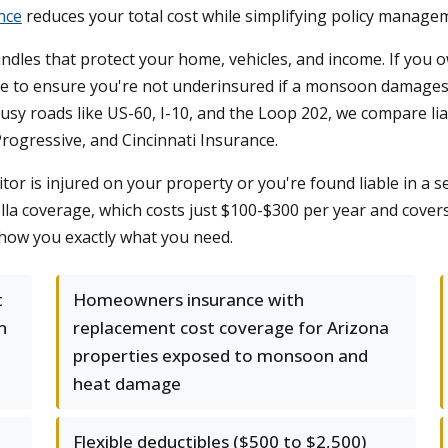
nce
reduces your total cost while simplifying policy manage
ndles that protect your home, vehicles, and income. If yo
e to ensure you're not underinsured if a monsoon damages y
usy roads like US-60, I-10, and the Loop 202, we compare lia
Progressive, and Cincinnati Insurance.
sitor is injured on your property or you're found liable in a 
a coverage, which costs just $100-$300 per year and covers 
show you exactly what you need.
t
Homeowners insurance with
n
replacement cost coverage for Arizona
properties exposed to monsoon and
heat damage
Flexible deductibles ($500 to $2,500)