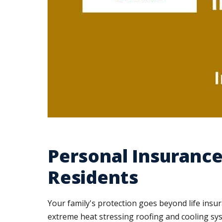
Personal Insurance
Residents
Your family's protection goes beyond life in
extreme heat stressing roofing and cooling sys