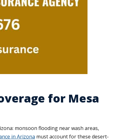
Coverage for Mesa
rizona: monsoon flooding near wash areas,
nce in Arizona
must account for these desert-