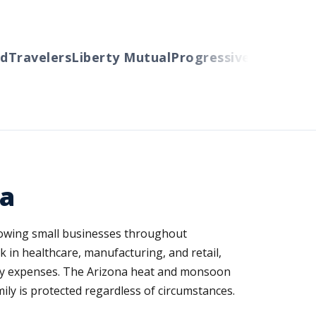
avelers
Liberty Mutual
Progressive
Cincinnati
Au
na
 growing small businesses throughout
in healthcare, manufacturing, and retail,
daily expenses. The Arizona heat and monsoon
y is protected regardless of circumstances.