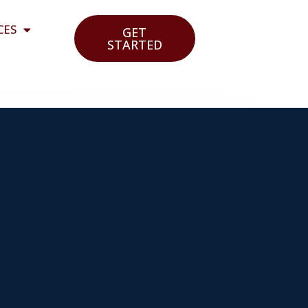
CES
GET
STARTED