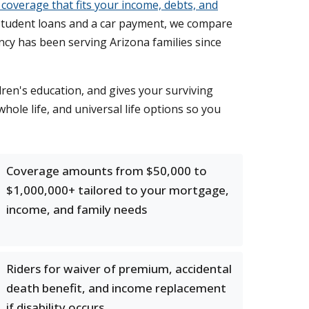
 coverage that fits your income, debts, and
student loans and a car payment, we compare
ncy has been serving Arizona families since
ldren's education, and gives your surviving
hole life, and universal life options so you
Coverage amounts from $50,000 to
$1,000,000+ tailored to your mortgage,
income, and family needs
Riders for waiver of premium, accidental
death benefit, and income replacement
if disability occurs