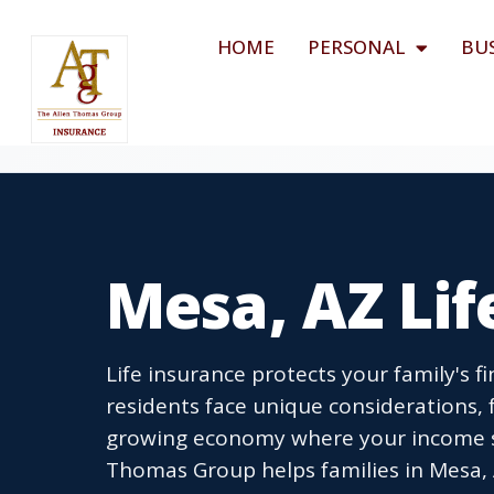
HOME
PERSONAL
BU
Mesa, AZ Lif
Life insurance protects your family's 
residents face unique considerations,
growing economy where your income s
Thomas Group helps families in Mesa, A