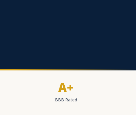
A+
BBB Rated