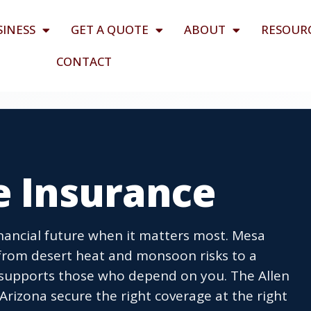
SINESS
GET A QUOTE
ABOUT
RESOUR
CONTACT
e Insurance
financial future when it matters most. Mesa
 from desert heat and monsoon risks to a
upports those who depend on you. The Allen
rizona secure the right coverage at the right