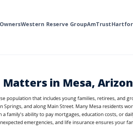
ners
Western Reserve Group
AmTrust
Hartford
Tr
 Matters in Mesa, Arizo
verse population that includes young families, retirees, and
 Springs, and along Main Street. Many Mesa residents work 
in a family's ability to pay mortgages, education costs, or 
xpected emergencies, and life insurance ensures your famil