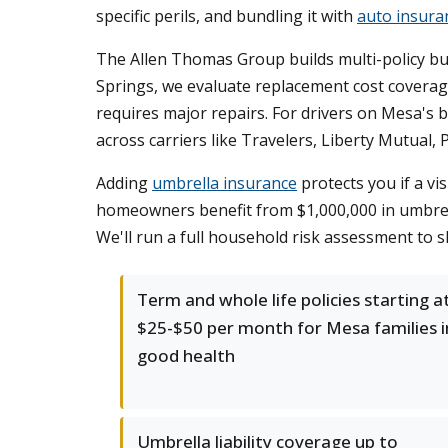
specific perils, and bundling it with
auto insura
The Allen Thomas Group builds multi-policy bu
Springs, we evaluate replacement cost coverag
requires major repairs. For drivers on Mesa's b
across carriers like Travelers, Liberty Mutual, 
Adding
umbrella insurance
protects you if a vi
homeowners benefit from $1,000,000 in umbrell
We'll run a full household risk assessment to 
Term and whole life policies starting a
$25-$50 per month for Mesa families i
good health
Umbrella liability coverage up to