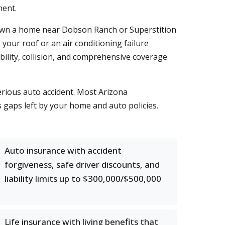
ment.
u own a home near Dobson Ranch or Superstition
our roof or an air conditioning failure
bility, collision, and comprehensive coverage
serious auto accident. Most Arizona
gaps left by your home and auto policies.
Auto insurance with accident
forgiveness, safe driver discounts, and
liability limits up to $300,000/$500,000
Life insurance with living benefits that