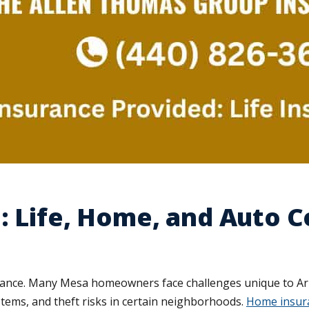
: Life, Home, and Auto 
surance. Many Mesa homeowners face challenges unique to A
tems, and theft risks in certain neighborhoods.
Home insura