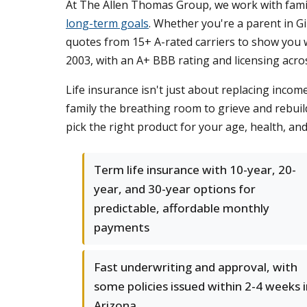
At The Allen Thomas Group, we work with fami
long-term goals
. Whether you're a parent in 
quotes from 15+ A-rated carriers to show you w
2003, with an A+ BBB rating and licensing acros
Life insurance isn't just about replacing incom
family the breathing room to grieve and rebuild
pick the right product for your age, health, and
Term life insurance with 10-year, 20-
year, and 30-year options for
predictable, affordable monthly
payments
Fast underwriting and approval, with
some policies issued within 2-4 weeks 
Arizona