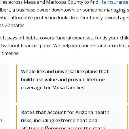
lies across Mesa and Maricopa County to find
life insurance
Gilbert, a business owner downtown, or someone managing 
hat affordable protection looks like. Our family-owned age
s 27 states.
e. It pays off debts, covers funeral expenses, funds your chi
 without financial panic. We help you understand term life, w
 timeline.
Whole life and universal life plans that
build cash value and provide lifetime
coverage for Mesa families
Rates that account for Arizona health
in
risks, including extreme heat and
altitude differences across the state