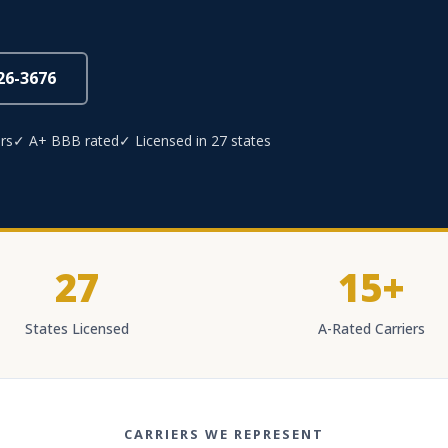
826-3676
rs
✓ A+ BBB rated
✓ Licensed in 27 states
27
15+
States Licensed
A-Rated Carriers
CARRIERS WE REPRESENT