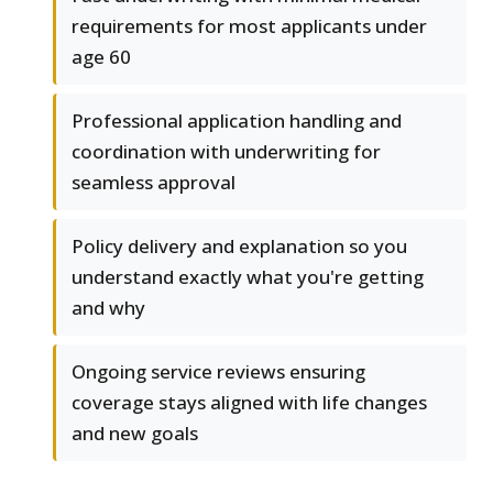
requirements for most applicants under
age 60
Professional application handling and
coordination with underwriting for
seamless approval
Policy delivery and explanation so you
understand exactly what you're getting
and why
Ongoing service reviews ensuring
coverage stays aligned with life changes
and new goals