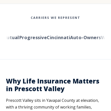
CARRIERS WE REPRESENT
Mutual
Progressive
Cincinnati
Auto-Owners
Wester
Why Life Insurance Matters
in Prescott Valley
Prescott Valley sits in Yavapai County at elevation,
with a thriving community of working families,