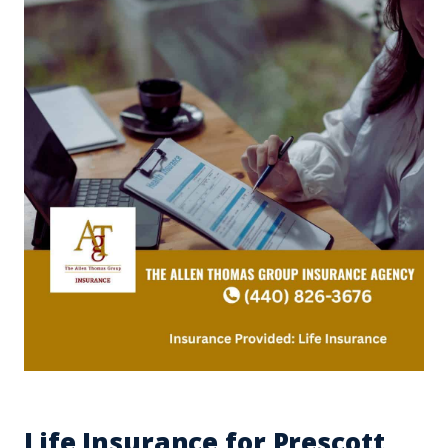
Life Insurance for Prescott