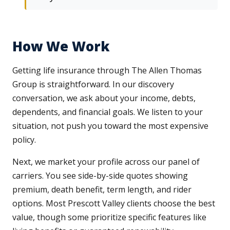
How We Work
Getting life insurance through The Allen Thomas
Group is straightforward. In our discovery
conversation, we ask about your income, debts,
dependents, and financial goals. We listen to your
situation, not push you toward the most expensive
policy.
Next, we market your profile across our panel of
carriers. You see side-by-side quotes showing
premium, death benefit, term length, and rider
options. Most Prescott Valley clients choose the best
value, though some prioritize specific features like