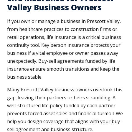
Valley Business Owners
If you own or manage a business in Prescott Valley,
from healthcare practices to construction firms or
retail operations, life insurance is a critical business
continuity tool. Key person insurance protects your
business if a vital employee or owner passes away
unexpectedly. Buy-sell agreements funded by life
insurance ensure smooth transitions and keep the
business stable.
Many Prescott Valley business owners overlook this
gap, leaving their partners or heirs scrambling. A
well-structured life policy funded by each partner
prevents forced asset sales and financial turmoil. We
help you design coverage that aligns with your buy-
sell agreement and business structure.