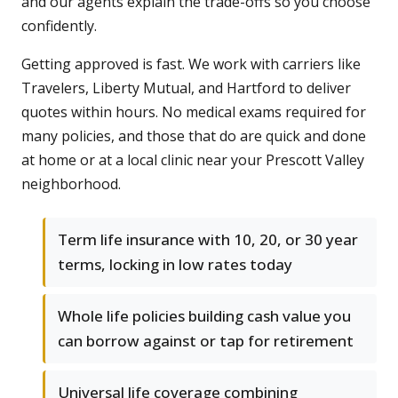
and our agents explain the trade-offs so you choose
confidently.
Getting approved is fast. We work with carriers like
Travelers, Liberty Mutual, and Hartford to deliver
quotes within hours. No medical exams required for
many policies, and those that do are quick and done
at home or at a local clinic near your Prescott Valley
neighborhood.
Term life insurance with 10, 20, or 30 year
terms, locking in low rates today
Whole life policies building cash value you
can borrow against or tap for retirement
Universal life coverage combining