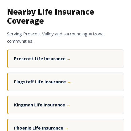
Nearby Life Insurance
Coverage
Serving Prescott Valley and surrounding Arizona
communities.
Prescott Life Insurance
→
Flagstaff Life Insurance
→
Kingman Life Insurance
→
Phoenix Life Insurance
→