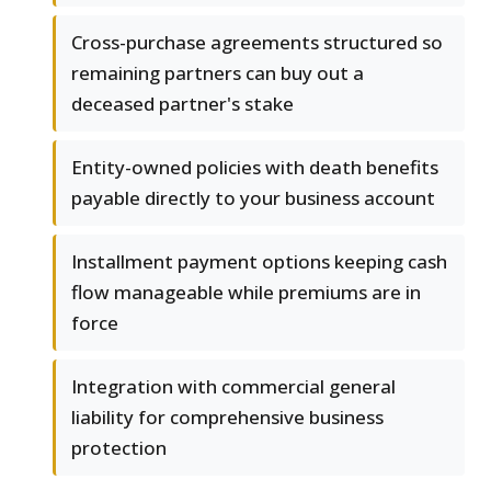
Cross-purchase agreements structured so
remaining partners can buy out a
deceased partner's stake
Entity-owned policies with death benefits
payable directly to your business account
Installment payment options keeping cash
flow manageable while premiums are in
force
Integration with commercial general
liability for comprehensive business
protection