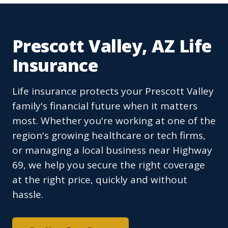
Prescott Valley, AZ Life
Insurance
Life insurance protects your Prescott Valley
family's financial future when it matters
most. Whether you're working at one of the
region's growing healthcare or tech firms,
or managing a local business near Highway
69, we help you secure the right coverage
at the right price, quickly and without
hassle.