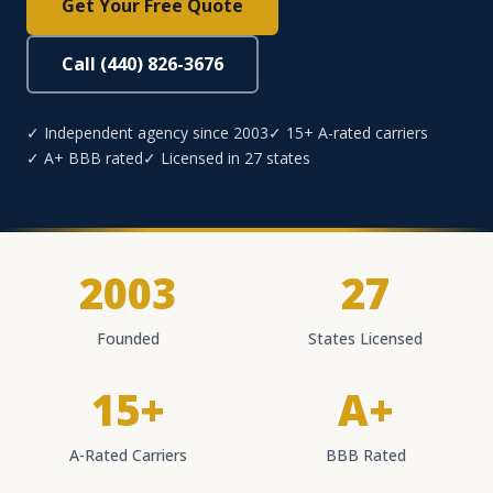
Get Your Free Quote
Call (440) 826-3676
✓ Independent agency since 2003
✓ 15+ A-rated carriers
✓ A+ BBB rated
✓ Licensed in 27 states
2003
27
Founded
States Licensed
15+
A+
A-Rated Carriers
BBB Rated