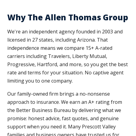
Why The Allen Thomas Group
We're an independent agency founded in 2003 and
licensed in 27 states, including Arizona. That
independence means we compare 15+ A-rated
carriers including Travelers, Liberty Mutual,
Progressive, Hartford, and more, so you get the best
rate and terms for your situation. No captive agent
limiting you to one company.
Our family-owned firm brings a no-nonsense
approach to insurance. We earn an A+ rating from
the Better Business Bureau by delivering what we
promise: honest advice, fast quotes, and genuine
support when you need it. Many Prescott Valley
families and business owners have trusted us for