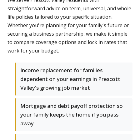
We serve Prescott Valley residents with
straightforward advice on term, universal, and whole
life policies tailored to your specific situation.
Whether you're planning for your family's future or
securing a business partnership, we make it simple
to compare coverage options and lock in rates that
work for your budget.
Income replacement for families
dependent on your earnings in Prescott
Valley's growing job market
Mortgage and debt payoff protection so
your family keeps the home if you pass
away