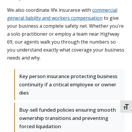
We also coordinate life insurance with
commercial
general liability and workers compensation
to give
your business a complete safety net. Whether you're
a solo practitioner or employ a team near Highway
69, our agents walk you through the numbers so
you understand exactly what coverage your business
needs and why.
Key person insurance protecting business
continuity if a critical employee or owner
dies
TOGG
Buy-sell funded policies ensuring smooth
ownership transitions and preventing
forced liquidation