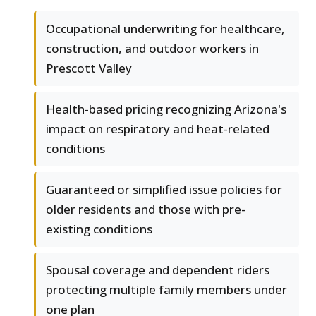
Occupational underwriting for healthcare,
construction, and outdoor workers in
Prescott Valley
Health-based pricing recognizing Arizona's
impact on respiratory and heat-related
conditions
Guaranteed or simplified issue policies for
older residents and those with pre-
existing conditions
Spousal coverage and dependent riders
protecting multiple family members under
one plan