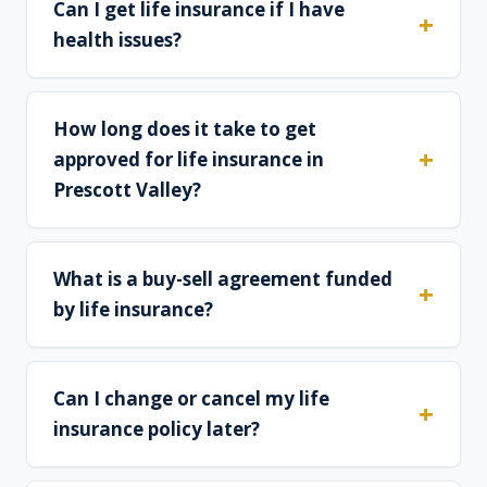
Can I get life insurance if I have
health issues?
How long does it take to get
approved for life insurance in
Prescott Valley?
What is a buy-sell agreement funded
by life insurance?
Can I change or cancel my life
insurance policy later?