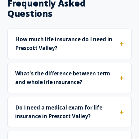
Frequently Asked
Questions
How much life insurance do I need in
Prescott Valley?
What's the difference between term
and whole life insurance?
Do I need a medical exam for life
insurance in Prescott Valley?