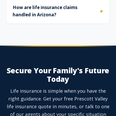
How are life insurance claims
handled in Arizona?
Secure Your Family's Future
Today
Life insurance is simple when you have the
right guidance. Get your free Prescott Valley
life insurance quote in minutes, or talk to one
of our agents about your specific situation