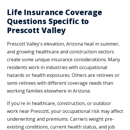
Life Insurance Coverage
Questions Specific to
Prescott Valley
Prescott Valley's elevation, Arizona heat in summer,
and growing healthcare and construction sectors
create some unique insurance considerations. Many
residents work in industries with occupational
hazards or health exposures. Others are retirees or
semi-retirees with different coverage needs than
working families elsewhere in Arizona.
If you're in healthcare, construction, or outdoor
work near Prescott, your occupational risk may affect
underwriting and premiums. Carriers weight pre-
existing conditions, current health status, and job