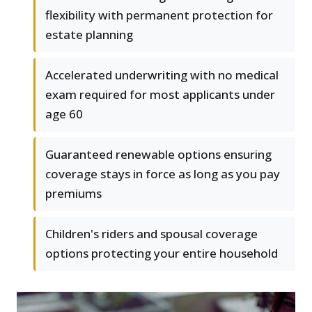
flexibility with permanent protection for
estate planning
Accelerated underwriting with no medical
exam required for most applicants under
age 60
Guaranteed renewable options ensuring
coverage stays in force as long as you pay
premiums
Children's riders and spousal coverage
options protecting your entire household