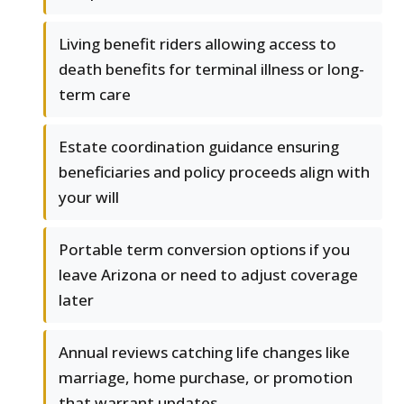
Living benefit riders allowing access to
death benefits for terminal illness or long-
term care
Estate coordination guidance ensuring
beneficiaries and policy proceeds align with
your will
Portable term conversion options if you
leave Arizona or need to adjust coverage
later
Annual reviews catching life changes like
marriage, home purchase, or promotion
that warrant updates