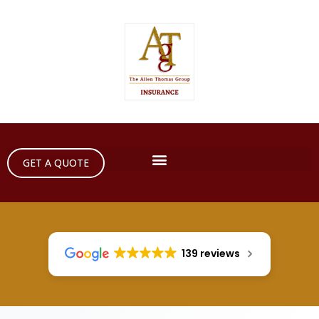
GET A QUOTE
139 reviews