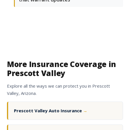
More Insurance Coverage in
Prescott Valley
Explore all the ways we can protect you in Prescott
Valley, Arizona.
Prescott Valley Auto Insurance
→