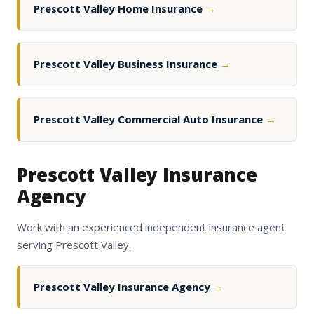
Prescott Valley Home Insurance
→
Prescott Valley Business Insurance
→
Prescott Valley Commercial Auto Insurance
→
Prescott Valley Insurance
Agency
Work with an experienced independent insurance agent
serving Prescott Valley.
Prescott Valley Insurance Agency
→