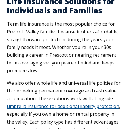
Life Insurance Solutions for
Individuals and Families
Term life insurance is the most popular choice for
Prescott Valley families because it offers affordable,
straightforward protection during the years your
family needs it most. Whether you're in your 30s
building a career in Prescott or nearing retirement,
term coverage gives you peace of mind and keeps
premiums low.
We also offer whole life and universal life policies for
those seeking permanent coverage and cash value
accumulation. These options work well alongside
umbrella insurance for additional liability protection
,
especially if you own a home or rental property in
the valley. Each policy type has different advantages,