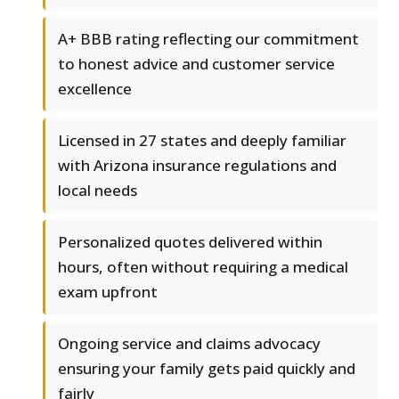
A+ BBB rating reflecting our commitment
to honest advice and customer service
excellence
Licensed in 27 states and deeply familiar
with Arizona insurance regulations and
local needs
Personalized quotes delivered within
hours, often without requiring a medical
exam upfront
Ongoing service and claims advocacy
ensuring your family gets paid quickly and
fairly