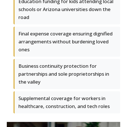
Education funding for kids attending local
schools or Arizona universities down the
road
Final expense coverage ensuring dignified
arrangements without burdening loved
ones
Business continuity protection for
partnerships and sole proprietorships in
the valley
Supplemental coverage for workers in
healthcare, construction, and tech roles