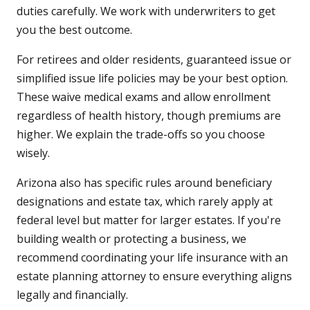
duties carefully. We work with underwriters to get
you the best outcome.
For retirees and older residents, guaranteed issue or
simplified issue life policies may be your best option.
These waive medical exams and allow enrollment
regardless of health history, though premiums are
higher. We explain the trade-offs so you choose
wisely.
Arizona also has specific rules around beneficiary
designations and estate tax, which rarely apply at
federal level but matter for larger estates. If you're
building wealth or protecting a business, we
recommend coordinating your life insurance with an
estate planning attorney to ensure everything aligns
legally and financially.