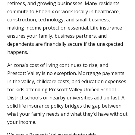
retirees, and growing businesses. Many residents
commute to Phoenix or work locally in healthcare,
construction, technology, and small business,
making income protection essential. Life insurance
ensures your family, business partners, and
dependents are financially secure if the unexpected
happens.
Arizona's cost of living continues to rise, and
Prescott Valley is no exception. Mortgage payments
in the valley, childcare costs, and education expenses
for kids attending Prescott Valley Unified School
District schools or nearby universities add up fast. A
solid life insurance policy bridges the gap between
what your family needs and what they'd have without
your income.