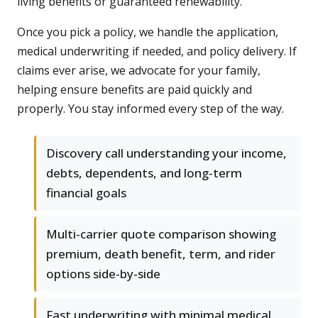
living benefits or guaranteed renewability.
Once you pick a policy, we handle the application,
medical underwriting if needed, and policy delivery. If
claims ever arise, we advocate for your family,
helping ensure benefits are paid quickly and
properly. You stay informed every step of the way.
Discovery call understanding your income,
debts, dependents, and long-term
financial goals
Multi-carrier quote comparison showing
premium, death benefit, term, and rider
options side-by-side
Fast underwriting with minimal medical