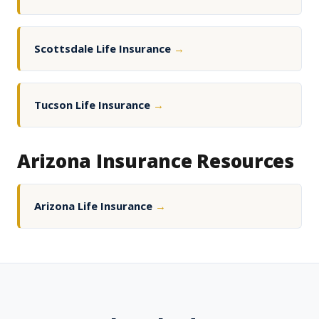
Scottsdale Life Insurance
→
Tucson Life Insurance
→
Arizona Insurance Resources
Arizona Life Insurance
→