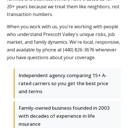
20+ years because we treat them like neighbors, not
transaction numbers.
When you work with us, you're working with people
who understand Prescott Valley's unique risks, job
market, and family dynamics. We're local, responsive,
and available by phone at (440) 826-3676 whenever
you have questions about your coverage.
Independent agency comparing 15+ A-
rated carriers so you get the best price
and terms
Family-owned business founded in 2003
with decades of experience in life
insurance