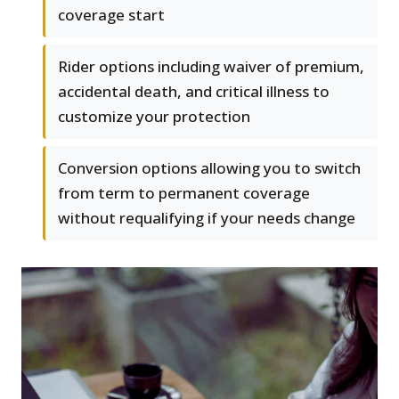
coverage start
Rider options including waiver of premium,
accidental death, and critical illness to
customize your protection
Conversion options allowing you to switch
from term to permanent coverage
without requalifying if your needs change