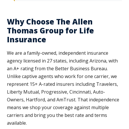
Why Choose The Allen
Thomas Group for Life
Insurance
We are a family-owned, independent insurance
agency licensed in 27 states, including Arizona, with
an A+ rating from the Better Business Bureau.
Unlike captive agents who work for one carrier, we
represent 15+ A-rated insurers including Travelers,
Liberty Mutual, Progressive, Cincinnati, Auto-
Owners, Hartford, and AmTrust. That independence
means we shop your coverage against multiple
carriers and bring you the best rate and terms
available.