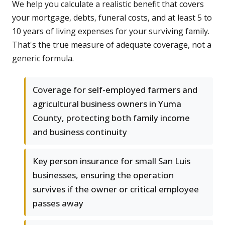
We help you calculate a realistic benefit that covers
your mortgage, debts, funeral costs, and at least 5 to
10 years of living expenses for your surviving family.
That's the true measure of adequate coverage, not a
generic formula.
Coverage for self-employed farmers and
agricultural business owners in Yuma
County, protecting both family income
and business continuity
Key person insurance for small San Luis
businesses, ensuring the operation
survives if the owner or critical employee
passes away