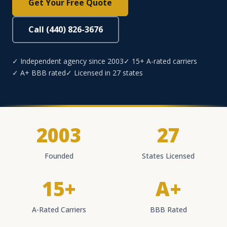
Get Your Free Quote
Call (440) 826-3676
✓ Independent agency since 2003
✓ 15+ A-rated carriers
✓ A+ BBB rated
✓ Licensed in 27 states
2003
27
Founded
States Licensed
15+
A+
A-Rated Carriers
BBB Rated