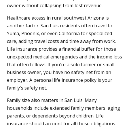
owner without collapsing from lost revenue.
Healthcare access in rural southwest Arizona is
another factor. San Luis residents often travel to
Yuma, Phoenix, or even California for specialized
care, adding travel costs and time away from work.
Life insurance provides a financial buffer for those
unexpected medical emergencies and the income loss
that often follows. If you're a solo farmer or small
business owner, you have no safety net from an
employer. A personal life insurance policy is your
family's safety net.
Family size also matters in San Luis. Many
households include extended family members, aging
parents, or dependents beyond children. Life
insurance should account for all those obligations.