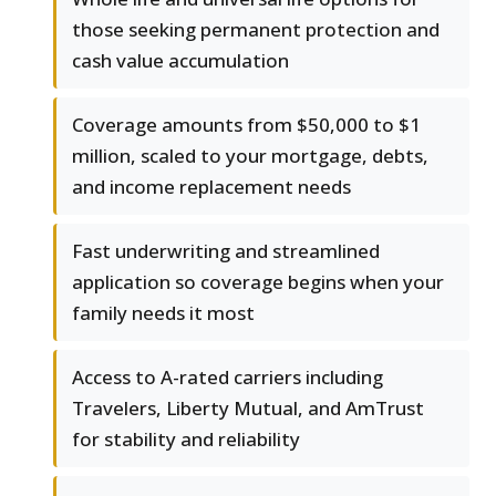
those seeking permanent protection and
cash value accumulation
Coverage amounts from $50,000 to $1
million, scaled to your mortgage, debts,
and income replacement needs
Fast underwriting and streamlined
application so coverage begins when your
family needs it most
Access to A-rated carriers including
Travelers, Liberty Mutual, and AmTrust
for stability and reliability