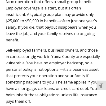
farm operation that offers a small group benefit.
Employer coverage is a start, but it's often
insufficient. A typical group plan may provide only
$25,000 to $50,000 in benefit—often just one year's
salary. If you die, that payout disappears when you
leave the job, and your family receives no ongoing
benefit.
Self-employed farmers, business owners, and those
in contract or gig work in Yuma County are especially
vulnerable. You have no employer backstop, so a
personal policy is not optional—it's a business asset
that protects your operation and your family if
something happens to you. The same applies if you
TOGG
have a mortgage, car loans, or credit card debt. Your
heirs inherit those obligations unless life insurance
pays them off.