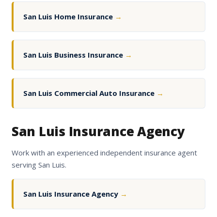
San Luis Home Insurance
→
San Luis Business Insurance
→
San Luis Commercial Auto Insurance
→
San Luis Insurance Agency
Work with an experienced independent insurance agent
serving San Luis.
San Luis Insurance Agency
→