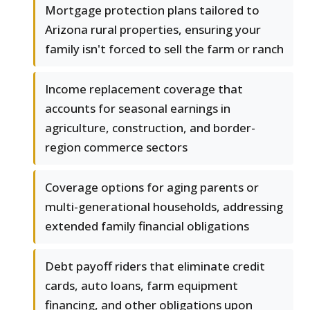
Mortgage protection plans tailored to
Arizona rural properties, ensuring your
family isn't forced to sell the farm or ranch
Income replacement coverage that
accounts for seasonal earnings in
agriculture, construction, and border-
region commerce sectors
Coverage options for aging parents or
multi-generational households, addressing
extended family financial obligations
Debt payoff riders that eliminate credit
cards, auto loans, farm equipment
financing, and other obligations upon