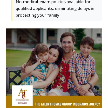
No-medical-exam policies available for
qualified applicants, eliminating delays in
protecting your family