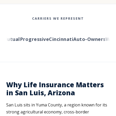
CARRIERS WE REPRESENT
utual
Progressive
Cincinnati
Auto-Owners
Wester
Why Life Insurance Matters
in San Luis, Arizona
San Luis sits in Yuma County, a region known for its
strong agricultural economy, cross-border