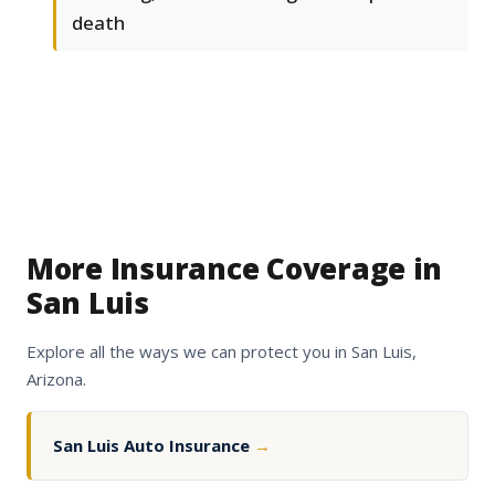
death
More Insurance Coverage in
San Luis
Explore all the ways we can protect you in San Luis,
Arizona.
San Luis Auto Insurance
→