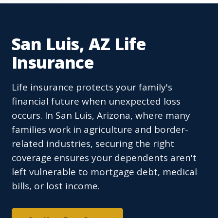
San Luis, AZ Life
Insurance
Life insurance protects your family's
financial future when unexpected loss
occurs. In San Luis, Arizona, where many
families work in agriculture and border-
related industries, securing the right
coverage ensures your dependents aren't
left vulnerable to mortgage debt, medical
bills, or lost income.