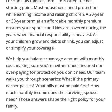
For San Luis families, term life is often the best
starting point. Most households need protection
while earning income and raising children. A 20-year
or 30-year term at an affordable monthly premium
ensures your spouse and kids are covered during the
years when financial responsibility is heaviest. As
your children grow and debts shrink, you can adjust
or simplify your coverage.
We help you balance coverage amount with monthly
cost, making sure you're neither under-insured nor
over-paying for protection you don't need. Our team
walks you through scenarios: What if the primary
earner passes? What bills must be paid first? How
much monthly income does the surviving spouse
need? Those answers shape the right policy for your
family.