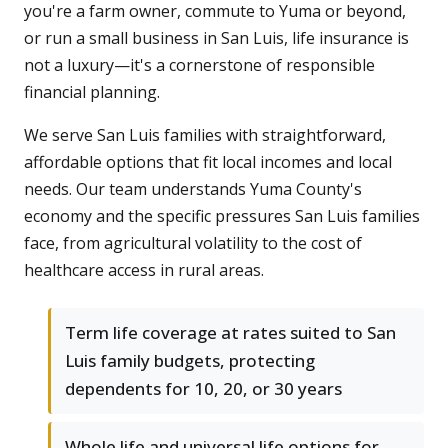
you're a farm owner, commute to Yuma or beyond,
or run a small business in San Luis, life insurance is
not a luxury—it's a cornerstone of responsible
financial planning.
We serve San Luis families with straightforward,
affordable options that fit local incomes and local
needs. Our team understands Yuma County's
economy and the specific pressures San Luis families
face, from agricultural volatility to the cost of
healthcare access in rural areas.
Term life coverage at rates suited to San
Luis family budgets, protecting
dependents for 10, 20, or 30 years
Whole life and universal life options for