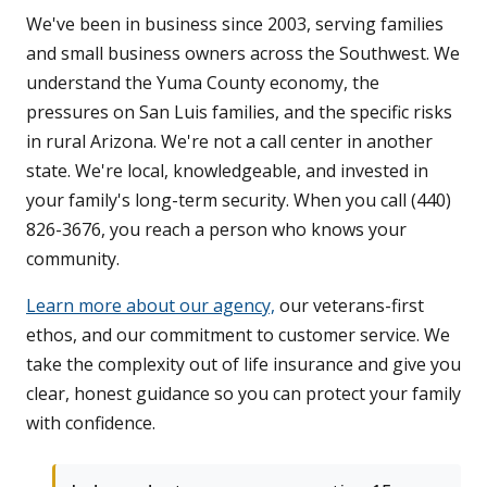
We've been in business since 2003, serving families
and small business owners across the Southwest. We
understand the Yuma County economy, the
pressures on San Luis families, and the specific risks
in rural Arizona. We're not a call center in another
state. We're local, knowledgeable, and invested in
your family's long-term security. When you call (440)
826-3676, you reach a person who knows your
community.
Learn more about our agency,
our veterans-first
ethos, and our commitment to customer service. We
take the complexity out of life insurance and give you
clear, honest guidance so you can protect your family
with confidence.