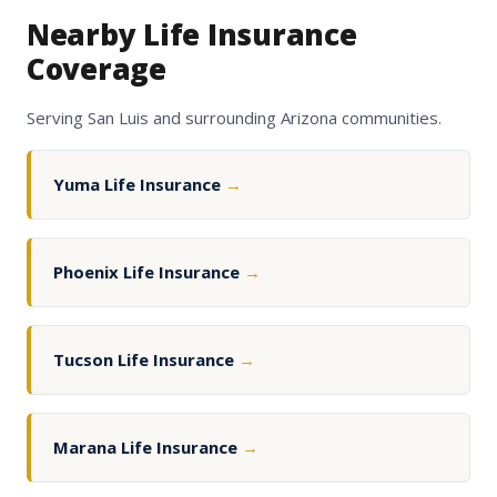
Nearby Life Insurance
Coverage
Serving San Luis and surrounding Arizona communities.
Yuma Life Insurance
→
Phoenix Life Insurance
→
Tucson Life Insurance
→
Marana Life Insurance
→