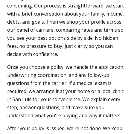
consuming. Our process is straightforward: we start
with a brief conversation about your family, income,
debts, and goals. Then we shop your profile across
our panel of carriers, comparing rates and terms so
you see your best options side by side. No hidden
fees, no pressure to buy, just clarity so you can
decide with confidence.
Once you choose a policy, we handle the application,
underwriting coordination, and any follow-up
questions from the carrier. If a medical exam is
required, we arrange it at your home or a local clinic
in San Luis for your convenience. We explain every
step, answer questions, and make sure you
understand what you're buying and why it matters.
After your policy is issued, we're not done. We keep