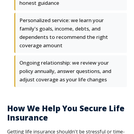
honest guidance
Personalized service: we learn your
family's goals, income, debts, and
dependents to recommend the right
coverage amount
Ongoing relationship: we review your
policy annually, answer questions, and
adjust coverage as your life changes
How We Help You Secure Life
Insurance
Getting life insurance shouldn't be stressful or time-