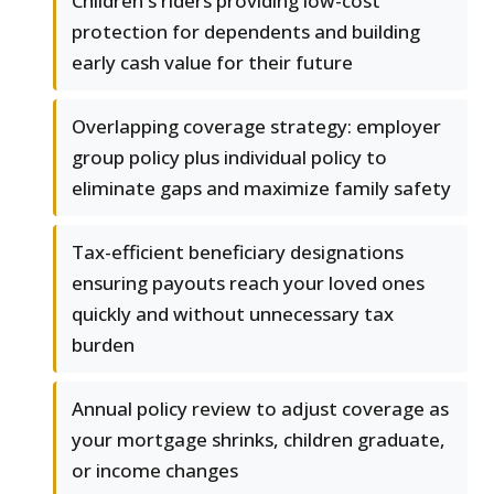
Children's riders providing low-cost
protection for dependents and building
early cash value for their future
Overlapping coverage strategy: employer
group policy plus individual policy to
eliminate gaps and maximize family safety
Tax-efficient beneficiary designations
ensuring payouts reach your loved ones
quickly and without unnecessary tax
burden
Annual policy review to adjust coverage as
your mortgage shrinks, children graduate,
or income changes