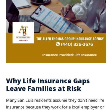
Why Life Insurance Gaps
Leave Families at Risk
Many San Luis residents assume they don't need life
insurance because they work for a local employer or