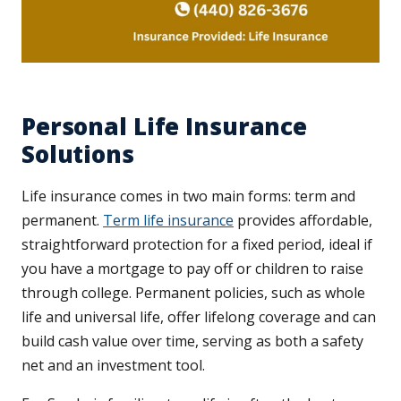
Personal Life Insurance
Solutions
Life insurance comes in two main forms: term and
permanent.
Term life insurance
provides affordable,
straightforward protection for a fixed period, ideal if
you have a mortgage to pay off or children to raise
through college. Permanent policies, such as whole
life and universal life, offer lifelong coverage and can
build cash value over time, serving as both a safety
net and an investment tool.