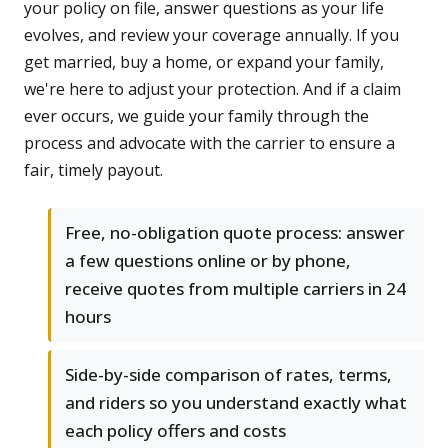
your policy on file, answer questions as your life
evolves, and review your coverage annually. If you
get married, buy a home, or expand your family,
we're here to adjust your protection. And if a claim
ever occurs, we guide your family through the
process and advocate with the carrier to ensure a
fair, timely payout.
Free, no-obligation quote process: answer
a few questions online or by phone,
receive quotes from multiple carriers in 24
hours
Side-by-side comparison of rates, terms,
and riders so you understand exactly what
each policy offers and costs