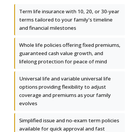
Term life insurance with 10, 20, or 30-year
terms tailored to your family's timeline
and financial milestones
Whole life policies offering fixed premiums,
guaranteed cash value growth, and
lifelong protection for peace of mind
Universal life and variable universal life
options providing flexibility to adjust
coverage and premiums as your family
evolves
Simplified issue and no-exam term policies
available for quick approval and fast