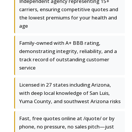
Independent agency representing 15+
carriers, ensuring competitive quotes and
the lowest premiums for your health and
age
Family-owned with A+ BBB rating,
demonstrating integrity, reliability, and a
track record of outstanding customer
service
Licensed in 27 states including Arizona,
with deep local knowledge of San Luis,
Yuma County, and southwest Arizona risks
Fast, free quotes online at /quote/ or by
phone, no pressure, no sales pitch—just