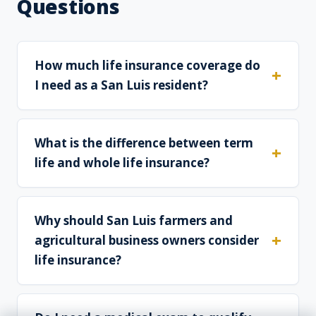
Questions
How much life insurance coverage do
I need as a San Luis resident?
What is the difference between term
life and whole life insurance?
Why should San Luis farmers and
agricultural business owners consider
life insurance?