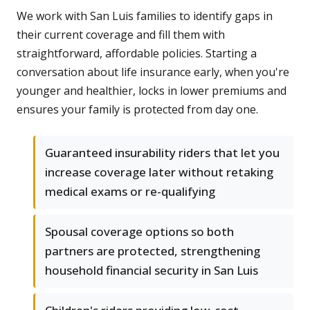
We work with San Luis families to identify gaps in
their current coverage and fill them with
straightforward, affordable policies. Starting a
conversation about life insurance early, when you're
younger and healthier, locks in lower premiums and
ensures your family is protected from day one.
Guaranteed insurability riders that let you
increase coverage later without retaking
medical exams or re-qualifying
Spousal coverage options so both
partners are protected, strengthening
household financial security in San Luis