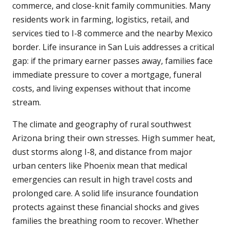
commerce, and close-knit family communities. Many
residents work in farming, logistics, retail, and
services tied to I-8 commerce and the nearby Mexico
border. Life insurance in San Luis addresses a critical
gap: if the primary earner passes away, families face
immediate pressure to cover a mortgage, funeral
costs, and living expenses without that income
stream.
The climate and geography of rural southwest
Arizona bring their own stresses. High summer heat,
dust storms along I-8, and distance from major
urban centers like Phoenix mean that medical
emergencies can result in high travel costs and
prolonged care. A solid life insurance foundation
protects against these financial shocks and gives
families the breathing room to recover. Whether