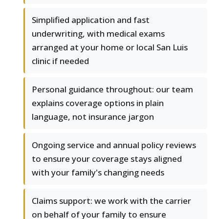
Simplified application and fast
underwriting, with medical exams
arranged at your home or local San Luis
clinic if needed
Personal guidance throughout: our team
explains coverage options in plain
language, not insurance jargon
Ongoing service and annual policy reviews
to ensure your coverage stays aligned
with your family's changing needs
Claims support: we work with the carrier
on behalf of your family to ensure