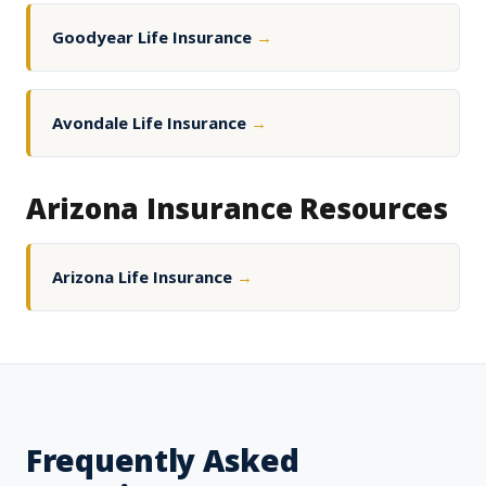
Goodyear Life Insurance
→
Avondale Life Insurance
→
Arizona Insurance Resources
Arizona Life Insurance
→
Frequently Asked