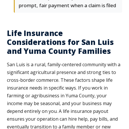
prompt, fair payment when a claim is filed
Life Insurance
Considerations for San Luis
and Yuma County Families
San Luis is a rural, family-centered community with a
significant agricultural presence and strong ties to
cross-border commerce. These factors shape life
insurance needs in specific ways. If you work in
farming or agribusiness in Yuma County, your
income may be seasonal, and your business may
depend entirely on you. A life insurance payout
ensures your operation can hire help, pay bills, and
eventually transition to a family member or new