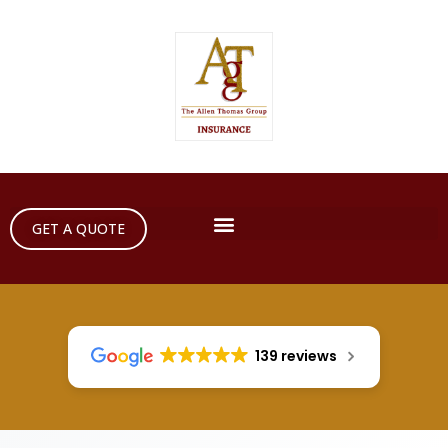
GET A QUOTE
139 reviews