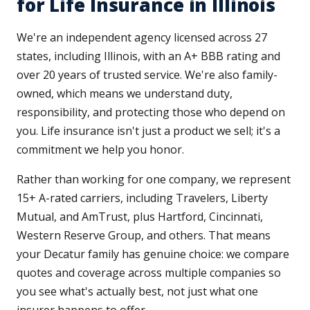
for Life Insurance in Illinois
We're an independent agency licensed across 27
states, including Illinois, with an A+ BBB rating and
over 20 years of trusted service. We're also family-
owned, which means we understand duty,
responsibility, and protecting those who depend on
you. Life insurance isn't just a product we sell; it's a
commitment we help you honor.
Rather than working for one company, we represent
15+ A-rated carriers, including Travelers, Liberty
Mutual, and AmTrust, plus Hartford, Cincinnati,
Western Reserve Group, and others. That means
your Decatur family has genuine choice: we compare
quotes and coverage across multiple companies so
you see what's actually best, not just what one