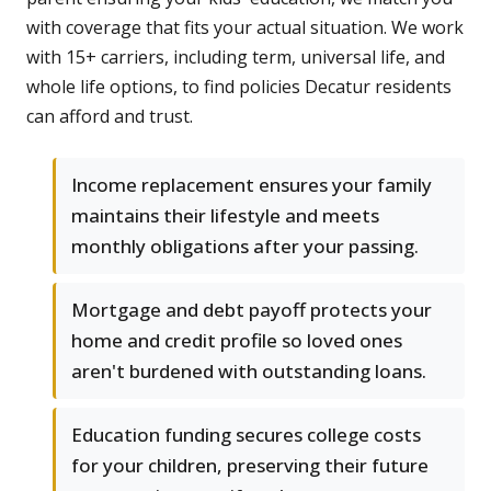
with coverage that fits your actual situation. We work
with 15+ carriers, including term, universal life, and
whole life options, to find policies Decatur residents
can afford and trust.
Income replacement ensures your family
maintains their lifestyle and meets
monthly obligations after your passing.
Mortgage and debt payoff protects your
home and credit profile so loved ones
aren't burdened with outstanding loans.
Education funding secures college costs
for your children, preserving their future