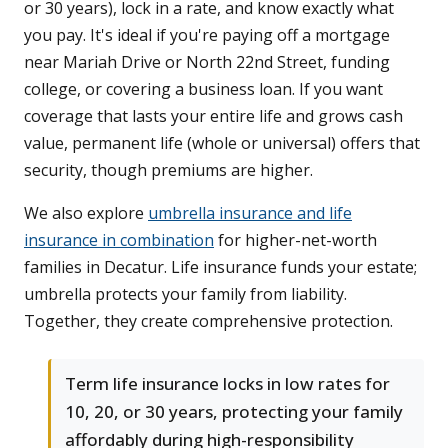
or 30 years), lock in a rate, and know exactly what
you pay. It's ideal if you're paying off a mortgage
near Mariah Drive or North 22nd Street, funding
college, or covering a business loan. If you want
coverage that lasts your entire life and grows cash
value, permanent life (whole or universal) offers that
security, though premiums are higher.
We also explore
umbrella insurance and life
insurance in combination
for higher-net-worth
families in Decatur. Life insurance funds your estate;
umbrella protects your family from liability.
Together, they create comprehensive protection.
Term life insurance locks in low rates for
10, 20, or 30 years, protecting your family
affordably during high-responsibility