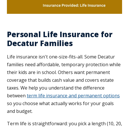
Personal Life Insurance for
Decatur Families
Life insurance isn't one-size-fits-all. Some Decatur
families need affordable, temporary protection while
their kids are in school. Others want permanent
coverage that builds cash value and covers estate
taxes. We help you understand the difference
between
term life insurance and permanent options
so you choose what actually works for your goals
and budget.
Term life is straightforward: you pick a length (10, 20,