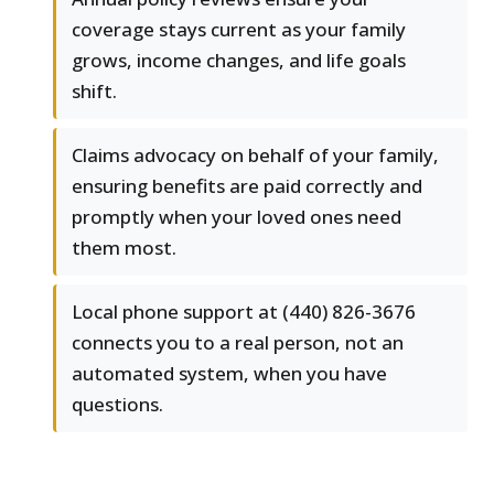
coverage stays current as your family
grows, income changes, and life goals
shift.
Claims advocacy on behalf of your family,
ensuring benefits are paid correctly and
promptly when your loved ones need
them most.
Local phone support at (440) 826-3676
connects you to a real person, not an
automated system, when you have
questions.