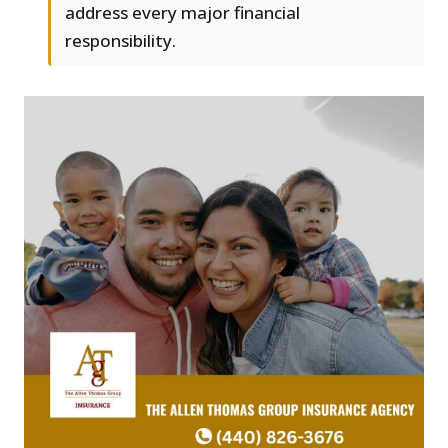
address every major financial
responsibility.