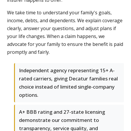
insurer happens to offer.
We take time to understand your family's goals,
income, debts, and dependents. We explain coverage
clearly, answer your questions, and adjust plans if
your life changes. When a claim happens, we
advocate for your family to ensure the benefit is paid
promptly and fairly.
Independent agency representing 15+ A-
rated carriers, giving Decatur families real
choice instead of limited single-company
options.
A+ BBB rating and 27-state licensing
demonstrate our commitment to
transparency, service quality, and