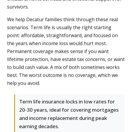
survivors.
We help Decatur families think through these real
scenarios. Term life is usually the right starting
point: affordable, straightforward, and focused on
the years when income loss would hurt most.
Permanent coverage makes sense if you want
lifetime protection, have estate tax concerns, or want
to build cash value. A mix of both sometimes works
best. The worst outcome is no coverage, which we
help you avoid.
Term life insurance locks in low rates for
20-30 years, ideal for covering mortgages
and income replacement during peak
earning decades.