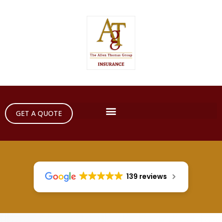
GET A QUOTE
139 reviews