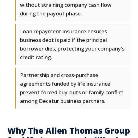
without straining company cash flow
during the payout phase.
Loan repayment insurance ensures
business debt is paid if the principal
borrower dies, protecting your company's
credit rating.
Partnership and cross-purchase
agreements funded by life insurance
prevent forced buy-outs or family conflict
among Decatur business partners.
Why The Allen Thomas Group