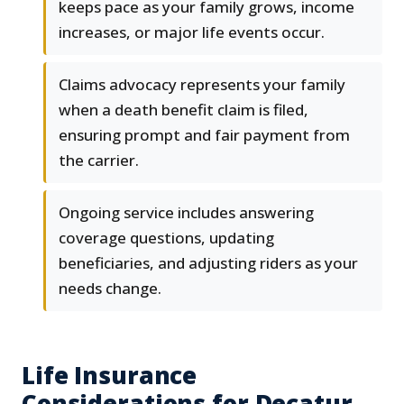
keeps pace as your family grows, income
increases, or major life events occur.
Claims advocacy represents your family
when a death benefit claim is filed,
ensuring prompt and fair payment from
the carrier.
Ongoing service includes answering
coverage questions, updating
beneficiaries, and adjusting riders as your
needs change.
Life Insurance
Considerations for Decatur