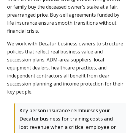
or family buy the deceased owner's stake at a fair,
prearranged price. Buy-sell agreements funded by
life insurance ensure smooth transitions without
financial crisis.
We work with Decatur business owners to structure
policies that reflect real business value and
succession plans. ADM-area suppliers, local
equipment dealers, healthcare practices, and
independent contractors all benefit from clear
succession planning and income protection for their
key people.
Key person insurance reimburses your
Decatur business for training costs and
lost revenue when a critical employee or