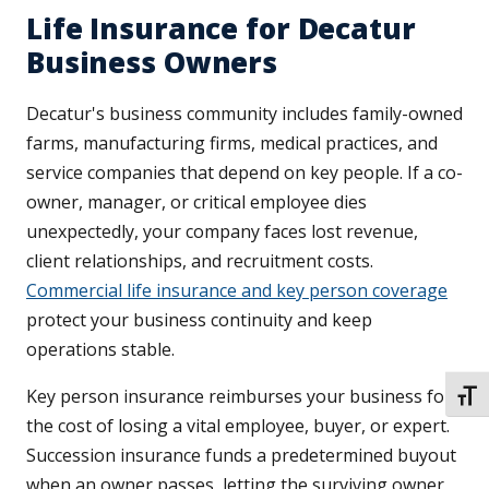
Life Insurance for Decatur
Business Owners
Decatur's business community includes family-owned
farms, manufacturing firms, medical practices, and
service companies that depend on key people. If a co-
owner, manager, or critical employee dies
unexpectedly, your company faces lost revenue,
client relationships, and recruitment costs.
Commercial life insurance and key person coverage
protect your business continuity and keep
operations stable.
Key person insurance reimburses your business for
TOGG
the cost of losing a vital employee, buyer, or expert.
Succession insurance funds a predetermined buyout
when an owner passes, letting the surviving owner