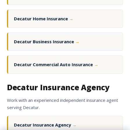
Decatur Home Insurance
→
Decatur Business Insurance
→
Decatur Commercial Auto Insurance
→
Decatur Insurance Agency
Work with an experienced independent insurance agent
serving Decatur.
Decatur Insurance Agency
→