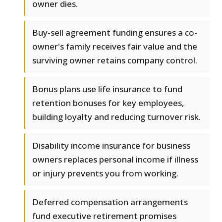
owner dies.
Buy-sell agreement funding ensures a co-
owner's family receives fair value and the
surviving owner retains company control.
Bonus plans use life insurance to fund
retention bonuses for key employees,
building loyalty and reducing turnover risk.
Disability income insurance for business
owners replaces personal income if illness
or injury prevents you from working.
Deferred compensation arrangements
fund executive retirement promises