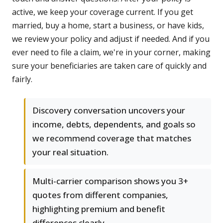
active, we keep your coverage current. If you get
married, buy a home, start a business, or have kids,
we review your policy and adjust if needed. And if you
ever need to file a claim, we're in your corner, making
sure your beneficiaries are taken care of quickly and
fairly.
Discovery conversation uncovers your
income, debts, dependents, and goals so
we recommend coverage that matches
your real situation.
Multi-carrier comparison shows you 3+
quotes from different companies,
highlighting premium and benefit
differences clearly.