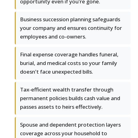
opportunity even if you're gone.
Business succession planning safeguards
your company and ensures continuity for
employees and co-owners.
Final expense coverage handles funeral,
burial, and medical costs so your family
doesn't face unexpected bills.
Tax-efficient wealth transfer through
permanent policies builds cash value and
passes assets to heirs effectively.
Spouse and dependent protection layers
coverage across your household to