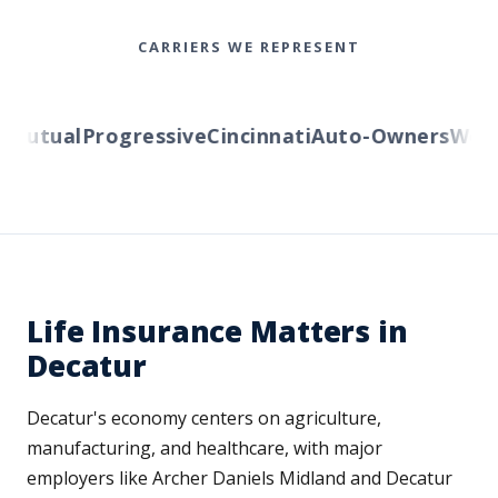
CARRIERS WE REPRESENT
utual
Progressive
Cincinnati
Auto-Owners
Wester
Life Insurance Matters in
Decatur
Decatur's economy centers on agriculture,
manufacturing, and healthcare, with major
employers like Archer Daniels Midland and Decatur