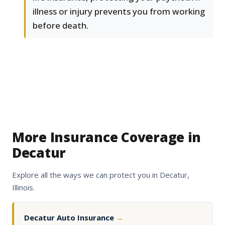
illness or injury prevents you from working
before death.
More Insurance Coverage in
Decatur
Explore all the ways we can protect you in Decatur,
Illinois.
Decatur Auto Insurance
→