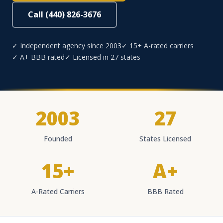
Call (440) 826-3676
✓ Independent agency since 2003
✓ 15+ A-rated carriers
✓ A+ BBB rated
✓ Licensed in 27 states
2003
27
Founded
States Licensed
15+
A+
A-Rated Carriers
BBB Rated