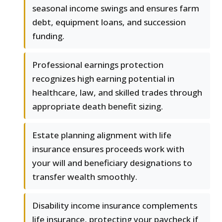
seasonal income swings and ensures farm
debt, equipment loans, and succession
funding.
Professional earnings protection
recognizes high earning potential in
healthcare, law, and skilled trades through
appropriate death benefit sizing.
Estate planning alignment with life
insurance ensures proceeds work with
your will and beneficiary designations to
transfer wealth smoothly.
Disability income insurance complements
life insurance, protecting your paycheck if