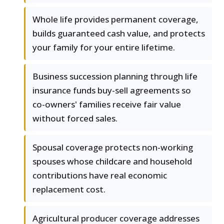
Whole life provides permanent coverage,
builds guaranteed cash value, and protects
your family for your entire lifetime.
Business succession planning through life
insurance funds buy-sell agreements so
co-owners' families receive fair value
without forced sales.
Spousal coverage protects non-working
spouses whose childcare and household
contributions have real economic
replacement cost.
Agricultural producer coverage addresses