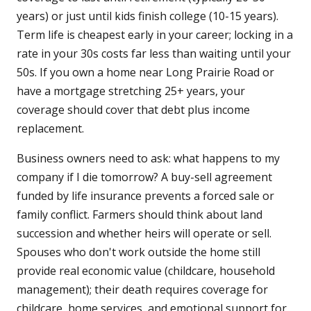
years) or just until kids finish college (10-15 years).
Term life is cheapest early in your career; locking in a
rate in your 30s costs far less than waiting until your
50s. If you own a home near Long Prairie Road or
have a mortgage stretching 25+ years, your
coverage should cover that debt plus income
replacement.
Business owners need to ask: what happens to my
company if I die tomorrow? A buy-sell agreement
funded by life insurance prevents a forced sale or
family conflict. Farmers should think about land
succession and whether heirs will operate or sell.
Spouses who don't work outside the home still
provide real economic value (childcare, household
management); their death requires coverage for
childcare, home services, and emotional support for