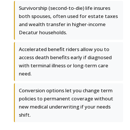
Survivorship (second-to-die) life insures
both spouses, often used for estate taxes
and wealth transfer in higher-income
Decatur households.
Accelerated benefit riders allow you to
access death benefits early if diagnosed
with terminal illness or long-term care
need.
Conversion options let you change term
policies to permanent coverage without
new medical underwriting if your needs
shift.