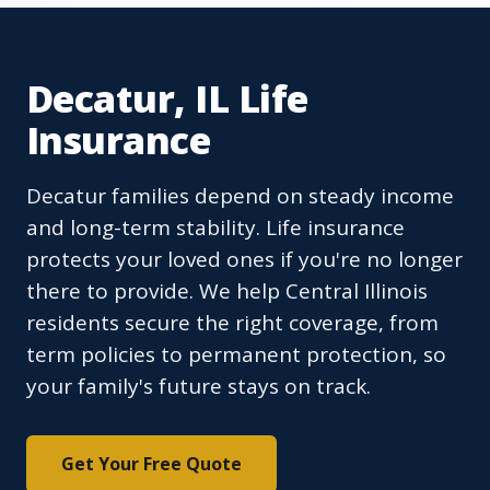
Decatur, IL Life
Insurance
Decatur families depend on steady income
and long-term stability. Life insurance
protects your loved ones if you're no longer
there to provide. We help Central Illinois
residents secure the right coverage, from
term policies to permanent protection, so
your family's future stays on track.
Get Your Free Quote