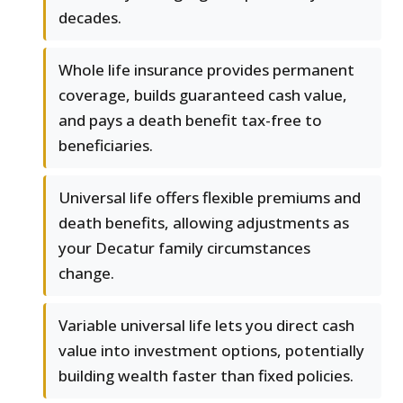
decades.
Whole life insurance provides permanent
coverage, builds guaranteed cash value,
and pays a death benefit tax-free to
beneficiaries.
Universal life offers flexible premiums and
death benefits, allowing adjustments as
your Decatur family circumstances
change.
Variable universal life lets you direct cash
value into investment options, potentially
building wealth faster than fixed policies.