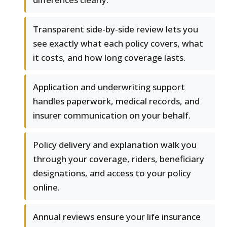
Transparent side-by-side review lets you
see exactly what each policy covers, what
it costs, and how long coverage lasts.
Application and underwriting support
handles paperwork, medical records, and
insurer communication on your behalf.
Policy delivery and explanation walk you
through your coverage, riders, beneficiary
designations, and access to your policy
online.
Annual reviews ensure your life insurance