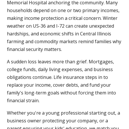
Memorial Hospital anchoring the community. Many
households depend on one or two primary incomes,
making income protection a critical concern. Winter
weather on US-36 and I-72 can create unexpected
hardships, and economic shifts in Central Illinois
farming and commodity markets remind families why
financial security matters.
A sudden loss leaves more than grief. Mortgages,
college funds, daily living expenses, and business
obligations continue. Life insurance steps in to
replace your income, cover debts, and fund your
family's long-term goals without forcing them into
financial strain.
Whether you're a young professional starting out, a
business owner protecting your company, or a
parent ensuring your kids' education, we match you