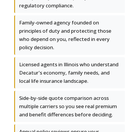
regulatory compliance.
Family-owned agency founded on
principles of duty and protecting those
who depend on you, reflected in every
policy decision.
Licensed agents in Illinois who understand
Decatur's economy, family needs, and
local life insurance landscape.
Side-by-side quote comparison across
multiple carriers so you see real premium
and benefit differences before deciding.
Annual policy reviews ensure your