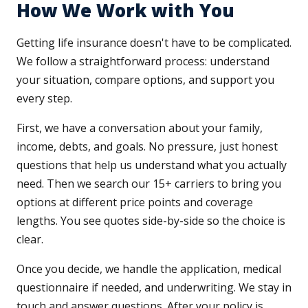
How We Work with You
Getting life insurance doesn't have to be complicated.
We follow a straightforward process: understand
your situation, compare options, and support you
every step.
First, we have a conversation about your family,
income, debts, and goals. No pressure, just honest
questions that help us understand what you actually
need. Then we search our 15+ carriers to bring you
options at different price points and coverage
lengths. You see quotes side-by-side so the choice is
clear.
Once you decide, we handle the application, medical
questionnaire if needed, and underwriting. We stay in
touch and answer questions. After your policy is