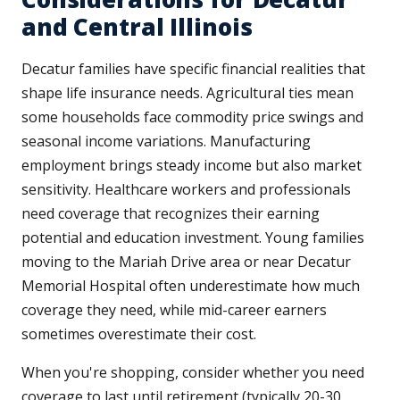
and Central Illinois
Decatur families have specific financial realities that
shape life insurance needs. Agricultural ties mean
some households face commodity price swings and
seasonal income variations. Manufacturing
employment brings steady income but also market
sensitivity. Healthcare workers and professionals
need coverage that recognizes their earning
potential and education investment. Young families
moving to the Mariah Drive area or near Decatur
Memorial Hospital often underestimate how much
coverage they need, while mid-career earners
sometimes overestimate their cost.
When you're shopping, consider whether you need
coverage to last until retirement (typically 20-30