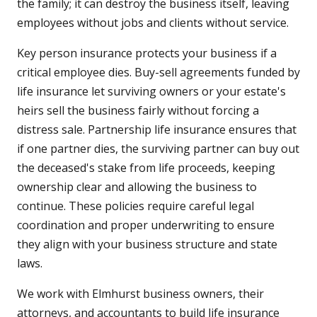
the family; it can destroy the business itself, leaving
employees without jobs and clients without service.
Key person insurance protects your business if a
critical employee dies. Buy-sell agreements funded by
life insurance let surviving owners or your estate's
heirs sell the business fairly without forcing a
distress sale. Partnership life insurance ensures that
if one partner dies, the surviving partner can buy out
the deceased's stake from life proceeds, keeping
ownership clear and allowing the business to
continue. These policies require careful legal
coordination and proper underwriting to ensure
they align with your business structure and state
laws.
We work with Elmhurst business owners, their
attorneys, and accountants to build life insurance