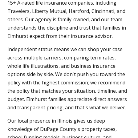
15+ A-rated life insurance companies, including
Travelers, Liberty Mutual, Hartford, Cincinnati, and
others. Our agency is family-owned, and our team
understands the discipline and trust that families in
Elmhurst expect from their insurance advisor.
Independent status means we can shop your case
across multiple carriers, comparing term rates,
whole life illustrations, and business insurance
options side by side. We don't push you toward the
policy with the highest commission; we recommend
the policy that matches your situation, timeline, and
budget. Elmhurst families appreciate direct answers
and transparent pricing, and that's what we deliver.
Our local presence in Illinois gives us deep
knowledge of DuPage County's property taxes,
school funding models, business culture, and