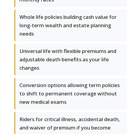
Whole life policies building cash value for
long-term wealth and estate planning
needs
Universal life with flexible premiums and
adjustable death benefits as your life
changes
Conversion options allowing term policies
to shift to permanent coverage without
new medical exams
Riders for critical illness, accidental death,
and waiver of premium if you become