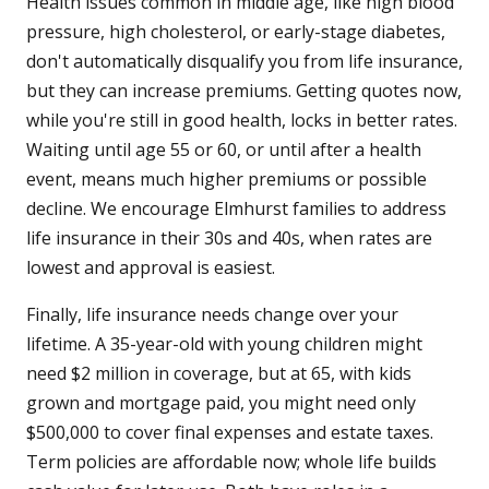
Health issues common in middle age, like high blood
pressure, high cholesterol, or early-stage diabetes,
don't automatically disqualify you from life insurance,
but they can increase premiums. Getting quotes now,
while you're still in good health, locks in better rates.
Waiting until age 55 or 60, or until after a health
event, means much higher premiums or possible
decline. We encourage Elmhurst families to address
life insurance in their 30s and 40s, when rates are
lowest and approval is easiest.
Finally, life insurance needs change over your
lifetime. A 35-year-old with young children might
need $2 million in coverage, but at 65, with kids
grown and mortgage paid, you might need only
$500,000 to cover final expenses and estate taxes.
Term policies are affordable now; whole life builds