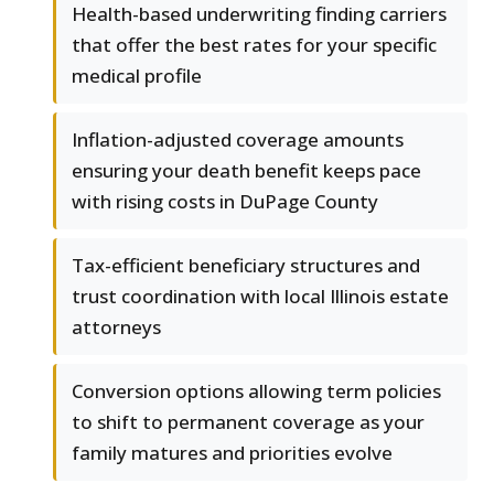
Health-based underwriting finding carriers
that offer the best rates for your specific
medical profile
Inflation-adjusted coverage amounts
ensuring your death benefit keeps pace
with rising costs in DuPage County
Tax-efficient beneficiary structures and
trust coordination with local Illinois estate
attorneys
Conversion options allowing term policies
to shift to permanent coverage as your
family matures and priorities evolve