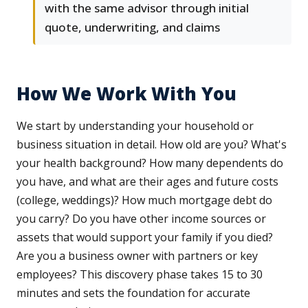
with the same advisor through initial
quote, underwriting, and claims
How We Work With You
We start by understanding your household or
business situation in detail. How old are you? What's
your health background? How many dependents do
you have, and what are their ages and future costs
(college, weddings)? How much mortgage debt do
you carry? Do you have other income sources or
assets that would support your family if you died?
Are you a business owner with partners or key
employees? This discovery phase takes 15 to 30
minutes and sets the foundation for accurate