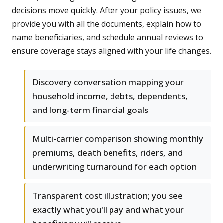
decisions move quickly. After your policy issues, we
provide you with all the documents, explain how to
name beneficiaries, and schedule annual reviews to
ensure coverage stays aligned with your life changes.
Discovery conversation mapping your
household income, debts, dependents,
and long-term financial goals
Multi-carrier comparison showing monthly
premiums, death benefits, riders, and
underwriting turnaround for each option
Transparent cost illustration; you see
exactly what you'll pay and what your