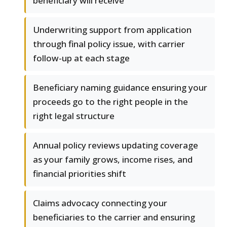
beneficiary will receive
Underwriting support from application
through final policy issue, with carrier
follow-up at each stage
Beneficiary naming guidance ensuring your
proceeds go to the right people in the
right legal structure
Annual policy reviews updating coverage
as your family grows, income rises, and
financial priorities shift
Claims advocacy connecting your
beneficiaries to the carrier and ensuring