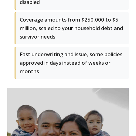
disabled
Coverage amounts from $250,000 to $5
million, scaled to your household debt and
survivor needs
Fast underwriting and issue, some policies
approved in days instead of weeks or
months