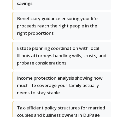
savings
Beneficiary guidance ensuring your life
proceeds reach the right people in the
right proportions
Estate planning coordination with local
Illinois attorneys handling wills, trusts, and
probate considerations
Income protection analysis showing how
much life coverage your family actually
needs to stay stable
Tax-efficient policy structures for married
couples and business owners in DuPage