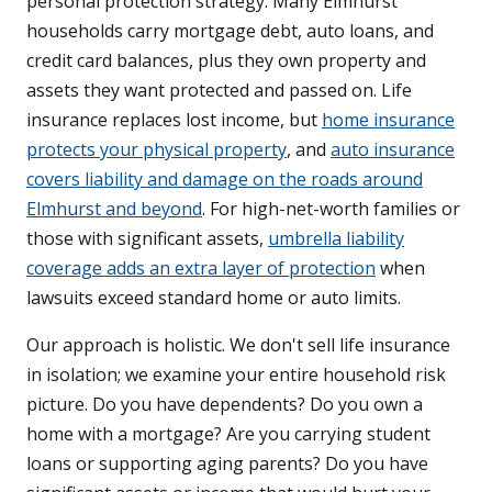
personal protection strategy. Many Elmhurst
households carry mortgage debt, auto loans, and
credit card balances, plus they own property and
assets they want protected and passed on. Life
insurance replaces lost income, but
home insurance
protects your physical property
, and
auto insurance
covers liability and damage on the roads around
Elmhurst and beyond
. For high-net-worth families or
those with significant assets,
umbrella liability
coverage adds an extra layer of protection
when
lawsuits exceed standard home or auto limits.
Our approach is holistic. We don't sell life insurance
in isolation; we examine your entire household risk
picture. Do you have dependents? Do you own a
home with a mortgage? Are you carrying student
loans or supporting aging parents? Do you have