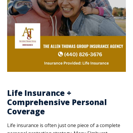
Life Insurance +
Comprehensive Personal
Coverage
Life insurance is often just one piece of a complete