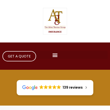
GET A QUOTE
139 reviews