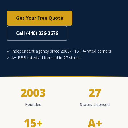
Get Your Free Quote
Call (440) 826-3676
✓ Independent agency since 2003
✓ 15+ A-rated carriers
✓ A+ BBB rated
✓ Licensed in 27 states
2003
27
Founded
States Licensed
15+
A+