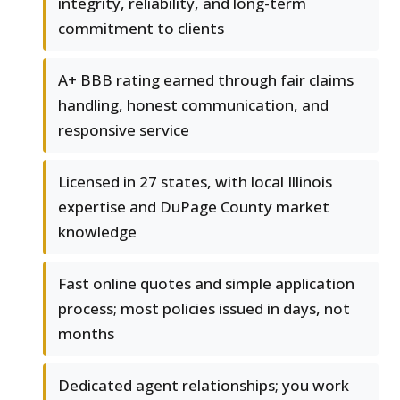
integrity, reliability, and long-term
commitment to clients
A+ BBB rating earned through fair claims
handling, honest communication, and
responsive service
Licensed in 27 states, with local Illinois
expertise and DuPage County market
knowledge
Fast online quotes and simple application
process; most policies issued in days, not
months
Dedicated agent relationships; you work