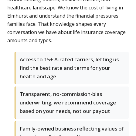
healthcare landscape. We know the cost of living in
Elmhurst and understand the financial pressures
families face. That knowledge shapes every
conversation we have about life insurance coverage
amounts and types.
Access to 15+ A-rated carriers, letting us
find the best rate and terms for your
health and age
Transparent, no-commission-bias
underwriting; we recommend coverage
based on your needs, not our payout
Family-owned business reflecting values of