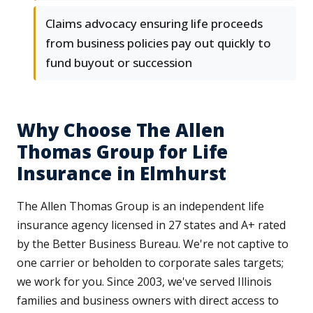
Claims advocacy ensuring life proceeds
from business policies pay out quickly to
fund buyout or succession
Why Choose The Allen
Thomas Group for Life
Insurance in Elmhurst
The Allen Thomas Group is an independent life
insurance agency licensed in 27 states and A+ rated
by the Better Business Bureau. We're not captive to
one carrier or beholden to corporate sales targets;
we work for you. Since 2003, we've served Illinois
families and business owners with direct access to