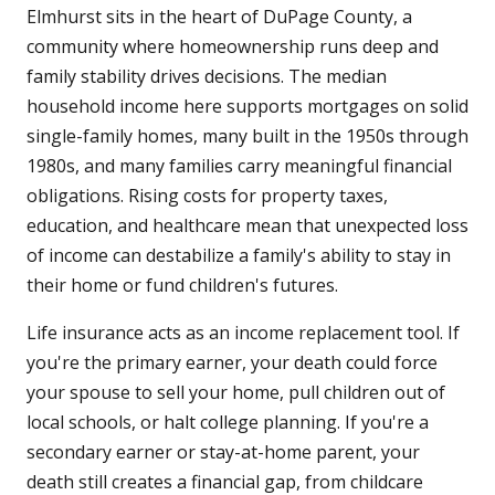
Elmhurst sits in the heart of DuPage County, a
community where homeownership runs deep and
family stability drives decisions. The median
household income here supports mortgages on solid
single-family homes, many built in the 1950s through
1980s, and many families carry meaningful financial
obligations. Rising costs for property taxes,
education, and healthcare mean that unexpected loss
of income can destabilize a family's ability to stay in
their home or fund children's futures.
Life insurance acts as an income replacement tool. If
you're the primary earner, your death could force
your spouse to sell your home, pull children out of
local schools, or halt college planning. If you're a
secondary earner or stay-at-home parent, your
death still creates a financial gap, from childcare