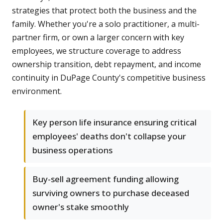
strategies that protect both the business and the
family. Whether you're a solo practitioner, a multi-
partner firm, or own a larger concern with key
employees, we structure coverage to address
ownership transition, debt repayment, and income
continuity in DuPage County's competitive business
environment.
Key person life insurance ensuring critical
employees' deaths don't collapse your
business operations
Buy-sell agreement funding allowing
surviving owners to purchase deceased
owner's stake smoothly