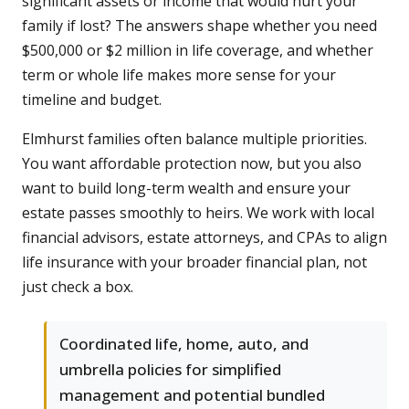
significant assets or income that would hurt your
family if lost? The answers shape whether you need
$500,000 or $2 million in life coverage, and whether
term or whole life makes more sense for your
timeline and budget.
Elmhurst families often balance multiple priorities.
You want affordable protection now, but you also
want to build long-term wealth and ensure your
estate passes smoothly to heirs. We work with local
financial advisors, estate attorneys, and CPAs to align
life insurance with your broader financial plan, not
just check a box.
Coordinated life, home, auto, and
umbrella policies for simplified
management and potential bundled