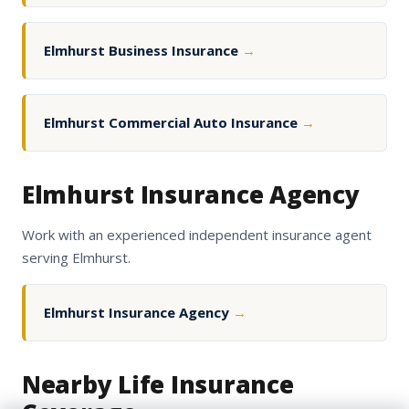
Elmhurst Business Insurance
→
Elmhurst Commercial Auto Insurance
→
Elmhurst Insurance Agency
Work with an experienced independent insurance agent
serving Elmhurst.
Elmhurst Insurance Agency
→
Nearby Life Insurance