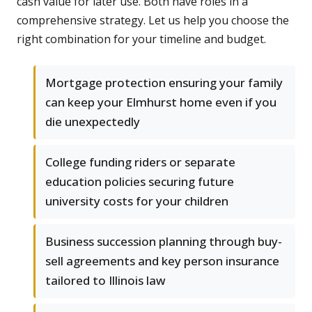
cash value for later use. Both have roles in a
comprehensive strategy. Let us help you choose the
right combination for your timeline and budget.
Mortgage protection ensuring your family
can keep your Elmhurst home even if you
die unexpectedly
College funding riders or separate
education policies securing future
university costs for your children
Business succession planning through buy-
sell agreements and key person insurance
tailored to Illinois law