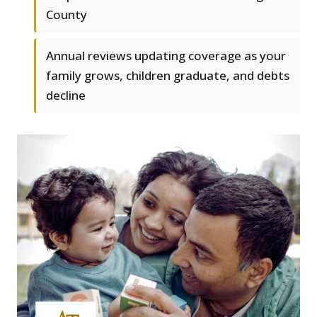
County
Annual reviews updating coverage as your
family grows, children graduate, and debts
decline