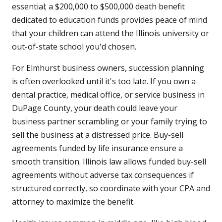
essential; a $200,000 to $500,000 death benefit
dedicated to education funds provides peace of mind
that your children can attend the Illinois university or
out-of-state school you'd chosen.
For Elmhurst business owners, succession planning
is often overlooked until it's too late. If you own a
dental practice, medical office, or service business in
DuPage County, your death could leave your
business partner scrambling or your family trying to
sell the business at a distressed price. Buy-sell
agreements funded by life insurance ensure a
smooth transition. Illinois law allows funded buy-sell
agreements without adverse tax consequences if
structured correctly, so coordinate with your CPA and
attorney to maximize the benefit.