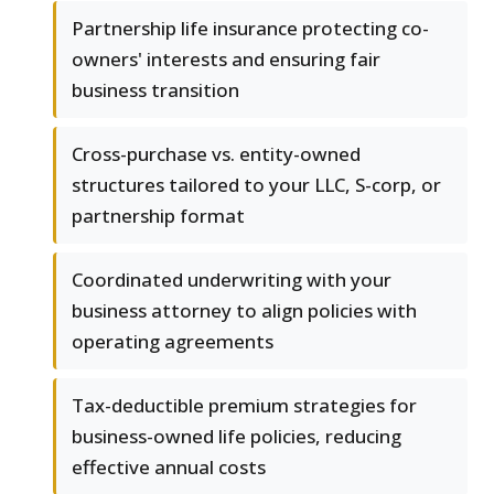
Partnership life insurance protecting co-
owners' interests and ensuring fair
business transition
Cross-purchase vs. entity-owned
structures tailored to your LLC, S-corp, or
partnership format
Coordinated underwriting with your
business attorney to align policies with
operating agreements
Tax-deductible premium strategies for
business-owned life policies, reducing
effective annual costs