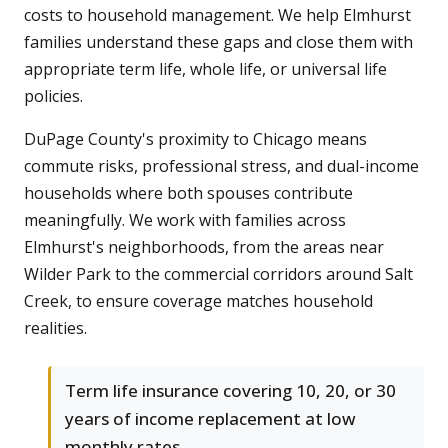
costs to household management. We help Elmhurst
families understand these gaps and close them with
appropriate term life, whole life, or universal life
policies.
DuPage County's proximity to Chicago means
commute risks, professional stress, and dual-income
households where both spouses contribute
meaningfully. We work with families across
Elmhurst's neighborhoods, from the areas near
Wilder Park to the commercial corridors around Salt
Creek, to ensure coverage matches household
realities.
Term life insurance covering 10, 20, or 30
years of income replacement at low
monthly rates