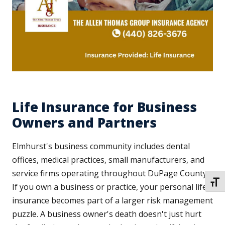
Life Insurance for Business
Owners and Partners
Elmhurst's business community includes dental
offices, medical practices, small manufacturers, and
service firms operating throughout DuPage County.
TOGG
If you own a business or practice, your personal life
insurance becomes part of a larger risk management
puzzle. A business owner's death doesn't just hurt