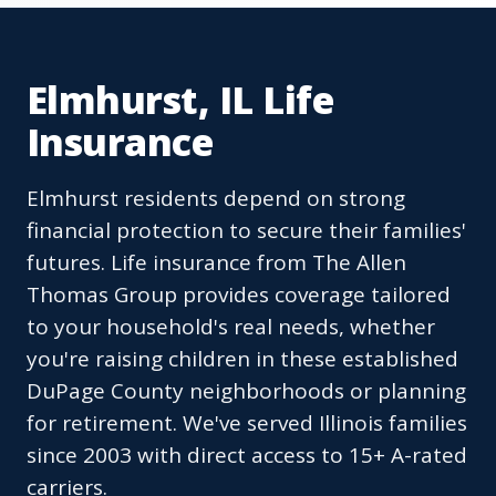
Elmhurst, IL Life
Insurance
Elmhurst residents depend on strong
financial protection to secure their families'
futures. Life insurance from The Allen
Thomas Group provides coverage tailored
to your household's real needs, whether
you're raising children in these established
DuPage County neighborhoods or planning
for retirement. We've served Illinois families
since 2003 with direct access to 15+ A-rated
carriers.