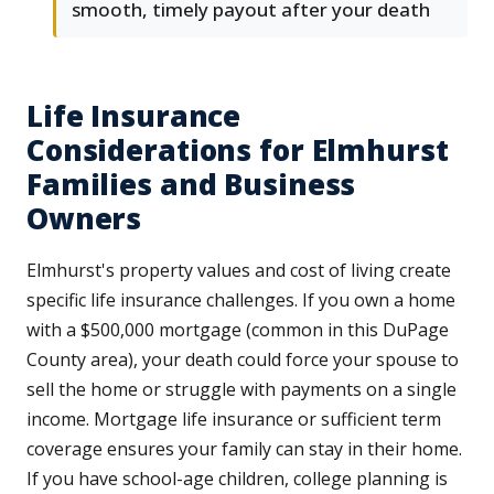
smooth, timely payout after your death
Life Insurance
Considerations for Elmhurst
Families and Business
Owners
Elmhurst's property values and cost of living create
specific life insurance challenges. If you own a home
with a $500,000 mortgage (common in this DuPage
County area), your death could force your spouse to
sell the home or struggle with payments on a single
income. Mortgage life insurance or sufficient term
coverage ensures your family can stay in their home.
If you have school-age children, college planning is