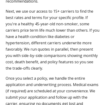
recommendations.
Next, we use our access to 15+ carriers to find the
best rates and terms for your specific profile. If
you're a healthy 45-year-old non-smoker, some
carriers price term life much lower than others. If you
have a health condition like diabetes or
hypertension, different carriers underwrite more
favorably. We run quotes in parallel, then present
you with side-by-side comparisons showing monthly
cost, death benefit, and policy features so you see
the trade-offs clearly.
Once you select a policy, we handle the entire
application and underwriting process. Medical exams
(if required) are scheduled at your convenience. We
submit your application and follow up with the
carrier, ensuring no documents get lost and