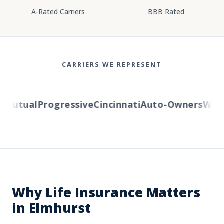
A-Rated Carriers
BBB Rated
CARRIERS WE REPRESENT
utual
Progressive
Cincinnati
Auto-Owners
Wester
Why Life Insurance Matters
in Elmhurst