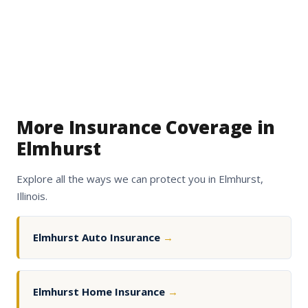
More Insurance Coverage in
Elmhurst
Explore all the ways we can protect you in Elmhurst,
Illinois.
Elmhurst Auto Insurance
→
Elmhurst Home Insurance
→