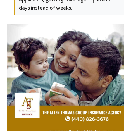
days instead of weeks.