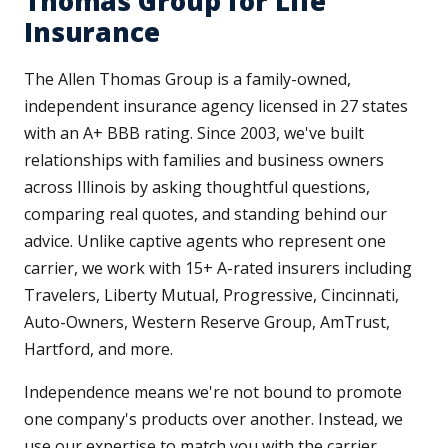
Thomas Group for Life
Insurance
The Allen Thomas Group is a family-owned,
independent insurance agency licensed in 27 states
with an A+ BBB rating. Since 2003, we've built
relationships with families and business owners
across Illinois by asking thoughtful questions,
comparing real quotes, and standing behind our
advice. Unlike captive agents who represent one
carrier, we work with 15+ A-rated insurers including
Travelers, Liberty Mutual, Progressive, Cincinnati,
Auto-Owners, Western Reserve Group, AmTrust,
Hartford, and more.
Independence means we're not bound to promote
one company's products over another. Instead, we
use our expertise to match you with the carrier,