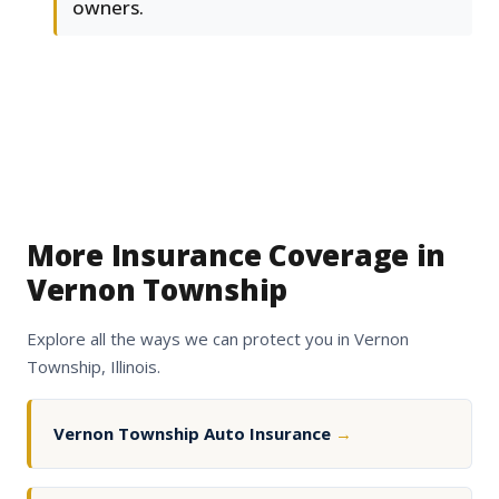
owners.
More Insurance Coverage in
Vernon Township
Explore all the ways we can protect you in Vernon
Township, Illinois.
Vernon Township Auto Insurance
→