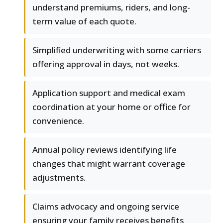
understand premiums, riders, and long-
term value of each quote.
Simplified underwriting with some carriers
offering approval in days, not weeks.
Application support and medical exam
coordination at your home or office for
convenience.
Annual policy reviews identifying life
changes that might warrant coverage
adjustments.
Claims advocacy and ongoing service
ensuring your family receives benefits