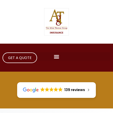
GET A QUOTE
139 reviews