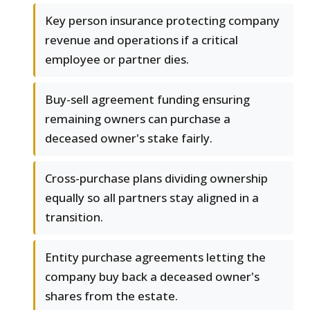
Key person insurance protecting company
revenue and operations if a critical
employee or partner dies.
Buy-sell agreement funding ensuring
remaining owners can purchase a
deceased owner's stake fairly.
Cross-purchase plans dividing ownership
equally so all partners stay aligned in a
transition.
Entity purchase agreements letting the
company buy back a deceased owner's
shares from the estate.