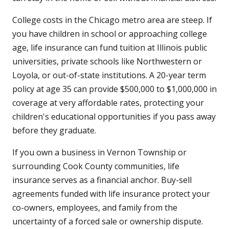
College costs in the Chicago metro area are steep. If
you have children in school or approaching college
age, life insurance can fund tuition at Illinois public
universities, private schools like Northwestern or
Loyola, or out-of-state institutions. A 20-year term
policy at age 35 can provide $500,000 to $1,000,000 in
coverage at very affordable rates, protecting your
children's educational opportunities if you pass away
before they graduate.
If you own a business in Vernon Township or
surrounding Cook County communities, life
insurance serves as a financial anchor. Buy-sell
agreements funded with life insurance protect your
co-owners, employees, and family from the
uncertainty of a forced sale or ownership dispute.