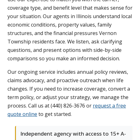
coverage type, and benefit level that makes sense for
your situation. Our agents in Illinois understand local
economic conditions, property values, family
structures, and the financial pressures Vernon
Township residents face. We listen, ask clarifying
questions, and present options with side-by-side
comparisons so you make an informed decision.
Our ongoing service includes annual policy reviews,
claims advocacy, and proactive outreach when life
changes. If you need to increase coverage, convert a
term policy, or adjust your strategy, we manage the
process. Call us at (440) 826-3676 or
request a free
quote online
to get started.
Independent agency with access to 15+ A-