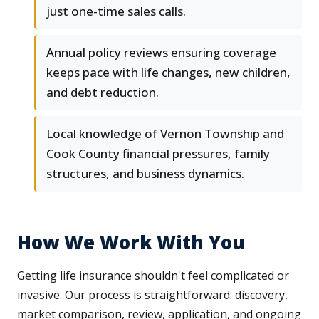
just one-time sales calls.
Annual policy reviews ensuring coverage
keeps pace with life changes, new children,
and debt reduction.
Local knowledge of Vernon Township and
Cook County financial pressures, family
structures, and business dynamics.
How We Work With You
Getting life insurance shouldn't feel complicated or
invasive. Our process is straightforward: discovery,
market comparison, review, application, and ongoing