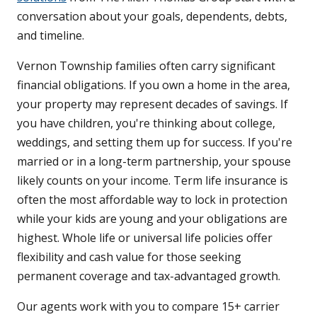
conversation about your goals, dependents, debts,
and timeline.
Vernon Township families often carry significant
financial obligations. If you own a home in the area,
your property may represent decades of savings. If
you have children, you're thinking about college,
weddings, and setting them up for success. If you're
married or in a long-term partnership, your spouse
likely counts on your income. Term life insurance is
often the most affordable way to lock in protection
while your kids are young and your obligations are
highest. Whole life or universal life policies offer
flexibility and cash value for those seeking
permanent coverage and tax-advantaged growth.
Our agents work with you to compare 15+ carrier