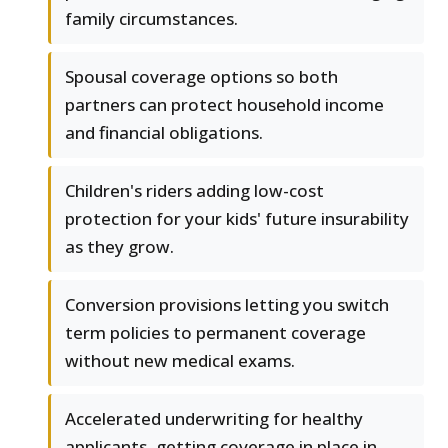
family circumstances.
Spousal coverage options so both
partners can protect household income
and financial obligations.
Children's riders adding low-cost
protection for your kids' future insurability
as they grow.
Conversion provisions letting you switch
term policies to permanent coverage
without new medical exams.
Accelerated underwriting for healthy
applicants, getting coverage in place in