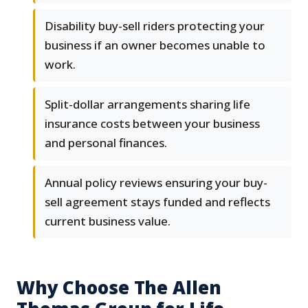
Disability buy-sell riders protecting your
business if an owner becomes unable to
work.
Split-dollar arrangements sharing life
insurance costs between your business
and personal finances.
Annual policy reviews ensuring your buy-
sell agreement stays funded and reflects
current business value.
Why Choose The Allen