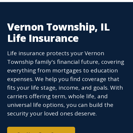
Vernon Township, IL
Life Insurance
Life insurance protects your Vernon
Township family's financial future, covering
everything from mortgages to education
expenses. We help you find coverage that
fits your life stage, income, and goals. With
carriers offering term, whole life, and
universal life options, you can build the
security your loved ones deserve.