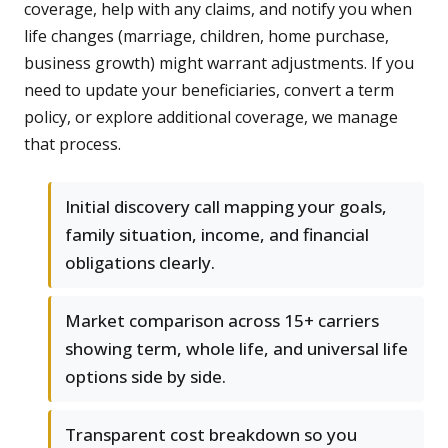
coverage, help with any claims, and notify you when
life changes (marriage, children, home purchase,
business growth) might warrant adjustments. If you
need to update your beneficiaries, convert a term
policy, or explore additional coverage, we manage
that process.
Initial discovery call mapping your goals,
family situation, income, and financial
obligations clearly.
Market comparison across 15+ carriers
showing term, whole life, and universal life
options side by side.
Transparent cost breakdown so you