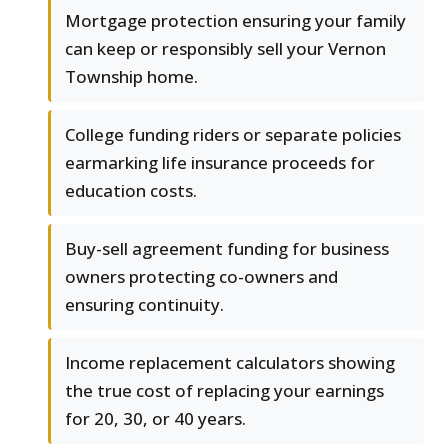
Mortgage protection ensuring your family
can keep or responsibly sell your Vernon
Township home.
College funding riders or separate policies
earmarking life insurance proceeds for
education costs.
Buy-sell agreement funding for business
owners protecting co-owners and
ensuring continuity.
Income replacement calculators showing
the true cost of replacing your earnings
for 20, 30, or 40 years.