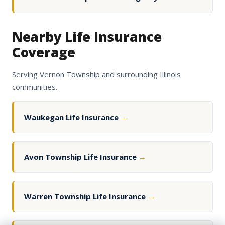
Nearby Life Insurance
Coverage
Serving Vernon Township and surrounding Illinois
communities.
Waukegan Life Insurance
→
Avon Township Life Insurance
→
Warren Township Life Insurance
→