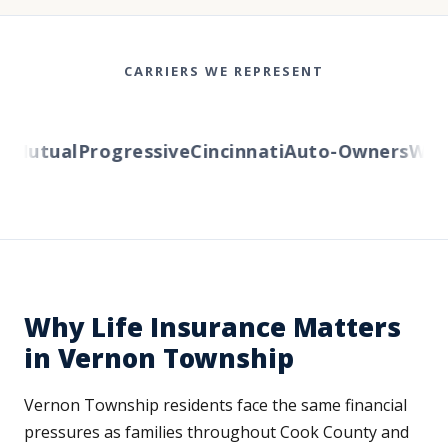
CARRIERS WE REPRESENT
Mutual
Progressive
Cincinnati
Auto-Owners
Wester
Why Life Insurance Matters
in Vernon Township
Vernon Township residents face the same financial
pressures as families throughout Cook County and