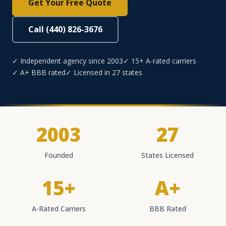
Get Your Free Quote
Call (440) 826-3676
✓ Independent agency since 2003
✓ 15+ A-rated carriers
✓ A+ BBB rated
✓ Licensed in 27 states
2003
27
Founded
States Licensed
15+
A+
A-Rated Carriers
BBB Rated