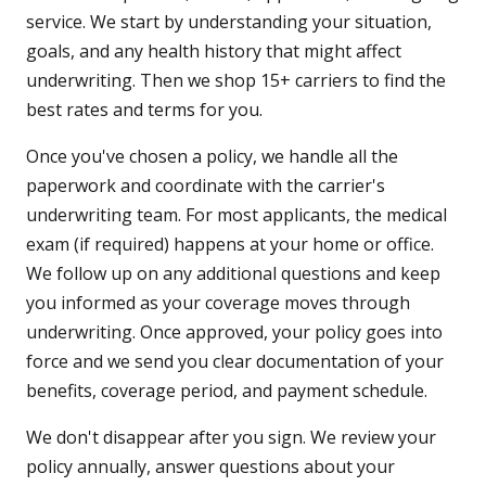
service. We start by understanding your situation,
goals, and any health history that might affect
underwriting. Then we shop 15+ carriers to find the
best rates and terms for you.
Once you've chosen a policy, we handle all the
paperwork and coordinate with the carrier's
underwriting team. For most applicants, the medical
exam (if required) happens at your home or office.
We follow up on any additional questions and keep
you informed as your coverage moves through
underwriting. Once approved, your policy goes into
force and we send you clear documentation of your
benefits, coverage period, and payment schedule.
We don't disappear after you sign. We review your
policy annually, answer questions about your