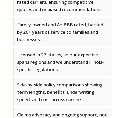
rated carriers, ensuring competitive
quotes and unbiased recommendations.
Family-owned and A+ BBB rated, backed
by 20+ years of service to families and
businesses.
Licensed in 27 states, so our expertise
spans regions and we understand Illinois-
specific regulations.
Side-by-side policy comparisons showing
term lengths, benefits, underwriting
speed, and cost across carriers.
Claims advocacy and ongoing support, not