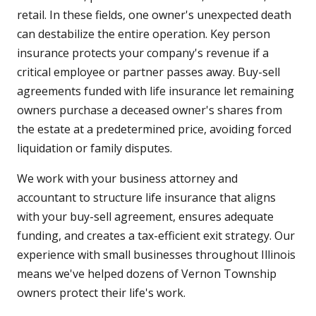
retail. In these fields, one owner's unexpected death
can destabilize the entire operation. Key person
insurance protects your company's revenue if a
critical employee or partner passes away. Buy-sell
agreements funded with life insurance let remaining
owners purchase a deceased owner's shares from
the estate at a predetermined price, avoiding forced
liquidation or family disputes.
We work with your business attorney and
accountant to structure life insurance that aligns
with your buy-sell agreement, ensures adequate
funding, and creates a tax-efficient exit strategy. Our
experience with small businesses throughout Illinois
means we've helped dozens of Vernon Township
owners protect their life's work.