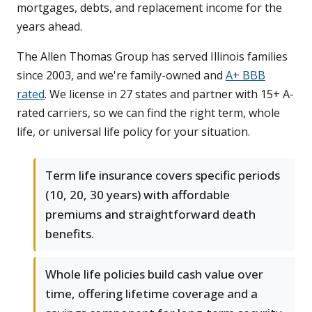
mortgages, debts, and replacement income for the
years ahead.
The Allen Thomas Group has served Illinois families
since 2003, and we're family-owned and
A+ BBB
rated
. We license in 27 states and partner with 15+ A-
rated carriers, so we can find the right term, whole
life, or universal life policy for your situation.
Term life insurance covers specific periods
(10, 20, 30 years) with affordable
premiums and straightforward death
benefits.
Whole life policies build cash value over
time, offering lifetime coverage and a