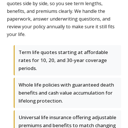
quotes side by side, so you see term lengths,
benefits, and premiums clearly. We handle the
paperwork, answer underwriting questions, and
review your policy annually to make sure it still fits
your life.
Term life quotes starting at affordable
rates for 10, 20, and 30-year coverage
periods.
Whole life policies with guaranteed death
benefits and cash value accumulation for
lifelong protection.
Universal life insurance offering adjustable
premiums and benefits to match changing