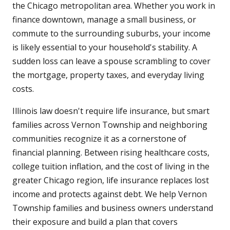
the Chicago metropolitan area. Whether you work in
finance downtown, manage a small business, or
commute to the surrounding suburbs, your income
is likely essential to your household's stability. A
sudden loss can leave a spouse scrambling to cover
the mortgage, property taxes, and everyday living
costs.
Illinois law doesn't require life insurance, but smart
families across Vernon Township and neighboring
communities recognize it as a cornerstone of
financial planning. Between rising healthcare costs,
college tuition inflation, and the cost of living in the
greater Chicago region, life insurance replaces lost
income and protects against debt. We help Vernon
Township families and business owners understand
their exposure and build a plan that covers