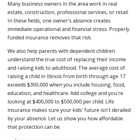
Many business owners in the area work in real
estate, construction, professional services, or retail.
In these fields, one owner's absence creates
immediate operational and financial stress. Properly
funded insurance removes that risk.
We also help parents with dependent children
understand the true cost of replacing their income
and raising kids to adulthood. The average cost of
raising a child in Illinois from birth through age 17
exceeds $300,000 when you include housing, food,
education, and healthcare. Add college and you're
looking at $400,000 to $500,000 per child. Life
insurance makes sure your kids' future isn't derailed
by your absence. Let us show you how affordable
that protection can be.