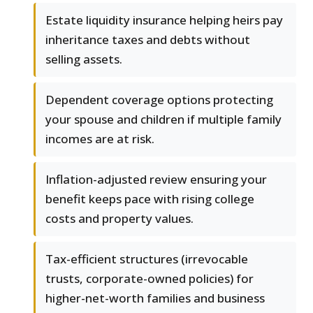
Estate liquidity insurance helping heirs pay
inheritance taxes and debts without
selling assets.
Dependent coverage options protecting
your spouse and children if multiple family
incomes are at risk.
Inflation-adjusted review ensuring your
benefit keeps pace with rising college
costs and property values.
Tax-efficient structures (irrevocable
trusts, corporate-owned policies) for
higher-net-worth families and business