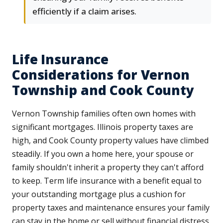
efficiently if a claim arises.
Life Insurance
Considerations for Vernon
Township and Cook County
Vernon Township families often own homes with
significant mortgages. Illinois property taxes are
high, and Cook County property values have climbed
steadily. If you own a home here, your spouse or
family shouldn't inherit a property they can't afford
to keep. Term life insurance with a benefit equal to
your outstanding mortgage plus a cushion for
property taxes and maintenance ensures your family
can stay in the home or sell without financial distress.