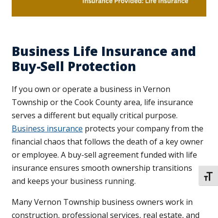
Business Life Insurance and
Buy-Sell Protection
If you own or operate a business in Vernon
Township or the Cook County area, life insurance
serves a different but equally critical purpose.
Business insurance
protects your company from the
financial chaos that follows the death of a key owner
or employee. A buy-sell agreement funded with life
insurance ensures smooth ownership transitions
TOGG
and keeps your business running.
Many Vernon Township business owners work in
construction, professional services, real estate, and