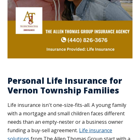
Personal Life Insurance for
Vernon Township Families
Life insurance isn't one-size-fits-all. A young family
with a mortgage and small children faces different
needs than an empty-nester or a business owner
funding a buy-sell agreement.
Life insurance
solutions
from The Allen Thomas Group start with a