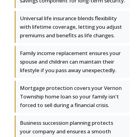
savings component for long-term security.
Universal life insurance blends flexibility
with lifetime coverage, letting you adjust
premiums and benefits as life changes.
Family income replacement ensures your
spouse and children can maintain their
lifestyle if you pass away unexpectedly.
Mortgage protection covers your Vernon
Township home loan so your family isn't
forced to sell during a financial crisis.
Business succession planning protects
your company and ensures a smooth