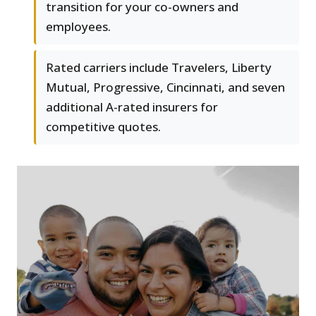
transition for your co-owners and
employees.
Rated carriers include Travelers, Liberty
Mutual, Progressive, Cincinnati, and seven
additional A-rated insurers for
competitive quotes.