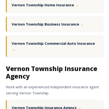
Vernon Township Home Insurance
→
Vernon Township Business Insurance
→
Vernon Township Commercial Auto Insurance
→
Vernon Township Insurance
Agency
Work with an experienced independent insurance agent
serving Vernon Township.
Vernon Township Insurance Agency
→