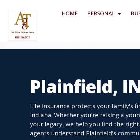
HOME
PERSONAL
BU
Plainfield, I
Life insurance protects your family's fi
Indiana. Whether you're raising a you
your legacy, we help you find the righ
agents understand Plainfield's commun