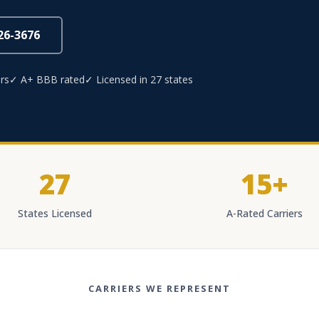
826-3676
rs
✓ A+ BBB rated
✓ Licensed in 27 states
27
15+
States Licensed
A-Rated Carriers
CARRIERS WE REPRESENT