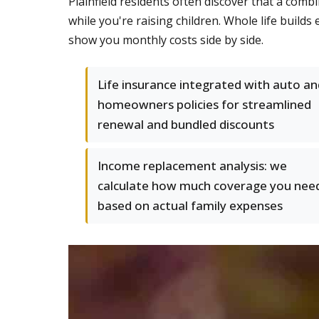
Plainfield residents often discover that a co
while you're raising children. Whole life buil
show you monthly costs side by side.
Life insurance integrated with auto an
homeowners policies for streamlined
renewal and bundled discounts
Income replacement analysis: we
calculate how much coverage you nee
based on actual family expenses