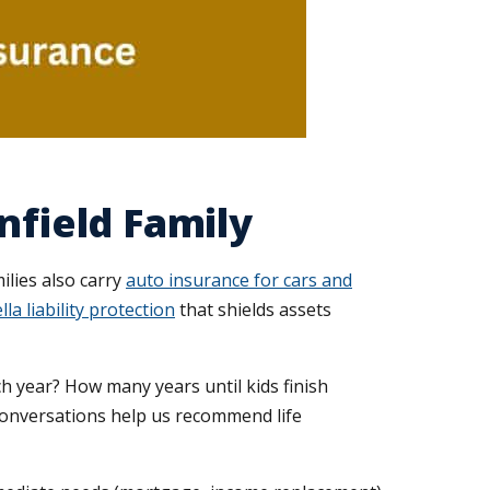
nfield Family
ilies also carry
auto insurance for cars and
la liability protection
that shields assets
h year? How many years until kids finish
conversations help us recommend life