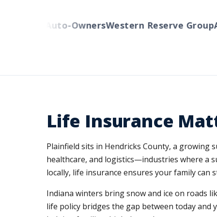
cinnati
Auto-Owners
Western Reserve Group
Am
Life Insurance Matt
Plainfield sits in Hendricks County, a growing
healthcare, and logistics—industries where a 
locally, life insurance ensures your family can
Indiana winters bring snow and ice on roads li
life policy bridges the gap between today and 