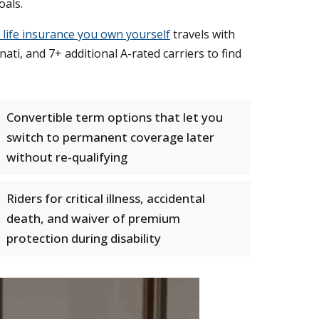
oals.
l life insurance you own yourself
travels with
ti, and 7+ additional A-rated carriers to find
Convertible term options that let you
switch to permanent coverage later
without re-qualifying
Riders for critical illness, accidental
death, and waiver of premium
protection during disability