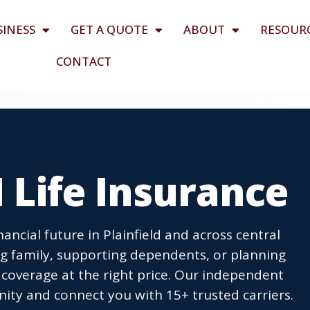
SINESS
GET A QUOTE
ABOUT
RESOUR
CONTACT
N Life Insurance
nancial future in Plainfield and across central
ng family, supporting dependents, or planning
t coverage at the right price. Our independent
ity and connect you with 15+ trusted carriers.