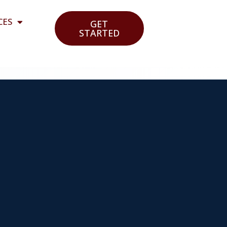
CES
GET
STARTED