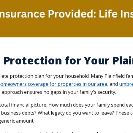
Protection for Your Plai
plete protection plan for your household. Many Plainfield fam
omeowners coverage for properties in our area
, and
umbrel
d approach ensures no gaps in your family's security.
otal financial picture. How much does your family spend eac
r business debts? What legacy do you want to leave? These 
a generic amount.