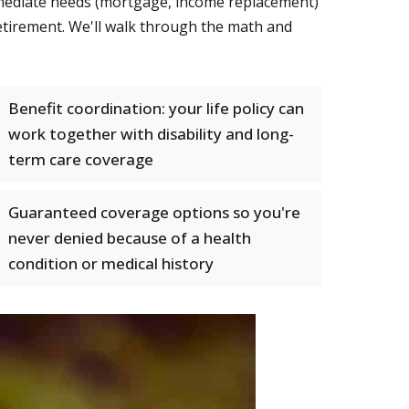
immediate needs (mortgage, income replacement)
etirement. We'll walk through the math and
Benefit coordination: your life policy can
work together with disability and long-
term care coverage
Guaranteed coverage options so you're
never denied because of a health
condition or medical history