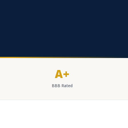
A+
BBB Rated