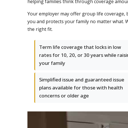
helping families think through coverage amoun
Your employer may offer group life coverage, 
you and protects your family no matter what. We
the right fit.
Term life coverage that locks in low
rates for 10, 20, or 30 years while rais
your family
Simplified issue and guaranteed issue
plans available for those with health
concerns or older age