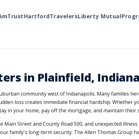
Trust
Hartford
Travelers
Liberty Mutual
Progress
ers in Plainfield, Indian
 suburban community west of Indianapolis. Many families he
sudden loss creates immediate financial hardship. Whether
 stay in your home, pay off the mortgage, and maintain their
ke Main Street and County Road 500, and unexpected illness 
your family's long-term security. The Allen Thomas Group has