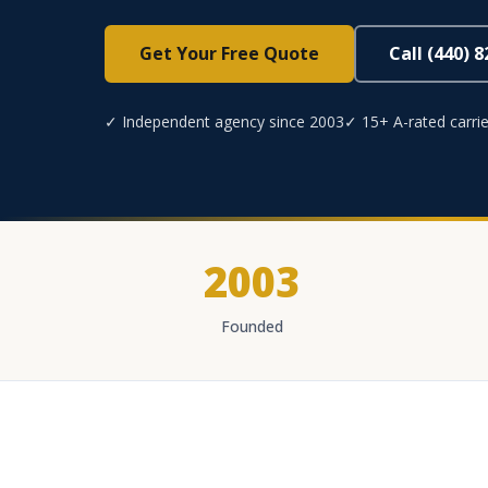
Get Your Free Quote
Call (440) 
✓ Independent agency since 2003
✓ 15+ A-rated carrie
2003
Founded