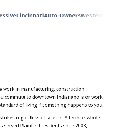
ive
Cincinnati
Auto-Owners
Western Reserve Gro
a
re work in manufacturing, construction,
 you commute to downtown Indianapolis or work
 standard of living if something happens to you.
strikes regardless of season. A term or whole
 served Plainfield residents since 2003,