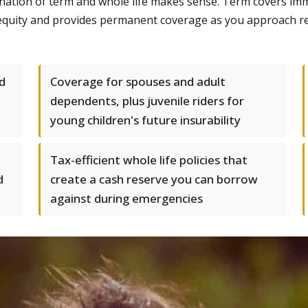
mbination of term and whole life makes sense. Term covers 
ds equity and provides permanent coverage as you approach r
d
Coverage for spouses and adult
dependents, plus juvenile riders for
young children's future insurability
Tax-efficient whole life policies that
d
create a cash reserve you can borrow
against during emergencies