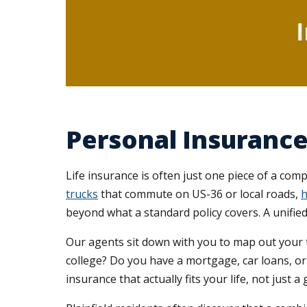
Personal Insurance 
Life insurance is often just one piece of a com
trucks
that commute on US-36 or local roads,
h
beyond what a standard policy covers. A unifie
Our agents sit down with you to map out your t
college? Do you have a mortgage, car loans, o
insurance that actually fits your life, not just 