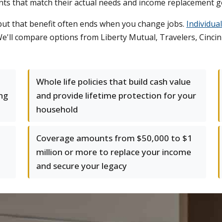
ts that match their actual needs and income replacement g
but that benefit often ends when you change jobs.
Individua
'll compare options from Liberty Mutual, Travelers, Cincinna
Whole life policies that build cash value
ing
and provide lifetime protection for your
household
Coverage amounts from $50,000 to $1
million or more to replace your income
and secure your legacy