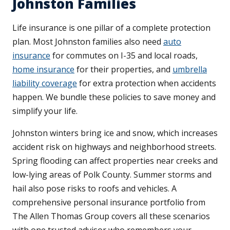
Johnston Families
Life insurance is one pillar of a complete protection
plan. Most Johnston families also need
auto
insurance
for commutes on I-35 and local roads,
home insurance
for their properties, and
umbrella
liability coverage
for extra protection when accidents
happen. We bundle these policies to save money and
simplify your life.
Johnston winters bring ice and snow, which increases
accident risk on highways and neighborhood streets.
Spring flooding can affect properties near creeks and
low-lying areas of Polk County. Summer storms and
hail also pose risks to roofs and vehicles. A
comprehensive personal insurance portfolio from
The Allen Thomas Group covers all these scenarios