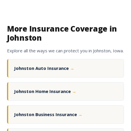
More Insurance Coverage in
Johnston
Explore all the ways we can protect you in Johnston, Iowa.
Johnston Auto Insurance
→
Johnston Home Insurance
→
Johnston Business Insurance
→