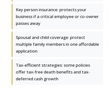
Key person insurance: protects your
business if a critical employee or co-owner
passes away
Spousal and child coverage: protect
multiple family members in one affordable
application
Tax-efficient strategies: some policies
offer tax-free death benefits and tax-
deferred cash growth