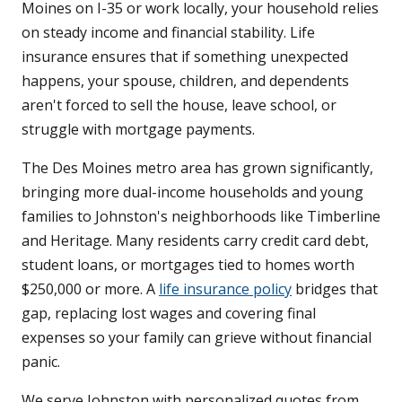
Moines on I-35 or work locally, your household relies
on steady income and financial stability. Life
insurance ensures that if something unexpected
happens, your spouse, children, and dependents
aren't forced to sell the house, leave school, or
struggle with mortgage payments.
The Des Moines metro area has grown significantly,
bringing more dual-income households and young
families to Johnston's neighborhoods like Timberline
and Heritage. Many residents carry credit card debt,
student loans, or mortgages tied to homes worth
$250,000 or more. A
life insurance policy
bridges that
gap, replacing lost wages and covering final
expenses so your family can grieve without financial
panic.
We serve Johnston with personalized quotes from