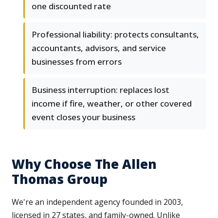
one discounted rate
Professional liability: protects consultants,
accountants, advisors, and service
businesses from errors
Business interruption: replaces lost
income if fire, weather, or other covered
event closes your business
Why Choose The Allen
Thomas Group
We're an independent agency founded in 2003,
licensed in 27 states, and family-owned. Unlike