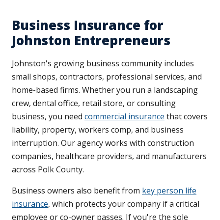
Business Insurance for
Johnston Entrepreneurs
Johnston's growing business community includes
small shops, contractors, professional services, and
home-based firms. Whether you run a landscaping
crew, dental office, retail store, or consulting
business, you need
commercial insurance
that covers
liability, property, workers comp, and business
interruption. Our agency works with construction
companies, healthcare providers, and manufacturers
across Polk County.
Business owners also benefit from
key person life
insurance
, which protects your company if a critical
employee or co-owner passes. If you're the sole