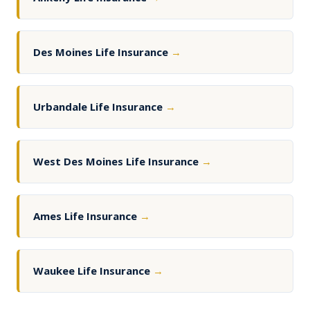
Des Moines Life Insurance
→
Urbandale Life Insurance
→
West Des Moines Life Insurance
→
Ames Life Insurance
→
Waukee Life Insurance
→