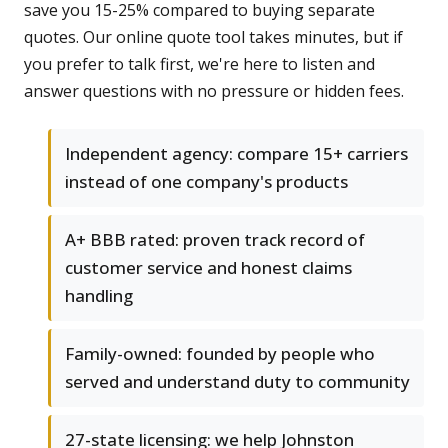
save you 15-25% compared to buying separate
quotes. Our online quote tool takes minutes, but if
you prefer to talk first, we're here to listen and
answer questions with no pressure or hidden fees.
Independent agency: compare 15+ carriers
instead of one company's products
A+ BBB rated: proven track record of
customer service and honest claims
handling
Family-owned: founded by people who
served and understand duty to community
27-state licensing: we help Johnston