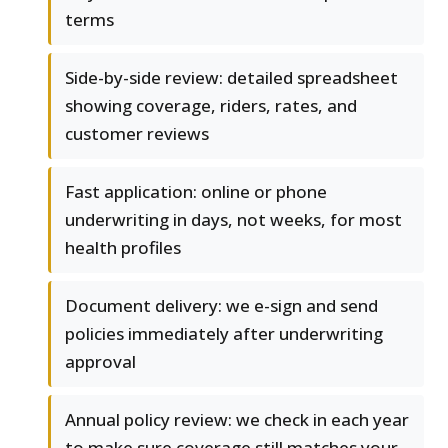
terms
Side-by-side review: detailed spreadsheet
showing coverage, riders, rates, and
customer reviews
Fast application: online or phone
underwriting in days, not weeks, for most
health profiles
Document delivery: we e-sign and send
policies immediately after underwriting
approval
Annual policy review: we check in each year
to make sure coverage still matches your