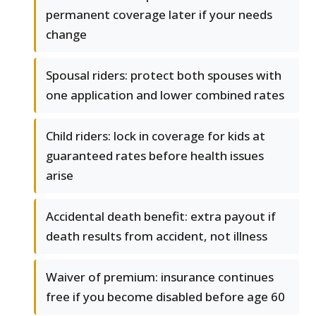
permanent coverage later if your needs
change
Spousal riders: protect both spouses with
one application and lower combined rates
Child riders: lock in coverage for kids at
guaranteed rates before health issues
arise
Accidental death benefit: extra payout if
death results from accident, not illness
Waiver of premium: insurance continues
free if you become disabled before age 60