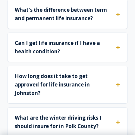
What's the difference between term
and permanent life insurance?
Can I get life insurance if I have a
health condition?
How long does it take to get
approved for life insurance in
Johnston?
What are the winter driving risks I
should insure for in Polk County?