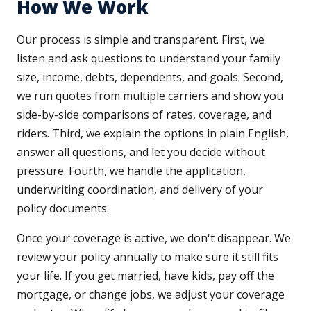
How We Work
Our process is simple and transparent. First, we
listen and ask questions to understand your family
size, income, debts, dependents, and goals. Second,
we run quotes from multiple carriers and show you
side-by-side comparisons of rates, coverage, and
riders. Third, we explain the options in plain English,
answer all questions, and let you decide without
pressure. Fourth, we handle the application,
underwriting coordination, and delivery of your
policy documents.
Once your coverage is active, we don't disappear. We
review your policy annually to make sure it still fits
your life. If you get married, have kids, pay off the
mortgage, or change jobs, we adjust your coverage