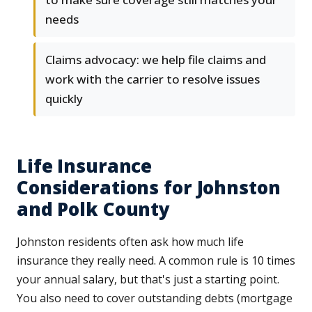
needs
Claims advocacy: we help file claims and
work with the carrier to resolve issues
quickly
Life Insurance
Considerations for Johnston
and Polk County
Johnston residents often ask how much life
insurance they really need. A common rule is 10 times
your annual salary, but that's just a starting point.
You also need to cover outstanding debts (mortgage