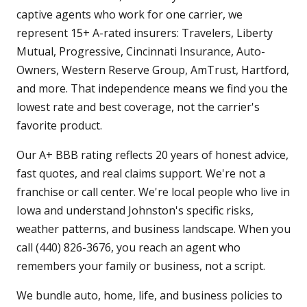
captive agents who work for one carrier, we
represent 15+ A-rated insurers: Travelers, Liberty
Mutual, Progressive, Cincinnati Insurance, Auto-
Owners, Western Reserve Group, AmTrust, Hartford,
and more. That independence means we find you the
lowest rate and best coverage, not the carrier's
favorite product.
Our A+ BBB rating reflects 20 years of honest advice,
fast quotes, and real claims support. We're not a
franchise or call center. We're local people who live in
Iowa and understand Johnston's specific risks,
weather patterns, and business landscape. When you
call (440) 826-3676, you reach an agent who
remembers your family or business, not a script.
We bundle auto, home, life, and business policies to