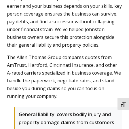
earner and your business depends on your skills, key
person coverage ensures the business can survive,
pay debts, and find a successor without collapsing
under financial strain. We've helped Johnston
business owners secure this protection alongside
their general liability and property policies.
The Allen Thomas Group compares quotes from
AmTrust, Hartford, Cincinnati Insurance, and other
A-rated carriers specialized in business coverage. We
handle the paperwork, negotiate rates, and stand
beside you during claims so you can focus on
running your company.
TOGG
General liability: covers bodily injury and
property damage claims from customers