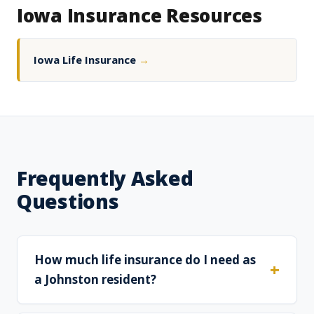
Iowa Insurance Resources
Iowa Life Insurance
→
Frequently Asked
Questions
How much life insurance do I need as
a Johnston resident?