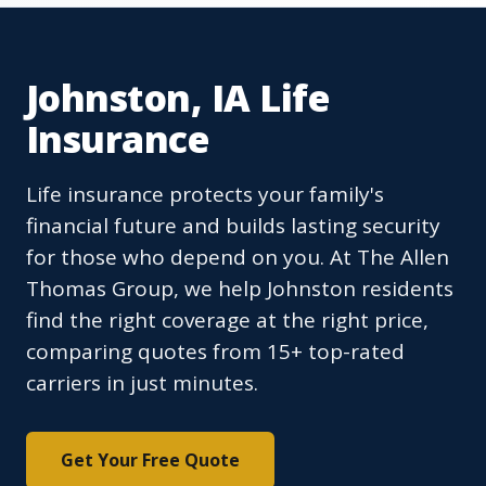
Johnston, IA Life
Insurance
Life insurance protects your family's
financial future and builds lasting security
for those who depend on you. At The Allen
Thomas Group, we help Johnston residents
find the right coverage at the right price,
comparing quotes from 15+ top-rated
carriers in just minutes.
Get Your Free Quote