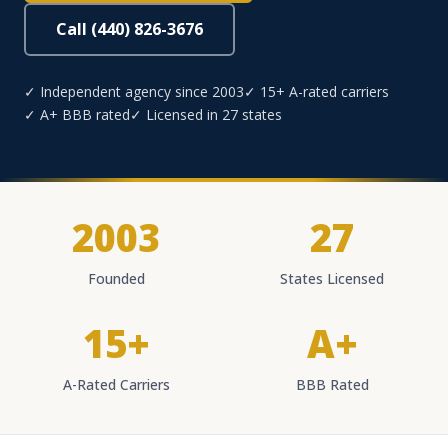
Call (440) 826-3676
✓ Independent agency since 2003
✓ 15+ A-rated carriers
✓ A+ BBB rated
✓ Licensed in 27 states
2003
27
Founded
States Licensed
15+
A+
A-Rated Carriers
BBB Rated