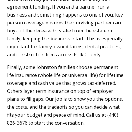
agreement funding. If you and a partner run a
business and something happens to one of you, key
person coverage ensures the surviving partner can
buy out the deceased's stake from the estate or
family, keeping the business intact. This is especially
important for family-owned farms, dental practices,
and construction firms across Polk County.
Finally, some Johnston families choose permanent
life insurance (whole life or universal life) for lifetime
coverage and cash value that grows tax-deferred.
Others layer term insurance on top of employer
plans to fill gaps. Our job is to show you the options,
the costs, and the tradeoffs so you can decide what
fits your budget and peace of mind. Call us at (440)
826-3676 to start the conversation.