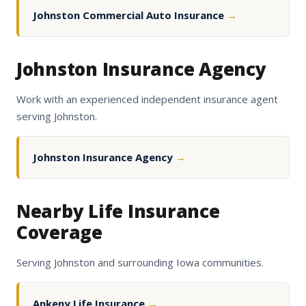
Johnston Commercial Auto Insurance
→
Johnston Insurance Agency
Work with an experienced independent insurance agent
serving Johnston.
Johnston Insurance Agency
→
Nearby Life Insurance
Coverage
Serving Johnston and surrounding Iowa communities.
Ankeny Life Insurance
→