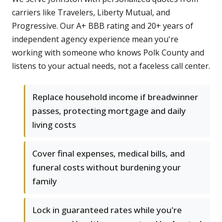
carriers like Travelers, Liberty Mutual, and
Progressive. Our A+ BBB rating and 20+ years of
independent agency experience mean you're
working with someone who knows Polk County and
listens to your actual needs, not a faceless call center.
Replace household income if breadwinner
passes, protecting mortgage and daily
living costs
Cover final expenses, medical bills, and
funeral costs without burdening your
family
Lock in guaranteed rates while you're