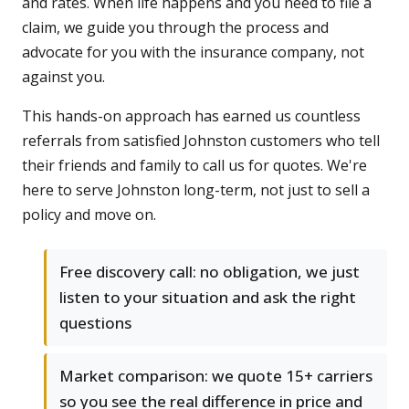
and rates. When life happens and you need to file a
claim, we guide you through the process and
advocate for you with the insurance company, not
against you.
This hands-on approach has earned us countless
referrals from satisfied Johnston customers who tell
their friends and family to call us for quotes. We're
here to serve Johnston long-term, not just to sell a
policy and move on.
Free discovery call: no obligation, we just
listen to your situation and ask the right
questions
Market comparison: we quote 15+ carriers
so you see the real difference in price and