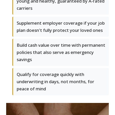
young and healthy, guaranteed by A-rated
carriers
Supplement employer coverage if your job
plan doesn't fully protect your loved ones
Build cash value over time with permanent
policies that also serve as emergency
savings
Qualify for coverage quickly with
underwriting in days, not months, for
peace of mind