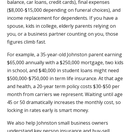
balance, car loans, credit cards), final expenses
($8,000-$15,000 depending on funeral choices), and
income replacement for dependents. If you have a
spouse, kids in college, elderly parents relying on
you, or a business partner counting on you, those
figures climb fast.
For example, a 35-year-old Johnston parent earning
$65,000 annually with a $250,000 mortgage, two kids
in school, and $40,000 in student loans might need
$500,000-$750,000 in term life insurance. At that age
and health, a 20-year term policy costs $30-$50 per
month from carriers we represent. Waiting until age
45 or 50 dramatically increases the monthly cost, so
locking in rates early is smart money.
We also help Johnston small business owners
understand key person insurance and buy-sell