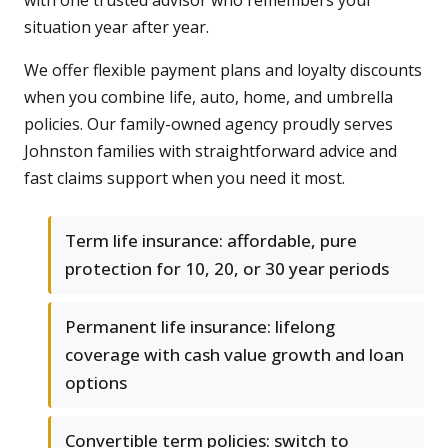
with one trusted advisor who remembers your
situation year after year.
We offer flexible payment plans and loyalty discounts
when you combine life, auto, home, and umbrella
policies. Our family-owned agency proudly serves
Johnston families with straightforward advice and
fast claims support when you need it most.
Term life insurance: affordable, pure
protection for 10, 20, or 30 year periods
Permanent life insurance: lifelong
coverage with cash value growth and loan
options
Convertible term policies: switch to