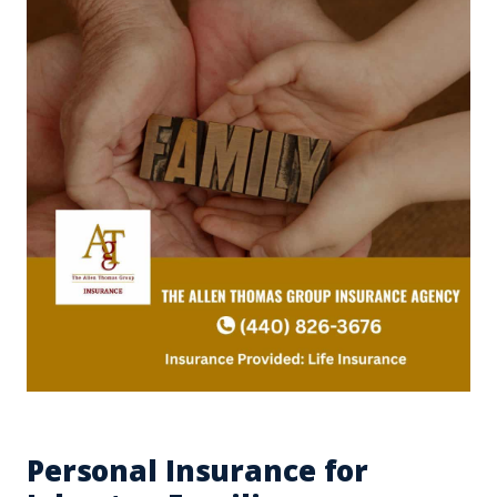
Personal Insurance for