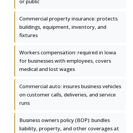
or public
Commercial property insurance: protects
buildings, equipment, inventory, and
fixtures
Workers compensation: required in Iowa
for businesses with employees, covers
medical and lost wages
Commercial auto: insures business vehicles
on customer calls, deliveries, and service
runs
Business owners policy (BOP): bundles
liability, property, and other coverages at