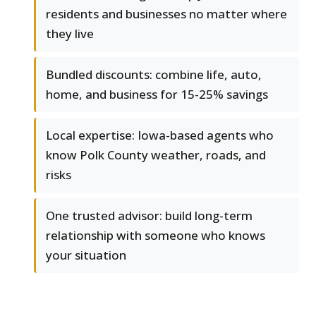
residents and businesses no matter where
they live
Bundled discounts: combine life, auto,
home, and business for 15-25% savings
Local expertise: Iowa-based agents who
know Polk County weather, roads, and
risks
One trusted advisor: build long-term
relationship with someone who knows
your situation