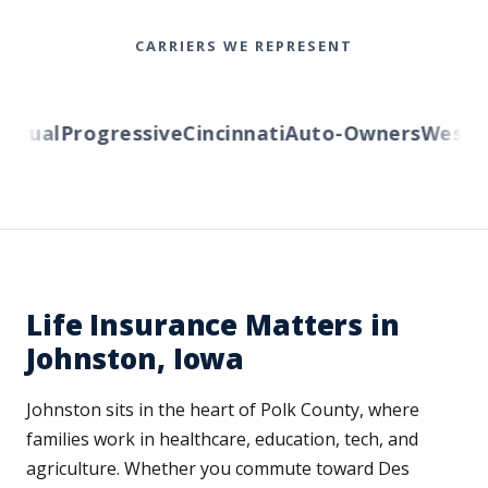
CARRIERS WE REPRESENT
ual
Progressive
Cincinnati
Auto-Owners
Western 
Life Insurance Matters in
Johnston, Iowa
Johnston sits in the heart of Polk County, where
families work in healthcare, education, tech, and
agriculture. Whether you commute toward Des