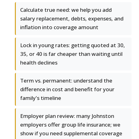
Calculate true need: we help you add
salary replacement, debts, expenses, and
inflation into coverage amount
Lock in young rates: getting quoted at 30,
35, or 40 is far cheaper than waiting until
health declines
Term vs. permanent: understand the
difference in cost and benefit for your
family's timeline
Employer plan review: many Johnston
employers offer group life insurance; we
show if you need supplemental coverage