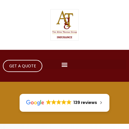
GET A QUOTE
139 reviews