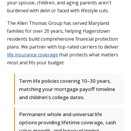
your spouse, children, and aging parents aren't
burdened with debt or faced with lifestyle cuts.
The Allen Thomas Group has served Maryland
families for over 20 years, helping Hagerstown
residents build comprehensive financial protection
plans. We partner with top-rated carriers to deliver
life insurance coverage
that protects what matters
most and fits your budget.
Term life policies covering 10–30 years,
matching your mortgage payoff timeline
and children's college dates.
Permanent whole and universal life
options providing lifetime coverage, cash
value growth, and legacy planning.