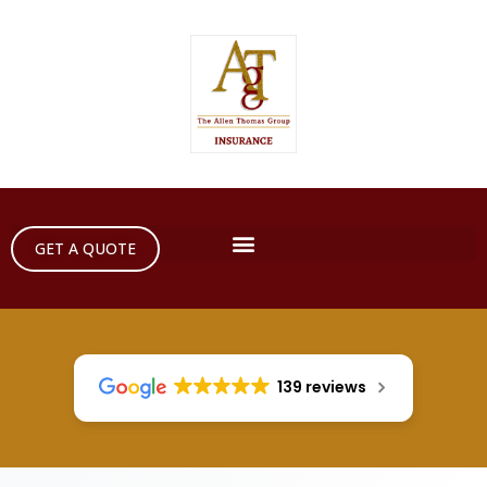
GET A QUOTE
139 reviews