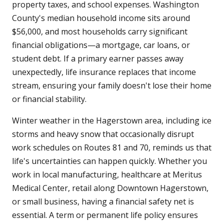
property taxes, and school expenses. Washington
County's median household income sits around
$56,000, and most households carry significant
financial obligations—a mortgage, car loans, or
student debt. If a primary earner passes away
unexpectedly, life insurance replaces that income
stream, ensuring your family doesn't lose their home
or financial stability.
Winter weather in the Hagerstown area, including ice
storms and heavy snow that occasionally disrupt
work schedules on Routes 81 and 70, reminds us that
life's uncertainties can happen quickly. Whether you
work in local manufacturing, healthcare at Meritus
Medical Center, retail along Downtown Hagerstown,
or small business, having a financial safety net is
essential. A term or permanent life policy ensures