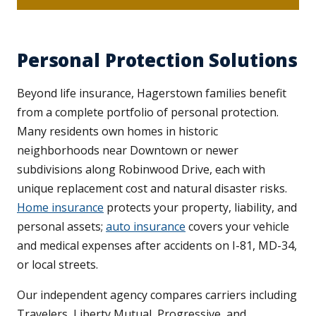
Personal Protection Solutions
Beyond life insurance, Hagerstown families benefit
from a complete portfolio of personal protection.
Many residents own homes in historic
neighborhoods near Downtown or newer
subdivisions along Robinwood Drive, each with
unique replacement cost and natural disaster risks.
Home insurance
protects your property, liability, and
personal assets;
auto insurance
covers your vehicle
and medical expenses after accidents on I-81, MD-34,
or local streets.
Our independent agency compares carriers including
Travelers, Liberty Mutual, Progressive, and