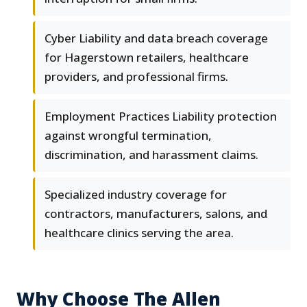
Cyber Liability and data breach coverage
for Hagerstown retailers, healthcare
providers, and professional firms.
Employment Practices Liability protection
against wrongful termination,
discrimination, and harassment claims.
Specialized industry coverage for
contractors, manufacturers, salons, and
healthcare clinics serving the area.
Why Choose The Allen