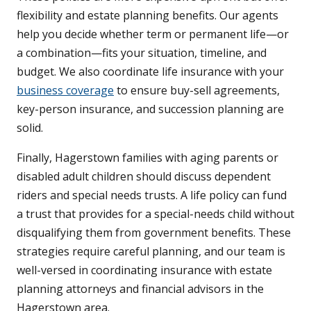
flexibility and estate planning benefits. Our agents
help you decide whether term or permanent life—or
a combination—fits your situation, timeline, and
budget. We also coordinate life insurance with your
business coverage
to ensure buy-sell agreements,
key-person insurance, and succession planning are
solid.
Finally, Hagerstown families with aging parents or
disabled adult children should discuss dependent
riders and special needs trusts. A life policy can fund
a trust that provides for a special-needs child without
disqualifying them from government benefits. These
strategies require careful planning, and our team is
well-versed in coordinating insurance with estate
planning attorneys and financial advisors in the
Hagerstown area.