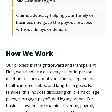
Mid-Atlantic region.
Claims advocacy helping your family or
business navigate the payout process
without delays or denials.
How We Work
Our process is straightforward and transparent.
First, we schedule a discovery call or in-person
meeting to learn about your family, dependents,
health, income, debts, and long-term goals. For
families, this includes discussing children's college
plans, mortgage payoff, and legacy wishes. For
business owners, we examine revenue, payroll,