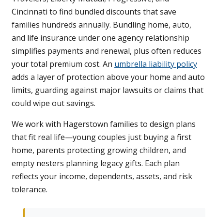
Cincinnati to find bundled discounts that save
families hundreds annually. Bundling home, auto,
and life insurance under one agency relationship
simplifies payments and renewal, plus often reduces
your total premium cost. An
umbrella liability policy
adds a layer of protection above your home and auto
limits, guarding against major lawsuits or claims that
could wipe out savings.
We work with Hagerstown families to design plans
that fit real life—young couples just buying a first
home, parents protecting growing children, and
empty nesters planning legacy gifts. Each plan
reflects your income, dependents, assets, and risk
tolerance.