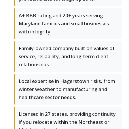
A+ BBB rating and 20+ years serving
Maryland families and small businesses
with integrity.
Family-owned company built on values of
service, reliability, and long-term client
relationships.
Local expertise in Hagerstown risks, from
winter weather to manufacturing and
healthcare sector needs.
Licensed in 27 states, providing continuity
if you relocate within the Northeast or