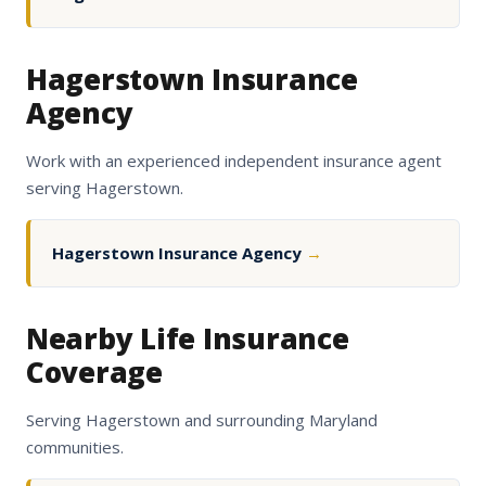
Hagerstown Insurance
Agency
Work with an experienced independent insurance agent
serving Hagerstown.
Hagerstown Insurance Agency
→
Nearby Life Insurance
Coverage
Serving Hagerstown and surrounding Maryland
communities.