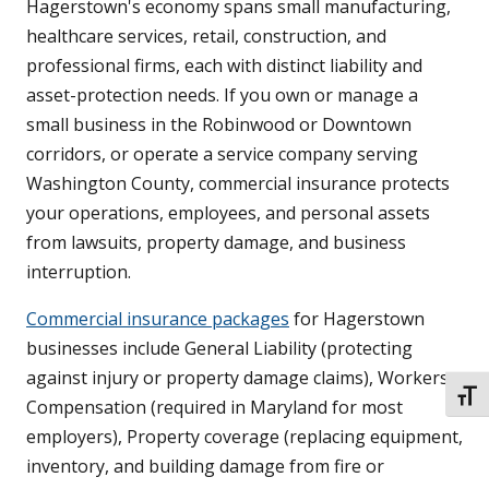
Hagerstown's economy spans small manufacturing,
healthcare services, retail, construction, and
professional firms, each with distinct liability and
asset-protection needs. If you own or manage a
small business in the Robinwood or Downtown
corridors, or operate a service company serving
Washington County, commercial insurance protects
your operations, employees, and personal assets
from lawsuits, property damage, and business
interruption.
Commercial insurance packages
for Hagerstown
businesses include General Liability (protecting
against injury or property damage claims), Workers
TOGG
Compensation (required in Maryland for most
employers), Property coverage (replacing equipment,
inventory, and building damage from fire or