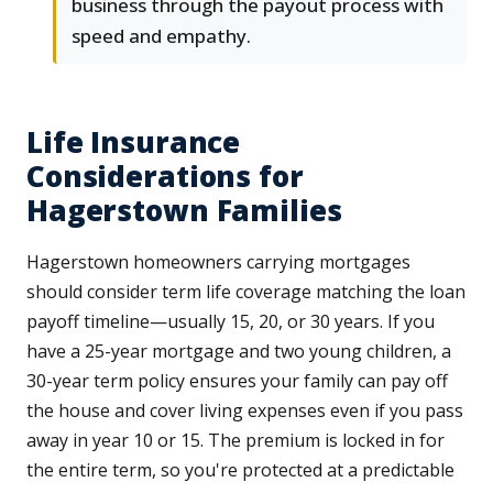
business through the payout process with
speed and empathy.
Life Insurance
Considerations for
Hagerstown Families
Hagerstown homeowners carrying mortgages
should consider term life coverage matching the loan
payoff timeline—usually 15, 20, or 30 years. If you
have a 25-year mortgage and two young children, a
30-year term policy ensures your family can pay off
the house and cover living expenses even if you pass
away in year 10 or 15. The premium is locked in for
the entire term, so you're protected at a predictable