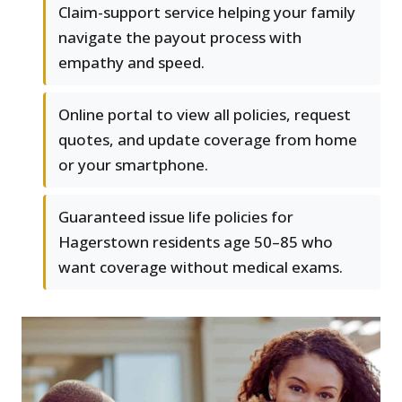
Claim-support service helping your family
navigate the payout process with
empathy and speed.
Online portal to view all policies, request
quotes, and update coverage from home
or your smartphone.
Guaranteed issue life policies for
Hagerstown residents age 50–85 who
want coverage without medical exams.