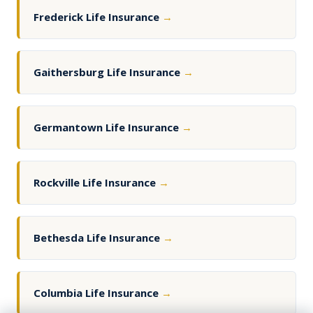
Frederick Life Insurance
→
Gaithersburg Life Insurance
→
Germantown Life Insurance
→
Rockville Life Insurance
→
Bethesda Life Insurance
→
Columbia Life Insurance
→