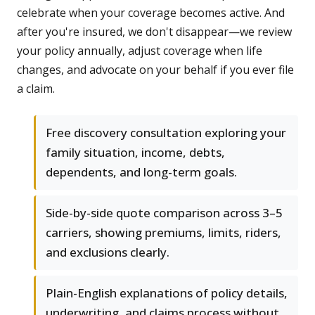
celebrate when your coverage becomes active. And
after you're insured, we don't disappear—we review
your policy annually, adjust coverage when life
changes, and advocate on your behalf if you ever file
a claim.
Free discovery consultation exploring your
family situation, income, debts,
dependents, and long-term goals.
Side-by-side quote comparison across 3–5
carriers, showing premiums, limits, riders,
and exclusions clearly.
Plain-English explanations of policy details,
underwriting, and claims process without