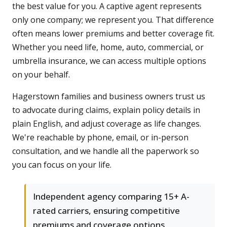
the best value for you. A captive agent represents
only one company; we represent you. That difference
often means lower premiums and better coverage fit.
Whether you need life, home, auto, commercial, or
umbrella insurance, we can access multiple options
on your behalf.
Hagerstown families and business owners trust us
to advocate during claims, explain policy details in
plain English, and adjust coverage as life changes.
We're reachable by phone, email, or in-person
consultation, and we handle all the paperwork so
you can focus on your life.
Independent agency comparing 15+ A-
rated carriers, ensuring competitive
premiums and coverage options.