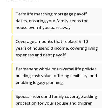
Term life matching mortgage payoff
dates, ensuring your family keeps the
house even if you pass away.
Coverage amounts that replace 5–10
years of household income, covering living
expenses and debt payoff.
Permanent whole or universal life policies
building cash value, offering flexibility, and
enabling legacy planning.
Spousal riders and family coverage adding
protection for your spouse and children