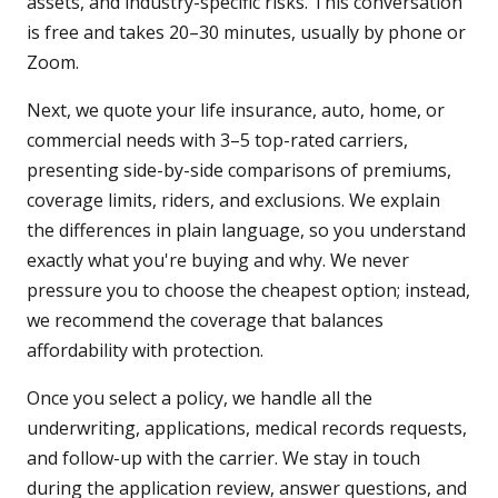
assets, and industry-specific risks. This conversation
is free and takes 20–30 minutes, usually by phone or
Zoom.
Next, we quote your life insurance, auto, home, or
commercial needs with 3–5 top-rated carriers,
presenting side-by-side comparisons of premiums,
coverage limits, riders, and exclusions. We explain
the differences in plain language, so you understand
exactly what you're buying and why. We never
pressure you to choose the cheapest option; instead,
we recommend the coverage that balances
affordability with protection.
Once you select a policy, we handle all the
underwriting, applications, medical records requests,
and follow-up with the carrier. We stay in touch
during the application review, answer questions, and