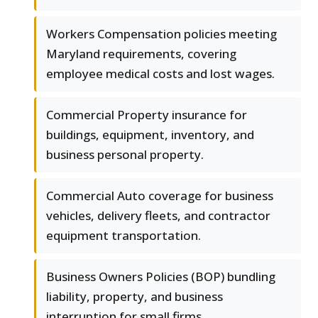
Workers Compensation policies meeting
Maryland requirements, covering
employee medical costs and lost wages.
Commercial Property insurance for
buildings, equipment, inventory, and
business personal property.
Commercial Auto coverage for business
vehicles, delivery fleets, and contractor
equipment transportation.
Business Owners Policies (BOP) bundling
liability, property, and business
interruption for small firms.