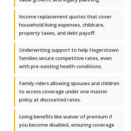
Income replacement quotes that cover
household living expenses, childcare,
property taxes, and debt payoff.
Underwriting support to help Hagerstown
families secure competitive rates, even
with pre-existing health conditions.
Family riders allowing spouses and children
to access coverage under one master
policy at discounted rates.
Living benefits like waiver of premium if
you become disabled, ensuring coverage