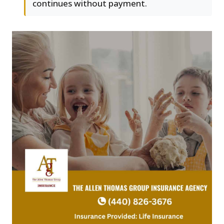
continues without payment.