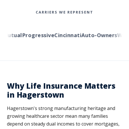
CARRIERS WE REPRESENT
utual
Progressive
Cincinnati
Auto-Owners
Wester
Why Life Insurance Matters
in Hagerstown
Hagerstown's strong manufacturing heritage and
growing healthcare sector mean many families
depend on steady dual incomes to cover mortgages,