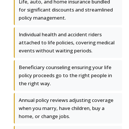
Life, auto, and home insurance bundled
for significant discounts and streamlined
policy management.
Individual health and accident riders
attached to life policies, covering medical
events without waiting periods.
Beneficiary counseling ensuring your life
policy proceeds go to the right people in
the right way.
Annual policy reviews adjusting coverage
when you marry, have children, buy a
home, or change jobs.