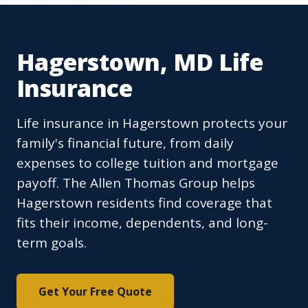
Hagerstown, MD Life
Insurance
Life insurance in Hagerstown protects your
family's financial future, from daily
expenses to college tuition and mortgage
payoff. The Allen Thomas Group helps
Hagerstown residents find coverage that
fits their income, dependents, and long-
term goals.
Get Your Free Quote