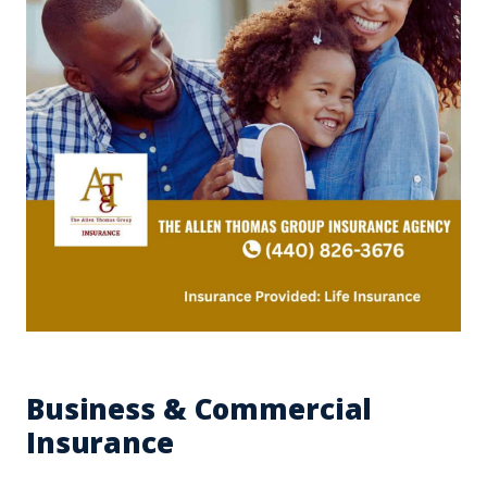
Business & Commercial
Insurance