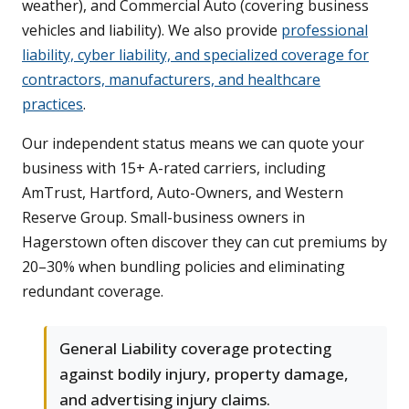
weather), and Commercial Auto (covering business
vehicles and liability). We also provide
professional
liability, cyber liability, and specialized coverage for
contractors, manufacturers, and healthcare
practices
.
Our independent status means we can quote your
business with 15+ A-rated carriers, including
AmTrust, Hartford, Auto-Owners, and Western
Reserve Group. Small-business owners in
Hagerstown often discover they can cut premiums by
20–30% when bundling policies and eliminating
redundant coverage.
General Liability coverage protecting
against bodily injury, property damage,
and advertising injury claims.