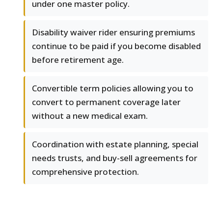
under one master policy.
Disability waiver rider ensuring premiums
continue to be paid if you become disabled
before retirement age.
Convertible term policies allowing you to
convert to permanent coverage later
without a new medical exam.
Coordination with estate planning, special
needs trusts, and buy-sell agreements for
comprehensive protection.