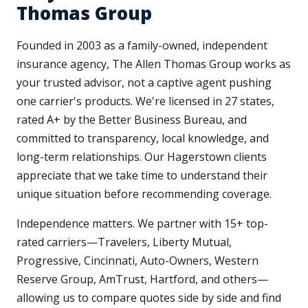
Thomas Group
Founded in 2003 as a family-owned, independent
insurance agency, The Allen Thomas Group works as
your trusted advisor, not a captive agent pushing
one carrier's products. We're licensed in 27 states,
rated A+ by the Better Business Bureau, and
committed to transparency, local knowledge, and
long-term relationships. Our Hagerstown clients
appreciate that we take time to understand their
unique situation before recommending coverage.
Independence matters. We partner with 15+ top-
rated carriers—Travelers, Liberty Mutual,
Progressive, Cincinnati, Auto-Owners, Western
Reserve Group, AmTrust, Hartford, and others—
allowing us to compare quotes side by side and find