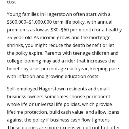
cost.
Young families in Hagerstown often start with a
$500,000–$1,000,000 term life policy, with annual
premiums as low as $30–$60 per month for a healthy
35-year-old. As income grows and the mortgage
shrinks, you might reduce the death benefit or let
the policy expire. Parents with teenage children and
college looming may add a rider that increases the
benefit by a set percentage each year, keeping pace
with inflation and growing education costs.
Self-employed Hagerstown residents and small-
business owners sometimes choose permanent
whole life or universal life policies, which provide
lifetime protection, build cash value, and allow loans
against the policy if business cash flow tightens.
These policies are more expensive upfront but offer