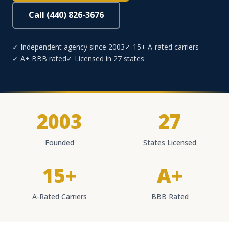
Call (440) 826-3676
✓ Independent agency since 2003
✓ 15+ A-rated carriers
✓ A+ BBB rated
✓ Licensed in 27 states
2003
27
Founded
States Licensed
15+
A+
A-Rated Carriers
BBB Rated