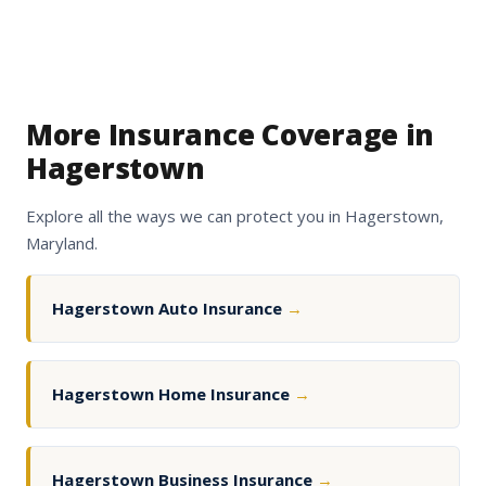
More Insurance Coverage in
Hagerstown
Explore all the ways we can protect you in Hagerstown,
Maryland.
Hagerstown Auto Insurance
→
Hagerstown Home Insurance
→
Hagerstown Business Insurance
→