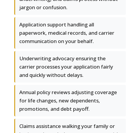
jargon or confusion.
Application support handling all
paperwork, medical records, and carrier
communication on your behalf.
Underwriting advocacy ensuring the
carrier processes your application fairly
and quickly without delays.
Annual policy reviews adjusting coverage
for life changes, new dependents,
promotions, and debt payoff.
Claims assistance walking your family or