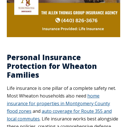
Personal Insurance
Protection for Wheaton
Families
Life insurance is one pillar of a complete safety net.
Most Wheaton households also need
home
insurance for properties in Montgomery County
flood zones
and
auto coverage for Route 355 and
local commutes
. Life insurance works best alongside
these policies, creating a comprehensive defense