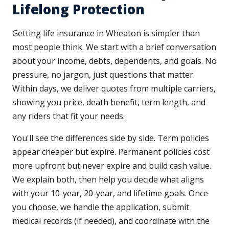
Lifelong Protection
Getting life insurance in Wheaton is simpler than
most people think. We start with a brief conversation
about your income, debts, dependents, and goals. No
pressure, no jargon, just questions that matter.
Within days, we deliver quotes from multiple carriers,
showing you price, death benefit, term length, and
any riders that fit your needs.
You'll see the differences side by side. Term policies
appear cheaper but expire. Permanent policies cost
more upfront but never expire and build cash value.
We explain both, then help you decide what aligns
with your 10-year, 20-year, and lifetime goals. Once
you choose, we handle the application, submit
medical records (if needed), and coordinate with the