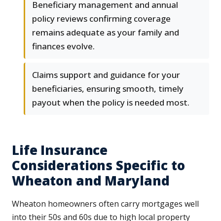
Beneficiary management and annual
policy reviews confirming coverage
remains adequate as your family and
finances evolve.
Claims support and guidance for your
beneficiaries, ensuring smooth, timely
payout when the policy is needed most.
Life Insurance
Considerations Specific to
Wheaton and Maryland
Wheaton homeowners often carry mortgages well
into their 50s and 60s due to high local property