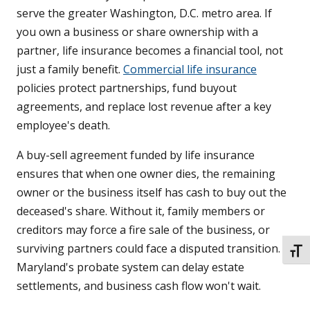
serve the greater Washington, D.C. metro area. If
you own a business or share ownership with a
partner, life insurance becomes a financial tool, not
just a family benefit.
Commercial life insurance
policies protect partnerships, fund buyout
agreements, and replace lost revenue after a key
employee's death.
A buy-sell agreement funded by life insurance
ensures that when one owner dies, the remaining
owner or the business itself has cash to buy out the
deceased's share. Without it, family members or
creditors may force a fire sale of the business, or
surviving partners could face a disputed transition.
TOGG
Maryland's probate system can delay estate
settlements, and business cash flow won't wait.