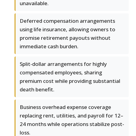
unavailable.
Deferred compensation arrangements
using life insurance, allowing owners to
promise retirement payouts without
immediate cash burden.
Split-dollar arrangements for highly
compensated employees, sharing
premium cost while providing substantial
death benefit.
Business overhead expense coverage
replacing rent, utilities, and payroll for 12–
24 months while operations stabilize post-
loss.