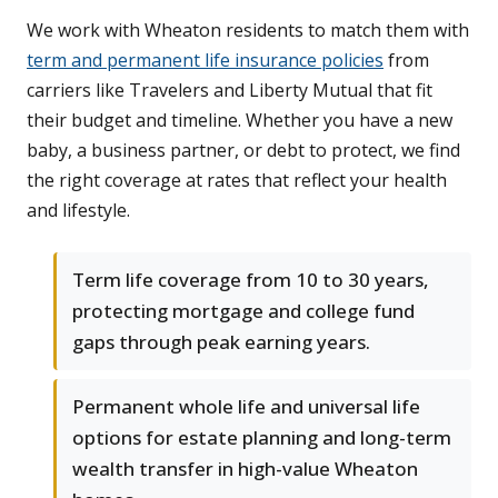
We work with Wheaton residents to match them with
term and permanent life insurance policies
from
carriers like Travelers and Liberty Mutual that fit
their budget and timeline. Whether you have a new
baby, a business partner, or debt to protect, we find
the right coverage at rates that reflect your health
and lifestyle.
Term life coverage from 10 to 30 years,
protecting mortgage and college fund
gaps through peak earning years.
Permanent whole life and universal life
options for estate planning and long-term
wealth transfer in high-value Wheaton