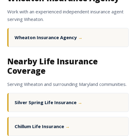
Work with an experienced independent insurance agent
serving Wheaton.
Wheaton Insurance Agency
→
Nearby Life Insurance
Coverage
Serving Wheaton and surrounding Maryland communities.
Silver Spring Life Insurance
→
Chillum Life Insurance
→