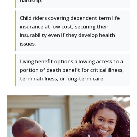
hardship.
Child riders covering dependent term life
insurance at low cost, securing their
insurability even if they develop health
issues.
Living benefit options allowing access to a
portion of death benefit for critical illness,
terminal illness, or long-term care.