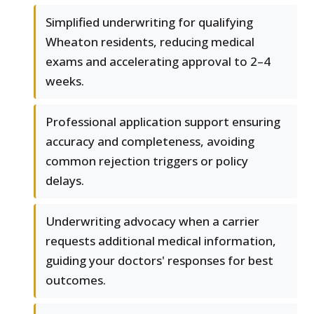
Simplified underwriting for qualifying
Wheaton residents, reducing medical
exams and accelerating approval to 2–4
weeks.
Professional application support ensuring
accuracy and completeness, avoiding
common rejection triggers or policy
delays.
Underwriting advocacy when a carrier
requests additional medical information,
guiding your doctors' responses for best
outcomes.