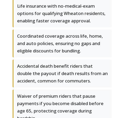
Life insurance with no-medical-exam
options for qualifying Wheaton residents,
enabling faster coverage approval.
Coordinated coverage across life, home,
and auto policies, ensuring no gaps and
eligible discounts for bundling.
Accidental death benefit riders that
double the payout if death results from an
accident, common for commuters.
Waiver of premium riders that pause
payments if you become disabled before
age 65, protecting coverage during