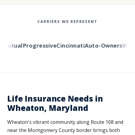
CARRIERS WE REPRESENT
utual
Progressive
Cincinnati
Auto-Owners
Wester
Life Insurance Needs in
Wheaton, Maryland
Wheaton's vibrant community along Route 108 and
near the Montgomery County border brings both