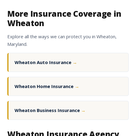
More Insurance Coverage in
Wheaton
Explore all the ways we can protect you in Wheaton,
Maryland.
Wheaton Auto Insurance
→
Wheaton Home Insurance
→
Wheaton Business Insurance
→
Wheaton Insurance Agency