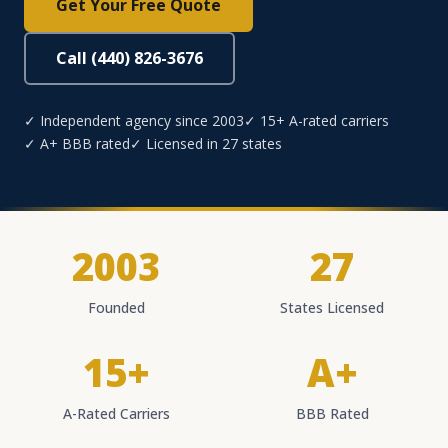
Get Your Free Quote
Call (440) 826-3676
✓ Independent agency since 2003
✓ 15+ A-rated carriers
✓ A+ BBB rated
✓ Licensed in 27 states
2003
27
Founded
States Licensed
15+
A+
A-Rated Carriers
BBB Rated