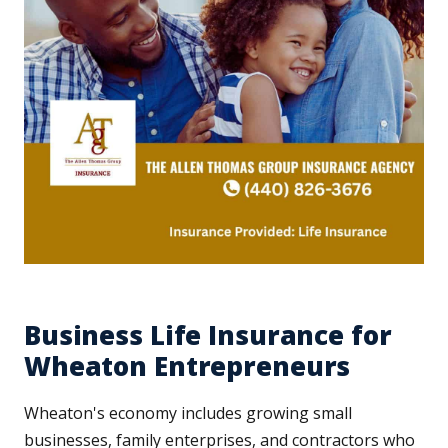
Business Life Insurance for
Wheaton Entrepreneurs
Wheaton's economy includes growing small
businesses, family enterprises, and contractors who