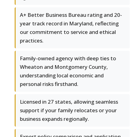
A+ Better Business Bureau rating and 20-
year track record in Maryland, reflecting
our commitment to service and ethical
practices.
Family-owned agency with deep ties to
Wheaton and Montgomery County,
understanding local economic and
personal risks firsthand.
Licensed in 27 states, allowing seamless
support if your family relocates or your
business expands regionally.
Expert policy comparison and application