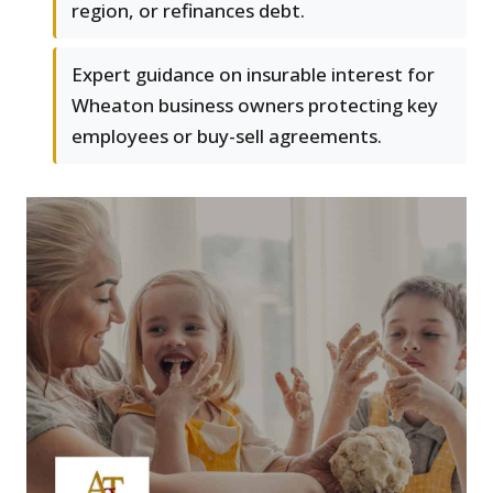
region, or refinances debt.
Expert guidance on insurable interest for
Wheaton business owners protecting key
employees or buy-sell agreements.