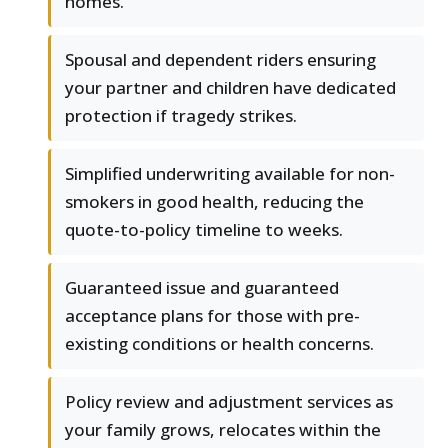
homes.
Spousal and dependent riders ensuring
your partner and children have dedicated
protection if tragedy strikes.
Simplified underwriting available for non-
smokers in good health, reducing the
quote-to-policy timeline to weeks.
Guaranteed issue and guaranteed
acceptance plans for those with pre-
existing conditions or health concerns.
Policy review and adjustment services as
your family grows, relocates within the