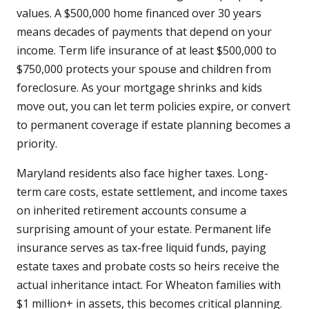
values. A $500,000 home financed over 30 years
means decades of payments that depend on your
income. Term life insurance of at least $500,000 to
$750,000 protects your spouse and children from
foreclosure. As your mortgage shrinks and kids
move out, you can let term policies expire, or convert
to permanent coverage if estate planning becomes a
priority.
Maryland residents also face higher taxes. Long-
term care costs, estate settlement, and income taxes
on inherited retirement accounts consume a
surprising amount of your estate. Permanent life
insurance serves as tax-free liquid funds, paying
estate taxes and probate costs so heirs receive the
actual inheritance intact. For Wheaton families with
$1 million+ in assets, this becomes critical planning.