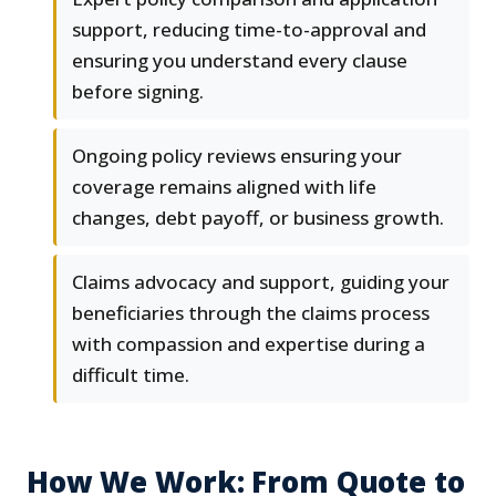
support, reducing time-to-approval and
ensuring you understand every clause
before signing.
Ongoing policy reviews ensuring your
coverage remains aligned with life
changes, debt payoff, or business growth.
Claims advocacy and support, guiding your
beneficiaries through the claims process
with compassion and expertise during a
difficult time.
How We Work: From Quote to