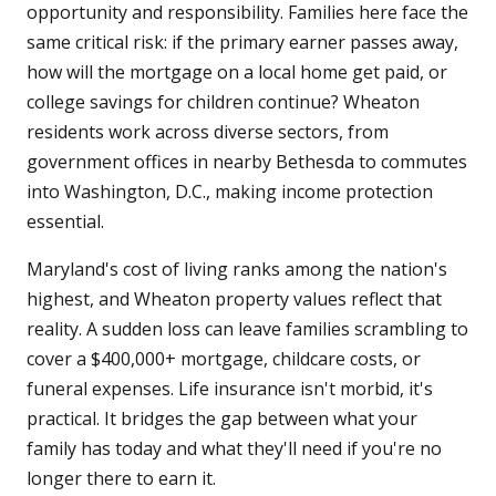
opportunity and responsibility. Families here face the
same critical risk: if the primary earner passes away,
how will the mortgage on a local home get paid, or
college savings for children continue? Wheaton
residents work across diverse sectors, from
government offices in nearby Bethesda to commutes
into Washington, D.C., making income protection
essential.
Maryland's cost of living ranks among the nation's
highest, and Wheaton property values reflect that
reality. A sudden loss can leave families scrambling to
cover a $400,000+ mortgage, childcare costs, or
funeral expenses. Life insurance isn't morbid, it's
practical. It bridges the gap between what your
family has today and what they'll need if you're no
longer there to earn it.