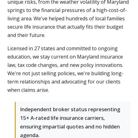
unique risks, from the weather volatility of Maryland
springs to the financial pressures of a high-cost-of-
living area. We've helped hundreds of local families
secure life insurance that actually fits their budget
and their future.
Licensed in 27 states and committed to ongoing
education, we stay current on Maryland insurance
law, tax code changes, and new policy innovations.
We're not just selling policies, we're building long-
term relationships and advocating for our clients
when claims arise.
Independent broker status representing
15+ A-rated life insurance carriers,
ensuring impartial quotes and no hidden
agenda.