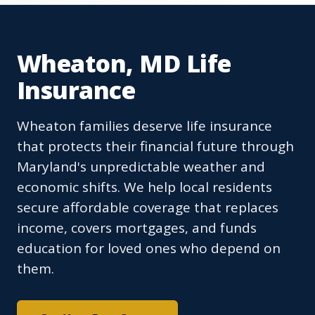
Wheaton, MD Life
Insurance
Wheaton families deserve life insurance
that protects their financial future through
Maryland's unpredictable weather and
economic shifts. We help local residents
secure affordable coverage that replaces
income, covers mortgages, and funds
education for loved ones who depend on
them.