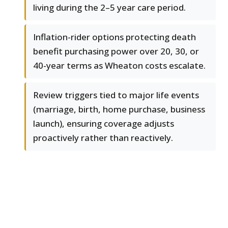
living during the 2–5 year care period.
Inflation-rider options protecting death
benefit purchasing power over 20, 30, or
40-year terms as Wheaton costs escalate.
Review triggers tied to major life events
(marriage, birth, home purchase, business
launch), ensuring coverage adjusts
proactively rather than reactively.