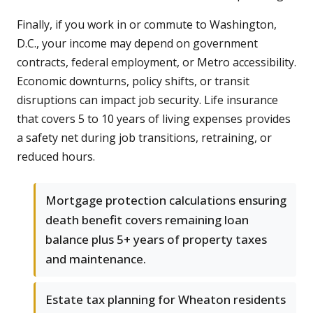
Finally, if you work in or commute to Washington,
D.C., your income may depend on government
contracts, federal employment, or Metro accessibility.
Economic downturns, policy shifts, or transit
disruptions can impact job security. Life insurance
that covers 5 to 10 years of living expenses provides
a safety net during job transitions, retraining, or
reduced hours.
Mortgage protection calculations ensuring
death benefit covers remaining loan
balance plus 5+ years of property taxes
and maintenance.
Estate tax planning for Wheaton residents