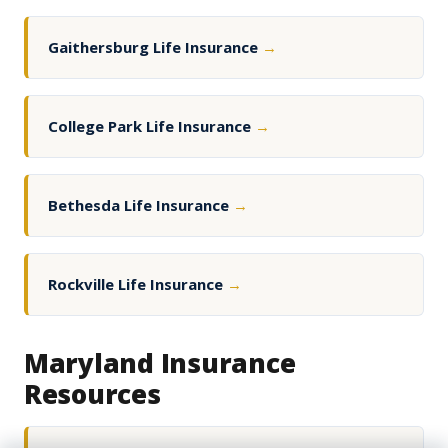
Gaithersburg Life Insurance
→
College Park Life Insurance
→
Bethesda Life Insurance
→
Rockville Life Insurance
→
Maryland Insurance
Resources