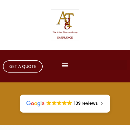
GET A QUOTE
139 reviews