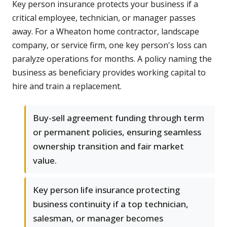
Key person insurance protects your business if a
critical employee, technician, or manager passes
away. For a Wheaton home contractor, landscape
company, or service firm, one key person's loss can
paralyze operations for months. A policy naming the
business as beneficiary provides working capital to
hire and train a replacement.
Buy-sell agreement funding through term
or permanent policies, ensuring seamless
ownership transition and fair market
value.
Key person life insurance protecting
business continuity if a top technician,
salesman, or manager becomes