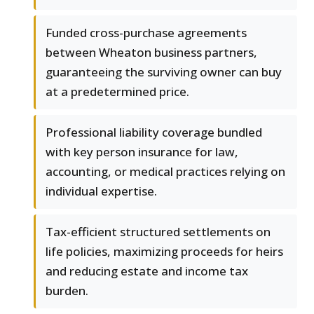
Funded cross-purchase agreements
between Wheaton business partners,
guaranteeing the surviving owner can buy
at a predetermined price.
Professional liability coverage bundled
with key person insurance for law,
accounting, or medical practices relying on
individual expertise.
Tax-efficient structured settlements on
life policies, maximizing proceeds for heirs
and reducing estate and income tax
burden.