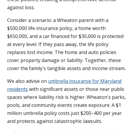
against loss.
Consider a scenario: a Wheaton parent with a
$500,000 life insurance policy, a home worth
$650,000, and a car financed for $30,000 is protected
at every level. If they pass away, the life policy
replaces lost income. The home and auto policies
cover property damage or liability. Together, these
cover the family's tangible assets and income stream.
We also advise on
umbrella insurance for Maryland
residents
with significant assets or those near public
spaces where liability risk is higher. Wheaton's parks,
pools, and community events create exposure. A $1
million umbrella policy costs just $200–400 per year
and protects against catastrophic lawsuits.