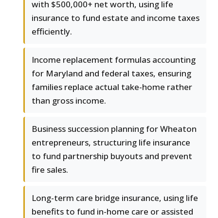
with $500,000+ net worth, using life
insurance to fund estate and income taxes
efficiently.
Income replacement formulas accounting
for Maryland and federal taxes, ensuring
families replace actual take-home rather
than gross income.
Business succession planning for Wheaton
entrepreneurs, structuring life insurance
to fund partnership buyouts and prevent
fire sales.
Long-term care bridge insurance, using life
benefits to fund in-home care or assisted