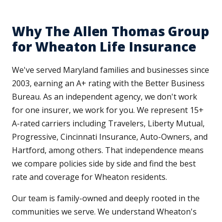
Why The Allen Thomas Group
for Wheaton Life Insurance
We've served Maryland families and businesses since
2003, earning an A+ rating with the Better Business
Bureau. As an independent agency, we don't work
for one insurer, we work for you. We represent 15+
A-rated carriers including Travelers, Liberty Mutual,
Progressive, Cincinnati Insurance, Auto-Owners, and
Hartford, among others. That independence means
we compare policies side by side and find the best
rate and coverage for Wheaton residents.
Our team is family-owned and deeply rooted in the
communities we serve. We understand Wheaton's