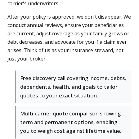
carrier's underwriters.
After your policy is approved, we don't disappear. We
conduct annual reviews, ensure your beneficiaries
are current, adjust coverage as your family grows or
debt decreases, and advocate for you if a claim ever
arises. Think of us as your insurance steward, not
just your broker.
Free discovery call covering income, debts,
dependents, health, and goals to tailor
quotes to your exact situation.
Multi-carrier quote comparison showing
term and permanent options, enabling
you to weigh cost against lifetime value.