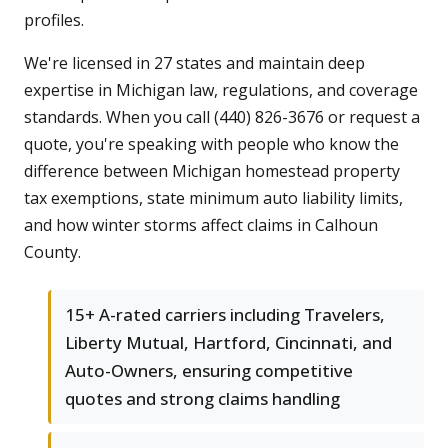
profiles.
We're licensed in 27 states and maintain deep
expertise in Michigan law, regulations, and coverage
standards. When you call (440) 826-3676 or request a
quote, you're speaking with people who know the
difference between Michigan homestead property
tax exemptions, state minimum auto liability limits,
and how winter storms affect claims in Calhoun
County.
15+ A-rated carriers including Travelers,
Liberty Mutual, Hartford, Cincinnati, and
Auto-Owners, ensuring competitive
quotes and strong claims handling