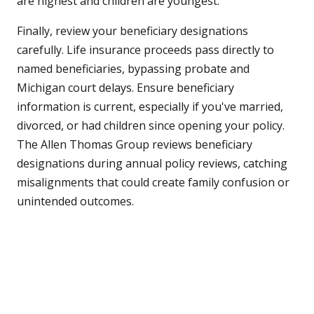
are highest and children are youngest.
Finally, review your beneficiary designations
carefully. Life insurance proceeds pass directly to
named beneficiaries, bypassing probate and
Michigan court delays. Ensure beneficiary
information is current, especially if you've married,
divorced, or had children since opening your policy.
The Allen Thomas Group reviews beneficiary
designations during annual policy reviews, catching
misalignments that could create family confusion or
unintended outcomes.