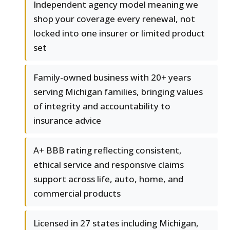
Independent agency model meaning we
shop your coverage every renewal, not
locked into one insurer or limited product
set
Family-owned business with 20+ years
serving Michigan families, bringing values
of integrity and accountability to
insurance advice
A+ BBB rating reflecting consistent,
ethical service and responsive claims
support across life, auto, home, and
commercial products
Licensed in 27 states including Michigan,