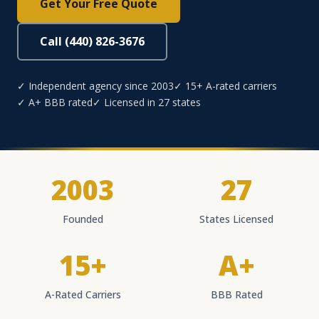
Get Your Free Quote
Call (440) 826-3676
✓ Independent agency since 2003
✓ 15+ A-rated carriers
✓ A+ BBB rated
✓ Licensed in 27 states
2003
27
Founded
States Licensed
15+
A+
A-Rated Carriers
BBB Rated