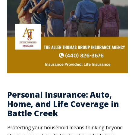
Personal Insurance: Auto,
Home, and Life Coverage in
Battle Creek
Protecting your household means thinking beyond