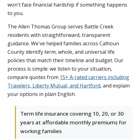
won't face financial hardship if something happens
to you.
The Allen Thomas Group serves Battle Creek
residents with straightforward, transparent
guidance. We've helped families across Calhoun
County identify term, whole, and universal life
policies that match their timeline and budget. Our
process is simple: we listen to your situation,
compare quotes from
15+ A-rated carriers including
Travelers, Liberty Mutual, and Hartford
, and explain
your options in plain English.
Term life insurance covering 10, 20, or 30
years at affordable monthly premiums for
working families