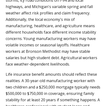
storms, icy road conditions on I-94 and local
highways, and Michigan's variable spring and fall
weather affect risk profiles and claim frequency.
Additionally, the local economy's mix of
manufacturing, healthcare, and agriculture means
different households face different income stability
concerns. Young manufacturing workers may have
volatile incomes or seasonal layoffs. Healthcare
workers at Bronson Methodist may have stable
salaries but high student debt. Agricultural workers
face weather-dependent livelihoods.
Life insurance benefit amounts should reflect these
realities. A 30-year-old manufacturing worker with
two children and a $250,000 mortgage typically needs
$500,000 to $750,000 in coverage, ensuring family
stability for at least 20 years if something happens. A