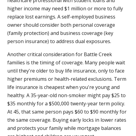
healthcare professional with student loans and
higher income may need $1 million or more to fully
replace lost earnings. A self-employed business
owner should consider both personal coverage
(family protection) and business coverage (key
person insurance) to address dual exposures.
Another critical consideration for Battle Creek
families is the timing of coverage. Many people wait
until they're older to buy life insurance, only to face
higher premiums or health-related exclusions. Term
life insurance is cheapest when you're young and
healthy. A 35-year-old non-smoker might pay $25 to
$35 monthly for a $500,000 twenty-year term policy.
At 45, that same person pays $60 to $90 monthly for
the same coverage. Buying early locks in lower rates
and protects your family while mortgage balances