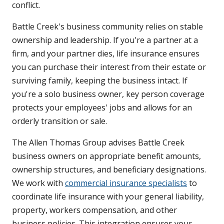
conflict.
Battle Creek's business community relies on stable
ownership and leadership. If you're a partner at a
firm, and your partner dies, life insurance ensures
you can purchase their interest from their estate or
surviving family, keeping the business intact. If
you're a solo business owner, key person coverage
protects your employees' jobs and allows for an
orderly transition or sale.
The Allen Thomas Group advises Battle Creek
business owners on appropriate benefit amounts,
ownership structures, and beneficiary designations.
We work with
commercial insurance specialists
to
coordinate life insurance with your general liability,
property, workers compensation, and other
business policies. This integration ensures your