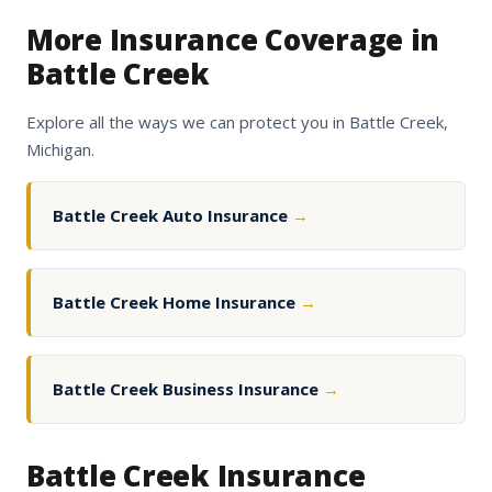
More Insurance Coverage in
Battle Creek
Explore all the ways we can protect you in Battle Creek,
Michigan.
Battle Creek Auto Insurance
→
Battle Creek Home Insurance
→
Battle Creek Business Insurance
→
Battle Creek Insurance