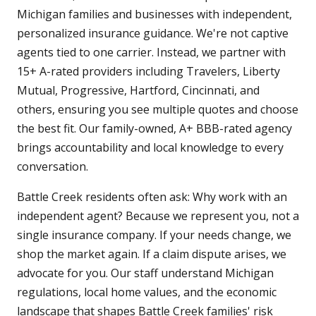
Michigan families and businesses with independent,
personalized insurance guidance. We're not captive
agents tied to one carrier. Instead, we partner with
15+ A-rated providers including Travelers, Liberty
Mutual, Progressive, Hartford, Cincinnati, and
others, ensuring you see multiple quotes and choose
the best fit. Our family-owned, A+ BBB-rated agency
brings accountability and local knowledge to every
conversation.
Battle Creek residents often ask: Why work with an
independent agent? Because we represent you, not a
single insurance company. If your needs change, we
shop the market again. If a claim dispute arises, we
advocate for you. Our staff understand Michigan
regulations, local home values, and the economic
landscape that shapes Battle Creek families' risk