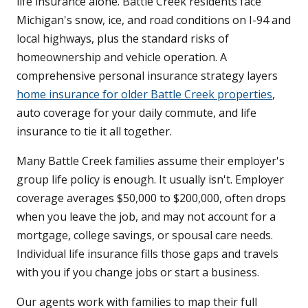
life insurance alone. Battle Creek residents face
Michigan's snow, ice, and road conditions on I-94 and
local highways, plus the standard risks of
homeownership and vehicle operation. A
comprehensive personal insurance strategy layers
home insurance for older Battle Creek properties
,
auto coverage for your daily commute, and life
insurance to tie it all together.
Many Battle Creek families assume their employer's
group life policy is enough. It usually isn't. Employer
coverage averages $50,000 to $200,000, often drops
when you leave the job, and may not account for a
mortgage, college savings, or spousal care needs.
Individual life insurance fills those gaps and travels
with you if you change jobs or start a business.
Our agents work with families to map their full