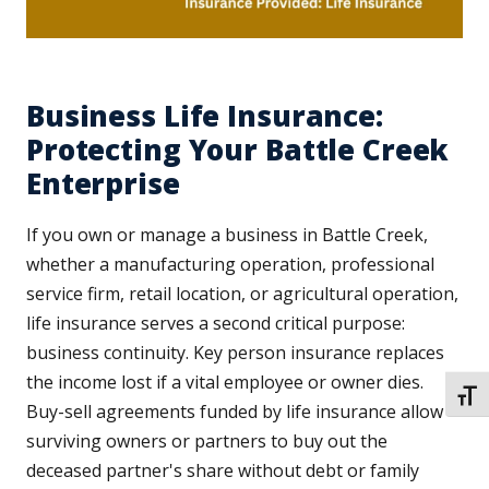
Business Life Insurance:
Protecting Your Battle Creek
Enterprise
If you own or manage a business in Battle Creek,
whether a manufacturing operation, professional
service firm, retail location, or agricultural operation,
life insurance serves a second critical purpose:
business continuity. Key person insurance replaces
the income lost if a vital employee or owner dies.
TOGG
Buy-sell agreements funded by life insurance allow
surviving owners or partners to buy out the
deceased partner's share without debt or family