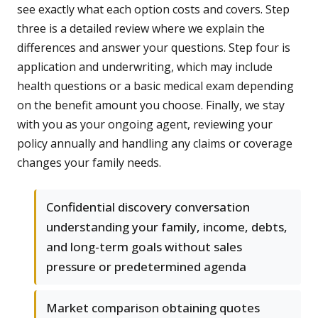
see exactly what each option costs and covers. Step
three is a detailed review where we explain the
differences and answer your questions. Step four is
application and underwriting, which may include
health questions or a basic medical exam depending
on the benefit amount you choose. Finally, we stay
with you as your ongoing agent, reviewing your
policy annually and handling any claims or coverage
changes your family needs.
Confidential discovery conversation
understanding your family, income, debts,
and long-term goals without sales
pressure or predetermined agenda
Market comparison obtaining quotes