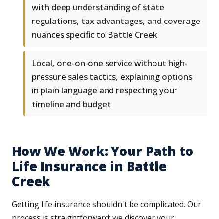
with deep understanding of state
regulations, tax advantages, and coverage
nuances specific to Battle Creek
Local, one-on-one service without high-
pressure sales tactics, explaining options
in plain language and respecting your
timeline and budget
How We Work: Your Path to
Life Insurance in Battle
Creek
Getting life insurance shouldn't be complicated. Our
process is straightforward: we discover your