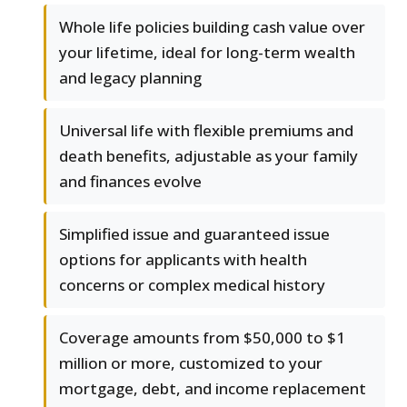
Whole life policies building cash value over
your lifetime, ideal for long-term wealth
and legacy planning
Universal life with flexible premiums and
death benefits, adjustable as your family
and finances evolve
Simplified issue and guaranteed issue
options for applicants with health
concerns or complex medical history
Coverage amounts from $50,000 to $1
million or more, customized to your
mortgage, debt, and income replacement