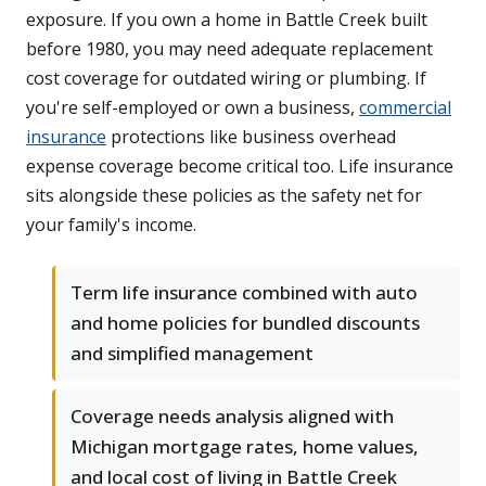
exposure. If you own a home in Battle Creek built
before 1980, you may need adequate replacement
cost coverage for outdated wiring or plumbing. If
you're self-employed or own a business,
commercial
insurance
protections like business overhead
expense coverage become critical too. Life insurance
sits alongside these policies as the safety net for
your family's income.
Term life insurance combined with auto
and home policies for bundled discounts
and simplified management
Coverage needs analysis aligned with
Michigan mortgage rates, home values,
and local cost of living in Battle Creek