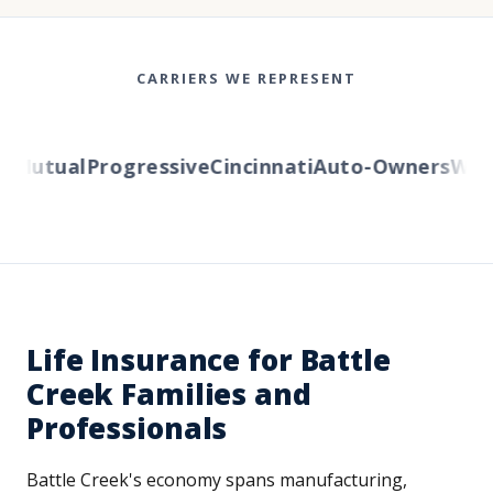
CARRIERS WE REPRESENT
Mutual
Progressive
Cincinnati
Auto-Owners
Wester
Life Insurance for Battle
Creek Families and
Professionals
Battle Creek's economy spans manufacturing,