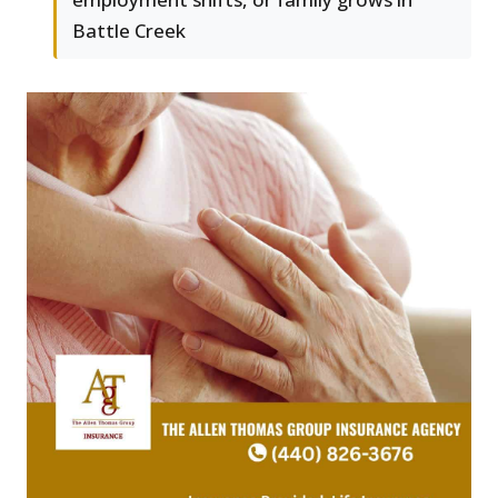
Battle Creek