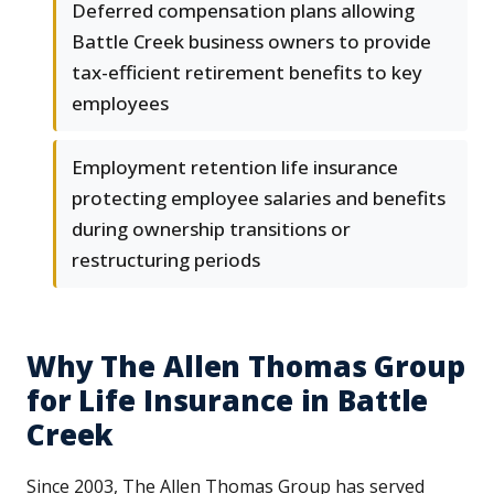
Deferred compensation plans allowing
Battle Creek business owners to provide
tax-efficient retirement benefits to key
employees
Employment retention life insurance
protecting employee salaries and benefits
during ownership transitions or
restructuring periods
Why The Allen Thomas Group
for Life Insurance in Battle
Creek
Since 2003, The Allen Thomas Group has served