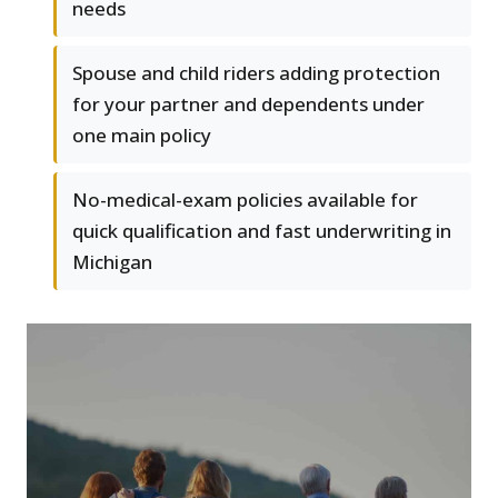
needs
Spouse and child riders adding protection
for your partner and dependents under
one main policy
No-medical-exam policies available for
quick qualification and fast underwriting in
Michigan