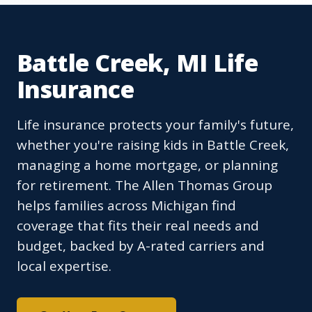
Battle Creek, MI Life
Insurance
Life insurance protects your family's future,
whether you're raising kids in Battle Creek,
managing a home mortgage, or planning
for retirement. The Allen Thomas Group
helps families across Michigan find
coverage that fits their real needs and
budget, backed by A-rated carriers and
local expertise.