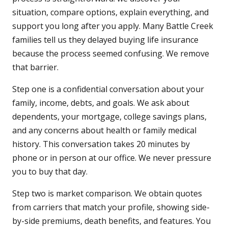
situation, compare options, explain everything, and
support you long after you apply. Many Battle Creek
families tell us they delayed buying life insurance
because the process seemed confusing. We remove
that barrier.
Step one is a confidential conversation about your
family, income, debts, and goals. We ask about
dependents, your mortgage, college savings plans,
and any concerns about health or family medical
history. This conversation takes 20 minutes by
phone or in person at our office. We never pressure
you to buy that day.
Step two is market comparison. We obtain quotes
from carriers that match your profile, showing side-
by-side premiums, death benefits, and features. You