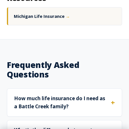
Michigan Life Insurance
→
Frequently Asked
Questions
How much life insurance do I need as
a Battle Creek family?