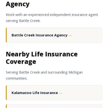
Agency
Work with an experienced independent insurance agent
serving Battle Creek.
Battle Creek Insurance Agency
→
Nearby Life Insurance
Coverage
Serving Battle Creek and surrounding Michigan
communities.
Kalamazoo Life Insurance
→