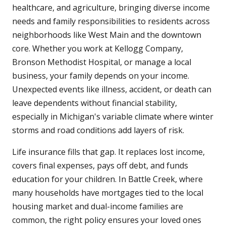
healthcare, and agriculture, bringing diverse income
needs and family responsibilities to residents across
neighborhoods like West Main and the downtown
core. Whether you work at Kellogg Company,
Bronson Methodist Hospital, or manage a local
business, your family depends on your income.
Unexpected events like illness, accident, or death can
leave dependents without financial stability,
especially in Michigan's variable climate where winter
storms and road conditions add layers of risk.
Life insurance fills that gap. It replaces lost income,
covers final expenses, pays off debt, and funds
education for your children. In Battle Creek, where
many households have mortgages tied to the local
housing market and dual-income families are
common, the right policy ensures your loved ones