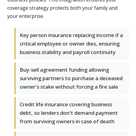
coverage strategy protects both your family and
your enterprise.
Key person insurance replacing income if a
critical employee or owner dies, ensuring
business stability and payroll continuity
Buy-sell agreement funding allowing
surviving partners to purchase a deceased
owner's stake without forcing a fire sale
Credit life insurance covering business
debt, so lenders don't demand payment
from surviving owners in case of death