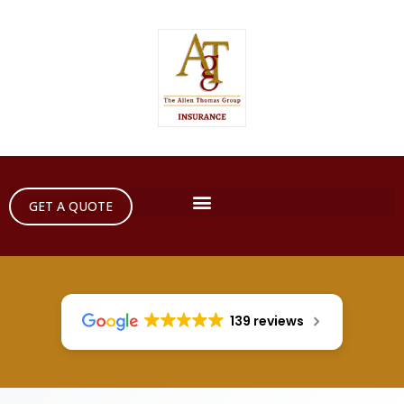
GET A QUOTE
139 reviews