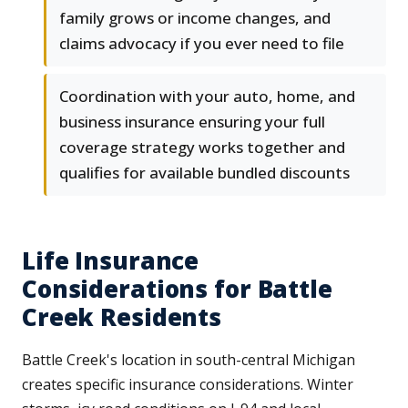
family grows or income changes, and
claims advocacy if you ever need to file
Coordination with your auto, home, and
business insurance ensuring your full
coverage strategy works together and
qualifies for available bundled discounts
Life Insurance
Considerations for Battle
Creek Residents
Battle Creek's location in south-central Michigan
creates specific insurance considerations. Winter