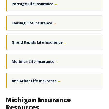
Portage Life Insurance
→
Lansing Life Insurance
→
Grand Rapids Life Insurance
→
Meridian Life Insurance
→
Ann Arbor Life Insurance
→
Michigan Insurance
Resources