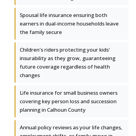
Spousal life insurance ensuring both
earners in dual-income households leave
the family secure
Children's riders protecting your kids'
insurability as they grow, guaranteeing
future coverage regardless of health
changes
Life insurance for small business owners
covering key person loss and succession
planning in Calhoun County
Annual policy reviews as your life changes,
employment shifts, or family grows in