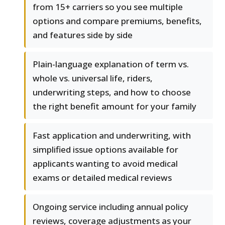
from 15+ carriers so you see multiple
options and compare premiums, benefits,
and features side by side
Plain-language explanation of term vs.
whole vs. universal life, riders,
underwriting steps, and how to choose
the right benefit amount for your family
Fast application and underwriting, with
simplified issue options available for
applicants wanting to avoid medical
exams or detailed medical reviews
Ongoing service including annual policy
reviews, coverage adjustments as your