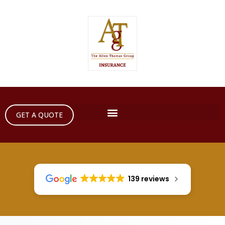
GET A QUOTE
139 reviews