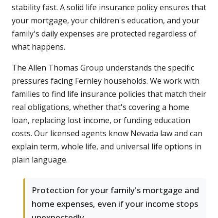
stability fast. A solid life insurance policy ensures that
your mortgage, your children's education, and your
family's daily expenses are protected regardless of
what happens.
The Allen Thomas Group understands the specific
pressures facing Fernley households. We work with
families to find life insurance policies that match their
real obligations, whether that's covering a home
loan, replacing lost income, or funding education
costs. Our licensed agents know Nevada law and can
explain term, whole life, and universal life options in
plain language.
Protection for your family's mortgage and
home expenses, even if your income stops
unexpectedly