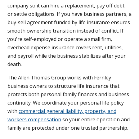
company so it can hire a replacement, pay off debt,
or settle obligations. If you have business partners, a
buy-sell agreement funded by life insurance ensures
smooth ownership transition instead of conflict. If
you're self-employed or operate a small firm,
overhead expense insurance covers rent, utilities,
and payroll while the business stabilizes after your
death.
The Allen Thomas Group works with Fernley
business owners to structure life insurance that
protects both personal family finances and business
continuity. We coordinate your personal life policy
with
commercial general liability, property, and
workers compensation
so your entire operation and
family are protected under one trusted partnership.