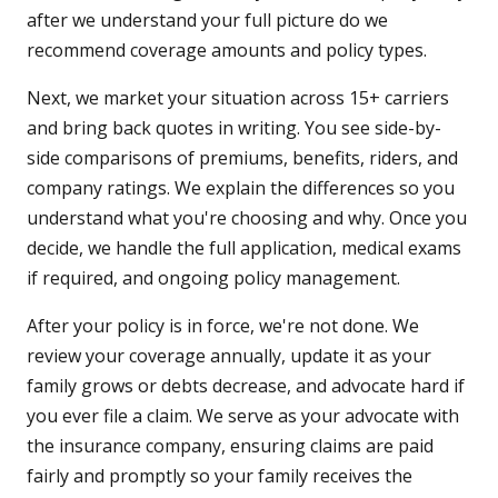
after we understand your full picture do we
recommend coverage amounts and policy types.
Next, we market your situation across 15+ carriers
and bring back quotes in writing. You see side-by-
side comparisons of premiums, benefits, riders, and
company ratings. We explain the differences so you
understand what you're choosing and why. Once you
decide, we handle the full application, medical exams
if required, and ongoing policy management.
After your policy is in force, we're not done. We
review your coverage annually, update it as your
family grows or debts decrease, and advocate hard if
you ever file a claim. We serve as your advocate with
the insurance company, ensuring claims are paid
fairly and promptly so your family receives the