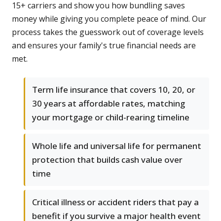
15+ carriers and show you how bundling saves
money while giving you complete peace of mind. Our
process takes the guesswork out of coverage levels
and ensures your family's true financial needs are
met.
Term life insurance that covers 10, 20, or
30 years at affordable rates, matching
your mortgage or child-rearing timeline
Whole life and universal life for permanent
protection that builds cash value over
time
Critical illness or accident riders that pay a
benefit if you survive a major health event