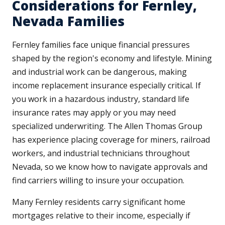
Considerations for Fernley,
Nevada Families
Fernley families face unique financial pressures
shaped by the region's economy and lifestyle. Mining
and industrial work can be dangerous, making
income replacement insurance especially critical. If
you work in a hazardous industry, standard life
insurance rates may apply or you may need
specialized underwriting. The Allen Thomas Group
has experience placing coverage for miners, railroad
workers, and industrial technicians throughout
Nevada, so we know how to navigate approvals and
find carriers willing to insure your occupation.
Many Fernley residents carry significant home
mortgages relative to their income, especially if