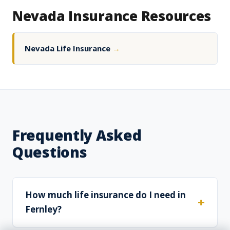
Nevada Insurance Resources
Nevada Life Insurance
→
Frequently Asked
Questions
How much life insurance do I need in
Fernley?