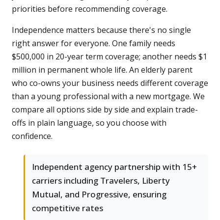
priorities before recommending coverage.
Independence matters because there's no single
right answer for everyone. One family needs
$500,000 in 20-year term coverage; another needs $1
million in permanent whole life. An elderly parent
who co-owns your business needs different coverage
than a young professional with a new mortgage. We
compare all options side by side and explain trade-
offs in plain language, so you choose with
confidence.
Independent agency partnership with 15+
carriers including Travelers, Liberty
Mutual, and Progressive, ensuring
competitive rates