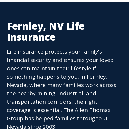
Fernley, NV Life
Insurance
Life insurance protects your family's
financial security and ensures your loved
ones can maintain their lifestyle if
something happens to you. In Fernley,
Nevada, where many families work across
the nearby mining, industrial, and
transportation corridors, the right
coverage is essential. The Allen Thomas
Group has helped families throughout
Nevada since 2003.