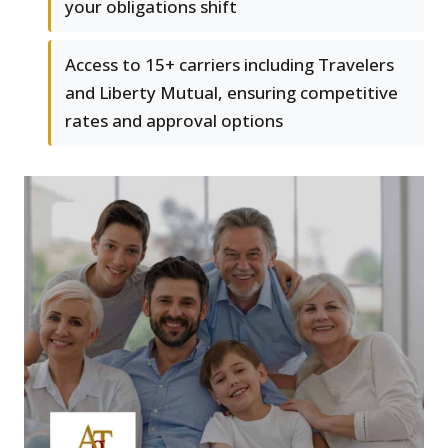
your obligations shift
Access to 15+ carriers including Travelers
and Liberty Mutual, ensuring competitive
rates and approval options