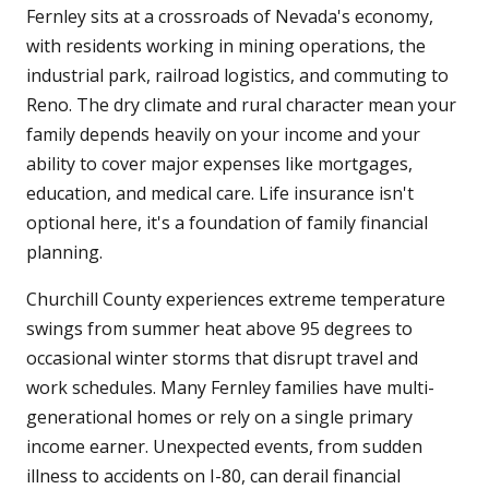
Fernley sits at a crossroads of Nevada's economy,
with residents working in mining operations, the
industrial park, railroad logistics, and commuting to
Reno. The dry climate and rural character mean your
family depends heavily on your income and your
ability to cover major expenses like mortgages,
education, and medical care. Life insurance isn't
optional here, it's a foundation of family financial
planning.
Churchill County experiences extreme temperature
swings from summer heat above 95 degrees to
occasional winter storms that disrupt travel and
work schedules. Many Fernley families have multi-
generational homes or rely on a single primary
income earner. Unexpected events, from sudden
illness to accidents on I-80, can derail financial