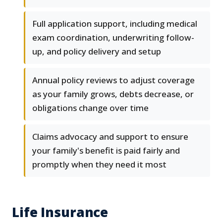
Full application support, including medical
exam coordination, underwriting follow-
up, and policy delivery and setup
Annual policy reviews to adjust coverage
as your family grows, debts decrease, or
obligations change over time
Claims advocacy and support to ensure
your family's benefit is paid fairly and
promptly when they need it most
Life Insurance