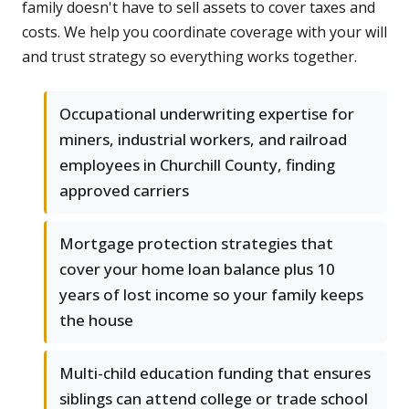
family doesn't have to sell assets to cover taxes and
costs. We help you coordinate coverage with your will
and trust strategy so everything works together.
Occupational underwriting expertise for
miners, industrial workers, and railroad
employees in Churchill County, finding
approved carriers
Mortgage protection strategies that
cover your home loan balance plus 10
years of lost income so your family keeps
the house
Multi-child education funding that ensures
siblings can attend college or trade school