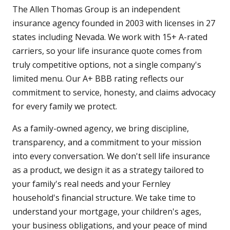
The Allen Thomas Group is an independent
insurance agency founded in 2003 with licenses in 27
states including Nevada. We work with 15+ A-rated
carriers, so your life insurance quote comes from
truly competitive options, not a single company's
limited menu. Our A+ BBB rating reflects our
commitment to service, honesty, and claims advocacy
for every family we protect.
As a family-owned agency, we bring discipline,
transparency, and a commitment to your mission
into every conversation. We don't sell life insurance
as a product, we design it as a strategy tailored to
your family's real needs and your Fernley
household's financial structure. We take time to
understand your mortgage, your children's ages,
your business obligations, and your peace of mind