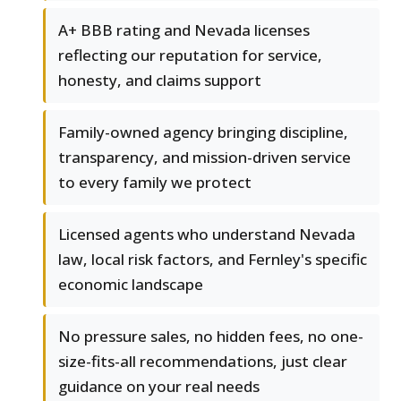
A+ BBB rating and Nevada licenses
reflecting our reputation for service,
honesty, and claims support
Family-owned agency bringing discipline,
transparency, and mission-driven service
to every family we protect
Licensed agents who understand Nevada
law, local risk factors, and Fernley's specific
economic landscape
No pressure sales, no hidden fees, no one-
size-fits-all recommendations, just clear
guidance on your real needs