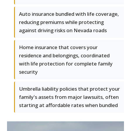
Auto insurance bundled with life coverage,
reducing premiums while protecting
against driving risks on Nevada roads
Home insurance that covers your
residence and belongings, coordinated
with life protection for complete family
security
Umbrella liability policies that protect your
family's assets from major lawsuits, often
starting at affordable rates when bundled