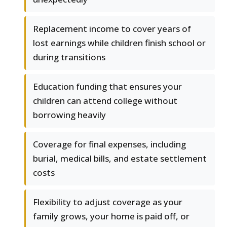
Replacement income to cover years of
lost earnings while children finish school or
during transitions
Education funding that ensures your
children can attend college without
borrowing heavily
Coverage for final expenses, including
burial, medical bills, and estate settlement
costs
Flexibility to adjust coverage as your
family grows, your home is paid off, or