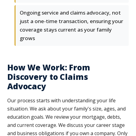
Ongoing service and claims advocacy, not
just a one-time transaction, ensuring your
coverage stays current as your family
grows
How We Work: From
Discovery to Claims
Advocacy
Our process starts with understanding your life
situation. We ask about your family's size, ages, and
education goals. We review your mortgage, debts,
and current coverage. We discuss your career stage
and business obligations if you own a company. Only