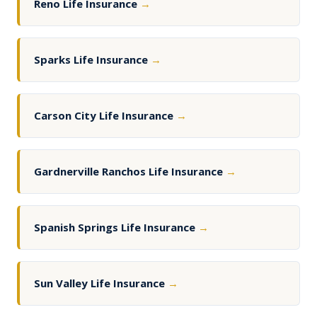
Reno Life Insurance
→
Sparks Life Insurance
→
Carson City Life Insurance
→
Gardnerville Ranchos Life Insurance
→
Spanish Springs Life Insurance
→
Sun Valley Life Insurance
→