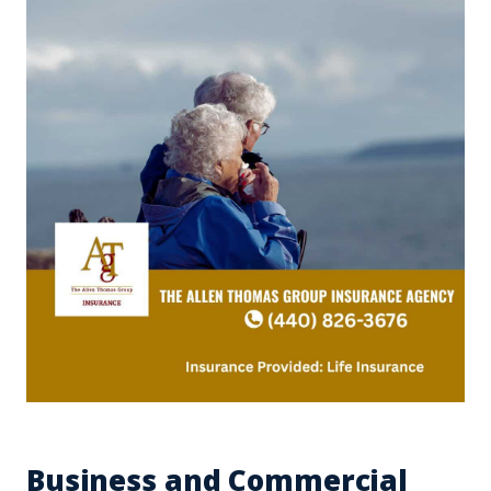
Business and Commercial