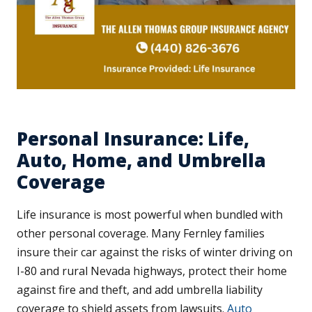
Personal Insurance: Life,
Auto, Home, and Umbrella
Coverage
Life insurance is most powerful when bundled with
other personal coverage. Many Fernley families
insure their car against the risks of winter driving on
I-80 and rural Nevada highways, protect their home
against fire and theft, and add umbrella liability
coverage to shield assets from lawsuits.
Auto