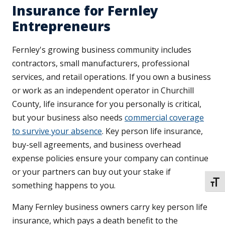
Insurance for Fernley
Entrepreneurs
Fernley's growing business community includes
contractors, small manufacturers, professional
services, and retail operations. If you own a business
or work as an independent operator in Churchill
County, life insurance for you personally is critical,
but your business also needs
commercial coverage
to survive your absence
. Key person life insurance,
buy-sell agreements, and business overhead
expense policies ensure your company can continue
or your partners can buy out your stake if
TOGG
something happens to you.
Many Fernley business owners carry key person life
insurance, which pays a death benefit to the