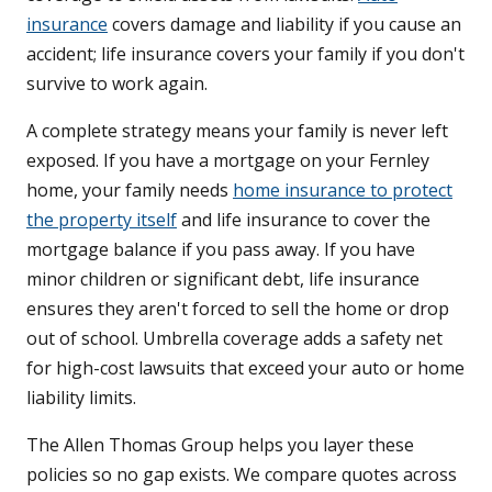
insurance
covers damage and liability if you cause an
accident; life insurance covers your family if you don't
survive to work again.
A complete strategy means your family is never left
exposed. If you have a mortgage on your Fernley
home, your family needs
home insurance to protect
the property itself
and life insurance to cover the
mortgage balance if you pass away. If you have
minor children or significant debt, life insurance
ensures they aren't forced to sell the home or drop
out of school. Umbrella coverage adds a safety net
for high-cost lawsuits that exceed your auto or home
liability limits.
The Allen Thomas Group helps you layer these
policies so no gap exists. We compare quotes across