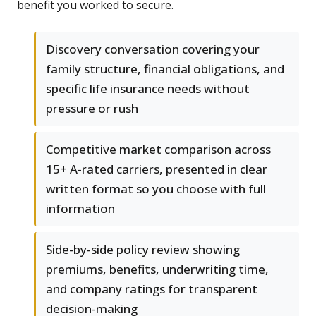
benefit you worked to secure.
Discovery conversation covering your
family structure, financial obligations, and
specific life insurance needs without
pressure or rush
Competitive market comparison across
15+ A-rated carriers, presented in clear
written format so you choose with full
information
Side-by-side policy review showing
premiums, benefits, underwriting time,
and company ratings for transparent
decision-making