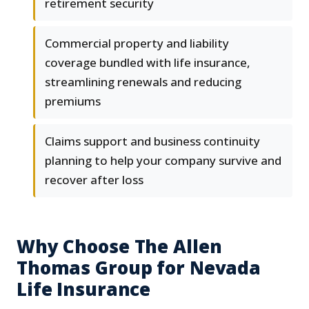
retirement security
Commercial property and liability
coverage bundled with life insurance,
streamlining renewals and reducing
premiums
Claims support and business continuity
planning to help your company survive and
recover after loss
Why Choose The Allen
Thomas Group for Nevada
Life Insurance