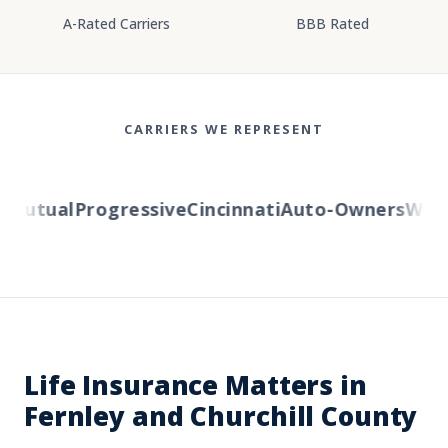
A-Rated Carriers
BBB Rated
CARRIERS WE REPRESENT
utual
Progressive
Cincinnati
Auto-Owners
Wester
Life Insurance Matters in
Fernley and Churchill County