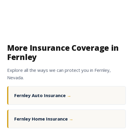
More Insurance Coverage in
Fernley
Explore all the ways we can protect you in Fernley,
Nevada.
Fernley Auto Insurance
→
Fernley Home Insurance
→