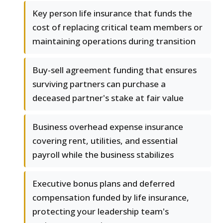
Key person life insurance that funds the
cost of replacing critical team members or
maintaining operations during transition
Buy-sell agreement funding that ensures
surviving partners can purchase a
deceased partner's stake at fair value
Business overhead expense insurance
covering rent, utilities, and essential
payroll while the business stabilizes
Executive bonus plans and deferred
compensation funded by life insurance,
protecting your leadership team's