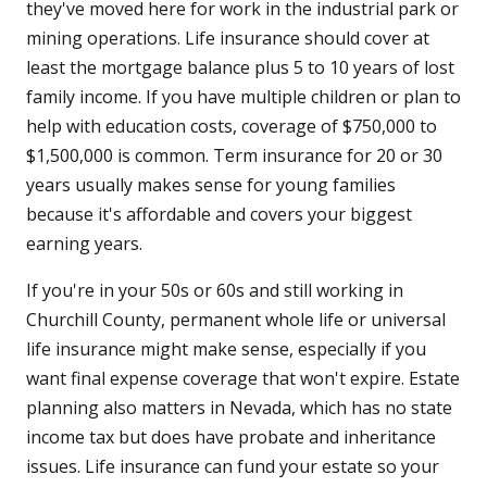
they've moved here for work in the industrial park or
mining operations. Life insurance should cover at
least the mortgage balance plus 5 to 10 years of lost
family income. If you have multiple children or plan to
help with education costs, coverage of $750,000 to
$1,500,000 is common. Term insurance for 20 or 30
years usually makes sense for young families
because it's affordable and covers your biggest
earning years.
If you're in your 50s or 60s and still working in
Churchill County, permanent whole life or universal
life insurance might make sense, especially if you
want final expense coverage that won't expire. Estate
planning also matters in Nevada, which has no state
income tax but does have probate and inheritance
issues. Life insurance can fund your estate so your