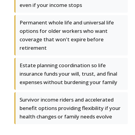
even if your income stops
Permanent whole life and universal life
options for older workers who want
coverage that won't expire before
retirement
Estate planning coordination so life
insurance funds your will, trust, and final
expenses without burdening your family
Survivor income riders and accelerated
benefit options providing flexibility if your
health changes or family needs evolve