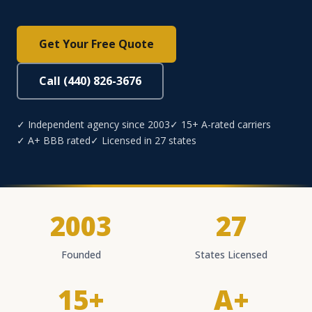
Get Your Free Quote
Call (440) 826-3676
✓ Independent agency since 2003
✓ 15+ A-rated carriers
✓ A+ BBB rated
✓ Licensed in 27 states
2003
27
Founded
States Licensed
15+
A+