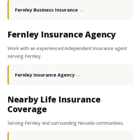
Fernley Business Insurance
→
Fernley Insurance Agency
Work with an experienced independent insurance agent
serving Fernley.
Fernley Insurance Agency
→
Nearby Life Insurance
Coverage
Serving Fernley and surrounding Nevada communities.