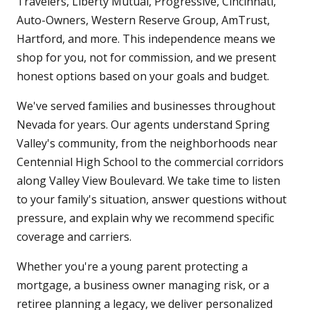
Travelers, Liberty Mutual, Progressive, Cincinnati,
Auto-Owners, Western Reserve Group, AmTrust,
Hartford, and more. This independence means we
shop for you, not for commission, and we present
honest options based on your goals and budget.
We've served families and businesses throughout
Nevada for years. Our agents understand Spring
Valley's community, from the neighborhoods near
Centennial High School to the commercial corridors
along Valley View Boulevard. We take time to listen
to your family's situation, answer questions without
pressure, and explain why we recommend specific
coverage and carriers.
Whether you're a young parent protecting a
mortgage, a business owner managing risk, or a
retiree planning a legacy, we deliver personalized