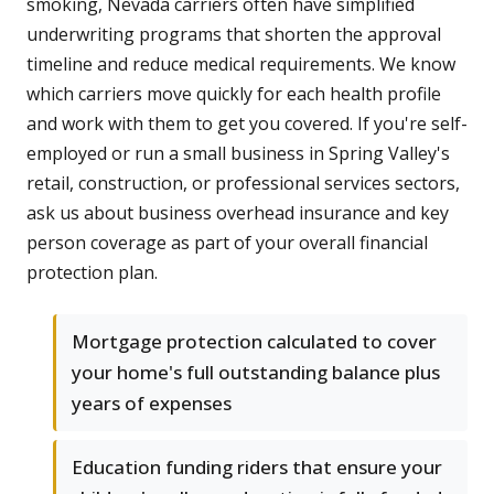
smoking, Nevada carriers often have simplified
underwriting programs that shorten the approval
timeline and reduce medical requirements. We know
which carriers move quickly for each health profile
and work with them to get you covered. If you're self-
employed or run a small business in Spring Valley's
retail, construction, or professional services sectors,
ask us about business overhead insurance and key
person coverage as part of your overall financial
protection plan.
Mortgage protection calculated to cover
your home's full outstanding balance plus
years of expenses
Education funding riders that ensure your