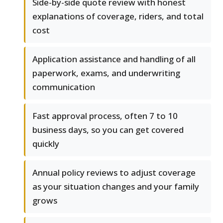
Side-by-side quote review with honest
explanations of coverage, riders, and total
cost
Application assistance and handling of all
paperwork, exams, and underwriting
communication
Fast approval process, often 7 to 10
business days, so you can get covered
quickly
Annual policy reviews to adjust coverage
as your situation changes and your family
grows