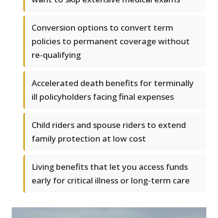
Conversion options to convert term
policies to permanent coverage without
re-qualifying
Accelerated death benefits for terminally
ill policyholders facing final expenses
Child riders and spouse riders to extend
family protection at low cost
Living benefits that let you access funds
early for critical illness or long-term care