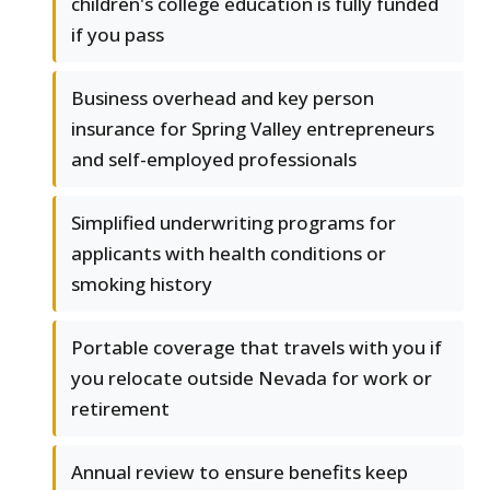
children's college education is fully funded
if you pass
Business overhead and key person
insurance for Spring Valley entrepreneurs
and self-employed professionals
Simplified underwriting programs for
applicants with health conditions or
smoking history
Portable coverage that travels with you if
you relocate outside Nevada for work or
retirement
Annual review to ensure benefits keep