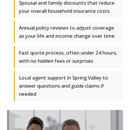
Spousal and family discounts that reduce
your overall household insurance costs
Annual policy reviews to adjust coverage
as your life and income change over time
Fast quote process, often under 24 hours,
with no hidden fees or surprises
Local agent support in Spring Valley to
answer questions and guide claims if
needed