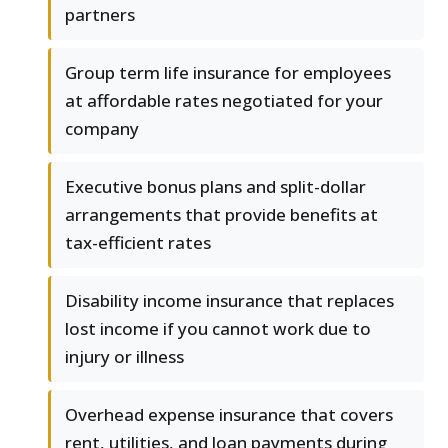
partners
Group term life insurance for employees
at affordable rates negotiated for your
company
Executive bonus plans and split-dollar
arrangements that provide benefits at
tax-efficient rates
Disability income insurance that replaces
lost income if you cannot work due to
injury or illness
Overhead expense insurance that covers
rent, utilities, and loan payments during