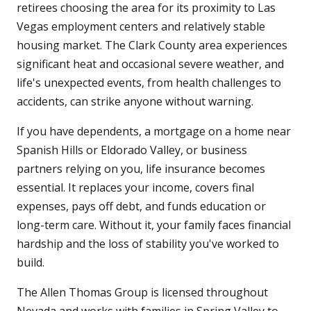
retirees choosing the area for its proximity to Las
Vegas employment centers and relatively stable
housing market. The Clark County area experiences
significant heat and occasional severe weather, and
life's unexpected events, from health challenges to
accidents, can strike anyone without warning.
If you have dependents, a mortgage on a home near
Spanish Hills or Eldorado Valley, or business
partners relying on you, life insurance becomes
essential. It replaces your income, covers final
expenses, pays off debt, and funds education or
long-term care. Without it, your family faces financial
hardship and the loss of stability you've worked to
build.
The Allen Thomas Group is licensed throughout