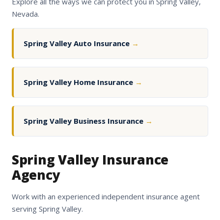
Explore all the ways we can protect you in Spring Valley,
Nevada.
Spring Valley Auto Insurance
→
Spring Valley Home Insurance
→
Spring Valley Business Insurance
→
Spring Valley Insurance
Agency
Work with an experienced independent insurance agent
serving Spring Valley.