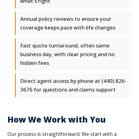
what's right
Annual policy reviews to ensure your
coverage keeps pace with life changes
Fast quote turnaround, often same
business day, with clear pricing and no
hidden fees
Direct agent access by phone at (440) 826-
3676 for questions and claims support
How We Work with You
Our process is straightforward. We start with a