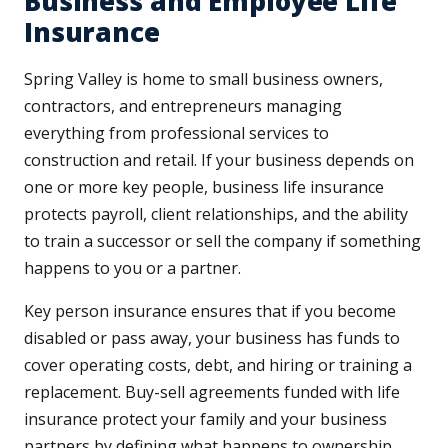
Business and Employee Life
Insurance
Spring Valley is home to small business owners,
contractors, and entrepreneurs managing
everything from professional services to
construction and retail. If your business depends on
one or more key people, business life insurance
protects payroll, client relationships, and the ability
to train a successor or sell the company if something
happens to you or a partner.
Key person insurance ensures that if you become
disabled or pass away, your business has funds to
cover operating costs, debt, and hiring or training a
replacement. Buy-sell agreements funded with life
insurance protect your family and your business
partners by defining what happens to ownership