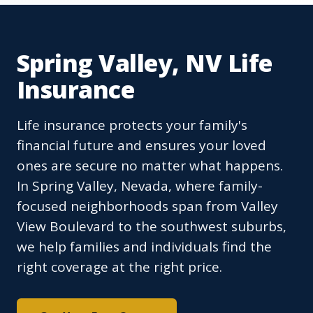
Spring Valley, NV Life
Insurance
Life insurance protects your family's
financial future and ensures your loved
ones are secure no matter what happens.
In Spring Valley, Nevada, where family-
focused neighborhoods span from Valley
View Boulevard to the southwest suburbs,
we help families and individuals find the
right coverage at the right price.