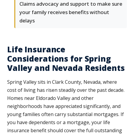
Claims advocacy and support to make sure
your family receives benefits without
delays
Life Insurance
Considerations for Spring
Valley and Nevada Residents
Spring Valley sits in Clark County, Nevada, where
cost of living has risen steadily over the past decade.
Homes near Eldorado Valley and other
neighborhoods have appreciated significantly, and
young families often carry substantial mortgages. If
you have dependents or a mortgage, your life
insurance benefit should cover the full outstanding