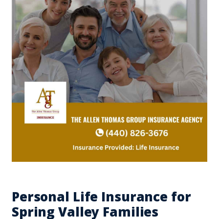
Personal Life Insurance for
Spring Valley Families