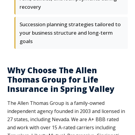
recovery
Succession planning strategies tailored to
your business structure and long-term
goals
Why Choose The Allen
Thomas Group for Life
Insurance in Spring Valley
The Allen Thomas Group is a family-owned
independent agency founded in 2003 and licensed in
27 states, including Nevada. We are A+ BBB rated
and work with over 15 A-rated carriers including