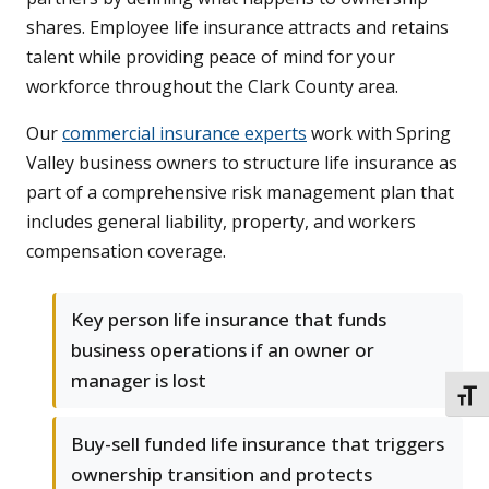
shares. Employee life insurance attracts and retains
talent while providing peace of mind for your
workforce throughout the Clark County area.
Our
commercial insurance experts
work with Spring
Valley business owners to structure life insurance as
part of a comprehensive risk management plan that
includes general liability, property, and workers
compensation coverage.
Key person life insurance that funds
business operations if an owner or
manager is lost
TOGG
Buy-sell funded life insurance that triggers
ownership transition and protects