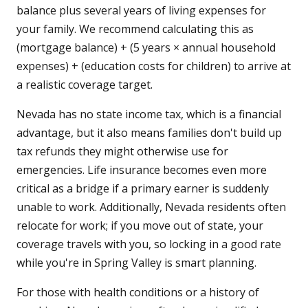
balance plus several years of living expenses for
your family. We recommend calculating this as
(mortgage balance) + (5 years × annual household
expenses) + (education costs for children) to arrive at
a realistic coverage target.
Nevada has no state income tax, which is a financial
advantage, but it also means families don't build up
tax refunds they might otherwise use for
emergencies. Life insurance becomes even more
critical as a bridge if a primary earner is suddenly
unable to work. Additionally, Nevada residents often
relocate for work; if you move out of state, your
coverage travels with you, so locking in a good rate
while you're in Spring Valley is smart planning.
For those with health conditions or a history of