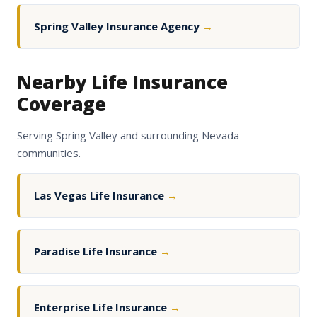
Spring Valley Insurance Agency
→
Nearby Life Insurance
Coverage
Serving Spring Valley and surrounding Nevada
communities.
Las Vegas Life Insurance
→
Paradise Life Insurance
→
Enterprise Life Insurance
→