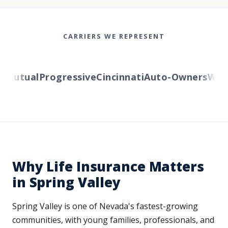
CARRIERS WE REPRESENT
Mutual
Progressive
Cincinnati
Auto-Owners
Wester
Why Life Insurance Matters
in Spring Valley
Spring Valley is one of Nevada's fastest-growing
communities, with young families, professionals, and