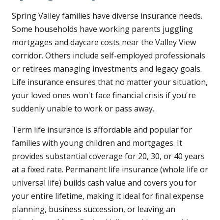
Spring Valley families have diverse insurance needs.
Some households have working parents juggling
mortgages and daycare costs near the Valley View
corridor. Others include self-employed professionals
or retirees managing investments and legacy goals.
Life insurance ensures that no matter your situation,
your loved ones won't face financial crisis if you're
suddenly unable to work or pass away.
Term life insurance is affordable and popular for
families with young children and mortgages. It
provides substantial coverage for 20, 30, or 40 years
at a fixed rate. Permanent life insurance (whole life or
universal life) builds cash value and covers you for
your entire lifetime, making it ideal for final expense
planning, business succession, or leaving an