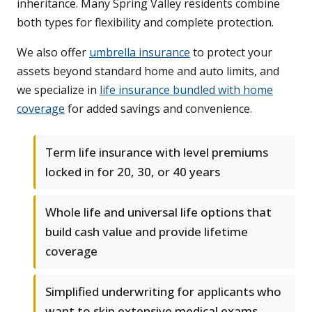
inheritance. Many Spring Valley residents combine
both types for flexibility and complete protection.
We also offer
umbrella insurance
to protect your
assets beyond standard home and auto limits, and
we specialize in
life insurance bundled with home
coverage
for added savings and convenience.
Term life insurance with level premiums
locked in for 20, 30, or 40 years
Whole life and universal life options that
build cash value and provide lifetime
coverage
Simplified underwriting for applicants who
want to skip extensive medical exams