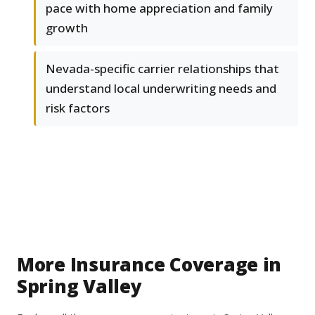
pace with home appreciation and family
growth
Nevada-specific carrier relationships that
understand local underwriting needs and
risk factors
More Insurance Coverage in
Spring Valley