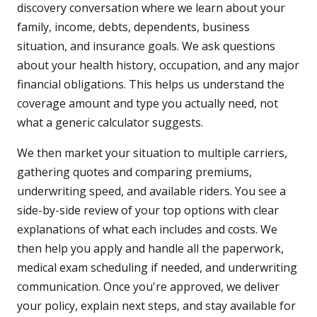
discovery conversation where we learn about your
family, income, debts, dependents, business
situation, and insurance goals. We ask questions
about your health history, occupation, and any major
financial obligations. This helps us understand the
coverage amount and type you actually need, not
what a generic calculator suggests.
We then market your situation to multiple carriers,
gathering quotes and comparing premiums,
underwriting speed, and available riders. You see a
side-by-side review of your top options with clear
explanations of what each includes and costs. We
then help you apply and handle all the paperwork,
medical exam scheduling if needed, and underwriting
communication. Once you're approved, we deliver
your policy, explain next steps, and stay available for