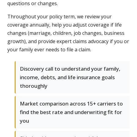
questions or changes.
Throughout your policy term, we review your
coverage annually, help you adjust coverage if life
changes (marriage, children, job changes, business
growth), and provide expert claims advocacy if you or
your family ever needs to file a claim.
Discovery call to understand your family,
income, debts, and life insurance goals
thoroughly
Market comparison across 15+ carriers to
find the best rate and underwriting fit for
you