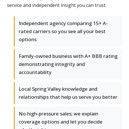
service and independent insight you can trust.
Independent agency comparing 15+ A-
rated carriers so you see all your best
options
Family-owned business with A+ BBB rating
demonstrating integrity and
accountability
Local Spring Valley knowledge and
relationships that help us serve you better
No high-pressure sales; we explain
coverage options and let you decide