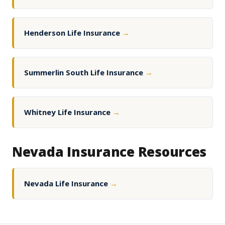
Henderson Life Insurance
→
Summerlin South Life Insurance
→
Whitney Life Insurance
→
Nevada Insurance Resources
Nevada Life Insurance
→