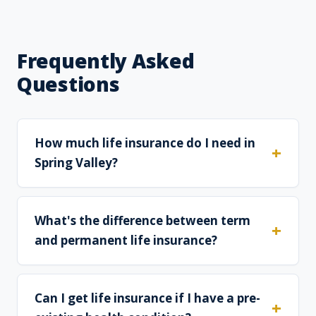
Frequently Asked
Questions
How much life insurance do I need in
Spring Valley?
What's the difference between term
and permanent life insurance?
Can I get life insurance if I have a pre-