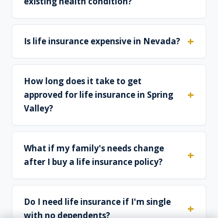
existing health condition?
Is life insurance expensive in Nevada?
How long does it take to get
approved for life insurance in Spring
Valley?
What if my family's needs change
after I buy a life insurance policy?
Do I need life insurance if I'm single
with no dependents?