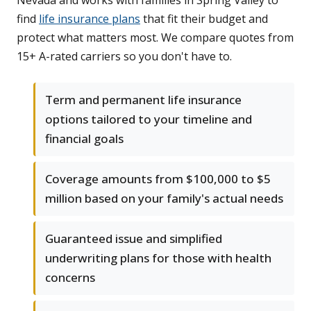
Nevada and works with families in Spring Valley to
find
life insurance plans
that fit their budget and
protect what matters most. We compare quotes from
15+ A-rated carriers so you don't have to.
Term and permanent life insurance
options tailored to your timeline and
financial goals
Coverage amounts from $100,000 to $5
million based on your family's actual needs
Guaranteed issue and simplified
underwriting plans for those with health
concerns