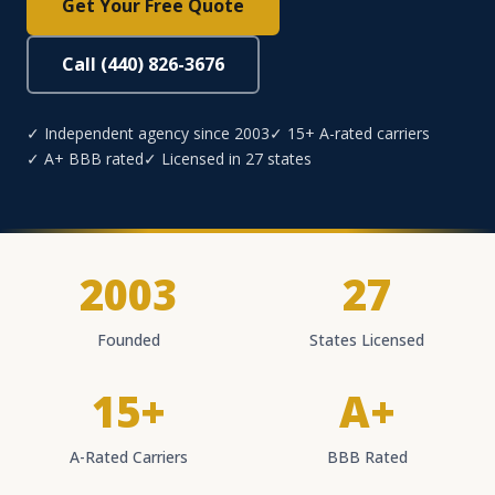
Get Your Free Quote
Call (440) 826-3676
✓ Independent agency since 2003
✓ 15+ A-rated carriers
✓ A+ BBB rated
✓ Licensed in 27 states
2003
27
Founded
States Licensed
15+
A+
A-Rated Carriers
BBB Rated