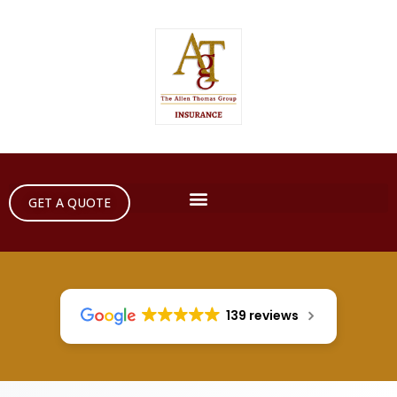
GET A QUOTE
139 reviews